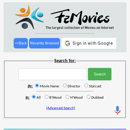
<<Back
Recently Browsed
Search for:
By:
Movie Name
Director
Starcast
In:
All
B'Wood
H'Wood
Dubbed
(Advanced Search)