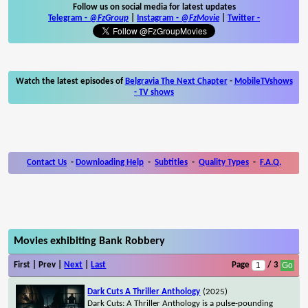
Follow us on social media for latest updates
Telegram -
@FzGroup
|
Instagram
-
@FzMovie
|
Twitter
-
Watch the latest episodes of
Belgravia The Next Chapter
-
MobileTVshows
- TV shows
Contact Us
-
Downloading Help
-
Subtitles
-
Quality Types
-
F.A.Q.
Movies exhibiting Bank Robbery
First | Prev |
Next
|
Last
Page
/ 3
Dark Cuts A Thriller Anthology
(2025)
Dark Cuts: A Thriller Anthology is a pulse-pounding