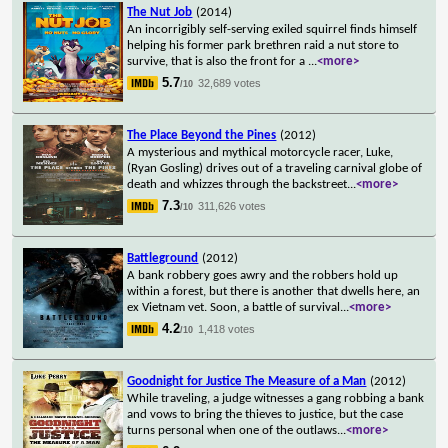
The Nut Job
(2014)
An incorrigibly self-serving exiled squirrel finds himself
helping his former park brethren raid a nut store to
survive, that is also the front for a
...
<more>
5.7
32,689 votes
/10
The Place Beyond the Pines
(2012)
A mysterious and mythical motorcycle racer, Luke,
(Ryan Gosling) drives out of a traveling carnival globe of
death and whizzes through the backstreet
...
<more>
7.3
311,626 votes
/10
Battleground
(2012)
A bank robbery goes awry and the robbers hold up
within a forest, but there is another that dwells here, an
ex Vietnam vet. Soon, a battle of survival
...
<more>
4.2
1,418 votes
/10
Goodnight for Justice The Measure of a Man
(2012)
While traveling, a judge witnesses a gang robbing a bank
and vows to bring the thieves to justice, but the case
turns personal when one of the outlaws
...
<more>