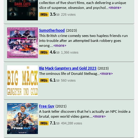
collection of five short films, each delivering a unique
slice of suspense, obsession, and psychol
...
<more>
3.5
226 votes
/10
Sumotherhood
(2023)
This British crime comedy sees two hapless friends run
into trouble after an attempted bank robbery goes
wrong.
...
<more>
4.6
1,366 votes
/10
Big Mack Gangsters and Gold 2023
(2023)
The ominous life of Donald Stellwag
...
<more>
6.1
560 votes
/10
Free Guy
(2021)
A bank teller discovers that he's actually an NPC inside a
brutal, open world video game.
...
<more>
7.1
494,288 votes
/10