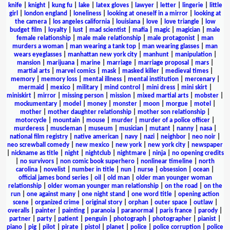
knife
|
knight
|
kung fu
|
lake
|
latex gloves
|
lawyer
|
letter
|
lingerie
|
little
girl
|
london england
|
loneliness
|
looking at oneself in a mirror
|
looking at
the camera
|
los angeles california
|
louisiana
|
love
|
love triangle
|
low
budget film
|
loyalty
|
lust
|
mad scientist
|
mafia
|
magic
|
magician
|
male
female relationship
|
male male relationship
|
male protagonist
|
man
murders a woman
|
man wearing a tank top
|
man wearing glasses
|
man
wears eyeglasses
|
manhattan new york city
|
manhunt
|
manipulation
|
mansion
|
marijuana
|
marine
|
marriage
|
marriage proposal
|
mars
|
martial arts
|
marvel comics
|
mask
|
masked killer
|
medieval times
|
memory
|
memory loss
|
mental illness
|
mental institution
|
mercenary
|
mermaid
|
mexico
|
military
|
mind control
|
mini dress
|
mini skirt
|
miniskirt
|
mirror
|
missing person
|
mission
|
mixed martial arts
|
mobster
|
mockumentary
|
model
|
money
|
monster
|
moon
|
morgue
|
motel
|
mother
|
mother daughter relationship
|
mother son relationship
|
motorcycle
|
mountain
|
mouse
|
murder
|
murder of a police officer
|
murderess
|
muscleman
|
museum
|
musician
|
mutant
|
nanny
|
nasa
|
national film registry
|
native american
|
navy
|
nazi
|
neighbor
|
neo noir
|
neo screwball comedy
|
new mexico
|
new york
|
new york city
|
newspaper
|
nickname as title
|
night
|
nightclub
|
nightmare
|
ninja
|
no opening credits
|
no survivors
|
non comic book superhero
|
nonlinear timeline
|
north
carolina
|
novelist
|
number in title
|
nun
|
nurse
|
obsession
|
ocean
|
official james bond series
|
oil
|
old man
|
older man younger woman
relationship
|
older woman younger man relationship
|
on the road
|
on the
run
|
one against many
|
one night stand
|
one word title
|
opening action
scene
|
organized crime
|
original story
|
orphan
|
outer space
|
outlaw
|
overalls
|
painter
|
painting
|
paranoia
|
paranormal
|
paris france
|
parody
|
partner
|
party
|
patient
|
penguin
|
photograph
|
photographer
|
pianist
|
piano
|
pig
|
pilot
|
pirate
|
pistol
|
planet
|
police
|
police corruption
|
police