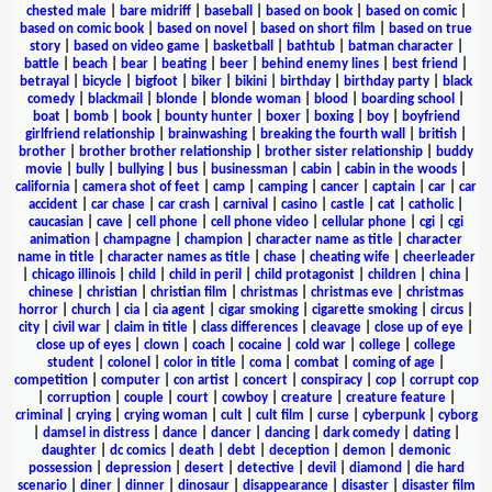
chested male
|
bare midriff
|
baseball
|
based on book
|
based on comic
|
based on comic book
|
based on novel
|
based on short film
|
based on true
story
|
based on video game
|
basketball
|
bathtub
|
batman character
|
battle
|
beach
|
bear
|
beating
|
beer
|
behind enemy lines
|
best friend
|
betrayal
|
bicycle
|
bigfoot
|
biker
|
bikini
|
birthday
|
birthday party
|
black
comedy
|
blackmail
|
blonde
|
blonde woman
|
blood
|
boarding school
|
boat
|
bomb
|
book
|
bounty hunter
|
boxer
|
boxing
|
boy
|
boyfriend
girlfriend relationship
|
brainwashing
|
breaking the fourth wall
|
british
|
brother
|
brother brother relationship
|
brother sister relationship
|
buddy
movie
|
bully
|
bullying
|
bus
|
businessman
|
cabin
|
cabin in the woods
|
california
|
camera shot of feet
|
camp
|
camping
|
cancer
|
captain
|
car
|
car
accident
|
car chase
|
car crash
|
carnival
|
casino
|
castle
|
cat
|
catholic
|
caucasian
|
cave
|
cell phone
|
cell phone video
|
cellular phone
|
cgi
|
cgi
animation
|
champagne
|
champion
|
character name as title
|
character
name in title
|
character names as title
|
chase
|
cheating wife
|
cheerleader
|
chicago illinois
|
child
|
child in peril
|
child protagonist
|
children
|
china
|
chinese
|
christian
|
christian film
|
christmas
|
christmas eve
|
christmas
horror
|
church
|
cia
|
cia agent
|
cigar smoking
|
cigarette smoking
|
circus
|
city
|
civil war
|
claim in title
|
class differences
|
cleavage
|
close up of eye
|
close up of eyes
|
clown
|
coach
|
cocaine
|
cold war
|
college
|
college
student
|
colonel
|
color in title
|
coma
|
combat
|
coming of age
|
competition
|
computer
|
con artist
|
concert
|
conspiracy
|
cop
|
corrupt cop
|
corruption
|
couple
|
court
|
cowboy
|
creature
|
creature feature
|
criminal
|
crying
|
crying woman
|
cult
|
cult film
|
curse
|
cyberpunk
|
cyborg
|
damsel in distress
|
dance
|
dancer
|
dancing
|
dark comedy
|
dating
|
daughter
|
dc comics
|
death
|
debt
|
deception
|
demon
|
demonic
possession
|
depression
|
desert
|
detective
|
devil
|
diamond
|
die hard
scenario
|
diner
|
dinner
|
dinosaur
|
disappearance
|
disaster
|
disaster film