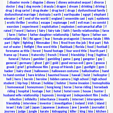
|
disaster movie
|
disguise
|
disney
|
disney animated sequel
|
divorce
|
doctor
|
dog
|
dog movie
|
dracula
|
dragon
|
dream
|
drinking
|
driving
|
drug
|
drug cartel
|
drug dealer
|
drug lord
|
drugs
|
dysfunctional family
|
dysfunctional marriage
|
dystopia
|
earth
|
earthquake
|
egypt
|
elephant
|
elevator
|
elf
|
end of the world
|
england
|
ensemble cast
|
epic
|
epidemic
|
erotic thriller
|
erotica
|
escape
|
espionage
|
evil
|
evil man
|
ex convict
|
exorcism
|
experiment
|
exploitation
|
explosion
|
extramarital affair
|
f
rated
|
f word
|
factory
|
fairy
|
fairy tale
|
faith
|
family relationships
|
farce
|
farm
|
father
|
father daughter relationship
|
father figure
|
father son
relationship
|
fbi
|
fbi agent
|
fear
|
female protagonist
|
femme fatale
|
fifth
part
|
fight
|
fighting
|
filmmaker
|
fire
|
fired from the job
|
first part
|
fish
out of water
|
fistfight
|
five word title
|
flashback
|
florida
|
food
|
football
|
forename as title
|
forest
|
found footage
|
four word title
|
fourth part
|
frame up
|
france
|
fraternity
|
french
|
friend
|
friendship
|
frog
|
fugitive
|
funeral
|
future
|
gambler
|
gambling
|
game
|
gang
|
gangster
|
gay
|
general
|
germany
|
ghost
|
girl
|
gold
|
good versus evil
|
gore
|
greece
|
greek
|
grief
|
grindhouse film
|
group of friends
|
gun
|
gunfight
|
gym
|
hacker
|
hairy chest
|
halloween
|
halloween costume
|
hallucination
|
hand
to hand combat
|
hare krishna
|
haunted house
|
hawaii
|
heist
|
helicopter
|
hell
|
hero
|
heroin
|
heroine
|
hidden camera
|
high school
|
high school
student
|
hip hop
|
hitman
|
holiday
|
holster
|
home invasion
|
homophobia
|
homosexual
|
honeymoon
|
hong kong
|
horse
|
horse riding
|
horseback
riding
|
hospital
|
hostage
|
hot
|
hotel
|
hotel room
|
house
|
hunter
|
husband wife relationship
|
hypnosis
|
immigrant
|
independent film
|
india
|
infection
|
infidelity
|
inheritance
|
insanity
|
internet
|
interspecies
friendship
|
interview
|
inventor
|
investigation
|
ireland
|
irish
|
island
|
israel
|
italy
|
jail
|
japan
|
japanese
|
jealousy
|
jew
|
jewish
|
journalist
|
journey
|
judge
|
jungle
|
karate
|
kidnapping
|
killer
|
king
|
kiss
|
kitchen
|