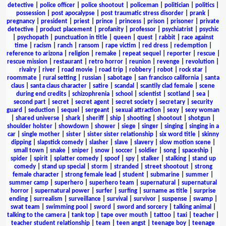
detective
|
police officer
|
police shootout
|
policeman
|
politician
|
politics
|
possession
|
post apocalypse
|
post traumatic stress disorder
|
prank
|
pregnancy
|
president
|
priest
|
prince
|
princess
|
prison
|
prisoner
|
private
detective
|
product placement
|
profanity
|
professor
|
psychiatrist
|
psychic
|
psychopath
|
punctuation in title
|
queen
|
quest
|
rabbit
|
race against
time
|
racism
|
ranch
|
ransom
|
rape victim
|
red dress
|
redemption
|
reference to arizona
|
religion
|
remake
|
repeat sequel
|
reporter
|
rescue
|
rescue mission
|
restaurant
|
retro horror
|
reunion
|
revenge
|
revolution
|
rivalry
|
river
|
road movie
|
road trip
|
robbery
|
robot
|
rock star
|
roommate
|
rural setting
|
russian
|
sabotage
|
san francisco california
|
santa
claus
|
santa claus character
|
satire
|
scandal
|
scantily clad female
|
scene
during end credits
|
schizophrenia
|
school
|
scientist
|
scotland
|
sea
|
second part
|
secret
|
secret agent
|
secret society
|
secretary
|
security
guard
|
seduction
|
sequel
|
sergeant
|
sexual attraction
|
sexy
|
sexy woman
|
shared universe
|
shark
|
sheriff
|
ship
|
shooting
|
shootout
|
shotgun
|
shoulder holster
|
showdown
|
shower
|
siege
|
singer
|
singing
|
singing in a
car
|
single mother
|
sister
|
sister sister relationship
|
six word title
|
skinny
dipping
|
slapstick comedy
|
slasher
|
slave
|
slavery
|
slow motion scene
|
small town
|
snake
|
sniper
|
snow
|
soccer
|
soldier
|
song
|
spaceship
|
spider
|
spirit
|
splatter comedy
|
spoof
|
spy
|
stalker
|
stalking
|
stand up
comedy
|
stand up special
|
storm
|
stranded
|
street shootout
|
strong
female character
|
strong female lead
|
student
|
submarine
|
summer
|
summer camp
|
superhero
|
superhero team
|
supernatural
|
supernatural
horror
|
supernatural power
|
surfer
|
surfing
|
surname as title
|
surprise
ending
|
surrealism
|
surveillance
|
survival
|
survivor
|
suspense
|
swamp
|
swat team
|
swimming pool
|
sword
|
sword and sorcery
|
talking animal
|
talking to the camera
|
tank top
|
tape over mouth
|
tattoo
|
taxi
|
teacher
|
teacher student relationship
|
team
|
teen angst
|
teenage boy
|
teenage