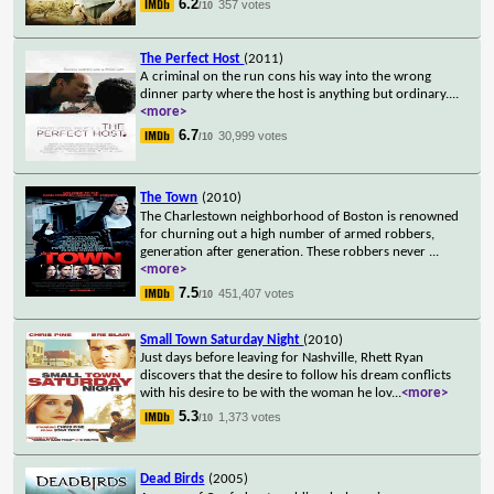
6.2
357 votes
/10
The Perfect Host
(2011)
A criminal on the run cons his way into the wrong
dinner party where the host is anything but ordinary.
...
<more>
6.7
30,999 votes
/10
The Town
(2010)
The Charlestown neighborhood of Boston is renowned
for churning out a high number of armed robbers,
generation after generation. These robbers never
...
<more>
7.5
451,407 votes
/10
Small Town Saturday Night
(2010)
Just days before leaving for Nashville, Rhett Ryan
discovers that the desire to follow his dream conflicts
with his desire to be with the woman he lov
...
<more>
5.3
1,373 votes
/10
Dead Birds
(2005)