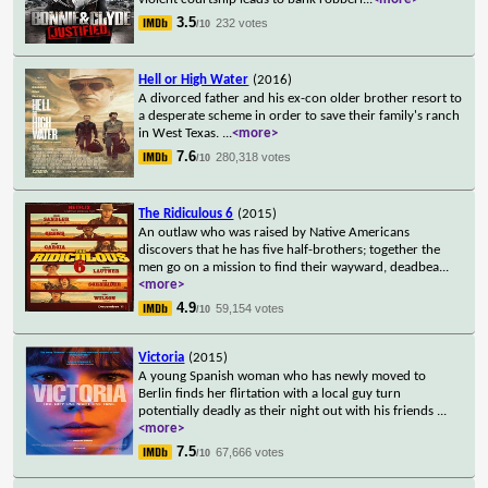
3.5
232 votes
/10
Hell or High Water
(2016)
A divorced father and his ex-con older brother resort to
a desperate scheme in order to save their family's ranch
in West Texas.
...
<more>
7.6
280,318 votes
/10
The Ridiculous 6
(2015)
An outlaw who was raised by Native Americans
discovers that he has five half-brothers; together the
men go on a mission to find their wayward, deadbea
...
<more>
4.9
59,154 votes
/10
Victoria
(2015)
A young Spanish woman who has newly moved to
Berlin finds her flirtation with a local guy turn
potentially deadly as their night out with his friends
...
<more>
7.5
67,666 votes
/10