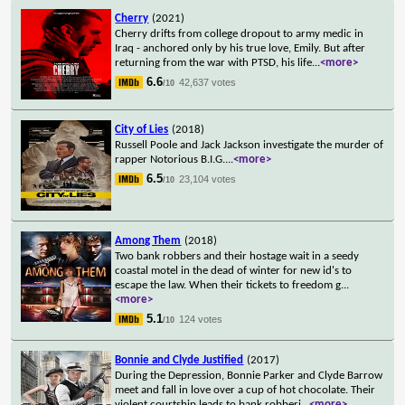
Cherry
(2021)
Cherry drifts from college dropout to army medic in
Iraq - anchored only by his true love, Emily. But after
returning from the war with PTSD, his life
...
<more>
6.6
42,637 votes
/10
City of Lies
(2018)
Russell Poole and Jack Jackson investigate the murder of
rapper Notorious B.I.G.
...
<more>
6.5
23,104 votes
/10
Among Them
(2018)
Two bank robbers and their hostage wait in a seedy
coastal motel in the dead of winter for new id's to
escape the law. When their tickets to freedom g
...
<more>
5.1
124 votes
/10
Bonnie and Clyde Justified
(2017)
During the Depression, Bonnie Parker and Clyde Barrow
meet and fall in love over a cup of hot chocolate. Their
violent courtship leads to bank robberi
...
<more>