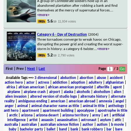
A group of Confederate soldiers hole up in an
abandoned plantation after robbing a bank and find
themselves at the mercy of supernatural forces.
...
<more>
5.6
11,934 votes
/10
Category 6 - Day of Destruction
(2004)
Three tornadoes converge to wreak havoc on Chicago,
disrupting the power grid and creating the worst super-
storm in history: a category 6 twister.
...
<more>
5.2
2,790 votes
/10
First | Prev |
Next
|
Last
Page
/ 3
Available Tags
==>
3 dimensional
|
abduction
|
abortion
|
abuse
|
accident
|
action hero
|
actor
|
actress
|
addiction
|
adoption
|
adultery
|
afghanistan
|
africa
|
african american
|
african american protagonist
|
afterlife
|
agent
|
airplane
|
airplane crash
|
airport
|
alaska
|
alcoholic
|
alcoholism
|
alien
|
alien invasion
|
altered version of studio logo
|
alternate history
|
alternate
reality
|
ambiguous ending
|
american
|
american abroad
|
amnesia
|
angel
|
anger
|
animal
|
animal character name as title
|
animal in title
|
anthology
|
anti hero
|
apartment
|
apartment building
|
apocalypse
|
apostrophe in title
|
arctic
|
arizona
|
arizona desert
|
arizona territory
|
army
|
art
|
artificial
intelligence
|
artist
|
assassin
|
assassination
|
astronaut
|
asylum
|
attic
|
australia
|
australian
|
australian science fiction
|
author
|
autism
|
b movie
|
baby
|
bachelor party
|
ballet
|
band
|
bank
|
bank robbery
|
bar
|
bare