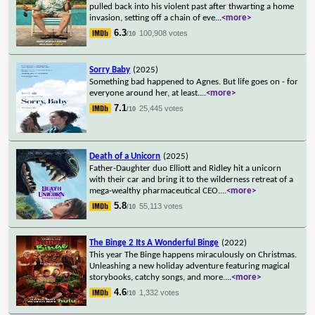
pulled back into his violent past after thwarting a home
invasion, setting off a chain of eve
...
<more>
6.3
100,908 votes
/10
Sorry Baby
(2025)
Something bad happened to Agnes. But life goes on - for
everyone around her, at least.
...
<more>
7.1
25,445 votes
/10
Death of a Unicorn
(2025)
Father-Daughter duo Elliott and Ridley hit a unicorn
with their car and bring it to the wilderness retreat of a
mega-wealthy pharmaceutical CEO.
...
<more>
5.8
55,113 votes
/10
The Binge 2 Its A Wonderful Binge
(2022)
This year The Binge happens miraculously on Christmas.
Unleashing a new holiday adventure featuring magical
storybooks, catchy songs, and more.
...
<more>
4.6
1,332 votes
/10