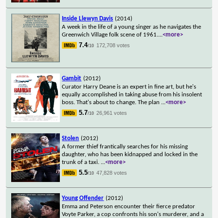
Inside Llewyn Davis
(2014)
A week in the life of a young singer as he navigates the
Greenwich Village folk scene of 1961.
...
<more>
7.4
172,708 votes
/10
Gambit
(2012)
Curator Harry Deane is an expert in fine art, but he's
equally accomplished in taking abuse from his insolent
boss. That's about to change. The plan
...
<more>
5.7
26,961 votes
/10
Stolen
(2012)
A former thief frantically searches for his missing
daughter, who has been kidnapped and locked in the
trunk of a taxi.
...
<more>
5.5
47,828 votes
/10
Young Offender
(2012)
Emma and Peterson encounter their fierce predator
Voyte Parker, a cop confronts his son's murderer, and a