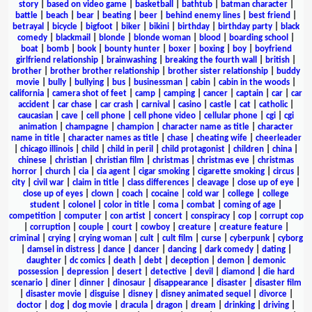
story
|
based on video game
|
basketball
|
bathtub
|
batman character
|
battle
|
beach
|
bear
|
beating
|
beer
|
behind enemy lines
|
best friend
|
betrayal
|
bicycle
|
bigfoot
|
biker
|
bikini
|
birthday
|
birthday party
|
black
comedy
|
blackmail
|
blonde
|
blonde woman
|
blood
|
boarding school
|
boat
|
bomb
|
book
|
bounty hunter
|
boxer
|
boxing
|
boy
|
boyfriend
girlfriend relationship
|
brainwashing
|
breaking the fourth wall
|
british
|
brother
|
brother brother relationship
|
brother sister relationship
|
buddy
movie
|
bully
|
bullying
|
bus
|
businessman
|
cabin
|
cabin in the woods
|
california
|
camera shot of feet
|
camp
|
camping
|
cancer
|
captain
|
car
|
car
accident
|
car chase
|
car crash
|
carnival
|
casino
|
castle
|
cat
|
catholic
|
caucasian
|
cave
|
cell phone
|
cell phone video
|
cellular phone
|
cgi
|
cgi
animation
|
champagne
|
champion
|
character name as title
|
character
name in title
|
character names as title
|
chase
|
cheating wife
|
cheerleader
|
chicago illinois
|
child
|
child in peril
|
child protagonist
|
children
|
china
|
chinese
|
christian
|
christian film
|
christmas
|
christmas eve
|
christmas
horror
|
church
|
cia
|
cia agent
|
cigar smoking
|
cigarette smoking
|
circus
|
city
|
civil war
|
claim in title
|
class differences
|
cleavage
|
close up of eye
|
close up of eyes
|
clown
|
coach
|
cocaine
|
cold war
|
college
|
college
student
|
colonel
|
color in title
|
coma
|
combat
|
coming of age
|
competition
|
computer
|
con artist
|
concert
|
conspiracy
|
cop
|
corrupt cop
|
corruption
|
couple
|
court
|
cowboy
|
creature
|
creature feature
|
criminal
|
crying
|
crying woman
|
cult
|
cult film
|
curse
|
cyberpunk
|
cyborg
|
damsel in distress
|
dance
|
dancer
|
dancing
|
dark comedy
|
dating
|
daughter
|
dc comics
|
death
|
debt
|
deception
|
demon
|
demonic
possession
|
depression
|
desert
|
detective
|
devil
|
diamond
|
die hard
scenario
|
diner
|
dinner
|
dinosaur
|
disappearance
|
disaster
|
disaster film
|
disaster movie
|
disguise
|
disney
|
disney animated sequel
|
divorce
|
doctor
|
dog
|
dog movie
|
dracula
|
dragon
|
dream
|
drinking
|
driving
|