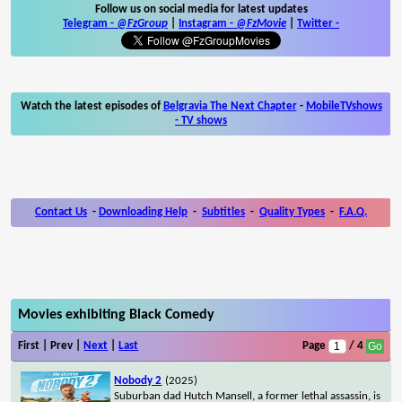
Follow us on social media for latest updates
Telegram -
@FzGroup
|
Instagram
-
@FzMovie
|
Twitter
-
Watch the latest episodes of
Belgravia The Next Chapter
-
MobileTVshows
- TV shows
Contact Us
-
Downloading Help
-
Subtitles
-
Quality Types
-
F.A.Q.
Movies exhibiting Black Comedy
First | Prev |
Next
|
Last
Page
/ 4
Nobody 2
(2025)
Suburban dad Hutch Mansell, a former lethal assassin, is