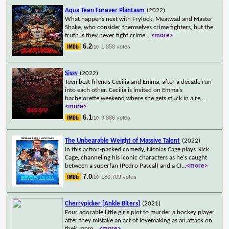
Aqua Teen Forever Plantasm
(2022)
What happens next with Frylock, Meatwad and Master
Shake, who consider themselves crime fighters, but the
truth is they never fight crime.
...
<more>
6.2
1,858 votes
/10
Sissy
(2022)
Teen best friends Cecilia and Emma, after a decade run
into each other. Cecilia is invited on Emma's
bachelorette weekend where she gets stuck in a re
...
<more>
6.1
9,886 votes
/10
The Unbearable Weight of Massive Talent
(2022)
In this action-packed comedy, Nicolas Cage plays Nick
Cage, channeling his iconic characters as he's caught
between a superfan (Pedro Pascal) and a CI
...
<more>
7.0
180,709 votes
/10
Cherrypicker [Ankle Biters]
(2021)
Four adorable little girls plot to murder a hockey player
after they mistake an act of lovemaking as an attack on
their mom.
...
<more>