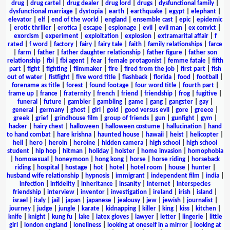
drug
|
drug cartel
|
drug dealer
|
drug lord
|
drugs
|
dysfunctional family
|
dysfunctional marriage
|
dystopia
|
earth
|
earthquake
|
egypt
|
elephant
|
elevator
|
elf
|
end of the world
|
england
|
ensemble cast
|
epic
|
epidemic
|
erotic thriller
|
erotica
|
escape
|
espionage
|
evil
|
evil man
|
ex convict
|
exorcism
|
experiment
|
exploitation
|
explosion
|
extramarital affair
|
f
rated
|
f word
|
factory
|
fairy
|
fairy tale
|
faith
|
family relationships
|
farce
|
farm
|
father
|
father daughter relationship
|
father figure
|
father son
relationship
|
fbi
|
fbi agent
|
fear
|
female protagonist
|
femme fatale
|
fifth
part
|
fight
|
fighting
|
filmmaker
|
fire
|
fired from the job
|
first part
|
fish
out of water
|
fistfight
|
five word title
|
flashback
|
florida
|
food
|
football
|
forename as title
|
forest
|
found footage
|
four word title
|
fourth part
|
frame up
|
france
|
fraternity
|
french
|
friend
|
friendship
|
frog
|
fugitive
|
funeral
|
future
|
gambler
|
gambling
|
game
|
gang
|
gangster
|
gay
|
general
|
germany
|
ghost
|
girl
|
gold
|
good versus evil
|
gore
|
greece
|
greek
|
grief
|
grindhouse film
|
group of friends
|
gun
|
gunfight
|
gym
|
hacker
|
hairy chest
|
halloween
|
halloween costume
|
hallucination
|
hand
to hand combat
|
hare krishna
|
haunted house
|
hawaii
|
heist
|
helicopter
|
hell
|
hero
|
heroin
|
heroine
|
hidden camera
|
high school
|
high school
student
|
hip hop
|
hitman
|
holiday
|
holster
|
home invasion
|
homophobia
|
homosexual
|
honeymoon
|
hong kong
|
horse
|
horse riding
|
horseback
riding
|
hospital
|
hostage
|
hot
|
hotel
|
hotel room
|
house
|
hunter
|
husband wife relationship
|
hypnosis
|
immigrant
|
independent film
|
india
|
infection
|
infidelity
|
inheritance
|
insanity
|
internet
|
interspecies
friendship
|
interview
|
inventor
|
investigation
|
ireland
|
irish
|
island
|
israel
|
italy
|
jail
|
japan
|
japanese
|
jealousy
|
jew
|
jewish
|
journalist
|
journey
|
judge
|
jungle
|
karate
|
kidnapping
|
killer
|
king
|
kiss
|
kitchen
|
knife
|
knight
|
kung fu
|
lake
|
latex gloves
|
lawyer
|
letter
|
lingerie
|
little
girl
|
london england
|
loneliness
|
looking at oneself in a mirror
|
looking at