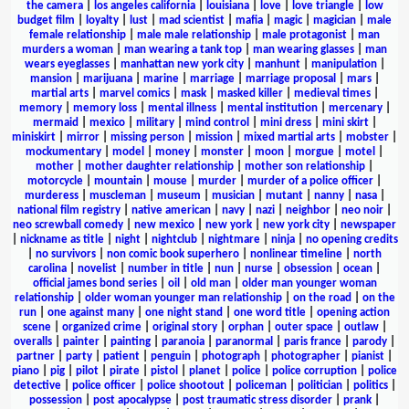
the camera
|
los angeles california
|
louisiana
|
love
|
love triangle
|
low
budget film
|
loyalty
|
lust
|
mad scientist
|
mafia
|
magic
|
magician
|
male
female relationship
|
male male relationship
|
male protagonist
|
man
murders a woman
|
man wearing a tank top
|
man wearing glasses
|
man
wears eyeglasses
|
manhattan new york city
|
manhunt
|
manipulation
|
mansion
|
marijuana
|
marine
|
marriage
|
marriage proposal
|
mars
|
martial arts
|
marvel comics
|
mask
|
masked killer
|
medieval times
|
memory
|
memory loss
|
mental illness
|
mental institution
|
mercenary
|
mermaid
|
mexico
|
military
|
mind control
|
mini dress
|
mini skirt
|
miniskirt
|
mirror
|
missing person
|
mission
|
mixed martial arts
|
mobster
|
mockumentary
|
model
|
money
|
monster
|
moon
|
morgue
|
motel
|
mother
|
mother daughter relationship
|
mother son relationship
|
motorcycle
|
mountain
|
mouse
|
murder
|
murder of a police officer
|
murderess
|
muscleman
|
museum
|
musician
|
mutant
|
nanny
|
nasa
|
national film registry
|
native american
|
navy
|
nazi
|
neighbor
|
neo noir
|
neo screwball comedy
|
new mexico
|
new york
|
new york city
|
newspaper
|
nickname as title
|
night
|
nightclub
|
nightmare
|
ninja
|
no opening credits
|
no survivors
|
non comic book superhero
|
nonlinear timeline
|
north
carolina
|
novelist
|
number in title
|
nun
|
nurse
|
obsession
|
ocean
|
official james bond series
|
oil
|
old man
|
older man younger woman
relationship
|
older woman younger man relationship
|
on the road
|
on the
run
|
one against many
|
one night stand
|
one word title
|
opening action
scene
|
organized crime
|
original story
|
orphan
|
outer space
|
outlaw
|
overalls
|
painter
|
painting
|
paranoia
|
paranormal
|
paris france
|
parody
|
partner
|
party
|
patient
|
penguin
|
photograph
|
photographer
|
pianist
|
piano
|
pig
|
pilot
|
pirate
|
pistol
|
planet
|
police
|
police corruption
|
police
detective
|
police officer
|
police shootout
|
policeman
|
politician
|
politics
|
possession
|
post apocalypse
|
post traumatic stress disorder
|
prank
|