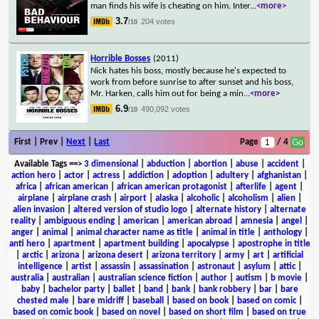
man finds his wife is cheating on him. Inter
...
<more>
3.7
204 votes
/10
Horrible Bosses
(2011)
Nick hates his boss, mostly because he's expected to
work from before sunrise to after sunset and his boss,
Mr. Harken, calls him out for being a min
...
<more>
6.9
490,092 votes
/10
First | Prev |
Next
|
Last
Page
/ 4
Available Tags
==>
3 dimensional
|
abduction
|
abortion
|
abuse
|
accident
|
action hero
|
actor
|
actress
|
addiction
|
adoption
|
adultery
|
afghanistan
|
africa
|
african american
|
african american protagonist
|
afterlife
|
agent
|
airplane
|
airplane crash
|
airport
|
alaska
|
alcoholic
|
alcoholism
|
alien
|
alien invasion
|
altered version of studio logo
|
alternate history
|
alternate
reality
|
ambiguous ending
|
american
|
american abroad
|
amnesia
|
angel
|
anger
|
animal
|
animal character name as title
|
animal in title
|
anthology
|
anti hero
|
apartment
|
apartment building
|
apocalypse
|
apostrophe in title
|
arctic
|
arizona
|
arizona desert
|
arizona territory
|
army
|
art
|
artificial
intelligence
|
artist
|
assassin
|
assassination
|
astronaut
|
asylum
|
attic
|
australia
|
australian
|
australian science fiction
|
author
|
autism
|
b movie
|
baby
|
bachelor party
|
ballet
|
band
|
bank
|
bank robbery
|
bar
|
bare
chested male
|
bare midriff
|
baseball
|
based on book
|
based on comic
|
based on comic book
|
based on novel
|
based on short film
|
based on true