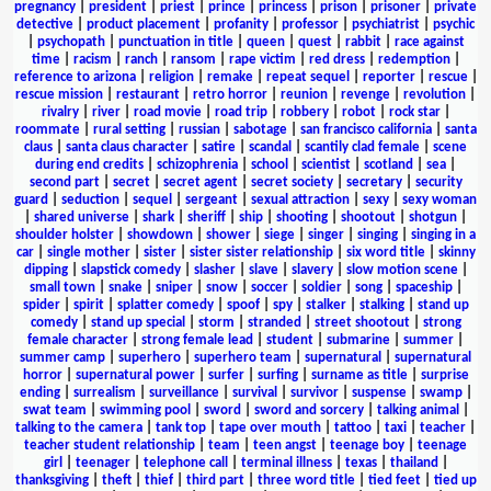
pregnancy
|
president
|
priest
|
prince
|
princess
|
prison
|
prisoner
|
private
detective
|
product placement
|
profanity
|
professor
|
psychiatrist
|
psychic
|
psychopath
|
punctuation in title
|
queen
|
quest
|
rabbit
|
race against
time
|
racism
|
ranch
|
ransom
|
rape victim
|
red dress
|
redemption
|
reference to arizona
|
religion
|
remake
|
repeat sequel
|
reporter
|
rescue
|
rescue mission
|
restaurant
|
retro horror
|
reunion
|
revenge
|
revolution
|
rivalry
|
river
|
road movie
|
road trip
|
robbery
|
robot
|
rock star
|
roommate
|
rural setting
|
russian
|
sabotage
|
san francisco california
|
santa
claus
|
santa claus character
|
satire
|
scandal
|
scantily clad female
|
scene
during end credits
|
schizophrenia
|
school
|
scientist
|
scotland
|
sea
|
second part
|
secret
|
secret agent
|
secret society
|
secretary
|
security
guard
|
seduction
|
sequel
|
sergeant
|
sexual attraction
|
sexy
|
sexy woman
|
shared universe
|
shark
|
sheriff
|
ship
|
shooting
|
shootout
|
shotgun
|
shoulder holster
|
showdown
|
shower
|
siege
|
singer
|
singing
|
singing in a
car
|
single mother
|
sister
|
sister sister relationship
|
six word title
|
skinny
dipping
|
slapstick comedy
|
slasher
|
slave
|
slavery
|
slow motion scene
|
small town
|
snake
|
sniper
|
snow
|
soccer
|
soldier
|
song
|
spaceship
|
spider
|
spirit
|
splatter comedy
|
spoof
|
spy
|
stalker
|
stalking
|
stand up
comedy
|
stand up special
|
storm
|
stranded
|
street shootout
|
strong
female character
|
strong female lead
|
student
|
submarine
|
summer
|
summer camp
|
superhero
|
superhero team
|
supernatural
|
supernatural
horror
|
supernatural power
|
surfer
|
surfing
|
surname as title
|
surprise
ending
|
surrealism
|
surveillance
|
survival
|
survivor
|
suspense
|
swamp
|
swat team
|
swimming pool
|
sword
|
sword and sorcery
|
talking animal
|
talking to the camera
|
tank top
|
tape over mouth
|
tattoo
|
taxi
|
teacher
|
teacher student relationship
|
team
|
teen angst
|
teenage boy
|
teenage
girl
|
teenager
|
telephone call
|
terminal illness
|
texas
|
thailand
|
thanksgiving
|
theft
|
thief
|
third part
|
three word title
|
tied feet
|
tied up