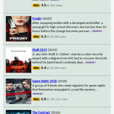
4.5
354 votes
/10
Freaky
(2020)
After swapping bodies with a deranged serial killer, a
young girl in high school discovers she has less than 24
hours before the change becomes perman
...
<more>
6.3
82,648 votes
/10
Shaft 2019
(2019)
JJ, aka John Shaft Jr. (Usher), may be a cyber security
expert with a degree from MIT, but to uncover the truth
behind his best friend's untimely deat
...
<more>
6.4
62,640 votes
/10
Game Night 2018
(2018)
A group of friends who meet regularly for game nights
find themselves entangled in a real-life mystery.
...
<more>
6.9
282,215 votes
/10
The Contract
(2016)