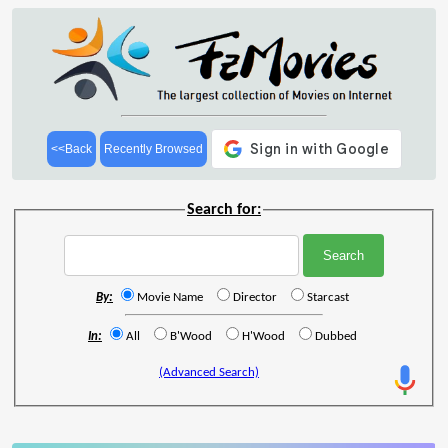
<<Back
Recently Browsed
Search for:
By:
Movie Name
Director
Starcast
In:
All
B'Wood
H'Wood
Dubbed
(Advanced Search)