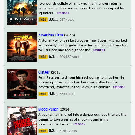
Two worlds collide when a wealthy financier returns
home to find his country house has been occupied by
squatters.
...
<more>
3.0
257 votes
/10
American Ultra
(2015)
A stoner - who is in fact a government agent - is marked
as a liability and targeted for extermination. But he's too
well-trained and too high for the
...
<more>
6.1
100,882 votes
/10
Clinger
(2015)
Fern Petersen, a driven high school senior, has her life
turned upside down when her overly affectionate
boyfriend, Robert Klingher, dies in an embarr
...
<more>
4.8
556 votes
/10
Blood Punch
(2014)
A young man is lured into a dangerous love triangle that
begins to take a series of shocking and grisly
supernatural turns.
...
<more>
6.2
3,781 votes
/10