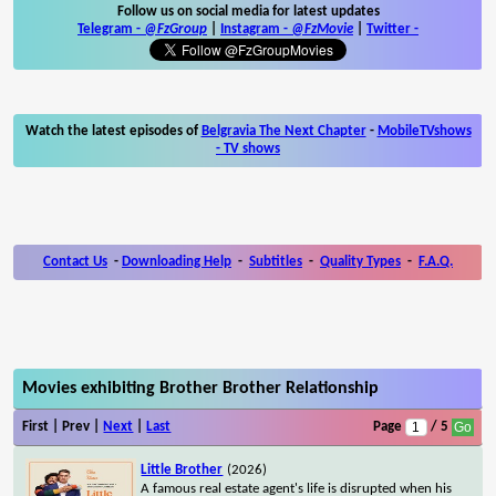
Follow us on social media for latest updates
Telegram -
@FzGroup
|
Instagram
-
@FzMovie
|
Twitter
-
Watch the latest episodes of
Belgravia The Next Chapter
-
MobileTVshows
- TV shows
Contact Us
-
Downloading Help
-
Subtitles
-
Quality Types
-
F.A.Q.
Movies exhibiting Brother Brother Relationship
First | Prev |
Next
|
Last
Page
/ 5
Little Brother
(2026)
A famous real estate agent's life is disrupted when his