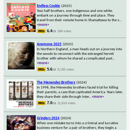
Endless Cookie
(2025)
Two half-brothers, one Indigenous and one white,
embark on a journey through time and place. They
travel from their remote home in Shamattawa to the v
...
<more>
6.4
284 votes
/10
Anemone 2025
(2025)
In Northern England, a man heads out on a journey into
the woods to reconnect with the estranged hermit
brother with whom he shared a complicated past
...
<more>
5.6
8,130 votes
/10
The Menendez Brothers
(2024)
In 1996, the Menendez brothers faced trial for killing
their parents, a case that captivated America. Years later,
they share their side through inter
...
<more>
7.0
11,614 votes
/10
Grinders 2024
(2024)
When one mistake turns into a criminal and lucrative
business venture for a pair of brothers, they begin a