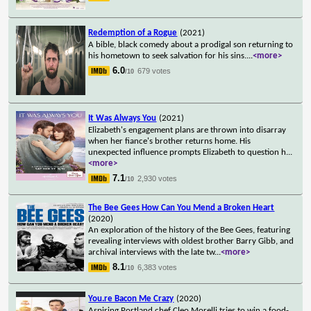
Redemption of a Rogue
(2021)
A bible, black comedy about a prodigal son returning to
his hometown to seek salvation for his sins.
...
<more>
6.0
679 votes
/10
It Was Always You
(2021)
Elizabeth's engagement plans are thrown into disarray
when her fiance's brother returns home. His
unexpected influence prompts Elizabeth to question h
...
<more>
7.1
2,930 votes
/10
The Bee Gees How Can You Mend a Broken Heart
(2020)
An exploration of the history of the Bee Gees, featuring
revealing interviews with oldest brother Barry Gibb, and
archival interviews with the late tw
...
<more>
8.1
6,383 votes
/10
You.re Bacon Me Crazy
(2020)
Aspiring Portland chef Cleo Morelli tries to win a food-