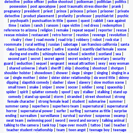
detective
|
police officer
|
police shootout
|
policeman
|
politician
|
politics
|
possession
|
post apocalypse
|
post traumatic stress disorder
|
prank
|
pregnancy
|
president
|
priest
|
prince
|
princess
|
prison
|
prisoner
|
private
detective
|
product placement
|
profanity
|
professor
|
psychiatrist
|
psychic
|
psychopath
|
punctuation in title
|
queen
|
quest
|
rabbit
|
race against
time
|
racism
|
ranch
|
ransom
|
rape victim
|
red dress
|
redemption
|
reference to arizona
|
religion
|
remake
|
repeat sequel
|
reporter
|
rescue
|
rescue mission
|
restaurant
|
retro horror
|
reunion
|
revenge
|
revolution
|
rivalry
|
river
|
road movie
|
road trip
|
robbery
|
robot
|
rock star
|
roommate
|
rural setting
|
russian
|
sabotage
|
san francisco california
|
santa
claus
|
santa claus character
|
satire
|
scandal
|
scantily clad female
|
scene
during end credits
|
schizophrenia
|
school
|
scientist
|
scotland
|
sea
|
second part
|
secret
|
secret agent
|
secret society
|
secretary
|
security
guard
|
seduction
|
sequel
|
sergeant
|
sexual attraction
|
sexy
|
sexy woman
|
shared universe
|
shark
|
sheriff
|
ship
|
shooting
|
shootout
|
shotgun
|
shoulder holster
|
showdown
|
shower
|
siege
|
singer
|
singing
|
singing in a
car
|
single mother
|
sister
|
sister sister relationship
|
six word title
|
skinny
dipping
|
slapstick comedy
|
slasher
|
slave
|
slavery
|
slow motion scene
|
small town
|
snake
|
sniper
|
snow
|
soccer
|
soldier
|
song
|
spaceship
|
spider
|
spirit
|
splatter comedy
|
spoof
|
spy
|
stalker
|
stalking
|
stand up
comedy
|
stand up special
|
storm
|
stranded
|
street shootout
|
strong
female character
|
strong female lead
|
student
|
submarine
|
summer
|
summer camp
|
superhero
|
superhero team
|
supernatural
|
supernatural
horror
|
supernatural power
|
surfer
|
surfing
|
surname as title
|
surprise
ending
|
surrealism
|
surveillance
|
survival
|
survivor
|
suspense
|
swamp
|
swat team
|
swimming pool
|
sword
|
sword and sorcery
|
talking animal
|
talking to the camera
|
tank top
|
tape over mouth
|
tattoo
|
taxi
|
teacher
|
teacher student relationship
|
team
|
teen angst
|
teenage boy
|
teenage