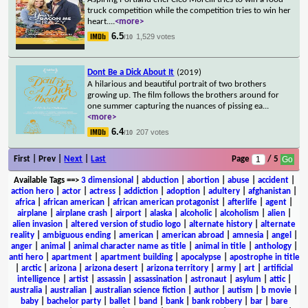
truck competition while the competition tries to win her
heart.
...
<more>
6.5
1,529 votes
/10
Dont Be a Dick About It
(2019)
A hilarious and beautiful portrait of two brothers
growing up. The film follows the brothers around for
one summer capturing the nuances of pissing ea
...
<more>
6.4
207 votes
/10
First | Prev |
Next
|
Last
Page
/ 5
Available Tags
==>
3 dimensional
|
abduction
|
abortion
|
abuse
|
accident
|
action hero
|
actor
|
actress
|
addiction
|
adoption
|
adultery
|
afghanistan
|
africa
|
african american
|
african american protagonist
|
afterlife
|
agent
|
airplane
|
airplane crash
|
airport
|
alaska
|
alcoholic
|
alcoholism
|
alien
|
alien invasion
|
altered version of studio logo
|
alternate history
|
alternate
reality
|
ambiguous ending
|
american
|
american abroad
|
amnesia
|
angel
|
anger
|
animal
|
animal character name as title
|
animal in title
|
anthology
|
anti hero
|
apartment
|
apartment building
|
apocalypse
|
apostrophe in title
|
arctic
|
arizona
|
arizona desert
|
arizona territory
|
army
|
art
|
artificial
intelligence
|
artist
|
assassin
|
assassination
|
astronaut
|
asylum
|
attic
|
australia
|
australian
|
australian science fiction
|
author
|
autism
|
b movie
|
baby
|
bachelor party
|
ballet
|
band
|
bank
|
bank robbery
|
bar
|
bare