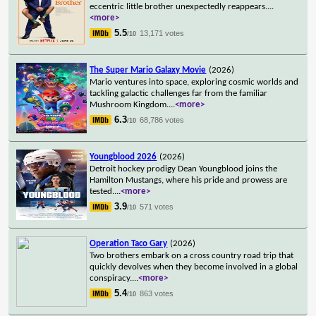
eccentric little brother unexpectedly reappears.
...
<more>
5.5
13,171 votes
/10
The Super Mario Galaxy Movie
(2026)
Mario ventures into space, exploring cosmic worlds and
tackling galactic challenges far from the familiar
Mushroom Kingdom.
...
<more>
6.3
68,786 votes
/10
Youngblood 2026
(2026)
Detroit hockey prodigy Dean Youngblood joins the
Hamilton Mustangs, where his pride and prowess are
tested.
...
<more>
3.9
571 votes
/10
Operation Taco Gary
(2026)
Two brothers embark on a cross country road trip that
quickly devolves when they become involved in a global
conspiracy.
...
<more>
5.4
863 votes
/10