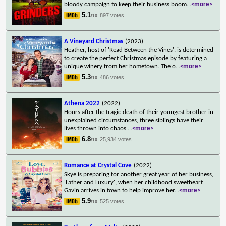
bloody campaign to keep their business boom
...
<more>
5.1
897 votes
/10
A Vineyard Christmas
(2023)
Heather, host of 'Read Between the Vines', is determined
to create the perfect Christmas episode by featuring a
unique winery from her hometown. The o
...
<more>
5.3
486 votes
/10
Athena 2022
(2022)
Hours after the tragic death of their youngest brother in
unexplained circumstances, three siblings have their
lives thrown into chaos.
...
<more>
6.8
25,934 votes
/10
Romance at Crystal Cove
(2022)
Skye is preparing for another great year of her business,
'Lather and Luxury', when her childhood sweetheart
Gavin arrives in town to help improve her
...
<more>
5.9
525 votes
/10