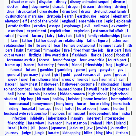
|
disaster movie
|
disguise
|
disney
|
disney animated sequel
|
divorce
|
doctor
|
dog
|
dog movie
|
dracula
|
dragon
|
dream
|
drinking
|
driving
|
drug
|
drug cartel
|
drug dealer
|
drug lord
|
drugs
|
dysfunctional family
|
dysfunctional marriage
|
dystopia
|
earth
|
earthquake
|
egypt
|
elephant
|
elevator
|
elf
|
end of the world
|
england
|
ensemble cast
|
epic
|
epidemic
|
erotic thriller
|
erotica
|
escape
|
espionage
|
evil
|
evil man
|
ex convict
|
exorcism
|
experiment
|
exploitation
|
explosion
|
extramarital affair
|
f
rated
|
f word
|
factory
|
fairy
|
fairy tale
|
faith
|
family relationships
|
farce
|
farm
|
father
|
father daughter relationship
|
father figure
|
father son
relationship
|
fbi
|
fbi agent
|
fear
|
female protagonist
|
femme fatale
|
fifth
part
|
fight
|
fighting
|
filmmaker
|
fire
|
fired from the job
|
first part
|
fish
out of water
|
fistfight
|
five word title
|
flashback
|
florida
|
food
|
football
|
forename as title
|
forest
|
found footage
|
four word title
|
fourth part
|
frame up
|
france
|
fraternity
|
french
|
friend
|
friendship
|
frog
|
fugitive
|
funeral
|
future
|
gambler
|
gambling
|
game
|
gang
|
gangster
|
gay
|
general
|
germany
|
ghost
|
girl
|
gold
|
good versus evil
|
gore
|
greece
|
greek
|
grief
|
grindhouse film
|
group of friends
|
gun
|
gunfight
|
gym
|
hacker
|
hairy chest
|
halloween
|
halloween costume
|
hallucination
|
hand
to hand combat
|
hare krishna
|
haunted house
|
hawaii
|
heist
|
helicopter
|
hell
|
hero
|
heroin
|
heroine
|
hidden camera
|
high school
|
high school
student
|
hip hop
|
hitman
|
holiday
|
holster
|
home invasion
|
homophobia
|
homosexual
|
honeymoon
|
hong kong
|
horse
|
horse riding
|
horseback
riding
|
hospital
|
hostage
|
hot
|
hotel
|
hotel room
|
house
|
hunter
|
husband wife relationship
|
hypnosis
|
immigrant
|
independent film
|
india
|
infection
|
infidelity
|
inheritance
|
insanity
|
internet
|
interspecies
friendship
|
interview
|
inventor
|
investigation
|
ireland
|
irish
|
island
|
israel
|
italy
|
jail
|
japan
|
japanese
|
jealousy
|
jew
|
jewish
|
journalist
|
journey
|
judge
|
jungle
|
karate
|
kidnapping
|
killer
|
king
|
kiss
|
kitchen
|