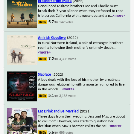
Brothers from Malta
(2022)
Denounced Maltese brothers Joe and Charlie must
break their 7-year silence when they're forced to road
trip across California with a gassy dog and a p
...
<more>
5.7
142 votes
/10
An Irish Goodbye
(2022)
In rural Northern Ireland, a pair of estranged brothers
reunite following their mother's untimely death.
...
<more>
7.2
4,308 votes
/10
Slapface
(2022)
A boy deals with the loss of his mother by creating a
dangerous relationship with a monster rumored to live
in the woods.
...
<more>
5.1
3,168 votes
/10
Eat Drink and Be Married
(2021)
Three days from their wedding, Jess and Max are about
to call it off. However, Jess starts to question her
decision when Max's brother enlists the hel
...
<more>
5.6
696 votes
/10