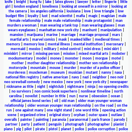
knife
|
knight
|
kung fu
|
lake
|
latex gloves
|
lawyer
|
letter
|
lingerie
|
little
girl
|
london england
|
loneliness
|
looking at oneself in a mirror
|
looking at
the camera
|
los angeles california
|
louisiana
|
love
|
love triangle
|
low
budget film
|
loyalty
|
lust
|
mad scientist
|
mafia
|
magic
|
magician
|
male
female relationship
|
male male relationship
|
male protagonist
|
man
murders a woman
|
man wearing a tank top
|
man wearing glasses
|
man
wears eyeglasses
|
manhattan new york city
|
manhunt
|
manipulation
|
mansion
|
marijuana
|
marine
|
marriage
|
marriage proposal
|
mars
|
martial arts
|
marvel comics
|
mask
|
masked killer
|
medieval times
|
memory
|
memory loss
|
mental illness
|
mental institution
|
mercenary
|
mermaid
|
mexico
|
military
|
mind control
|
mini dress
|
mini skirt
|
miniskirt
|
mirror
|
missing person
|
mission
|
mixed martial arts
|
mobster
|
mockumentary
|
model
|
money
|
monster
|
moon
|
morgue
|
motel
|
mother
|
mother daughter relationship
|
mother son relationship
|
motorcycle
|
mountain
|
mouse
|
murder
|
murder of a police officer
|
murderess
|
muscleman
|
museum
|
musician
|
mutant
|
nanny
|
nasa
|
national film registry
|
native american
|
navy
|
nazi
|
neighbor
|
neo noir
|
neo screwball comedy
|
new mexico
|
new york
|
new york city
|
newspaper
|
nickname as title
|
night
|
nightclub
|
nightmare
|
ninja
|
no opening credits
|
no survivors
|
non comic book superhero
|
nonlinear timeline
|
north
carolina
|
novelist
|
number in title
|
nun
|
nurse
|
obsession
|
ocean
|
official james bond series
|
oil
|
old man
|
older man younger woman
relationship
|
older woman younger man relationship
|
on the road
|
on the
run
|
one against many
|
one night stand
|
one word title
|
opening action
scene
|
organized crime
|
original story
|
orphan
|
outer space
|
outlaw
|
overalls
|
painter
|
painting
|
paranoia
|
paranormal
|
paris france
|
parody
|
partner
|
party
|
patient
|
penguin
|
photograph
|
photographer
|
pianist
|
piano
|
pig
|
pilot
|
pirate
|
pistol
|
planet
|
police
|
police corruption
|
police