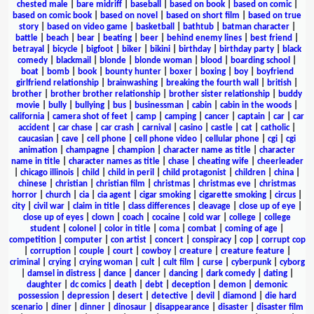
chested male
|
bare midriff
|
baseball
|
based on book
|
based on comic
|
based on comic book
|
based on novel
|
based on short film
|
based on true
story
|
based on video game
|
basketball
|
bathtub
|
batman character
|
battle
|
beach
|
bear
|
beating
|
beer
|
behind enemy lines
|
best friend
|
betrayal
|
bicycle
|
bigfoot
|
biker
|
bikini
|
birthday
|
birthday party
|
black
comedy
|
blackmail
|
blonde
|
blonde woman
|
blood
|
boarding school
|
boat
|
bomb
|
book
|
bounty hunter
|
boxer
|
boxing
|
boy
|
boyfriend
girlfriend relationship
|
brainwashing
|
breaking the fourth wall
|
british
|
brother
|
brother brother relationship
|
brother sister relationship
|
buddy
movie
|
bully
|
bullying
|
bus
|
businessman
|
cabin
|
cabin in the woods
|
california
|
camera shot of feet
|
camp
|
camping
|
cancer
|
captain
|
car
|
car
accident
|
car chase
|
car crash
|
carnival
|
casino
|
castle
|
cat
|
catholic
|
caucasian
|
cave
|
cell phone
|
cell phone video
|
cellular phone
|
cgi
|
cgi
animation
|
champagne
|
champion
|
character name as title
|
character
name in title
|
character names as title
|
chase
|
cheating wife
|
cheerleader
|
chicago illinois
|
child
|
child in peril
|
child protagonist
|
children
|
china
|
chinese
|
christian
|
christian film
|
christmas
|
christmas eve
|
christmas
horror
|
church
|
cia
|
cia agent
|
cigar smoking
|
cigarette smoking
|
circus
|
city
|
civil war
|
claim in title
|
class differences
|
cleavage
|
close up of eye
|
close up of eyes
|
clown
|
coach
|
cocaine
|
cold war
|
college
|
college
student
|
colonel
|
color in title
|
coma
|
combat
|
coming of age
|
competition
|
computer
|
con artist
|
concert
|
conspiracy
|
cop
|
corrupt cop
|
corruption
|
couple
|
court
|
cowboy
|
creature
|
creature feature
|
criminal
|
crying
|
crying woman
|
cult
|
cult film
|
curse
|
cyberpunk
|
cyborg
|
damsel in distress
|
dance
|
dancer
|
dancing
|
dark comedy
|
dating
|
daughter
|
dc comics
|
death
|
debt
|
deception
|
demon
|
demonic
possession
|
depression
|
desert
|
detective
|
devil
|
diamond
|
die hard
scenario
|
diner
|
dinner
|
dinosaur
|
disappearance
|
disaster
|
disaster film