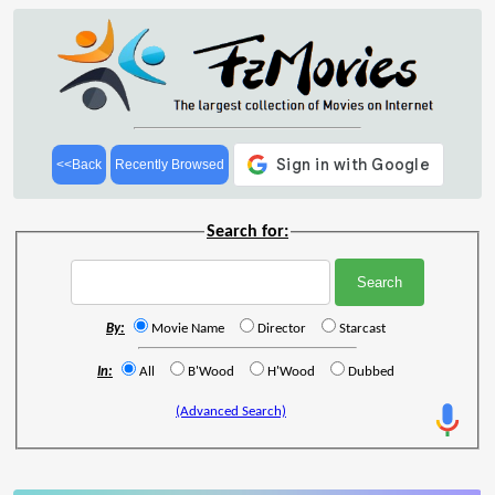
<<Back
Recently Browsed
Search for:
By:
Movie Name
Director
Starcast
In:
All
B'Wood
H'Wood
Dubbed
(Advanced Search)