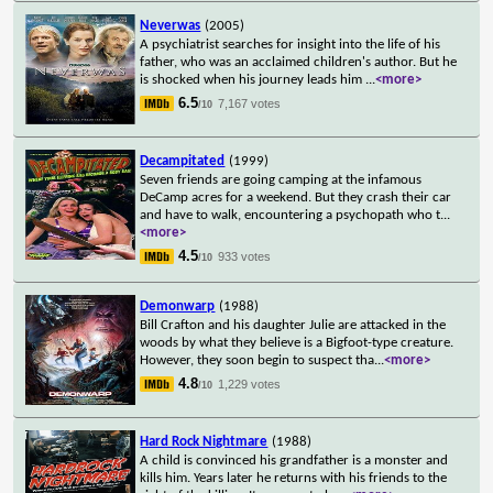
Neverwas
(2005)
A psychiatrist searches for insight into the life of his
father, who was an acclaimed children's author. But he
is shocked when his journey leads him
...
<more>
6.5
7,167 votes
/10
Decampitated
(1999)
Seven friends are going camping at the infamous
DeCamp acres for a weekend. But they crash their car
and have to walk, encountering a psychopath who t
...
<more>
4.5
933 votes
/10
Demonwarp
(1988)
Bill Crafton and his daughter Julie are attacked in the
woods by what they believe is a Bigfoot-type creature.
However, they soon begin to suspect tha
...
<more>
4.8
1,229 votes
/10
Hard Rock Nightmare
(1988)
A child is convinced his grandfather is a monster and
kills him. Years later he returns with his friends to the