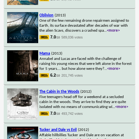
Oblivion
(2013)
One of the few remaining drone repairmen assigned to
Earth, its surface devastated after decades of war with
the alien Scavs, discovers a crashed spa
...
<more>
7.0
589,036 votes
/10
Mama
(2013)
Annabel and Lucas are faced with the challenge of
raising his young nieces that were left alone in the forest
for 5 years.... but how alone were they?
...
<more>
6.2
201,745 votes
/10
The Cabin in the Woods
(2012)
Five teenagers head off for a weekend at a secluded
cabin in the woods. They arrive to find they are quite
isolated with no means of communicating wi
...
<more>
7.0
493,742 votes
/10
Tucker and Dale vs Evil
(2012)
Affable hillbillies Tucker and Dale are on vacation at