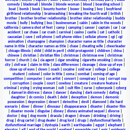
comedy
|
blackmail
|
blonde
|
blonde woman
|
blood
|
boarding school
|
boat
|
bomb
|
book
|
bounty hunter
|
boxer
|
boxing
|
boy
|
boyfriend
girlfriend relationship
|
brainwashing
|
breaking the fourth wall
|
british
|
brother
|
brother brother relationship
|
brother sister relationship
|
buddy
movie
|
bully
|
bullying
|
bus
|
businessman
|
cabin
|
cabin in the woods
|
california
|
camera shot of feet
|
camp
|
camping
|
cancer
|
captain
|
car
|
car
accident
|
car chase
|
car crash
|
carnival
|
casino
|
castle
|
cat
|
catholic
|
caucasian
|
cave
|
cell phone
|
cell phone video
|
cellular phone
|
cgi
|
cgi
animation
|
champagne
|
champion
|
character name as title
|
character
name in title
|
character names as title
|
chase
|
cheating wife
|
cheerleader
|
chicago illinois
|
child
|
child in peril
|
child protagonist
|
children
|
china
|
chinese
|
christian
|
christian film
|
christmas
|
christmas eve
|
christmas
horror
|
church
|
cia
|
cia agent
|
cigar smoking
|
cigarette smoking
|
circus
|
city
|
civil war
|
claim in title
|
class differences
|
cleavage
|
close up of eye
|
close up of eyes
|
clown
|
coach
|
cocaine
|
cold war
|
college
|
college
student
|
colonel
|
color in title
|
coma
|
combat
|
coming of age
|
competition
|
computer
|
con artist
|
concert
|
conspiracy
|
cop
|
corrupt cop
|
corruption
|
couple
|
court
|
cowboy
|
creature
|
creature feature
|
criminal
|
crying
|
crying woman
|
cult
|
cult film
|
curse
|
cyberpunk
|
cyborg
|
damsel in distress
|
dance
|
dancer
|
dancing
|
dark comedy
|
dating
|
daughter
|
dc comics
|
death
|
debt
|
deception
|
demon
|
demonic
possession
|
depression
|
desert
|
detective
|
devil
|
diamond
|
die hard
scenario
|
diner
|
dinner
|
dinosaur
|
disappearance
|
disaster
|
disaster film
|
disaster movie
|
disguise
|
disney
|
disney animated sequel
|
divorce
|
doctor
|
dog
|
dog movie
|
dracula
|
dragon
|
dream
|
drinking
|
driving
|
drug
|
drug cartel
|
drug dealer
|
drug lord
|
drugs
|
dysfunctional family
|
dysfunctional marriage
|
dystopia
|
earth
|
earthquake
|
egypt
|
elephant
|
elevator
|
elf
|
end of the world
|
england
|
ensemble cast
|
epic
|
epidemic