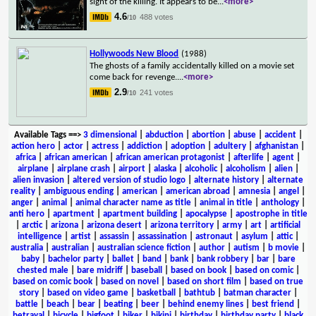
sight of the killing. It appears to be
...
<more>
4.6
488 votes
/10
Hollywoods New Blood
(1988)
The ghosts of a family accidentally killed on a movie set
come back for revenge.
...
<more>
2.9
241 votes
/10
Available Tags
==>
3 dimensional
|
abduction
|
abortion
|
abuse
|
accident
|
action hero
|
actor
|
actress
|
addiction
|
adoption
|
adultery
|
afghanistan
|
africa
|
african american
|
african american protagonist
|
afterlife
|
agent
|
airplane
|
airplane crash
|
airport
|
alaska
|
alcoholic
|
alcoholism
|
alien
|
alien invasion
|
altered version of studio logo
|
alternate history
|
alternate
reality
|
ambiguous ending
|
american
|
american abroad
|
amnesia
|
angel
|
anger
|
animal
|
animal character name as title
|
animal in title
|
anthology
|
anti hero
|
apartment
|
apartment building
|
apocalypse
|
apostrophe in title
|
arctic
|
arizona
|
arizona desert
|
arizona territory
|
army
|
art
|
artificial
intelligence
|
artist
|
assassin
|
assassination
|
astronaut
|
asylum
|
attic
|
australia
|
australian
|
australian science fiction
|
author
|
autism
|
b movie
|
baby
|
bachelor party
|
ballet
|
band
|
bank
|
bank robbery
|
bar
|
bare
chested male
|
bare midriff
|
baseball
|
based on book
|
based on comic
|
based on comic book
|
based on novel
|
based on short film
|
based on true
story
|
based on video game
|
basketball
|
bathtub
|
batman character
|
battle
|
beach
|
bear
|
beating
|
beer
|
behind enemy lines
|
best friend
|
betrayal
|
bicycle
|
bigfoot
|
biker
|
bikini
|
birthday
|
birthday party
|
black