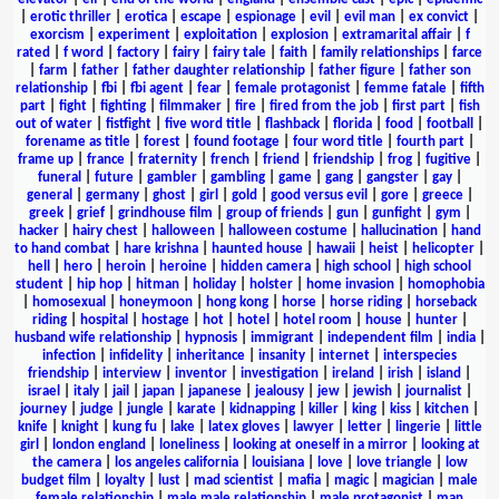
|
erotic thriller
|
erotica
|
escape
|
espionage
|
evil
|
evil man
|
ex convict
|
exorcism
|
experiment
|
exploitation
|
explosion
|
extramarital affair
|
f
rated
|
f word
|
factory
|
fairy
|
fairy tale
|
faith
|
family relationships
|
farce
|
farm
|
father
|
father daughter relationship
|
father figure
|
father son
relationship
|
fbi
|
fbi agent
|
fear
|
female protagonist
|
femme fatale
|
fifth
part
|
fight
|
fighting
|
filmmaker
|
fire
|
fired from the job
|
first part
|
fish
out of water
|
fistfight
|
five word title
|
flashback
|
florida
|
food
|
football
|
forename as title
|
forest
|
found footage
|
four word title
|
fourth part
|
frame up
|
france
|
fraternity
|
french
|
friend
|
friendship
|
frog
|
fugitive
|
funeral
|
future
|
gambler
|
gambling
|
game
|
gang
|
gangster
|
gay
|
general
|
germany
|
ghost
|
girl
|
gold
|
good versus evil
|
gore
|
greece
|
greek
|
grief
|
grindhouse film
|
group of friends
|
gun
|
gunfight
|
gym
|
hacker
|
hairy chest
|
halloween
|
halloween costume
|
hallucination
|
hand
to hand combat
|
hare krishna
|
haunted house
|
hawaii
|
heist
|
helicopter
|
hell
|
hero
|
heroin
|
heroine
|
hidden camera
|
high school
|
high school
student
|
hip hop
|
hitman
|
holiday
|
holster
|
home invasion
|
homophobia
|
homosexual
|
honeymoon
|
hong kong
|
horse
|
horse riding
|
horseback
riding
|
hospital
|
hostage
|
hot
|
hotel
|
hotel room
|
house
|
hunter
|
husband wife relationship
|
hypnosis
|
immigrant
|
independent film
|
india
|
infection
|
infidelity
|
inheritance
|
insanity
|
internet
|
interspecies
friendship
|
interview
|
inventor
|
investigation
|
ireland
|
irish
|
island
|
israel
|
italy
|
jail
|
japan
|
japanese
|
jealousy
|
jew
|
jewish
|
journalist
|
journey
|
judge
|
jungle
|
karate
|
kidnapping
|
killer
|
king
|
kiss
|
kitchen
|
knife
|
knight
|
kung fu
|
lake
|
latex gloves
|
lawyer
|
letter
|
lingerie
|
little
girl
|
london england
|
loneliness
|
looking at oneself in a mirror
|
looking at
the camera
|
los angeles california
|
louisiana
|
love
|
love triangle
|
low
budget film
|
loyalty
|
lust
|
mad scientist
|
mafia
|
magic
|
magician
|
male
female relationship
|
male male relationship
|
male protagonist
|
man