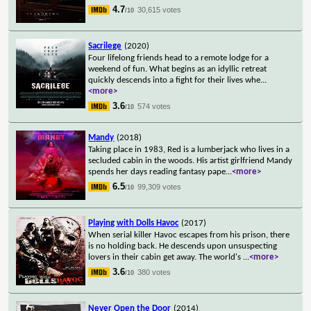
4.7
30,615 votes
/10
Sacrilege
(2020)
Four lifelong friends head to a remote lodge for a
weekend of fun. What begins as an idyllic retreat
quickly descends into a fight for their lives whe
...
<more>
3.6
574 votes
/10
Mandy
(2018)
Taking place in 1983, Red is a lumberjack who lives in a
secluded cabin in the woods. His artist girlfriend Mandy
spends her days reading fantasy pape
...
<more>
6.5
99,309 votes
/10
Playing with Dolls Havoc
(2017)
When serial killer Havoc escapes from his prison, there
is no holding back. He descends upon unsuspecting
lovers in their cabin get away. The world's
...
<more>
3.6
380 votes
/10
Never Open the Door
(2014)