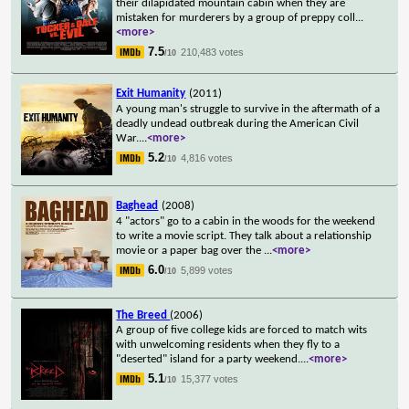
their dilapidated mountain cabin when they are
mistaken for murderers by a group of preppy coll
...
<more>
7.5
210,483 votes
/10
Exit Humanity
(2011)
A young man's struggle to survive in the aftermath of a
deadly undead outbreak during the American Civil
War.
...
<more>
5.2
4,816 votes
/10
Baghead
(2008)
4 "actors" go to a cabin in the woods for the weekend
to write a movie script. They talk about a relationship
movie or a paper bag over the
...
<more>
6.0
5,899 votes
/10
The Breed
(2006)
A group of five college kids are forced to match wits
with unwelcoming residents when they fly to a
"deserted" island for a party weekend.
...
<more>
5.1
15,377 votes
/10