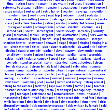
time
|
racism
|
ranch
|
ransom
|
rape victim
|
red dress
|
redemption
|
reference to arizona
|
religion
|
remake
|
repeat sequel
|
reporter
|
rescue
|
rescue mission
|
restaurant
|
retro horror
|
reunion
|
revenge
|
revolution
|
rivalry
|
river
|
road movie
|
road trip
|
robbery
|
robot
|
rock star
|
roommate
|
rural setting
|
russian
|
sabotage
|
san francisco california
|
santa
claus
|
santa claus character
|
satire
|
scandal
|
scantily clad female
|
scene
during end credits
|
schizophrenia
|
school
|
scientist
|
scotland
|
sea
|
second part
|
secret
|
secret agent
|
secret society
|
secretary
|
security
guard
|
seduction
|
sequel
|
sergeant
|
sexual attraction
|
sexy
|
sexy woman
|
shared universe
|
shark
|
sheriff
|
ship
|
shooting
|
shootout
|
shotgun
|
shoulder holster
|
showdown
|
shower
|
siege
|
singer
|
singing
|
singing in a
car
|
single mother
|
sister
|
sister sister relationship
|
six word title
|
skinny
dipping
|
slapstick comedy
|
slasher
|
slave
|
slavery
|
slow motion scene
|
small town
|
snake
|
sniper
|
snow
|
soccer
|
soldier
|
song
|
spaceship
|
spider
|
spirit
|
splatter comedy
|
spoof
|
spy
|
stalker
|
stalking
|
stand up
comedy
|
stand up special
|
storm
|
stranded
|
street shootout
|
strong
female character
|
strong female lead
|
student
|
submarine
|
summer
|
summer camp
|
superhero
|
superhero team
|
supernatural
|
supernatural
horror
|
supernatural power
|
surfer
|
surfing
|
surname as title
|
surprise
ending
|
surrealism
|
surveillance
|
survival
|
survivor
|
suspense
|
swamp
|
swat team
|
swimming pool
|
sword
|
sword and sorcery
|
talking animal
|
talking to the camera
|
tank top
|
tape over mouth
|
tattoo
|
taxi
|
teacher
|
teacher student relationship
|
team
|
teen angst
|
teenage boy
|
teenage
girl
|
teenager
|
telephone call
|
terminal illness
|
texas
|
thailand
|
thanksgiving
|
theft
|
thief
|
third part
|
three word title
|
tied feet
|
tied up
while barefoot
|
time bomb
|
time loop
|
time machine
|
time travel
|
title
directed by female
|
title spoken by character
|
title written by female
|
told
in flashback
|
torture
|
tough girl
|
tough guy
|
tourist
|
tournament
|
toy
|