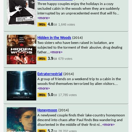
Three happy couples enjoy the holidays in a cozy
secluded cabin in the woods when they are suddenly
interrupted by an unprecedented event that will fo
...
<more>
4.8
1,646 votes
/10
Hidden in the Woods
(2014)
Two sisters who have been raised in isolation, are
subjected to the torment of their abusive, drug dealing
father.
...
<more>
3.9
679 votes
/10
Extraterrestrial
(2014)
A group of friends on a weekend trip to a cabin in the
woods find themselves terrorized by alien visitors.
...
<more>
5.0
17,785 votes
/10
Honeymoon
(2014)
A newlywed couple finds their lake-country honeymoon
descend into chaos after Paul finds Bea wandering and
disoriented in the middle of their first ni
...
<more>
5.7
28,702 votes
/10