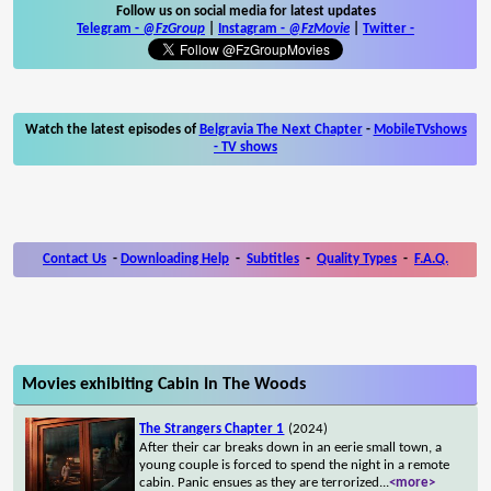
Follow us on social media for latest updates
Telegram -
@FzGroup
|
Instagram
-
@FzMovie
|
Twitter
-
Watch the latest episodes of
Belgravia The Next Chapter
-
MobileTVshows
- TV shows
Contact Us
-
Downloading Help
-
Subtitles
-
Quality Types
-
F.A.Q.
Movies exhibiting Cabin In The Woods
The Strangers Chapter 1
(2024)
After their car breaks down in an eerie small town, a
young couple is forced to spend the night in a remote
cabin. Panic ensues as they are terrorized
...
<more>