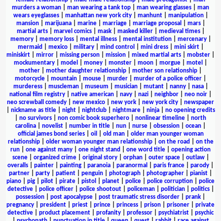
murders a woman
|
man wearing a tank top
|
man wearing glasses
|
man
wears eyeglasses
|
manhattan new york city
|
manhunt
|
manipulation
|
mansion
|
marijuana
|
marine
|
marriage
|
marriage proposal
|
mars
|
martial arts
|
marvel comics
|
mask
|
masked killer
|
medieval times
|
memory
|
memory loss
|
mental illness
|
mental institution
|
mercenary
|
mermaid
|
mexico
|
military
|
mind control
|
mini dress
|
mini skirt
|
miniskirt
|
mirror
|
missing person
|
mission
|
mixed martial arts
|
mobster
|
mockumentary
|
model
|
money
|
monster
|
moon
|
morgue
|
motel
|
mother
|
mother daughter relationship
|
mother son relationship
|
motorcycle
|
mountain
|
mouse
|
murder
|
murder of a police officer
|
murderess
|
muscleman
|
museum
|
musician
|
mutant
|
nanny
|
nasa
|
national film registry
|
native american
|
navy
|
nazi
|
neighbor
|
neo noir
|
neo screwball comedy
|
new mexico
|
new york
|
new york city
|
newspaper
|
nickname as title
|
night
|
nightclub
|
nightmare
|
ninja
|
no opening credits
|
no survivors
|
non comic book superhero
|
nonlinear timeline
|
north
carolina
|
novelist
|
number in title
|
nun
|
nurse
|
obsession
|
ocean
|
official james bond series
|
oil
|
old man
|
older man younger woman
relationship
|
older woman younger man relationship
|
on the road
|
on the
run
|
one against many
|
one night stand
|
one word title
|
opening action
scene
|
organized crime
|
original story
|
orphan
|
outer space
|
outlaw
|
overalls
|
painter
|
painting
|
paranoia
|
paranormal
|
paris france
|
parody
|
partner
|
party
|
patient
|
penguin
|
photograph
|
photographer
|
pianist
|
piano
|
pig
|
pilot
|
pirate
|
pistol
|
planet
|
police
|
police corruption
|
police
detective
|
police officer
|
police shootout
|
policeman
|
politician
|
politics
|
possession
|
post apocalypse
|
post traumatic stress disorder
|
prank
|
pregnancy
|
president
|
priest
|
prince
|
princess
|
prison
|
prisoner
|
private
detective
|
product placement
|
profanity
|
professor
|
psychiatrist
|
psychic
|
psychopath
|
punctuation in title
|
queen
|
quest
|
rabbit
|
race against