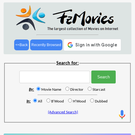
<<Back
Recently Browsed
Search for:
By:
Movie Name
Director
Starcast
In:
All
B'Wood
H'Wood
Dubbed
(Advanced Search)