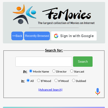
<<Back
Recently Browsed
Search for:
By:
Movie Name
Director
Starcast
In:
All
B'Wood
H'Wood
Dubbed
(Advanced Search)