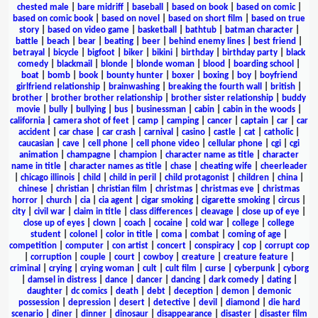
chested male
|
bare midriff
|
baseball
|
based on book
|
based on comic
|
based on comic book
|
based on novel
|
based on short film
|
based on true
story
|
based on video game
|
basketball
|
bathtub
|
batman character
|
battle
|
beach
|
bear
|
beating
|
beer
|
behind enemy lines
|
best friend
|
betrayal
|
bicycle
|
bigfoot
|
biker
|
bikini
|
birthday
|
birthday party
|
black
comedy
|
blackmail
|
blonde
|
blonde woman
|
blood
|
boarding school
|
boat
|
bomb
|
book
|
bounty hunter
|
boxer
|
boxing
|
boy
|
boyfriend
girlfriend relationship
|
brainwashing
|
breaking the fourth wall
|
british
|
brother
|
brother brother relationship
|
brother sister relationship
|
buddy
movie
|
bully
|
bullying
|
bus
|
businessman
|
cabin
|
cabin in the woods
|
california
|
camera shot of feet
|
camp
|
camping
|
cancer
|
captain
|
car
|
car
accident
|
car chase
|
car crash
|
carnival
|
casino
|
castle
|
cat
|
catholic
|
caucasian
|
cave
|
cell phone
|
cell phone video
|
cellular phone
|
cgi
|
cgi
animation
|
champagne
|
champion
|
character name as title
|
character
name in title
|
character names as title
|
chase
|
cheating wife
|
cheerleader
|
chicago illinois
|
child
|
child in peril
|
child protagonist
|
children
|
china
|
chinese
|
christian
|
christian film
|
christmas
|
christmas eve
|
christmas
horror
|
church
|
cia
|
cia agent
|
cigar smoking
|
cigarette smoking
|
circus
|
city
|
civil war
|
claim in title
|
class differences
|
cleavage
|
close up of eye
|
close up of eyes
|
clown
|
coach
|
cocaine
|
cold war
|
college
|
college
student
|
colonel
|
color in title
|
coma
|
combat
|
coming of age
|
competition
|
computer
|
con artist
|
concert
|
conspiracy
|
cop
|
corrupt cop
|
corruption
|
couple
|
court
|
cowboy
|
creature
|
creature feature
|
criminal
|
crying
|
crying woman
|
cult
|
cult film
|
curse
|
cyberpunk
|
cyborg
|
damsel in distress
|
dance
|
dancer
|
dancing
|
dark comedy
|
dating
|
daughter
|
dc comics
|
death
|
debt
|
deception
|
demon
|
demonic
possession
|
depression
|
desert
|
detective
|
devil
|
diamond
|
die hard
scenario
|
diner
|
dinner
|
dinosaur
|
disappearance
|
disaster
|
disaster film