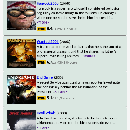
Hancock 2008
(2008)
Hancock is a superhero whose ill considered behavior
regularly causes damage in the millions. He changes
when one person he saves helps him improve hi
...
<more>
6.4
542,115 votes
/10
Wanted 2008
(2008)
A frustrated office worker learns that he is the son of a
professional assassin, and that he shares his father's
superhuman killing abilities.
...
<more>
6.7
430,290 votes
/10
End Game
(2006)
A secret Service agent and a news reporter investigate
the conspiracy behind the assassination of the
President.
...
<more>
5.1
5,952 votes
/10
Devil Winds
(2003)
A brilliant meteorologist returns to his hometown in
Oklahoma to try to stop the biggest tornado ever.
...
<more>