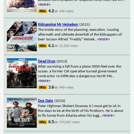
<more>
4.2
449 votes
/10
Kidnapping Mr Heineken
(2015)
The inside story of the planning, execution, rousing
aftermath and ultimate downfall of the kidnappers of
beer tycoon Alfred "Freddy" Heinek
...
<more>
6.1
22,502 votes
/10
Dead Drop
(2013)
After surviving a fall from a plane 3000-feet over the
ocean, a former CIA operative turned government
contractor re-infiltrates a dangerous North Me
...
<more>
3.6
949 votes
/10
Due Date
(2010)
Peter Highman (Robert Downey Jr.) must get to LA in
five days to be at the birth of his firstborn. He is about
to fly home from Atlanta when his lugg
...
<more>
6.5
374,002 votes
/10