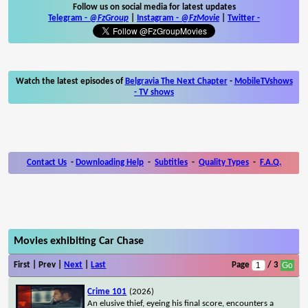
Follow us on social media for latest updates
Telegram -
@FzGroup
|
Instagram
-
@FzMovie
|
Twitter
-
Watch the latest episodes of
Belgravia The Next Chapter
-
MobileTVshows
- TV shows
Contact Us
-
Downloading Help
-
Subtitles
-
Quality Types
-
F.A.Q.
Movies exhibiting Car Chase
First | Prev |
Next
|
Last
Page
/ 3
Crime 101
(2026)
An elusive thief, eyeing his final score, encounters a