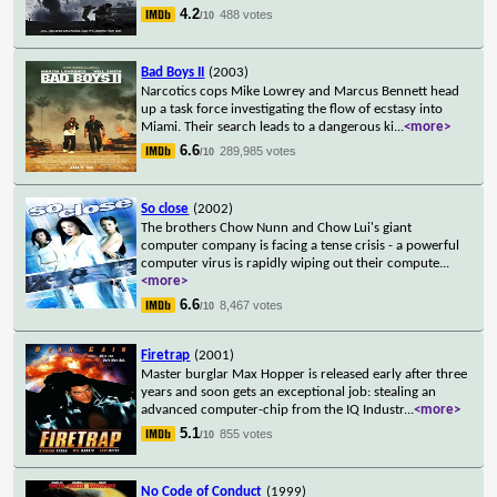
4.2
488 votes
/10
Bad Boys II
(2003)
Narcotics cops Mike Lowrey and Marcus Bennett head
up a task force investigating the flow of ecstasy into
Miami. Their search leads to a dangerous ki
...
<more>
6.6
289,985 votes
/10
So close
(2002)
The brothers Chow Nunn and Chow Lui's giant
computer company is facing a tense crisis - a powerful
computer virus is rapidly wiping out their compute
...
<more>
6.6
8,467 votes
/10
Firetrap
(2001)
Master burglar Max Hopper is released early after three
years and soon gets an exceptional job: stealing an
advanced computer-chip from the IQ Industr
...
<more>
5.1
855 votes
/10
No Code of Conduct
(1999)