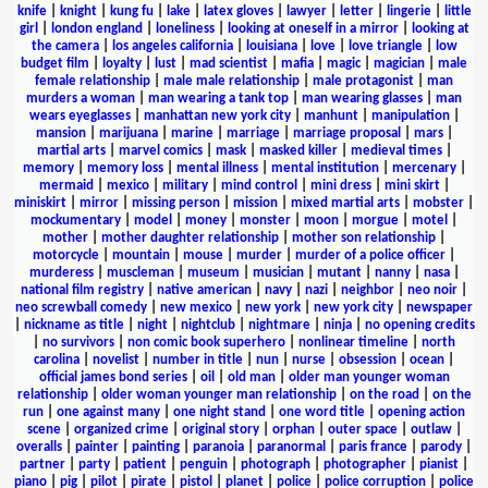
knife
|
knight
|
kung fu
|
lake
|
latex gloves
|
lawyer
|
letter
|
lingerie
|
little
girl
|
london england
|
loneliness
|
looking at oneself in a mirror
|
looking at
the camera
|
los angeles california
|
louisiana
|
love
|
love triangle
|
low
budget film
|
loyalty
|
lust
|
mad scientist
|
mafia
|
magic
|
magician
|
male
female relationship
|
male male relationship
|
male protagonist
|
man
murders a woman
|
man wearing a tank top
|
man wearing glasses
|
man
wears eyeglasses
|
manhattan new york city
|
manhunt
|
manipulation
|
mansion
|
marijuana
|
marine
|
marriage
|
marriage proposal
|
mars
|
martial arts
|
marvel comics
|
mask
|
masked killer
|
medieval times
|
memory
|
memory loss
|
mental illness
|
mental institution
|
mercenary
|
mermaid
|
mexico
|
military
|
mind control
|
mini dress
|
mini skirt
|
miniskirt
|
mirror
|
missing person
|
mission
|
mixed martial arts
|
mobster
|
mockumentary
|
model
|
money
|
monster
|
moon
|
morgue
|
motel
|
mother
|
mother daughter relationship
|
mother son relationship
|
motorcycle
|
mountain
|
mouse
|
murder
|
murder of a police officer
|
murderess
|
muscleman
|
museum
|
musician
|
mutant
|
nanny
|
nasa
|
national film registry
|
native american
|
navy
|
nazi
|
neighbor
|
neo noir
|
neo screwball comedy
|
new mexico
|
new york
|
new york city
|
newspaper
|
nickname as title
|
night
|
nightclub
|
nightmare
|
ninja
|
no opening credits
|
no survivors
|
non comic book superhero
|
nonlinear timeline
|
north
carolina
|
novelist
|
number in title
|
nun
|
nurse
|
obsession
|
ocean
|
official james bond series
|
oil
|
old man
|
older man younger woman
relationship
|
older woman younger man relationship
|
on the road
|
on the
run
|
one against many
|
one night stand
|
one word title
|
opening action
scene
|
organized crime
|
original story
|
orphan
|
outer space
|
outlaw
|
overalls
|
painter
|
painting
|
paranoia
|
paranormal
|
paris france
|
parody
|
partner
|
party
|
patient
|
penguin
|
photograph
|
photographer
|
pianist
|
piano
|
pig
|
pilot
|
pirate
|
pistol
|
planet
|
police
|
police corruption
|
police