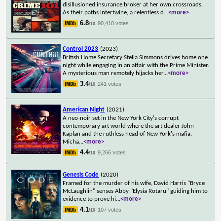
disillusioned insurance broker at her own crossroads.
As their paths intertwine, a relentless d
...
<more>
6.8
90,418 votes
/10
Control 2023
(2023)
British Home Secretary Stella Simmons drives home one
night while engaging in an affair with the Prime Minister.
A mysterious man remotely hijacks her
...
<more>
3.4
241 votes
/10
American Night
(2021)
A neo-noir set in the New York City's corrupt
contemporary art world where the art dealer John
Kaplan and the ruthless head of New York's mafia,
Micha
...
<more>
4.4
9,266 votes
/10
Genesis Code
(2020)
Framed for the murder of his wife, David Harris "Bryce
McLaughlin" senses Abby "Elysia Rotaru" guiding him to
evidence to prove hi
...
<more>
4.1
107 votes
/10