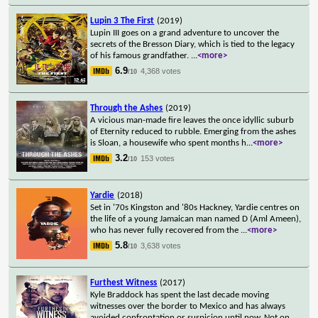
Lupin 3 The First
(2019)
Lupin III goes on a grand adventure to uncover the
secrets of the Bresson Diary, which is tied to the legacy
of his famous grandfather.
...
<more>
6.9
4,368 votes
/10
Through the Ashes
(2019)
A vicious man-made fire leaves the once idyllic suburb
of Eternity reduced to rubble. Emerging from the ashes
is Sloan, a housewife who spent months h
...
<more>
3.2
153 votes
/10
Yardie
(2018)
Set in '70s Kingston and '80s Hackney, Yardie centres on
the life of a young Jamaican man named D (Aml Ameen),
who has never fully recovered from the
...
<more>
5.8
3,638 votes
/10
Furthest Witness
(2017)
Kyle Braddock has spent the last decade moving
witnesses over the border to Mexico and has always
avoided confrontation or suspicion until now. Not on
...