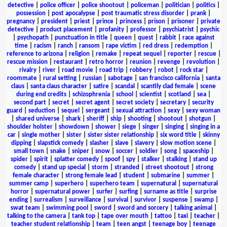
detective
|
police officer
|
police shootout
|
policeman
|
politician
|
politics
|
possession
|
post apocalypse
|
post traumatic stress disorder
|
prank
|
pregnancy
|
president
|
priest
|
prince
|
princess
|
prison
|
prisoner
|
private
detective
|
product placement
|
profanity
|
professor
|
psychiatrist
|
psychic
|
psychopath
|
punctuation in title
|
queen
|
quest
|
rabbit
|
race against
time
|
racism
|
ranch
|
ransom
|
rape victim
|
red dress
|
redemption
|
reference to arizona
|
religion
|
remake
|
repeat sequel
|
reporter
|
rescue
|
rescue mission
|
restaurant
|
retro horror
|
reunion
|
revenge
|
revolution
|
rivalry
|
river
|
road movie
|
road trip
|
robbery
|
robot
|
rock star
|
roommate
|
rural setting
|
russian
|
sabotage
|
san francisco california
|
santa
claus
|
santa claus character
|
satire
|
scandal
|
scantily clad female
|
scene
during end credits
|
schizophrenia
|
school
|
scientist
|
scotland
|
sea
|
second part
|
secret
|
secret agent
|
secret society
|
secretary
|
security
guard
|
seduction
|
sequel
|
sergeant
|
sexual attraction
|
sexy
|
sexy woman
|
shared universe
|
shark
|
sheriff
|
ship
|
shooting
|
shootout
|
shotgun
|
shoulder holster
|
showdown
|
shower
|
siege
|
singer
|
singing
|
singing in a
car
|
single mother
|
sister
|
sister sister relationship
|
six word title
|
skinny
dipping
|
slapstick comedy
|
slasher
|
slave
|
slavery
|
slow motion scene
|
small town
|
snake
|
sniper
|
snow
|
soccer
|
soldier
|
song
|
spaceship
|
spider
|
spirit
|
splatter comedy
|
spoof
|
spy
|
stalker
|
stalking
|
stand up
comedy
|
stand up special
|
storm
|
stranded
|
street shootout
|
strong
female character
|
strong female lead
|
student
|
submarine
|
summer
|
summer camp
|
superhero
|
superhero team
|
supernatural
|
supernatural
horror
|
supernatural power
|
surfer
|
surfing
|
surname as title
|
surprise
ending
|
surrealism
|
surveillance
|
survival
|
survivor
|
suspense
|
swamp
|
swat team
|
swimming pool
|
sword
|
sword and sorcery
|
talking animal
|
talking to the camera
|
tank top
|
tape over mouth
|
tattoo
|
taxi
|
teacher
|
teacher student relationship
|
team
|
teen angst
|
teenage boy
|
teenage