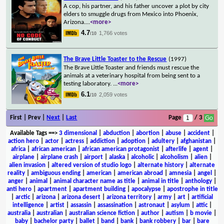
A cop, his partner, and his father uncover a plot by city
elders to smuggle drugs from Mexico into Phoenix,
Arizona.
...
<more>
4.7
1,766 votes
/10
The Brave Little Toaster to the Rescue
(1997)
The Brave Little Toaster and friends must rescue the
animals at a veterinary hospital from being sent to a
testing laboratory.
...
<more>
6.1
2,059 votes
/10
First | Prev |
Next
|
Last
Page
/ 3
Available Tags
==>
3 dimensional
|
abduction
|
abortion
|
abuse
|
accident
|
action hero
|
actor
|
actress
|
addiction
|
adoption
|
adultery
|
afghanistan
|
africa
|
african american
|
african american protagonist
|
afterlife
|
agent
|
airplane
|
airplane crash
|
airport
|
alaska
|
alcoholic
|
alcoholism
|
alien
|
alien invasion
|
altered version of studio logo
|
alternate history
|
alternate
reality
|
ambiguous ending
|
american
|
american abroad
|
amnesia
|
angel
|
anger
|
animal
|
animal character name as title
|
animal in title
|
anthology
|
anti hero
|
apartment
|
apartment building
|
apocalypse
|
apostrophe in title
|
arctic
|
arizona
|
arizona desert
|
arizona territory
|
army
|
art
|
artificial
intelligence
|
artist
|
assassin
|
assassination
|
astronaut
|
asylum
|
attic
|
australia
|
australian
|
australian science fiction
|
author
|
autism
|
b movie
|
baby
|
bachelor party
|
ballet
|
band
|
bank
|
bank robbery
|
bar
|
bare