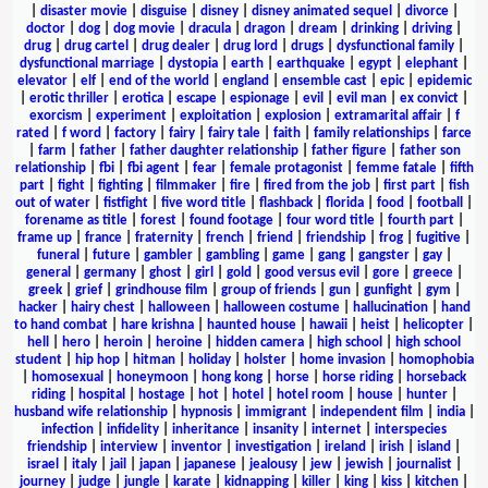
|
disaster movie
|
disguise
|
disney
|
disney animated sequel
|
divorce
|
doctor
|
dog
|
dog movie
|
dracula
|
dragon
|
dream
|
drinking
|
driving
|
drug
|
drug cartel
|
drug dealer
|
drug lord
|
drugs
|
dysfunctional family
|
dysfunctional marriage
|
dystopia
|
earth
|
earthquake
|
egypt
|
elephant
|
elevator
|
elf
|
end of the world
|
england
|
ensemble cast
|
epic
|
epidemic
|
erotic thriller
|
erotica
|
escape
|
espionage
|
evil
|
evil man
|
ex convict
|
exorcism
|
experiment
|
exploitation
|
explosion
|
extramarital affair
|
f
rated
|
f word
|
factory
|
fairy
|
fairy tale
|
faith
|
family relationships
|
farce
|
farm
|
father
|
father daughter relationship
|
father figure
|
father son
relationship
|
fbi
|
fbi agent
|
fear
|
female protagonist
|
femme fatale
|
fifth
part
|
fight
|
fighting
|
filmmaker
|
fire
|
fired from the job
|
first part
|
fish
out of water
|
fistfight
|
five word title
|
flashback
|
florida
|
food
|
football
|
forename as title
|
forest
|
found footage
|
four word title
|
fourth part
|
frame up
|
france
|
fraternity
|
french
|
friend
|
friendship
|
frog
|
fugitive
|
funeral
|
future
|
gambler
|
gambling
|
game
|
gang
|
gangster
|
gay
|
general
|
germany
|
ghost
|
girl
|
gold
|
good versus evil
|
gore
|
greece
|
greek
|
grief
|
grindhouse film
|
group of friends
|
gun
|
gunfight
|
gym
|
hacker
|
hairy chest
|
halloween
|
halloween costume
|
hallucination
|
hand
to hand combat
|
hare krishna
|
haunted house
|
hawaii
|
heist
|
helicopter
|
hell
|
hero
|
heroin
|
heroine
|
hidden camera
|
high school
|
high school
student
|
hip hop
|
hitman
|
holiday
|
holster
|
home invasion
|
homophobia
|
homosexual
|
honeymoon
|
hong kong
|
horse
|
horse riding
|
horseback
riding
|
hospital
|
hostage
|
hot
|
hotel
|
hotel room
|
house
|
hunter
|
husband wife relationship
|
hypnosis
|
immigrant
|
independent film
|
india
|
infection
|
infidelity
|
inheritance
|
insanity
|
internet
|
interspecies
friendship
|
interview
|
inventor
|
investigation
|
ireland
|
irish
|
island
|
israel
|
italy
|
jail
|
japan
|
japanese
|
jealousy
|
jew
|
jewish
|
journalist
|
journey
|
judge
|
jungle
|
karate
|
kidnapping
|
killer
|
king
|
kiss
|
kitchen
|