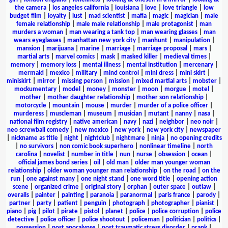
the camera
|
los angeles california
|
louisiana
|
love
|
love triangle
|
low
budget film
|
loyalty
|
lust
|
mad scientist
|
mafia
|
magic
|
magician
|
male
female relationship
|
male male relationship
|
male protagonist
|
man
murders a woman
|
man wearing a tank top
|
man wearing glasses
|
man
wears eyeglasses
|
manhattan new york city
|
manhunt
|
manipulation
|
mansion
|
marijuana
|
marine
|
marriage
|
marriage proposal
|
mars
|
martial arts
|
marvel comics
|
mask
|
masked killer
|
medieval times
|
memory
|
memory loss
|
mental illness
|
mental institution
|
mercenary
|
mermaid
|
mexico
|
military
|
mind control
|
mini dress
|
mini skirt
|
miniskirt
|
mirror
|
missing person
|
mission
|
mixed martial arts
|
mobster
|
mockumentary
|
model
|
money
|
monster
|
moon
|
morgue
|
motel
|
mother
|
mother daughter relationship
|
mother son relationship
|
motorcycle
|
mountain
|
mouse
|
murder
|
murder of a police officer
|
murderess
|
muscleman
|
museum
|
musician
|
mutant
|
nanny
|
nasa
|
national film registry
|
native american
|
navy
|
nazi
|
neighbor
|
neo noir
|
neo screwball comedy
|
new mexico
|
new york
|
new york city
|
newspaper
|
nickname as title
|
night
|
nightclub
|
nightmare
|
ninja
|
no opening credits
|
no survivors
|
non comic book superhero
|
nonlinear timeline
|
north
carolina
|
novelist
|
number in title
|
nun
|
nurse
|
obsession
|
ocean
|
official james bond series
|
oil
|
old man
|
older man younger woman
relationship
|
older woman younger man relationship
|
on the road
|
on the
run
|
one against many
|
one night stand
|
one word title
|
opening action
scene
|
organized crime
|
original story
|
orphan
|
outer space
|
outlaw
|
overalls
|
painter
|
painting
|
paranoia
|
paranormal
|
paris france
|
parody
|
partner
|
party
|
patient
|
penguin
|
photograph
|
photographer
|
pianist
|
piano
|
pig
|
pilot
|
pirate
|
pistol
|
planet
|
police
|
police corruption
|
police
detective
|
police officer
|
police shootout
|
policeman
|
politician
|
politics
|
possession
|
post apocalypse
|
post traumatic stress disorder
|
prank
|