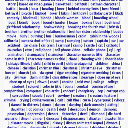
story
|
based on video game
|
basketball
|
bathtub
|
batman character
|
battle
|
beach
|
bear
|
beating
|
beer
|
behind enemy lines
|
best friend
|
betrayal
|
bicycle
|
bigfoot
|
biker
|
bikini
|
birthday
|
birthday party
|
black
comedy
|
blackmail
|
blonde
|
blonde woman
|
blood
|
boarding school
|
boat
|
bomb
|
book
|
bounty hunter
|
boxer
|
boxing
|
boy
|
boyfriend
girlfriend relationship
|
brainwashing
|
breaking the fourth wall
|
british
|
brother
|
brother brother relationship
|
brother sister relationship
|
buddy
movie
|
bully
|
bullying
|
bus
|
businessman
|
cabin
|
cabin in the woods
|
california
|
camera shot of feet
|
camp
|
camping
|
cancer
|
captain
|
car
|
car
accident
|
car chase
|
car crash
|
carnival
|
casino
|
castle
|
cat
|
catholic
|
caucasian
|
cave
|
cell phone
|
cell phone video
|
cellular phone
|
cgi
|
cgi
animation
|
champagne
|
champion
|
character name as title
|
character
name in title
|
character names as title
|
chase
|
cheating wife
|
cheerleader
|
chicago illinois
|
child
|
child in peril
|
child protagonist
|
children
|
china
|
chinese
|
christian
|
christian film
|
christmas
|
christmas eve
|
christmas
horror
|
church
|
cia
|
cia agent
|
cigar smoking
|
cigarette smoking
|
circus
|
city
|
civil war
|
claim in title
|
class differences
|
cleavage
|
close up of eye
|
close up of eyes
|
clown
|
coach
|
cocaine
|
cold war
|
college
|
college
student
|
colonel
|
color in title
|
coma
|
combat
|
coming of age
|
competition
|
computer
|
con artist
|
concert
|
conspiracy
|
cop
|
corrupt cop
|
corruption
|
couple
|
court
|
cowboy
|
creature
|
creature feature
|
criminal
|
crying
|
crying woman
|
cult
|
cult film
|
curse
|
cyberpunk
|
cyborg
|
damsel in distress
|
dance
|
dancer
|
dancing
|
dark comedy
|
dating
|
daughter
|
dc comics
|
death
|
debt
|
deception
|
demon
|
demonic
possession
|
depression
|
desert
|
detective
|
devil
|
diamond
|
die hard
scenario
|
diner
|
dinner
|
dinosaur
|
disappearance
|
disaster
|
disaster film
|
disaster movie
|
disguise
|
disney
|
disney animated sequel
|
divorce
|
doctor
|
dog
|
dog movie
|
dracula
|
dragon
|
dream
|
drinking
|
driving
|