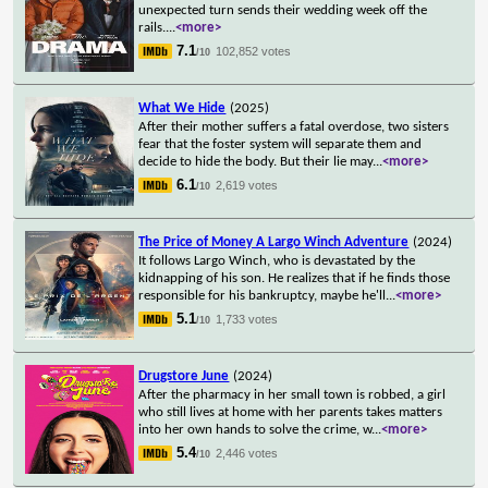
unexpected turn sends their wedding week off the
rails.
...
<more>
7.1
102,852 votes
/10
What We Hide
(2025)
After their mother suffers a fatal overdose, two sisters
fear that the foster system will separate them and
decide to hide the body. But their lie may
...
<more>
6.1
2,619 votes
/10
The Price of Money A Largo Winch Adventure
(2024)
It follows Largo Winch, who is devastated by the
kidnapping of his son. He realizes that if he finds those
responsible for his bankruptcy, maybe he'll
...
<more>
5.1
1,733 votes
/10
Drugstore June
(2024)
After the pharmacy in her small town is robbed, a girl
who still lives at home with her parents takes matters
into her own hands to solve the crime, w
...
<more>
5.4
2,446 votes
/10