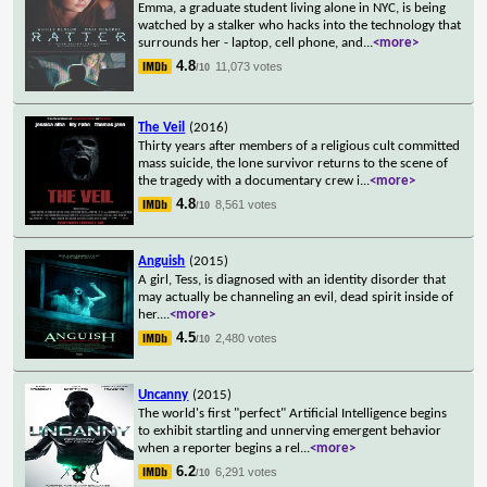
Emma, a graduate student living alone in NYC, is being
watched by a stalker who hacks into the technology that
surrounds her - laptop, cell phone, and
...
<more>
4.8
11,073 votes
/10
The Veil
(2016)
Thirty years after members of a religious cult committed
mass suicide, the lone survivor returns to the scene of
the tragedy with a documentary crew i
...
<more>
4.8
8,561 votes
/10
Anguish
(2015)
A girl, Tess, is diagnosed with an identity disorder that
may actually be channeling an evil, dead spirit inside of
her.
...
<more>
4.5
2,480 votes
/10
Uncanny
(2015)
The world's first "perfect" Artificial Intelligence begins
to exhibit startling and unnerving emergent behavior
when a reporter begins a rel
...
<more>
6.2
6,291 votes
/10