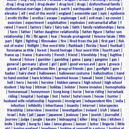
drug
|
drug cartel
|
drug dealer
|
drug lord
|
drugs
|
dysfunctional family
|
dysfunctional marriage
|
dystopia
|
earth
|
earthquake
|
egypt
|
elephant
|
elevator
|
elf
|
end of the world
|
england
|
ensemble cast
|
epic
|
epidemic
|
erotic thriller
|
erotica
|
escape
|
espionage
|
evil
|
evil man
|
ex convict
|
exorcism
|
experiment
|
exploitation
|
explosion
|
extramarital affair
|
f
rated
|
f word
|
factory
|
fairy
|
fairy tale
|
faith
|
family relationships
|
farce
|
farm
|
father
|
father daughter relationship
|
father figure
|
father son
relationship
|
fbi
|
fbi agent
|
fear
|
female protagonist
|
femme fatale
|
fifth
part
|
fight
|
fighting
|
filmmaker
|
fire
|
fired from the job
|
first part
|
fish
out of water
|
fistfight
|
five word title
|
flashback
|
florida
|
food
|
football
|
forename as title
|
forest
|
found footage
|
four word title
|
fourth part
|
frame up
|
france
|
fraternity
|
french
|
friend
|
friendship
|
frog
|
fugitive
|
funeral
|
future
|
gambler
|
gambling
|
game
|
gang
|
gangster
|
gay
|
general
|
germany
|
ghost
|
girl
|
gold
|
good versus evil
|
gore
|
greece
|
greek
|
grief
|
grindhouse film
|
group of friends
|
gun
|
gunfight
|
gym
|
hacker
|
hairy chest
|
halloween
|
halloween costume
|
hallucination
|
hand
to hand combat
|
hare krishna
|
haunted house
|
hawaii
|
heist
|
helicopter
|
hell
|
hero
|
heroin
|
heroine
|
hidden camera
|
high school
|
high school
student
|
hip hop
|
hitman
|
holiday
|
holster
|
home invasion
|
homophobia
|
homosexual
|
honeymoon
|
hong kong
|
horse
|
horse riding
|
horseback
riding
|
hospital
|
hostage
|
hot
|
hotel
|
hotel room
|
house
|
hunter
|
husband wife relationship
|
hypnosis
|
immigrant
|
independent film
|
india
|
infection
|
infidelity
|
inheritance
|
insanity
|
internet
|
interspecies
friendship
|
interview
|
inventor
|
investigation
|
ireland
|
irish
|
island
|
israel
|
italy
|
jail
|
japan
|
japanese
|
jealousy
|
jew
|
jewish
|
journalist
|
journey
|
judge
|
jungle
|
karate
|
kidnapping
|
killer
|
king
|
kiss
|
kitchen
|
knife
|
knight
|
kung fu
|
lake
|
latex gloves
|
lawyer
|
letter
|
lingerie
|
little
girl
|
london england
|
loneliness
|
looking at oneself in a mirror
|
looking at