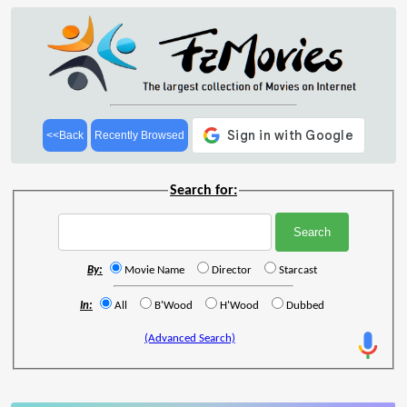
<<Back
Recently Browsed
Search for:
By:
Movie Name
Director
Starcast
In:
All
B'Wood
H'Wood
Dubbed
(Advanced Search)