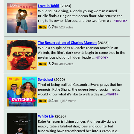
Love in Tahiti
(2023)
While scuba diving, a lonely young woman named
Brielle finds a ring on the ocean floor. She returns the
ring to its owner Marcus, and the two form a c
...
<more>
6.7
528 votes
/10
The Resurrection of Charles Manson
(2023)
While a couple edits a Charles Manson movie in an
Airbnb, the film's dark events begin to come true in the
mysterious plot of a hidden leader.
...
<more>
3.2
480 votes
/10
Switched
(2020)
Tired of being bullied, Cassandra Evans prays that her
nemesis, Katie Sharp, the queen bee of social media,
would know what it's like to walk a day in
...
<more>
5.1
1,013 votes
/10
White Lie
(2020)
Katie Arneson is faking cancer. A university dance
major, Katie's falsified diagnosis and counterfeit
fundraising have transformed her into a campus c
...