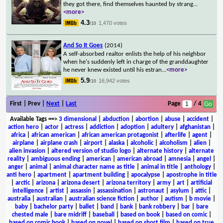
they got there, find themselves haunted by strang
...
<more>
4.3
1,470 votes
/10
And So It Goes
(2014)
A self-absorbed realtor enlists the help of his neighbor
when he's suddenly left in charge of the granddaughter
he never knew existed until his estran
...
<more>
5.9
16,942 votes
/10
First | Prev |
Next
|
Last
Page
/ 4
Available Tags
==>
3 dimensional
|
abduction
|
abortion
|
abuse
|
accident
|
action hero
|
actor
|
actress
|
addiction
|
adoption
|
adultery
|
afghanistan
|
africa
|
african american
|
african american protagonist
|
afterlife
|
agent
|
airplane
|
airplane crash
|
airport
|
alaska
|
alcoholic
|
alcoholism
|
alien
|
alien invasion
|
altered version of studio logo
|
alternate history
|
alternate
reality
|
ambiguous ending
|
american
|
american abroad
|
amnesia
|
angel
|
anger
|
animal
|
animal character name as title
|
animal in title
|
anthology
|
anti hero
|
apartment
|
apartment building
|
apocalypse
|
apostrophe in title
|
arctic
|
arizona
|
arizona desert
|
arizona territory
|
army
|
art
|
artificial
intelligence
|
artist
|
assassin
|
assassination
|
astronaut
|
asylum
|
attic
|
australia
|
australian
|
australian science fiction
|
author
|
autism
|
b movie
|
baby
|
bachelor party
|
ballet
|
band
|
bank
|
bank robbery
|
bar
|
bare
chested male
|
bare midriff
|
baseball
|
based on book
|
based on comic
|
based on comic book
|
based on novel
|
based on short film
|
based on true