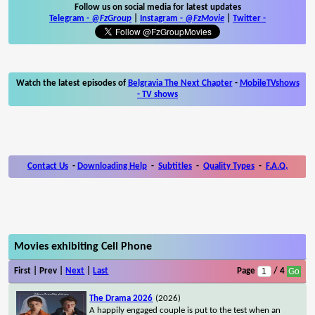
Follow us on social media for latest updates
Telegram -
@FzGroup
|
Instagram
-
@FzMovie
|
Twitter
-
Watch the latest episodes of
Belgravia The Next Chapter
-
MobileTVshows
- TV shows
Contact Us
-
Downloading Help
-
Subtitles
-
Quality Types
-
F.A.Q.
Movies exhibiting Cell Phone
First | Prev |
Next
|
Last
Page
/ 4
The Drama 2026
(2026)
A happily engaged couple is put to the test when an