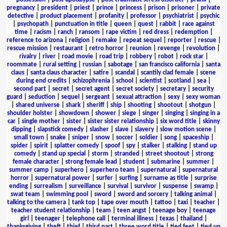
pregnancy
|
president
|
priest
|
prince
|
princess
|
prison
|
prisoner
|
private
detective
|
product placement
|
profanity
|
professor
|
psychiatrist
|
psychic
|
psychopath
|
punctuation in title
|
queen
|
quest
|
rabbit
|
race against
time
|
racism
|
ranch
|
ransom
|
rape victim
|
red dress
|
redemption
|
reference to arizona
|
religion
|
remake
|
repeat sequel
|
reporter
|
rescue
|
rescue mission
|
restaurant
|
retro horror
|
reunion
|
revenge
|
revolution
|
rivalry
|
river
|
road movie
|
road trip
|
robbery
|
robot
|
rock star
|
roommate
|
rural setting
|
russian
|
sabotage
|
san francisco california
|
santa
claus
|
santa claus character
|
satire
|
scandal
|
scantily clad female
|
scene
during end credits
|
schizophrenia
|
school
|
scientist
|
scotland
|
sea
|
second part
|
secret
|
secret agent
|
secret society
|
secretary
|
security
guard
|
seduction
|
sequel
|
sergeant
|
sexual attraction
|
sexy
|
sexy woman
|
shared universe
|
shark
|
sheriff
|
ship
|
shooting
|
shootout
|
shotgun
|
shoulder holster
|
showdown
|
shower
|
siege
|
singer
|
singing
|
singing in a
car
|
single mother
|
sister
|
sister sister relationship
|
six word title
|
skinny
dipping
|
slapstick comedy
|
slasher
|
slave
|
slavery
|
slow motion scene
|
small town
|
snake
|
sniper
|
snow
|
soccer
|
soldier
|
song
|
spaceship
|
spider
|
spirit
|
splatter comedy
|
spoof
|
spy
|
stalker
|
stalking
|
stand up
comedy
|
stand up special
|
storm
|
stranded
|
street shootout
|
strong
female character
|
strong female lead
|
student
|
submarine
|
summer
|
summer camp
|
superhero
|
superhero team
|
supernatural
|
supernatural
horror
|
supernatural power
|
surfer
|
surfing
|
surname as title
|
surprise
ending
|
surrealism
|
surveillance
|
survival
|
survivor
|
suspense
|
swamp
|
swat team
|
swimming pool
|
sword
|
sword and sorcery
|
talking animal
|
talking to the camera
|
tank top
|
tape over mouth
|
tattoo
|
taxi
|
teacher
|
teacher student relationship
|
team
|
teen angst
|
teenage boy
|
teenage
girl
|
teenager
|
telephone call
|
terminal illness
|
texas
|
thailand
|
thanksgiving
|
theft
|
thief
|
third part
|
three word title
|
tied feet
|
tied up