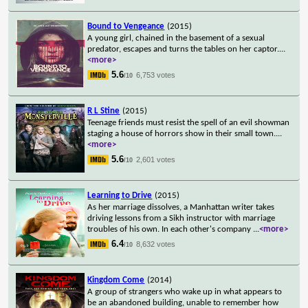
Bound to Vengeance
(2015)
A young girl, chained in the basement of a sexual
predator, escapes and turns the tables on her captor.
...
<more>
5.6
6,753 votes
/10
R L Stine
(2015)
Teenage friends must resist the spell of an evil showman
staging a house of horrors show in their small town.
...
<more>
5.6
2,601 votes
/10
Learning to Drive
(2015)
As her marriage dissolves, a Manhattan writer takes
driving lessons from a Sikh instructor with marriage
troubles of his own. In each other's company
...
<more>
6.4
8,632 votes
/10
Kingdom Come
(2014)
A group of strangers who wake up in what appears to
be an abandoned building, unable to remember how