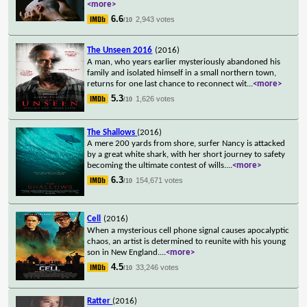
<more>
6.6
2,943 votes
/10
The Unseen 2016
(2016)
A man, who years earlier mysteriously abandoned his
family and isolated himself in a small northern town,
returns for one last chance to reconnect wit
...
<more>
5.3
1,626 votes
/10
The Shallows
(2016)
A mere 200 yards from shore, surfer Nancy is attacked
by a great white shark, with her short journey to safety
becoming the ultimate contest of wills.
...
<more>
6.3
154,671 votes
/10
Cell
(2016)
When a mysterious cell phone signal causes apocalyptic
chaos, an artist is determined to reunite with his young
son in New England.
...
<more>
4.5
33,246 votes
/10
Ratter
(2016)