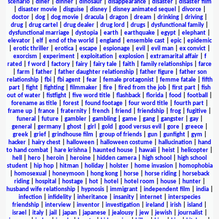
scenario
|
diner
|
dinner
|
dinosaur
|
disappearance
|
disaster
|
disaster film
|
disaster movie
|
disguise
|
disney
|
disney animated sequel
|
divorce
|
doctor
|
dog
|
dog movie
|
dracula
|
dragon
|
dream
|
drinking
|
driving
|
drug
|
drug cartel
|
drug dealer
|
drug lord
|
drugs
|
dysfunctional family
|
dysfunctional marriage
|
dystopia
|
earth
|
earthquake
|
egypt
|
elephant
|
elevator
|
elf
|
end of the world
|
england
|
ensemble cast
|
epic
|
epidemic
|
erotic thriller
|
erotica
|
escape
|
espionage
|
evil
|
evil man
|
ex convict
|
exorcism
|
experiment
|
exploitation
|
explosion
|
extramarital affair
|
f
rated
|
f word
|
factory
|
fairy
|
fairy tale
|
faith
|
family relationships
|
farce
|
farm
|
father
|
father daughter relationship
|
father figure
|
father son
relationship
|
fbi
|
fbi agent
|
fear
|
female protagonist
|
femme fatale
|
fifth
part
|
fight
|
fighting
|
filmmaker
|
fire
|
fired from the job
|
first part
|
fish
out of water
|
fistfight
|
five word title
|
flashback
|
florida
|
food
|
football
|
forename as title
|
forest
|
found footage
|
four word title
|
fourth part
|
frame up
|
france
|
fraternity
|
french
|
friend
|
friendship
|
frog
|
fugitive
|
funeral
|
future
|
gambler
|
gambling
|
game
|
gang
|
gangster
|
gay
|
general
|
germany
|
ghost
|
girl
|
gold
|
good versus evil
|
gore
|
greece
|
greek
|
grief
|
grindhouse film
|
group of friends
|
gun
|
gunfight
|
gym
|
hacker
|
hairy chest
|
halloween
|
halloween costume
|
hallucination
|
hand
to hand combat
|
hare krishna
|
haunted house
|
hawaii
|
heist
|
helicopter
|
hell
|
hero
|
heroin
|
heroine
|
hidden camera
|
high school
|
high school
student
|
hip hop
|
hitman
|
holiday
|
holster
|
home invasion
|
homophobia
|
homosexual
|
honeymoon
|
hong kong
|
horse
|
horse riding
|
horseback
riding
|
hospital
|
hostage
|
hot
|
hotel
|
hotel room
|
house
|
hunter
|
husband wife relationship
|
hypnosis
|
immigrant
|
independent film
|
india
|
infection
|
infidelity
|
inheritance
|
insanity
|
internet
|
interspecies
friendship
|
interview
|
inventor
|
investigation
|
ireland
|
irish
|
island
|
israel
|
italy
|
jail
|
japan
|
japanese
|
jealousy
|
jew
|
jewish
|
journalist
|