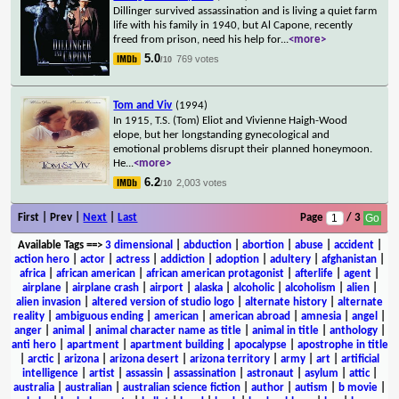
Dillinger survived assassination and is living a quiet farm
life with his family in 1940, but Al Capone, recently
freed from prison, need his help for
...
<more>
5.0
769 votes
/10
Tom and Viv
(1994)
In 1915, T.S. (Tom) Eliot and Vivienne Haigh-Wood
elope, but her longstanding gynecological and
emotional problems disrupt their planned honeymoon.
He
...
<more>
6.2
2,003 votes
/10
First | Prev |
Next
|
Last
Page
/ 3
Available Tags
==>
3 dimensional
|
abduction
|
abortion
|
abuse
|
accident
|
action hero
|
actor
|
actress
|
addiction
|
adoption
|
adultery
|
afghanistan
|
africa
|
african american
|
african american protagonist
|
afterlife
|
agent
|
airplane
|
airplane crash
|
airport
|
alaska
|
alcoholic
|
alcoholism
|
alien
|
alien invasion
|
altered version of studio logo
|
alternate history
|
alternate
reality
|
ambiguous ending
|
american
|
american abroad
|
amnesia
|
angel
|
anger
|
animal
|
animal character name as title
|
animal in title
|
anthology
|
anti hero
|
apartment
|
apartment building
|
apocalypse
|
apostrophe in title
|
arctic
|
arizona
|
arizona desert
|
arizona territory
|
army
|
art
|
artificial
intelligence
|
artist
|
assassin
|
assassination
|
astronaut
|
asylum
|
attic
|
australia
|
australian
|
australian science fiction
|
author
|
autism
|
b movie
|