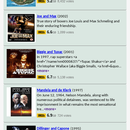
5.2
8,432 votes
/10
Joe and Max
(2002)
True story of boxers Joe Louis and Max Schmeling and
their enduring friendship.
6.6
1,099 votes
/10
Biggie and Tupac
(2001)
In 1997, rap superstars <a
href="/name/nm0000637/">Tupac Shakur</a> and
Christopher Wallace (aka Biggie Smalls, <a href=&quo
...
<more>
6.7
5,138 votes
/10
Mandela and de Klerk
(1997)
On June 12, 1964, Nelson Mandela, along with
numerous political detainees, was sentenced to life
imprisonment in what remains the most sensational
tre
...
<more>
6.9
724 votes
/10
Dillinger and Capone
(1995)