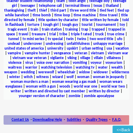
teacher student relationship
|
team
|
teen angst
|
teenage boy
|
teenage
girl
|
teenager
|
telephone call
|
terminal illness
|
texas
|
thailand
|
thanksgiving
|
theft
|
thief
|
third part
|
three word title
|
tied feet
|
tied up
while barefoot
|
time bomb
|
time loop
|
time machine
|
time travel
|
title
directed by female
|
title spoken by character
|
title written by female
|
told
in flashback
|
torture
|
tough girl
|
tough guy
|
tourist
|
tournament
|
toy
|
tragic event
|
train
|
train station
|
training
|
trap
|
trapped
|
trapped in
space
|
travel
|
treasure
|
trial
|
tribe
|
triple f rated
|
truck
|
true crime
|
tunnel
|
tv mini series
|
tv special
|
twin
|
twins
|
two word title
|
ufo
|
undead
|
undercover
|
undressing
|
unfaithfulness
|
unhappy marriage
|
united states of america
|
university
|
upskirt
|
urban setting
|
usa
|
vacation
|
vampire
|
vampire hunter
|
vengeance
|
veteran
|
vietnam
|
vietnam war
|
vietnam war veteran
|
vigilante
|
viking
|
village
|
villain
|
villainess
|
violence
|
virus
|
voice over narration
|
vomiting
|
voyeur
|
voyeurism
|
waitress
|
warrior
|
watching television
|
watching tv
|
water
|
wealth
|
weapon
|
wedding
|
werewolf
|
wheelchair
|
widow
|
widower
|
wilderness
|
winter
|
witch
|
witness
|
wizard
|
wolf
|
woman
|
woman in jeopardy
|
woman murders a man
|
woman wearing a gas mask
|
woman wears
eyeglasses
|
woman with a gun
|
woods
|
world war one
|
world war two
|
writer
|
written and directed by cast member
|
written by director
|
younger version of character
|
zombie
|
zombie apocalypse
Contact Us
-
Downloading Help
-
Subtitles
-
Quality Types
-
F.A.Q.
<<Back