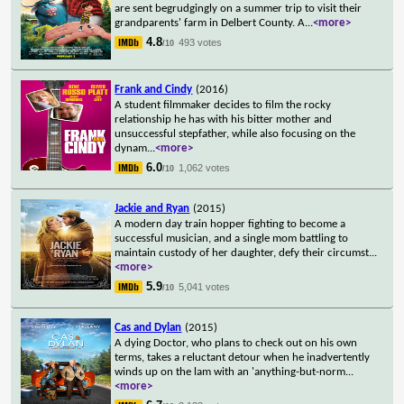
are sent begrudgingly on a summer trip to visit their
grandparents' farm in Delbert County. A
...
<more>
4.8
493 votes
/10
Frank and Cindy
(2016)
A student filmmaker decides to film the rocky
relationship he has with his bitter mother and
unsuccessful stepfather, while also focusing on the
dynam
...
<more>
6.0
1,062 votes
/10
Jackie and Ryan
(2015)
A modern day train hopper fighting to become a
successful musician, and a single mom battling to
maintain custody of her daughter, defy their circumst
...
<more>
5.9
5,041 votes
/10
Cas and Dylan
(2015)
A dying Doctor, who plans to check out on his own
terms, takes a reluctant detour when he inadvertently
winds up on the lam with an 'anything-but-norm
...
<more>