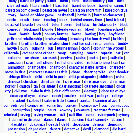
baby
|
bachelor party
|
ballet
|
band
|
bank
|
bank robbery
|
bar
|
bare
chested male
|
bare midriff
|
baseball
|
based on book
|
based on comic
|
based on comic book
|
based on novel
|
based on short film
|
based on true
story
|
based on video game
|
basketball
|
bathtub
|
batman character
|
battle
|
beach
|
bear
|
beating
|
beer
|
behind enemy lines
|
best friend
|
betrayal
|
bicycle
|
bigfoot
|
biker
|
bikini
|
birthday
|
birthday party
|
black
comedy
|
blackmail
|
blonde
|
blonde woman
|
blood
|
boarding school
|
boat
|
bomb
|
book
|
bounty hunter
|
boxer
|
boxing
|
boy
|
boyfriend
girlfriend relationship
|
brainwashing
|
breaking the fourth wall
|
british
|
brother
|
brother brother relationship
|
brother sister relationship
|
buddy
movie
|
bully
|
bullying
|
bus
|
businessman
|
cabin
|
cabin in the woods
|
california
|
camera shot of feet
|
camp
|
camping
|
cancer
|
captain
|
car
|
car
accident
|
car chase
|
car crash
|
carnival
|
casino
|
castle
|
cat
|
catholic
|
caucasian
|
cave
|
cell phone
|
cell phone video
|
cellular phone
|
cgi
|
cgi
animation
|
champagne
|
champion
|
character name as title
|
character
name in title
|
character names as title
|
chase
|
cheating wife
|
cheerleader
|
chicago illinois
|
child
|
child in peril
|
child protagonist
|
children
|
china
|
chinese
|
christian
|
christian film
|
christmas
|
christmas eve
|
christmas
horror
|
church
|
cia
|
cia agent
|
cigar smoking
|
cigarette smoking
|
circus
|
city
|
civil war
|
claim in title
|
class differences
|
cleavage
|
close up of eye
|
close up of eyes
|
clown
|
coach
|
cocaine
|
cold war
|
college
|
college
student
|
colonel
|
color in title
|
coma
|
combat
|
coming of age
|
competition
|
computer
|
con artist
|
concert
|
conspiracy
|
cop
|
corrupt cop
|
corruption
|
couple
|
court
|
cowboy
|
creature
|
creature feature
|
criminal
|
crying
|
crying woman
|
cult
|
cult film
|
curse
|
cyberpunk
|
cyborg
|
damsel in distress
|
dance
|
dancer
|
dancing
|
dark comedy
|
dating
|
daughter
|
dc comics
|
death
|
debt
|
deception
|
demon
|
demonic
possession
|
depression
|
desert
|
detective
|
devil
|
diamond
|
die hard