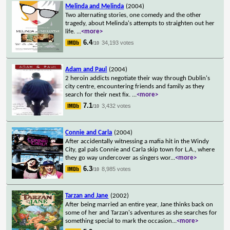
Melinda and Melinda
(2004)
Two alternating stories, one comedy and the other
tragedy, about Melinda's attempts to straighten out her
life.
...
<more>
6.4
34,193 votes
/10
Adam and Paul
(2004)
2 heroin addicts negotiate their way through Dublin's
city centre, encountering friends and family as they
search for their next fix.
...
<more>
7.1
3,432 votes
/10
Connie and Carla
(2004)
After accidentally witnessing a mafia hit in the Windy
City, gal pals Connie and Carla skip town for L.A., where
they go way undercover as singers wor
...
<more>
6.3
8,985 votes
/10
Tarzan and Jane
(2002)
After being married an entire year, Jane thinks back on
some of her and Tarzan's adventures as she searches for
something special to mark the occasion
...
<more>