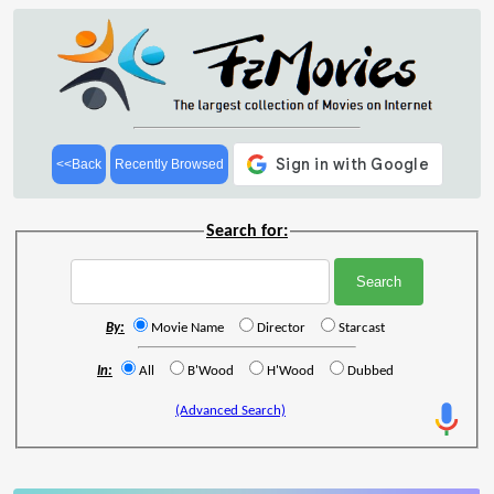
<<Back
Recently Browsed
Search for:
By:
Movie Name
Director
Starcast
In:
All
B'Wood
H'Wood
Dubbed
(Advanced Search)