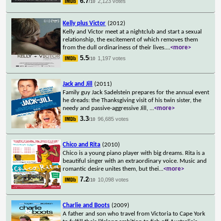
6.7
2,123 votes
/10
Kelly plus Victor
(2012)
Kelly and Victor meet at a nightclub and start a sexual
relationship, the excitement of which removes them
from the dull ordinariness of their lives.
...
<more>
5.5
1,197 votes
/10
Jack and Jill
(2011)
Family guy Jack Sadelstein prepares for the annual event
he dreads: the Thanksgiving visit of his twin sister, the
needy and passive-aggressive Jill,
...
<more>
3.3
96,685 votes
/10
Chico and Rita
(2010)
Chico is a young piano player with big dreams. Rita is a
beautiful singer with an extraordinary voice. Music and
romantic desire unites them, but thei
...
<more>
7.2
10,098 votes
/10
Charlie and Boots
(2009)
A father and son who travel from Victoria to Cape York