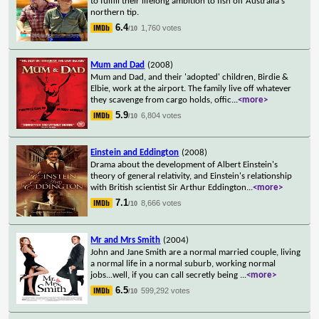
to fulfill their lifelong ambition to fish off Australia's
northern tip.
6.4
1,760 votes
/10
Mum and Dad
(2008)
Mum and Dad, and their 'adopted' children, Birdie &
Elbie, work at the airport. The family live off whatever
they scavenge from cargo holds, offic
...
<more>
5.9
6,804 votes
/10
Einstein and Eddington
(2008)
Drama about the development of Albert Einstein's
theory of general relativity, and Einstein's relationship
with British scientist Sir Arthur Eddington
...
<more>
7.1
8,666 votes
/10
Mr and Mrs Smith
(2004)
John and Jane Smith are a normal married couple, living
a normal life in a normal suburb, working normal
jobs...well, if you can call secretly being
...
<more>
6.5
599,292 votes
/10