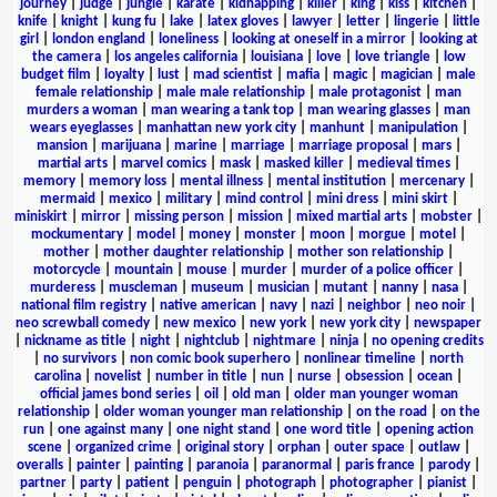
journey
|
judge
|
jungle
|
karate
|
kidnapping
|
killer
|
king
|
kiss
|
kitchen
|
knife
|
knight
|
kung fu
|
lake
|
latex gloves
|
lawyer
|
letter
|
lingerie
|
little
girl
|
london england
|
loneliness
|
looking at oneself in a mirror
|
looking at
the camera
|
los angeles california
|
louisiana
|
love
|
love triangle
|
low
budget film
|
loyalty
|
lust
|
mad scientist
|
mafia
|
magic
|
magician
|
male
female relationship
|
male male relationship
|
male protagonist
|
man
murders a woman
|
man wearing a tank top
|
man wearing glasses
|
man
wears eyeglasses
|
manhattan new york city
|
manhunt
|
manipulation
|
mansion
|
marijuana
|
marine
|
marriage
|
marriage proposal
|
mars
|
martial arts
|
marvel comics
|
mask
|
masked killer
|
medieval times
|
memory
|
memory loss
|
mental illness
|
mental institution
|
mercenary
|
mermaid
|
mexico
|
military
|
mind control
|
mini dress
|
mini skirt
|
miniskirt
|
mirror
|
missing person
|
mission
|
mixed martial arts
|
mobster
|
mockumentary
|
model
|
money
|
monster
|
moon
|
morgue
|
motel
|
mother
|
mother daughter relationship
|
mother son relationship
|
motorcycle
|
mountain
|
mouse
|
murder
|
murder of a police officer
|
murderess
|
muscleman
|
museum
|
musician
|
mutant
|
nanny
|
nasa
|
national film registry
|
native american
|
navy
|
nazi
|
neighbor
|
neo noir
|
neo screwball comedy
|
new mexico
|
new york
|
new york city
|
newspaper
|
nickname as title
|
night
|
nightclub
|
nightmare
|
ninja
|
no opening credits
|
no survivors
|
non comic book superhero
|
nonlinear timeline
|
north
carolina
|
novelist
|
number in title
|
nun
|
nurse
|
obsession
|
ocean
|
official james bond series
|
oil
|
old man
|
older man younger woman
relationship
|
older woman younger man relationship
|
on the road
|
on the
run
|
one against many
|
one night stand
|
one word title
|
opening action
scene
|
organized crime
|
original story
|
orphan
|
outer space
|
outlaw
|
overalls
|
painter
|
painting
|
paranoia
|
paranormal
|
paris france
|
parody
|
partner
|
party
|
patient
|
penguin
|
photograph
|
photographer
|
pianist
|