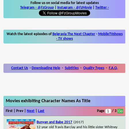
Follow us on social media for latest updates
Telegram -
@FzGroup
|
Instagram
-
@FzMovie
|
Twitter
-
Watch the latest episodes of
Belgravia The Next Chapter
-
MobileTVshows
- TV shows
Contact Us
-
Downloading Help
-
Subtitles
-
Quality Types
-
F.A.Q.
Movies exhibiting Character Names As Title
First | Prev |
Next
|
Last
Page
/ 3
Bunyan and Babe 2017
(2017)
12 year old Travis Barclay and his little sister Whitney