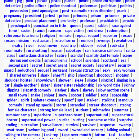
piano
|
pig
|
pilot
|
pirate
|
pistol
|
planet
|
police
|
police corruption
|
police
detective
|
police officer
|
police shootout
|
policeman
|
politician
|
politics
|
possession
|
post apocalypse
|
post traumatic stress disorder
|
prank
|
pregnancy
|
president
|
priest
|
prince
|
princess
|
prison
|
prisoner
|
private
detective
|
product placement
|
profanity
|
professor
|
psychiatrist
|
psychic
|
psychopath
|
punctuation in title
|
queen
|
quest
|
rabbit
|
race against
time
|
racism
|
ranch
|
ransom
|
rape victim
|
red dress
|
redemption
|
reference to arizona
|
religion
|
remake
|
repeat sequel
|
reporter
|
rescue
|
rescue mission
|
restaurant
|
retro horror
|
reunion
|
revenge
|
revolution
|
rivalry
|
river
|
road movie
|
road trip
|
robbery
|
robot
|
rock star
|
roommate
|
rural setting
|
russian
|
sabotage
|
san francisco california
|
santa
claus
|
santa claus character
|
satire
|
scandal
|
scantily clad female
|
scene
during end credits
|
schizophrenia
|
school
|
scientist
|
scotland
|
sea
|
second part
|
secret
|
secret agent
|
secret society
|
secretary
|
security
guard
|
seduction
|
sequel
|
sergeant
|
sexual attraction
|
sexy
|
sexy woman
|
shared universe
|
shark
|
sheriff
|
ship
|
shooting
|
shootout
|
shotgun
|
shoulder holster
|
showdown
|
shower
|
siege
|
singer
|
singing
|
singing in a
car
|
single mother
|
sister
|
sister sister relationship
|
six word title
|
skinny
dipping
|
slapstick comedy
|
slasher
|
slave
|
slavery
|
slow motion scene
|
small town
|
snake
|
sniper
|
snow
|
soccer
|
soldier
|
song
|
spaceship
|
spider
|
spirit
|
splatter comedy
|
spoof
|
spy
|
stalker
|
stalking
|
stand up
comedy
|
stand up special
|
storm
|
stranded
|
street shootout
|
strong
female character
|
strong female lead
|
student
|
submarine
|
summer
|
summer camp
|
superhero
|
superhero team
|
supernatural
|
supernatural
horror
|
supernatural power
|
surfer
|
surfing
|
surname as title
|
surprise
ending
|
surrealism
|
surveillance
|
survival
|
survivor
|
suspense
|
swamp
|
swat team
|
swimming pool
|
sword
|
sword and sorcery
|
talking animal
|
talking to the camera
|
tank top
|
tape over mouth
|
tattoo
|
taxi
|
teacher
|