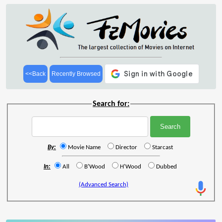
<<Back
Recently Browsed
Search for:
By:
Movie Name
Director
Starcast
In:
All
B'Wood
H'Wood
Dubbed
(Advanced Search)