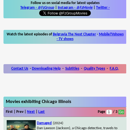
Follow us on social media for latest updates
Telegram -
@FzGroup
|
Instagram
-
@FzMovie
|
Twitter
-
Watch the latest episodes of
Belgravia The Next Chapter
-
MobileTVshows
- TV shows
Contact Us
-
Downloading Help
-
Subtitles
-
Quality Types
-
F.A.Q.
Movies exhibiting Chicago Illinois
First | Prev |
Next
|
Last
Page
/ 3
Damaged
(2024)
Dan Lawson (Jackson), a Chicago detective, travels to