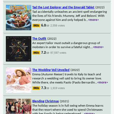
Tad the Lost Explorer and the Emerald Tablet
(2022)
Tad accidentally unleashes an ancient spell endangering
the lives of his friends: Mummy, Jeff and Belzoni. With
everyone against him and only helped b
...
<more>
6.0
2,556 votes
/10
The Outfit
(2022)
An expert tailor must outwit a dangerous group of
mobsters in order to survive a fateful night.
...
<more>
7.2
87,597 votes
/10
The Wedding Veil Unveiled
(2022)
Emma (Autumn Reeser) travels to Italy to teach and
research a wedding veil said to bring its owner love.
While there, she meets Paolo (Paolo Bernardin
...
<more>
7.3
1,919 votes
/10
Blending Christmas
(2021)
The holiday season is in full swing when Emma learns
that the resort where she used to spend Christmases
with her family is being redeveloped.
...
<more>