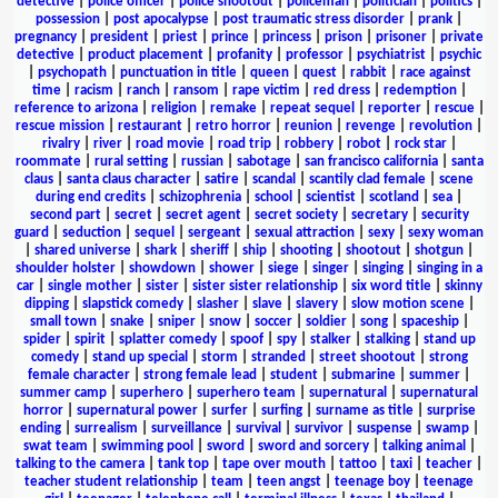
detective
|
police officer
|
police shootout
|
policeman
|
politician
|
politics
|
possession
|
post apocalypse
|
post traumatic stress disorder
|
prank
|
pregnancy
|
president
|
priest
|
prince
|
princess
|
prison
|
prisoner
|
private
detective
|
product placement
|
profanity
|
professor
|
psychiatrist
|
psychic
|
psychopath
|
punctuation in title
|
queen
|
quest
|
rabbit
|
race against
time
|
racism
|
ranch
|
ransom
|
rape victim
|
red dress
|
redemption
|
reference to arizona
|
religion
|
remake
|
repeat sequel
|
reporter
|
rescue
|
rescue mission
|
restaurant
|
retro horror
|
reunion
|
revenge
|
revolution
|
rivalry
|
river
|
road movie
|
road trip
|
robbery
|
robot
|
rock star
|
roommate
|
rural setting
|
russian
|
sabotage
|
san francisco california
|
santa
claus
|
santa claus character
|
satire
|
scandal
|
scantily clad female
|
scene
during end credits
|
schizophrenia
|
school
|
scientist
|
scotland
|
sea
|
second part
|
secret
|
secret agent
|
secret society
|
secretary
|
security
guard
|
seduction
|
sequel
|
sergeant
|
sexual attraction
|
sexy
|
sexy woman
|
shared universe
|
shark
|
sheriff
|
ship
|
shooting
|
shootout
|
shotgun
|
shoulder holster
|
showdown
|
shower
|
siege
|
singer
|
singing
|
singing in a
car
|
single mother
|
sister
|
sister sister relationship
|
six word title
|
skinny
dipping
|
slapstick comedy
|
slasher
|
slave
|
slavery
|
slow motion scene
|
small town
|
snake
|
sniper
|
snow
|
soccer
|
soldier
|
song
|
spaceship
|
spider
|
spirit
|
splatter comedy
|
spoof
|
spy
|
stalker
|
stalking
|
stand up
comedy
|
stand up special
|
storm
|
stranded
|
street shootout
|
strong
female character
|
strong female lead
|
student
|
submarine
|
summer
|
summer camp
|
superhero
|
superhero team
|
supernatural
|
supernatural
horror
|
supernatural power
|
surfer
|
surfing
|
surname as title
|
surprise
ending
|
surrealism
|
surveillance
|
survival
|
survivor
|
suspense
|
swamp
|
swat team
|
swimming pool
|
sword
|
sword and sorcery
|
talking animal
|
talking to the camera
|
tank top
|
tape over mouth
|
tattoo
|
taxi
|
teacher
|
teacher student relationship
|
team
|
teen angst
|
teenage boy
|
teenage