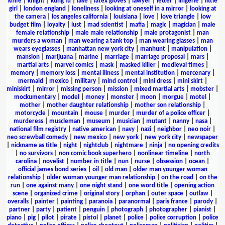
knife
|
knight
|
kung fu
|
lake
|
latex gloves
|
lawyer
|
letter
|
lingerie
|
little
girl
|
london england
|
loneliness
|
looking at oneself in a mirror
|
looking at
the camera
|
los angeles california
|
louisiana
|
love
|
love triangle
|
low
budget film
|
loyalty
|
lust
|
mad scientist
|
mafia
|
magic
|
magician
|
male
female relationship
|
male male relationship
|
male protagonist
|
man
murders a woman
|
man wearing a tank top
|
man wearing glasses
|
man
wears eyeglasses
|
manhattan new york city
|
manhunt
|
manipulation
|
mansion
|
marijuana
|
marine
|
marriage
|
marriage proposal
|
mars
|
martial arts
|
marvel comics
|
mask
|
masked killer
|
medieval times
|
memory
|
memory loss
|
mental illness
|
mental institution
|
mercenary
|
mermaid
|
mexico
|
military
|
mind control
|
mini dress
|
mini skirt
|
miniskirt
|
mirror
|
missing person
|
mission
|
mixed martial arts
|
mobster
|
mockumentary
|
model
|
money
|
monster
|
moon
|
morgue
|
motel
|
mother
|
mother daughter relationship
|
mother son relationship
|
motorcycle
|
mountain
|
mouse
|
murder
|
murder of a police officer
|
murderess
|
muscleman
|
museum
|
musician
|
mutant
|
nanny
|
nasa
|
national film registry
|
native american
|
navy
|
nazi
|
neighbor
|
neo noir
|
neo screwball comedy
|
new mexico
|
new york
|
new york city
|
newspaper
|
nickname as title
|
night
|
nightclub
|
nightmare
|
ninja
|
no opening credits
|
no survivors
|
non comic book superhero
|
nonlinear timeline
|
north
carolina
|
novelist
|
number in title
|
nun
|
nurse
|
obsession
|
ocean
|
official james bond series
|
oil
|
old man
|
older man younger woman
relationship
|
older woman younger man relationship
|
on the road
|
on the
run
|
one against many
|
one night stand
|
one word title
|
opening action
scene
|
organized crime
|
original story
|
orphan
|
outer space
|
outlaw
|
overalls
|
painter
|
painting
|
paranoia
|
paranormal
|
paris france
|
parody
|
partner
|
party
|
patient
|
penguin
|
photograph
|
photographer
|
pianist
|
piano
|
pig
|
pilot
|
pirate
|
pistol
|
planet
|
police
|
police corruption
|
police