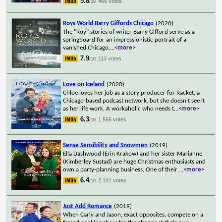
5.8
466 votes
/10
Roys World Barry Giffords Chicago
(2020)
The "Roy" stories of writer Barry Gifford serve as a
springboard for an impressionistic portrait of a
vanished Chicago.
...
<more>
7.9
113 votes
/10
Love on Iceland
(2020)
Chloe loves her job as a story producer for Racket, a
Chicago-based podcast network, but she doesn't see it
as her life work. A workaholic who needs t
...
<more>
6.3
1,566 votes
/10
Sense Sensibility and Snowmen
(2019)
Ella Dashwood (Erin Krakow) and her sister Marianne
(Kimberley Sustad) are huge Christmas enthusiasts and
own a party-planning business. One of their
...
<more>
6.4
2,141 votes
/10
Just Add Romance
(2019)
When Carly and Jason, exact opposites, compete on a