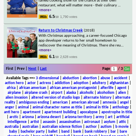
famed cooking show for the chance at their own
restaurant, what will matter more - their culinary
...
<more>
6.5
1,790 votes
/10
Return to Christmas Creek
(2018)
With Christmas approaching, a career-focused Chicago
app developer returns to her small hometown to
rediscover the meaning of Christmas. There she reu
...
<more>
6.1
2,628 votes
/10
First | Prev |
Next
|
Last
Page
/ 3
Available Tags
==>
3 dimensional
|
abduction
|
abortion
|
abuse
|
accident
|
action hero
|
actor
|
actress
|
addiction
|
adoption
|
adultery
|
afghanistan
|
africa
|
african american
|
african american protagonist
|
afterlife
|
agent
|
airplane
|
airplane crash
|
airport
|
alaska
|
alcoholic
|
alcoholism
|
alien
|
alien invasion
|
altered version of studio logo
|
alternate history
|
alternate
reality
|
ambiguous ending
|
american
|
american abroad
|
amnesia
|
angel
|
anger
|
animal
|
animal character name as title
|
animal in title
|
anthology
|
anti hero
|
apartment
|
apartment building
|
apocalypse
|
apostrophe in title
|
arctic
|
arizona
|
arizona desert
|
arizona territory
|
army
|
art
|
artificial
intelligence
|
artist
|
assassin
|
assassination
|
astronaut
|
asylum
|
attic
|
australia
|
australian
|
australian science fiction
|
author
|
autism
|
b movie
|
baby
|
bachelor party
|
ballet
|
band
|
bank
|
bank robbery
|
bar
|
bare