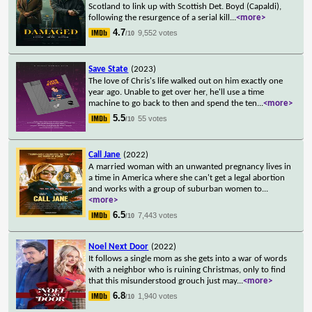
Scotland to link up with Scottish Det. Boyd (Capaldi),
following the resurgence of a serial kill
...
<more>
4.7
9,552 votes
/10
Save State
(2023)
The love of Chris's life walked out on him exactly one
year ago. Unable to get over her, he'll use a time
machine to go back to then and spend the ten
...
<more>
5.5
55 votes
/10
Call Jane
(2022)
A married woman with an unwanted pregnancy lives in
a time in America where she can't get a legal abortion
and works with a group of suburban women to
...
<more>
6.5
7,443 votes
/10
Noel Next Door
(2022)
It follows a single mom as she gets into a war of words
with a neighbor who is ruining Christmas, only to find
that this misunderstood grouch just may
...
<more>
6.8
1,940 votes
/10