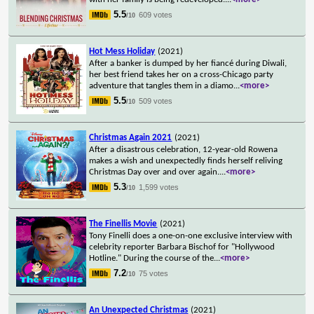
5.5
609 votes
/10
Hot Mess Holiday
(2021)
After a banker is dumped by her fiancé during Diwali,
her best friend takes her on a cross-Chicago party
adventure that tangles them in a diamo
...
<more>
5.5
509 votes
/10
Christmas Again 2021
(2021)
After a disastrous celebration, 12-year-old Rowena
makes a wish and unexpectedly finds herself reliving
Christmas Day over and over again.
...
<more>
5.3
1,599 votes
/10
The Finellis Movie
(2021)
Tony Finelli does a one-on-one exclusive interview with
celebrity reporter Barbara Bischof for "Hollywood
Hotline." During the course of the
...
<more>
7.2
75 votes
/10
An Unexpected Christmas
(2021)