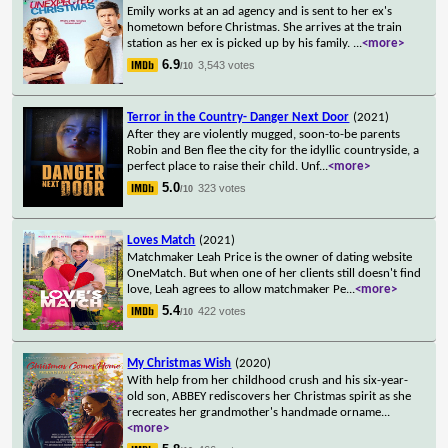
Emily works at an ad agency and is sent to her ex's
hometown before Christmas. She arrives at the train
station as her ex is picked up by his family.
...
<more>
6.9
3,543 votes
/10
Terror in the Country- Danger Next Door
(2021)
After they are violently mugged, soon-to-be parents
Robin and Ben flee the city for the idyllic countryside, a
perfect place to raise their child. Unf
...
<more>
5.0
323 votes
/10
Loves Match
(2021)
Matchmaker Leah Price is the owner of dating website
OneMatch. But when one of her clients still doesn't find
love, Leah agrees to allow matchmaker Pe
...
<more>
5.4
422 votes
/10
My Christmas Wish
(2020)
With help from her childhood crush and his six-year-
old son, ABBEY rediscovers her Christmas spirit as she
recreates her grandmother's handmade orname
...
<more>