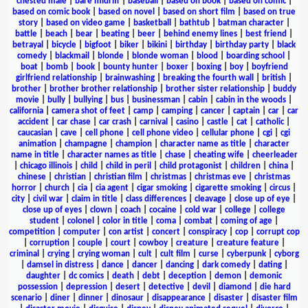
chested male
|
bare midriff
|
baseball
|
based on book
|
based on comic
|
based on comic book
|
based on novel
|
based on short film
|
based on true
story
|
based on video game
|
basketball
|
bathtub
|
batman character
|
battle
|
beach
|
bear
|
beating
|
beer
|
behind enemy lines
|
best friend
|
betrayal
|
bicycle
|
bigfoot
|
biker
|
bikini
|
birthday
|
birthday party
|
black
comedy
|
blackmail
|
blonde
|
blonde woman
|
blood
|
boarding school
|
boat
|
bomb
|
book
|
bounty hunter
|
boxer
|
boxing
|
boy
|
boyfriend
girlfriend relationship
|
brainwashing
|
breaking the fourth wall
|
british
|
brother
|
brother brother relationship
|
brother sister relationship
|
buddy
movie
|
bully
|
bullying
|
bus
|
businessman
|
cabin
|
cabin in the woods
|
california
|
camera shot of feet
|
camp
|
camping
|
cancer
|
captain
|
car
|
car
accident
|
car chase
|
car crash
|
carnival
|
casino
|
castle
|
cat
|
catholic
|
caucasian
|
cave
|
cell phone
|
cell phone video
|
cellular phone
|
cgi
|
cgi
animation
|
champagne
|
champion
|
character name as title
|
character
name in title
|
character names as title
|
chase
|
cheating wife
|
cheerleader
|
chicago illinois
|
child
|
child in peril
|
child protagonist
|
children
|
china
|
chinese
|
christian
|
christian film
|
christmas
|
christmas eve
|
christmas
horror
|
church
|
cia
|
cia agent
|
cigar smoking
|
cigarette smoking
|
circus
|
city
|
civil war
|
claim in title
|
class differences
|
cleavage
|
close up of eye
|
close up of eyes
|
clown
|
coach
|
cocaine
|
cold war
|
college
|
college
student
|
colonel
|
color in title
|
coma
|
combat
|
coming of age
|
competition
|
computer
|
con artist
|
concert
|
conspiracy
|
cop
|
corrupt cop
|
corruption
|
couple
|
court
|
cowboy
|
creature
|
creature feature
|
criminal
|
crying
|
crying woman
|
cult
|
cult film
|
curse
|
cyberpunk
|
cyborg
|
damsel in distress
|
dance
|
dancer
|
dancing
|
dark comedy
|
dating
|
daughter
|
dc comics
|
death
|
debt
|
deception
|
demon
|
demonic
possession
|
depression
|
desert
|
detective
|
devil
|
diamond
|
die hard
scenario
|
diner
|
dinner
|
dinosaur
|
disappearance
|
disaster
|
disaster film