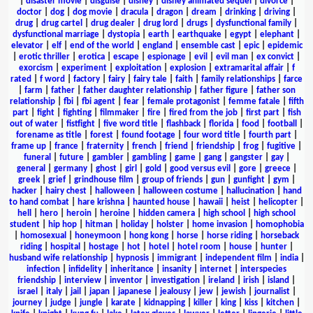
|
disaster movie
|
disguise
|
disney
|
disney animated sequel
|
divorce
|
doctor
|
dog
|
dog movie
|
dracula
|
dragon
|
dream
|
drinking
|
driving
|
drug
|
drug cartel
|
drug dealer
|
drug lord
|
drugs
|
dysfunctional family
|
dysfunctional marriage
|
dystopia
|
earth
|
earthquake
|
egypt
|
elephant
|
elevator
|
elf
|
end of the world
|
england
|
ensemble cast
|
epic
|
epidemic
|
erotic thriller
|
erotica
|
escape
|
espionage
|
evil
|
evil man
|
ex convict
|
exorcism
|
experiment
|
exploitation
|
explosion
|
extramarital affair
|
f
rated
|
f word
|
factory
|
fairy
|
fairy tale
|
faith
|
family relationships
|
farce
|
farm
|
father
|
father daughter relationship
|
father figure
|
father son
relationship
|
fbi
|
fbi agent
|
fear
|
female protagonist
|
femme fatale
|
fifth
part
|
fight
|
fighting
|
filmmaker
|
fire
|
fired from the job
|
first part
|
fish
out of water
|
fistfight
|
five word title
|
flashback
|
florida
|
food
|
football
|
forename as title
|
forest
|
found footage
|
four word title
|
fourth part
|
frame up
|
france
|
fraternity
|
french
|
friend
|
friendship
|
frog
|
fugitive
|
funeral
|
future
|
gambler
|
gambling
|
game
|
gang
|
gangster
|
gay
|
general
|
germany
|
ghost
|
girl
|
gold
|
good versus evil
|
gore
|
greece
|
greek
|
grief
|
grindhouse film
|
group of friends
|
gun
|
gunfight
|
gym
|
hacker
|
hairy chest
|
halloween
|
halloween costume
|
hallucination
|
hand
to hand combat
|
hare krishna
|
haunted house
|
hawaii
|
heist
|
helicopter
|
hell
|
hero
|
heroin
|
heroine
|
hidden camera
|
high school
|
high school
student
|
hip hop
|
hitman
|
holiday
|
holster
|
home invasion
|
homophobia
|
homosexual
|
honeymoon
|
hong kong
|
horse
|
horse riding
|
horseback
riding
|
hospital
|
hostage
|
hot
|
hotel
|
hotel room
|
house
|
hunter
|
husband wife relationship
|
hypnosis
|
immigrant
|
independent film
|
india
|
infection
|
infidelity
|
inheritance
|
insanity
|
internet
|
interspecies
friendship
|
interview
|
inventor
|
investigation
|
ireland
|
irish
|
island
|
israel
|
italy
|
jail
|
japan
|
japanese
|
jealousy
|
jew
|
jewish
|
journalist
|
journey
|
judge
|
jungle
|
karate
|
kidnapping
|
killer
|
king
|
kiss
|
kitchen
|