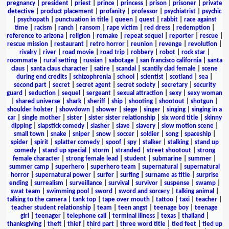
pregnancy
|
president
|
priest
|
prince
|
princess
|
prison
|
prisoner
|
private
detective
|
product placement
|
profanity
|
professor
|
psychiatrist
|
psychic
|
psychopath
|
punctuation in title
|
queen
|
quest
|
rabbit
|
race against
time
|
racism
|
ranch
|
ransom
|
rape victim
|
red dress
|
redemption
|
reference to arizona
|
religion
|
remake
|
repeat sequel
|
reporter
|
rescue
|
rescue mission
|
restaurant
|
retro horror
|
reunion
|
revenge
|
revolution
|
rivalry
|
river
|
road movie
|
road trip
|
robbery
|
robot
|
rock star
|
roommate
|
rural setting
|
russian
|
sabotage
|
san francisco california
|
santa
claus
|
santa claus character
|
satire
|
scandal
|
scantily clad female
|
scene
during end credits
|
schizophrenia
|
school
|
scientist
|
scotland
|
sea
|
second part
|
secret
|
secret agent
|
secret society
|
secretary
|
security
guard
|
seduction
|
sequel
|
sergeant
|
sexual attraction
|
sexy
|
sexy woman
|
shared universe
|
shark
|
sheriff
|
ship
|
shooting
|
shootout
|
shotgun
|
shoulder holster
|
showdown
|
shower
|
siege
|
singer
|
singing
|
singing in a
car
|
single mother
|
sister
|
sister sister relationship
|
six word title
|
skinny
dipping
|
slapstick comedy
|
slasher
|
slave
|
slavery
|
slow motion scene
|
small town
|
snake
|
sniper
|
snow
|
soccer
|
soldier
|
song
|
spaceship
|
spider
|
spirit
|
splatter comedy
|
spoof
|
spy
|
stalker
|
stalking
|
stand up
comedy
|
stand up special
|
storm
|
stranded
|
street shootout
|
strong
female character
|
strong female lead
|
student
|
submarine
|
summer
|
summer camp
|
superhero
|
superhero team
|
supernatural
|
supernatural
horror
|
supernatural power
|
surfer
|
surfing
|
surname as title
|
surprise
ending
|
surrealism
|
surveillance
|
survival
|
survivor
|
suspense
|
swamp
|
swat team
|
swimming pool
|
sword
|
sword and sorcery
|
talking animal
|
talking to the camera
|
tank top
|
tape over mouth
|
tattoo
|
taxi
|
teacher
|
teacher student relationship
|
team
|
teen angst
|
teenage boy
|
teenage
girl
|
teenager
|
telephone call
|
terminal illness
|
texas
|
thailand
|
thanksgiving
|
theft
|
thief
|
third part
|
three word title
|
tied feet
|
tied up