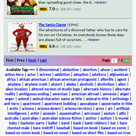
than spreading good cheer, the d
...
<more>
7.0
168,257 votes
/10
The Santa Clause
(1994)
The adventures of a divorced father who has to care for
his son on Christmas. As everybody knows these days
are always full of surprises...
...
<more>
6.6
148,165 votes
/10
First | Prev |
Next
|
Last
Page
/ 2
Available Tags
==>
3 dimensional
|
abduction
|
abortion
|
abuse
|
accident
|
action hero
|
actor
|
actress
|
addiction
|
adoption
|
adultery
|
afghanistan
|
africa
|
african american
|
african american protagonist
|
afterlife
|
agent
|
airplane
|
airplane crash
|
airport
|
alaska
|
alcoholic
|
alcoholism
|
alien
|
alien invasion
|
altered version of studio logo
|
alternate history
|
alternate
reality
|
ambiguous ending
|
american
|
american abroad
|
amnesia
|
angel
|
anger
|
animal
|
animal character name as title
|
animal in title
|
anthology
|
anti hero
|
apartment
|
apartment building
|
apocalypse
|
apostrophe in title
|
arctic
|
arizona
|
arizona desert
|
arizona territory
|
army
|
art
|
artificial
intelligence
|
artist
|
assassin
|
assassination
|
astronaut
|
asylum
|
attic
|
australia
|
australian
|
australian science fiction
|
author
|
autism
|
b movie
|
baby
|
bachelor party
|
ballet
|
band
|
bank
|
bank robbery
|
bar
|
bare
chested male
|
bare midriff
|
baseball
|
based on book
|
based on comic
|
based on comic book
|
based on novel
|
based on short film
|
based on true