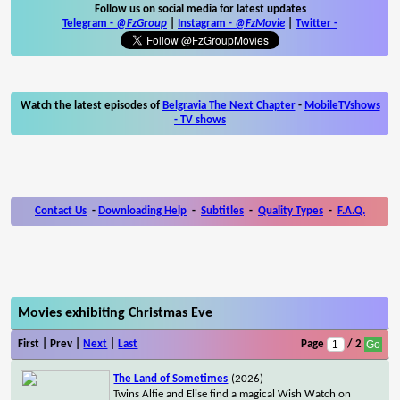
Follow us on social media for latest updates
Telegram -
@FzGroup
|
Instagram
-
@FzMovie
|
Twitter
-
Watch the latest episodes of
Belgravia The Next Chapter
-
MobileTVshows
- TV shows
Contact Us
-
Downloading Help
-
Subtitles
-
Quality Types
-
F.A.Q.
Movies exhibiting Christmas Eve
First | Prev |
Next
|
Last
Page
/ 2
The Land of Sometimes
(2026)
Twins Alfie and Elise find a magical Wish Watch on