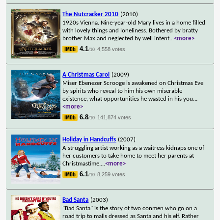
The Nutcracker 2010
(2010)
1920s Vienna. Nine-year-old Mary lives in a home filled
with lovely things and loneliness. Bothered by bratty
brother Max and neglected by well intent
...
<more>
4.1
4,558 votes
/10
A Christmas Carol
(2009)
Miser Ebenezer Scrooge is awakened on Christmas Eve
by spirits who reveal to him his own miserable
existence, what opportunities he wasted in his you
...
<more>
6.8
141,874 votes
/10
Holiday in Handcuffs
(2007)
A struggling artist working as a waitress kidnaps one of
her customers to take home to meet her parents at
Christmastime.
...
<more>
6.1
8,259 votes
/10
Bad Santa
(2003)
"Bad Santa" is the story of two conmen who go on a
road trip to malls dressed as Santa and his elf. Rather