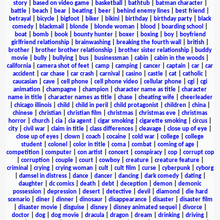
story
|
based on video game
|
basketball
|
bathtub
|
batman character
|
battle
|
beach
|
bear
|
beating
|
beer
|
behind enemy lines
|
best friend
|
betrayal
|
bicycle
|
bigfoot
|
biker
|
bikini
|
birthday
|
birthday party
|
black
comedy
|
blackmail
|
blonde
|
blonde woman
|
blood
|
boarding school
|
boat
|
bomb
|
book
|
bounty hunter
|
boxer
|
boxing
|
boy
|
boyfriend
girlfriend relationship
|
brainwashing
|
breaking the fourth wall
|
british
|
brother
|
brother brother relationship
|
brother sister relationship
|
buddy
movie
|
bully
|
bullying
|
bus
|
businessman
|
cabin
|
cabin in the woods
|
california
|
camera shot of feet
|
camp
|
camping
|
cancer
|
captain
|
car
|
car
accident
|
car chase
|
car crash
|
carnival
|
casino
|
castle
|
cat
|
catholic
|
caucasian
|
cave
|
cell phone
|
cell phone video
|
cellular phone
|
cgi
|
cgi
animation
|
champagne
|
champion
|
character name as title
|
character
name in title
|
character names as title
|
chase
|
cheating wife
|
cheerleader
|
chicago illinois
|
child
|
child in peril
|
child protagonist
|
children
|
china
|
chinese
|
christian
|
christian film
|
christmas
|
christmas eve
|
christmas
horror
|
church
|
cia
|
cia agent
|
cigar smoking
|
cigarette smoking
|
circus
|
city
|
civil war
|
claim in title
|
class differences
|
cleavage
|
close up of eye
|
close up of eyes
|
clown
|
coach
|
cocaine
|
cold war
|
college
|
college
student
|
colonel
|
color in title
|
coma
|
combat
|
coming of age
|
competition
|
computer
|
con artist
|
concert
|
conspiracy
|
cop
|
corrupt cop
|
corruption
|
couple
|
court
|
cowboy
|
creature
|
creature feature
|
criminal
|
crying
|
crying woman
|
cult
|
cult film
|
curse
|
cyberpunk
|
cyborg
|
damsel in distress
|
dance
|
dancer
|
dancing
|
dark comedy
|
dating
|
daughter
|
dc comics
|
death
|
debt
|
deception
|
demon
|
demonic
possession
|
depression
|
desert
|
detective
|
devil
|
diamond
|
die hard
scenario
|
diner
|
dinner
|
dinosaur
|
disappearance
|
disaster
|
disaster film
|
disaster movie
|
disguise
|
disney
|
disney animated sequel
|
divorce
|
doctor
|
dog
|
dog movie
|
dracula
|
dragon
|
dream
|
drinking
|
driving
|