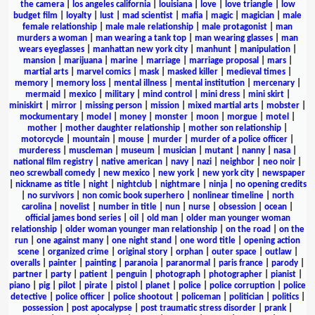
the camera
|
los angeles california
|
louisiana
|
love
|
love triangle
|
low
budget film
|
loyalty
|
lust
|
mad scientist
|
mafia
|
magic
|
magician
|
male
female relationship
|
male male relationship
|
male protagonist
|
man
murders a woman
|
man wearing a tank top
|
man wearing glasses
|
man
wears eyeglasses
|
manhattan new york city
|
manhunt
|
manipulation
|
mansion
|
marijuana
|
marine
|
marriage
|
marriage proposal
|
mars
|
martial arts
|
marvel comics
|
mask
|
masked killer
|
medieval times
|
memory
|
memory loss
|
mental illness
|
mental institution
|
mercenary
|
mermaid
|
mexico
|
military
|
mind control
|
mini dress
|
mini skirt
|
miniskirt
|
mirror
|
missing person
|
mission
|
mixed martial arts
|
mobster
|
mockumentary
|
model
|
money
|
monster
|
moon
|
morgue
|
motel
|
mother
|
mother daughter relationship
|
mother son relationship
|
motorcycle
|
mountain
|
mouse
|
murder
|
murder of a police officer
|
murderess
|
muscleman
|
museum
|
musician
|
mutant
|
nanny
|
nasa
|
national film registry
|
native american
|
navy
|
nazi
|
neighbor
|
neo noir
|
neo screwball comedy
|
new mexico
|
new york
|
new york city
|
newspaper
|
nickname as title
|
night
|
nightclub
|
nightmare
|
ninja
|
no opening credits
|
no survivors
|
non comic book superhero
|
nonlinear timeline
|
north
carolina
|
novelist
|
number in title
|
nun
|
nurse
|
obsession
|
ocean
|
official james bond series
|
oil
|
old man
|
older man younger woman
relationship
|
older woman younger man relationship
|
on the road
|
on the
run
|
one against many
|
one night stand
|
one word title
|
opening action
scene
|
organized crime
|
original story
|
orphan
|
outer space
|
outlaw
|
overalls
|
painter
|
painting
|
paranoia
|
paranormal
|
paris france
|
parody
|
partner
|
party
|
patient
|
penguin
|
photograph
|
photographer
|
pianist
|
piano
|
pig
|
pilot
|
pirate
|
pistol
|
planet
|
police
|
police corruption
|
police
detective
|
police officer
|
police shootout
|
policeman
|
politician
|
politics
|
possession
|
post apocalypse
|
post traumatic stress disorder
|
prank
|