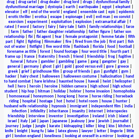
drug
|
drug cartel
|
drug dealer
|
drug lord
|
drugs
|
dysfunctional family
|
dysfunctional marriage
|
dystopia
|
earth
|
earthquake
|
egypt
|
elephant
|
elevator
|
elf
|
end of the world
|
england
|
ensemble cast
|
epic
|
epidemic
|
erotic thriller
|
erotica
|
escape
|
espionage
|
evil
|
evil man
|
ex convict
|
exorcism
|
experiment
|
exploitation
|
explosion
|
extramarital affair
|
f
rated
|
f word
|
factory
|
fairy
|
fairy tale
|
faith
|
family relationships
|
farce
|
farm
|
father
|
father daughter relationship
|
father figure
|
father son
relationship
|
fbi
|
fbi agent
|
fear
|
female protagonist
|
femme fatale
|
fifth
part
|
fight
|
fighting
|
filmmaker
|
fire
|
fired from the job
|
first part
|
fish
out of water
|
fistfight
|
five word title
|
flashback
|
florida
|
food
|
football
|
forename as title
|
forest
|
found footage
|
four word title
|
fourth part
|
frame up
|
france
|
fraternity
|
french
|
friend
|
friendship
|
frog
|
fugitive
|
funeral
|
future
|
gambler
|
gambling
|
game
|
gang
|
gangster
|
gay
|
general
|
germany
|
ghost
|
girl
|
gold
|
good versus evil
|
gore
|
greece
|
greek
|
grief
|
grindhouse film
|
group of friends
|
gun
|
gunfight
|
gym
|
hacker
|
hairy chest
|
halloween
|
halloween costume
|
hallucination
|
hand
to hand combat
|
hare krishna
|
haunted house
|
hawaii
|
heist
|
helicopter
|
hell
|
hero
|
heroin
|
heroine
|
hidden camera
|
high school
|
high school
student
|
hip hop
|
hitman
|
holiday
|
holster
|
home invasion
|
homophobia
|
homosexual
|
honeymoon
|
hong kong
|
horse
|
horse riding
|
horseback
riding
|
hospital
|
hostage
|
hot
|
hotel
|
hotel room
|
house
|
hunter
|
husband wife relationship
|
hypnosis
|
immigrant
|
independent film
|
india
|
infection
|
infidelity
|
inheritance
|
insanity
|
internet
|
interspecies
friendship
|
interview
|
inventor
|
investigation
|
ireland
|
irish
|
island
|
israel
|
italy
|
jail
|
japan
|
japanese
|
jealousy
|
jew
|
jewish
|
journalist
|
journey
|
judge
|
jungle
|
karate
|
kidnapping
|
killer
|
king
|
kiss
|
kitchen
|
knife
|
knight
|
kung fu
|
lake
|
latex gloves
|
lawyer
|
letter
|
lingerie
|
little
girl
|
london england
|
loneliness
|
looking at oneself in a mirror
|
looking at