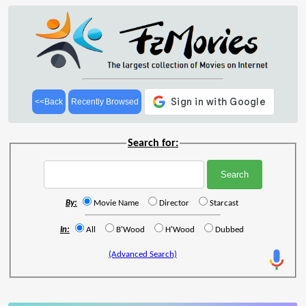
<<Back
Recently Browsed
Search for:
By:
Movie Name
Director
Starcast
In:
All
B'Wood
H'Wood
Dubbed
(Advanced Search)