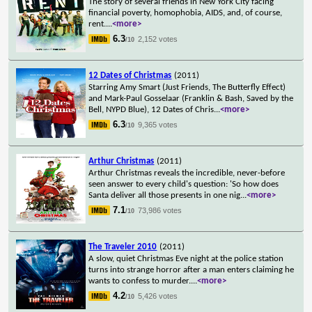
The story of several friends in New York City facing
financial poverty, homophobia, AIDS, and, of course,
rent.
...
<more>
6.3
2,152 votes
/10
12 Dates of Christmas
(2011)
Starring Amy Smart (Just Friends, The Butterfly Effect)
and Mark-Paul Gosselaar (Franklin & Bash, Saved by the
Bell, NYPD Blue), 12 Dates of Chris
...
<more>
6.3
9,365 votes
/10
Arthur Christmas
(2011)
Arthur Christmas reveals the incredible, never-before
seen answer to every child's question: 'So how does
Santa deliver all those presents in one nig
...
<more>
7.1
73,986 votes
/10
The Traveler 2010
(2011)
A slow, quiet Christmas Eve night at the police station
turns into strange horror after a man enters claiming he
wants to confess to murder.
...
<more>
4.2
5,426 votes
/10