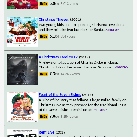
5.9
5,013 votes
/10
Christmas Thieves
(2021)
Two young kids end up spending Christmas eve alone
and they mistake two burglars for Santa
...
<more>
5.1
554 votes
/10
A Christmas Carol 2019
(2019)
A television adaptation of Charles Dickens' classic
Christmas tale of the miser Ebenezer Scrooge.
...
<more>
7.3
14,266 votes
/10
Feast of the Seven Fishes
(2019)
A slice of life story that follows a large Italian family on
Christmas Eve as they prepare for the traditional Feast
of the Seven Fishes, reminisce ab
...
<more>
7.0
5,154 votes
/10
Rent Live
(2019)