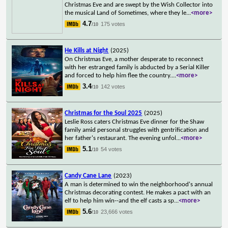
Christmas Eve and are swept by the Wish Collector into
the musical Land of Sometimes, where they le
...
<more>
4.7
175 votes
/10
He Kills at Night
(2025)
On Christmas Eve, a mother desperate to reconnect
with her estranged family is abducted by a Serial Killer
and forced to help him flee the country.
...
<more>
3.4
142 votes
/10
Christmas for the Soul 2025
(2025)
Leslie Ross caters Christmas Eve dinner for the Shaw
family amid personal struggles with gentrification and
her father's restaurant. The evening unfol
...
<more>
5.1
54 votes
/10
Candy Cane Lane
(2023)
A man is determined to win the neighborhood's annual
Christmas decorating contest. He makes a pact with an
elf to help him win--and the elf casts a sp
...
<more>
5.6
23,666 votes
/10