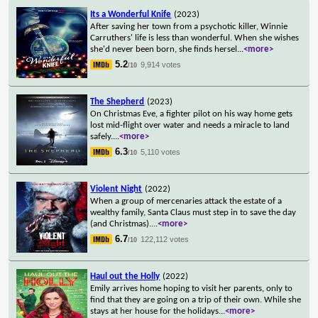
Its a Wonderful Knife
(2023)
After saving her town from a psychotic killer, Winnie
Carruthers' life is less than wonderful. When she wishes
she'd never been born, she finds hersel
...
<more>
5.2
9,914 votes
/10
The Shepherd
(2023)
On Christmas Eve, a fighter pilot on his way home gets
lost mid-flight over water and needs a miracle to land
safely.
...
<more>
6.3
5,110 votes
/10
Violent Night
(2022)
When a group of mercenaries attack the estate of a
wealthy family, Santa Claus must step in to save the day
(and Christmas).
...
<more>
6.7
122,112 votes
/10
Haul out the Holly
(2022)
Emily arrives home hoping to visit her parents, only to
find that they are going on a trip of their own. While she
stays at her house for the holidays
...
<more>