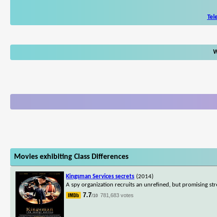
Tel
W
Movies exhibiting Class Differences
Kingsman Services secrets
(2014)
A spy organization recruits an unrefined, but promising stre
7.7
781,683 votes
/10