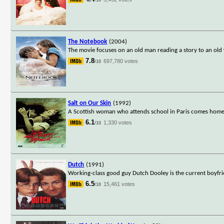
The Notebook
(2004)
The movie focuses on an old man reading a story to an old
7.8
697,780 votes
/10
Salt on Our Skin
(1992)
A Scottish woman who attends school in Paris comes home 
6.1
1,330 votes
/10
Dutch
(1991)
Working-class good guy Dutch Dooley is the current boyfri
6.5
15,461 votes
/10