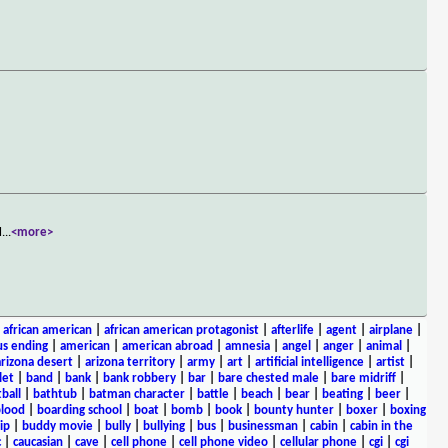
l
...
<more>
|
african american
|
african american protagonist
|
afterlife
|
agent
|
airplane
|
s ending
|
american
|
american abroad
|
amnesia
|
angel
|
anger
|
animal
|
arizona desert
|
arizona territory
|
army
|
art
|
artificial intelligence
|
artist
|
let
|
band
|
bank
|
bank robbery
|
bar
|
bare chested male
|
bare midriff
|
ball
|
bathtub
|
batman character
|
battle
|
beach
|
bear
|
beating
|
beer
|
lood
|
boarding school
|
boat
|
bomb
|
book
|
bounty hunter
|
boxer
|
boxing
ip
|
buddy movie
|
bully
|
bullying
|
bus
|
businessman
|
cabin
|
cabin in the
c
|
caucasian
|
cave
|
cell phone
|
cell phone video
|
cellular phone
|
cgi
|
cgi