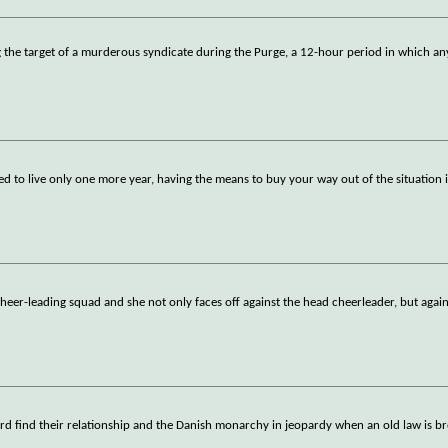
ing the target of a murderous syndicate during the Purge, a 12-hour period in which a
ed to live only one more year, having the means to buy your way out of the situation i
 cheer-leading squad and she not only faces off against the head cheerleader, but again
rd find their relationship and the Danish monarchy in jeopardy when an old law is b