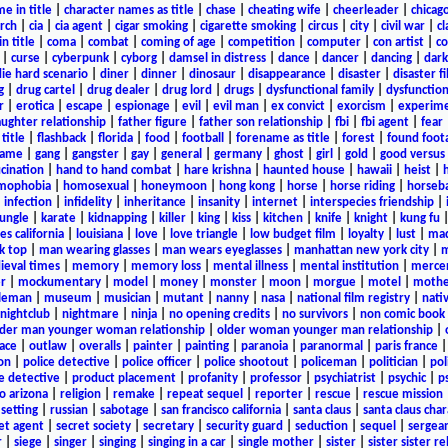
e in title
|
character names as title
|
chase
|
cheating wife
|
cheerleader
|
chicago
rch
|
cia
|
cia agent
|
cigar smoking
|
cigarette smoking
|
circus
|
city
|
civil war
|
cl
in title
|
coma
|
combat
|
coming of age
|
competition
|
computer
|
con artist
|
co
|
curse
|
cyberpunk
|
cyborg
|
damsel in distress
|
dance
|
dancer
|
dancing
|
dar
ie hard scenario
|
diner
|
dinner
|
dinosaur
|
disappearance
|
disaster
|
disaster f
g
|
drug cartel
|
drug dealer
|
drug lord
|
drugs
|
dysfunctional family
|
dysfunction
r
|
erotica
|
escape
|
espionage
|
evil
|
evil man
|
ex convict
|
exorcism
|
experim
aughter relationship
|
father figure
|
father son relationship
|
fbi
|
fbi agent
|
fear
title
|
flashback
|
florida
|
food
|
football
|
forename as title
|
forest
|
found foot
game
|
gang
|
gangster
|
gay
|
general
|
germany
|
ghost
|
girl
|
gold
|
good versus 
ucination
|
hand to hand combat
|
hare krishna
|
haunted house
|
hawaii
|
heist
|
mophobia
|
homosexual
|
honeymoon
|
hong kong
|
horse
|
horse riding
|
horseba
|
infection
|
infidelity
|
inheritance
|
insanity
|
internet
|
interspecies friendship
|
jungle
|
karate
|
kidnapping
|
killer
|
king
|
kiss
|
kitchen
|
knife
|
knight
|
kung fu
es california
|
louisiana
|
love
|
love triangle
|
low budget film
|
loyalty
|
lust
|
mad
k top
|
man wearing glasses
|
man wears eyeglasses
|
manhattan new york city
|
m
eval times
|
memory
|
memory loss
|
mental illness
|
mental institution
|
merce
r
|
mockumentary
|
model
|
money
|
monster
|
moon
|
morgue
|
motel
|
mothe
leman
|
museum
|
musician
|
mutant
|
nanny
|
nasa
|
national film registry
|
nati
nightclub
|
nightmare
|
ninja
|
no opening credits
|
no survivors
|
non comic book
lder man younger woman relationship
|
older woman younger man relationship
|
ace
|
outlaw
|
overalls
|
painter
|
painting
|
paranoia
|
paranormal
|
paris france
on
|
police detective
|
police officer
|
police shootout
|
policeman
|
politician
|
pol
e detective
|
product placement
|
profanity
|
professor
|
psychiatrist
|
psychic
|
p
o arizona
|
religion
|
remake
|
repeat sequel
|
reporter
|
rescue
|
rescue mission
 setting
|
russian
|
sabotage
|
san francisco california
|
santa claus
|
santa claus char
et agent
|
secret society
|
secretary
|
security guard
|
seduction
|
sequel
|
sergea
r
|
siege
|
singer
|
singing
|
singing in a car
|
single mother
|
sister
|
sister sister r