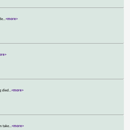
 de
...
<more>
ore>
g died
...
<more>
n take
...
<more>