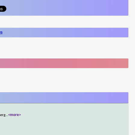
ws
merg
...
<more>