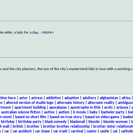
 seller, a lady for a day.
...
<more>
s and the city planners, the son of the city's mastermind falls in love with a working c
ction hero
|
actor
|
actress
|
addiction
|
adoption
|
adultery
|
afghanistan
|
africa
on
|
altered version of studio logo
|
alternate history
|
alternate reality
|
ambiguou
rtment
|
apartment building
|
apocalypse
|
apostrophe in title
|
arctic
|
arizona
|
|
australian science fiction
|
author
|
autism
|
b movie
|
baby
|
bachelor party
|
bal
n novel
|
based on short film
|
based on true story
|
based on video game
|
basket
|
birthday
|
birthday party
|
black comedy
|
blackmail
|
blonde
|
blonde woman
|
b
h wall
|
british
|
brother
|
brother brother relationship
|
brother sister relationsh
n
|
car
|
car accident
|
car chase
|
car crash
|
carnival
|
casino
|
castle
|
cat
|
catholi