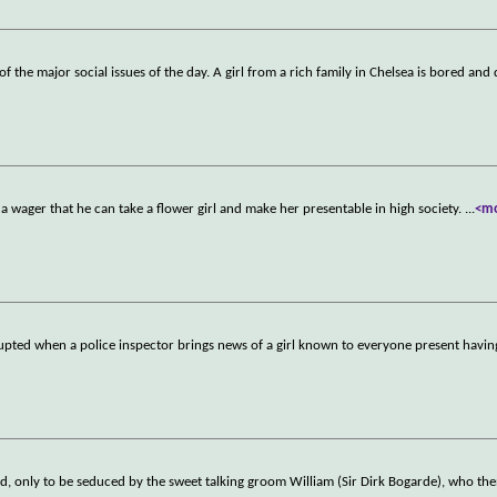
f the major social issues of the day. A girl from a rich family in Chelsea is bored and
a wager that he can take a flower girl and make her presentable in high society.
...
<m
rrupted when a police inspector brings news of a girl known to everyone present havin
nd, only to be seduced by the sweet talking groom William (Sir Dirk Bogarde), who the