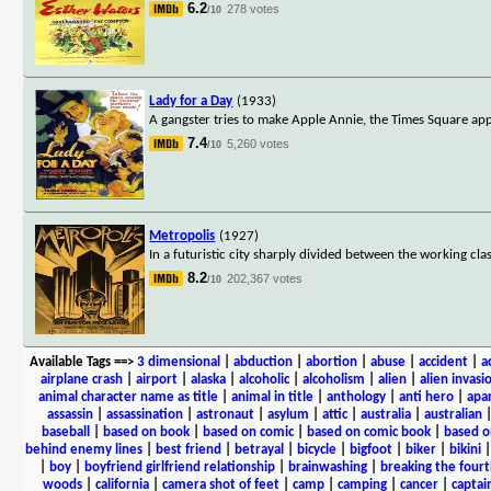
6.2
278 votes
/10
Lady for a Day
(1933)
A gangster tries to make Apple Annie, the Times Square apple
7.4
5,260 votes
/10
Metropolis
(1927)
In a futuristic city sharply divided between the working clas
8.2
202,367 votes
/10
Available Tags
==>
3 dimensional
|
abduction
|
abortion
|
abuse
|
accident
|
a
airplane crash
|
airport
|
alaska
|
alcoholic
|
alcoholism
|
alien
|
alien invasi
animal character name as title
|
animal in title
|
anthology
|
anti hero
|
apa
assassin
|
assassination
|
astronaut
|
asylum
|
attic
|
australia
|
australian
baseball
|
based on book
|
based on comic
|
based on comic book
|
based o
behind enemy lines
|
best friend
|
betrayal
|
bicycle
|
bigfoot
|
biker
|
bikini
|
boy
|
boyfriend girlfriend relationship
|
brainwashing
|
breaking the fourt
woods
|
california
|
camera shot of feet
|
camp
|
camping
|
cancer
|
captai