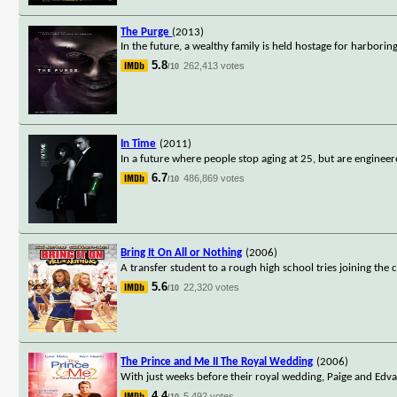
The Purge
(2013)
In the future, a wealthy family is held hostage for harbor
5.8
262,413 votes
/10
In Time
(2011)
In a future where people stop aging at 25, but are engineer
6.7
486,869 votes
/10
Bring It On All or Nothing
(2006)
A transfer student to a rough high school tries joining the
5.6
22,320 votes
/10
The Prince and Me II The Royal Wedding
(2006)
With just weeks before their royal wedding, Paige and Edva
4.4
5,492 votes
/10