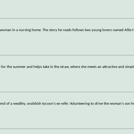
 woman in a nursing home. The story he reads follows two young lovers named Allie 
for the summer and helps take in the straw, where she meets an attractive and simp
end of a wealthy, snobbish tycoon's ex-wife. Volunteering to drive the woman's son h