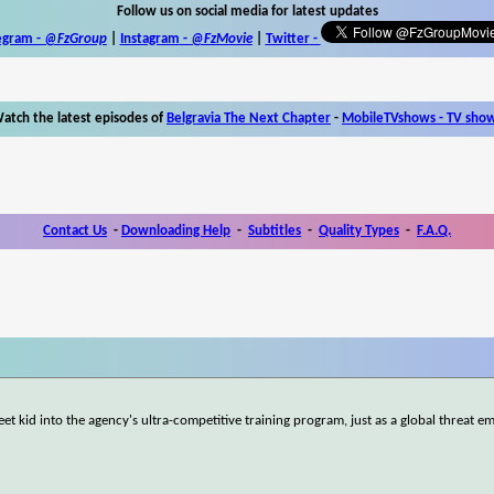
Follow us on social media for latest updates
egram -
@FzGroup
|
Instagram
-
@FzMovie
|
Twitter
-
atch the latest episodes of
Belgravia The Next Chapter
-
MobileTVshows - TV sho
Contact Us
-
Downloading Help
-
Subtitles
-
Quality Types
-
F.A.Q.
et kid into the agency's ultra-competitive training program, just as a global threat e