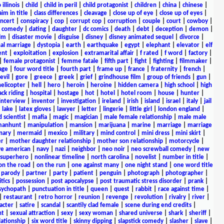
 illinois
|
child
|
child in peril
|
child protagonist
|
children
|
china
|
chinese
|
aim in title
|
class differences
|
cleavage
|
close up of eye
|
close up of eyes
|
ncert
|
conspiracy
|
cop
|
corrupt cop
|
corruption
|
couple
|
court
|
cowboy
|
k comedy
|
dating
|
daughter
|
dc comics
|
death
|
debt
|
deception
|
demon
|
ilm
|
disaster movie
|
disguise
|
disney
|
disney animated sequel
|
divorce
|
al marriage
|
dystopia
|
earth
|
earthquake
|
egypt
|
elephant
|
elevator
|
elf
ent
|
exploitation
|
explosion
|
extramarital affair
|
f rated
|
f word
|
factory
|
|
female protagonist
|
femme fatale
|
fifth part
|
fight
|
fighting
|
filmmaker
|
age
|
four word title
|
fourth part
|
frame up
|
france
|
fraternity
|
french
|
evil
|
gore
|
greece
|
greek
|
grief
|
grindhouse film
|
group of friends
|
gun
|
helicopter
|
hell
|
hero
|
heroin
|
heroine
|
hidden camera
|
high school
|
high
ck riding
|
hospital
|
hostage
|
hot
|
hotel
|
hotel room
|
house
|
hunter
|
interview
|
inventor
|
investigation
|
ireland
|
irish
|
island
|
israel
|
italy
|
jail
|
lake
|
latex gloves
|
lawyer
|
letter
|
lingerie
|
little girl
|
london england
|
 scientist
|
mafia
|
magic
|
magician
|
male female relationship
|
male male
anhunt
|
manipulation
|
mansion
|
marijuana
|
marine
|
marriage
|
marriage
nary
|
mermaid
|
mexico
|
military
|
mind control
|
mini dress
|
mini skirt
|
r
|
mother daughter relationship
|
mother son relationship
|
motorcycle
|
ve american
|
navy
|
nazi
|
neighbor
|
neo noir
|
neo screwball comedy
|
new
 superhero
|
nonlinear timeline
|
north carolina
|
novelist
|
number in title
|
on the road
|
on the run
|
one against many
|
one night stand
|
one word title
|
parody
|
partner
|
party
|
patient
|
penguin
|
photograph
|
photographer
|
itics
|
possession
|
post apocalypse
|
post traumatic stress disorder
|
prank
|
sychopath
|
punctuation in title
|
queen
|
quest
|
rabbit
|
race against time
|
|
restaurant
|
retro horror
|
reunion
|
revenge
|
revolution
|
rivalry
|
river
|
acter
|
satire
|
scandal
|
scantily clad female
|
scene during end credits
|
nt
|
sexual attraction
|
sexy
|
sexy woman
|
shared universe
|
shark
|
sheriff
|
elationship
|
six word title
|
skinny dipping
|
slapstick comedy
|
slasher
|
slave
|