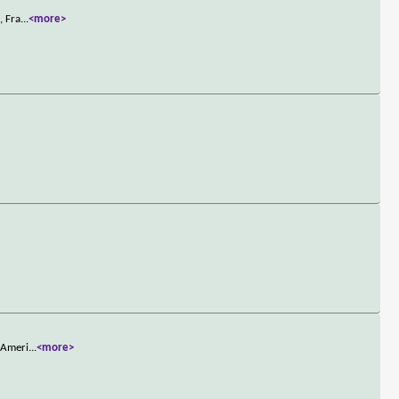
, Fra
...
<more>
h Ameri
...
<more>