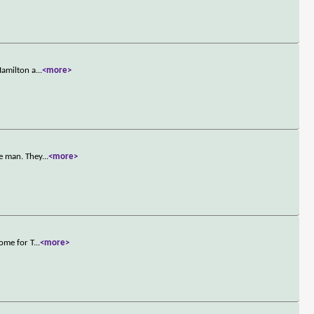
Hamilton a
...
<more>
le man. They
...
<more>
ome for T
...
<more>