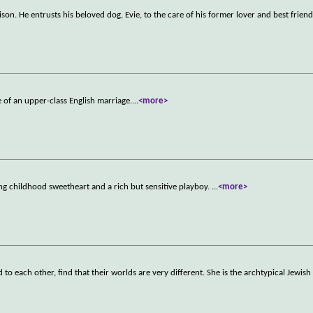
on. He entrusts his beloved dog, Evie, to the care of his former lover and best friend
e of an upper-class English marriage.
...
<more>
ng childhood sweetheart and a rich but sensitive playboy.
...
<more>
 each other, find that their worlds are very different. She is the archtypical Jewis