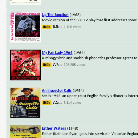
Up The Junction
(1968)
Movie version of the BBC TV play that first addresses some o
6.9
1,106 votes
/10
My Fair Lady 1964
(1964)
A misogynistic and snobbish phonetics professor agrees to 
7.7
108,285 votes
/10
An Inspector Calls
(1954)
Set in 1912, an upper crust English family's dinner is inte
7.5
6,114 votes
/10
Esther Waters
(1948)
Esther (Kathleen Ryan) goes into service in Victorian Engla