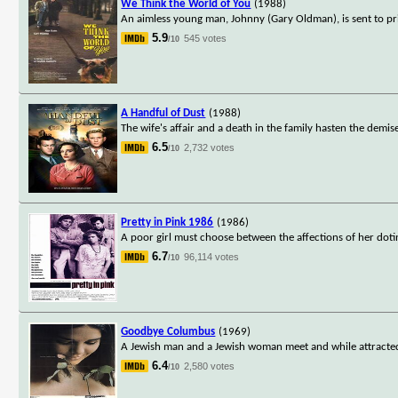
We Think the World of You
(1988)
An aimless young man, Johnny (Gary Oldman), is sent to pris
5.9
545 votes
/10
A Handful of Dust
(1988)
The wife's affair and a death in the family hasten the demis
6.5
2,732 votes
/10
Pretty in Pink 1986
(1986)
A poor girl must choose between the affections of her doti
6.7
96,114 votes
/10
Goodbye Columbus
(1969)
A Jewish man and a Jewish woman meet and while attracted to
6.4
2,580 votes
/10