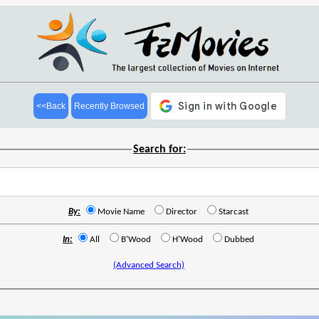
<<Back
Recently Browsed
Search for:
By:
Movie Name
Director
Starcast
In:
All
B'Wood
H'Wood
Dubbed
(Advanced Search)