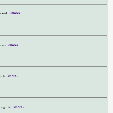
ny and
...
<more>
s a s
...
<more>
st h
...
<more>
rought to
...
<more>