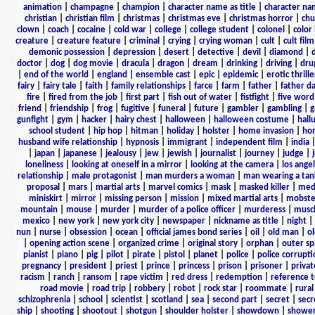
animation
|
champagne
|
champion
|
character name as title
|
character nam
christian
|
christian film
|
christmas
|
christmas eve
|
christmas horror
|
chu
clown
|
coach
|
cocaine
|
cold war
|
college
|
college student
|
colonel
|
color 
creature
|
creature feature
|
criminal
|
crying
|
crying woman
|
cult
|
cult film
demonic possession
|
depression
|
desert
|
detective
|
devil
|
diamond
|
d
doctor
|
dog
|
dog movie
|
dracula
|
dragon
|
dream
|
drinking
|
driving
|
dru
|
end of the world
|
england
|
ensemble cast
|
epic
|
epidemic
|
erotic thrille
fairy
|
fairy tale
|
faith
|
family relationships
|
farce
|
farm
|
father
|
father d
fire
|
fired from the job
|
first part
|
fish out of water
|
fistfight
|
five word 
friend
|
friendship
|
frog
|
fugitive
|
funeral
|
future
|
gambler
|
gambling
|
gunfight
|
gym
|
hacker
|
hairy chest
|
halloween
|
halloween costume
|
hall
school student
|
hip hop
|
hitman
|
holiday
|
holster
|
home invasion
|
ho
husband wife relationship
|
hypnosis
|
immigrant
|
independent film
|
india
|
japan
|
japanese
|
jealousy
|
jew
|
jewish
|
journalist
|
journey
|
judge
|
loneliness
|
looking at oneself in a mirror
|
looking at the camera
|
los angel
relationship
|
male protagonist
|
man murders a woman
|
man wearing a tan
proposal
|
mars
|
martial arts
|
marvel comics
|
mask
|
masked killer
|
medi
miniskirt
|
mirror
|
missing person
|
mission
|
mixed martial arts
|
mobste
mountain
|
mouse
|
murder
|
murder of a police officer
|
murderess
|
musc
mexico
|
new york
|
new york city
|
newspaper
|
nickname as title
|
night
|
nun
|
nurse
|
obsession
|
ocean
|
official james bond series
|
oil
|
old man
|
o
|
opening action scene
|
organized crime
|
original story
|
orphan
|
outer sp
pianist
|
piano
|
pig
|
pilot
|
pirate
|
pistol
|
planet
|
police
|
police corrupti
pregnancy
|
president
|
priest
|
prince
|
princess
|
prison
|
prisoner
|
privat
racism
|
ranch
|
ransom
|
rape victim
|
red dress
|
redemption
|
reference t
road movie
|
road trip
|
robbery
|
robot
|
rock star
|
roommate
|
rural
schizophrenia
|
school
|
scientist
|
scotland
|
sea
|
second part
|
secret
|
secr
ship
|
shooting
|
shootout
|
shotgun
|
shoulder holster
|
showdown
|
showe