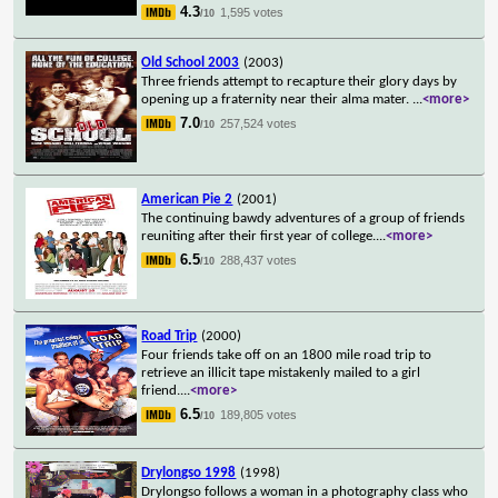
4.3
1,595 votes
/10
Old School 2003
(2003)
Three friends attempt to recapture their glory days by
opening up a fraternity near their alma mater.
...
<more>
7.0
257,524 votes
/10
American Pie 2
(2001)
The continuing bawdy adventures of a group of friends
reuniting after their first year of college.
...
<more>
6.5
288,437 votes
/10
Road Trip
(2000)
Four friends take off on an 1800 mile road trip to
retrieve an illicit tape mistakenly mailed to a girl
friend.
...
<more>
6.5
189,805 votes
/10
Drylongso 1998
(1998)
Drylongso follows a woman in a photography class who