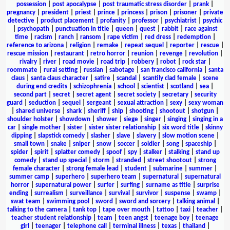
possession
|
post apocalypse
|
post traumatic stress disorder
|
prank
|
pregnancy
|
president
|
priest
|
prince
|
princess
|
prison
|
prisoner
|
private
detective
|
product placement
|
profanity
|
professor
|
psychiatrist
|
psychic
|
psychopath
|
punctuation in title
|
queen
|
quest
|
rabbit
|
race against
time
|
racism
|
ranch
|
ransom
|
rape victim
|
red dress
|
redemption
|
reference to arizona
|
religion
|
remake
|
repeat sequel
|
reporter
|
rescue
|
rescue mission
|
restaurant
|
retro horror
|
reunion
|
revenge
|
revolution
|
rivalry
|
river
|
road movie
|
road trip
|
robbery
|
robot
|
rock star
|
roommate
|
rural setting
|
russian
|
sabotage
|
san francisco california
|
santa
claus
|
santa claus character
|
satire
|
scandal
|
scantily clad female
|
scene
during end credits
|
schizophrenia
|
school
|
scientist
|
scotland
|
sea
|
second part
|
secret
|
secret agent
|
secret society
|
secretary
|
security
guard
|
seduction
|
sequel
|
sergeant
|
sexual attraction
|
sexy
|
sexy woman
|
shared universe
|
shark
|
sheriff
|
ship
|
shooting
|
shootout
|
shotgun
|
shoulder holster
|
showdown
|
shower
|
siege
|
singer
|
singing
|
singing in a
car
|
single mother
|
sister
|
sister sister relationship
|
six word title
|
skinny
dipping
|
slapstick comedy
|
slasher
|
slave
|
slavery
|
slow motion scene
|
small town
|
snake
|
sniper
|
snow
|
soccer
|
soldier
|
song
|
spaceship
|
spider
|
spirit
|
splatter comedy
|
spoof
|
spy
|
stalker
|
stalking
|
stand up
comedy
|
stand up special
|
storm
|
stranded
|
street shootout
|
strong
female character
|
strong female lead
|
student
|
submarine
|
summer
|
summer camp
|
superhero
|
superhero team
|
supernatural
|
supernatural
horror
|
supernatural power
|
surfer
|
surfing
|
surname as title
|
surprise
ending
|
surrealism
|
surveillance
|
survival
|
survivor
|
suspense
|
swamp
|
swat team
|
swimming pool
|
sword
|
sword and sorcery
|
talking animal
|
talking to the camera
|
tank top
|
tape over mouth
|
tattoo
|
taxi
|
teacher
|
teacher student relationship
|
team
|
teen angst
|
teenage boy
|
teenage
girl
|
teenager
|
telephone call
|
terminal illness
|
texas
|
thailand
|