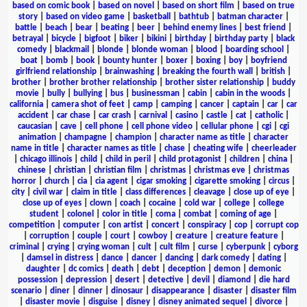
based on comic book
|
based on novel
|
based on short film
|
based on true
story
|
based on video game
|
basketball
|
bathtub
|
batman character
|
battle
|
beach
|
bear
|
beating
|
beer
|
behind enemy lines
|
best friend
|
betrayal
|
bicycle
|
bigfoot
|
biker
|
bikini
|
birthday
|
birthday party
|
black
comedy
|
blackmail
|
blonde
|
blonde woman
|
blood
|
boarding school
|
boat
|
bomb
|
book
|
bounty hunter
|
boxer
|
boxing
|
boy
|
boyfriend
girlfriend relationship
|
brainwashing
|
breaking the fourth wall
|
british
|
brother
|
brother brother relationship
|
brother sister relationship
|
buddy
movie
|
bully
|
bullying
|
bus
|
businessman
|
cabin
|
cabin in the woods
|
california
|
camera shot of feet
|
camp
|
camping
|
cancer
|
captain
|
car
|
car
accident
|
car chase
|
car crash
|
carnival
|
casino
|
castle
|
cat
|
catholic
|
caucasian
|
cave
|
cell phone
|
cell phone video
|
cellular phone
|
cgi
|
cgi
animation
|
champagne
|
champion
|
character name as title
|
character
name in title
|
character names as title
|
chase
|
cheating wife
|
cheerleader
|
chicago illinois
|
child
|
child in peril
|
child protagonist
|
children
|
china
|
chinese
|
christian
|
christian film
|
christmas
|
christmas eve
|
christmas
horror
|
church
|
cia
|
cia agent
|
cigar smoking
|
cigarette smoking
|
circus
|
city
|
civil war
|
claim in title
|
class differences
|
cleavage
|
close up of eye
|
close up of eyes
|
clown
|
coach
|
cocaine
|
cold war
|
college
|
college
student
|
colonel
|
color in title
|
coma
|
combat
|
coming of age
|
competition
|
computer
|
con artist
|
concert
|
conspiracy
|
cop
|
corrupt cop
|
corruption
|
couple
|
court
|
cowboy
|
creature
|
creature feature
|
criminal
|
crying
|
crying woman
|
cult
|
cult film
|
curse
|
cyberpunk
|
cyborg
|
damsel in distress
|
dance
|
dancer
|
dancing
|
dark comedy
|
dating
|
daughter
|
dc comics
|
death
|
debt
|
deception
|
demon
|
demonic
possession
|
depression
|
desert
|
detective
|
devil
|
diamond
|
die hard
scenario
|
diner
|
dinner
|
dinosaur
|
disappearance
|
disaster
|
disaster film
|
disaster movie
|
disguise
|
disney
|
disney animated sequel
|
divorce
|