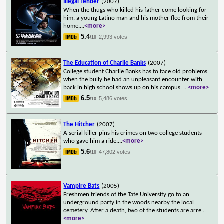
Illegal Tender
(2007)
When the thugs who killed his father come looking for
him, a young Latino man and his mother flee from their
home.
...
<more>
5.4
2,993 votes
/10
The Education of Charlie Banks
(2007)
College student Charlie Banks has to face old problems
when the bully he had an unpleasant encounter with
back in high school shows up on his campus.
...
<more>
6.5
5,486 votes
/10
The Hitcher
(2007)
A serial killer pins his crimes on two college students
who gave him a ride.
...
<more>
5.6
47,802 votes
/10
Vampire Bats
(2005)
Freshmen friends of the Tate University go to an
underground party in the woods nearby the local
cemetery. After a death, two of the students are arre
...
<more>