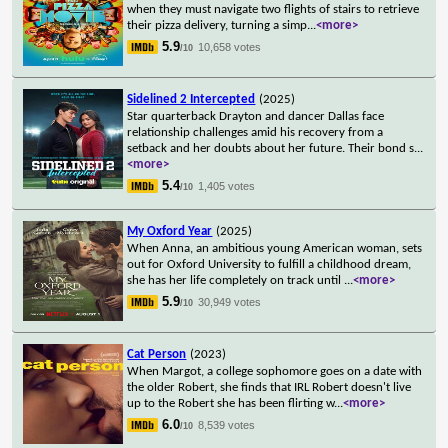
when they must navigate two flights of stairs to retrieve
their pizza delivery, turning a simp
...
<more>
5.9
10,658 votes
/10
Sidelined 2 Intercepted
(2025)
Star quarterback Drayton and dancer Dallas face
relationship challenges amid his recovery from a
setback and her doubts about her future. Their bond s
...
<more>
5.4
1,405 votes
/10
My Oxford Year
(2025)
When Anna, an ambitious young American woman, sets
out for Oxford University to fulfill a childhood dream,
she has her life completely on track until
...
<more>
5.9
30,949 votes
/10
Cat Person
(2023)
When Margot, a college sophomore goes on a date with
the older Robert, she finds that IRL Robert doesn't live
up to the Robert she has been flirting w
...
<more>
6.0
8,539 votes
/10