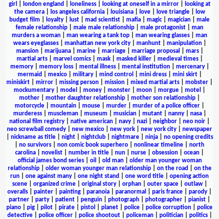
girl
|
london england
|
loneliness
|
looking at oneself in a mirror
|
looking at
the camera
|
los angeles california
|
louisiana
|
love
|
love triangle
|
low
budget film
|
loyalty
|
lust
|
mad scientist
|
mafia
|
magic
|
magician
|
male
female relationship
|
male male relationship
|
male protagonist
|
man
murders a woman
|
man wearing a tank top
|
man wearing glasses
|
man
wears eyeglasses
|
manhattan new york city
|
manhunt
|
manipulation
|
mansion
|
marijuana
|
marine
|
marriage
|
marriage proposal
|
mars
|
martial arts
|
marvel comics
|
mask
|
masked killer
|
medieval times
|
memory
|
memory loss
|
mental illness
|
mental institution
|
mercenary
|
mermaid
|
mexico
|
military
|
mind control
|
mini dress
|
mini skirt
|
miniskirt
|
mirror
|
missing person
|
mission
|
mixed martial arts
|
mobster
|
mockumentary
|
model
|
money
|
monster
|
moon
|
morgue
|
motel
|
mother
|
mother daughter relationship
|
mother son relationship
|
motorcycle
|
mountain
|
mouse
|
murder
|
murder of a police officer
|
murderess
|
muscleman
|
museum
|
musician
|
mutant
|
nanny
|
nasa
|
national film registry
|
native american
|
navy
|
nazi
|
neighbor
|
neo noir
|
neo screwball comedy
|
new mexico
|
new york
|
new york city
|
newspaper
|
nickname as title
|
night
|
nightclub
|
nightmare
|
ninja
|
no opening credits
|
no survivors
|
non comic book superhero
|
nonlinear timeline
|
north
carolina
|
novelist
|
number in title
|
nun
|
nurse
|
obsession
|
ocean
|
official james bond series
|
oil
|
old man
|
older man younger woman
relationship
|
older woman younger man relationship
|
on the road
|
on the
run
|
one against many
|
one night stand
|
one word title
|
opening action
scene
|
organized crime
|
original story
|
orphan
|
outer space
|
outlaw
|
overalls
|
painter
|
painting
|
paranoia
|
paranormal
|
paris france
|
parody
|
partner
|
party
|
patient
|
penguin
|
photograph
|
photographer
|
pianist
|
piano
|
pig
|
pilot
|
pirate
|
pistol
|
planet
|
police
|
police corruption
|
police
detective
|
police officer
|
police shootout
|
policeman
|
politician
|
politics
|