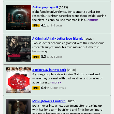
Anthropophagus II
(2023)
Eight female university students enter a bunker for
research. A sinister caretaker traps them inside. During
the night, a cannibalistic madman kills a
...
<more>
4.1
348 votes
/10
A Criminal Affair- Lethal love Triangle
(2021)
Two students become engrossed with their handsome
research subject until his true nature puts them in
harm's way.
5.3
274 votes
/10
A Rainy Day in New York
(2020)
A young couple arrives in New York for a weekend
where they are met with bad weather and a series of
adventures.
...
<more>
6.4
58,811 votes
/10
My Nightmare Landlord
(2020)
Lydia moves into a new apartment after breaking up
with her long term boyfriend and finds herself more
and more isolated as her apartment manager beco
...