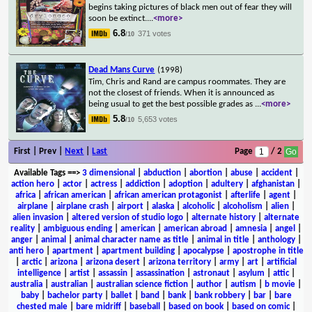
begins taking pictures of black men out of fear they will
soon be extinct.
...
<more>
6.8
371 votes
/10
Dead Mans Curve
(1998)
Tim, Chris and Rand are campus roommates. They are
not the closest of friends. When it is announced as
being usual to get the best possible grades as
...
<more>
5.8
5,653 votes
/10
First | Prev |
Next
|
Last
Page
/ 2
Available Tags
==>
3 dimensional
|
abduction
|
abortion
|
abuse
|
accident
|
action hero
|
actor
|
actress
|
addiction
|
adoption
|
adultery
|
afghanistan
|
africa
|
african american
|
african american protagonist
|
afterlife
|
agent
|
airplane
|
airplane crash
|
airport
|
alaska
|
alcoholic
|
alcoholism
|
alien
|
alien invasion
|
altered version of studio logo
|
alternate history
|
alternate
reality
|
ambiguous ending
|
american
|
american abroad
|
amnesia
|
angel
|
anger
|
animal
|
animal character name as title
|
animal in title
|
anthology
|
anti hero
|
apartment
|
apartment building
|
apocalypse
|
apostrophe in title
|
arctic
|
arizona
|
arizona desert
|
arizona territory
|
army
|
art
|
artificial
intelligence
|
artist
|
assassin
|
assassination
|
astronaut
|
asylum
|
attic
|
australia
|
australian
|
australian science fiction
|
author
|
autism
|
b movie
|
baby
|
bachelor party
|
ballet
|
band
|
bank
|
bank robbery
|
bar
|
bare
chested male
|
bare midriff
|
baseball
|
based on book
|
based on comic
|