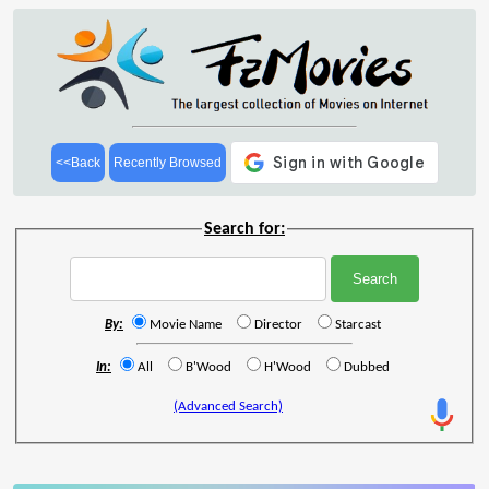
<<Back
Recently Browsed
Search for:
By:
Movie Name
Director
Starcast
In:
All
B'Wood
H'Wood
Dubbed
(Advanced Search)