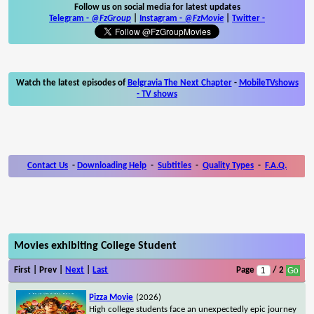
Follow us on social media for latest updates
Telegram -
@FzGroup
|
Instagram
-
@FzMovie
|
Twitter
-
Watch the latest episodes of
Belgravia The Next Chapter
-
MobileTVshows
- TV shows
Contact Us
-
Downloading Help
-
Subtitles
-
Quality Types
-
F.A.Q.
Movies exhibiting College Student
First | Prev |
Next
|
Last
Page
/ 2
Pizza Movie
(2026)
High college students face an unexpectedly epic journey