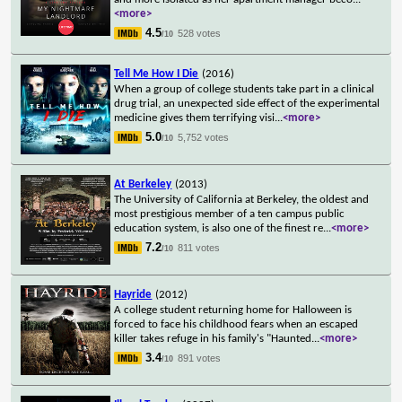
<more>
4.5
528 votes
/10
Tell Me How I Die
(2016)
When a group of college students take part in a clinical
drug trial, an unexpected side effect of the experimental
medicine gives them terrifying visi
...
<more>
5.0
5,752 votes
/10
At Berkeley
(2013)
The University of California at Berkeley, the oldest and
most prestigious member of a ten campus public
education system, is also one of the finest re
...
<more>
7.2
811 votes
/10
Hayride
(2012)
A college student returning home for Halloween is
forced to face his childhood fears when an escaped
killer takes refuge in his family's "Haunted
...
<more>
3.4
891 votes
/10