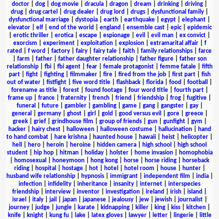
doctor
|
dog
|
dog movie
|
dracula
|
dragon
|
dream
|
drinking
|
driving
|
drug
|
drug cartel
|
drug dealer
|
drug lord
|
drugs
|
dysfunctional family
|
dysfunctional marriage
|
dystopia
|
earth
|
earthquake
|
egypt
|
elephant
|
elevator
|
elf
|
end of the world
|
england
|
ensemble cast
|
epic
|
epidemic
|
erotic thriller
|
erotica
|
escape
|
espionage
|
evil
|
evil man
|
ex convict
|
exorcism
|
experiment
|
exploitation
|
explosion
|
extramarital affair
|
f
rated
|
f word
|
factory
|
fairy
|
fairy tale
|
faith
|
family relationships
|
farce
|
farm
|
father
|
father daughter relationship
|
father figure
|
father son
relationship
|
fbi
|
fbi agent
|
fear
|
female protagonist
|
femme fatale
|
fifth
part
|
fight
|
fighting
|
filmmaker
|
fire
|
fired from the job
|
first part
|
fish
out of water
|
fistfight
|
five word title
|
flashback
|
florida
|
food
|
football
|
forename as title
|
forest
|
found footage
|
four word title
|
fourth part
|
frame up
|
france
|
fraternity
|
french
|
friend
|
friendship
|
frog
|
fugitive
|
funeral
|
future
|
gambler
|
gambling
|
game
|
gang
|
gangster
|
gay
|
general
|
germany
|
ghost
|
girl
|
gold
|
good versus evil
|
gore
|
greece
|
greek
|
grief
|
grindhouse film
|
group of friends
|
gun
|
gunfight
|
gym
|
hacker
|
hairy chest
|
halloween
|
halloween costume
|
hallucination
|
hand
to hand combat
|
hare krishna
|
haunted house
|
hawaii
|
heist
|
helicopter
|
hell
|
hero
|
heroin
|
heroine
|
hidden camera
|
high school
|
high school
student
|
hip hop
|
hitman
|
holiday
|
holster
|
home invasion
|
homophobia
|
homosexual
|
honeymoon
|
hong kong
|
horse
|
horse riding
|
horseback
riding
|
hospital
|
hostage
|
hot
|
hotel
|
hotel room
|
house
|
hunter
|
husband wife relationship
|
hypnosis
|
immigrant
|
independent film
|
india
|
infection
|
infidelity
|
inheritance
|
insanity
|
internet
|
interspecies
friendship
|
interview
|
inventor
|
investigation
|
ireland
|
irish
|
island
|
israel
|
italy
|
jail
|
japan
|
japanese
|
jealousy
|
jew
|
jewish
|
journalist
|
journey
|
judge
|
jungle
|
karate
|
kidnapping
|
killer
|
king
|
kiss
|
kitchen
|
knife
|
knight
|
kung fu
|
lake
|
latex gloves
|
lawyer
|
letter
|
lingerie
|
little