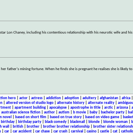
 star Lon Chaney, including his contentious relationship with his neurotic wife and his
her father's mining fortune. When he finds she is pregnant he realises she is likely t
ction hero
|
actor
|
actress
|
addiction
|
adoption
|
adultery
|
afghanistan
|
africa
on
|
altered version of studio logo
|
alternate history
|
alternate reality
|
ambiguou
rtment
|
apartment building
|
apocalypse
|
apostrophe in title
|
arctic
|
arizona
|
|
australian science fiction
|
author
|
autism
|
b movie
|
baby
|
bachelor party
|
bal
n novel
|
based on short film
|
based on true story
|
based on video game
|
basket
|
birthday
|
birthday party
|
black comedy
|
blackmail
|
blonde
|
blonde woman
|
b
h wall
|
british
|
brother
|
brother brother relationship
|
brother sister relationsh
n
|
car
|
car accident
|
car chase
|
car crash
|
carnival
|
casino
|
castle
|
cat
|
catholi