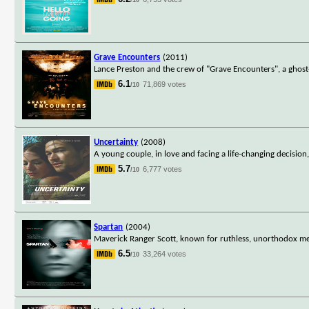
Grave Encounters
(2011)
Lance Preston and the crew of "Grave Encounters", a ghost
6.1
71,869 votes
/10
Uncertainty
(2008)
A young couple, in love and facing a life-changing decision
5.7
6,777 votes
/10
Spartan
(2004)
Maverick Ranger Scott, known for ruthless, unorthodox meth
6.5
33,264 votes
/10