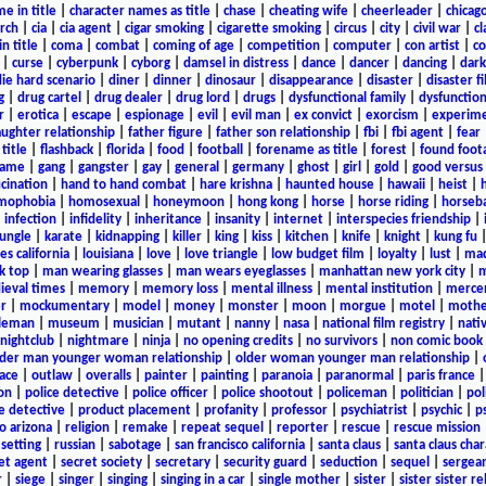
e in title
|
character names as title
|
chase
|
cheating wife
|
cheerleader
|
chicago
rch
|
cia
|
cia agent
|
cigar smoking
|
cigarette smoking
|
circus
|
city
|
civil war
|
cl
in title
|
coma
|
combat
|
coming of age
|
competition
|
computer
|
con artist
|
co
|
curse
|
cyberpunk
|
cyborg
|
damsel in distress
|
dance
|
dancer
|
dancing
|
dar
ie hard scenario
|
diner
|
dinner
|
dinosaur
|
disappearance
|
disaster
|
disaster f
g
|
drug cartel
|
drug dealer
|
drug lord
|
drugs
|
dysfunctional family
|
dysfunction
r
|
erotica
|
escape
|
espionage
|
evil
|
evil man
|
ex convict
|
exorcism
|
experim
aughter relationship
|
father figure
|
father son relationship
|
fbi
|
fbi agent
|
fear
title
|
flashback
|
florida
|
food
|
football
|
forename as title
|
forest
|
found foot
game
|
gang
|
gangster
|
gay
|
general
|
germany
|
ghost
|
girl
|
gold
|
good versus 
ucination
|
hand to hand combat
|
hare krishna
|
haunted house
|
hawaii
|
heist
|
mophobia
|
homosexual
|
honeymoon
|
hong kong
|
horse
|
horse riding
|
horseba
|
infection
|
infidelity
|
inheritance
|
insanity
|
internet
|
interspecies friendship
|
jungle
|
karate
|
kidnapping
|
killer
|
king
|
kiss
|
kitchen
|
knife
|
knight
|
kung fu
es california
|
louisiana
|
love
|
love triangle
|
low budget film
|
loyalty
|
lust
|
mad
k top
|
man wearing glasses
|
man wears eyeglasses
|
manhattan new york city
|
m
eval times
|
memory
|
memory loss
|
mental illness
|
mental institution
|
merce
r
|
mockumentary
|
model
|
money
|
monster
|
moon
|
morgue
|
motel
|
mothe
leman
|
museum
|
musician
|
mutant
|
nanny
|
nasa
|
national film registry
|
nati
nightclub
|
nightmare
|
ninja
|
no opening credits
|
no survivors
|
non comic book
lder man younger woman relationship
|
older woman younger man relationship
|
ace
|
outlaw
|
overalls
|
painter
|
painting
|
paranoia
|
paranormal
|
paris france
on
|
police detective
|
police officer
|
police shootout
|
policeman
|
politician
|
pol
e detective
|
product placement
|
profanity
|
professor
|
psychiatrist
|
psychic
|
p
o arizona
|
religion
|
remake
|
repeat sequel
|
reporter
|
rescue
|
rescue mission
 setting
|
russian
|
sabotage
|
san francisco california
|
santa claus
|
santa claus char
et agent
|
secret society
|
secretary
|
security guard
|
seduction
|
sequel
|
sergea
r
|
siege
|
singer
|
singing
|
singing in a car
|
single mother
|
sister
|
sister sister r