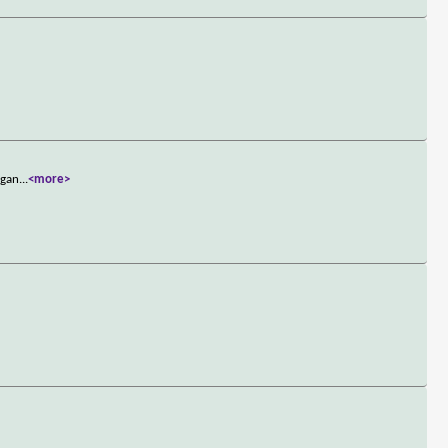
 gan
...
<more>