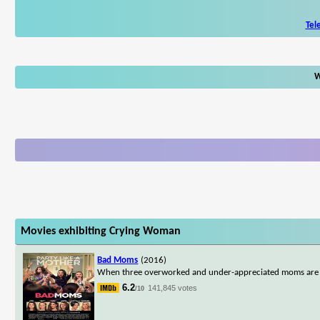
Tel
W
Movies exhibiting Crying Woman
Bad Moms
(2016)
When three overworked and under-appreciated moms are pushe
6.2
141,845 votes
/10