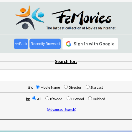
<<Back
Recently Browsed
Search for:
By:
Movie Name
Director
Starcast
In:
All
B'Wood
H'Wood
Dubbed
(Advanced Search)