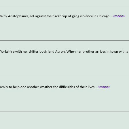
ta by Aristophanes, set against the backdrop of gang violence in Chicago.
...
<more>
est Yorkshire with her drifter boyfriend Aaron. When her brother arrives in town with a
ily to help one another weather the difficulties of their lives.
...
<more>