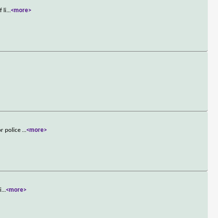
 li
...
<more>
or police
...
<more>
i
...
<more>