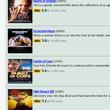
Hearts in Atlantis
(2001)
This is a gentle, innocent film about the reflections of an 
6.9
43,642 votes
/10
Drowning Mona
(2000)
When a woman drives a car into the river to her death, ev
5.8
16,665 votes
/10
Family of Cops
(1995)
Paul Fein (Charles Bronson) is a veteran police commander
5.4
1,243 votes
/10
High Desert Kill
(1989)
Like every year, Jim, Ray, Brad and Paul leave the town for a
5.1
532 votes
/10