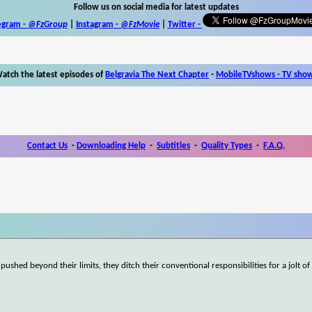
Follow us on social media for latest updates
egram -
@FzGroup
|
Instagram
-
@FzMovie
|
Twitter
-
atch the latest episodes of
Belgravia The Next Chapter
-
MobileTVshows - TV sho
Contact Us
-
Downloading Help
-
Subtitles
-
Quality Types
-
F.A.Q.
d beyond their limits, they ditch their conventional responsibilities for a jolt of