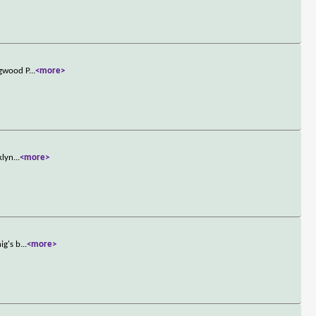
ngwood P
...
<more>
klyn
...
<more>
ig's b
...
<more>