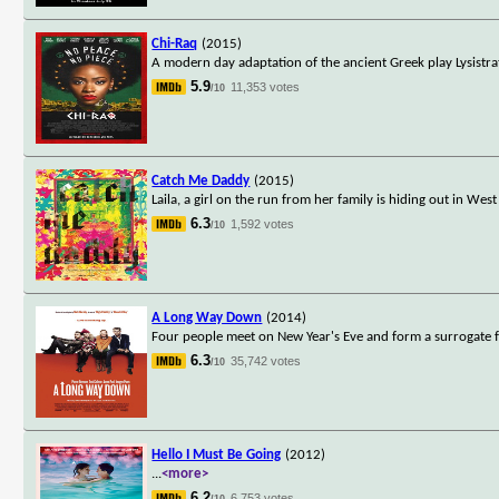
Chi-Raq
(2015)
A modern day adaptation of the ancient Greek play Lysistra
5.9
11,353 votes
/10
Catch Me Daddy
(2015)
Laila, a girl on the run from her family is hiding out in W
6.3
1,592 votes
/10
A Long Way Down
(2014)
Four people meet on New Year's Eve and form a surrogate fam
6.3
35,742 votes
/10
Hello I Must Be Going
(2012)
...
<more>
6.2
6,753 votes
/10