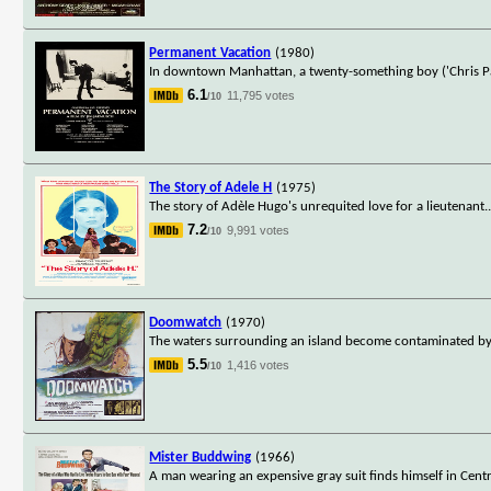
Permanent Vacation
(1980)
In downtown Manhattan, a twenty-something boy ('Chris Par
6.1
11,795 votes
/10
The Story of Adele H
(1975)
The story of Adèle Hugo's unrequited love for a lieutenant.
7.2
9,991 votes
/10
Doomwatch
(1970)
The waters surrounding an island become contaminated by
5.5
1,416 votes
/10
Mister Buddwing
(1966)
A man wearing an expensive gray suit finds himself in Cent