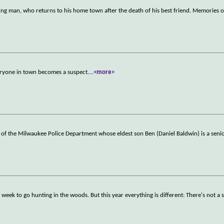
aging man, who returns to his home town after the death of his best friend. Memories of
eryone in town becomes a suspect.
...
<more>
 of the Milwaukee Police Department whose eldest son Ben (Daniel Baldwin) is a seni
 week to go hunting in the woods. But this year everything is different: There's not a s