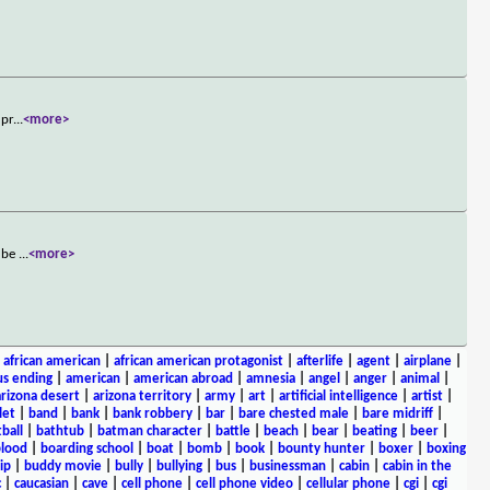
 pr
...
<more>
o be
...
<more>
|
african american
|
african american protagonist
|
afterlife
|
agent
|
airplane
|
s ending
|
american
|
american abroad
|
amnesia
|
angel
|
anger
|
animal
|
arizona desert
|
arizona territory
|
army
|
art
|
artificial intelligence
|
artist
|
let
|
band
|
bank
|
bank robbery
|
bar
|
bare chested male
|
bare midriff
|
ball
|
bathtub
|
batman character
|
battle
|
beach
|
bear
|
beating
|
beer
|
lood
|
boarding school
|
boat
|
bomb
|
book
|
bounty hunter
|
boxer
|
boxing
ip
|
buddy movie
|
bully
|
bullying
|
bus
|
businessman
|
cabin
|
cabin in the
c
|
caucasian
|
cave
|
cell phone
|
cell phone video
|
cellular phone
|
cgi
|
cgi