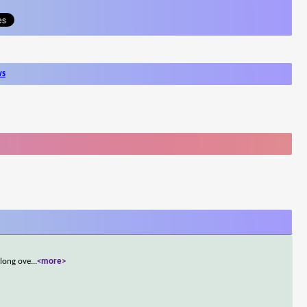
ws
 long ove
...
<more>