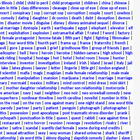
 illinois
|
child
|
child in peril
|
child protagonist
|
children
|
china
|
chinese
|
aim in title
|
class differences
|
cleavage
|
close up of eye
|
close up of eyes
|
ncert
|
conspiracy
|
cop
|
corrupt cop
|
corruption
|
couple
|
court
|
cowboy
|
k comedy
|
dating
|
daughter
|
dc comics
|
death
|
debt
|
deception
|
demon
|
ilm
|
disaster movie
|
disguise
|
disney
|
disney animated sequel
|
divorce
|
al marriage
|
dystopia
|
earth
|
earthquake
|
egypt
|
elephant
|
elevator
|
elf
ent
|
exploitation
|
explosion
|
extramarital affair
|
f rated
|
f word
|
factory
|
|
female protagonist
|
femme fatale
|
fifth part
|
fight
|
fighting
|
filmmaker
|
age
|
four word title
|
fourth part
|
frame up
|
france
|
fraternity
|
french
|
evil
|
gore
|
greece
|
greek
|
grief
|
grindhouse film
|
group of friends
|
gun
|
helicopter
|
hell
|
hero
|
heroin
|
heroine
|
hidden camera
|
high school
|
high
ck riding
|
hospital
|
hostage
|
hot
|
hotel
|
hotel room
|
house
|
hunter
|
interview
|
inventor
|
investigation
|
ireland
|
irish
|
island
|
israel
|
italy
|
jail
|
lake
|
latex gloves
|
lawyer
|
letter
|
lingerie
|
little girl
|
london england
|
 scientist
|
mafia
|
magic
|
magician
|
male female relationship
|
male male
anhunt
|
manipulation
|
mansion
|
marijuana
|
marine
|
marriage
|
marriage
nary
|
mermaid
|
mexico
|
military
|
mind control
|
mini dress
|
mini skirt
|
r
|
mother daughter relationship
|
mother son relationship
|
motorcycle
|
ve american
|
navy
|
nazi
|
neighbor
|
neo noir
|
neo screwball comedy
|
new
 superhero
|
nonlinear timeline
|
north carolina
|
novelist
|
number in title
|
on the road
|
on the run
|
one against many
|
one night stand
|
one word title
|
parody
|
partner
|
party
|
patient
|
penguin
|
photograph
|
photographer
|
itics
|
possession
|
post apocalypse
|
post traumatic stress disorder
|
prank
|
sychopath
|
punctuation in title
|
queen
|
quest
|
rabbit
|
race against time
|
|
restaurant
|
retro horror
|
reunion
|
revenge
|
revolution
|
rivalry
|
river
|
acter
|
satire
|
scandal
|
scantily clad female
|
scene during end credits
|
nt
|
sexual attraction
|
sexy
|
sexy woman
|
shared universe
|
shark
|
sheriff
|
elationship
|
six word title
|
skinny dipping
|
slapstick comedy
|
slasher
|
slave
|