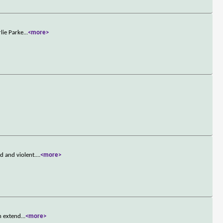
lie Parke
...
<more>
 and violent.
...
<more>
n extend
...
<more>