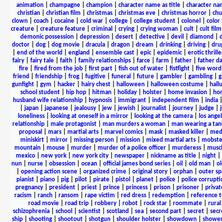
animation
|
champagne
|
champion
|
character name as title
|
character nam
christian
|
christian film
|
christmas
|
christmas eve
|
christmas horror
|
chu
clown
|
coach
|
cocaine
|
cold war
|
college
|
college student
|
colonel
|
color 
creature
|
creature feature
|
criminal
|
crying
|
crying woman
|
cult
|
cult film
demonic possession
|
depression
|
desert
|
detective
|
devil
|
diamond
|
d
doctor
|
dog
|
dog movie
|
dracula
|
dragon
|
dream
|
drinking
|
driving
|
dru
|
end of the world
|
england
|
ensemble cast
|
epic
|
epidemic
|
erotic thrille
fairy
|
fairy tale
|
faith
|
family relationships
|
farce
|
farm
|
father
|
father d
fire
|
fired from the job
|
first part
|
fish out of water
|
fistfight
|
five word 
friend
|
friendship
|
frog
|
fugitive
|
funeral
|
future
|
gambler
|
gambling
|
gunfight
|
gym
|
hacker
|
hairy chest
|
halloween
|
halloween costume
|
hall
school student
|
hip hop
|
hitman
|
holiday
|
holster
|
home invasion
|
ho
husband wife relationship
|
hypnosis
|
immigrant
|
independent film
|
india
|
japan
|
japanese
|
jealousy
|
jew
|
jewish
|
journalist
|
journey
|
judge
|
loneliness
|
looking at oneself in a mirror
|
looking at the camera
|
los angel
relationship
|
male protagonist
|
man murders a woman
|
man wearing a tan
proposal
|
mars
|
martial arts
|
marvel comics
|
mask
|
masked killer
|
medi
miniskirt
|
mirror
|
missing person
|
mission
|
mixed martial arts
|
mobste
mountain
|
mouse
|
murder
|
murder of a police officer
|
murderess
|
musc
mexico
|
new york
|
new york city
|
newspaper
|
nickname as title
|
night
|
nun
|
nurse
|
obsession
|
ocean
|
official james bond series
|
oil
|
old man
|
o
|
opening action scene
|
organized crime
|
original story
|
orphan
|
outer sp
pianist
|
piano
|
pig
|
pilot
|
pirate
|
pistol
|
planet
|
police
|
police corrupti
pregnancy
|
president
|
priest
|
prince
|
princess
|
prison
|
prisoner
|
privat
racism
|
ranch
|
ransom
|
rape victim
|
red dress
|
redemption
|
reference t
road movie
|
road trip
|
robbery
|
robot
|
rock star
|
roommate
|
rural
schizophrenia
|
school
|
scientist
|
scotland
|
sea
|
second part
|
secret
|
secr
ship
|
shooting
|
shootout
|
shotgun
|
shoulder holster
|
showdown
|
showe