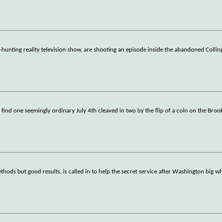
-hunting reality television show, are shooting an episode inside the abandoned Colli
, find one seemingly ordinary July 4th cleaved in two by the flip of a coin on the Broo
ods but good results, is called in to help the secret service after Washington big wh