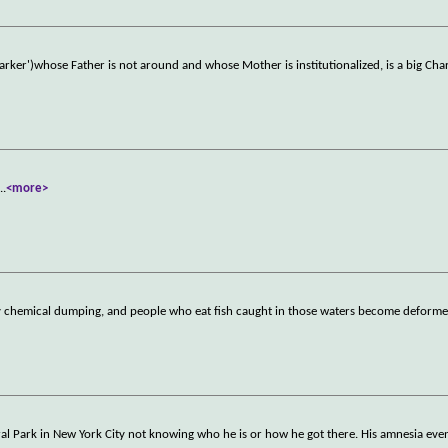
ker')whose Father is not around and whose Mother is institutionalized, is a big Char
...
<more>
 chemical dumping, and people who eat fish caught in those waters become deformed
ral Park in New York City not knowing who he is or how he got there. His amnesia eve