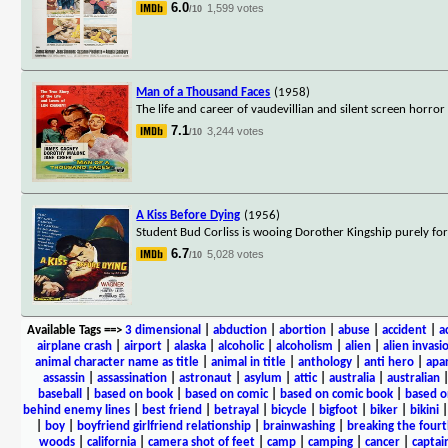
6.0
1,599 votes
/10
Man of a Thousand Faces
(1958)
The life and career of vaudevillian and silent screen horror
7.1
3,244 votes
/10
A Kiss Before Dying
(1956)
Student Bud Corliss is wooing Dorother Kingship purely for 
6.7
5,028 votes
/10
Available Tags
==>
3 dimensional
|
abduction
|
abortion
|
abuse
|
accident
|
a
airplane crash
|
airport
|
alaska
|
alcoholic
|
alcoholism
|
alien
|
alien invasi
animal character name as title
|
animal in title
|
anthology
|
anti hero
|
apa
assassin
|
assassination
|
astronaut
|
asylum
|
attic
|
australia
|
australian
baseball
|
based on book
|
based on comic
|
based on comic book
|
based o
behind enemy lines
|
best friend
|
betrayal
|
bicycle
|
bigfoot
|
biker
|
bikini
|
boy
|
boyfriend girlfriend relationship
|
brainwashing
|
breaking the fourt
woods
|
california
|
camera shot of feet
|
camp
|
camping
|
cancer
|
captai