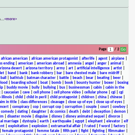
n.
...
<more>
Page
/ 2
|
african american
|
african american protagonist
|
afterlife
|
agent
|
airplane
|
s ending
|
american
|
american abroad
|
amnesia
|
angel
|
anger
|
animal
|
arizona desert
|
arizona territory
|
army
|
art
|
artificial intelligence
|
artist
|
let
|
band
|
bank
|
bank robbery
|
bar
|
bare chested male
|
bare midriff
|
ball
|
bathtub
|
batman character
|
battle
|
beach
|
bear
|
beating
|
beer
|
lood
|
boarding school
|
boat
|
bomb
|
book
|
bounty hunter
|
boxer
|
boxing
ip
|
buddy movie
|
bully
|
bullying
|
bus
|
businessman
|
cabin
|
cabin in the
c
|
caucasian
|
cave
|
cell phone
|
cell phone video
|
cellular phone
|
cgi
|
cgi
 illinois
|
child
|
child in peril
|
child protagonist
|
children
|
china
|
chinese
|
aim in title
|
class differences
|
cleavage
|
close up of eye
|
close up of eyes
|
ncert
|
conspiracy
|
cop
|
corrupt cop
|
corruption
|
couple
|
court
|
cowboy
|
k comedy
|
dating
|
daughter
|
dc comics
|
death
|
debt
|
deception
|
demon
|
ilm
|
disaster movie
|
disguise
|
disney
|
disney animated sequel
|
divorce
|
al marriage
|
dystopia
|
earth
|
earthquake
|
egypt
|
elephant
|
elevator
|
elf
ent
|
exploitation
|
explosion
|
extramarital affair
|
f rated
|
f word
|
factory
|
|
female protagonist
|
femme fatale
|
fifth part
|
fight
|
fighting
|
filmmaker
|