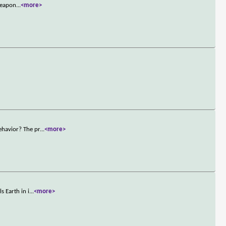
 weapon
...
<more>
ehavior? The pr
...
<more>
 Earth in i
...
<more>