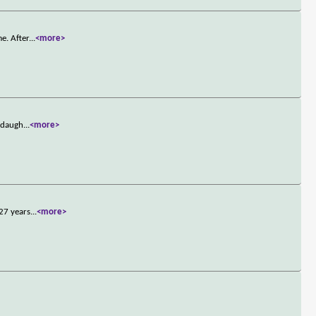
e. After
...
<more>
s daugh
...
<more>
 27 years
...
<more>