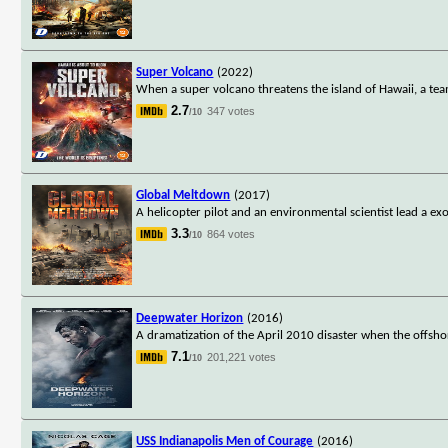
Super Volcano
(2022)
When a super volcano threatens the island of Hawaii, a team
2.7
347 votes
/10
Global Meltdown
(2017)
A helicopter pilot and an environmental scientist lead a exo
3.3
864 votes
/10
Deepwater Horizon
(2016)
A dramatization of the April 2010 disaster when the offshore
7.1
201,221 votes
/10
USS Indianapolis Men of Courage
(2016)