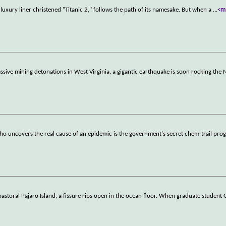
uxury liner christened "Titanic 2," follows the path of its namesake. But when a
...
<m
ssive mining detonations in West Virginia, a gigantic earthquake is soon rocking the 
o uncovers the real cause of an epidemic is the government's secret chem-trail pro
 pastoral Pajaro Island, a fissure rips open in the ocean floor. When graduate student 