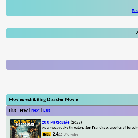
Tel
W
Movies exhibiting Disaster Movie
First | Prev |
Next
|
Last
20.0 Megaquake
(2022)
As a megaquake threatens San Francisco, a series of foresh
2.4
346 votes
/10