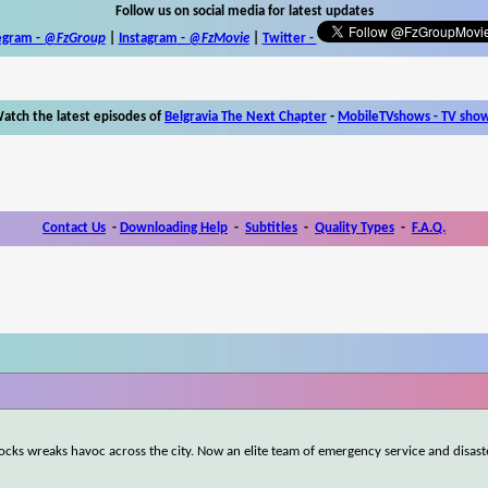
Follow us on social media for latest updates
egram -
@FzGroup
|
Instagram
-
@FzMovie
|
Twitter
-
atch the latest episodes of
Belgravia The Next Chapter
-
MobileTVshows - TV sho
Contact Us
-
Downloading Help
-
Subtitles
-
Quality Types
-
F.A.Q.
ocks wreaks havoc across the city. Now an elite team of emergency service and disast