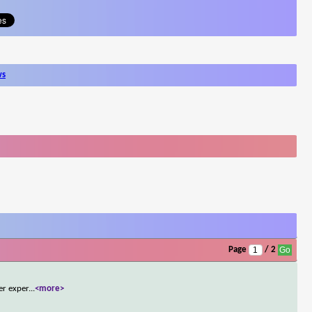
ws
Page
/ 2
er exper
...
<more>