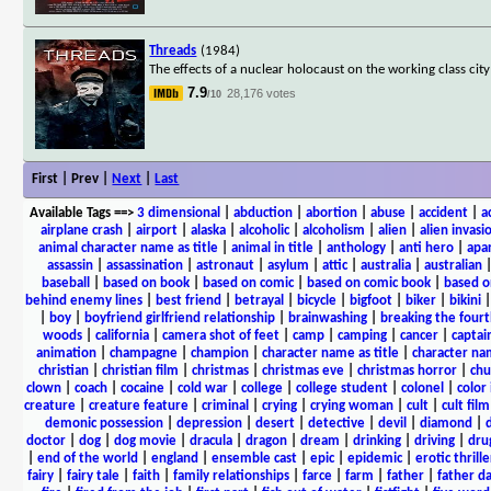
Threads
(1984)
The effects of a nuclear holocaust on the working class city
7.9
28,176 votes
/10
First | Prev |
Next
|
Last
Available Tags
==>
3 dimensional
|
abduction
|
abortion
|
abuse
|
accident
|
a
airplane crash
|
airport
|
alaska
|
alcoholic
|
alcoholism
|
alien
|
alien invasi
animal character name as title
|
animal in title
|
anthology
|
anti hero
|
apa
assassin
|
assassination
|
astronaut
|
asylum
|
attic
|
australia
|
australian
baseball
|
based on book
|
based on comic
|
based on comic book
|
based o
behind enemy lines
|
best friend
|
betrayal
|
bicycle
|
bigfoot
|
biker
|
bikini
|
boy
|
boyfriend girlfriend relationship
|
brainwashing
|
breaking the fourt
woods
|
california
|
camera shot of feet
|
camp
|
camping
|
cancer
|
captai
animation
|
champagne
|
champion
|
character name as title
|
character nam
christian
|
christian film
|
christmas
|
christmas eve
|
christmas horror
|
chu
clown
|
coach
|
cocaine
|
cold war
|
college
|
college student
|
colonel
|
color 
creature
|
creature feature
|
criminal
|
crying
|
crying woman
|
cult
|
cult film
demonic possession
|
depression
|
desert
|
detective
|
devil
|
diamond
|
d
doctor
|
dog
|
dog movie
|
dracula
|
dragon
|
dream
|
drinking
|
driving
|
dru
|
end of the world
|
england
|
ensemble cast
|
epic
|
epidemic
|
erotic thrille
fairy
|
fairy tale
|
faith
|
family relationships
|
farce
|
farm
|
father
|
father d