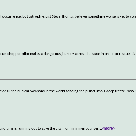
l occurrence, but astrophysicist Steve Thomas believes something worse is yet to com
rescue-chopper pilot makes a dangerous journey across the state in order to rescue hi
of all the nuclear weapons in the world sending the planet into a deep freeze. Now,
 and time is running out to save the city from imminent danger.
...
<more>