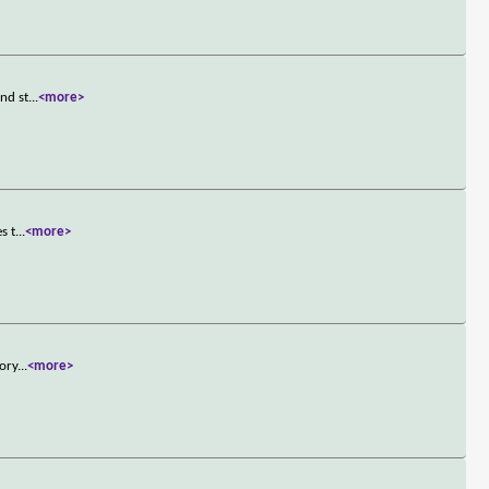
and st
...
<more>
s t
...
<more>
tory
...
<more>