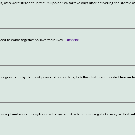
s, who were stranded in the Philippine Sea for five days after delivering the atomic
rced to come together to save their lives.
...
<more>
ogram, run by the most powerful computers, to follow, listen and predict human b
anet roars through our solar system, it acts as an intergalactic magnet that pulls