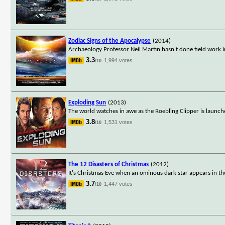
Zodiac Signs of the Apocalypse
(2014)
Archaeology Professor Neil Martin hasn't done field work in
3.3
1,994 votes
/10
Exploding Sun
(2013)
The world watches in awe as the Roebling Clipper is launche
3.8
1,531 votes
/10
The 12 Disasters of Christmas
(2012)
It's Christmas Eve when an ominous dark star appears in th
3.7
1,447 votes
/10