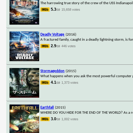
The harrowing true story of the crew of the USS Indianapoli
5.3
15,658 votes
/10
Deadly Voltage
(2016)
A fractured family, caught in a deadly lightning storm, is fo
2.9
446 votes
/10
Stormageddon
(2015)
What happens when you ask the most powerful computer pr
4.1
1,373 votes
/10
Earthfall
(2015)
WHERE DO YOU HIDE FOR THE END OF THE WORLD? As a rogue pl
3.0
1,002 votes
/10