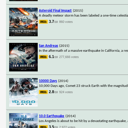
Asteroid Final Impact
(2015)
A deadly meteor storm has been labeled a one-time celestia
3.7
860 votes
/10
San Andreas
(2015)
In the aftermath of a massive earthquake in California, a 
6.1
277,666 votes
/10
10000 Days
(2014)
10,000 Days ago, Comet 23 struck Earth with the magnitude 
2.8
924 votes
/10
10.0 Earthquake
(2014)
Los Angeles is about to be hit by a devastating earthquake,
3.5
2,972 votes
/10