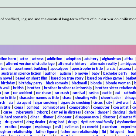
 of Sheffield, England and the eventual long-term effects of nuclear war on civilizatio
ction hero
|
actor
|
actress
|
addiction
|
adoption
|
adultery
|
afghanistan
|
africa
on
|
altered version of studio logo
|
alternate history
|
alternate reality
|
ambiguou
rtment
|
apartment building
|
apocalypse
|
apostrophe in title
|
arctic
|
arizona
|
|
australian science fiction
|
author
|
autism
|
b movie
|
baby
|
bachelor party
|
bal
n novel
|
based on short film
|
based on true story
|
based on video game
|
basket
|
birthday
|
birthday party
|
black comedy
|
blackmail
|
blonde
|
blonde woman
|
b
h wall
|
british
|
brother
|
brother brother relationship
|
brother sister relationsh
n
|
car
|
car accident
|
car chase
|
car crash
|
carnival
|
casino
|
castle
|
cat
|
catholi
e in title
|
character names as title
|
chase
|
cheating wife
|
cheerleader
|
chicago
rch
|
cia
|
cia agent
|
cigar smoking
|
cigarette smoking
|
circus
|
city
|
civil war
|
cl
in title
|
coma
|
combat
|
coming of age
|
competition
|
computer
|
con artist
|
co
|
curse
|
cyberpunk
|
cyborg
|
damsel in distress
|
dance
|
dancer
|
dancing
|
dar
ie hard scenario
|
diner
|
dinner
|
dinosaur
|
disappearance
|
disaster
|
disaster f
g
|
drug cartel
|
drug dealer
|
drug lord
|
drugs
|
dysfunctional family
|
dysfunction
r
|
erotica
|
escape
|
espionage
|
evil
|
evil man
|
ex convict
|
exorcism
|
experim
aughter relationship
|
father figure
|
father son relationship
|
fbi
|
fbi agent
|
fear