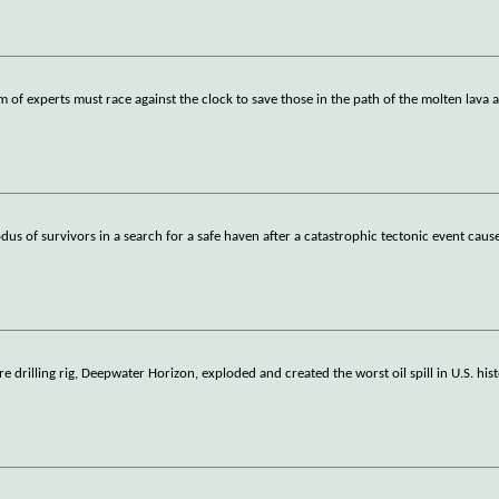
 of experts must race against the clock to save those in the path of the molten lava 
dus of survivors in a search for a safe haven after a catastrophic tectonic event cause
 drilling rig, Deepwater Horizon, exploded and created the worst oil spill in U.S. his