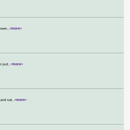
 twen
...
<more>
n just
...
<more>
 and nat
...
<more>