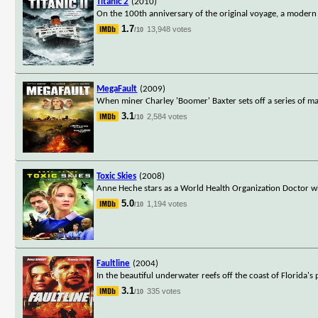
Titanic 2
(2010)
On the 100th anniversary of the original voyage, a modern l
1.7
13,948 votes
/10
MegaFault
(2009)
When miner Charley 'Boomer' Baxter sets off a series of ma
3.1
2,584 votes
/10
Toxic Skies
(2008)
Anne Heche stars as a World Health Organization Doctor wh
5.0
1,194 votes
/10
Faultline
(2004)
In the beautiful underwater reefs off the coast of Florida's
3.1
335 votes
/10