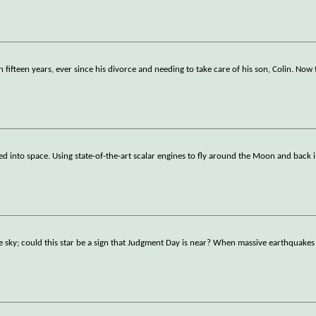
 fifteen years, ever since his divorce and needing to take care of his son, Colin. Now
d into space. Using state-of-the-art scalar engines to fly around the Moon and back i
e sky; could this star be a sign that Judgment Day is near? When massive earthquakes