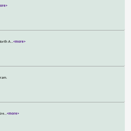
ore>
North A
...
<more>
gram.
Gre
...
<more>