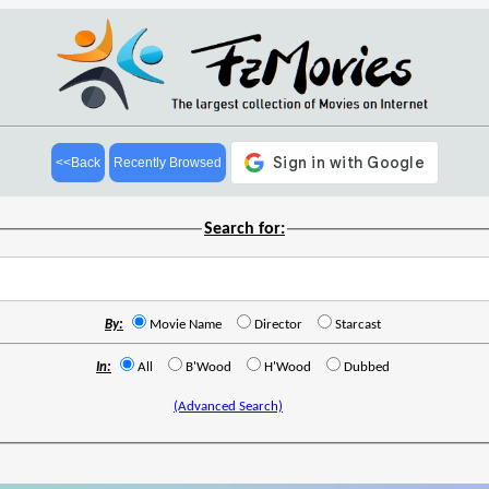
<<Back
Recently Browsed
Search for:
By:
Movie Name
Director
Starcast
In:
All
B'Wood
H'Wood
Dubbed
(Advanced Search)