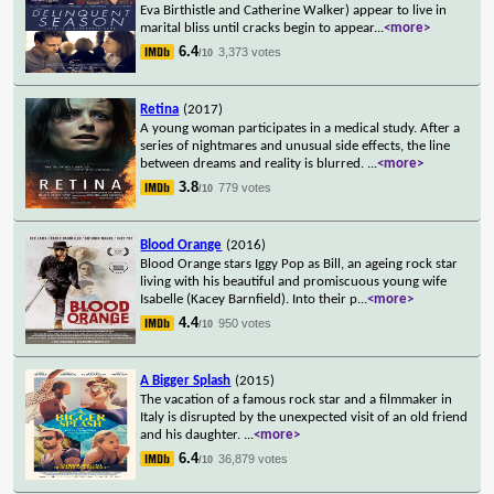
Eva Birthistle and Catherine Walker) appear to live in
marital bliss until cracks begin to appear
...
<more>
6.4
3,373 votes
/10
Retina
(2017)
A young woman participates in a medical study. After a
series of nightmares and unusual side effects, the line
between dreams and reality is blurred.
...
<more>
3.8
779 votes
/10
Blood Orange
(2016)
Blood Orange stars Iggy Pop as Bill, an ageing rock star
living with his beautiful and promiscuous young wife
Isabelle (Kacey Barnfield). Into their p
...
<more>
4.4
950 votes
/10
A Bigger Splash
(2015)
The vacation of a famous rock star and a filmmaker in
Italy is disrupted by the unexpected visit of an old friend
and his daughter.
...
<more>
6.4
36,879 votes
/10