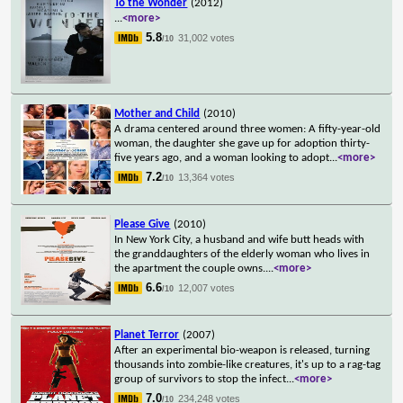
To the Wonder
(2012)
...
<more>
5.8
31,002 votes
/10
Mother and Child
(2010)
A drama centered around three women: A fifty-year-old
woman, the daughter she gave up for adoption thirty-
five years ago, and a woman looking to adopt
...
<more>
7.2
13,364 votes
/10
Please Give
(2010)
In New York City, a husband and wife butt heads with
the granddaughters of the elderly woman who lives in
the apartment the couple owns.
...
<more>
6.6
12,007 votes
/10
Planet Terror
(2007)
After an experimental bio-weapon is released, turning
thousands into zombie-like creatures, it's up to a rag-tag
group of survivors to stop the infect
...
<more>
7.0
234,248 votes
/10