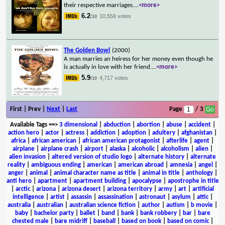
their respective marriages.
...
<more>
6.2
10,556 votes
/10
The Golden Bowl
(2000)
A man marries an heiress for her money even though he
is actually in love with her friend.
...
<more>
5.9
4,717 votes
/10
First | Prev |
Next
|
Last
Page
/ 3
Available Tags
==>
3 dimensional
|
abduction
|
abortion
|
abuse
|
accident
|
action hero
|
actor
|
actress
|
addiction
|
adoption
|
adultery
|
afghanistan
|
africa
|
african american
|
african american protagonist
|
afterlife
|
agent
|
airplane
|
airplane crash
|
airport
|
alaska
|
alcoholic
|
alcoholism
|
alien
|
alien invasion
|
altered version of studio logo
|
alternate history
|
alternate
reality
|
ambiguous ending
|
american
|
american abroad
|
amnesia
|
angel
|
anger
|
animal
|
animal character name as title
|
animal in title
|
anthology
|
anti hero
|
apartment
|
apartment building
|
apocalypse
|
apostrophe in title
|
arctic
|
arizona
|
arizona desert
|
arizona territory
|
army
|
art
|
artificial
intelligence
|
artist
|
assassin
|
assassination
|
astronaut
|
asylum
|
attic
|
australia
|
australian
|
australian science fiction
|
author
|
autism
|
b movie
|
baby
|
bachelor party
|
ballet
|
band
|
bank
|
bank robbery
|
bar
|
bare
chested male
|
bare midriff
|
baseball
|
based on book
|
based on comic
|