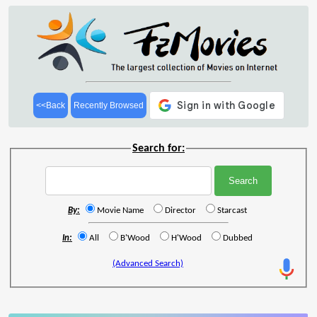
<<Back
Recently Browsed
Search for:
By:
Movie Name
Director
Starcast
In:
All
B'Wood
H'Wood
Dubbed
(Advanced Search)