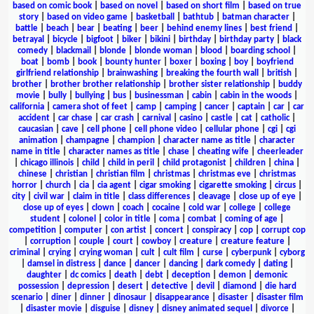
based on comic book
|
based on novel
|
based on short film
|
based on true
story
|
based on video game
|
basketball
|
bathtub
|
batman character
|
battle
|
beach
|
bear
|
beating
|
beer
|
behind enemy lines
|
best friend
|
betrayal
|
bicycle
|
bigfoot
|
biker
|
bikini
|
birthday
|
birthday party
|
black
comedy
|
blackmail
|
blonde
|
blonde woman
|
blood
|
boarding school
|
boat
|
bomb
|
book
|
bounty hunter
|
boxer
|
boxing
|
boy
|
boyfriend
girlfriend relationship
|
brainwashing
|
breaking the fourth wall
|
british
|
brother
|
brother brother relationship
|
brother sister relationship
|
buddy
movie
|
bully
|
bullying
|
bus
|
businessman
|
cabin
|
cabin in the woods
|
california
|
camera shot of feet
|
camp
|
camping
|
cancer
|
captain
|
car
|
car
accident
|
car chase
|
car crash
|
carnival
|
casino
|
castle
|
cat
|
catholic
|
caucasian
|
cave
|
cell phone
|
cell phone video
|
cellular phone
|
cgi
|
cgi
animation
|
champagne
|
champion
|
character name as title
|
character
name in title
|
character names as title
|
chase
|
cheating wife
|
cheerleader
|
chicago illinois
|
child
|
child in peril
|
child protagonist
|
children
|
china
|
chinese
|
christian
|
christian film
|
christmas
|
christmas eve
|
christmas
horror
|
church
|
cia
|
cia agent
|
cigar smoking
|
cigarette smoking
|
circus
|
city
|
civil war
|
claim in title
|
class differences
|
cleavage
|
close up of eye
|
close up of eyes
|
clown
|
coach
|
cocaine
|
cold war
|
college
|
college
student
|
colonel
|
color in title
|
coma
|
combat
|
coming of age
|
competition
|
computer
|
con artist
|
concert
|
conspiracy
|
cop
|
corrupt cop
|
corruption
|
couple
|
court
|
cowboy
|
creature
|
creature feature
|
criminal
|
crying
|
crying woman
|
cult
|
cult film
|
curse
|
cyberpunk
|
cyborg
|
damsel in distress
|
dance
|
dancer
|
dancing
|
dark comedy
|
dating
|
daughter
|
dc comics
|
death
|
debt
|
deception
|
demon
|
demonic
possession
|
depression
|
desert
|
detective
|
devil
|
diamond
|
die hard
scenario
|
diner
|
dinner
|
dinosaur
|
disappearance
|
disaster
|
disaster film
|
disaster movie
|
disguise
|
disney
|
disney animated sequel
|
divorce
|