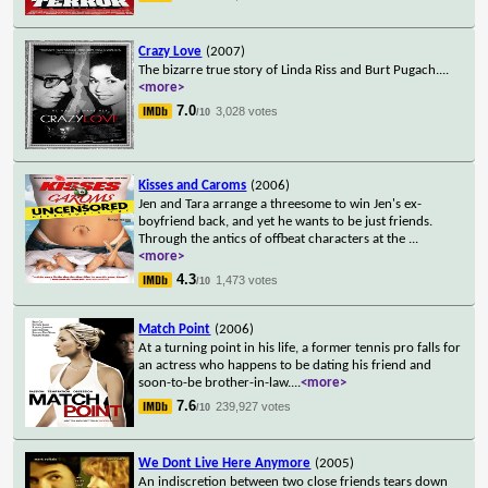
Crazy Love
(2007)
The bizarre true story of Linda Riss and Burt Pugach.
...
<more>
7.0
3,028 votes
/10
Kisses and Caroms
(2006)
Jen and Tara arrange a threesome to win Jen's ex-
boyfriend back, and yet he wants to be just friends.
Through the antics of offbeat characters at the
...
<more>
4.3
1,473 votes
/10
Match Point
(2006)
At a turning point in his life, a former tennis pro falls for
an actress who happens to be dating his friend and
soon-to-be brother-in-law.
...
<more>
7.6
239,927 votes
/10
We Dont Live Here Anymore
(2005)
An indiscretion between two close friends tears down