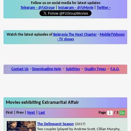
Follow us on social media for latest updates
Telegram -
@FzGroup
|
Instagram
-
@FzMovie
|
Twitter
-
Watch the latest episodes of
Belgravia The Next Chapter
-
MobileTVshows
- TV shows
Contact Us
-
Downloading Help
-
Subtitles
-
Quality Types
-
F.A.Q.
Movies exhibiting Extramarital Affair
First | Prev |
Next
|
Last
Page
/ 3
The Delinquent Season
(2017)
Two couples (played by Andrew Scott, Cillian Murphy,