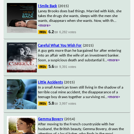
I Smile Back
(2015)
Laney Brooks does bad things. Married with kids, she
takes the drugs she wants, sleeps with the men she
wants, disappears when she wants. Now, with th
...
<more>
6.2
6,282 votes
/10
Careful What You Wish For
(2015)
A guy gets more than he bargained for after entering
into an affair with the wife of an investment banker.
Soon, a suspicious death and substantial li
...
<more>
5.6
9,391 votes
/10
Little Accidents
(2015)
In a small American town still living in the shadow of a
terrible coal mine accident, the disappearance of a
teenage boy draws together a surviving mi
...
<more>
5.8
3,997 votes
/10
Gemma Bovery
(2014)
After moving to the French countryside with her
husband, the British beauty, Gemma Bovery, draws the
attention of a local baker, who finds in the movi
...