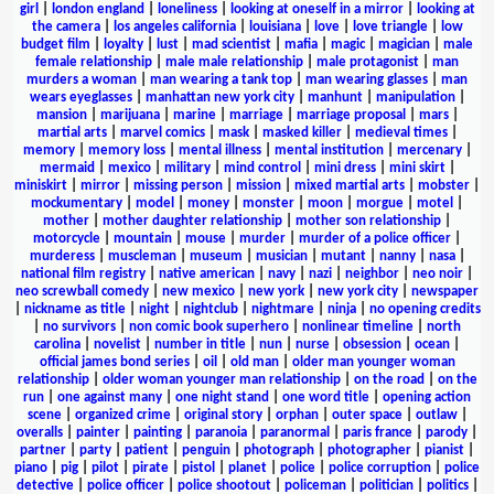
girl
|
london england
|
loneliness
|
looking at oneself in a mirror
|
looking at
the camera
|
los angeles california
|
louisiana
|
love
|
love triangle
|
low
budget film
|
loyalty
|
lust
|
mad scientist
|
mafia
|
magic
|
magician
|
male
female relationship
|
male male relationship
|
male protagonist
|
man
murders a woman
|
man wearing a tank top
|
man wearing glasses
|
man
wears eyeglasses
|
manhattan new york city
|
manhunt
|
manipulation
|
mansion
|
marijuana
|
marine
|
marriage
|
marriage proposal
|
mars
|
martial arts
|
marvel comics
|
mask
|
masked killer
|
medieval times
|
memory
|
memory loss
|
mental illness
|
mental institution
|
mercenary
|
mermaid
|
mexico
|
military
|
mind control
|
mini dress
|
mini skirt
|
miniskirt
|
mirror
|
missing person
|
mission
|
mixed martial arts
|
mobster
|
mockumentary
|
model
|
money
|
monster
|
moon
|
morgue
|
motel
|
mother
|
mother daughter relationship
|
mother son relationship
|
motorcycle
|
mountain
|
mouse
|
murder
|
murder of a police officer
|
murderess
|
muscleman
|
museum
|
musician
|
mutant
|
nanny
|
nasa
|
national film registry
|
native american
|
navy
|
nazi
|
neighbor
|
neo noir
|
neo screwball comedy
|
new mexico
|
new york
|
new york city
|
newspaper
|
nickname as title
|
night
|
nightclub
|
nightmare
|
ninja
|
no opening credits
|
no survivors
|
non comic book superhero
|
nonlinear timeline
|
north
carolina
|
novelist
|
number in title
|
nun
|
nurse
|
obsession
|
ocean
|
official james bond series
|
oil
|
old man
|
older man younger woman
relationship
|
older woman younger man relationship
|
on the road
|
on the
run
|
one against many
|
one night stand
|
one word title
|
opening action
scene
|
organized crime
|
original story
|
orphan
|
outer space
|
outlaw
|
overalls
|
painter
|
painting
|
paranoia
|
paranormal
|
paris france
|
parody
|
partner
|
party
|
patient
|
penguin
|
photograph
|
photographer
|
pianist
|
piano
|
pig
|
pilot
|
pirate
|
pistol
|
planet
|
police
|
police corruption
|
police
detective
|
police officer
|
police shootout
|
policeman
|
politician
|
politics
|