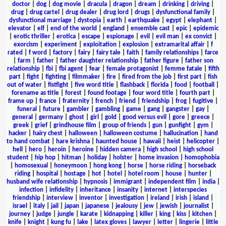
doctor
|
dog
|
dog movie
|
dracula
|
dragon
|
dream
|
drinking
|
driving
|
drug
|
drug cartel
|
drug dealer
|
drug lord
|
drugs
|
dysfunctional family
|
dysfunctional marriage
|
dystopia
|
earth
|
earthquake
|
egypt
|
elephant
|
elevator
|
elf
|
end of the world
|
england
|
ensemble cast
|
epic
|
epidemic
|
erotic thriller
|
erotica
|
escape
|
espionage
|
evil
|
evil man
|
ex convict
|
exorcism
|
experiment
|
exploitation
|
explosion
|
extramarital affair
|
f
rated
|
f word
|
factory
|
fairy
|
fairy tale
|
faith
|
family relationships
|
farce
|
farm
|
father
|
father daughter relationship
|
father figure
|
father son
relationship
|
fbi
|
fbi agent
|
fear
|
female protagonist
|
femme fatale
|
fifth
part
|
fight
|
fighting
|
filmmaker
|
fire
|
fired from the job
|
first part
|
fish
out of water
|
fistfight
|
five word title
|
flashback
|
florida
|
food
|
football
|
forename as title
|
forest
|
found footage
|
four word title
|
fourth part
|
frame up
|
france
|
fraternity
|
french
|
friend
|
friendship
|
frog
|
fugitive
|
funeral
|
future
|
gambler
|
gambling
|
game
|
gang
|
gangster
|
gay
|
general
|
germany
|
ghost
|
girl
|
gold
|
good versus evil
|
gore
|
greece
|
greek
|
grief
|
grindhouse film
|
group of friends
|
gun
|
gunfight
|
gym
|
hacker
|
hairy chest
|
halloween
|
halloween costume
|
hallucination
|
hand
to hand combat
|
hare krishna
|
haunted house
|
hawaii
|
heist
|
helicopter
|
hell
|
hero
|
heroin
|
heroine
|
hidden camera
|
high school
|
high school
student
|
hip hop
|
hitman
|
holiday
|
holster
|
home invasion
|
homophobia
|
homosexual
|
honeymoon
|
hong kong
|
horse
|
horse riding
|
horseback
riding
|
hospital
|
hostage
|
hot
|
hotel
|
hotel room
|
house
|
hunter
|
husband wife relationship
|
hypnosis
|
immigrant
|
independent film
|
india
|
infection
|
infidelity
|
inheritance
|
insanity
|
internet
|
interspecies
friendship
|
interview
|
inventor
|
investigation
|
ireland
|
irish
|
island
|
israel
|
italy
|
jail
|
japan
|
japanese
|
jealousy
|
jew
|
jewish
|
journalist
|
journey
|
judge
|
jungle
|
karate
|
kidnapping
|
killer
|
king
|
kiss
|
kitchen
|
knife
|
knight
|
kung fu
|
lake
|
latex gloves
|
lawyer
|
letter
|
lingerie
|
little