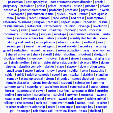
possession
|
post apocalypse
|
post traumatic stress disorder
|
prank
|
pregnancy
|
president
|
priest
|
prince
|
princess
|
prison
|
prisoner
|
private
detective
|
product placement
|
profanity
|
professor
|
psychiatrist
|
psychic
|
psychopath
|
punctuation in title
|
queen
|
quest
|
rabbit
|
race against
time
|
racism
|
ranch
|
ransom
|
rape victim
|
red dress
|
redemption
|
reference to arizona
|
religion
|
remake
|
repeat sequel
|
reporter
|
rescue
|
rescue mission
|
restaurant
|
retro horror
|
reunion
|
revenge
|
revolution
|
rivalry
|
river
|
road movie
|
road trip
|
robbery
|
robot
|
rock star
|
roommate
|
rural setting
|
russian
|
sabotage
|
san francisco california
|
santa
claus
|
santa claus character
|
satire
|
scandal
|
scantily clad female
|
scene
during end credits
|
schizophrenia
|
school
|
scientist
|
scotland
|
sea
|
second part
|
secret
|
secret agent
|
secret society
|
secretary
|
security
guard
|
seduction
|
sequel
|
sergeant
|
sexual attraction
|
sexy
|
sexy woman
|
shared universe
|
shark
|
sheriff
|
ship
|
shooting
|
shootout
|
shotgun
|
shoulder holster
|
showdown
|
shower
|
siege
|
singer
|
singing
|
singing in a
car
|
single mother
|
sister
|
sister sister relationship
|
six word title
|
skinny
dipping
|
slapstick comedy
|
slasher
|
slave
|
slavery
|
slow motion scene
|
small town
|
snake
|
sniper
|
snow
|
soccer
|
soldier
|
song
|
spaceship
|
spider
|
spirit
|
splatter comedy
|
spoof
|
spy
|
stalker
|
stalking
|
stand up
comedy
|
stand up special
|
storm
|
stranded
|
street shootout
|
strong
female character
|
strong female lead
|
student
|
submarine
|
summer
|
summer camp
|
superhero
|
superhero team
|
supernatural
|
supernatural
horror
|
supernatural power
|
surfer
|
surfing
|
surname as title
|
surprise
ending
|
surrealism
|
surveillance
|
survival
|
survivor
|
suspense
|
swamp
|
swat team
|
swimming pool
|
sword
|
sword and sorcery
|
talking animal
|
talking to the camera
|
tank top
|
tape over mouth
|
tattoo
|
taxi
|
teacher
|
teacher student relationship
|
team
|
teen angst
|
teenage boy
|
teenage
girl
|
teenager
|
telephone call
|
terminal illness
|
texas
|
thailand
|