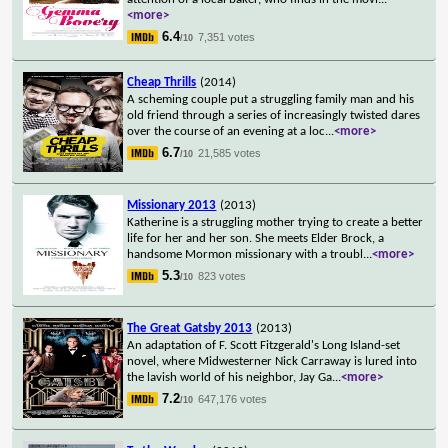
<more>
6.4
7,351 votes
/10
Cheap Thrills
(2014)
A scheming couple put a struggling family man and his
old friend through a series of increasingly twisted dares
over the course of an evening at a loc
...
<more>
6.7
21,585 votes
/10
Missionary 2013
(2013)
Katherine is a struggling mother trying to create a better
life for her and her son. She meets Elder Brock, a
handsome Mormon missionary with a troubl
...
<more>
5.3
823 votes
/10
The Great Gatsby 2013
(2013)
An adaptation of F. Scott Fitzgerald's Long Island-set
novel, where Midwesterner Nick Carraway is lured into
the lavish world of his neighbor, Jay Ga
...
<more>
7.2
647,176 votes
/10