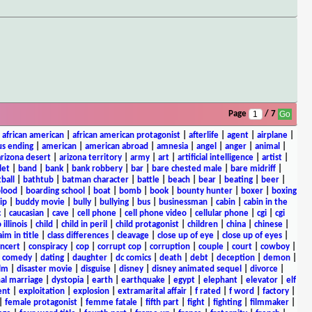
Page
/ 7
|
african american
|
african american protagonist
|
afterlife
|
agent
|
airplane
|
s ending
|
american
|
american abroad
|
amnesia
|
angel
|
anger
|
animal
|
arizona desert
|
arizona territory
|
army
|
art
|
artificial intelligence
|
artist
|
let
|
band
|
bank
|
bank robbery
|
bar
|
bare chested male
|
bare midriff
|
ball
|
bathtub
|
batman character
|
battle
|
beach
|
bear
|
beating
|
beer
|
lood
|
boarding school
|
boat
|
bomb
|
book
|
bounty hunter
|
boxer
|
boxing
ip
|
buddy movie
|
bully
|
bullying
|
bus
|
businessman
|
cabin
|
cabin in the
c
|
caucasian
|
cave
|
cell phone
|
cell phone video
|
cellular phone
|
cgi
|
cgi
 illinois
|
child
|
child in peril
|
child protagonist
|
children
|
china
|
chinese
|
aim in title
|
class differences
|
cleavage
|
close up of eye
|
close up of eyes
|
ncert
|
conspiracy
|
cop
|
corrupt cop
|
corruption
|
couple
|
court
|
cowboy
|
k comedy
|
dating
|
daughter
|
dc comics
|
death
|
debt
|
deception
|
demon
|
ilm
|
disaster movie
|
disguise
|
disney
|
disney animated sequel
|
divorce
|
al marriage
|
dystopia
|
earth
|
earthquake
|
egypt
|
elephant
|
elevator
|
elf
ent
|
exploitation
|
explosion
|
extramarital affair
|
f rated
|
f word
|
factory
|
|
female protagonist
|
femme fatale
|
fifth part
|
fight
|
fighting
|
filmmaker
|