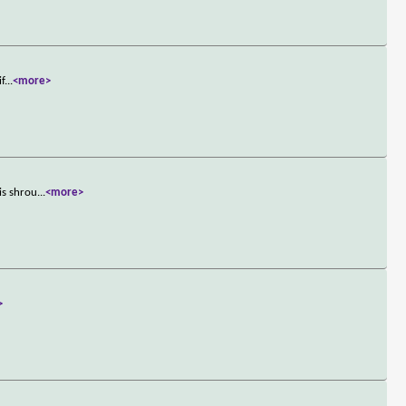
if
...
<more>
is shrou
...
<more>
>