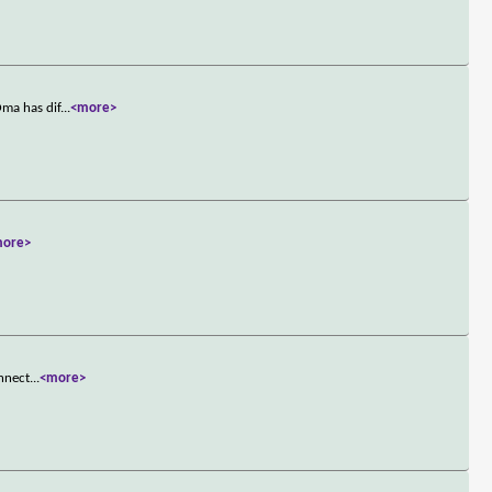
Oma has dif
...
<more>
more>
onnect
...
<more>