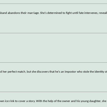
band abandons their marriage. She's determined to fight until fate intervenes, reveal
nd her perfect match, but she discovers that he's an impostor who stole the identity of
own ice rink to cover a story. With the help of the owner and his young daughter, she