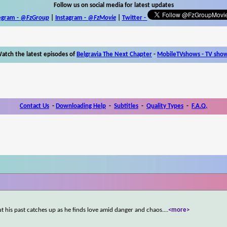
Follow us on social media for latest updates
egram -
@FzGroup
|
Instagram
-
@FzMovie
|
Twitter
-
atch the latest episodes of
Belgravia The Next Chapter
-
MobileTVshows - TV sho
Contact Us
-
Downloading Help
-
Subtitles
-
Quality Types
-
F.A.Q.
but his past catches up as he finds love amid danger and chaos.
...
<more>