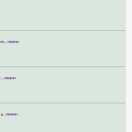
rin
...
<more>
e
...
<more>
e p
...
<more>