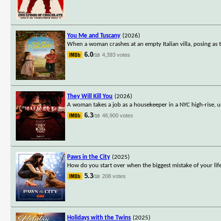
You Me and Tuscany
(2026)
When a woman crashes at an empty Italian villa, posing as 
6.0
4,393 votes
/10
They Will Kill You
(2026)
A woman takes a job as a housekeeper in a NYC high-rise, u
6.3
46,900 votes
/10
Paws in the City
(2025)
How do you start over when the biggest mistake of your li
5.3
208 votes
/10
Holidays with the Twins
(2025)