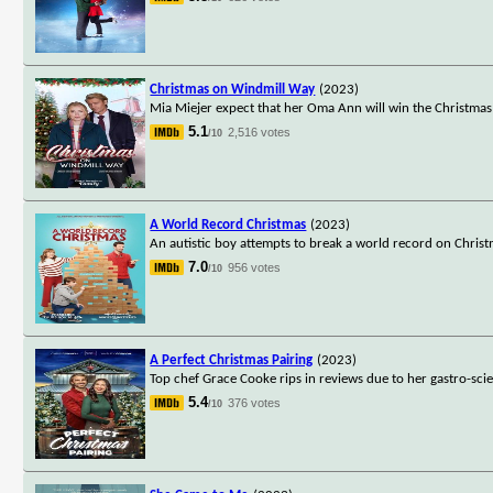
Christmas on Windmill Way
(2023)
Mia Miejer expect that her Oma Ann will win the Christmas
5.1
2,516 votes
/10
A World Record Christmas
(2023)
An autistic boy attempts to break a world record on Christm
7.0
956 votes
/10
A Perfect Christmas Pairing
(2023)
Top chef Grace Cooke rips in reviews due to her gastro-scie
5.4
376 votes
/10