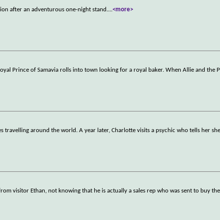
sion after an adventurous one-night stand.
...
<more>
Royal Prince of Samavia rolls into town looking for a royal baker. When Allie and the P
s travelling around the world. A year later, Charlotte visits a psychic who tells her sh
 from visitor Ethan, not knowing that he is actually a sales rep who was sent to buy th