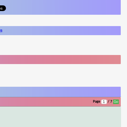
ws
Page
/ 7