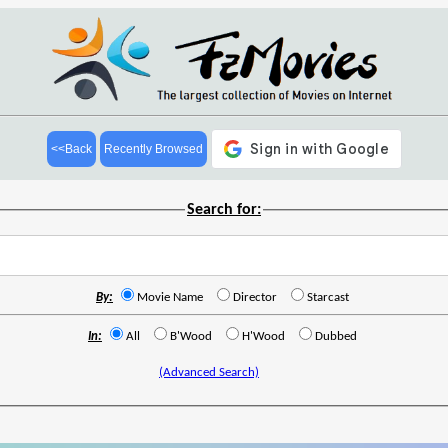
<<Back
Recently Browsed
Search for:
By:
Movie Name
Director
Starcast
In:
All
B'Wood
H'Wood
Dubbed
(Advanced Search)