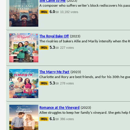
She Came to Me
(2023)
A composer who suffers writer's block rediscovers his pas
6.0
10,182 votes
/10
The Royal Bake Off
(2023)
The rivalries of bakers Allie and Marily intensify when the 
5.3
227 votes
/10
The Marry Me Pact
(2023)
Charlotte and Rory are best friends, and for his 30th he goe
5.3
278 votes
/10
Romance at the Vineyard
(2023)
Allee struggles to keep her family's vineyard. She gets help
6.1
386 votes
/10