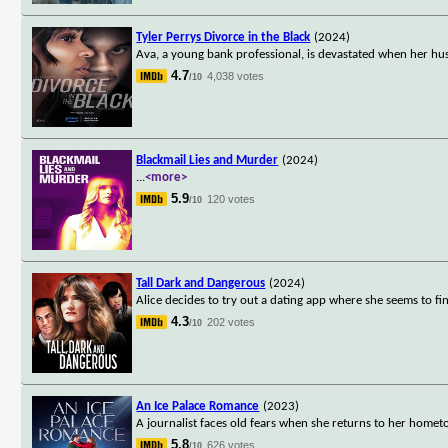
Tyler Perrys Divorce in the Black
(2024)
Ava, a young bank professional, is devastated when her hus
4.7
4,038 votes
/10
Blackmail Lies and Murder
(2024)
...
<more>
5.9
120 votes
/10
Tall Dark and Dangerous
(2024)
Alice decides to try out a dating app where she seems to fi
4.3
202 votes
/10
An Ice Palace Romance
(2023)
A journalist faces old fears when she returns to her homet
5.8
626 votes
/10