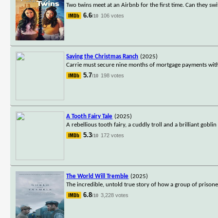
Two twins meet at an Airbnb for the first time. Can they sw
6.6
106 votes
/10
Saving the Christmas Ranch
(2025)
Carrie must secure nine months of mortgage payments with
5.7
198 votes
/10
A Tooth Fairy Tale
(2025)
A rebellious tooth fairy, a cuddly troll and a brilliant gobl
5.3
172 votes
/10
The World Will Tremble
(2025)
The incredible, untold true story of how a group of prison
6.8
3,228 votes
/10