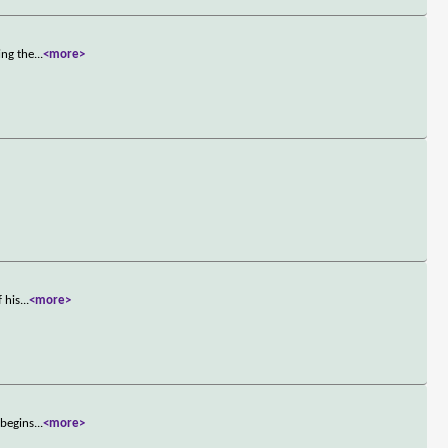
ing the
...
<more>
 his
...
<more>
 begins
...
<more>