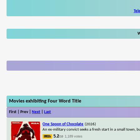
Tel
W
Movies exhibiting Four Word Title
First | Prev |
Next
|
Last
One Spoon of Chocolate
(2026)
An ex-military convict seeks a fresh start in a small town, 
5.2
1,189 votes
/10