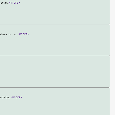
hey ar
...
<more>
tives for he
...
<more>
provide
...
<more>