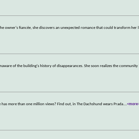
the owner's fiancée, she discovers an unexpected romance that could transform her l
naware of the building's history of disappearances. She soon realizes the community 
fe has more than one million views? Find out, in The Dachshund wears Prada.
...
<more