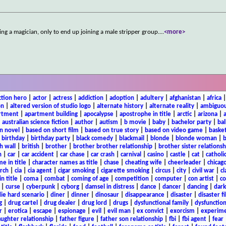
g a magician, only to end up joining a male stripper group.
...
<more>
ction hero
|
actor
|
actress
|
addiction
|
adoption
|
adultery
|
afghanistan
|
africa
on
|
altered version of studio logo
|
alternate history
|
alternate reality
|
ambiguou
rtment
|
apartment building
|
apocalypse
|
apostrophe in title
|
arctic
|
arizona
|
|
australian science fiction
|
author
|
autism
|
b movie
|
baby
|
bachelor party
|
bal
n novel
|
based on short film
|
based on true story
|
based on video game
|
basket
|
birthday
|
birthday party
|
black comedy
|
blackmail
|
blonde
|
blonde woman
|
b
h wall
|
british
|
brother
|
brother brother relationship
|
brother sister relationsh
n
|
car
|
car accident
|
car chase
|
car crash
|
carnival
|
casino
|
castle
|
cat
|
catholi
e in title
|
character names as title
|
chase
|
cheating wife
|
cheerleader
|
chicago
rch
|
cia
|
cia agent
|
cigar smoking
|
cigarette smoking
|
circus
|
city
|
civil war
|
cl
in title
|
coma
|
combat
|
coming of age
|
competition
|
computer
|
con artist
|
co
|
curse
|
cyberpunk
|
cyborg
|
damsel in distress
|
dance
|
dancer
|
dancing
|
dar
ie hard scenario
|
diner
|
dinner
|
dinosaur
|
disappearance
|
disaster
|
disaster f
g
|
drug cartel
|
drug dealer
|
drug lord
|
drugs
|
dysfunctional family
|
dysfunction
r
|
erotica
|
escape
|
espionage
|
evil
|
evil man
|
ex convict
|
exorcism
|
experim
aughter relationship
|
father figure
|
father son relationship
|
fbi
|
fbi agent
|
fear