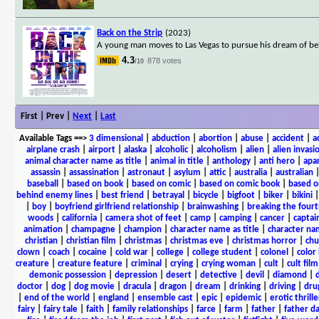
Back on the Strip
(2023)
A young man moves to Las Vegas to pursue his dream of bein
4.3
878 votes
/10
First | Prev |
Next
|
Last
Available Tags
==>
3 dimensional
|
abduction
|
abortion
|
abuse
|
accident
|
a
airplane crash
|
airport
|
alaska
|
alcoholic
|
alcoholism
|
alien
|
alien invasi
animal character name as title
|
animal in title
|
anthology
|
anti hero
|
apa
assassin
|
assassination
|
astronaut
|
asylum
|
attic
|
australia
|
australian
baseball
|
based on book
|
based on comic
|
based on comic book
|
based o
behind enemy lines
|
best friend
|
betrayal
|
bicycle
|
bigfoot
|
biker
|
bikini
|
boy
|
boyfriend girlfriend relationship
|
brainwashing
|
breaking the fourt
woods
|
california
|
camera shot of feet
|
camp
|
camping
|
cancer
|
captai
animation
|
champagne
|
champion
|
character name as title
|
character nam
christian
|
christian film
|
christmas
|
christmas eve
|
christmas horror
|
chu
clown
|
coach
|
cocaine
|
cold war
|
college
|
college student
|
colonel
|
color 
creature
|
creature feature
|
criminal
|
crying
|
crying woman
|
cult
|
cult film
demonic possession
|
depression
|
desert
|
detective
|
devil
|
diamond
|
d
doctor
|
dog
|
dog movie
|
dracula
|
dragon
|
dream
|
drinking
|
driving
|
dru
|
end of the world
|
england
|
ensemble cast
|
epic
|
epidemic
|
erotic thrille
fairy
|
fairy tale
|
faith
|
family relationships
|
farce
|
farm
|
father
|
father d