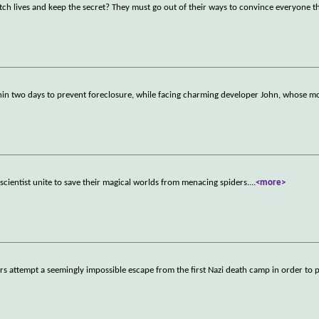
itch lives and keep the secret? They must go out of their ways to convince everyone t
in two days to prevent foreclosure, while facing charming developer John, whose mo
in scientist unite to save their magical worlds from menacing spiders.
...
<more>
ers attempt a seemingly impossible escape from the first Nazi death camp in order to 