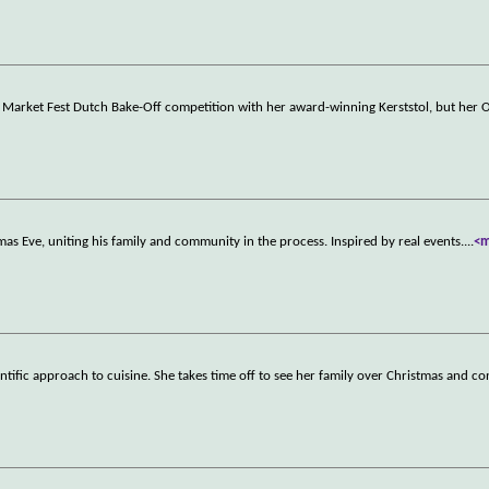
 Market Fest Dutch Bake-Off competition with her award-winning Kerststol, but her 
as Eve, uniting his family and community in the process. Inspired by real events.
...
<
ntific approach to cuisine. She takes time off to see her family over Christmas and c