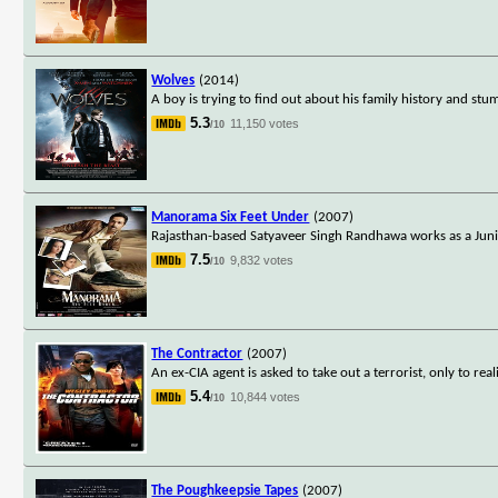
Wolves
(2014)
A boy is trying to find out about his family history and st
5.3
11,150 votes
/10
Manorama Six Feet Under
(2007)
Rajasthan-based Satyaveer Singh Randhawa works as a Junio
7.5
9,832 votes
/10
The Contractor
(2007)
An ex-CIA agent is asked to take out a terrorist, only to rea
5.4
10,844 votes
/10
The Poughkeepsie Tapes
(2007)