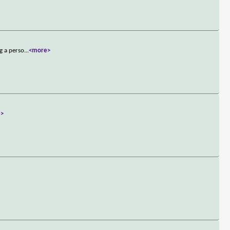
g a perso
...
<more>
e>