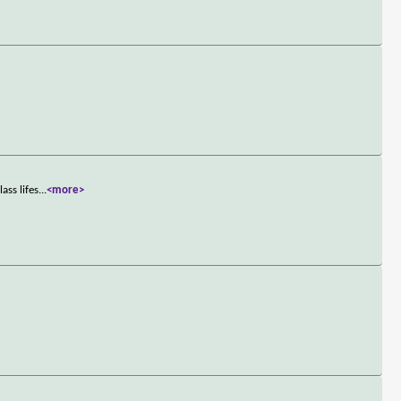
ass lifes
...
<more>