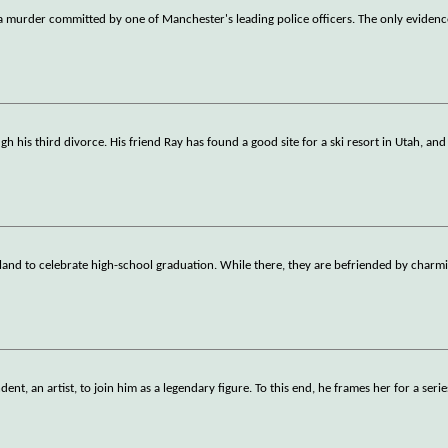
 a murder committed by one of Manchester's leading police officers. The only eviden
gh his third divorce. His friend Ray has found a good site for a ski resort in Utah, an
hailand to celebrate high-school graduation. While there, they are befriended by charm
t, an artist, to join him as a legendary figure. To this end, he frames her for a serie