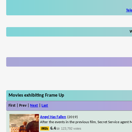
Tel
W
Movies exhibiting Frame Up
First | Prev |
Next
|
Last
Angel Has Fallen
(2019)
After the events in the previous film, Secret Service agent
6.4
123,792 votes
/10