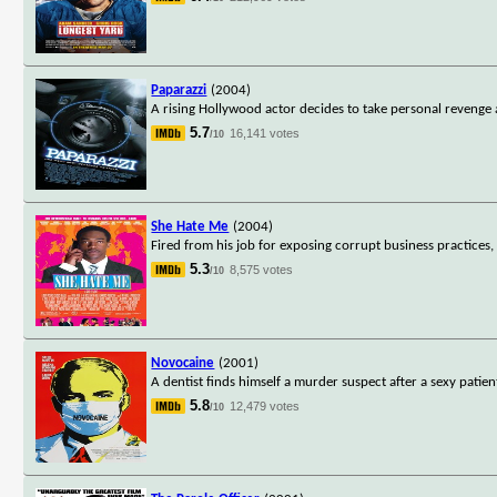
Paparazzi
(2004)
A rising Hollywood actor decides to take personal revenge
5.7
16,141 votes
/10
She Hate Me
(2004)
Fired from his job for exposing corrupt business practices,
5.3
8,575 votes
/10
Novocaine
(2001)
A dentist finds himself a murder suspect after a sexy patien
5.8
12,479 votes
/10