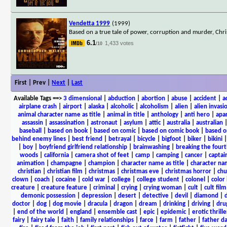
Vendetta 1999
(1999)
Based on a true tale of power, corruption and murder, Chris
6.1
1,433 votes
/10
First | Prev |
Next
|
Last
Available Tags
==>
3 dimensional
|
abduction
|
abortion
|
abuse
|
accident
|
a
airplane crash
|
airport
|
alaska
|
alcoholic
|
alcoholism
|
alien
|
alien invasi
animal character name as title
|
animal in title
|
anthology
|
anti hero
|
apa
assassin
|
assassination
|
astronaut
|
asylum
|
attic
|
australia
|
australian
baseball
|
based on book
|
based on comic
|
based on comic book
|
based o
behind enemy lines
|
best friend
|
betrayal
|
bicycle
|
bigfoot
|
biker
|
bikini
|
boy
|
boyfriend girlfriend relationship
|
brainwashing
|
breaking the fourt
woods
|
california
|
camera shot of feet
|
camp
|
camping
|
cancer
|
captai
animation
|
champagne
|
champion
|
character name as title
|
character nam
christian
|
christian film
|
christmas
|
christmas eve
|
christmas horror
|
chu
clown
|
coach
|
cocaine
|
cold war
|
college
|
college student
|
colonel
|
color 
creature
|
creature feature
|
criminal
|
crying
|
crying woman
|
cult
|
cult film
demonic possession
|
depression
|
desert
|
detective
|
devil
|
diamond
|
d
doctor
|
dog
|
dog movie
|
dracula
|
dragon
|
dream
|
drinking
|
driving
|
dru
|
end of the world
|
england
|
ensemble cast
|
epic
|
epidemic
|
erotic thrille
fairy
|
fairy tale
|
faith
|
family relationships
|
farce
|
farm
|
father
|
father d