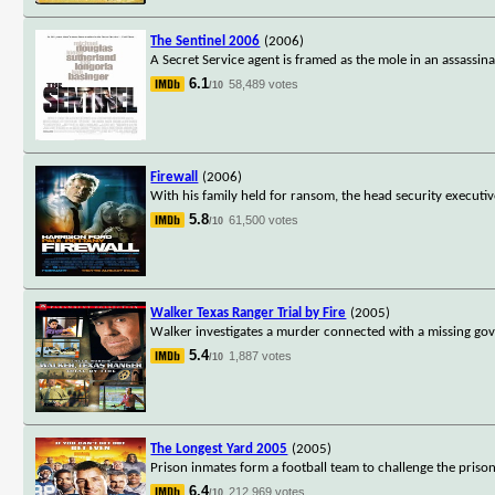
The Sentinel 2006
(2006)
A Secret Service agent is framed as the mole in an assassin
6.1
58,489 votes
/10
Firewall
(2006)
With his family held for ransom, the head security executi
5.8
61,500 votes
/10
Walker Texas Ranger Trial by Fire
(2005)
Walker investigates a murder connected with a missing gov
5.4
1,887 votes
/10
The Longest Yard 2005
(2005)
Prison inmates form a football team to challenge the priso
6.4
212,969 votes
/10