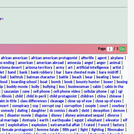
e>
Page
/ 3
|
african american
|
african american protagonist
|
afterlife
|
agent
|
airplane
|
s ending
|
american
|
american abroad
|
amnesia
|
angel
|
anger
|
animal
|
arizona desert
|
arizona territory
|
army
|
art
|
artificial intelligence
|
artist
|
let
|
band
|
bank
|
bank robbery
|
bar
|
bare chested male
|
bare midriff
|
ball
|
bathtub
|
batman character
|
battle
|
beach
|
bear
|
beating
|
beer
|
lood
|
boarding school
|
boat
|
bomb
|
book
|
bounty hunter
|
boxer
|
boxing
ip
|
buddy movie
|
bully
|
bullying
|
bus
|
businessman
|
cabin
|
cabin in the
c
|
caucasian
|
cave
|
cell phone
|
cell phone video
|
cellular phone
|
cgi
|
cgi
 illinois
|
child
|
child in peril
|
child protagonist
|
children
|
china
|
chinese
|
aim in title
|
class differences
|
cleavage
|
close up of eye
|
close up of eyes
|
ncert
|
conspiracy
|
cop
|
corrupt cop
|
corruption
|
couple
|
court
|
cowboy
|
k comedy
|
dating
|
daughter
|
dc comics
|
death
|
debt
|
deception
|
demon
|
ilm
|
disaster movie
|
disguise
|
disney
|
disney animated sequel
|
divorce
|
al marriage
|
dystopia
|
earth
|
earthquake
|
egypt
|
elephant
|
elevator
|
elf
ent
|
exploitation
|
explosion
|
extramarital affair
|
f rated
|
f word
|
factory
|
|
female protagonist
|
femme fatale
|
fifth part
|
fight
|
fighting
|
filmmaker
|