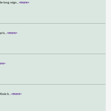
de-long reign
...
<more>
pris
...
<more>
ore>
issie b
...
<more>