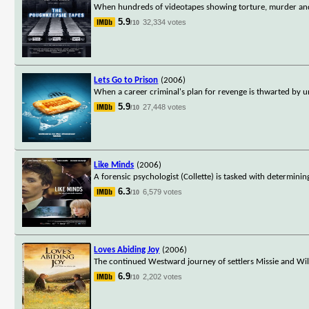
When hundreds of videotapes showing torture, murder and 
5.9
32,334 votes
/10
Lets Go to Prison
(2006)
When a career criminal's plan for revenge is thwarted by un
5.9
27,448 votes
/10
Like Minds
(2006)
A forensic psychologist (Collette) is tasked with determini
6.3
6,579 votes
/10
Loves Abiding Joy
(2006)
The continued Westward journey of settlers Missie and Will
6.9
2,202 votes
/10