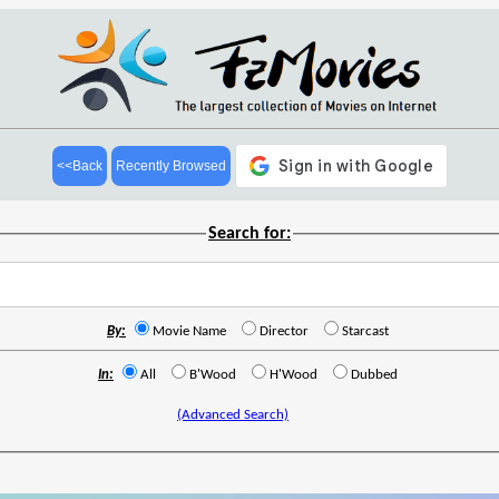
<<Back
Recently Browsed
Search for:
By:
Movie Name
Director
Starcast
In:
All
B'Wood
H'Wood
Dubbed
(Advanced Search)