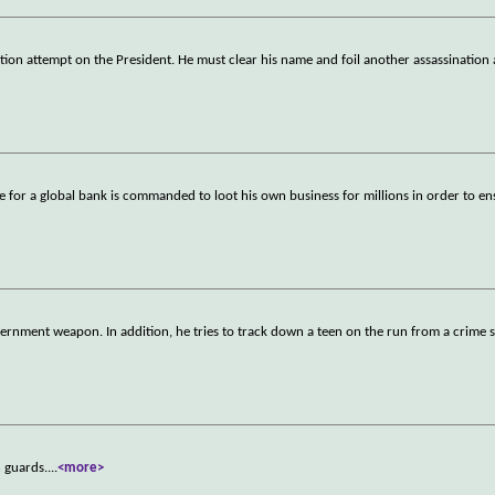
ation attempt on the President. He must clear his name and foil another assassination
ve for a global bank is commanded to loot his own business for millions in order to e
ernment weapon. In addition, he tries to track down a teen on the run from a crime s
n guards.
...
<more>