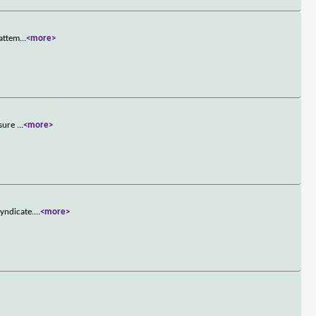
 attem
...
<more>
nsure
...
<more>
yndicate.
...
<more>