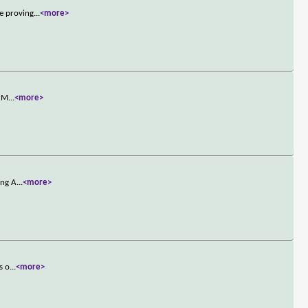
ce proving
...
<more>
d M
...
<more>
ing A
...
<more>
s o
...
<more>