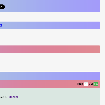
ws
Page
/ 3
sued b
...
<more>