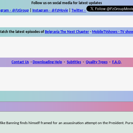
Follow us on social media for latest updates
egram -
@FzGroup
|
Instagram
-
@FzMovie
|
Twitter
-
atch the latest episodes of
Belgravia The Next Chapter
-
MobileTVshows - TV sho
Contact Us
-
Downloading Help
-
Subtitles
-
Quality Types
-
F.A.Q.
 Mike Banning finds himself framed for an assassination attempt on the President. Pur