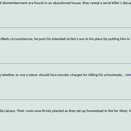
dismemberment are found in an abandoned house, they reveal a serial killer's deca
likely circumstances, he puts his intended victim's son in his place by putting him in 
ng whether or not a minor should face murder charges for killing his schoolmate.
...
<m
ie Lahaye. Their roots now firmly planted as they set up homestead in the far West, M