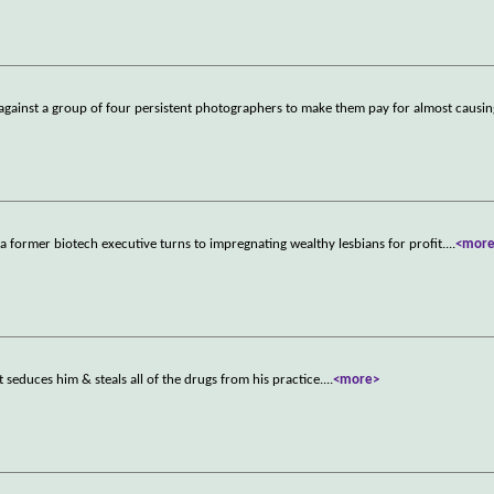
 against a group of four persistent photographers to make them pay for almost causin
 a former biotech executive turns to impregnating wealthy lesbians for profit.
...
<mor
t seduces him & steals all of the drugs from his practice.
...
<more>