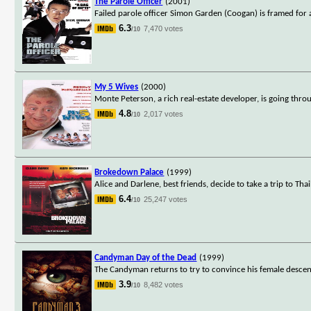
The Parole Officer
(2001)
Failed parole officer Simon Garden (Coogan) is framed for
6.3
7,470 votes
/10
My 5 Wives
(2000)
Monte Peterson, a rich real-estate developer, is going throu
4.8
2,017 votes
/10
Brokedown Palace
(1999)
Alice and Darlene, best friends, decide to take a trip to T
6.4
25,247 votes
/10
Candyman Day of the Dead
(1999)
The Candyman returns to try to convince his female descenden
3.9
8,482 votes
/10