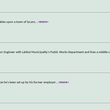
umbles upon a town of lycans.
...
<more>
r Engineer with Lahkot Municipality's Public Works Department and lives a middle-cl
lize he's been set up by his former employer.
...
<more>