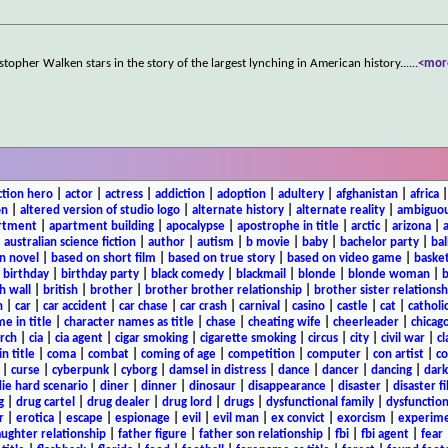
topher Walken stars in the story of the largest lynching in American history...
...
<mor
ction hero
|
actor
|
actress
|
addiction
|
adoption
|
adultery
|
afghanistan
|
africa
on
|
altered version of studio logo
|
alternate history
|
alternate reality
|
ambiguou
rtment
|
apartment building
|
apocalypse
|
apostrophe in title
|
arctic
|
arizona
|
|
australian science fiction
|
author
|
autism
|
b movie
|
baby
|
bachelor party
|
bal
n novel
|
based on short film
|
based on true story
|
based on video game
|
basket
|
birthday
|
birthday party
|
black comedy
|
blackmail
|
blonde
|
blonde woman
|
b
h wall
|
british
|
brother
|
brother brother relationship
|
brother sister relationsh
n
|
car
|
car accident
|
car chase
|
car crash
|
carnival
|
casino
|
castle
|
cat
|
catholi
e in title
|
character names as title
|
chase
|
cheating wife
|
cheerleader
|
chicago
rch
|
cia
|
cia agent
|
cigar smoking
|
cigarette smoking
|
circus
|
city
|
civil war
|
cl
in title
|
coma
|
combat
|
coming of age
|
competition
|
computer
|
con artist
|
co
|
curse
|
cyberpunk
|
cyborg
|
damsel in distress
|
dance
|
dancer
|
dancing
|
dar
ie hard scenario
|
diner
|
dinner
|
dinosaur
|
disappearance
|
disaster
|
disaster f
g
|
drug cartel
|
drug dealer
|
drug lord
|
drugs
|
dysfunctional family
|
dysfunction
r
|
erotica
|
escape
|
espionage
|
evil
|
evil man
|
ex convict
|
exorcism
|
experim
aughter relationship
|
father figure
|
father son relationship
|
fbi
|
fbi agent
|
fear