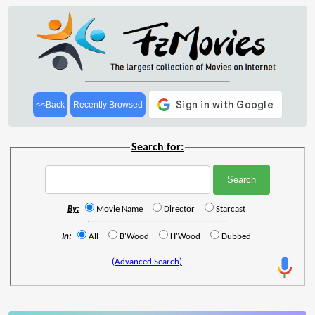
<<Back
Recently Browsed
Search for:
By:
Movie Name
Director
Starcast
In:
All
B'Wood
H'Wood
Dubbed
(Advanced Search)