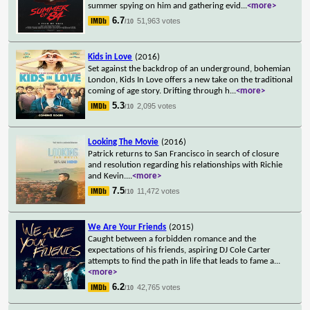
summer spying on him and gathering evid
...
<more>
6.7
51,963 votes
/10
Kids in Love
(2016)
Set against the backdrop of an underground, bohemian
London, Kids In Love offers a new take on the traditional
coming of age story. Drifting through h
...
<more>
5.3
2,095 votes
/10
Looking The Movie
(2016)
Patrick returns to San Francisco in search of closure
and resolution regarding his relationships with Richie
and Kevin.
...
<more>
7.5
11,472 votes
/10
We Are Your Friends
(2015)
Caught between a forbidden romance and the
expectations of his friends, aspiring DJ Cole Carter
attempts to find the path in life that leads to fame a
...
<more>
6.2
42,765 votes
/10