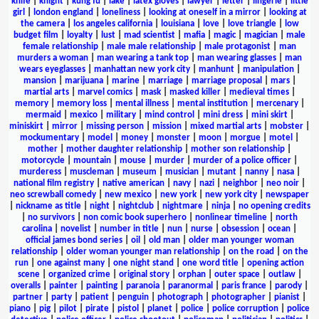
knife
|
knight
|
kung fu
|
lake
|
latex gloves
|
lawyer
|
letter
|
lingerie
|
little
girl
|
london england
|
loneliness
|
looking at oneself in a mirror
|
looking at
the camera
|
los angeles california
|
louisiana
|
love
|
love triangle
|
low
budget film
|
loyalty
|
lust
|
mad scientist
|
mafia
|
magic
|
magician
|
male
female relationship
|
male male relationship
|
male protagonist
|
man
murders a woman
|
man wearing a tank top
|
man wearing glasses
|
man
wears eyeglasses
|
manhattan new york city
|
manhunt
|
manipulation
|
mansion
|
marijuana
|
marine
|
marriage
|
marriage proposal
|
mars
|
martial arts
|
marvel comics
|
mask
|
masked killer
|
medieval times
|
memory
|
memory loss
|
mental illness
|
mental institution
|
mercenary
|
mermaid
|
mexico
|
military
|
mind control
|
mini dress
|
mini skirt
|
miniskirt
|
mirror
|
missing person
|
mission
|
mixed martial arts
|
mobster
|
mockumentary
|
model
|
money
|
monster
|
moon
|
morgue
|
motel
|
mother
|
mother daughter relationship
|
mother son relationship
|
motorcycle
|
mountain
|
mouse
|
murder
|
murder of a police officer
|
murderess
|
muscleman
|
museum
|
musician
|
mutant
|
nanny
|
nasa
|
national film registry
|
native american
|
navy
|
nazi
|
neighbor
|
neo noir
|
neo screwball comedy
|
new mexico
|
new york
|
new york city
|
newspaper
|
nickname as title
|
night
|
nightclub
|
nightmare
|
ninja
|
no opening credits
|
no survivors
|
non comic book superhero
|
nonlinear timeline
|
north
carolina
|
novelist
|
number in title
|
nun
|
nurse
|
obsession
|
ocean
|
official james bond series
|
oil
|
old man
|
older man younger woman
relationship
|
older woman younger man relationship
|
on the road
|
on the
run
|
one against many
|
one night stand
|
one word title
|
opening action
scene
|
organized crime
|
original story
|
orphan
|
outer space
|
outlaw
|
overalls
|
painter
|
painting
|
paranoia
|
paranormal
|
paris france
|
parody
|
partner
|
party
|
patient
|
penguin
|
photograph
|
photographer
|
pianist
|
piano
|
pig
|
pilot
|
pirate
|
pistol
|
planet
|
police
|
police corruption
|
police