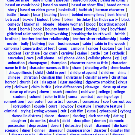
chested male
|
bare midriff
|
baseball
|
based on book
|
based on comic
|
based on comic book
|
based on novel
|
based on short film
|
based on true
story
|
based on video game
|
basketball
|
bathtub
|
batman character
|
battle
|
beach
|
bear
|
beating
|
beer
|
behind enemy lines
|
best friend
|
betrayal
|
bicycle
|
bigfoot
|
biker
|
bikini
|
birthday
|
birthday party
|
black
comedy
|
blackmail
|
blonde
|
blonde woman
|
blood
|
boarding school
|
boat
|
bomb
|
book
|
bounty hunter
|
boxer
|
boxing
|
boy
|
boyfriend
girlfriend relationship
|
brainwashing
|
breaking the fourth wall
|
british
|
brother
|
brother brother relationship
|
brother sister relationship
|
buddy
movie
|
bully
|
bullying
|
bus
|
businessman
|
cabin
|
cabin in the woods
|
california
|
camera shot of feet
|
camp
|
camping
|
cancer
|
captain
|
car
|
car
accident
|
car chase
|
car crash
|
carnival
|
casino
|
castle
|
cat
|
catholic
|
caucasian
|
cave
|
cell phone
|
cell phone video
|
cellular phone
|
cgi
|
cgi
animation
|
champagne
|
champion
|
character name as title
|
character
name in title
|
character names as title
|
chase
|
cheating wife
|
cheerleader
|
chicago illinois
|
child
|
child in peril
|
child protagonist
|
children
|
china
|
chinese
|
christian
|
christian film
|
christmas
|
christmas eve
|
christmas
horror
|
church
|
cia
|
cia agent
|
cigar smoking
|
cigarette smoking
|
circus
|
city
|
civil war
|
claim in title
|
class differences
|
cleavage
|
close up of eye
|
close up of eyes
|
clown
|
coach
|
cocaine
|
cold war
|
college
|
college
student
|
colonel
|
color in title
|
coma
|
combat
|
coming of age
|
competition
|
computer
|
con artist
|
concert
|
conspiracy
|
cop
|
corrupt cop
|
corruption
|
couple
|
court
|
cowboy
|
creature
|
creature feature
|
criminal
|
crying
|
crying woman
|
cult
|
cult film
|
curse
|
cyberpunk
|
cyborg
|
damsel in distress
|
dance
|
dancer
|
dancing
|
dark comedy
|
dating
|
daughter
|
dc comics
|
death
|
debt
|
deception
|
demon
|
demonic
possession
|
depression
|
desert
|
detective
|
devil
|
diamond
|
die hard
scenario
|
diner
|
dinner
|
dinosaur
|
disappearance
|
disaster
|
disaster film