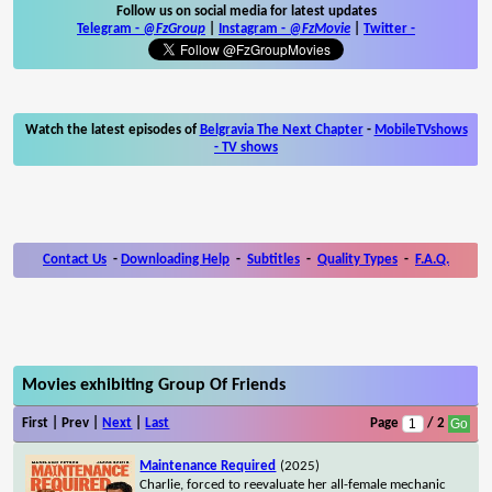
Follow us on social media for latest updates
Telegram -
@FzGroup
|
Instagram
-
@FzMovie
|
Twitter
-
Watch the latest episodes of
Belgravia The Next Chapter
-
MobileTVshows
- TV shows
Contact Us
-
Downloading Help
-
Subtitles
-
Quality Types
-
F.A.Q.
Movies exhibiting Group Of Friends
First | Prev |
Next
|
Last
Page
/ 2
Maintenance Required
(2025)
Charlie, forced to reevaluate her all-female mechanic