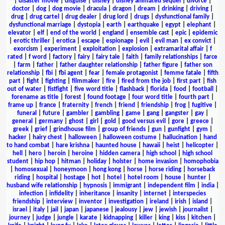
|
disaster movie
|
disguise
|
disney
|
disney animated sequel
|
divorce
|
doctor
|
dog
|
dog movie
|
dracula
|
dragon
|
dream
|
drinking
|
driving
|
drug
|
drug cartel
|
drug dealer
|
drug lord
|
drugs
|
dysfunctional family
|
dysfunctional marriage
|
dystopia
|
earth
|
earthquake
|
egypt
|
elephant
|
elevator
|
elf
|
end of the world
|
england
|
ensemble cast
|
epic
|
epidemic
|
erotic thriller
|
erotica
|
escape
|
espionage
|
evil
|
evil man
|
ex convict
|
exorcism
|
experiment
|
exploitation
|
explosion
|
extramarital affair
|
f
rated
|
f word
|
factory
|
fairy
|
fairy tale
|
faith
|
family relationships
|
farce
|
farm
|
father
|
father daughter relationship
|
father figure
|
father son
relationship
|
fbi
|
fbi agent
|
fear
|
female protagonist
|
femme fatale
|
fifth
part
|
fight
|
fighting
|
filmmaker
|
fire
|
fired from the job
|
first part
|
fish
out of water
|
fistfight
|
five word title
|
flashback
|
florida
|
food
|
football
|
forename as title
|
forest
|
found footage
|
four word title
|
fourth part
|
frame up
|
france
|
fraternity
|
french
|
friend
|
friendship
|
frog
|
fugitive
|
funeral
|
future
|
gambler
|
gambling
|
game
|
gang
|
gangster
|
gay
|
general
|
germany
|
ghost
|
girl
|
gold
|
good versus evil
|
gore
|
greece
|
greek
|
grief
|
grindhouse film
|
group of friends
|
gun
|
gunfight
|
gym
|
hacker
|
hairy chest
|
halloween
|
halloween costume
|
hallucination
|
hand
to hand combat
|
hare krishna
|
haunted house
|
hawaii
|
heist
|
helicopter
|
hell
|
hero
|
heroin
|
heroine
|
hidden camera
|
high school
|
high school
student
|
hip hop
|
hitman
|
holiday
|
holster
|
home invasion
|
homophobia
|
homosexual
|
honeymoon
|
hong kong
|
horse
|
horse riding
|
horseback
riding
|
hospital
|
hostage
|
hot
|
hotel
|
hotel room
|
house
|
hunter
|
husband wife relationship
|
hypnosis
|
immigrant
|
independent film
|
india
|
infection
|
infidelity
|
inheritance
|
insanity
|
internet
|
interspecies
friendship
|
interview
|
inventor
|
investigation
|
ireland
|
irish
|
island
|
israel
|
italy
|
jail
|
japan
|
japanese
|
jealousy
|
jew
|
jewish
|
journalist
|
journey
|
judge
|
jungle
|
karate
|
kidnapping
|
killer
|
king
|
kiss
|
kitchen
|