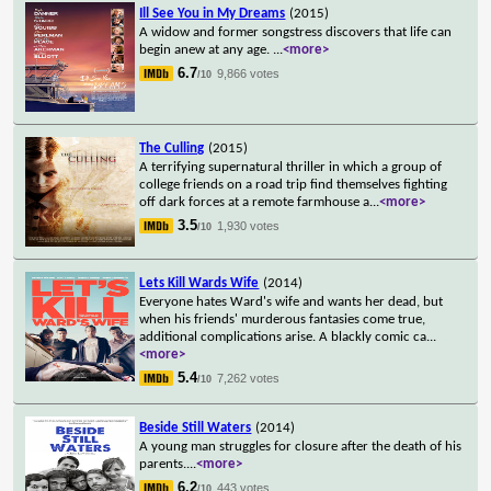
Ill See You in My Dreams
(2015)
A widow and former songstress discovers that life can
begin anew at any age.
...
<more>
6.7
9,866 votes
/10
The Culling
(2015)
A terrifying supernatural thriller in which a group of
college friends on a road trip find themselves fighting
off dark forces at a remote farmhouse a
...
<more>
3.5
1,930 votes
/10
Lets Kill Wards Wife
(2014)
Everyone hates Ward's wife and wants her dead, but
when his friends' murderous fantasies come true,
additional complications arise. A blackly comic ca
...
<more>
5.4
7,262 votes
/10
Beside Still Waters
(2014)
A young man struggles for closure after the death of his
parents.
...
<more>
6.2
443 votes
/10