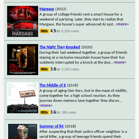
Margaux
(2022)
A group of college friends rent a smart house for a
weekend of partying. Later, they start to realize that
Margaux, the house's super advanced AI syst
...
<more>
4.5
6,320 votes
/10
The Night They Knocked
(2020)
During their last weekend together, a group of friends
staying at a reclusive mountain house have their fun
suddenly interrupted by a knock at the doo
...
<more>
3.8
2,102 votes
/10
The Middle of X
(2018)
A group of aging Gen-Xers, lost in the maze of midlife,
come together for a high school reunion. As they
journey down memory lane together they discov
...
<more>
3.6
186 votes
/10
Summer of 84
(2018)
After suspecting that their police officer neighbor is a
serial killer, a group of teenage friends spend their