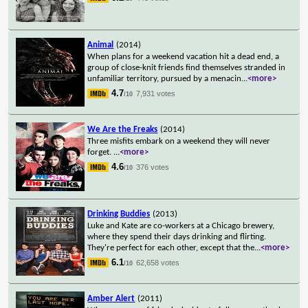
Animal
(2014)
When plans for a weekend vacation hit a dead end, a
group of close-knit friends find themselves stranded in
unfamiliar territory, pursued by a menacin
...
<more>
4.7
7,931 votes
/10
We Are the Freaks
(2014)
Three misfits embark on a weekend they will never
forget.
...
<more>
4.6
376 votes
/10
Drinking Buddies
(2013)
Luke and Kate are co-workers at a Chicago brewery,
where they spend their days drinking and flirting.
They're perfect for each other, except that the
...
<more>
6.1
62,658 votes
/10
Amber Alert
(2011)