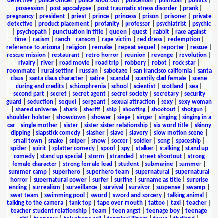
detective
|
police officer
|
police shootout
|
policeman
|
politician
|
politics
|
possession
|
post apocalypse
|
post traumatic stress disorder
|
prank
|
pregnancy
|
president
|
priest
|
prince
|
princess
|
prison
|
prisoner
|
private
detective
|
product placement
|
profanity
|
professor
|
psychiatrist
|
psychic
|
psychopath
|
punctuation in title
|
queen
|
quest
|
rabbit
|
race against
time
|
racism
|
ranch
|
ransom
|
rape victim
|
red dress
|
redemption
|
reference to arizona
|
religion
|
remake
|
repeat sequel
|
reporter
|
rescue
|
rescue mission
|
restaurant
|
retro horror
|
reunion
|
revenge
|
revolution
|
rivalry
|
river
|
road movie
|
road trip
|
robbery
|
robot
|
rock star
|
roommate
|
rural setting
|
russian
|
sabotage
|
san francisco california
|
santa
claus
|
santa claus character
|
satire
|
scandal
|
scantily clad female
|
scene
during end credits
|
schizophrenia
|
school
|
scientist
|
scotland
|
sea
|
second part
|
secret
|
secret agent
|
secret society
|
secretary
|
security
guard
|
seduction
|
sequel
|
sergeant
|
sexual attraction
|
sexy
|
sexy woman
|
shared universe
|
shark
|
sheriff
|
ship
|
shooting
|
shootout
|
shotgun
|
shoulder holster
|
showdown
|
shower
|
siege
|
singer
|
singing
|
singing in a
car
|
single mother
|
sister
|
sister sister relationship
|
six word title
|
skinny
dipping
|
slapstick comedy
|
slasher
|
slave
|
slavery
|
slow motion scene
|
small town
|
snake
|
sniper
|
snow
|
soccer
|
soldier
|
song
|
spaceship
|
spider
|
spirit
|
splatter comedy
|
spoof
|
spy
|
stalker
|
stalking
|
stand up
comedy
|
stand up special
|
storm
|
stranded
|
street shootout
|
strong
female character
|
strong female lead
|
student
|
submarine
|
summer
|
summer camp
|
superhero
|
superhero team
|
supernatural
|
supernatural
horror
|
supernatural power
|
surfer
|
surfing
|
surname as title
|
surprise
ending
|
surrealism
|
surveillance
|
survival
|
survivor
|
suspense
|
swamp
|
swat team
|
swimming pool
|
sword
|
sword and sorcery
|
talking animal
|
talking to the camera
|
tank top
|
tape over mouth
|
tattoo
|
taxi
|
teacher
|
teacher student relationship
|
team
|
teen angst
|
teenage boy
|
teenage