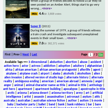
When a group of friends decides to follow a car they've
seen posted on an Amber Alert, things start to go very
wrong.
...
<more>
4.4
3,808 votes
/10
Super 8
(2011)
During the summer of 1979, a group of friends witness
a train crash and investigate subsequent unexplained
events in their small town.
...
<more>
7.0
382,371 votes
/10
First | Prev |
Next
|
Last
Page
/ 2
Available Tags
==>
3 dimensional
|
abduction
|
abortion
|
abuse
|
accident
|
action hero
|
actor
|
actress
|
addiction
|
adoption
|
adultery
|
afghanistan
|
africa
|
african american
|
african american protagonist
|
afterlife
|
agent
|
airplane
|
airplane crash
|
airport
|
alaska
|
alcoholic
|
alcoholism
|
alien
|
alien invasion
|
altered version of studio logo
|
alternate history
|
alternate
reality
|
ambiguous ending
|
american
|
american abroad
|
amnesia
|
angel
|
anger
|
animal
|
animal character name as title
|
animal in title
|
anthology
|
anti hero
|
apartment
|
apartment building
|
apocalypse
|
apostrophe in title
|
arctic
|
arizona
|
arizona desert
|
arizona territory
|
army
|
art
|
artificial
intelligence
|
artist
|
assassin
|
assassination
|
astronaut
|
asylum
|
attic
|
australia
|
australian
|
australian science fiction
|
author
|
autism
|
b movie
|
baby
|
bachelor party
|
ballet
|
band
|
bank
|
bank robbery
|
bar
|
bare