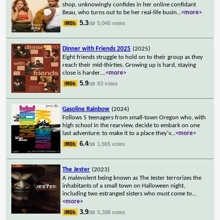
shop, unknowingly confides in her online confidant
Beau, who turns out to be her real-life busin
...
<more>
5.3
5,046 votes
/10
Dinner with Friends 2025
(2025)
Eight friends struggle to hold on to their group as they
reach their mid-thirties. Growing up is hard, staying
close is harder.
...
<more>
5.9
83 votes
/10
Gasoline Rainbow
(2024)
Follows 5 teenagers from small-town Oregon who, with
high school in the rearview, decide to embark on one
last adventure: to make it to a place they'v
...
<more>
6.4
1,665 votes
/10
The Jester
(2023)
A malevolent being known as The Jester terrorizes the
inhabitants of a small town on Halloween night,
including two estranged sisters who must come to
...
<more>
3.9
5,398 votes
/10