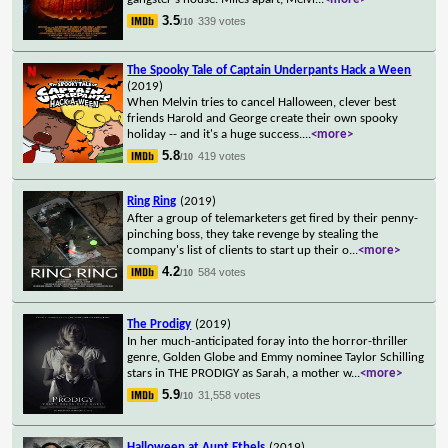
3.5
339 votes
/10
The Spooky Tale of Captain Underpants Hack a Ween
(2019)
When Melvin tries to cancel Halloween, clever best
friends Harold and George create their own spooky
holiday -- and it's a huge success.
...
<more>
5.8
419 votes
/10
Ring Ring
(2019)
After a group of telemarketers get fired by their penny-
pinching boss, they take revenge by stealing the
company's list of clients to start up their o
...
<more>
4.2
584 votes
/10
The Prodigy
(2019)
In her much-anticipated foray into the horror-thriller
genre, Golden Globe and Emmy nominee Taylor Schilling
stars in THE PRODIGY as Sarah, a mother w
...
<more>
5.9
31,558 votes
/10
Halloween at Aunt Ethels
(2019)