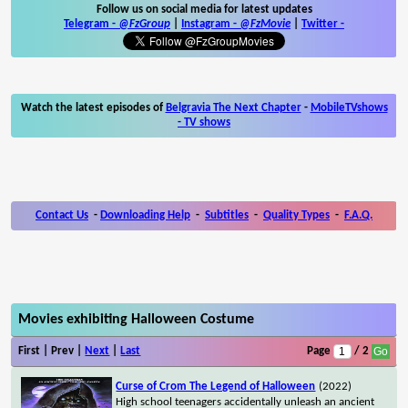
Follow us on social media for latest updates
Telegram -
@FzGroup
|
Instagram
-
@FzMovie
|
Twitter
-
Watch the latest episodes of
Belgravia The Next Chapter
-
MobileTVshows
- TV shows
Contact Us
-
Downloading Help
-
Subtitles
-
Quality Types
-
F.A.Q.
Movies exhibiting Halloween Costume
First | Prev |
Next
|
Last
Page
/ 2
Curse of Crom The Legend of Halloween
(2022)
High school teenagers accidentally unleash an ancient