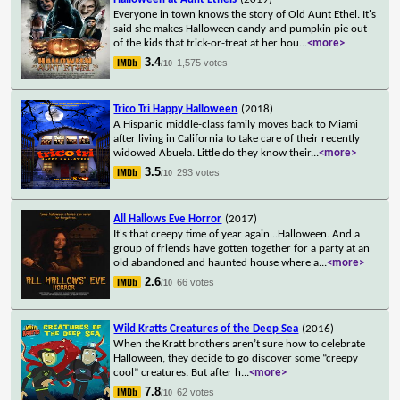
Everyone in town knows the story of Old Aunt Ethel. It's
said she makes Halloween candy and pumpkin pie out
of the kids that trick-or-treat at her hou
...
<more>
3.4
1,575 votes
/10
Trico Tri Happy Halloween
(2018)
A Hispanic middle-class family moves back to Miami
after living in California to take care of their recently
widowed Abuela. Little do they know their
...
<more>
3.5
293 votes
/10
All Hallows Eve Horror
(2017)
It's that creepy time of year again...Halloween. And a
group of friends have gotten together for a party at an
old abandoned and haunted house where a
...
<more>
2.6
66 votes
/10
Wild Kratts Creatures of the Deep Sea
(2016)
When the Kratt brothers aren’t sure how to celebrate
Halloween, they decide to go discover some “creepy
cool” creatures. But after h
...
<more>
7.8
62 votes
/10