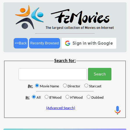
<<Back
Recently Browsed
Search for:
By:
Movie Name
Director
Starcast
In:
All
B'Wood
H'Wood
Dubbed
(Advanced Search)