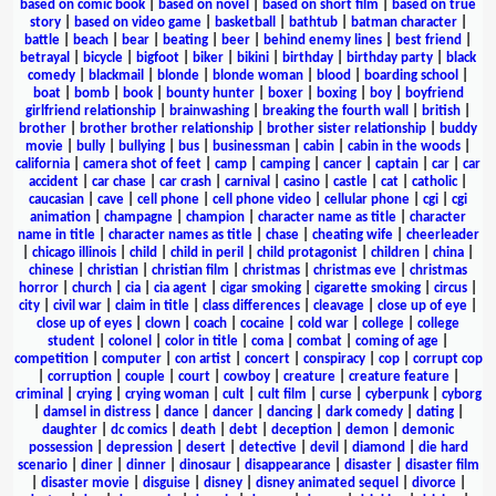
based on comic book
|
based on novel
|
based on short film
|
based on true
story
|
based on video game
|
basketball
|
bathtub
|
batman character
|
battle
|
beach
|
bear
|
beating
|
beer
|
behind enemy lines
|
best friend
|
betrayal
|
bicycle
|
bigfoot
|
biker
|
bikini
|
birthday
|
birthday party
|
black
comedy
|
blackmail
|
blonde
|
blonde woman
|
blood
|
boarding school
|
boat
|
bomb
|
book
|
bounty hunter
|
boxer
|
boxing
|
boy
|
boyfriend
girlfriend relationship
|
brainwashing
|
breaking the fourth wall
|
british
|
brother
|
brother brother relationship
|
brother sister relationship
|
buddy
movie
|
bully
|
bullying
|
bus
|
businessman
|
cabin
|
cabin in the woods
|
california
|
camera shot of feet
|
camp
|
camping
|
cancer
|
captain
|
car
|
car
accident
|
car chase
|
car crash
|
carnival
|
casino
|
castle
|
cat
|
catholic
|
caucasian
|
cave
|
cell phone
|
cell phone video
|
cellular phone
|
cgi
|
cgi
animation
|
champagne
|
champion
|
character name as title
|
character
name in title
|
character names as title
|
chase
|
cheating wife
|
cheerleader
|
chicago illinois
|
child
|
child in peril
|
child protagonist
|
children
|
china
|
chinese
|
christian
|
christian film
|
christmas
|
christmas eve
|
christmas
horror
|
church
|
cia
|
cia agent
|
cigar smoking
|
cigarette smoking
|
circus
|
city
|
civil war
|
claim in title
|
class differences
|
cleavage
|
close up of eye
|
close up of eyes
|
clown
|
coach
|
cocaine
|
cold war
|
college
|
college
student
|
colonel
|
color in title
|
coma
|
combat
|
coming of age
|
competition
|
computer
|
con artist
|
concert
|
conspiracy
|
cop
|
corrupt cop
|
corruption
|
couple
|
court
|
cowboy
|
creature
|
creature feature
|
criminal
|
crying
|
crying woman
|
cult
|
cult film
|
curse
|
cyberpunk
|
cyborg
|
damsel in distress
|
dance
|
dancer
|
dancing
|
dark comedy
|
dating
|
daughter
|
dc comics
|
death
|
debt
|
deception
|
demon
|
demonic
possession
|
depression
|
desert
|
detective
|
devil
|
diamond
|
die hard
scenario
|
diner
|
dinner
|
dinosaur
|
disappearance
|
disaster
|
disaster film
|
disaster movie
|
disguise
|
disney
|
disney animated sequel
|
divorce
|