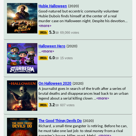
Hubie Halloween
(2020)
Good-natured but eccentric community volunteer
Hubie Dubois finds himself at the center of a real
murder case on Halloween night. Despite his devotion
...
<more>
5.3
69,066 votes
/10
Halloween Hero
(2020)
...
<more>
6.0
15 votes
/10
On Halloween 2020
(2020)
A journalist goes in search of the truth after a series of
brutal deaths and disappearances lead back to an urban
legend about a serial killing clown
...
<more>
3.2
607 votes
/10
The Good Things Devils Do
(2020)
Richard, a small-time gangster is retiring. Before he can,
he must take one last job: to steal money from a rival
gangster's house. Miles apart, Melvi
...
<more>