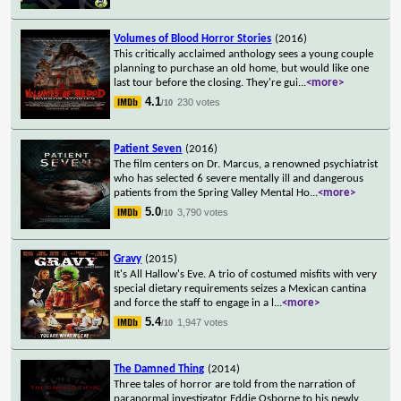
Volumes of Blood Horror Stories
(2016)
This critically acclaimed anthology sees a young couple
planning to purchase an old home, but would like one
last tour before the closing. They're gui
...
<more>
4.1
230 votes
/10
Patient Seven
(2016)
The film centers on Dr. Marcus, a renowned psychiatrist
who has selected 6 severe mentally ill and dangerous
patients from the Spring Valley Mental Ho
...
<more>
5.0
3,790 votes
/10
Gravy
(2015)
It's All Hallow's Eve. A trio of costumed misfits with very
special dietary requirements seizes a Mexican cantina
and force the staff to engage in a l
...
<more>
5.4
1,947 votes
/10
The Damned Thing
(2014)
Three tales of horror are told from the narration of
paranormal investigator Eddie Osborne to his newly