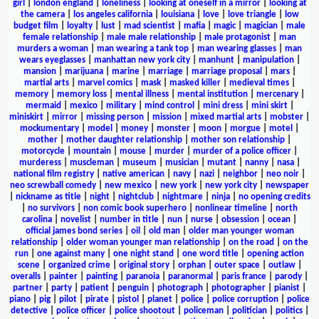
girl
|
london england
|
loneliness
|
looking at oneself in a mirror
|
looking at
the camera
|
los angeles california
|
louisiana
|
love
|
love triangle
|
low
budget film
|
loyalty
|
lust
|
mad scientist
|
mafia
|
magic
|
magician
|
male
female relationship
|
male male relationship
|
male protagonist
|
man
murders a woman
|
man wearing a tank top
|
man wearing glasses
|
man
wears eyeglasses
|
manhattan new york city
|
manhunt
|
manipulation
|
mansion
|
marijuana
|
marine
|
marriage
|
marriage proposal
|
mars
|
martial arts
|
marvel comics
|
mask
|
masked killer
|
medieval times
|
memory
|
memory loss
|
mental illness
|
mental institution
|
mercenary
|
mermaid
|
mexico
|
military
|
mind control
|
mini dress
|
mini skirt
|
miniskirt
|
mirror
|
missing person
|
mission
|
mixed martial arts
|
mobster
|
mockumentary
|
model
|
money
|
monster
|
moon
|
morgue
|
motel
|
mother
|
mother daughter relationship
|
mother son relationship
|
motorcycle
|
mountain
|
mouse
|
murder
|
murder of a police officer
|
murderess
|
muscleman
|
museum
|
musician
|
mutant
|
nanny
|
nasa
|
national film registry
|
native american
|
navy
|
nazi
|
neighbor
|
neo noir
|
neo screwball comedy
|
new mexico
|
new york
|
new york city
|
newspaper
|
nickname as title
|
night
|
nightclub
|
nightmare
|
ninja
|
no opening credits
|
no survivors
|
non comic book superhero
|
nonlinear timeline
|
north
carolina
|
novelist
|
number in title
|
nun
|
nurse
|
obsession
|
ocean
|
official james bond series
|
oil
|
old man
|
older man younger woman
relationship
|
older woman younger man relationship
|
on the road
|
on the
run
|
one against many
|
one night stand
|
one word title
|
opening action
scene
|
organized crime
|
original story
|
orphan
|
outer space
|
outlaw
|
overalls
|
painter
|
painting
|
paranoia
|
paranormal
|
paris france
|
parody
|
partner
|
party
|
patient
|
penguin
|
photograph
|
photographer
|
pianist
|
piano
|
pig
|
pilot
|
pirate
|
pistol
|
planet
|
police
|
police corruption
|
police
detective
|
police officer
|
police shootout
|
policeman
|
politician
|
politics
|