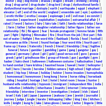
doctor
|
dog
|
dog movie
|
dracula
|
dragon
|
dream
|
drinking
|
driving
|
drug
|
drug cartel
|
drug dealer
|
drug lord
|
drugs
|
dysfunctional family
|
dysfunctional marriage
|
dystopia
|
earth
|
earthquake
|
egypt
|
elephant
|
elevator
|
elf
|
end of the world
|
england
|
ensemble cast
|
epic
|
epidemic
|
erotic thriller
|
erotica
|
escape
|
espionage
|
evil
|
evil man
|
ex convict
|
exorcism
|
experiment
|
exploitation
|
explosion
|
extramarital affair
|
f
rated
|
f word
|
factory
|
fairy
|
fairy tale
|
faith
|
family relationships
|
farce
|
farm
|
father
|
father daughter relationship
|
father figure
|
father son
relationship
|
fbi
|
fbi agent
|
fear
|
female protagonist
|
femme fatale
|
fifth
part
|
fight
|
fighting
|
filmmaker
|
fire
|
fired from the job
|
first part
|
fish
out of water
|
fistfight
|
five word title
|
flashback
|
florida
|
food
|
football
|
forename as title
|
forest
|
found footage
|
four word title
|
fourth part
|
frame up
|
france
|
fraternity
|
french
|
friend
|
friendship
|
frog
|
fugitive
|
funeral
|
future
|
gambler
|
gambling
|
game
|
gang
|
gangster
|
gay
|
general
|
germany
|
ghost
|
girl
|
gold
|
good versus evil
|
gore
|
greece
|
greek
|
grief
|
grindhouse film
|
group of friends
|
gun
|
gunfight
|
gym
|
hacker
|
hairy chest
|
halloween
|
halloween costume
|
hallucination
|
hand
to hand combat
|
hare krishna
|
haunted house
|
hawaii
|
heist
|
helicopter
|
hell
|
hero
|
heroin
|
heroine
|
hidden camera
|
high school
|
high school
student
|
hip hop
|
hitman
|
holiday
|
holster
|
home invasion
|
homophobia
|
homosexual
|
honeymoon
|
hong kong
|
horse
|
horse riding
|
horseback
riding
|
hospital
|
hostage
|
hot
|
hotel
|
hotel room
|
house
|
hunter
|
husband wife relationship
|
hypnosis
|
immigrant
|
independent film
|
india
|
infection
|
infidelity
|
inheritance
|
insanity
|
internet
|
interspecies
friendship
|
interview
|
inventor
|
investigation
|
ireland
|
irish
|
island
|
israel
|
italy
|
jail
|
japan
|
japanese
|
jealousy
|
jew
|
jewish
|
journalist
|
journey
|
judge
|
jungle
|
karate
|
kidnapping
|
killer
|
king
|
kiss
|
kitchen
|
knife
|
knight
|
kung fu
|
lake
|
latex gloves
|
lawyer
|
letter
|
lingerie
|
little