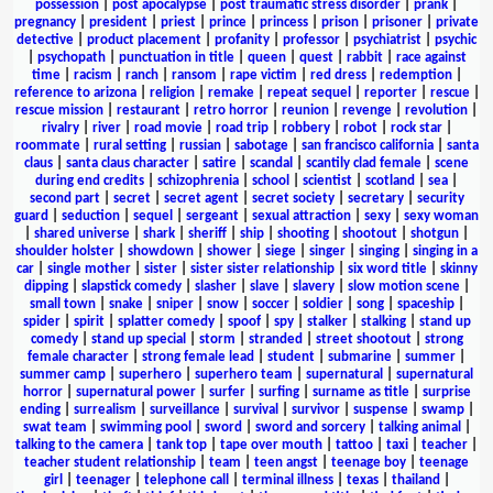
possession
|
post apocalypse
|
post traumatic stress disorder
|
prank
|
pregnancy
|
president
|
priest
|
prince
|
princess
|
prison
|
prisoner
|
private
detective
|
product placement
|
profanity
|
professor
|
psychiatrist
|
psychic
|
psychopath
|
punctuation in title
|
queen
|
quest
|
rabbit
|
race against
time
|
racism
|
ranch
|
ransom
|
rape victim
|
red dress
|
redemption
|
reference to arizona
|
religion
|
remake
|
repeat sequel
|
reporter
|
rescue
|
rescue mission
|
restaurant
|
retro horror
|
reunion
|
revenge
|
revolution
|
rivalry
|
river
|
road movie
|
road trip
|
robbery
|
robot
|
rock star
|
roommate
|
rural setting
|
russian
|
sabotage
|
san francisco california
|
santa
claus
|
santa claus character
|
satire
|
scandal
|
scantily clad female
|
scene
during end credits
|
schizophrenia
|
school
|
scientist
|
scotland
|
sea
|
second part
|
secret
|
secret agent
|
secret society
|
secretary
|
security
guard
|
seduction
|
sequel
|
sergeant
|
sexual attraction
|
sexy
|
sexy woman
|
shared universe
|
shark
|
sheriff
|
ship
|
shooting
|
shootout
|
shotgun
|
shoulder holster
|
showdown
|
shower
|
siege
|
singer
|
singing
|
singing in a
car
|
single mother
|
sister
|
sister sister relationship
|
six word title
|
skinny
dipping
|
slapstick comedy
|
slasher
|
slave
|
slavery
|
slow motion scene
|
small town
|
snake
|
sniper
|
snow
|
soccer
|
soldier
|
song
|
spaceship
|
spider
|
spirit
|
splatter comedy
|
spoof
|
spy
|
stalker
|
stalking
|
stand up
comedy
|
stand up special
|
storm
|
stranded
|
street shootout
|
strong
female character
|
strong female lead
|
student
|
submarine
|
summer
|
summer camp
|
superhero
|
superhero team
|
supernatural
|
supernatural
horror
|
supernatural power
|
surfer
|
surfing
|
surname as title
|
surprise
ending
|
surrealism
|
surveillance
|
survival
|
survivor
|
suspense
|
swamp
|
swat team
|
swimming pool
|
sword
|
sword and sorcery
|
talking animal
|
talking to the camera
|
tank top
|
tape over mouth
|
tattoo
|
taxi
|
teacher
|
teacher student relationship
|
team
|
teen angst
|
teenage boy
|
teenage
girl
|
teenager
|
telephone call
|
terminal illness
|
texas
|
thailand
|