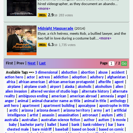
hired videographer, as they document an abando
...
<more>
2.9
283 votes
/10
Midnight Masquerade
(2014)
Elyse, a rich heiress, meets Rob, a bullied lawyer, and the
two fall in love during a costume ball.
...
<more>
6.3
1,735 votes
/10
First | Prev |
Next
|
Last
Page
/ 2
Available Tags
==>
3 dimensional
|
abduction
|
abortion
|
abuse
|
accident
|
action hero
|
actor
|
actress
|
addiction
|
adoption
|
adultery
|
afghanistan
|
africa
|
african american
|
african american protagonist
|
afterlife
|
agent
|
airplane
|
airplane crash
|
airport
|
alaska
|
alcoholic
|
alcoholism
|
alien
|
alien invasion
|
altered version of studio logo
|
alternate history
|
alternate
reality
|
ambiguous ending
|
american
|
american abroad
|
amnesia
|
angel
|
anger
|
animal
|
animal character name as title
|
animal in title
|
anthology
|
anti hero
|
apartment
|
apartment building
|
apocalypse
|
apostrophe in title
|
arctic
|
arizona
|
arizona desert
|
arizona territory
|
army
|
art
|
artificial
intelligence
|
artist
|
assassin
|
assassination
|
astronaut
|
asylum
|
attic
|
australia
|
australian
|
australian science fiction
|
author
|
autism
|
b movie
|
baby
|
bachelor party
|
ballet
|
band
|
bank
|
bank robbery
|
bar
|
bare
chested male
|
bare midriff
|
baseball
|
based on book
|
based on comic
|