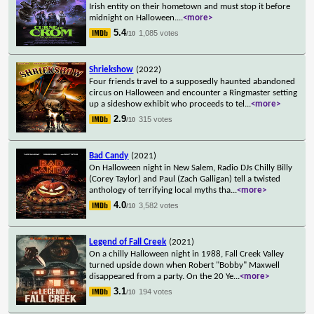
Irish entity on their hometown and must stop it before
midnight on Halloween.
...
<more>
5.4
1,085 votes
/10
Shriekshow
(2022)
Four friends travel to a supposedly haunted abandoned
circus on Halloween and encounter a Ringmaster setting
up a sideshow exhibit who proceeds to tel
...
<more>
2.9
315 votes
/10
Bad Candy
(2021)
On Halloween night in New Salem, Radio DJs Chilly Billy
(Corey Taylor) and Paul (Zach Galligan) tell a twisted
anthology of terrifying local myths tha
...
<more>
4.0
3,582 votes
/10
Legend of Fall Creek
(2021)
On a chilly Halloween night in 1988, Fall Creek Valley
turned upside down when Robert "Bobby" Maxwell
disappeared from a party. On the 20 Ye
...
<more>
3.1
194 votes
/10