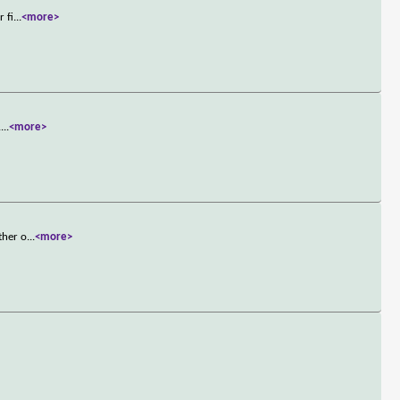
 fi
...
<more>
.
...
<more>
ther o
...
<more>