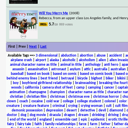
Will You Merry Me
(2008)
Rebecca, from an upper class Los Angeles family, and Henry
5.7
869 votes
/10
First | Prev |
Next
|
Last
Available Tags
==>
3 dimensional
|
abduction
|
abortion
|
abuse
|
accident
|
a
airplane crash
|
airport
|
alaska
|
alcoholic
|
alcoholism
|
alien
|
alien invasi
animal character name as title
|
animal in title
|
anthology
|
anti hero
|
apa
assassin
|
assassination
|
astronaut
|
asylum
|
attic
|
australia
|
australian
baseball
|
based on book
|
based on comic
|
based on comic book
|
based o
behind enemy lines
|
best friend
|
betrayal
|
bicycle
|
bigfoot
|
biker
|
bikini
|
boy
|
boyfriend girlfriend relationship
|
brainwashing
|
breaking the fourt
woods
|
california
|
camera shot of feet
|
camp
|
camping
|
cancer
|
captai
animation
|
champagne
|
champion
|
character name as title
|
character nam
christian
|
christian film
|
christmas
|
christmas eve
|
christmas horror
|
chu
clown
|
coach
|
cocaine
|
cold war
|
college
|
college student
|
colonel
|
color 
creature
|
creature feature
|
criminal
|
crying
|
crying woman
|
cult
|
cult film
demonic possession
|
depression
|
desert
|
detective
|
devil
|
diamond
|
d
doctor
|
dog
|
dog movie
|
dracula
|
dragon
|
dream
|
drinking
|
driving
|
dru
|
end of the world
|
england
|
ensemble cast
|
epic
|
epidemic
|
erotic thrille
fairy
|
fairy tale
|
faith
|
family relationships
|
farce
|
farm
|
father
|
father d