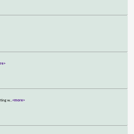
re>
rting w
...
<more>