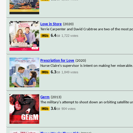
Love in Store
(2020)
Terrie Carpenter and David Crabtree are two of the most 
6.4
1,722 votes
/10
Prescription for Love
(2020)
Nurse Claire's supervisor is intent on making her miserable
6.3
1,849 votes
/10
Germ
(2013)
The military's attempt to shoot down an orbiting satellite
3.6
904 votes
/10