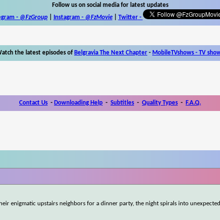
Follow us on social media for latest updates
egram -
@FzGroup
|
Instagram
-
@FzMovie
|
Twitter
-
atch the latest episodes of
Belgravia The Next Chapter
-
MobileTVshows - TV sho
Contact Us
-
Downloading Help
-
Subtitles
-
Quality Types
-
F.A.Q.
heir enigmatic upstairs neighbors for a dinner party, the night spirals into unexpected