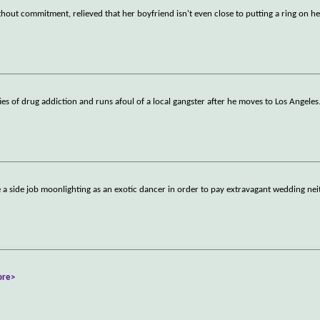
thout commitment, relieved that her boyfriend isn't even close to putting a ring on her
es of drug addiction and runs afoul of a local gangster after he moves to Los Angeles
e a side job moonlighting as an exotic dancer in order to pay extravagant wedding nei
ore>