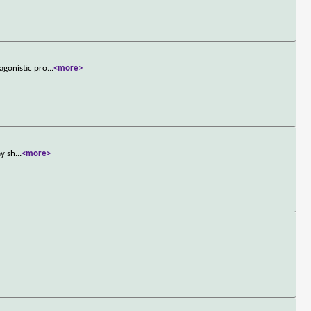
agonistic pro
...
<more>
ay sh
...
<more>