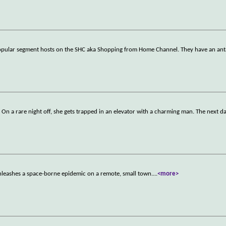
popular segment hosts on the SHC aka Shopping from Home Channel. They have an ant
. On a rare night off, she gets trapped in an elevator with a charming man. The next d
 unleashes a space-borne epidemic on a remote, small town.
...
<more>