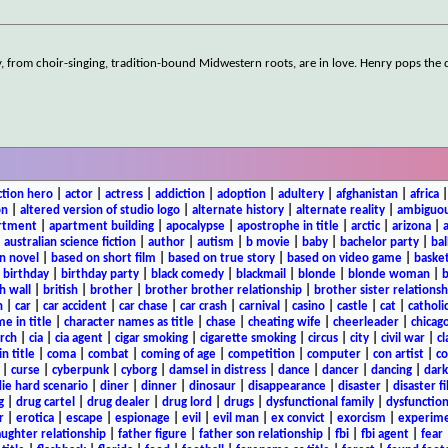
, from choir-singing, tradition-bound Midwestern roots, are in love. Henry pops the 
ction hero
|
actor
|
actress
|
addiction
|
adoption
|
adultery
|
afghanistan
|
africa
on
|
altered version of studio logo
|
alternate history
|
alternate reality
|
ambiguou
rtment
|
apartment building
|
apocalypse
|
apostrophe in title
|
arctic
|
arizona
|
|
australian science fiction
|
author
|
autism
|
b movie
|
baby
|
bachelor party
|
bal
n novel
|
based on short film
|
based on true story
|
based on video game
|
basket
|
birthday
|
birthday party
|
black comedy
|
blackmail
|
blonde
|
blonde woman
|
b
h wall
|
british
|
brother
|
brother brother relationship
|
brother sister relationsh
n
|
car
|
car accident
|
car chase
|
car crash
|
carnival
|
casino
|
castle
|
cat
|
catholi
e in title
|
character names as title
|
chase
|
cheating wife
|
cheerleader
|
chicago
rch
|
cia
|
cia agent
|
cigar smoking
|
cigarette smoking
|
circus
|
city
|
civil war
|
cl
in title
|
coma
|
combat
|
coming of age
|
competition
|
computer
|
con artist
|
co
|
curse
|
cyberpunk
|
cyborg
|
damsel in distress
|
dance
|
dancer
|
dancing
|
dar
ie hard scenario
|
diner
|
dinner
|
dinosaur
|
disappearance
|
disaster
|
disaster f
g
|
drug cartel
|
drug dealer
|
drug lord
|
drugs
|
dysfunctional family
|
dysfunction
r
|
erotica
|
escape
|
espionage
|
evil
|
evil man
|
ex convict
|
exorcism
|
experim
aughter relationship
|
father figure
|
father son relationship
|
fbi
|
fbi agent
|
fear