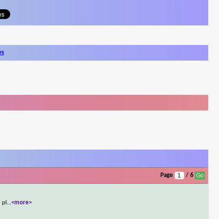
ws
Page
/ 6
 pl
...
<more>