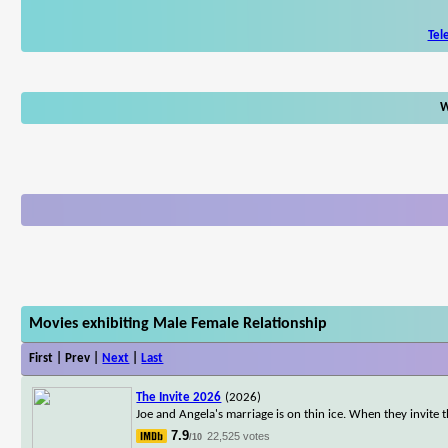
Tel
W
Movies exhibiting Male Female Relationship
First | Prev |
Next
|
Last
The Invite 2026
(2026)
Joe and Angela's marriage is on thin ice. When they invite t
7.9
22,525 votes
/10