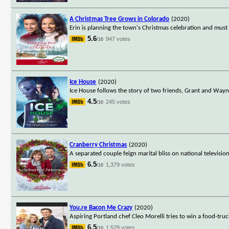
A Christmas Tree Grows in Colorado
(2020)
Erin is planning the town's Christmas celebration and must 
5.6
947 votes
/10
Ice House
(2020)
Ice House follows the story of two friends, Grant and Wayn
4.5
245 votes
/10
Cranberry Christmas
(2020)
A separated couple feign marital bliss on national television
6.5
1,379 votes
/10
You.re Bacon Me Crazy
(2020)
Aspiring Portland chef Cleo Morelli tries to win a food-tru
6.5
1,529 votes
/10