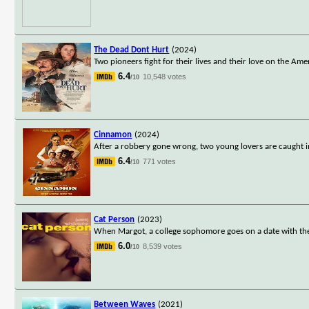
The Dead Dont Hurt
(2024)
Two pioneers fight for their lives and their love on the Ame
6.4
10,548 votes
/10
Cinnamon
(2024)
After a robbery gone wrong, two young lovers are caught in 
6.4
771 votes
/10
Cat Person
(2023)
When Margot, a college sophomore goes on a date with the ol
6.0
8,539 votes
/10
Between Waves
(2021)