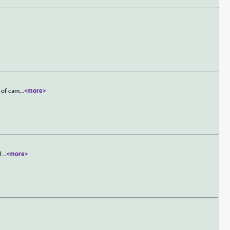
g of cam
...
<more>
l
...
<more>