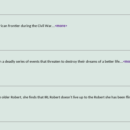
rican frontier during the Civil War.
...
<more>
a deadly series of events that threaten to destroy their dreams of a better life.
...
<mo
der Robert, she finds that IRL Robert doesn't live up to the Robert she has been fli