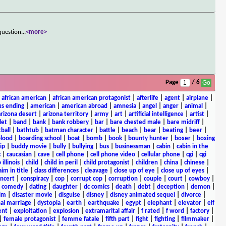
question
...
<more>
Page
/ 6
|
african american
|
african american protagonist
|
afterlife
|
agent
|
airplane
|
s ending
|
american
|
american abroad
|
amnesia
|
angel
|
anger
|
animal
|
arizona desert
|
arizona territory
|
army
|
art
|
artificial intelligence
|
artist
|
let
|
band
|
bank
|
bank robbery
|
bar
|
bare chested male
|
bare midriff
|
ball
|
bathtub
|
batman character
|
battle
|
beach
|
bear
|
beating
|
beer
|
lood
|
boarding school
|
boat
|
bomb
|
book
|
bounty hunter
|
boxer
|
boxing
ip
|
buddy movie
|
bully
|
bullying
|
bus
|
businessman
|
cabin
|
cabin in the
c
|
caucasian
|
cave
|
cell phone
|
cell phone video
|
cellular phone
|
cgi
|
cgi
 illinois
|
child
|
child in peril
|
child protagonist
|
children
|
china
|
chinese
|
aim in title
|
class differences
|
cleavage
|
close up of eye
|
close up of eyes
|
ncert
|
conspiracy
|
cop
|
corrupt cop
|
corruption
|
couple
|
court
|
cowboy
|
k comedy
|
dating
|
daughter
|
dc comics
|
death
|
debt
|
deception
|
demon
|
ilm
|
disaster movie
|
disguise
|
disney
|
disney animated sequel
|
divorce
|
al marriage
|
dystopia
|
earth
|
earthquake
|
egypt
|
elephant
|
elevator
|
elf
ent
|
exploitation
|
explosion
|
extramarital affair
|
f rated
|
f word
|
factory
|
|
female protagonist
|
femme fatale
|
fifth part
|
fight
|
fighting
|
filmmaker
|