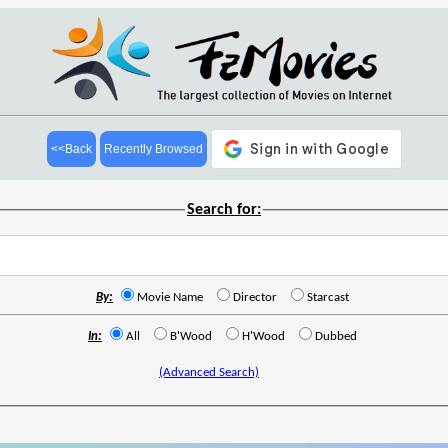
<<Back
Recently Browsed
Search for:
By:
Movie Name
Director
Starcast
In:
All
B'Wood
H'Wood
Dubbed
(Advanced Search)