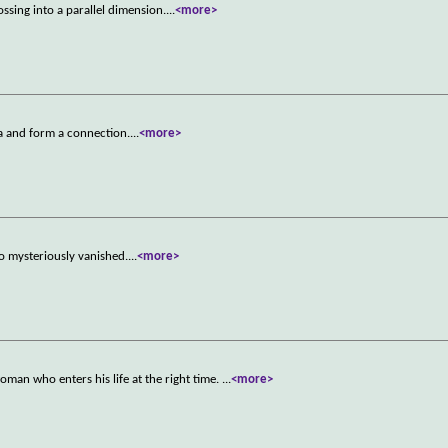
ossing into a parallel dimension.
...
<more>
ta and form a connection.
...
<more>
o mysteriously vanished.
...
<more>
oman who enters his life at the right time.
...
<more>