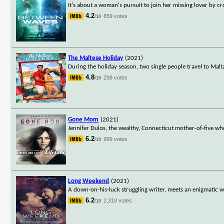
It's about a woman's pursuit to join her missing lover by cr
4.2
659 votes
/10
The Maltese Holiday
(2021)
During the holiday season, two single people travel to Mal
4.8
298 votes
/10
Gone Mom
(2021)
Jennifer Dulos, the wealthy, Connecticut mother-of-five wh
6.2
999 votes
/10
Long Weekend
(2021)
A down-on-his-luck struggling writer, meets an enigmatic w
6.2
2,318 votes
/10