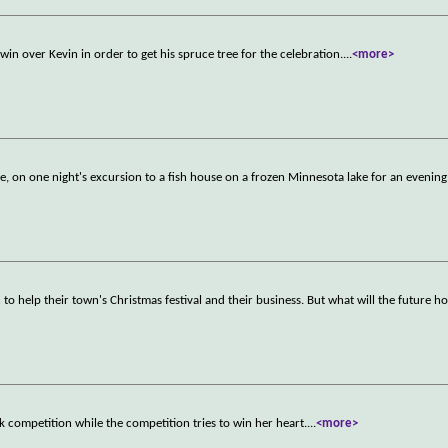
win over Kevin in order to get his spruce tree for the celebration.
...
<more>
e, on one night's excursion to a fish house on a frozen Minnesota lake for an evenin
 to help their town's Christmas festival and their business. But what will the future ho
ck competition while the competition tries to win her heart.
...
<more>