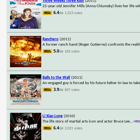
Three Weeks Three Kids
(2011)
25-year-old Jennifer Mills (Anna Chlumsky) lives her life wi
6.4
1,013 votes
/10
Ranchero
(2011)
A former ranch hand (Roger Gutierrez) confronts the realiti
5.0
163 votes
/10
Balls to the Wall
(2011)
An engaged guy is forced by his future father-in-law to tak
3.9
607 votes
/10
Li Xiao Long
(2010)
The life story of martial arts icon and actor Bruce Lee.
...
<m
6.4
2,021 votes
/10