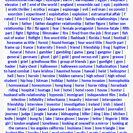
dysfunctional marriage
|
dystopia
|
earth
|
earthquake
|
egypt
|
elephant
|
elevator
|
elf
|
end of the world
|
england
|
ensemble cast
|
epic
|
epidemic
|
erotic thriller
|
erotica
|
escape
|
espionage
|
evil
|
evil man
|
ex convict
|
exorcism
|
experiment
|
exploitation
|
explosion
|
extramarital affair
|
f
rated
|
f word
|
factory
|
fairy
|
fairy tale
|
faith
|
family relationships
|
farce
|
farm
|
father
|
father daughter relationship
|
father figure
|
father son
relationship
|
fbi
|
fbi agent
|
fear
|
female protagonist
|
femme fatale
|
fifth
part
|
fight
|
fighting
|
filmmaker
|
fire
|
fired from the job
|
first part
|
fish
out of water
|
fistfight
|
five word title
|
flashback
|
florida
|
food
|
football
|
forename as title
|
forest
|
found footage
|
four word title
|
fourth part
|
frame up
|
france
|
fraternity
|
french
|
friend
|
friendship
|
frog
|
fugitive
|
funeral
|
future
|
gambler
|
gambling
|
game
|
gang
|
gangster
|
gay
|
general
|
germany
|
ghost
|
girl
|
gold
|
good versus evil
|
gore
|
greece
|
greek
|
grief
|
grindhouse film
|
group of friends
|
gun
|
gunfight
|
gym
|
hacker
|
hairy chest
|
halloween
|
halloween costume
|
hallucination
|
hand
to hand combat
|
hare krishna
|
haunted house
|
hawaii
|
heist
|
helicopter
|
hell
|
hero
|
heroin
|
heroine
|
hidden camera
|
high school
|
high school
student
|
hip hop
|
hitman
|
holiday
|
holster
|
home invasion
|
homophobia
|
homosexual
|
honeymoon
|
hong kong
|
horse
|
horse riding
|
horseback
riding
|
hospital
|
hostage
|
hot
|
hotel
|
hotel room
|
house
|
hunter
|
husband wife relationship
|
hypnosis
|
immigrant
|
independent film
|
india
|
infection
|
infidelity
|
inheritance
|
insanity
|
internet
|
interspecies
friendship
|
interview
|
inventor
|
investigation
|
ireland
|
irish
|
island
|
israel
|
italy
|
jail
|
japan
|
japanese
|
jealousy
|
jew
|
jewish
|
journalist
|
journey
|
judge
|
jungle
|
karate
|
kidnapping
|
killer
|
king
|
kiss
|
kitchen
|
knife
|
knight
|
kung fu
|
lake
|
latex gloves
|
lawyer
|
letter
|
lingerie
|
little
girl
|
london england
|
loneliness
|
looking at oneself in a mirror
|
looking at
the camera
|
los angeles california
|
louisiana
|
love
|
love triangle
|
low