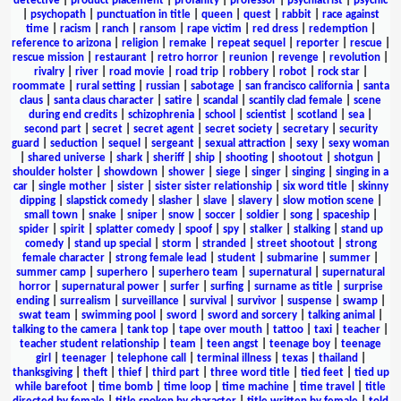
detective
|
product placement
|
profanity
|
professor
|
psychiatrist
|
psychic
|
psychopath
|
punctuation in title
|
queen
|
quest
|
rabbit
|
race against
time
|
racism
|
ranch
|
ransom
|
rape victim
|
red dress
|
redemption
|
reference to arizona
|
religion
|
remake
|
repeat sequel
|
reporter
|
rescue
|
rescue mission
|
restaurant
|
retro horror
|
reunion
|
revenge
|
revolution
|
rivalry
|
river
|
road movie
|
road trip
|
robbery
|
robot
|
rock star
|
roommate
|
rural setting
|
russian
|
sabotage
|
san francisco california
|
santa
claus
|
santa claus character
|
satire
|
scandal
|
scantily clad female
|
scene
during end credits
|
schizophrenia
|
school
|
scientist
|
scotland
|
sea
|
second part
|
secret
|
secret agent
|
secret society
|
secretary
|
security
guard
|
seduction
|
sequel
|
sergeant
|
sexual attraction
|
sexy
|
sexy woman
|
shared universe
|
shark
|
sheriff
|
ship
|
shooting
|
shootout
|
shotgun
|
shoulder holster
|
showdown
|
shower
|
siege
|
singer
|
singing
|
singing in a
car
|
single mother
|
sister
|
sister sister relationship
|
six word title
|
skinny
dipping
|
slapstick comedy
|
slasher
|
slave
|
slavery
|
slow motion scene
|
small town
|
snake
|
sniper
|
snow
|
soccer
|
soldier
|
song
|
spaceship
|
spider
|
spirit
|
splatter comedy
|
spoof
|
spy
|
stalker
|
stalking
|
stand up
comedy
|
stand up special
|
storm
|
stranded
|
street shootout
|
strong
female character
|
strong female lead
|
student
|
submarine
|
summer
|
summer camp
|
superhero
|
superhero team
|
supernatural
|
supernatural
horror
|
supernatural power
|
surfer
|
surfing
|
surname as title
|
surprise
ending
|
surrealism
|
surveillance
|
survival
|
survivor
|
suspense
|
swamp
|
swat team
|
swimming pool
|
sword
|
sword and sorcery
|
talking animal
|
talking to the camera
|
tank top
|
tape over mouth
|
tattoo
|
taxi
|
teacher
|
teacher student relationship
|
team
|
teen angst
|
teenage boy
|
teenage
girl
|
teenager
|
telephone call
|
terminal illness
|
texas
|
thailand
|
thanksgiving
|
theft
|
thief
|
third part
|
three word title
|
tied feet
|
tied up
while barefoot
|
time bomb
|
time loop
|
time machine
|
time travel
|
title