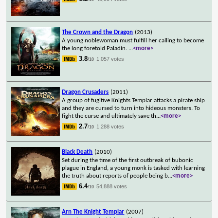
The Crown and the Dragon
(2013)
A young noblewoman must fulfill her calling to become
the long foretold Paladin.
...
<more>
3.8
1,057 votes
/10
Dragon Crusaders
(2011)
A group of fugitive Knights Templar attacks a pirate ship
and they are cursed to turn into hideous monsters. To
fight the curse and ultimately save th
...
<more>
2.7
1,288 votes
/10
Black Death
(2010)
Set during the time of the first outbreak of bubonic
plague in England, a young monk is tasked with learning
the truth about reports of people being b
...
<more>
6.4
54,888 votes
/10
Arn The Knight Templar
(2007)