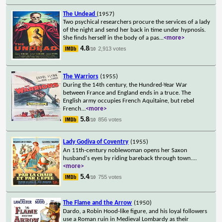
The Undead
(1957)
Two psychical researchers procure the services of a lady
of the night and send her back in time under hypnosis.
She finds herself in the body of a pas
...
<more>
4.8
2,913 votes
/10
The Warriors
(1955)
During the 14th century, the Hundred-Year War
between France and England ends in a truce. The
English army occupies French Aquitaine, but rebel
French
...
<more>
5.8
856 votes
/10
Lady Godiva of Coventry
(1955)
An 11th-century noblewoman opens her Saxon
husband's eyes by riding bareback through town.
...
<more>
5.4
755 votes
/10
The Flame and the Arrow
(1950)
Dardo, a Robin Hood-like figure, and his loyal followers
use a Roman ruin in Medieval Lombardy as their