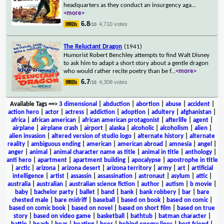
headquarters as they conduct an insurgency aga
...
<more>
6.8
4,710 votes
/10
The Reluctant Dragon
(1941)
Humorist Robert Benchley attempts to find Walt Disney
to ask him to adapt a short story about a gentle dragon
who would rather recite poetry than be f
...
<more>
6.7
4,308 votes
/10
Available Tags
==>
3 dimensional
|
abduction
|
abortion
|
abuse
|
accident
|
action hero
|
actor
|
actress
|
addiction
|
adoption
|
adultery
|
afghanistan
|
africa
|
african american
|
african american protagonist
|
afterlife
|
agent
|
airplane
|
airplane crash
|
airport
|
alaska
|
alcoholic
|
alcoholism
|
alien
|
alien invasion
|
altered version of studio logo
|
alternate history
|
alternate
reality
|
ambiguous ending
|
american
|
american abroad
|
amnesia
|
angel
|
anger
|
animal
|
animal character name as title
|
animal in title
|
anthology
|
anti hero
|
apartment
|
apartment building
|
apocalypse
|
apostrophe in title
|
arctic
|
arizona
|
arizona desert
|
arizona territory
|
army
|
art
|
artificial
intelligence
|
artist
|
assassin
|
assassination
|
astronaut
|
asylum
|
attic
|
australia
|
australian
|
australian science fiction
|
author
|
autism
|
b movie
|
baby
|
bachelor party
|
ballet
|
band
|
bank
|
bank robbery
|
bar
|
bare
chested male
|
bare midriff
|
baseball
|
based on book
|
based on comic
|
based on comic book
|
based on novel
|
based on short film
|
based on true
story
|
based on video game
|
basketball
|
bathtub
|
batman character
|