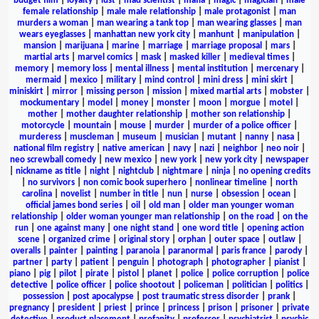
budget film
|
loyalty
|
lust
|
mad scientist
|
mafia
|
magic
|
magician
|
male
female relationship
|
male male relationship
|
male protagonist
|
man
murders a woman
|
man wearing a tank top
|
man wearing glasses
|
man
wears eyeglasses
|
manhattan new york city
|
manhunt
|
manipulation
|
mansion
|
marijuana
|
marine
|
marriage
|
marriage proposal
|
mars
|
martial arts
|
marvel comics
|
mask
|
masked killer
|
medieval times
|
memory
|
memory loss
|
mental illness
|
mental institution
|
mercenary
|
mermaid
|
mexico
|
military
|
mind control
|
mini dress
|
mini skirt
|
miniskirt
|
mirror
|
missing person
|
mission
|
mixed martial arts
|
mobster
|
mockumentary
|
model
|
money
|
monster
|
moon
|
morgue
|
motel
|
mother
|
mother daughter relationship
|
mother son relationship
|
motorcycle
|
mountain
|
mouse
|
murder
|
murder of a police officer
|
murderess
|
muscleman
|
museum
|
musician
|
mutant
|
nanny
|
nasa
|
national film registry
|
native american
|
navy
|
nazi
|
neighbor
|
neo noir
|
neo screwball comedy
|
new mexico
|
new york
|
new york city
|
newspaper
|
nickname as title
|
night
|
nightclub
|
nightmare
|
ninja
|
no opening credits
|
no survivors
|
non comic book superhero
|
nonlinear timeline
|
north
carolina
|
novelist
|
number in title
|
nun
|
nurse
|
obsession
|
ocean
|
official james bond series
|
oil
|
old man
|
older man younger woman
relationship
|
older woman younger man relationship
|
on the road
|
on the
run
|
one against many
|
one night stand
|
one word title
|
opening action
scene
|
organized crime
|
original story
|
orphan
|
outer space
|
outlaw
|
overalls
|
painter
|
painting
|
paranoia
|
paranormal
|
paris france
|
parody
|
partner
|
party
|
patient
|
penguin
|
photograph
|
photographer
|
pianist
|
piano
|
pig
|
pilot
|
pirate
|
pistol
|
planet
|
police
|
police corruption
|
police
detective
|
police officer
|
police shootout
|
policeman
|
politician
|
politics
|
possession
|
post apocalypse
|
post traumatic stress disorder
|
prank
|
pregnancy
|
president
|
priest
|
prince
|
princess
|
prison
|
prisoner
|
private