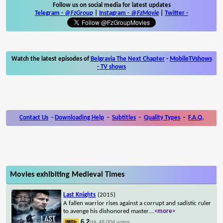
Follow us on social media for latest updates
Telegram -
@FzGroup
|
Instagram
-
@FzMovie
|
Twitter
-
Watch the latest episodes of
Belgravia The Next Chapter
-
MobileTVshows
- TV shows
Contact Us
-
Downloading Help
-
Subtitles
-
Quality Types
-
F.A.Q.
Movies exhibiting Medieval Times
Last Knights
(2015)
A fallen warrior rises against a corrupt and sadistic ruler
to avenge his dishonored master.
...
<more>
6.2
48,004 votes
/10