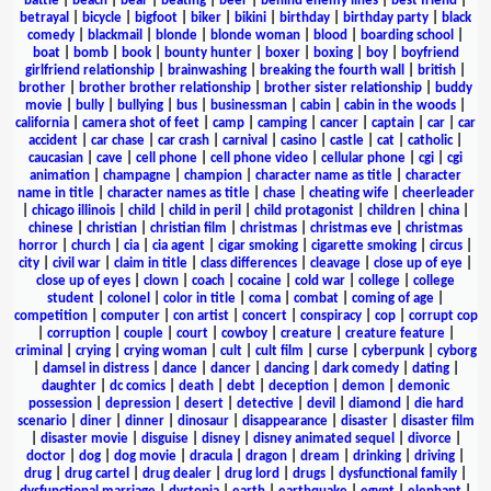
battle
|
beach
|
bear
|
beating
|
beer
|
behind enemy lines
|
best friend
|
betrayal
|
bicycle
|
bigfoot
|
biker
|
bikini
|
birthday
|
birthday party
|
black
comedy
|
blackmail
|
blonde
|
blonde woman
|
blood
|
boarding school
|
boat
|
bomb
|
book
|
bounty hunter
|
boxer
|
boxing
|
boy
|
boyfriend
girlfriend relationship
|
brainwashing
|
breaking the fourth wall
|
british
|
brother
|
brother brother relationship
|
brother sister relationship
|
buddy
movie
|
bully
|
bullying
|
bus
|
businessman
|
cabin
|
cabin in the woods
|
california
|
camera shot of feet
|
camp
|
camping
|
cancer
|
captain
|
car
|
car
accident
|
car chase
|
car crash
|
carnival
|
casino
|
castle
|
cat
|
catholic
|
caucasian
|
cave
|
cell phone
|
cell phone video
|
cellular phone
|
cgi
|
cgi
animation
|
champagne
|
champion
|
character name as title
|
character
name in title
|
character names as title
|
chase
|
cheating wife
|
cheerleader
|
chicago illinois
|
child
|
child in peril
|
child protagonist
|
children
|
china
|
chinese
|
christian
|
christian film
|
christmas
|
christmas eve
|
christmas
horror
|
church
|
cia
|
cia agent
|
cigar smoking
|
cigarette smoking
|
circus
|
city
|
civil war
|
claim in title
|
class differences
|
cleavage
|
close up of eye
|
close up of eyes
|
clown
|
coach
|
cocaine
|
cold war
|
college
|
college
student
|
colonel
|
color in title
|
coma
|
combat
|
coming of age
|
competition
|
computer
|
con artist
|
concert
|
conspiracy
|
cop
|
corrupt cop
|
corruption
|
couple
|
court
|
cowboy
|
creature
|
creature feature
|
criminal
|
crying
|
crying woman
|
cult
|
cult film
|
curse
|
cyberpunk
|
cyborg
|
damsel in distress
|
dance
|
dancer
|
dancing
|
dark comedy
|
dating
|
daughter
|
dc comics
|
death
|
debt
|
deception
|
demon
|
demonic
possession
|
depression
|
desert
|
detective
|
devil
|
diamond
|
die hard
scenario
|
diner
|
dinner
|
dinosaur
|
disappearance
|
disaster
|
disaster film
|
disaster movie
|
disguise
|
disney
|
disney animated sequel
|
divorce
|
doctor
|
dog
|
dog movie
|
dracula
|
dragon
|
dream
|
drinking
|
driving
|
drug
|
drug cartel
|
drug dealer
|
drug lord
|
drugs
|
dysfunctional family
|