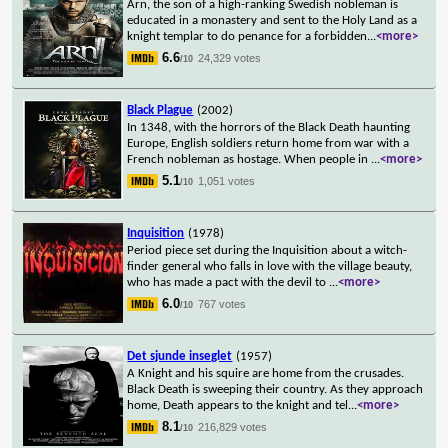
Arn, the son of a high-ranking Swedish nobleman is
educated in a monastery and sent to the Holy Land as a
knight templar to do penance for a forbidden
...
<more>
6.6
24,329 votes
/10
Black Plague
(2002)
In 1348, with the horrors of the Black Death haunting
Europe, English soldiers return home from war with a
French nobleman as hostage. When people in
...
<more>
5.1
1,051 votes
/10
Inquisition
(1978)
Period piece set during the Inquisition about a witch-
finder general who falls in love with the village beauty,
who has made a pact with the devil to
...
<more>
6.0
767 votes
/10
Det sjunde inseglet
(1957)
A Knight and his squire are home from the crusades.
Black Death is sweeping their country. As they approach
home, Death appears to the knight and tel
...
<more>
8.1
216,829 votes
/10