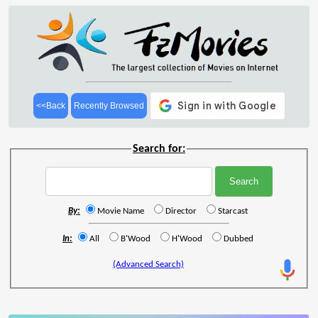
<<Back
Recently Browsed
Search for:
By:
Movie Name
Director
Starcast
In:
All
B'Wood
H'Wood
Dubbed
(Advanced Search)