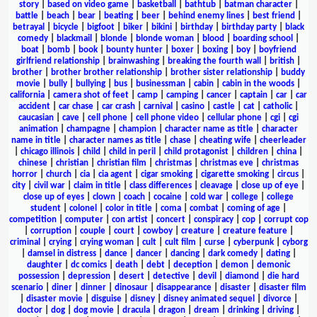
story
|
based on video game
|
basketball
|
bathtub
|
batman character
|
battle
|
beach
|
bear
|
beating
|
beer
|
behind enemy lines
|
best friend
|
betrayal
|
bicycle
|
bigfoot
|
biker
|
bikini
|
birthday
|
birthday party
|
black
comedy
|
blackmail
|
blonde
|
blonde woman
|
blood
|
boarding school
|
boat
|
bomb
|
book
|
bounty hunter
|
boxer
|
boxing
|
boy
|
boyfriend
girlfriend relationship
|
brainwashing
|
breaking the fourth wall
|
british
|
brother
|
brother brother relationship
|
brother sister relationship
|
buddy
movie
|
bully
|
bullying
|
bus
|
businessman
|
cabin
|
cabin in the woods
|
california
|
camera shot of feet
|
camp
|
camping
|
cancer
|
captain
|
car
|
car
accident
|
car chase
|
car crash
|
carnival
|
casino
|
castle
|
cat
|
catholic
|
caucasian
|
cave
|
cell phone
|
cell phone video
|
cellular phone
|
cgi
|
cgi
animation
|
champagne
|
champion
|
character name as title
|
character
name in title
|
character names as title
|
chase
|
cheating wife
|
cheerleader
|
chicago illinois
|
child
|
child in peril
|
child protagonist
|
children
|
china
|
chinese
|
christian
|
christian film
|
christmas
|
christmas eve
|
christmas
horror
|
church
|
cia
|
cia agent
|
cigar smoking
|
cigarette smoking
|
circus
|
city
|
civil war
|
claim in title
|
class differences
|
cleavage
|
close up of eye
|
close up of eyes
|
clown
|
coach
|
cocaine
|
cold war
|
college
|
college
student
|
colonel
|
color in title
|
coma
|
combat
|
coming of age
|
competition
|
computer
|
con artist
|
concert
|
conspiracy
|
cop
|
corrupt cop
|
corruption
|
couple
|
court
|
cowboy
|
creature
|
creature feature
|
criminal
|
crying
|
crying woman
|
cult
|
cult film
|
curse
|
cyberpunk
|
cyborg
|
damsel in distress
|
dance
|
dancer
|
dancing
|
dark comedy
|
dating
|
daughter
|
dc comics
|
death
|
debt
|
deception
|
demon
|
demonic
possession
|
depression
|
desert
|
detective
|
devil
|
diamond
|
die hard
scenario
|
diner
|
dinner
|
dinosaur
|
disappearance
|
disaster
|
disaster film
|
disaster movie
|
disguise
|
disney
|
disney animated sequel
|
divorce
|
doctor
|
dog
|
dog movie
|
dracula
|
dragon
|
dream
|
drinking
|
driving
|