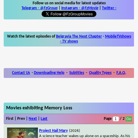
Follow us on social media for latest updates
Telegram -
@FzGroup
|
Instagram
-
@FzMovie
|
Twitter
-
Watch the latest episodes of
Belgravia The Next Chapter
-
MobileTVshows
- TV shows
Contact Us
-
Downloading Help
-
Subtitles
-
Quality Types
-
F.A.Q.
Movies exhibiting Memory Loss
First | Prev |
Next
|
Last
Page
/ 2
Project Hail Mary
(2026)
A science teacher wakes up alone on a spaceship. As his