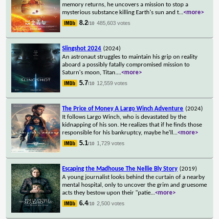
memory returns, he uncovers a mission to stop a
mysterious substance killing Earth's sun and t
...
<more>
8.2
485,603 votes
/10
Slingshot 2024
(2024)
An astronaut struggles to maintain his grip on reality
aboard a possibly fatally compromised mission to
Saturn's moon, Titan.
...
<more>
5.7
12,559 votes
/10
The Price of Money A Largo Winch Adventure
(2024)
It follows Largo Winch, who is devastated by the
kidnapping of his son. He realizes that if he finds those
responsible for his bankruptcy, maybe he'll
...
<more>
5.1
1,729 votes
/10
Escaping the Madhouse The Nellie Bly Story
(2019)
A young journalist looks behind the curtain of a nearby
mental hospital, only to uncover the grim and gruesome
acts they bestow upon their "patie
...
<more>
6.4
2,500 votes
/10