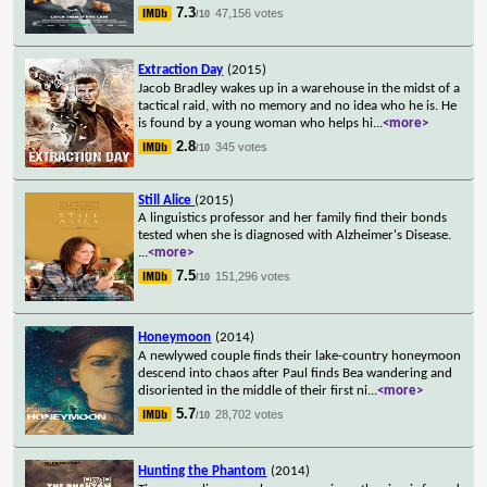
7.3
47,156 votes
/10
Extraction Day
(2015)
Jacob Bradley wakes up in a warehouse in the midst of a
tactical raid, with no memory and no idea who he is. He
is found by a young woman who helps hi
...
<more>
2.8
345 votes
/10
Still Alice
(2015)
A linguistics professor and her family find their bonds
tested when she is diagnosed with Alzheimer's Disease.
...
<more>
7.5
151,296 votes
/10
Honeymoon
(2014)
A newlywed couple finds their lake-country honeymoon
descend into chaos after Paul finds Bea wandering and
disoriented in the middle of their first ni
...
<more>
5.7
28,702 votes
/10
Hunting the Phantom
(2014)