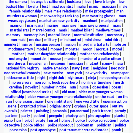
the camera
|
los angeles california
|
louisiana
|
love
|
love triangle
|
low
budget film
|
loyalty
|
lust
|
mad scientist
|
mafia
|
magic
|
magician
|
male
female relationship
|
male male relationship
|
male protagonist
|
man
murders a woman
|
man wearing a tank top
|
man wearing glasses
|
man
wears eyeglasses
|
manhattan new york city
|
manhunt
|
manipulation
|
mansion
|
marijuana
|
marine
|
marriage
|
marriage proposal
|
mars
|
martial arts
|
marvel comics
|
mask
|
masked killer
|
medieval times
|
memory
|
memory loss
|
mental illness
|
mental institution
|
mercenary
|
mermaid
|
mexico
|
military
|
mind control
|
mini dress
|
mini skirt
|
miniskirt
|
mirror
|
missing person
|
mission
|
mixed martial arts
|
mobster
|
mockumentary
|
model
|
money
|
monster
|
moon
|
morgue
|
motel
|
mother
|
mother daughter relationship
|
mother son relationship
|
motorcycle
|
mountain
|
mouse
|
murder
|
murder of a police officer
|
murderess
|
muscleman
|
museum
|
musician
|
mutant
|
nanny
|
nasa
|
national film registry
|
native american
|
navy
|
nazi
|
neighbor
|
neo noir
|
neo screwball comedy
|
new mexico
|
new york
|
new york city
|
newspaper
|
nickname as title
|
night
|
nightclub
|
nightmare
|
ninja
|
no opening credits
|
no survivors
|
non comic book superhero
|
nonlinear timeline
|
north
carolina
|
novelist
|
number in title
|
nun
|
nurse
|
obsession
|
ocean
|
official james bond series
|
oil
|
old man
|
older man younger woman
relationship
|
older woman younger man relationship
|
on the road
|
on the
run
|
one against many
|
one night stand
|
one word title
|
opening action
scene
|
organized crime
|
original story
|
orphan
|
outer space
|
outlaw
|
overalls
|
painter
|
painting
|
paranoia
|
paranormal
|
paris france
|
parody
|
partner
|
party
|
patient
|
penguin
|
photograph
|
photographer
|
pianist
|
piano
|
pig
|
pilot
|
pirate
|
pistol
|
planet
|
police
|
police corruption
|
police
detective
|
police officer
|
police shootout
|
policeman
|
politician
|
politics
|
possession
|
post apocalypse
|
post traumatic stress disorder
|
prank
|