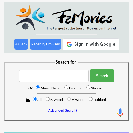
<<Back
Recently Browsed
Search for:
By:
Movie Name
Director
Starcast
In:
All
B'Wood
H'Wood
Dubbed
(Advanced Search)