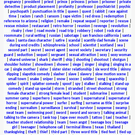
pregnancy
|
president
|
priest
|
prince
|
princess
|
prison
|
prisoner
|
private
detective
|
product placement
|
profanity
|
professor
|
psychiatrist
|
psychic
|
psychopath
|
punctuation in title
|
queen
|
quest
|
rabbit
|
race against
time
|
racism
|
ranch
|
ransom
|
rape victim
|
red dress
|
redemption
|
reference to arizona
|
religion
|
remake
|
repeat sequel
|
reporter
|
rescue
|
rescue mission
|
restaurant
|
retro horror
|
reunion
|
revenge
|
revolution
|
rivalry
|
river
|
road movie
|
road trip
|
robbery
|
robot
|
rock star
|
roommate
|
rural setting
|
russian
|
sabotage
|
san francisco california
|
santa
claus
|
santa claus character
|
satire
|
scandal
|
scantily clad female
|
scene
during end credits
|
schizophrenia
|
school
|
scientist
|
scotland
|
sea
|
second part
|
secret
|
secret agent
|
secret society
|
secretary
|
security
guard
|
seduction
|
sequel
|
sergeant
|
sexual attraction
|
sexy
|
sexy woman
|
shared universe
|
shark
|
sheriff
|
ship
|
shooting
|
shootout
|
shotgun
|
shoulder holster
|
showdown
|
shower
|
siege
|
singer
|
singing
|
singing in a
car
|
single mother
|
sister
|
sister sister relationship
|
six word title
|
skinny
dipping
|
slapstick comedy
|
slasher
|
slave
|
slavery
|
slow motion scene
|
small town
|
snake
|
sniper
|
snow
|
soccer
|
soldier
|
song
|
spaceship
|
spider
|
spirit
|
splatter comedy
|
spoof
|
spy
|
stalker
|
stalking
|
stand up
comedy
|
stand up special
|
storm
|
stranded
|
street shootout
|
strong
female character
|
strong female lead
|
student
|
submarine
|
summer
|
summer camp
|
superhero
|
superhero team
|
supernatural
|
supernatural
horror
|
supernatural power
|
surfer
|
surfing
|
surname as title
|
surprise
ending
|
surrealism
|
surveillance
|
survival
|
survivor
|
suspense
|
swamp
|
swat team
|
swimming pool
|
sword
|
sword and sorcery
|
talking animal
|
talking to the camera
|
tank top
|
tape over mouth
|
tattoo
|
taxi
|
teacher
|
teacher student relationship
|
team
|
teen angst
|
teenage boy
|
teenage
girl
|
teenager
|
telephone call
|
terminal illness
|
texas
|
thailand
|
thanksgiving
|
theft
|
thief
|
third part
|
three word title
|
tied feet
|
tied up