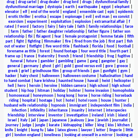
drug
|
drug cartel
|
drug dealer
|
drug lord
|
drugs
|
dysfunctional family
|
dysfunctional marriage
|
dystopia
|
earth
|
earthquake
|
egypt
|
elephant
|
elevator
|
elf
|
end of the world
|
england
|
ensemble cast
|
epic
|
epidemic
|
erotic thriller
|
erotica
|
escape
|
espionage
|
evil
|
evil man
|
ex convict
|
exorcism
|
experiment
|
exploitation
|
explosion
|
extramarital affair
|
f
rated
|
f word
|
factory
|
fairy
|
fairy tale
|
faith
|
family relationships
|
farce
|
farm
|
father
|
father daughter relationship
|
father figure
|
father son
relationship
|
fbi
|
fbi agent
|
fear
|
female protagonist
|
femme fatale
|
fifth
part
|
fight
|
fighting
|
filmmaker
|
fire
|
fired from the job
|
first part
|
fish
out of water
|
fistfight
|
five word title
|
flashback
|
florida
|
food
|
football
|
forename as title
|
forest
|
found footage
|
four word title
|
fourth part
|
frame up
|
france
|
fraternity
|
french
|
friend
|
friendship
|
frog
|
fugitive
|
funeral
|
future
|
gambler
|
gambling
|
game
|
gang
|
gangster
|
gay
|
general
|
germany
|
ghost
|
girl
|
gold
|
good versus evil
|
gore
|
greece
|
greek
|
grief
|
grindhouse film
|
group of friends
|
gun
|
gunfight
|
gym
|
hacker
|
hairy chest
|
halloween
|
halloween costume
|
hallucination
|
hand
to hand combat
|
hare krishna
|
haunted house
|
hawaii
|
heist
|
helicopter
|
hell
|
hero
|
heroin
|
heroine
|
hidden camera
|
high school
|
high school
student
|
hip hop
|
hitman
|
holiday
|
holster
|
home invasion
|
homophobia
|
homosexual
|
honeymoon
|
hong kong
|
horse
|
horse riding
|
horseback
riding
|
hospital
|
hostage
|
hot
|
hotel
|
hotel room
|
house
|
hunter
|
husband wife relationship
|
hypnosis
|
immigrant
|
independent film
|
india
|
infection
|
infidelity
|
inheritance
|
insanity
|
internet
|
interspecies
friendship
|
interview
|
inventor
|
investigation
|
ireland
|
irish
|
island
|
israel
|
italy
|
jail
|
japan
|
japanese
|
jealousy
|
jew
|
jewish
|
journalist
|
journey
|
judge
|
jungle
|
karate
|
kidnapping
|
killer
|
king
|
kiss
|
kitchen
|
knife
|
knight
|
kung fu
|
lake
|
latex gloves
|
lawyer
|
letter
|
lingerie
|
little
girl
|
london england
|
loneliness
|
looking at oneself in a mirror
|
looking at