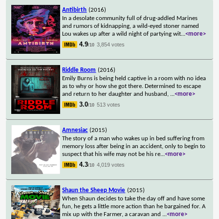
Antibirth
(2016)
In a desolate community full of drug-addled Marines
and rumors of kidnapping, a wild-eyed stoner named
Lou wakes up after a wild night of partying wit
...
<more>
4.9
3,854 votes
/10
Riddle Room
(2016)
Emily Burns is being held captive in a room with no idea
as to why or how she got there. Determined to escape
and return to her daughter and husband,
...
<more>
3.0
513 votes
/10
Amnesiac
(2015)
The story of a man who wakes up in bed suffering from
memory loss after being in an accident, only to begin to
suspect that his wife may not be his re
...
<more>
4.3
4,019 votes
/10
Shaun the Sheep Movie
(2015)
When Shaun decides to take the day off and have some
fun, he gets a little more action than he bargained for. A
mix up with the Farmer, a caravan and
...
<more>