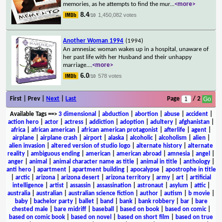
memories, as he attempts to find the mur
...
<more>
8.4
1,450,082 votes
/10
Another Woman 1994
(1994)
An amnesiac woman wakes up in a hospital, unaware of
her past life with her Husband and their unhappy
marriage.
...
<more>
6.0
578 votes
/10
First | Prev |
Next
|
Last
Page
/ 2
Available Tags
==>
3 dimensional
|
abduction
|
abortion
|
abuse
|
accident
|
action hero
|
actor
|
actress
|
addiction
|
adoption
|
adultery
|
afghanistan
|
africa
|
african american
|
african american protagonist
|
afterlife
|
agent
|
airplane
|
airplane crash
|
airport
|
alaska
|
alcoholic
|
alcoholism
|
alien
|
alien invasion
|
altered version of studio logo
|
alternate history
|
alternate
reality
|
ambiguous ending
|
american
|
american abroad
|
amnesia
|
angel
|
anger
|
animal
|
animal character name as title
|
animal in title
|
anthology
|
anti hero
|
apartment
|
apartment building
|
apocalypse
|
apostrophe in title
|
arctic
|
arizona
|
arizona desert
|
arizona territory
|
army
|
art
|
artificial
intelligence
|
artist
|
assassin
|
assassination
|
astronaut
|
asylum
|
attic
|
australia
|
australian
|
australian science fiction
|
author
|
autism
|
b movie
|
baby
|
bachelor party
|
ballet
|
band
|
bank
|
bank robbery
|
bar
|
bare
chested male
|
bare midriff
|
baseball
|
based on book
|
based on comic
|
based on comic book
|
based on novel
|
based on short film
|
based on true