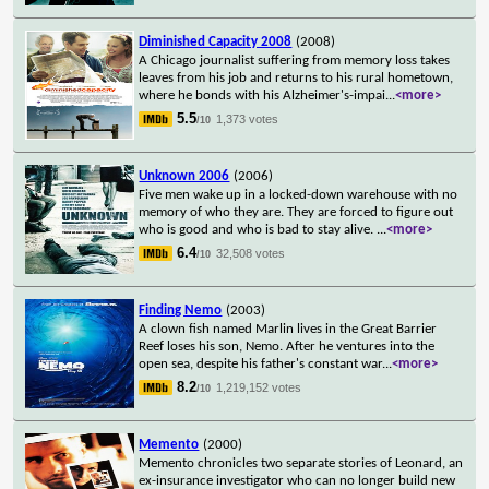
Diminished Capacity 2008
(2008)
A Chicago journalist suffering from memory loss takes
leaves from his job and returns to his rural hometown,
where he bonds with his Alzheimer's-impai
...
<more>
5.5
1,373 votes
/10
Unknown 2006
(2006)
Five men wake up in a locked-down warehouse with no
memory of who they are. They are forced to figure out
who is good and who is bad to stay alive.
...
<more>
6.4
32,508 votes
/10
Finding Nemo
(2003)
A clown fish named Marlin lives in the Great Barrier
Reef loses his son, Nemo. After he ventures into the
open sea, despite his father's constant war
...
<more>
8.2
1,219,152 votes
/10
Memento
(2000)
Memento chronicles two separate stories of Leonard, an
ex-insurance investigator who can no longer build new