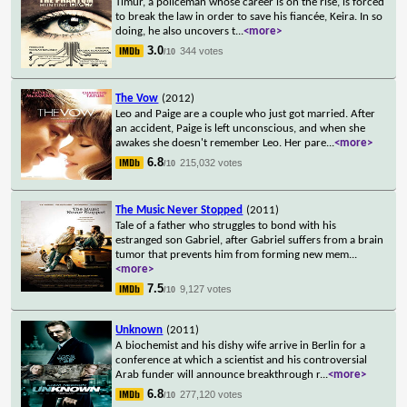
Timur, a policeman whose career is on the rise, is forced
to break the law in order to save his fiancée, Keira. In so
doing, he also uncovers t
...
<more>
3.0
344 votes
/10
The Vow
(2012)
Leo and Paige are a couple who just got married. After
an accident, Paige is left unconscious, and when she
awakes she doesn't remember Leo. Her pare
...
<more>
6.8
215,032 votes
/10
The Music Never Stopped
(2011)
Tale of a father who struggles to bond with his
estranged son Gabriel, after Gabriel suffers from a brain
tumor that prevents him from forming new mem
...
<more>
7.5
9,127 votes
/10
Unknown
(2011)
A biochemist and his dishy wife arrive in Berlin for a
conference at which a scientist and his controversial
Arab funder will announce breakthrough r
...
<more>
6.8
277,120 votes
/10