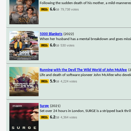
Following the sudden death of his mother, a mild-mannere
6.6
79,738 votes
/10
5000 Blankets
(2022)
When her husband has a mental breakdown and goes missing
6.0
530 votes
/10
Running with the Devil The Wild World of John McAfee
(
Life and death of software pioneer John McAfee who devel
5.9
4,224 votes
/10
Surge
(2021)
Set over 24 hours in London, SURGE is a stripped back thril
6.2
4,364 votes
/10