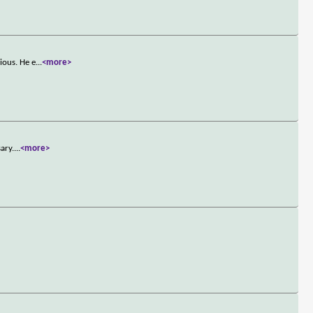
ious. He e
...
<more>
ary.
...
<more>