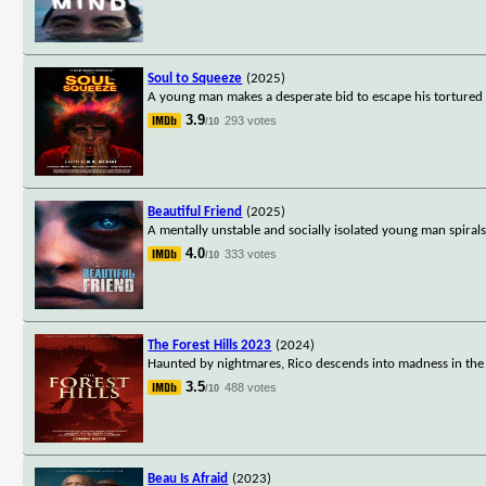
Soul to Squeeze
(2025)
A young man makes a desperate bid to escape his tortured 
3.9
293 votes
/10
Beautiful Friend
(2025)
A mentally unstable and socially isolated young man spirals
4.0
333 votes
/10
The Forest Hills 2023
(2024)
Haunted by nightmares, Rico descends into madness in the 
3.5
488 votes
/10
Beau Is Afraid
(2023)