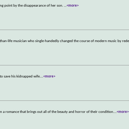
ping point by the disappearance of her son.
...
<more>
ger-than-life musician who single-handedly changed the course of modern music by rede
to save his kidnapped wife.
...
<more>
in a romance that brings out all of the beauty and horror of their condition.
...
<more>