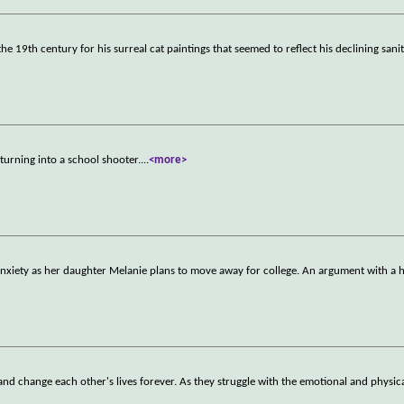
he 19th century for his surreal cat paintings that seemed to reflect his declining sani
turning into a school shooter.
...
<more>
nxiety as her daughter Melanie plans to move away for college. An argument with a 
d change each other's lives forever. As they struggle with the emotional and physic