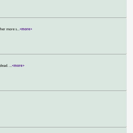
 her more s
...
<more>
 dead.
...
<more>