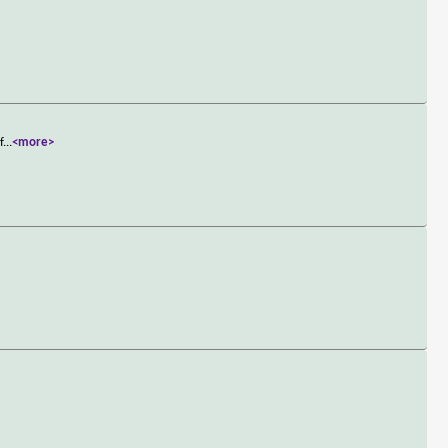
f
...
<more>