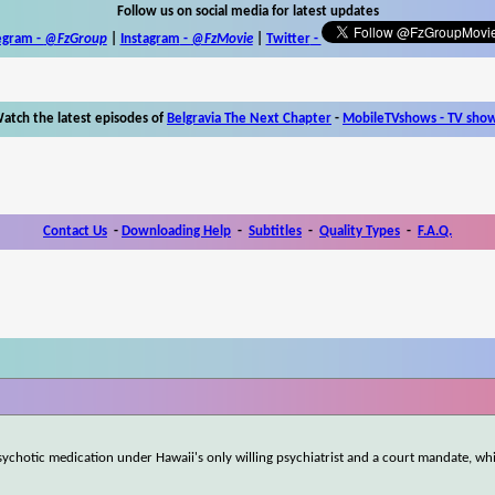
Follow us on social media for latest updates
egram -
@FzGroup
|
Instagram
-
@FzMovie
|
Twitter
-
atch the latest episodes of
Belgravia The Next Chapter
-
MobileTVshows - TV sho
Contact Us
-
Downloading Help
-
Subtitles
-
Quality Types
-
F.A.Q.
chotic medication under Hawaii's only willing psychiatrist and a court mandate, whi