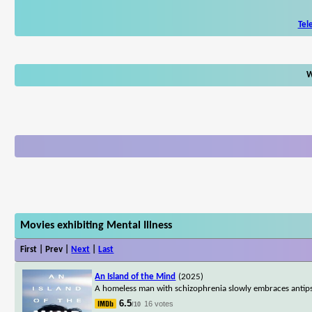
Tel
W
Movies exhibiting Mental Illness
First | Prev |
Next
|
Last
An Island of the Mind
(2025)
A homeless man with schizophrenia slowly embraces antipsy
6.5
16 votes
/10