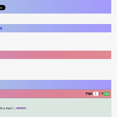
ws
Page
/ 3
le a man i
...
<more>