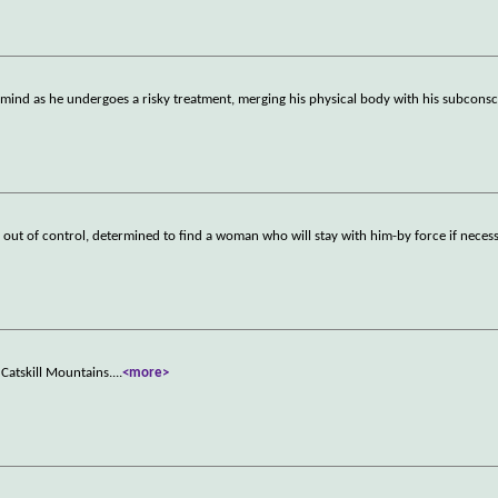
mind as he undergoes a risky treatment, merging his physical body with his subconsc
 out of control, determined to find a woman who will stay with him-by force if necess
Catskill Mountains.
...
<more>