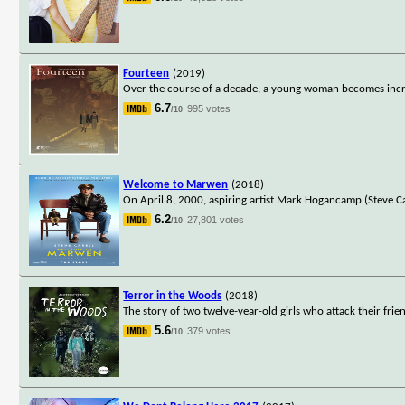
Fourteen
(2019)
Over the course of a decade, a young woman becomes increa
6.7
995 votes
/10
Welcome to Marwen
(2018)
On April 8, 2000, aspiring artist Mark Hogancamp (Steve Ca
6.2
27,801 votes
/10
Terror in the Woods
(2018)
The story of two twelve-year-old girls who attack their frien
5.6
379 votes
/10