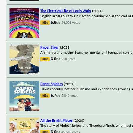
The Electrical Life of Louis Wain
(2021)
English artist Louis Wain rises to prominence at the end of t
6.8
24,001 votes
/10
Paper Tiger
(2021)
An immigrant mother fears her mentally-ill teenaged son is 
6.0
210 votes
/10
Paper Spiders
(2021)
Dawn recently lost her husband and experiences growing a
6.7
2,040 votes
/10
All the Bright Places
(2020)
The story of Violet Markey and Theodore Finch, who meet an
6.6
45,518 votes
/10