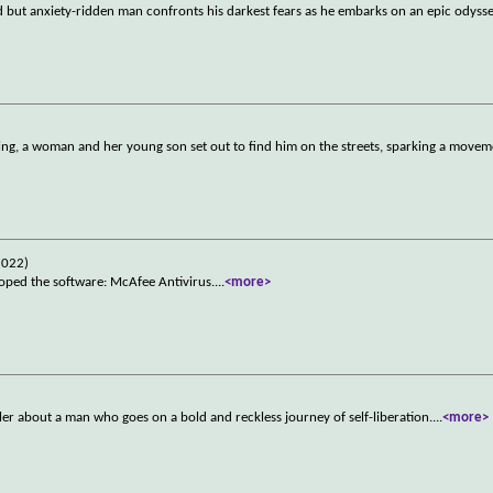
d but anxiety-ridden man confronts his darkest fears as he embarks on an epic odys
, a woman and her young son set out to find him on the streets, sparking a moveme
2022)
oped the software: McAfee Antivirus.
...
<more>
ler about a man who goes on a bold and reckless journey of self-liberation.
...
<more>