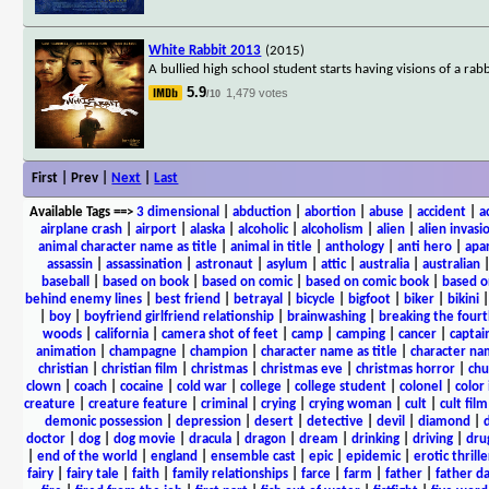
White Rabbit 2013
(2015)
A bullied high school student starts having visions of a rab
5.9
1,479 votes
/10
First | Prev |
Next
|
Last
Available Tags
==>
3 dimensional
|
abduction
|
abortion
|
abuse
|
accident
|
a
airplane crash
|
airport
|
alaska
|
alcoholic
|
alcoholism
|
alien
|
alien invasi
animal character name as title
|
animal in title
|
anthology
|
anti hero
|
apa
assassin
|
assassination
|
astronaut
|
asylum
|
attic
|
australia
|
australian
baseball
|
based on book
|
based on comic
|
based on comic book
|
based o
behind enemy lines
|
best friend
|
betrayal
|
bicycle
|
bigfoot
|
biker
|
bikini
|
boy
|
boyfriend girlfriend relationship
|
brainwashing
|
breaking the fourt
woods
|
california
|
camera shot of feet
|
camp
|
camping
|
cancer
|
captai
animation
|
champagne
|
champion
|
character name as title
|
character nam
christian
|
christian film
|
christmas
|
christmas eve
|
christmas horror
|
chu
clown
|
coach
|
cocaine
|
cold war
|
college
|
college student
|
colonel
|
color 
creature
|
creature feature
|
criminal
|
crying
|
crying woman
|
cult
|
cult film
demonic possession
|
depression
|
desert
|
detective
|
devil
|
diamond
|
d
doctor
|
dog
|
dog movie
|
dracula
|
dragon
|
dream
|
drinking
|
driving
|
dru
|
end of the world
|
england
|
ensemble cast
|
epic
|
epidemic
|
erotic thrille
fairy
|
fairy tale
|
faith
|
family relationships
|
farce
|
farm
|
father
|
father d