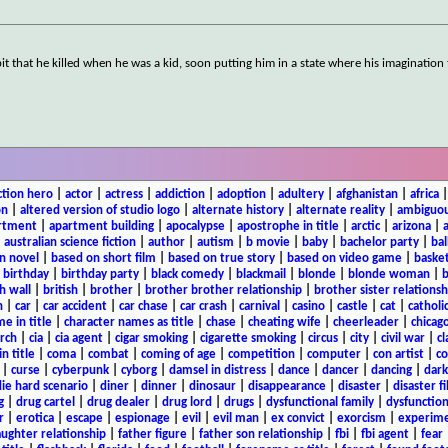
bit that he killed when he was a kid, soon putting him in a state where his imagination
ction hero
|
actor
|
actress
|
addiction
|
adoption
|
adultery
|
afghanistan
|
africa
on
|
altered version of studio logo
|
alternate history
|
alternate reality
|
ambiguou
rtment
|
apartment building
|
apocalypse
|
apostrophe in title
|
arctic
|
arizona
|
|
australian science fiction
|
author
|
autism
|
b movie
|
baby
|
bachelor party
|
bal
n novel
|
based on short film
|
based on true story
|
based on video game
|
basket
|
birthday
|
birthday party
|
black comedy
|
blackmail
|
blonde
|
blonde woman
|
b
h wall
|
british
|
brother
|
brother brother relationship
|
brother sister relationsh
n
|
car
|
car accident
|
car chase
|
car crash
|
carnival
|
casino
|
castle
|
cat
|
catholi
e in title
|
character names as title
|
chase
|
cheating wife
|
cheerleader
|
chicago
rch
|
cia
|
cia agent
|
cigar smoking
|
cigarette smoking
|
circus
|
city
|
civil war
|
cl
in title
|
coma
|
combat
|
coming of age
|
competition
|
computer
|
con artist
|
co
|
curse
|
cyberpunk
|
cyborg
|
damsel in distress
|
dance
|
dancer
|
dancing
|
dar
ie hard scenario
|
diner
|
dinner
|
dinosaur
|
disappearance
|
disaster
|
disaster f
g
|
drug cartel
|
drug dealer
|
drug lord
|
drugs
|
dysfunctional family
|
dysfunction
r
|
erotica
|
escape
|
espionage
|
evil
|
evil man
|
ex convict
|
exorcism
|
experim
aughter relationship
|
father figure
|
father son relationship
|
fbi
|
fbi agent
|
fear