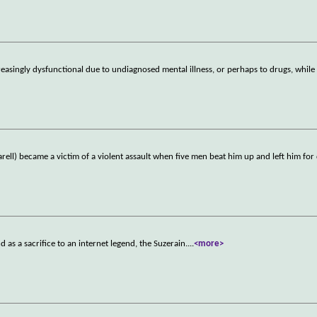
singly dysfunctional due to undiagnosed mental illness, or perhaps to drugs, while
rell) became a victim of a violent assault when five men beat him up and left him for
d as a sacrifice to an internet legend, the Suzerain.
...
<more>