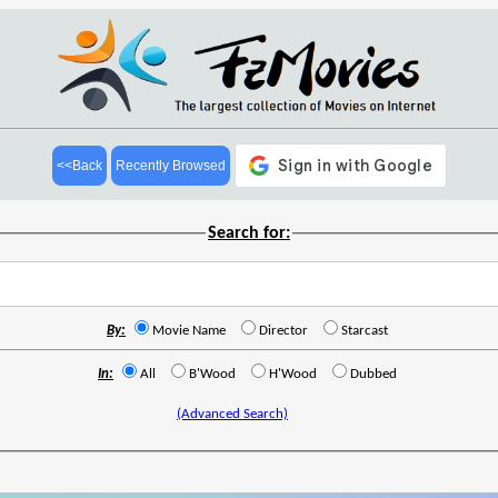
<<Back
Recently Browsed
Search for:
By:
Movie Name
Director
Starcast
In:
All
B'Wood
H'Wood
Dubbed
(Advanced Search)