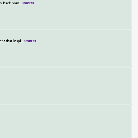
sey back hom
...
<more>
nt that inspi
...
<more>