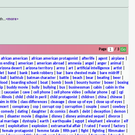
 th
...
<more>
Page
/ 3
|
african american
|
african american protagonist
|
afterlife
|
agent
|
airplane
|
s ending
|
american
|
american abroad
|
amnesia
|
angel
|
anger
|
animal
|
arizona desert
|
arizona territory
|
army
|
art
|
artificial intelligence
|
artist
|
let
|
band
|
bank
|
bank robbery
|
bar
|
bare chested male
|
bare midriff
|
ball
|
bathtub
|
batman character
|
battle
|
beach
|
bear
|
beating
|
beer
|
lood
|
boarding school
|
boat
|
bomb
|
book
|
bounty hunter
|
boxer
|
boxing
ip
|
buddy movie
|
bully
|
bullying
|
bus
|
businessman
|
cabin
|
cabin in the
c
|
caucasian
|
cave
|
cell phone
|
cell phone video
|
cellular phone
|
cgi
|
cgi
 illinois
|
child
|
child in peril
|
child protagonist
|
children
|
china
|
chinese
|
aim in title
|
class differences
|
cleavage
|
close up of eye
|
close up of eyes
|
ncert
|
conspiracy
|
cop
|
corrupt cop
|
corruption
|
couple
|
court
|
cowboy
|
k comedy
|
dating
|
daughter
|
dc comics
|
death
|
debt
|
deception
|
demon
|
ilm
|
disaster movie
|
disguise
|
disney
|
disney animated sequel
|
divorce
|
al marriage
|
dystopia
|
earth
|
earthquake
|
egypt
|
elephant
|
elevator
|
elf
ent
|
exploitation
|
explosion
|
extramarital affair
|
f rated
|
f word
|
factory
|
|
female protagonist
|
femme fatale
|
fifth part
|
fight
|
fighting
|
filmmaker
|