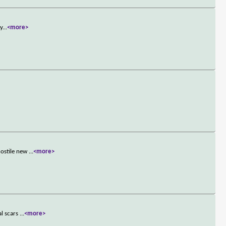
ty
...
<more>
hostile new
...
<more>
al scars
...
<more>