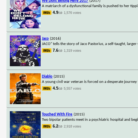
We Dont Belong Here 2017
(2017)
A matriarch of a dysfunctional family is pushed to her tip
4.9
1,576 votes
/10
Jaco
(2016)
JACO" tells the story of Jaco Pastorius, a self-taught, lar
7.6
1,319 votes
/10
Diablo
(2015)
A young civil war veteran is forced on a desperate journey 
4.5
5,557 votes
/10
Touched With Fire
(2015)
Two bipolar patients meet in a psychiatric hospital and beg
6.2
2,918 votes
/10