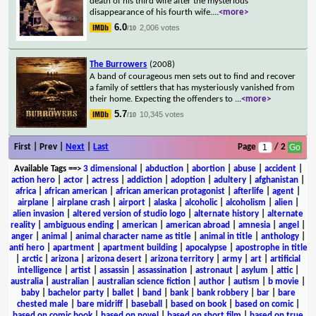
death of his third wife after the mysterious
disappearance of his fourth wife.
...
<more>
6.0
2,006 votes
/10
The Burrowers
(2008)
A band of courageous men sets out to find and recover
a family of settlers that has mysteriously vanished from
their home. Expecting the offenders to
...
<more>
5.7
10,345 votes
/10
First | Prev |
Next
|
Last
Page
/ 2
Available Tags
==>
3 dimensional
|
abduction
|
abortion
|
abuse
|
accident
|
action hero
|
actor
|
actress
|
addiction
|
adoption
|
adultery
|
afghanistan
|
africa
|
african american
|
african american protagonist
|
afterlife
|
agent
|
airplane
|
airplane crash
|
airport
|
alaska
|
alcoholic
|
alcoholism
|
alien
|
alien invasion
|
altered version of studio logo
|
alternate history
|
alternate
reality
|
ambiguous ending
|
american
|
american abroad
|
amnesia
|
angel
|
anger
|
animal
|
animal character name as title
|
animal in title
|
anthology
|
anti hero
|
apartment
|
apartment building
|
apocalypse
|
apostrophe in title
|
arctic
|
arizona
|
arizona desert
|
arizona territory
|
army
|
art
|
artificial
intelligence
|
artist
|
assassin
|
assassination
|
astronaut
|
asylum
|
attic
|
australia
|
australian
|
australian science fiction
|
author
|
autism
|
b movie
|
baby
|
bachelor party
|
ballet
|
band
|
bank
|
bank robbery
|
bar
|
bare
chested male
|
bare midriff
|
baseball
|
based on book
|
based on comic
|
based on comic book
|
based on novel
|
based on short film
|
based on true