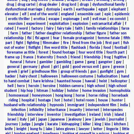
drug
|
drug cartel
|
drug dealer
|
drug lord
|
drugs
|
dysfunctional family
|
dysfunctional marriage
|
dystopia
|
earth
|
earthquake
|
egypt
|
elephant
|
elevator
|
elf
|
end of the world
|
england
|
ensemble cast
|
epic
|
epidemic
|
erotic thriller
|
erotica
|
escape
|
espionage
|
evil
|
evil man
|
ex convict
|
exorcism
|
experiment
|
exploitation
|
explosion
|
extramarital affair
|
f
rated
|
f word
|
factory
|
fairy
|
fairy tale
|
faith
|
family relationships
|
farce
|
farm
|
father
|
father daughter relationship
|
father figure
|
father son
relationship
|
fbi
|
fbi agent
|
fear
|
female protagonist
|
femme fatale
|
fifth
part
|
fight
|
fighting
|
filmmaker
|
fire
|
fired from the job
|
first part
|
fish
out of water
|
fistfight
|
five word title
|
flashback
|
florida
|
food
|
football
|
forename as title
|
forest
|
found footage
|
four word title
|
fourth part
|
frame up
|
france
|
fraternity
|
french
|
friend
|
friendship
|
frog
|
fugitive
|
funeral
|
future
|
gambler
|
gambling
|
game
|
gang
|
gangster
|
gay
|
general
|
germany
|
ghost
|
girl
|
gold
|
good versus evil
|
gore
|
greece
|
greek
|
grief
|
grindhouse film
|
group of friends
|
gun
|
gunfight
|
gym
|
hacker
|
hairy chest
|
halloween
|
halloween costume
|
hallucination
|
hand
to hand combat
|
hare krishna
|
haunted house
|
hawaii
|
heist
|
helicopter
|
hell
|
hero
|
heroin
|
heroine
|
hidden camera
|
high school
|
high school
student
|
hip hop
|
hitman
|
holiday
|
holster
|
home invasion
|
homophobia
|
homosexual
|
honeymoon
|
hong kong
|
horse
|
horse riding
|
horseback
riding
|
hospital
|
hostage
|
hot
|
hotel
|
hotel room
|
house
|
hunter
|
husband wife relationship
|
hypnosis
|
immigrant
|
independent film
|
india
|
infection
|
infidelity
|
inheritance
|
insanity
|
internet
|
interspecies
friendship
|
interview
|
inventor
|
investigation
|
ireland
|
irish
|
island
|
israel
|
italy
|
jail
|
japan
|
japanese
|
jealousy
|
jew
|
jewish
|
journalist
|
journey
|
judge
|
jungle
|
karate
|
kidnapping
|
killer
|
king
|
kiss
|
kitchen
|
knife
|
knight
|
kung fu
|
lake
|
latex gloves
|
lawyer
|
letter
|
lingerie
|
little
girl
|
london england
|
loneliness
|
looking at oneself in a mirror
|
looking at