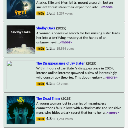
Alaska. Ellie and Merriell Jr. mount a search, but an
ancient threat stalks their expedition into
...
<more>
3.6
1,287 votes
/10
Shelby Oaks
(2025)
A woman's obsessive search for her missing sister leads
her into a terrifying mystery at the hands of an
unknown evil.
...
<more>
5.3
15,564 votes
/10
The Disappearance of Jay Slater
(2025)
Within hours of Jay Slater's disappearance in 2024,
intense online interest spawned a slew of increasingly
wild conspiracy theories. This documentary
...
<more>
6.5
92 votes
/10
The Dead Thing
(2025)
A young woman lost in a series of meaningless
connections falls in love with a charismatic and sensitive
man, who hides a dark secret that turns her a
...
<more>
4.8
1,281 votes
/10