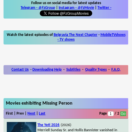
Follow us on social media for latest updates
Telegram -
@FzGroup
|
Instagram
-
@FzMovie
|
Twitter
-
Watch the latest episodes of
Belgravia The Next Chapter
-
MobileTVshows
- TV shows
Contact Us
-
Downloading Help
-
Subtitles
-
Quality Types
-
F.A.Q.
Movies exhibiting Missing Person
First | Prev |
Next
|
Last
Page
/ 2
The Yeti 2026
(2026)
Merriell Sunday Sr. and Hollis Bannister vanished in