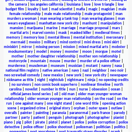
the camera
|
los angeles california
|
louisiana
|
love
|
love triangle
|
low
budget film
|
loyalty
|
lust
|
mad scientist
|
mafia
|
magic
|
magician
|
male
female relationship
|
male male relationship
|
male protagonist
|
man
murders a woman
|
man wearing a tank top
|
man wearing glasses
|
man
wears eyeglasses
|
manhattan new york city
|
manhunt
|
manipulation
|
mansion
|
marijuana
|
marine
|
marriage
|
marriage proposal
|
mars
|
martial arts
|
marvel comics
|
mask
|
masked killer
|
medieval times
|
memory
|
memory loss
|
mental illness
|
mental institution
|
mercenary
|
mermaid
|
mexico
|
military
|
mind control
|
mini dress
|
mini skirt
|
miniskirt
|
mirror
|
missing person
|
mission
|
mixed martial arts
|
mobster
|
mockumentary
|
model
|
money
|
monster
|
moon
|
morgue
|
motel
|
mother
|
mother daughter relationship
|
mother son relationship
|
motorcycle
|
mountain
|
mouse
|
murder
|
murder of a police officer
|
murderess
|
muscleman
|
museum
|
musician
|
mutant
|
nanny
|
nasa
|
national film registry
|
native american
|
navy
|
nazi
|
neighbor
|
neo noir
|
neo screwball comedy
|
new mexico
|
new york
|
new york city
|
newspaper
|
nickname as title
|
night
|
nightclub
|
nightmare
|
ninja
|
no opening credits
|
no survivors
|
non comic book superhero
|
nonlinear timeline
|
north
carolina
|
novelist
|
number in title
|
nun
|
nurse
|
obsession
|
ocean
|
official james bond series
|
oil
|
old man
|
older man younger woman
relationship
|
older woman younger man relationship
|
on the road
|
on the
run
|
one against many
|
one night stand
|
one word title
|
opening action
scene
|
organized crime
|
original story
|
orphan
|
outer space
|
outlaw
|
overalls
|
painter
|
painting
|
paranoia
|
paranormal
|
paris france
|
parody
|
partner
|
party
|
patient
|
penguin
|
photograph
|
photographer
|
pianist
|
piano
|
pig
|
pilot
|
pirate
|
pistol
|
planet
|
police
|
police corruption
|
police
detective
|
police officer
|
police shootout
|
policeman
|
politician
|
politics
|
possession
|
post apocalypse
|
post traumatic stress disorder
|
prank
|