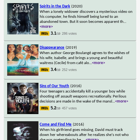
Spirits in the Dark
(2020)
When a lonely widower discovers a mysterious video on
his computer, he finds himself being lured to an
abandoned town. But it soon becomes apparent th
...
<more>
3.1
286 votes
/10
Disappearance
(2019)
When author George Boulangé agrees to the wishes of
his wife, Isabelle, and brings a young and beautiful
waitress (Cecile) from café alo
...
<more>
3.4
252 votes
/10
Sins of Our Youth
(2016)
Four teenagers accidentally kill a younger boy while
shooting off assault weapons recreationally. Perilous
decisions are made in the wake of the mansl
...
<more>
5.2
457 votes
/10
Come and Find Me
(2016)
When his girlfriend goes missing, David must track
down her whereabouts after he realizes she's not who
she was pretending to be.
...
<more>