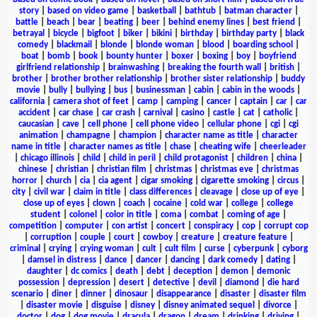
story
|
based on video game
|
basketball
|
bathtub
|
batman character
|
battle
|
beach
|
bear
|
beating
|
beer
|
behind enemy lines
|
best friend
|
betrayal
|
bicycle
|
bigfoot
|
biker
|
bikini
|
birthday
|
birthday party
|
black
comedy
|
blackmail
|
blonde
|
blonde woman
|
blood
|
boarding school
|
boat
|
bomb
|
book
|
bounty hunter
|
boxer
|
boxing
|
boy
|
boyfriend
girlfriend relationship
|
brainwashing
|
breaking the fourth wall
|
british
|
brother
|
brother brother relationship
|
brother sister relationship
|
buddy
movie
|
bully
|
bullying
|
bus
|
businessman
|
cabin
|
cabin in the woods
|
california
|
camera shot of feet
|
camp
|
camping
|
cancer
|
captain
|
car
|
car
accident
|
car chase
|
car crash
|
carnival
|
casino
|
castle
|
cat
|
catholic
|
caucasian
|
cave
|
cell phone
|
cell phone video
|
cellular phone
|
cgi
|
cgi
animation
|
champagne
|
champion
|
character name as title
|
character
name in title
|
character names as title
|
chase
|
cheating wife
|
cheerleader
|
chicago illinois
|
child
|
child in peril
|
child protagonist
|
children
|
china
|
chinese
|
christian
|
christian film
|
christmas
|
christmas eve
|
christmas
horror
|
church
|
cia
|
cia agent
|
cigar smoking
|
cigarette smoking
|
circus
|
city
|
civil war
|
claim in title
|
class differences
|
cleavage
|
close up of eye
|
close up of eyes
|
clown
|
coach
|
cocaine
|
cold war
|
college
|
college
student
|
colonel
|
color in title
|
coma
|
combat
|
coming of age
|
competition
|
computer
|
con artist
|
concert
|
conspiracy
|
cop
|
corrupt cop
|
corruption
|
couple
|
court
|
cowboy
|
creature
|
creature feature
|
criminal
|
crying
|
crying woman
|
cult
|
cult film
|
curse
|
cyberpunk
|
cyborg
|
damsel in distress
|
dance
|
dancer
|
dancing
|
dark comedy
|
dating
|
daughter
|
dc comics
|
death
|
debt
|
deception
|
demon
|
demonic
possession
|
depression
|
desert
|
detective
|
devil
|
diamond
|
die hard
scenario
|
diner
|
dinner
|
dinosaur
|
disappearance
|
disaster
|
disaster film
|
disaster movie
|
disguise
|
disney
|
disney animated sequel
|
divorce
|
doctor
|
dog
|
dog movie
|
dracula
|
dragon
|
dream
|
drinking
|
driving
|