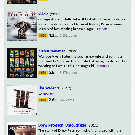
Riddle
(2013)
College student Holly Teller (Elisabeth Harnois) is drawn
to the mysterious small town of Riddle, Pennsylvania in
search of her missing brother. Agai
...
<more>
4.1
2,202 votes
/10
Arthur Newman
(2012)
Wallace Avery hates his job. His ex-wife and son hate
him, and he's blown his one shot at living his dream. Not
wanting to face all this, he stages hi
...
<more>
5.6
8,170 votes
/10
The Wailer 3
(2012)
...
<more>
2.6
146 votes
/10
Drew Peterson: Untouchable
(2011)
The story of Drew Peterson, who is charged with the