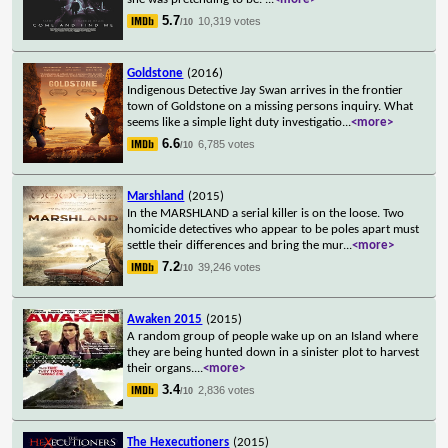
5.7
10,319 votes
/10
Goldstone
(2016)
Indigenous Detective Jay Swan arrives in the frontier
town of Goldstone on a missing persons inquiry. What
seems like a simple light duty investigatio
...
<more>
6.6
6,785 votes
/10
Marshland
(2015)
In the MARSHLAND a serial killer is on the loose. Two
homicide detectives who appear to be poles apart must
settle their differences and bring the mur
...
<more>
7.2
39,246 votes
/10
Awaken 2015
(2015)
A random group of people wake up on an Island where
they are being hunted down in a sinister plot to harvest
their organs.
...
<more>
3.4
2,836 votes
/10
The Hexecutioners
(2015)