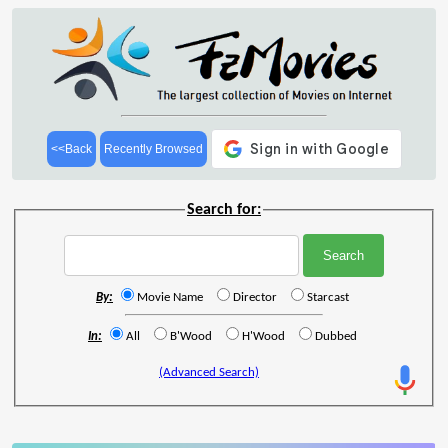
<<Back
Recently Browsed
Search for:
By:
Movie Name
Director
Starcast
In:
All
B'Wood
H'Wood
Dubbed
(Advanced Search)