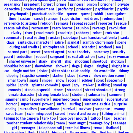
pregnancy
|
president
|
priest
|
prince
|
princess
|
prison
|
prisoner
|
private
detective
|
product placement
|
profanity
|
professor
|
psychiatrist
|
psychic
|
psychopath
|
punctuation in title
|
queen
|
quest
|
rabbit
|
race against
time
|
racism
|
ranch
|
ransom
|
rape victim
|
red dress
|
redemption
|
reference to arizona
|
religion
|
remake
|
repeat sequel
|
reporter
|
rescue
|
rescue mission
|
restaurant
|
retro horror
|
reunion
|
revenge
|
revolution
|
rivalry
|
river
|
road movie
|
road trip
|
robbery
|
robot
|
rock star
|
roommate
|
rural setting
|
russian
|
sabotage
|
san francisco california
|
santa
claus
|
santa claus character
|
satire
|
scandal
|
scantily clad female
|
scene
during end credits
|
schizophrenia
|
school
|
scientist
|
scotland
|
sea
|
second part
|
secret
|
secret agent
|
secret society
|
secretary
|
security
guard
|
seduction
|
sequel
|
sergeant
|
sexual attraction
|
sexy
|
sexy woman
|
shared universe
|
shark
|
sheriff
|
ship
|
shooting
|
shootout
|
shotgun
|
shoulder holster
|
showdown
|
shower
|
siege
|
singer
|
singing
|
singing in a
car
|
single mother
|
sister
|
sister sister relationship
|
six word title
|
skinny
dipping
|
slapstick comedy
|
slasher
|
slave
|
slavery
|
slow motion scene
|
small town
|
snake
|
sniper
|
snow
|
soccer
|
soldier
|
song
|
spaceship
|
spider
|
spirit
|
splatter comedy
|
spoof
|
spy
|
stalker
|
stalking
|
stand up
comedy
|
stand up special
|
storm
|
stranded
|
street shootout
|
strong
female character
|
strong female lead
|
student
|
submarine
|
summer
|
summer camp
|
superhero
|
superhero team
|
supernatural
|
supernatural
horror
|
supernatural power
|
surfer
|
surfing
|
surname as title
|
surprise
ending
|
surrealism
|
surveillance
|
survival
|
survivor
|
suspense
|
swamp
|
swat team
|
swimming pool
|
sword
|
sword and sorcery
|
talking animal
|
talking to the camera
|
tank top
|
tape over mouth
|
tattoo
|
taxi
|
teacher
|
teacher student relationship
|
team
|
teen angst
|
teenage boy
|
teenage
girl
|
teenager
|
telephone call
|
terminal illness
|
texas
|
thailand
|
thanksgiving
|
theft
|
thief
|
third part
|
three word title
|
tied feet
|
tied up