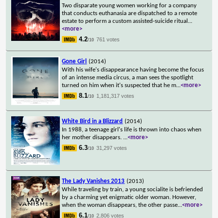
Two disparate young women working for a company
that conducts euthanasia are dispatched to a remote
estate to perform a custom assisted-suicide ritual
...
<more>
4.2
761 votes
/10
Gone Girl
(2014)
With his wife's disappearance having become the focus
of an intense media circus, a man sees the spotlight
turned on him when it's suspected that he m
...
<more>
8.1
1,181,317 votes
/10
White Bird in a Blizzard
(2014)
In 1988, a teenage girl's life is thrown into chaos when
her mother disappears.
...
<more>
6.3
31,297 votes
/10
The Lady Vanishes 2013
(2013)
While traveling by train, a young socialite is befriended
by a charming yet enigmatic older woman. However,
when the woman disappears, the other passe
...
<more>
6.1
2,806 votes
/10