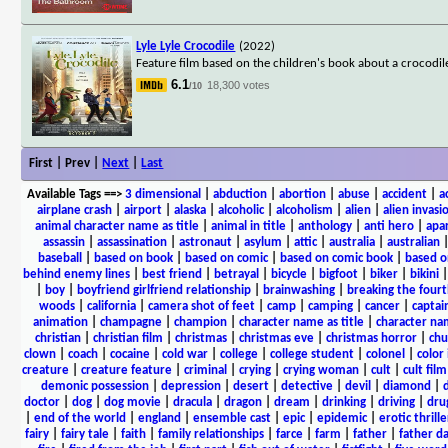
Lyle Lyle Crocodile
(2022)
Feature film based on the children's book about a crocodile 
6.1
18,300 votes
/10
First | Prev |
Next
|
Last
Available Tags
==>
3 dimensional
|
abduction
|
abortion
|
abuse
|
accident
|
a
airplane crash
|
airport
|
alaska
|
alcoholic
|
alcoholism
|
alien
|
alien invasi
animal character name as title
|
animal in title
|
anthology
|
anti hero
|
apa
assassin
|
assassination
|
astronaut
|
asylum
|
attic
|
australia
|
australian
baseball
|
based on book
|
based on comic
|
based on comic book
|
based o
behind enemy lines
|
best friend
|
betrayal
|
bicycle
|
bigfoot
|
biker
|
bikini
|
boy
|
boyfriend girlfriend relationship
|
brainwashing
|
breaking the fourt
woods
|
california
|
camera shot of feet
|
camp
|
camping
|
cancer
|
captai
animation
|
champagne
|
champion
|
character name as title
|
character nam
christian
|
christian film
|
christmas
|
christmas eve
|
christmas horror
|
chu
clown
|
coach
|
cocaine
|
cold war
|
college
|
college student
|
colonel
|
color 
creature
|
creature feature
|
criminal
|
crying
|
crying woman
|
cult
|
cult film
demonic possession
|
depression
|
desert
|
detective
|
devil
|
diamond
|
d
doctor
|
dog
|
dog movie
|
dracula
|
dragon
|
dream
|
drinking
|
driving
|
dru
|
end of the world
|
england
|
ensemble cast
|
epic
|
epidemic
|
erotic thrille
fairy
|
fairy tale
|
faith
|
family relationships
|
farce
|
farm
|
father
|
father d