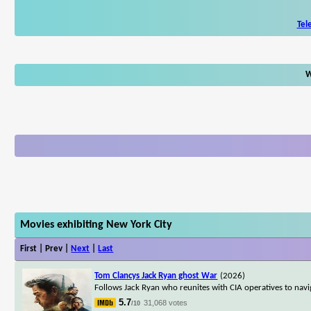
Tel
W
Movies exhibiting New York City
First | Prev |
Next
|
Last
Tom Clancys Jack Ryan ghost War
(2026)
Follows Jack Ryan who reunites with CIA operatives to nav
5.7
31,068 votes
/10