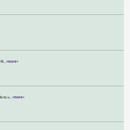
fil
...
<more>
de to u
...
<more>