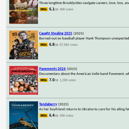
Three longtime Brooklynites navigate careers, love, loss, an
6.1
468 votes
/10
Caught Stealing 2025
(2025)
Burned-out ex-baseball player Hank Thompson unexpectedly 
6.8
87,992 votes
/10
Pavements 2024
(2025)
Documentary about the American indie band Pavement, wh
7.0
1,298 votes
/10
Tendaberry
(2025)
As her boyfriend returns to Ukraine to care for his ailing f
6.4
398 votes
/10