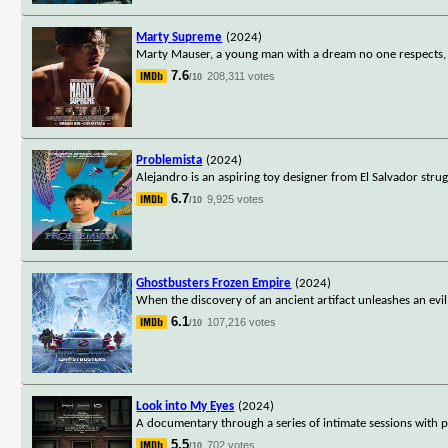
Marty Supreme
(2024)
Marty Mauser, a young man with a dream no one respects, g
7.6
208,311 votes
/10
Problemista
(2024)
Alejandro is an aspiring toy designer from El Salvador strugg
6.7
9,925 votes
/10
Ghostbusters Frozen Empire
(2024)
When the discovery of an ancient artifact unleashes an evi
6.1
107,216 votes
/10
Look into My Eyes
(2024)
A documentary through a series of intimate sessions with ps
5.5
702 votes
/10