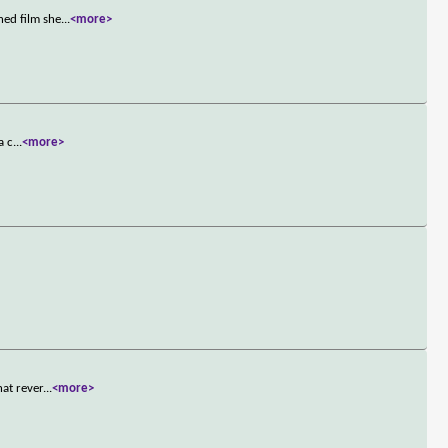
ned film she
...
<more>
a c
...
<more>
hat rever
...
<more>