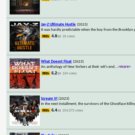
Jay-Z Ultimate Hustle
(2023)
It was hardly predictable when the boy from the Brooklyn pr
4.8
18 votes
/10
What Doesnt Float
(2023)
An anthology of New Yorkers at their wit's end.
...
<more>
6.2
104 votes
/10
Scream VI
(2023)
In the next installment, the survivors of the Ghostface kill
6.4
154,573 votes
/10