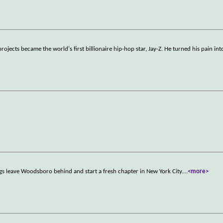
ojects became the world's first billionaire hip-hop star, Jay-Z. He turned his pain int
ings leave Woodsboro behind and start a fresh chapter in New York City.
...
<more>