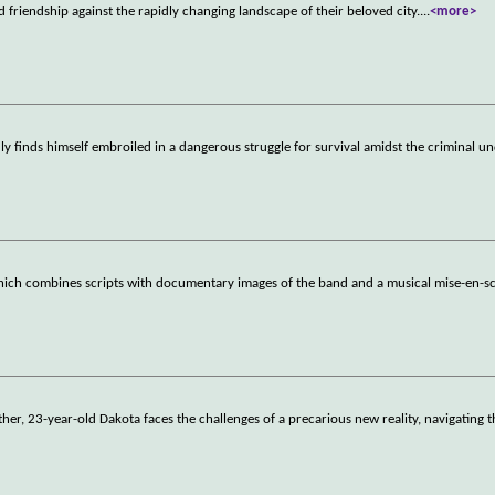
d friendship against the rapidly changing landscape of their beloved city.
...
<more>
finds himself embroiled in a dangerous struggle for survival amidst the criminal un
ich combines scripts with documentary images of the band and a musical mise-en-
ather, 23-year-old Dakota faces the challenges of a precarious new reality, navigating 