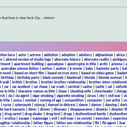
that lives in New York City.
...
<more>
ction hero
|
actor
|
actress
|
addiction
|
adoption
|
adultery
|
afghanistan
|
africa
on
|
altered version of studio logo
|
alternate history
|
alternate reality
|
ambiguou
rtment
|
apartment building
|
apocalypse
|
apostrophe in title
|
arctic
|
arizona
|
|
australian science fiction
|
author
|
autism
|
b movie
|
baby
|
bachelor party
|
bal
n novel
|
based on short film
|
based on true story
|
based on video game
|
basket
|
birthday
|
birthday party
|
black comedy
|
blackmail
|
blonde
|
blonde woman
|
b
h wall
|
british
|
brother
|
brother brother relationship
|
brother sister relationsh
n
|
car
|
car accident
|
car chase
|
car crash
|
carnival
|
casino
|
castle
|
cat
|
catholi
e in title
|
character names as title
|
chase
|
cheating wife
|
cheerleader
|
chicago
rch
|
cia
|
cia agent
|
cigar smoking
|
cigarette smoking
|
circus
|
city
|
civil war
|
cl
in title
|
coma
|
combat
|
coming of age
|
competition
|
computer
|
con artist
|
co
|
curse
|
cyberpunk
|
cyborg
|
damsel in distress
|
dance
|
dancer
|
dancing
|
dar
ie hard scenario
|
diner
|
dinner
|
dinosaur
|
disappearance
|
disaster
|
disaster f
g
|
drug cartel
|
drug dealer
|
drug lord
|
drugs
|
dysfunctional family
|
dysfunction
r
|
erotica
|
escape
|
espionage
|
evil
|
evil man
|
ex convict
|
exorcism
|
experim
aughter relationship
|
father figure
|
father son relationship
|
fbi
|
fbi agent
|
fear