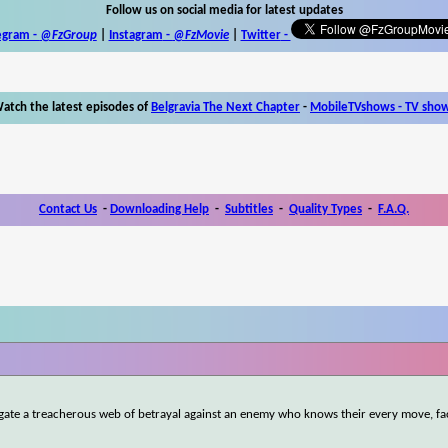
Follow us on social media for latest updates
egram -
@FzGroup
|
Instagram
-
@FzMovie
|
Twitter
-
atch the latest episodes of
Belgravia The Next Chapter
-
MobileTVshows - TV sho
Contact Us
-
Downloading Help
-
Subtitles
-
Quality Types
-
F.A.Q.
igate a treacherous web of betrayal against an enemy who knows their every move, fa