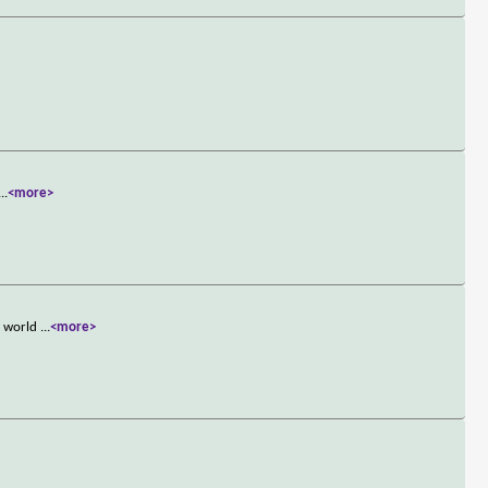
...
<more>
e world
...
<more>