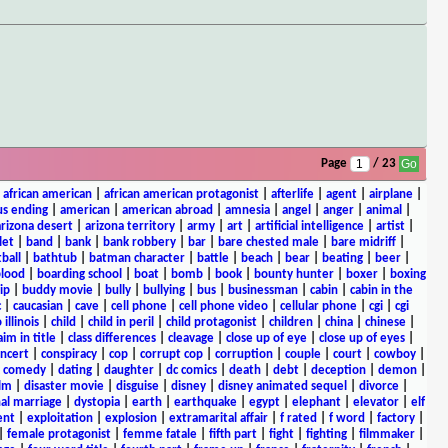
Page
/ 23
|
african american
|
african american protagonist
|
afterlife
|
agent
|
airplane
|
s ending
|
american
|
american abroad
|
amnesia
|
angel
|
anger
|
animal
|
arizona desert
|
arizona territory
|
army
|
art
|
artificial intelligence
|
artist
|
let
|
band
|
bank
|
bank robbery
|
bar
|
bare chested male
|
bare midriff
|
ball
|
bathtub
|
batman character
|
battle
|
beach
|
bear
|
beating
|
beer
|
lood
|
boarding school
|
boat
|
bomb
|
book
|
bounty hunter
|
boxer
|
boxing
ip
|
buddy movie
|
bully
|
bullying
|
bus
|
businessman
|
cabin
|
cabin in the
c
|
caucasian
|
cave
|
cell phone
|
cell phone video
|
cellular phone
|
cgi
|
cgi
 illinois
|
child
|
child in peril
|
child protagonist
|
children
|
china
|
chinese
|
aim in title
|
class differences
|
cleavage
|
close up of eye
|
close up of eyes
|
ncert
|
conspiracy
|
cop
|
corrupt cop
|
corruption
|
couple
|
court
|
cowboy
|
k comedy
|
dating
|
daughter
|
dc comics
|
death
|
debt
|
deception
|
demon
|
ilm
|
disaster movie
|
disguise
|
disney
|
disney animated sequel
|
divorce
|
al marriage
|
dystopia
|
earth
|
earthquake
|
egypt
|
elephant
|
elevator
|
elf
ent
|
exploitation
|
explosion
|
extramarital affair
|
f rated
|
f word
|
factory
|
|
female protagonist
|
femme fatale
|
fifth part
|
fight
|
fighting
|
filmmaker
|