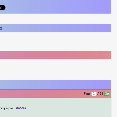
ws
Page
/ 23
cing a pas
...
<more>