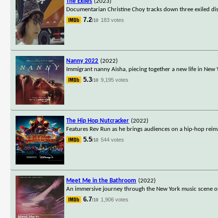
The Exiles
(2023)
Documentarian Christine Choy tracks down three exiled di
7.2
183 votes
/10
Nanny 2022
(2022)
Immigrant nanny Aisha, piecing together a new life in New Yo
5.3
9,195 votes
/10
The Hip Hop Nutcracker
(2022)
Features Rev Run as he brings audiences on a hip-hop reima
5.5
544 votes
/10
Meet Me in the Bathroom
(2022)
An immersive journey through the New York music scene of t
6.7
1,906 votes
/10