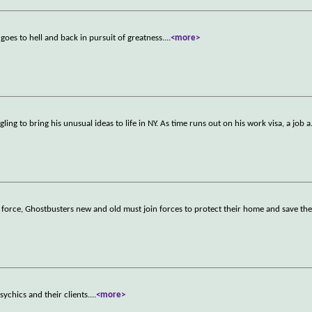
oes to hell and back in pursuit of greatness.
...
<more>
ling to bring his unusual ideas to life in NY. As time runs out on his work visa, a job a
l force, Ghostbusters new and old must join forces to protect their home and save th
ychics and their clients.
...
<more>