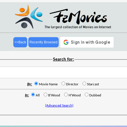
<<Back
Recently Browsed
Search for:
By:
Movie Name
Director
Starcast
In:
All
B'Wood
H'Wood
Dubbed
(Advanced Search)