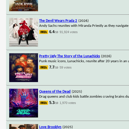
The Devil Wears Prada 2
(2026)
Andy Sachs reunites with Miranda Priestly as they navigate 
6.4
91,924 votes
/10
Pretty Ugly The Story of the Lunachicks
(2026)
Punk music icons, Lunachicks, reunite after 20 years in an u
7.7
59 votes
/10
Queens of the Dead
(2025)
Drag queens and club kids battle zombies craving brains du
5.3
1,970 votes
/10
Love Brooklyn
(2025)