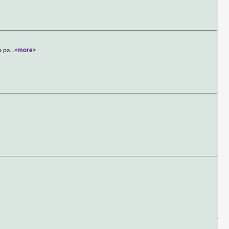
o pa
...
<more>