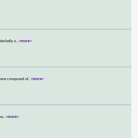
derbelly o
...
<more>
scene composed of
...
<more>
the
...
<more>