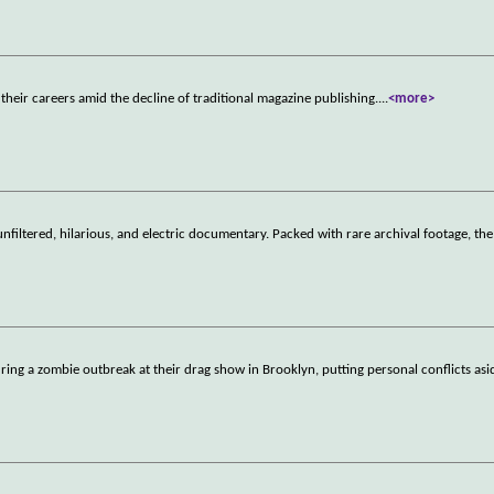
their careers amid the decline of traditional magazine publishing.
...
<more>
nfiltered, hilarious, and electric documentary. Packed with rare archival footage, the 
ring a zombie outbreak at their drag show in Brooklyn, putting personal conflicts asi