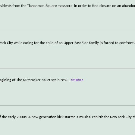
ssidents from the Tiananmen Square massacre, in order to find closure on an abando
rk City while caring for the child of an Upper East Side family, is forced to confront 
gining of The Nutcracker ballet set in NYC.
...
<more>
he early 2000s. A new generation kick-started a musical rebirth for New York City t