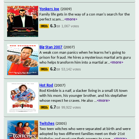
Yonkers Joe
(2009)
Family life gets in the way of a con man's search for the
perfect scam.
...
<more>
6.3
1,067 votes
/10
Big Stan 2007
(2007)
A weak con man panics when he learns he's going to
prison for fraud. He hires a mysterious martial arts guru
who helps transform him into a martial ar
...
<more>
6.2
53,142 votes
/10
Hot Rod
(2007)
Rod Kimble is a naïf, a slacker living in a small US town
with his mom, his younger brother, and his stepfather
whose respect he craves. He also
...
<more>
6.7
99,922 votes
/10
Twitches
(2005)
Two teen witches who were separated at birth and were
adopted by two different families meet on their 21st
birthday and must use their powers to save
...
<more>