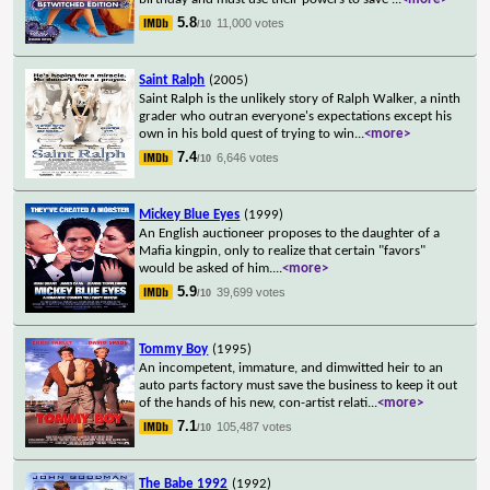
5.8
11,000 votes
/10
Saint Ralph
(2005)
Saint Ralph is the unlikely story of Ralph Walker, a ninth
grader who outran everyone's expectations except his
own in his bold quest of trying to win
...
<more>
7.4
6,646 votes
/10
Mickey Blue Eyes
(1999)
An English auctioneer proposes to the daughter of a
Mafia kingpin, only to realize that certain "favors"
would be asked of him.
...
<more>
5.9
39,699 votes
/10
Tommy Boy
(1995)
An incompetent, immature, and dimwitted heir to an
auto parts factory must save the business to keep it out
of the hands of his new, con-artist relati
...
<more>
7.1
105,487 votes
/10
The Babe 1992
(1992)