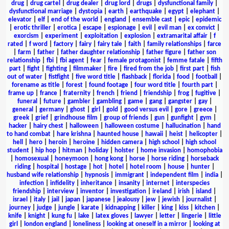
drug
|
drug cartel
|
drug dealer
|
drug lord
|
drugs
|
dysfunctional family
|
dysfunctional marriage
|
dystopia
|
earth
|
earthquake
|
egypt
|
elephant
|
elevator
|
elf
|
end of the world
|
england
|
ensemble cast
|
epic
|
epidemic
|
erotic thriller
|
erotica
|
escape
|
espionage
|
evil
|
evil man
|
ex convict
|
exorcism
|
experiment
|
exploitation
|
explosion
|
extramarital affair
|
f
rated
|
f word
|
factory
|
fairy
|
fairy tale
|
faith
|
family relationships
|
farce
|
farm
|
father
|
father daughter relationship
|
father figure
|
father son
relationship
|
fbi
|
fbi agent
|
fear
|
female protagonist
|
femme fatale
|
fifth
part
|
fight
|
fighting
|
filmmaker
|
fire
|
fired from the job
|
first part
|
fish
out of water
|
fistfight
|
five word title
|
flashback
|
florida
|
food
|
football
|
forename as title
|
forest
|
found footage
|
four word title
|
fourth part
|
frame up
|
france
|
fraternity
|
french
|
friend
|
friendship
|
frog
|
fugitive
|
funeral
|
future
|
gambler
|
gambling
|
game
|
gang
|
gangster
|
gay
|
general
|
germany
|
ghost
|
girl
|
gold
|
good versus evil
|
gore
|
greece
|
greek
|
grief
|
grindhouse film
|
group of friends
|
gun
|
gunfight
|
gym
|
hacker
|
hairy chest
|
halloween
|
halloween costume
|
hallucination
|
hand
to hand combat
|
hare krishna
|
haunted house
|
hawaii
|
heist
|
helicopter
|
hell
|
hero
|
heroin
|
heroine
|
hidden camera
|
high school
|
high school
student
|
hip hop
|
hitman
|
holiday
|
holster
|
home invasion
|
homophobia
|
homosexual
|
honeymoon
|
hong kong
|
horse
|
horse riding
|
horseback
riding
|
hospital
|
hostage
|
hot
|
hotel
|
hotel room
|
house
|
hunter
|
husband wife relationship
|
hypnosis
|
immigrant
|
independent film
|
india
|
infection
|
infidelity
|
inheritance
|
insanity
|
internet
|
interspecies
friendship
|
interview
|
inventor
|
investigation
|
ireland
|
irish
|
island
|
israel
|
italy
|
jail
|
japan
|
japanese
|
jealousy
|
jew
|
jewish
|
journalist
|
journey
|
judge
|
jungle
|
karate
|
kidnapping
|
killer
|
king
|
kiss
|
kitchen
|
knife
|
knight
|
kung fu
|
lake
|
latex gloves
|
lawyer
|
letter
|
lingerie
|
little
girl
|
london england
|
loneliness
|
looking at oneself in a mirror
|
looking at