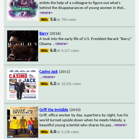
enlists the help of a colleague to figure out what's
behind the disappearances of young women in thei
...
<more>
5.6
760 votes
/10
Barry
(2016)
A look into the early life of U.S. President Barack "Barry"
Obama
...
<more>
6.0
8,127 votes
/10
Casino Jack
(2011)
...
<more>
6.2
18,291 votes
/10
Griff the Invisible
(2010)
Griff, office worker by day, superhero by night, has his
world turned upside down when he meets Melody, a
beautiful young scientist who shares his pas
...
<more>
6.0
5,138 votes
/10