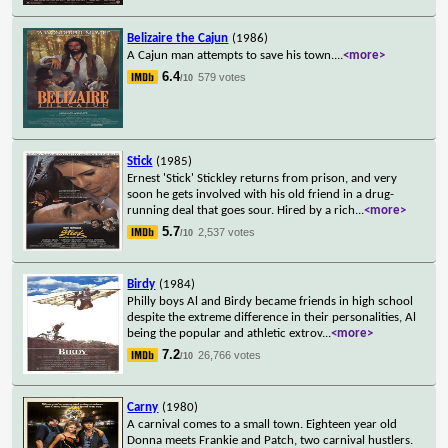
Belizaire the Cajun
(1986)
A Cajun man attempts to save his town.
...
<more>
6.4
579 votes
/10
Stick
(1985)
Ernest 'Stick' Stickley returns from prison, and very
soon he gets involved with his old friend in a drug-
running deal that goes sour. Hired by a rich
...
<more>
5.7
2,537 votes
/10
Birdy
(1984)
Philly boys Al and Birdy became friends in high school
despite the extreme difference in their personalities, Al
being the popular and athletic extrov
...
<more>
7.2
26,766 votes
/10
Carny
(1980)
A carnival comes to a small town. Eighteen year old
Donna meets Frankie and Patch, two carnival hustlers.