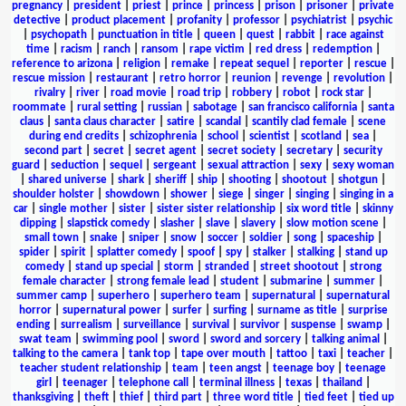
pregnancy
|
president
|
priest
|
prince
|
princess
|
prison
|
prisoner
|
private
detective
|
product placement
|
profanity
|
professor
|
psychiatrist
|
psychic
|
psychopath
|
punctuation in title
|
queen
|
quest
|
rabbit
|
race against
time
|
racism
|
ranch
|
ransom
|
rape victim
|
red dress
|
redemption
|
reference to arizona
|
religion
|
remake
|
repeat sequel
|
reporter
|
rescue
|
rescue mission
|
restaurant
|
retro horror
|
reunion
|
revenge
|
revolution
|
rivalry
|
river
|
road movie
|
road trip
|
robbery
|
robot
|
rock star
|
roommate
|
rural setting
|
russian
|
sabotage
|
san francisco california
|
santa
claus
|
santa claus character
|
satire
|
scandal
|
scantily clad female
|
scene
during end credits
|
schizophrenia
|
school
|
scientist
|
scotland
|
sea
|
second part
|
secret
|
secret agent
|
secret society
|
secretary
|
security
guard
|
seduction
|
sequel
|
sergeant
|
sexual attraction
|
sexy
|
sexy woman
|
shared universe
|
shark
|
sheriff
|
ship
|
shooting
|
shootout
|
shotgun
|
shoulder holster
|
showdown
|
shower
|
siege
|
singer
|
singing
|
singing in a
car
|
single mother
|
sister
|
sister sister relationship
|
six word title
|
skinny
dipping
|
slapstick comedy
|
slasher
|
slave
|
slavery
|
slow motion scene
|
small town
|
snake
|
sniper
|
snow
|
soccer
|
soldier
|
song
|
spaceship
|
spider
|
spirit
|
splatter comedy
|
spoof
|
spy
|
stalker
|
stalking
|
stand up
comedy
|
stand up special
|
storm
|
stranded
|
street shootout
|
strong
female character
|
strong female lead
|
student
|
submarine
|
summer
|
summer camp
|
superhero
|
superhero team
|
supernatural
|
supernatural
horror
|
supernatural power
|
surfer
|
surfing
|
surname as title
|
surprise
ending
|
surrealism
|
surveillance
|
survival
|
survivor
|
suspense
|
swamp
|
swat team
|
swimming pool
|
sword
|
sword and sorcery
|
talking animal
|
talking to the camera
|
tank top
|
tape over mouth
|
tattoo
|
taxi
|
teacher
|
teacher student relationship
|
team
|
teen angst
|
teenage boy
|
teenage
girl
|
teenager
|
telephone call
|
terminal illness
|
texas
|
thailand
|
thanksgiving
|
theft
|
thief
|
third part
|
three word title
|
tied feet
|
tied up