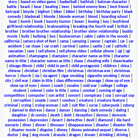
story
|
based on video game
|
basketball
|
bathtub
|
batman character
|
battle
|
beach
|
bear
|
beating
|
beer
|
behind enemy lines
|
best friend
|
betrayal
|
bicycle
|
bigfoot
|
biker
|
bikini
|
birthday
|
birthday party
|
black
comedy
|
blackmail
|
blonde
|
blonde woman
|
blood
|
boarding school
|
boat
|
bomb
|
book
|
bounty hunter
|
boxer
|
boxing
|
boy
|
boyfriend
girlfriend relationship
|
brainwashing
|
breaking the fourth wall
|
british
|
brother
|
brother brother relationship
|
brother sister relationship
|
buddy
movie
|
bully
|
bullying
|
bus
|
businessman
|
cabin
|
cabin in the woods
|
california
|
camera shot of feet
|
camp
|
camping
|
cancer
|
captain
|
car
|
car
accident
|
car chase
|
car crash
|
carnival
|
casino
|
castle
|
cat
|
catholic
|
caucasian
|
cave
|
cell phone
|
cell phone video
|
cellular phone
|
cgi
|
cgi
animation
|
champagne
|
champion
|
character name as title
|
character
name in title
|
character names as title
|
chase
|
cheating wife
|
cheerleader
|
chicago illinois
|
child
|
child in peril
|
child protagonist
|
children
|
china
|
chinese
|
christian
|
christian film
|
christmas
|
christmas eve
|
christmas
horror
|
church
|
cia
|
cia agent
|
cigar smoking
|
cigarette smoking
|
circus
|
city
|
civil war
|
claim in title
|
class differences
|
cleavage
|
close up of eye
|
close up of eyes
|
clown
|
coach
|
cocaine
|
cold war
|
college
|
college
student
|
colonel
|
color in title
|
coma
|
combat
|
coming of age
|
competition
|
computer
|
con artist
|
concert
|
conspiracy
|
cop
|
corrupt cop
|
corruption
|
couple
|
court
|
cowboy
|
creature
|
creature feature
|
criminal
|
crying
|
crying woman
|
cult
|
cult film
|
curse
|
cyberpunk
|
cyborg
|
damsel in distress
|
dance
|
dancer
|
dancing
|
dark comedy
|
dating
|
daughter
|
dc comics
|
death
|
debt
|
deception
|
demon
|
demonic
possession
|
depression
|
desert
|
detective
|
devil
|
diamond
|
die hard
scenario
|
diner
|
dinner
|
dinosaur
|
disappearance
|
disaster
|
disaster film
|
disaster movie
|
disguise
|
disney
|
disney animated sequel
|
divorce
|
doctor
|
dog
|
dog movie
|
dracula
|
dragon
|
dream
|
drinking
|
driving
|