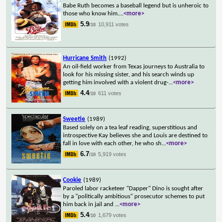
Babe Ruth becomes a baseball legend but is unheroic to
those who know him.
...
<more>
5.9
10,911 votes
/10
Hurricane Smith
(1992)
An oil-field worker from Texas journeys to Australia to
look for his missing sister, and his search winds up
getting him involved with a violent drug-
...
<more>
4.4
611 votes
/10
Sweetie
(1989)
Based solely on a tea leaf reading, superstitious and
introspective Kay believes she and Louis are destined to
fall in love with each other, he who sh
...
<more>
6.7
5,919 votes
/10
Cookie
(1989)
Paroled labor racketeer "Dapper" Dino is sought after
by a "politically ambitious" prosecutor schemes to put
him back in jail and
...
<more>
5.4
1,679 votes
/10