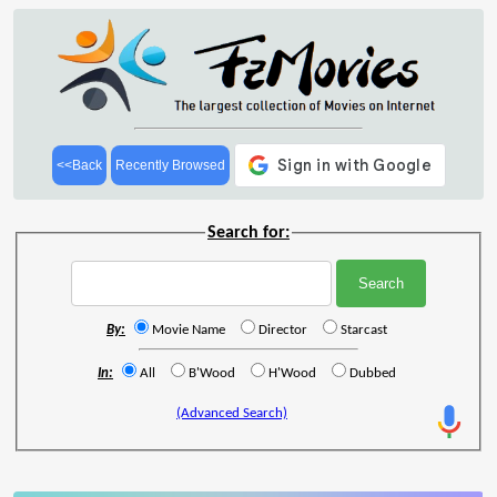
<<Back
Recently Browsed
Search for:
By:
Movie Name
Director
Starcast
In:
All
B'Wood
H'Wood
Dubbed
(Advanced Search)