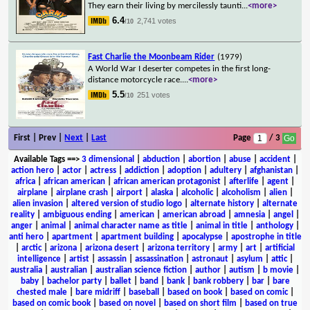
They earn their living by mercilessly taunti
...
<more>
6.4
2,741 votes
/10
Fast Charlie the Moonbeam Rider
(1979)
A World War I deserter competes in the first long-
distance motorcycle race.
...
<more>
5.5
251 votes
/10
First | Prev |
Next
|
Last
Page
/ 3
Available Tags
==>
3 dimensional
|
abduction
|
abortion
|
abuse
|
accident
|
action hero
|
actor
|
actress
|
addiction
|
adoption
|
adultery
|
afghanistan
|
africa
|
african american
|
african american protagonist
|
afterlife
|
agent
|
airplane
|
airplane crash
|
airport
|
alaska
|
alcoholic
|
alcoholism
|
alien
|
alien invasion
|
altered version of studio logo
|
alternate history
|
alternate
reality
|
ambiguous ending
|
american
|
american abroad
|
amnesia
|
angel
|
anger
|
animal
|
animal character name as title
|
animal in title
|
anthology
|
anti hero
|
apartment
|
apartment building
|
apocalypse
|
apostrophe in title
|
arctic
|
arizona
|
arizona desert
|
arizona territory
|
army
|
art
|
artificial
intelligence
|
artist
|
assassin
|
assassination
|
astronaut
|
asylum
|
attic
|
australia
|
australian
|
australian science fiction
|
author
|
autism
|
b movie
|
baby
|
bachelor party
|
ballet
|
band
|
bank
|
bank robbery
|
bar
|
bare
chested male
|
bare midriff
|
baseball
|
based on book
|
based on comic
|
based on comic book
|
based on novel
|
based on short film
|
based on true