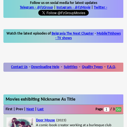
Follow us on social media for latest updates
Telegram -
@FzGroup
|
Instagram
-
@FzMovie
|
Twitter
-
Watch the latest episodes of
Belgravia The Next Chapter
-
MobileTVshows
- TV shows
Contact Us
-
Downloading Help
-
Subtitles
-
Quality Types
-
F.A.Q.
Movies exhibiting Nickname As Title
First | Prev |
Next
|
Last
Page
/ 3
Door Mouse
(2023)
A comic-book creator working at a burlesque club