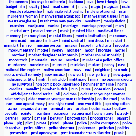
the camera
|
los angeles california
|
louisiana
|
love
|
love triangle
|
low
budget film
|
loyalty
|
lust
|
mad scientist
|
mafia
|
magic
|
magician
|
male
female relationship
|
male male relationship
|
male protagonist
|
man
murders a woman
|
man wearing a tank top
|
man wearing glasses
|
man
wears eyeglasses
|
manhattan new york city
|
manhunt
|
manipulation
|
mansion
|
marijuana
|
marine
|
marriage
|
marriage proposal
|
mars
|
martial arts
|
marvel comics
|
mask
|
masked killer
|
medieval times
|
memory
|
memory loss
|
mental illness
|
mental institution
|
mercenary
|
mermaid
|
mexico
|
military
|
mind control
|
mini dress
|
mini skirt
|
miniskirt
|
mirror
|
missing person
|
mission
|
mixed martial arts
|
mobster
|
mockumentary
|
model
|
money
|
monster
|
moon
|
morgue
|
motel
|
mother
|
mother daughter relationship
|
mother son relationship
|
motorcycle
|
mountain
|
mouse
|
murder
|
murder of a police officer
|
murderess
|
muscleman
|
museum
|
musician
|
mutant
|
nanny
|
nasa
|
national film registry
|
native american
|
navy
|
nazi
|
neighbor
|
neo noir
|
neo screwball comedy
|
new mexico
|
new york
|
new york city
|
newspaper
|
nickname as title
|
night
|
nightclub
|
nightmare
|
ninja
|
no opening credits
|
no survivors
|
non comic book superhero
|
nonlinear timeline
|
north
carolina
|
novelist
|
number in title
|
nun
|
nurse
|
obsession
|
ocean
|
official james bond series
|
oil
|
old man
|
older man younger woman
relationship
|
older woman younger man relationship
|
on the road
|
on the
run
|
one against many
|
one night stand
|
one word title
|
opening action
scene
|
organized crime
|
original story
|
orphan
|
outer space
|
outlaw
|
overalls
|
painter
|
painting
|
paranoia
|
paranormal
|
paris france
|
parody
|
partner
|
party
|
patient
|
penguin
|
photograph
|
photographer
|
pianist
|
piano
|
pig
|
pilot
|
pirate
|
pistol
|
planet
|
police
|
police corruption
|
police
detective
|
police officer
|
police shootout
|
policeman
|
politician
|
politics
|
possession
|
post apocalypse
|
post traumatic stress disorder
|
prank
|