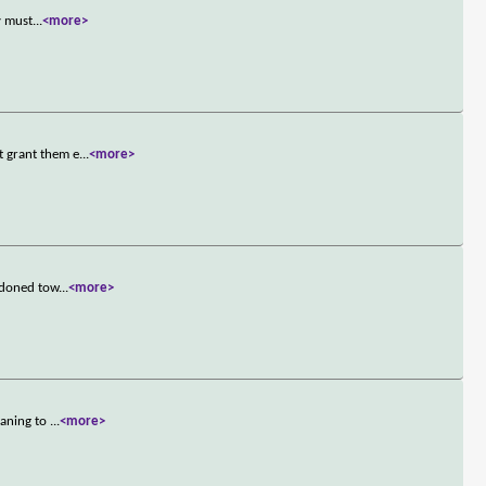
y must
...
<more>
t grant them e
...
<more>
andoned tow
...
<more>
eaning to
...
<more>