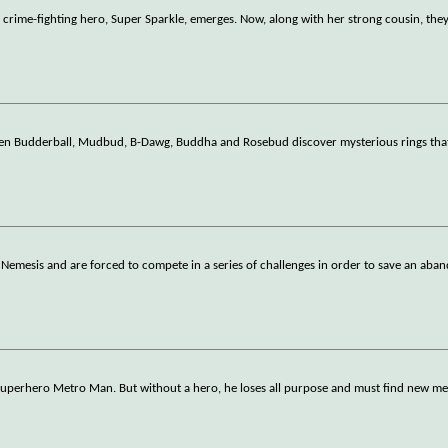
e crime-fighting hero, Super Sparkle, emerges. Now, along with her strong cousin, the
hen Budderball, Mudbud, B-Dawg, Buddha and Rosebud discover mysterious rings tha
Nemesis and are forced to compete in a series of challenges in order to save an ab
e superhero Metro Man. But without a hero, he loses all purpose and must find new m