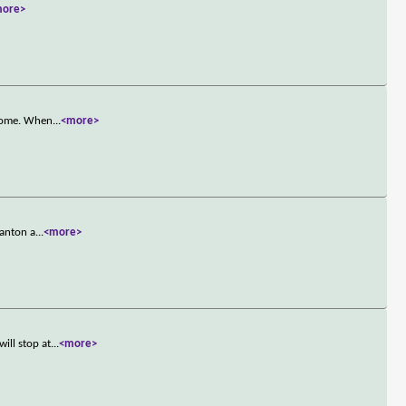
more>
 home. When
...
<more>
tanton a
...
<more>
ill stop at
...
<more>