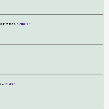
e into the tur
...
<more>
 i
...
<more>