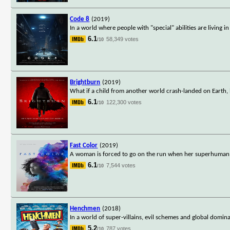
Code 8
(2019)
In a world where people with "special" abilities are living
6.1
58,349 votes
/10
Brightburn
(2019)
What if a child from another world crash-landed on Earth,
6.1
122,300 votes
/10
Fast Color
(2019)
A woman is forced to go on the run when her superhuman abi
6.1
7,544 votes
/10
Henchmen
(2018)
In a world of super-villains, evil schemes and global domi
5.2
787 votes
/10