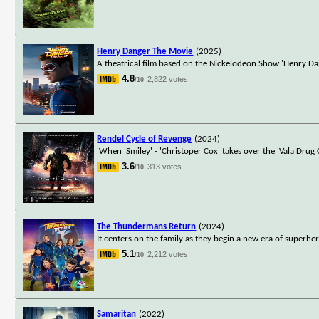
Henry Danger The Movie
(2025)
A theatrical film based on the Nickelodeon Show 'Henry Da
4.8
2,822 votes
/10
Rendel Cycle of Revenge
(2024)
'When 'Smiley' - 'Christoper Cox' takes over the 'Vala Drug
3.6
313 votes
/10
The Thundermans Return
(2024)
It centers on the family as they begin a new era of superh
5.1
2,212 votes
/10
Samaritan
(2022)