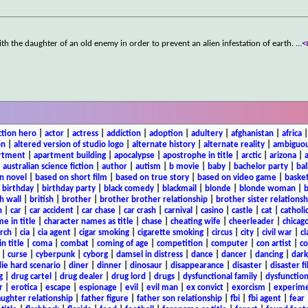
th the daughter of an old enemy in order to prevent an alien infestation of earth.
...
<
ction hero
|
actor
|
actress
|
addiction
|
adoption
|
adultery
|
afghanistan
|
africa
on
|
altered version of studio logo
|
alternate history
|
alternate reality
|
ambiguou
rtment
|
apartment building
|
apocalypse
|
apostrophe in title
|
arctic
|
arizona
|
|
australian science fiction
|
author
|
autism
|
b movie
|
baby
|
bachelor party
|
bal
n novel
|
based on short film
|
based on true story
|
based on video game
|
basket
|
birthday
|
birthday party
|
black comedy
|
blackmail
|
blonde
|
blonde woman
|
b
h wall
|
british
|
brother
|
brother brother relationship
|
brother sister relationsh
n
|
car
|
car accident
|
car chase
|
car crash
|
carnival
|
casino
|
castle
|
cat
|
catholi
e in title
|
character names as title
|
chase
|
cheating wife
|
cheerleader
|
chicago
rch
|
cia
|
cia agent
|
cigar smoking
|
cigarette smoking
|
circus
|
city
|
civil war
|
cl
in title
|
coma
|
combat
|
coming of age
|
competition
|
computer
|
con artist
|
co
|
curse
|
cyberpunk
|
cyborg
|
damsel in distress
|
dance
|
dancer
|
dancing
|
dar
ie hard scenario
|
diner
|
dinner
|
dinosaur
|
disappearance
|
disaster
|
disaster f
g
|
drug cartel
|
drug dealer
|
drug lord
|
drugs
|
dysfunctional family
|
dysfunction
r
|
erotica
|
escape
|
espionage
|
evil
|
evil man
|
ex convict
|
exorcism
|
experim
aughter relationship
|
father figure
|
father son relationship
|
fbi
|
fbi agent
|
fear