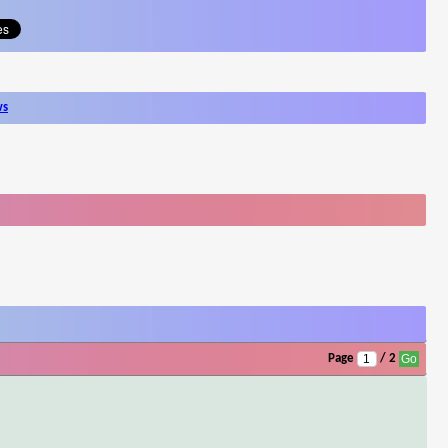
ws
Page
/ 2