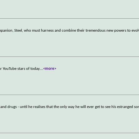
panion, Steel, who must harness and combine their tremendous new powers to evolv
r YouTube stars of today.
...
<more>
nd drugs - until he realises that the only way he will ever get to see his estranged son