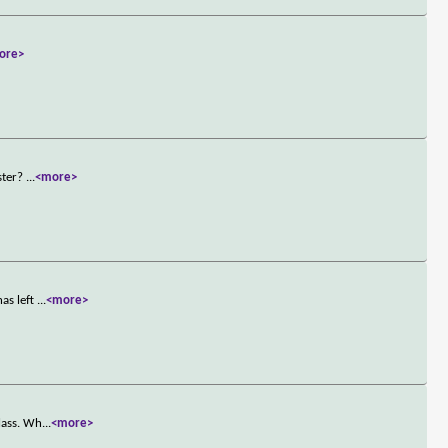
ore>
ster?
...
<more>
as left
...
<more>
lass. Wh
...
<more>