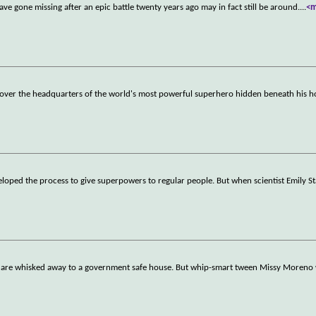
e gone missing after an epic battle twenty years ago may in fact still be around.
...
<
iscover the headquarters of the world's most powerful superhero hidden beneath his
eloped the process to give superpowers to regular people. But when scientist Emily S
s are whisked away to a government safe house. But whip-smart tween Missy Moreno w