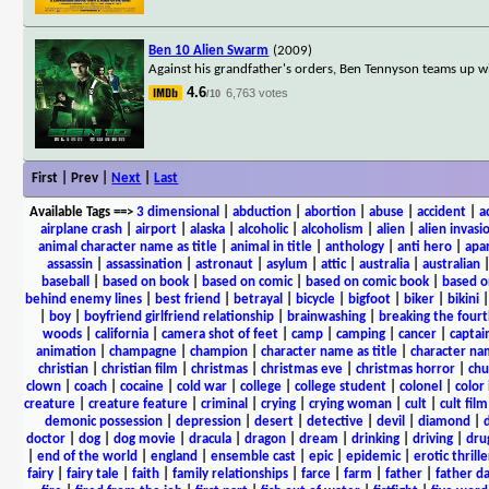
Ben 10 Alien Swarm
(2009)
Against his grandfather's orders, Ben Tennyson teams up wi
4.6
6,763 votes
/10
First | Prev |
Next
|
Last
Available Tags
==>
3 dimensional
|
abduction
|
abortion
|
abuse
|
accident
|
a
airplane crash
|
airport
|
alaska
|
alcoholic
|
alcoholism
|
alien
|
alien invasi
animal character name as title
|
animal in title
|
anthology
|
anti hero
|
apa
assassin
|
assassination
|
astronaut
|
asylum
|
attic
|
australia
|
australian
baseball
|
based on book
|
based on comic
|
based on comic book
|
based o
behind enemy lines
|
best friend
|
betrayal
|
bicycle
|
bigfoot
|
biker
|
bikini
|
boy
|
boyfriend girlfriend relationship
|
brainwashing
|
breaking the fourt
woods
|
california
|
camera shot of feet
|
camp
|
camping
|
cancer
|
captai
animation
|
champagne
|
champion
|
character name as title
|
character nam
christian
|
christian film
|
christmas
|
christmas eve
|
christmas horror
|
chu
clown
|
coach
|
cocaine
|
cold war
|
college
|
college student
|
colonel
|
color 
creature
|
creature feature
|
criminal
|
crying
|
crying woman
|
cult
|
cult film
demonic possession
|
depression
|
desert
|
detective
|
devil
|
diamond
|
d
doctor
|
dog
|
dog movie
|
dracula
|
dragon
|
dream
|
drinking
|
driving
|
dru
|
end of the world
|
england
|
ensemble cast
|
epic
|
epidemic
|
erotic thrille
fairy
|
fairy tale
|
faith
|
family relationships
|
farce
|
farm
|
father
|
father d