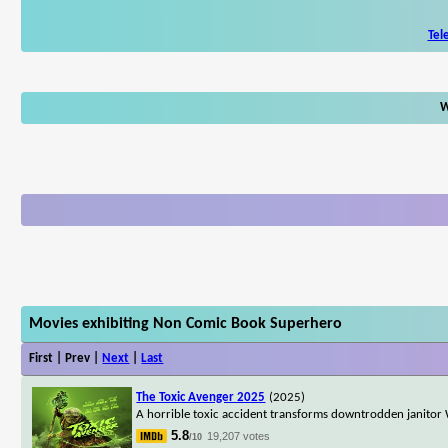
Tel
W
Movies exhibiting Non Comic Book Superhero
First | Prev |
Next
|
Last
The Toxic Avenger 2025
(2025)
A horrible toxic accident transforms downtrodden janitor 
5.8
19,207 votes
/10