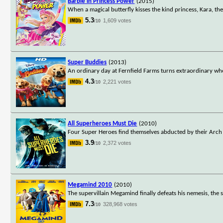
Barbie in Princess Power
(2015)
When a magical butterfly kisses the kind princess, Kara, th
5.3
1,609 votes
/10
Super Buddies
(2013)
An ordinary day at Fernfield Farms turns extraordinary w
4.3
2,221 votes
/10
All Superheroes Must Die
(2010)
Four Super Heroes find themselves abducted by their Arch 
3.9
2,372 votes
/10
Megamind 2010
(2010)
The supervillain Megamind finally defeats his nemesis, th
7.3
328,968 votes
/10