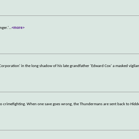
nger.'
...
<more>
 Corporation' in the long shadow of his late grandfather 'Edward Cox' a masked vigilant
ero crimefighting. When one save goes wrong, the Thundermans are sent back to Hidde