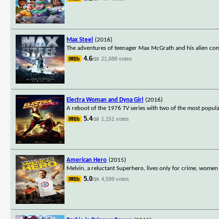
Max Steel
(2016)
The adventures of teenager Max McGrath and his alien com
4.6
21,688 votes
/10
Electra Woman and Dyna Girl
(2016)
A reboot of the 1976 TV series with two of the most popula
5.4
1,151 votes
/10
American Hero
(2015)
Melvin, a reluctant Superhero, lives only for crime, women a
5.0
4,599 votes
/10