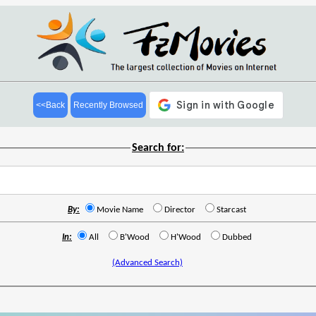
<<Back
Recently Browsed
Search for:
By:
Movie Name
Director
Starcast
In:
All
B'Wood
H'Wood
Dubbed
(Advanced Search)