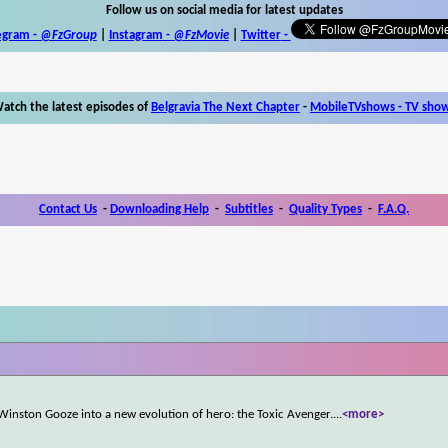
Follow us on social media for latest updates
egram -
@FzGroup
|
Instagram
-
@FzMovie
|
Twitter
-
atch the latest episodes of
Belgravia The Next Chapter
-
MobileTVshows - TV sho
Contact Us
-
Downloading Help
-
Subtitles
-
Quality Types
-
F.A.Q.
Winston Gooze into a new evolution of hero: the Toxic Avenger.
...
<more>