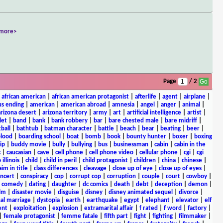
more>
Page
/ 2
|
african american
|
african american protagonist
|
afterlife
|
agent
|
airplane
|
s ending
|
american
|
american abroad
|
amnesia
|
angel
|
anger
|
animal
|
arizona desert
|
arizona territory
|
army
|
art
|
artificial intelligence
|
artist
|
let
|
band
|
bank
|
bank robbery
|
bar
|
bare chested male
|
bare midriff
|
ball
|
bathtub
|
batman character
|
battle
|
beach
|
bear
|
beating
|
beer
|
lood
|
boarding school
|
boat
|
bomb
|
book
|
bounty hunter
|
boxer
|
boxing
ip
|
buddy movie
|
bully
|
bullying
|
bus
|
businessman
|
cabin
|
cabin in the
c
|
caucasian
|
cave
|
cell phone
|
cell phone video
|
cellular phone
|
cgi
|
cgi
 illinois
|
child
|
child in peril
|
child protagonist
|
children
|
china
|
chinese
|
aim in title
|
class differences
|
cleavage
|
close up of eye
|
close up of eyes
|
ncert
|
conspiracy
|
cop
|
corrupt cop
|
corruption
|
couple
|
court
|
cowboy
|
k comedy
|
dating
|
daughter
|
dc comics
|
death
|
debt
|
deception
|
demon
|
ilm
|
disaster movie
|
disguise
|
disney
|
disney animated sequel
|
divorce
|
al marriage
|
dystopia
|
earth
|
earthquake
|
egypt
|
elephant
|
elevator
|
elf
ent
|
exploitation
|
explosion
|
extramarital affair
|
f rated
|
f word
|
factory
|
|
female protagonist
|
femme fatale
|
fifth part
|
fight
|
fighting
|
filmmaker
|