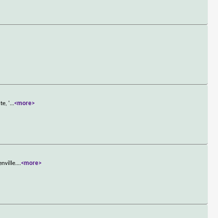
e, '
...
<more>
nville.
...
<more>