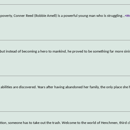
 in poverty, Conner Reed (Robbie Amell) is a powerful young man who is struggling
...
<m
 but instead of becoming a hero to mankind, he proved to be something far more sini
lities are discovered. Years after having abandoned her family, the only place she h
nation, someone has to take out the trash. Welcome to the world of Henchmen, third c