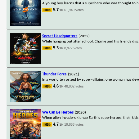
A young boy learns that a superhero who was thought to hav
5.7
61,940 votes
/10
Secret Headquarters
(2022)
While hanging out after school, Charlie and his friends d
5.3
8,977 votes
/10
Thunder Force
(2021)
In a world terrorized by super-villains, one woman has dev
4.6
48,802 votes
/10
We Can Be Heroes
(2020)
When alien invaders kidnap Earth's superheroes, their kid
4.7
19,853 votes
/10