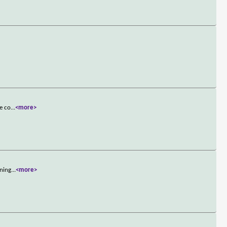
he co
...
<more>
nning
...
<more>