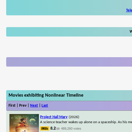
Tel
W
Movies exhibiting Nonlinear Timeline
First | Prev |
Next
|
Last
Project Hail Mary
(2026)
A science teacher wakes up alone on a spaceship. As his me
8.2
489,260 votes
/10