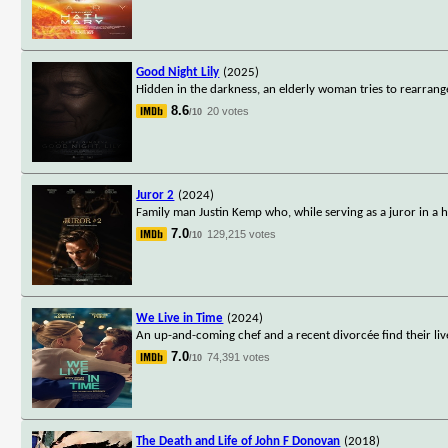
Good Night Lily
(2025)
Hidden in the darkness, an elderly woman tries to rearrange
8.6
20 votes
/10
Juror 2
(2024)
Family man Justin Kemp who, while serving as a juror in a h
7.0
129,215 votes
/10
We Live in Time
(2024)
An up-and-coming chef and a recent divorcée find their l
7.0
74,391 votes
/10
The Death and Life of John F Donovan
(2018)