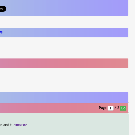
ws
Page
/ 2
un and t
...
<more>