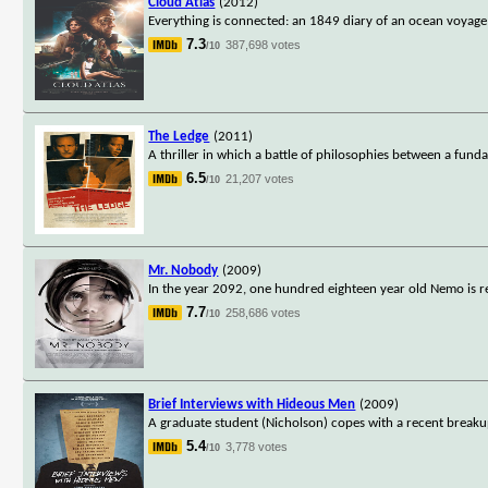
Cloud Atlas
(2012)
Everything is connected: an 1849 diary of an ocean voyage a
7.3
387,698 votes
/10
The Ledge
(2011)
A thriller in which a battle of philosophies between a fundame
6.5
21,207 votes
/10
Mr. Nobody
(2009)
In the year 2092, one hundred eighteen year old Nemo is reco
7.7
258,686 votes
/10
Brief Interviews with Hideous Men
(2009)
A graduate student (Nicholson) copes with a recent break
5.4
3,778 votes
/10