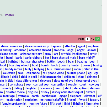
es
...
<more>
Page
/ 2
|
african american
|
african american protagonist
|
afterlife
|
agent
|
airplane
|
s ending
|
american
|
american abroad
|
amnesia
|
angel
|
anger
|
animal
|
arizona desert
|
arizona territory
|
army
|
art
|
artificial intelligence
|
artist
|
let
|
band
|
bank
|
bank robbery
|
bar
|
bare chested male
|
bare midriff
|
ball
|
bathtub
|
batman character
|
battle
|
beach
|
bear
|
beating
|
beer
|
lood
|
boarding school
|
boat
|
bomb
|
book
|
bounty hunter
|
boxer
|
boxing
ip
|
buddy movie
|
bully
|
bullying
|
bus
|
businessman
|
cabin
|
cabin in the
c
|
caucasian
|
cave
|
cell phone
|
cell phone video
|
cellular phone
|
cgi
|
cgi
 illinois
|
child
|
child in peril
|
child protagonist
|
children
|
china
|
chinese
|
aim in title
|
class differences
|
cleavage
|
close up of eye
|
close up of eyes
|
ncert
|
conspiracy
|
cop
|
corrupt cop
|
corruption
|
couple
|
court
|
cowboy
|
k comedy
|
dating
|
daughter
|
dc comics
|
death
|
debt
|
deception
|
demon
|
ilm
|
disaster movie
|
disguise
|
disney
|
disney animated sequel
|
divorce
|
al marriage
|
dystopia
|
earth
|
earthquake
|
egypt
|
elephant
|
elevator
|
elf
ent
|
exploitation
|
explosion
|
extramarital affair
|
f rated
|
f word
|
factory
|
|
female protagonist
|
femme fatale
|
fifth part
|
fight
|
fighting
|
filmmaker
|