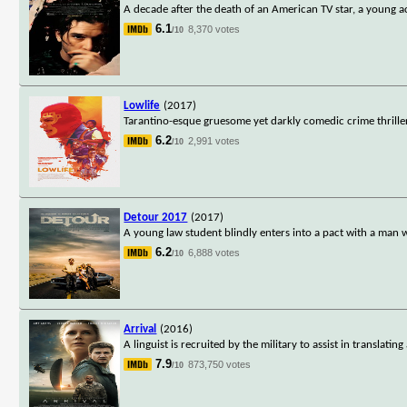
A decade after the death of an American TV star, a young a
6.1
8,370 votes
/10
Lowlife
(2017)
Tarantino-esque gruesome yet darkly comedic crime thriller
6.2
2,991 votes
/10
Detour 2017
(2017)
A young law student blindly enters into a pact with a man wh
6.2
6,888 votes
/10
Arrival
(2016)
A linguist is recruited by the military to assist in translat
7.9
873,750 votes
/10