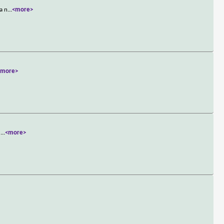
a n
...
<more>
<more>
e
...
<more>