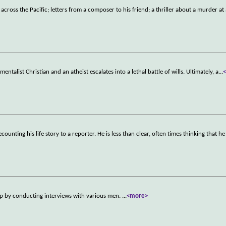
cross the Pacific; letters from a composer to his friend; a thriller about a murder at 
ntalist Christian and an atheist escalates into a lethal battle of wills. Ultimately, a
...
unting his life story to a reporter. He is less than clear, often times thinking that h
up by conducting interviews with various men.
...
<more>