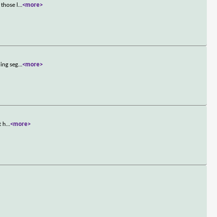
 those l
...
<more>
ling seg
...
<more>
t h
...
<more>