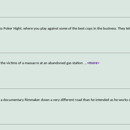
Poker Night, where you play against some of the best cops in the business. They tel
y the victims of a massacre at an abandoned gas station.
...
<more>
 documentary filmmaker down a very different road than he intended as he works on