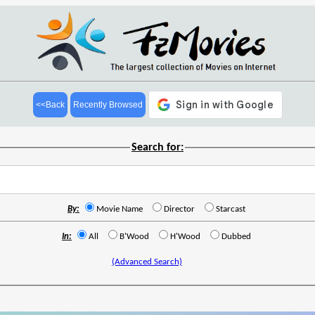
<<Back
Recently Browsed
Search for:
By:
Movie Name
Director
Starcast
In:
All
B'Wood
H'Wood
Dubbed
(Advanced Search)