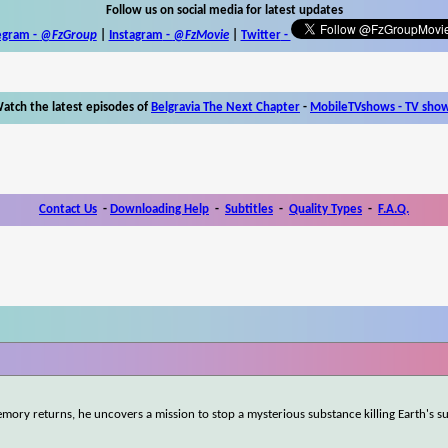
Follow us on social media for latest updates
egram -
@FzGroup
|
Instagram
-
@FzMovie
|
Twitter
-
atch the latest episodes of
Belgravia The Next Chapter
-
MobileTVshows - TV sho
Contact Us
-
Downloading Help
-
Subtitles
-
Quality Types
-
F.A.Q.
mory returns, he uncovers a mission to stop a mysterious substance killing Earth's s