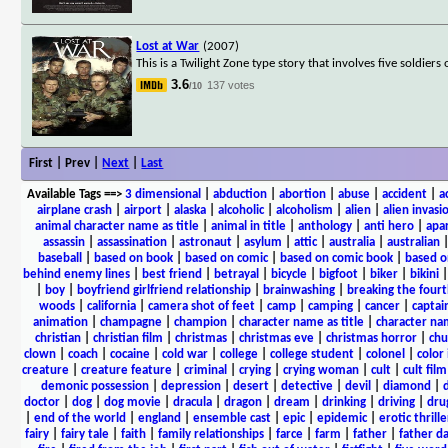
Lost at War
(2007)
This is a Twilight Zone type story that involves five soldie
3.6
137 votes
/10
First | Prev |
Next
|
Last
Available Tags
==>
3 dimensional
|
abduction
|
abortion
|
abuse
|
accident
|
a
airplane crash
|
airport
|
alaska
|
alcoholic
|
alcoholism
|
alien
|
alien invasi
animal character name as title
|
animal in title
|
anthology
|
anti hero
|
apa
assassin
|
assassination
|
astronaut
|
asylum
|
attic
|
australia
|
australian
baseball
|
based on book
|
based on comic
|
based on comic book
|
based o
behind enemy lines
|
best friend
|
betrayal
|
bicycle
|
bigfoot
|
biker
|
bikini
|
boy
|
boyfriend girlfriend relationship
|
brainwashing
|
breaking the fourt
woods
|
california
|
camera shot of feet
|
camp
|
camping
|
cancer
|
captai
animation
|
champagne
|
champion
|
character name as title
|
character nam
christian
|
christian film
|
christmas
|
christmas eve
|
christmas horror
|
chu
clown
|
coach
|
cocaine
|
cold war
|
college
|
college student
|
colonel
|
color 
creature
|
creature feature
|
criminal
|
crying
|
crying woman
|
cult
|
cult film
demonic possession
|
depression
|
desert
|
detective
|
devil
|
diamond
|
d
doctor
|
dog
|
dog movie
|
dracula
|
dragon
|
dream
|
drinking
|
driving
|
dru
|
end of the world
|
england
|
ensemble cast
|
epic
|
epidemic
|
erotic thrille
fairy
|
fairy tale
|
faith
|
family relationships
|
farce
|
farm
|
father
|
father d