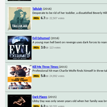
Tallulah
(2016)
Desperate to be rid of her toddler, a dissatisfied Beverly 
6.7
22,507 votes
/10
Evil Exhumed
(2016)
A young man hell bent on revenge uses dark forces to re
3.0
113 votes
/10
Kill Me Three Times
(2015)
Professional hit-man Charlie Wolfe finds himself in three t
5.8
24,892 votes
/10
Dark Places
(2015)
Libby Day was only seven years old when her family was brut
6.2
50,331 votes
/10