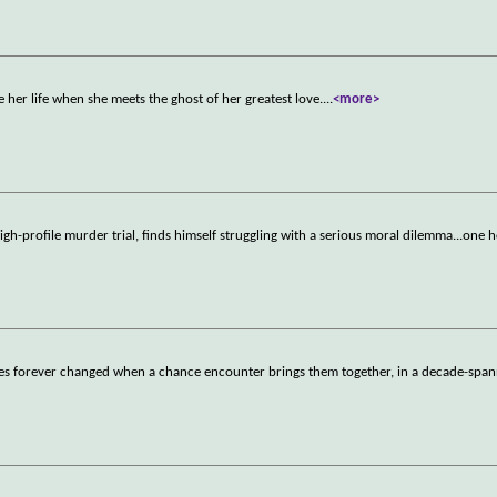
 her life when she meets the ghost of her greatest love.
...
<more>
igh-profile murder trial, finds himself struggling with a serious moral dilemma...one 
ives forever changed when a chance encounter brings them together, in a decade-spa