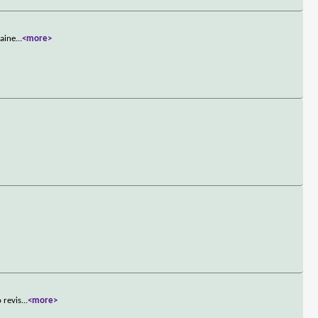
gaine
...
<more>
 revis
...
<more>