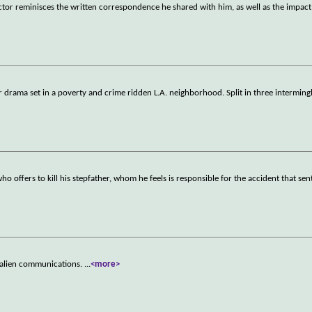
ctor reminisces the written correspondence he shared with him, as well as the impact
 drama set in a poverty and crime ridden L.A. neighborhood. Split in three interming
o offers to kill his stepfather, whom he feels is responsible for the accident that sen
ing alien communications.
...
<more>