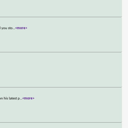
l you sto
...
<more>
 his latest p
...
<more>