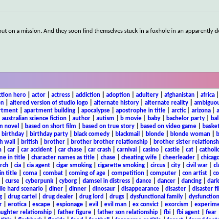
rs out on a mission. And they soon find themselves stuck in a foxhole in an apparently d
ction hero
|
actor
|
actress
|
addiction
|
adoption
|
adultery
|
afghanistan
|
africa
on
|
altered version of studio logo
|
alternate history
|
alternate reality
|
ambiguou
rtment
|
apartment building
|
apocalypse
|
apostrophe in title
|
arctic
|
arizona
|
|
australian science fiction
|
author
|
autism
|
b movie
|
baby
|
bachelor party
|
bal
n novel
|
based on short film
|
based on true story
|
based on video game
|
basket
|
birthday
|
birthday party
|
black comedy
|
blackmail
|
blonde
|
blonde woman
|
b
h wall
|
british
|
brother
|
brother brother relationship
|
brother sister relationsh
n
|
car
|
car accident
|
car chase
|
car crash
|
carnival
|
casino
|
castle
|
cat
|
catholi
e in title
|
character names as title
|
chase
|
cheating wife
|
cheerleader
|
chicago
rch
|
cia
|
cia agent
|
cigar smoking
|
cigarette smoking
|
circus
|
city
|
civil war
|
cl
in title
|
coma
|
combat
|
coming of age
|
competition
|
computer
|
con artist
|
co
|
curse
|
cyberpunk
|
cyborg
|
damsel in distress
|
dance
|
dancer
|
dancing
|
dar
ie hard scenario
|
diner
|
dinner
|
dinosaur
|
disappearance
|
disaster
|
disaster f
g
|
drug cartel
|
drug dealer
|
drug lord
|
drugs
|
dysfunctional family
|
dysfunction
r
|
erotica
|
escape
|
espionage
|
evil
|
evil man
|
ex convict
|
exorcism
|
experim
aughter relationship
|
father figure
|
father son relationship
|
fbi
|
fbi agent
|
fear