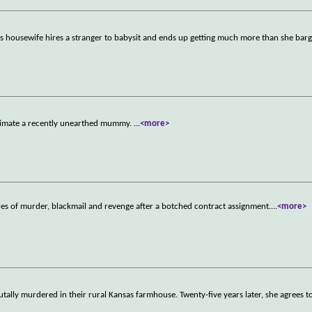
Hills housewife hires a stranger to babysit and ends up getting much more than she bar
animate a recently unearthed mummy.
...
<more>
ales of murder, blackmail and revenge after a botched contract assignment.
...
<more>
ally murdered in their rural Kansas farmhouse. Twenty-five years later, she agrees to