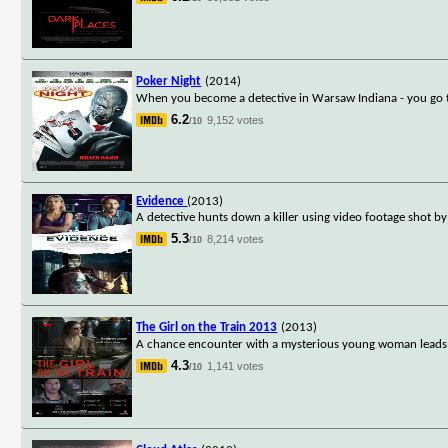
Poker Night
(2014)
When you become a detective in Warsaw Indiana - you go to 
6.2
9,152 votes
/10
Evidence
(2013)
A detective hunts down a killer using video footage shot b
5.3
8,214 votes
/10
The Girl on the Train 2013
(2013)
A chance encounter with a mysterious young woman leads a
4.3
1,141 votes
/10