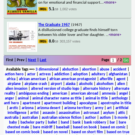
on for emotional and financial support.
...
<more>
5.1
1,002 votes
/10
The Graduate 1967
(1967)
A disillusioned college graduate finds himself torn
between his older lover and her daughter.
...
<more>
8.0
303,157 votes
/10
First | Prev |
Next
|
Last
Page
/ 2
Available Tags
==>
3 dimensional
|
abduction
|
abortion
|
abuse
|
accident
|
action hero
|
actor
|
actress
|
addiction
|
adoption
|
adultery
|
afghanistan
|
africa
|
african american
|
african american protagonist
|
afterlife
|
agent
|
airplane
|
airplane crash
|
airport
|
alaska
|
alcoholic
|
alcoholism
|
alien
|
alien invasion
|
altered version of studio logo
|
alternate history
|
alternate
reality
|
ambiguous ending
|
american
|
american abroad
|
amnesia
|
angel
|
anger
|
animal
|
animal character name as title
|
animal in title
|
anthology
|
anti hero
|
apartment
|
apartment building
|
apocalypse
|
apostrophe in title
|
arctic
|
arizona
|
arizona desert
|
arizona territory
|
army
|
art
|
artificial
intelligence
|
artist
|
assassin
|
assassination
|
astronaut
|
asylum
|
attic
|
australia
|
australian
|
australian science fiction
|
author
|
autism
|
b movie
|
baby
|
bachelor party
|
ballet
|
band
|
bank
|
bank robbery
|
bar
|
bare
chested male
|
bare midriff
|
baseball
|
based on book
|
based on comic
|
based on comic book
|
based on novel
|
based on short film
|
based on true