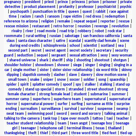
pregnancy
|
president
|
priest
|
prince
|
princess
|
prison
|
prisoner
|
private
detective
|
product placement
|
profanity
|
professor
|
psychiatrist
|
psychic
|
psychopath
|
punctuation in title
|
queen
|
quest
|
rabbit
|
race against
time
|
racism
|
ranch
|
ransom
|
rape victim
|
red dress
|
redemption
|
reference to arizona
|
religion
|
remake
|
repeat sequel
|
reporter
|
rescue
|
rescue mission
|
restaurant
|
retro horror
|
reunion
|
revenge
|
revolution
|
rivalry
|
river
|
road movie
|
road trip
|
robbery
|
robot
|
rock star
|
roommate
|
rural setting
|
russian
|
sabotage
|
san francisco california
|
santa
claus
|
santa claus character
|
satire
|
scandal
|
scantily clad female
|
scene
during end credits
|
schizophrenia
|
school
|
scientist
|
scotland
|
sea
|
second part
|
secret
|
secret agent
|
secret society
|
secretary
|
security
guard
|
seduction
|
sequel
|
sergeant
|
sexual attraction
|
sexy
|
sexy woman
|
shared universe
|
shark
|
sheriff
|
ship
|
shooting
|
shootout
|
shotgun
|
shoulder holster
|
showdown
|
shower
|
siege
|
singer
|
singing
|
singing in a
car
|
single mother
|
sister
|
sister sister relationship
|
six word title
|
skinny
dipping
|
slapstick comedy
|
slasher
|
slave
|
slavery
|
slow motion scene
|
small town
|
snake
|
sniper
|
snow
|
soccer
|
soldier
|
song
|
spaceship
|
spider
|
spirit
|
splatter comedy
|
spoof
|
spy
|
stalker
|
stalking
|
stand up
comedy
|
stand up special
|
storm
|
stranded
|
street shootout
|
strong
female character
|
strong female lead
|
student
|
submarine
|
summer
|
summer camp
|
superhero
|
superhero team
|
supernatural
|
supernatural
horror
|
supernatural power
|
surfer
|
surfing
|
surname as title
|
surprise
ending
|
surrealism
|
surveillance
|
survival
|
survivor
|
suspense
|
swamp
|
swat team
|
swimming pool
|
sword
|
sword and sorcery
|
talking animal
|
talking to the camera
|
tank top
|
tape over mouth
|
tattoo
|
taxi
|
teacher
|
teacher student relationship
|
team
|
teen angst
|
teenage boy
|
teenage
girl
|
teenager
|
telephone call
|
terminal illness
|
texas
|
thailand
|
thanksgiving
|
theft
|
thief
|
third part
|
three word title
|
tied feet
|
tied up