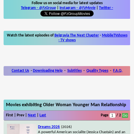
Follow us on social media for latest updates
Telegram -
@FzGroup
|
Instagram
-
@FzMovie
|
Twitter
-
Watch the latest episodes of
Belgravia The Next Chapter
-
MobileTVshows
- TV shows
Contact Us
-
Downloading Help
-
Subtitles
-
Quality Types
-
F.A.Q.
Movies exhibiting Older Woman Younger Man Relationship
First | Prev |
Next
|
Last
Page
/ 2
Dreams 2026
(2026)
A powerful American socialite (Jessica Chastain) and an