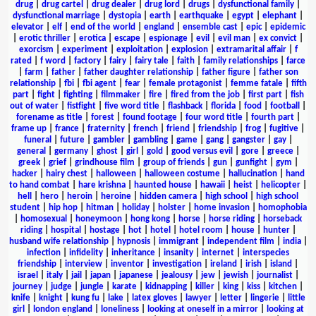
drug
|
drug cartel
|
drug dealer
|
drug lord
|
drugs
|
dysfunctional family
|
dysfunctional marriage
|
dystopia
|
earth
|
earthquake
|
egypt
|
elephant
|
elevator
|
elf
|
end of the world
|
england
|
ensemble cast
|
epic
|
epidemic
|
erotic thriller
|
erotica
|
escape
|
espionage
|
evil
|
evil man
|
ex convict
|
exorcism
|
experiment
|
exploitation
|
explosion
|
extramarital affair
|
f
rated
|
f word
|
factory
|
fairy
|
fairy tale
|
faith
|
family relationships
|
farce
|
farm
|
father
|
father daughter relationship
|
father figure
|
father son
relationship
|
fbi
|
fbi agent
|
fear
|
female protagonist
|
femme fatale
|
fifth
part
|
fight
|
fighting
|
filmmaker
|
fire
|
fired from the job
|
first part
|
fish
out of water
|
fistfight
|
five word title
|
flashback
|
florida
|
food
|
football
|
forename as title
|
forest
|
found footage
|
four word title
|
fourth part
|
frame up
|
france
|
fraternity
|
french
|
friend
|
friendship
|
frog
|
fugitive
|
funeral
|
future
|
gambler
|
gambling
|
game
|
gang
|
gangster
|
gay
|
general
|
germany
|
ghost
|
girl
|
gold
|
good versus evil
|
gore
|
greece
|
greek
|
grief
|
grindhouse film
|
group of friends
|
gun
|
gunfight
|
gym
|
hacker
|
hairy chest
|
halloween
|
halloween costume
|
hallucination
|
hand
to hand combat
|
hare krishna
|
haunted house
|
hawaii
|
heist
|
helicopter
|
hell
|
hero
|
heroin
|
heroine
|
hidden camera
|
high school
|
high school
student
|
hip hop
|
hitman
|
holiday
|
holster
|
home invasion
|
homophobia
|
homosexual
|
honeymoon
|
hong kong
|
horse
|
horse riding
|
horseback
riding
|
hospital
|
hostage
|
hot
|
hotel
|
hotel room
|
house
|
hunter
|
husband wife relationship
|
hypnosis
|
immigrant
|
independent film
|
india
|
infection
|
infidelity
|
inheritance
|
insanity
|
internet
|
interspecies
friendship
|
interview
|
inventor
|
investigation
|
ireland
|
irish
|
island
|
israel
|
italy
|
jail
|
japan
|
japanese
|
jealousy
|
jew
|
jewish
|
journalist
|
journey
|
judge
|
jungle
|
karate
|
kidnapping
|
killer
|
king
|
kiss
|
kitchen
|
knife
|
knight
|
kung fu
|
lake
|
latex gloves
|
lawyer
|
letter
|
lingerie
|
little
girl
|
london england
|
loneliness
|
looking at oneself in a mirror
|
looking at