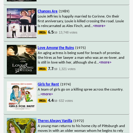
Chances Are
(1989)
Louie Jeffries is happily married to Corinne. On their
first anniversary, Louie is killed crossing the road. Louie
is reincarnated as Alex Finch, and
...
<more>
6.5
13,748 votes
/10
Love Among the Ruins
(1975)
An aging actress is being sued for breach of promise.
She hires as her lawyer a man who was an ex-lover, and
is still in love with her, although she d
...
<more>
7.7
1,321 votes
/10
Girls for Rent
(1974)
A team of girls go on a killing spree across the country.
...
<more>
4.4
632 votes
/10
Theres Always Vanilla
(1972)
A young man returns to his home city of Pittsburgh and
moves in with an older woman whom he begins to rely