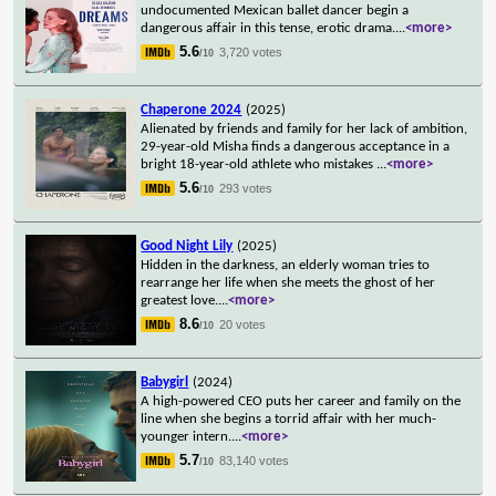
undocumented Mexican ballet dancer begin a
dangerous affair in this tense, erotic drama.
...
<more>
5.6
3,720 votes
/10
Chaperone 2024
(2025)
Alienated by friends and family for her lack of ambition,
29-year-old Misha finds a dangerous acceptance in a
bright 18-year-old athlete who mistakes
...
<more>
5.6
293 votes
/10
Good Night Lily
(2025)
Hidden in the darkness, an elderly woman tries to
rearrange her life when she meets the ghost of her
greatest love.
...
<more>
8.6
20 votes
/10
Babygirl
(2024)
A high-powered CEO puts her career and family on the
line when she begins a torrid affair with her much-
younger intern.
...
<more>
5.7
83,140 votes
/10