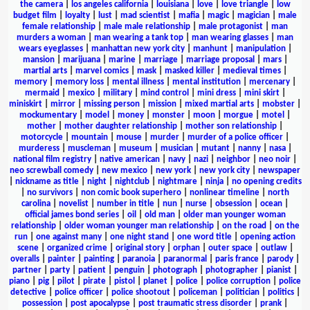
the camera
|
los angeles california
|
louisiana
|
love
|
love triangle
|
low
budget film
|
loyalty
|
lust
|
mad scientist
|
mafia
|
magic
|
magician
|
male
female relationship
|
male male relationship
|
male protagonist
|
man
murders a woman
|
man wearing a tank top
|
man wearing glasses
|
man
wears eyeglasses
|
manhattan new york city
|
manhunt
|
manipulation
|
mansion
|
marijuana
|
marine
|
marriage
|
marriage proposal
|
mars
|
martial arts
|
marvel comics
|
mask
|
masked killer
|
medieval times
|
memory
|
memory loss
|
mental illness
|
mental institution
|
mercenary
|
mermaid
|
mexico
|
military
|
mind control
|
mini dress
|
mini skirt
|
miniskirt
|
mirror
|
missing person
|
mission
|
mixed martial arts
|
mobster
|
mockumentary
|
model
|
money
|
monster
|
moon
|
morgue
|
motel
|
mother
|
mother daughter relationship
|
mother son relationship
|
motorcycle
|
mountain
|
mouse
|
murder
|
murder of a police officer
|
murderess
|
muscleman
|
museum
|
musician
|
mutant
|
nanny
|
nasa
|
national film registry
|
native american
|
navy
|
nazi
|
neighbor
|
neo noir
|
neo screwball comedy
|
new mexico
|
new york
|
new york city
|
newspaper
|
nickname as title
|
night
|
nightclub
|
nightmare
|
ninja
|
no opening credits
|
no survivors
|
non comic book superhero
|
nonlinear timeline
|
north
carolina
|
novelist
|
number in title
|
nun
|
nurse
|
obsession
|
ocean
|
official james bond series
|
oil
|
old man
|
older man younger woman
relationship
|
older woman younger man relationship
|
on the road
|
on the
run
|
one against many
|
one night stand
|
one word title
|
opening action
scene
|
organized crime
|
original story
|
orphan
|
outer space
|
outlaw
|
overalls
|
painter
|
painting
|
paranoia
|
paranormal
|
paris france
|
parody
|
partner
|
party
|
patient
|
penguin
|
photograph
|
photographer
|
pianist
|
piano
|
pig
|
pilot
|
pirate
|
pistol
|
planet
|
police
|
police corruption
|
police
detective
|
police officer
|
police shootout
|
policeman
|
politician
|
politics
|
possession
|
post apocalypse
|
post traumatic stress disorder
|
prank
|