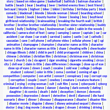
story
|
based on video game
|
basketball
|
bathtub
|
batman character
|
battle
|
beach
|
bear
|
beating
|
beer
|
behind enemy lines
|
best friend
|
betrayal
|
bicycle
|
bigfoot
|
biker
|
bikini
|
birthday
|
birthday party
|
black
comedy
|
blackmail
|
blonde
|
blonde woman
|
blood
|
boarding school
|
boat
|
bomb
|
book
|
bounty hunter
|
boxer
|
boxing
|
boy
|
boyfriend
girlfriend relationship
|
brainwashing
|
breaking the fourth wall
|
british
|
brother
|
brother brother relationship
|
brother sister relationship
|
buddy
movie
|
bully
|
bullying
|
bus
|
businessman
|
cabin
|
cabin in the woods
|
california
|
camera shot of feet
|
camp
|
camping
|
cancer
|
captain
|
car
|
car
accident
|
car chase
|
car crash
|
carnival
|
casino
|
castle
|
cat
|
catholic
|
caucasian
|
cave
|
cell phone
|
cell phone video
|
cellular phone
|
cgi
|
cgi
animation
|
champagne
|
champion
|
character name as title
|
character
name in title
|
character names as title
|
chase
|
cheating wife
|
cheerleader
|
chicago illinois
|
child
|
child in peril
|
child protagonist
|
children
|
china
|
chinese
|
christian
|
christian film
|
christmas
|
christmas eve
|
christmas
horror
|
church
|
cia
|
cia agent
|
cigar smoking
|
cigarette smoking
|
circus
|
city
|
civil war
|
claim in title
|
class differences
|
cleavage
|
close up of eye
|
close up of eyes
|
clown
|
coach
|
cocaine
|
cold war
|
college
|
college
student
|
colonel
|
color in title
|
coma
|
combat
|
coming of age
|
competition
|
computer
|
con artist
|
concert
|
conspiracy
|
cop
|
corrupt cop
|
corruption
|
couple
|
court
|
cowboy
|
creature
|
creature feature
|
criminal
|
crying
|
crying woman
|
cult
|
cult film
|
curse
|
cyberpunk
|
cyborg
|
damsel in distress
|
dance
|
dancer
|
dancing
|
dark comedy
|
dating
|
daughter
|
dc comics
|
death
|
debt
|
deception
|
demon
|
demonic
possession
|
depression
|
desert
|
detective
|
devil
|
diamond
|
die hard
scenario
|
diner
|
dinner
|
dinosaur
|
disappearance
|
disaster
|
disaster film
|
disaster movie
|
disguise
|
disney
|
disney animated sequel
|
divorce
|
doctor
|
dog
|
dog movie
|
dracula
|
dragon
|
dream
|
drinking
|
driving
|