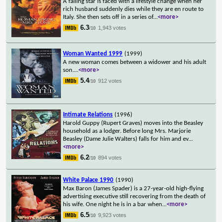
A failing star is faced with a lifestyle change when her
rich husband suddenly dies while they are en route to
Italy. She then sets off in a series of
...
<more>
6.3
1,943 votes
/10
Woman Wanted 1999
(1999)
A new woman comes between a widower and his adult
son.
...
<more>
5.4
912 votes
/10
Intimate Relations
(1996)
Harold Guppy (Rupert Graves) moves into the Beasley
household as a lodger. Before long Mrs. Marjorie
Beasley (Dame Julie Walters) falls for him and ev
...
<more>
6.2
894 votes
/10
White Palace 1990
(1990)
Max Baron (James Spader) is a 27-year-old high-flying
advertising executive still recovering from the death of
his wife. One night he is in a bar when
...
<more>
6.5
9,923 votes
/10