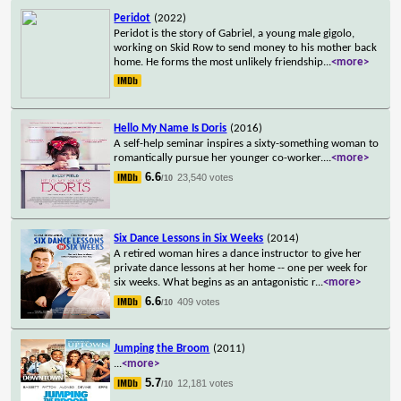
Peridot
(2022)
Peridot is the story of Gabriel, a young male gigolo,
working on Skid Row to send money to his mother back
home. He forms the most unlikely friendship
...
<more>
Hello My Name Is Doris
(2016)
A self-help seminar inspires a sixty-something woman to
romantically pursue her younger co-worker.
...
<more>
6.6
23,540 votes
/10
Six Dance Lessons in Six Weeks
(2014)
A retired woman hires a dance instructor to give her
private dance lessons at her home -- one per week for
six weeks. What begins as an antagonistic r
...
<more>
6.6
409 votes
/10
Jumping the Broom
(2011)
...
<more>
5.7
12,181 votes
/10