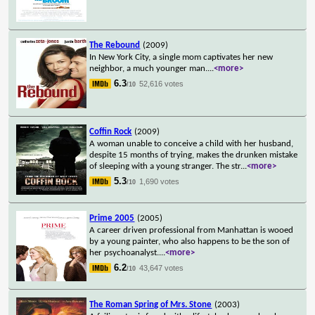
The Rebound
(2009)
In New York City, a single mom captivates her new
neighbor, a much younger man.
...
<more>
6.3
52,616 votes
/10
Coffin Rock
(2009)
A woman unable to conceive a child with her husband,
despite 15 months of trying, makes the drunken mistake
of sleeping with a young stranger. The str
...
<more>
5.3
1,690 votes
/10
Prime 2005
(2005)
A career driven professional from Manhattan is wooed
by a young painter, who also happens to be the son of
her psychoanalyst.
...
<more>
6.2
43,647 votes
/10
The Roman Spring of Mrs. Stone
(2003)