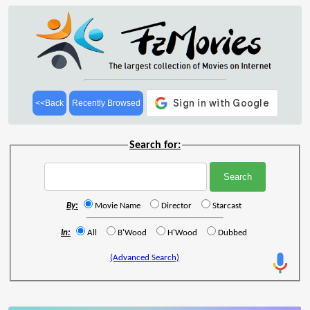
<<Back
Recently Browsed
Search for:
By:
Movie Name
Director
Starcast
In:
All
B'Wood
H'Wood
Dubbed
(Advanced Search)