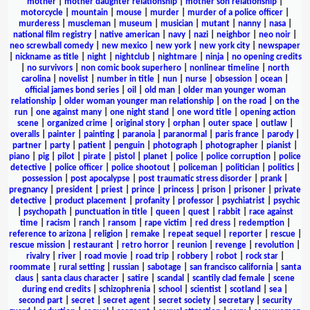
mother
|
mother daughter relationship
|
mother son relationship
|
motorcycle
|
mountain
|
mouse
|
murder
|
murder of a police officer
|
murderess
|
muscleman
|
museum
|
musician
|
mutant
|
nanny
|
nasa
|
national film registry
|
native american
|
navy
|
nazi
|
neighbor
|
neo noir
|
neo screwball comedy
|
new mexico
|
new york
|
new york city
|
newspaper
|
nickname as title
|
night
|
nightclub
|
nightmare
|
ninja
|
no opening credits
|
no survivors
|
non comic book superhero
|
nonlinear timeline
|
north
carolina
|
novelist
|
number in title
|
nun
|
nurse
|
obsession
|
ocean
|
official james bond series
|
oil
|
old man
|
older man younger woman
relationship
|
older woman younger man relationship
|
on the road
|
on the
run
|
one against many
|
one night stand
|
one word title
|
opening action
scene
|
organized crime
|
original story
|
orphan
|
outer space
|
outlaw
|
overalls
|
painter
|
painting
|
paranoia
|
paranormal
|
paris france
|
parody
|
partner
|
party
|
patient
|
penguin
|
photograph
|
photographer
|
pianist
|
piano
|
pig
|
pilot
|
pirate
|
pistol
|
planet
|
police
|
police corruption
|
police
detective
|
police officer
|
police shootout
|
policeman
|
politician
|
politics
|
possession
|
post apocalypse
|
post traumatic stress disorder
|
prank
|
pregnancy
|
president
|
priest
|
prince
|
princess
|
prison
|
prisoner
|
private
detective
|
product placement
|
profanity
|
professor
|
psychiatrist
|
psychic
|
psychopath
|
punctuation in title
|
queen
|
quest
|
rabbit
|
race against
time
|
racism
|
ranch
|
ransom
|
rape victim
|
red dress
|
redemption
|
reference to arizona
|
religion
|
remake
|
repeat sequel
|
reporter
|
rescue
|
rescue mission
|
restaurant
|
retro horror
|
reunion
|
revenge
|
revolution
|
rivalry
|
river
|
road movie
|
road trip
|
robbery
|
robot
|
rock star
|
roommate
|
rural setting
|
russian
|
sabotage
|
san francisco california
|
santa
claus
|
santa claus character
|
satire
|
scandal
|
scantily clad female
|
scene
during end credits
|
schizophrenia
|
school
|
scientist
|
scotland
|
sea
|
second part
|
secret
|
secret agent
|
secret society
|
secretary
|
security