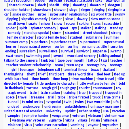
guard
|
seduction
|
sequel
|
sergeant
|
sexual attraction
|
sexy
|
sexy woman
|
shared universe
|
shark
|
sheriff
|
ship
|
shooting
|
shootout
|
shotgun
|
shoulder holster
|
showdown
|
shower
|
siege
|
singer
|
singing
|
singing in a
car
|
single mother
|
sister
|
sister sister relationship
|
six word title
|
skinny
dipping
|
slapstick comedy
|
slasher
|
slave
|
slavery
|
slow motion scene
|
small town
|
snake
|
sniper
|
snow
|
soccer
|
soldier
|
song
|
spaceship
|
spider
|
spirit
|
splatter comedy
|
spoof
|
spy
|
stalker
|
stalking
|
stand up
comedy
|
stand up special
|
storm
|
stranded
|
street shootout
|
strong
female character
|
strong female lead
|
student
|
submarine
|
summer
|
summer camp
|
superhero
|
superhero team
|
supernatural
|
supernatural
horror
|
supernatural power
|
surfer
|
surfing
|
surname as title
|
surprise
ending
|
surrealism
|
surveillance
|
survival
|
survivor
|
suspense
|
swamp
|
swat team
|
swimming pool
|
sword
|
sword and sorcery
|
talking animal
|
talking to the camera
|
tank top
|
tape over mouth
|
tattoo
|
taxi
|
teacher
|
teacher student relationship
|
team
|
teen angst
|
teenage boy
|
teenage
girl
|
teenager
|
telephone call
|
terminal illness
|
texas
|
thailand
|
thanksgiving
|
theft
|
thief
|
third part
|
three word title
|
tied feet
|
tied up
while barefoot
|
time bomb
|
time loop
|
time machine
|
time travel
|
title
directed by female
|
title spoken by character
|
title written by female
|
told
in flashback
|
torture
|
tough girl
|
tough guy
|
tourist
|
tournament
|
toy
|
tragic event
|
train
|
train station
|
training
|
trap
|
trapped
|
trapped in
space
|
travel
|
treasure
|
trial
|
tribe
|
triple f rated
|
truck
|
true crime
|
tunnel
|
tv mini series
|
tv special
|
twin
|
twins
|
two word title
|
ufo
|
undead
|
undercover
|
undressing
|
unfaithfulness
|
unhappy marriage
|
united states of america
|
university
|
upskirt
|
urban setting
|
usa
|
vacation
|
vampire
|
vampire hunter
|
vengeance
|
veteran
|
vietnam
|
vietnam war
|
vietnam war veteran
|
vigilante
|
viking
|
village
|
villain
|
villainess
|
violence
|
virus
|
voice over narration
|
vomiting
|
voyeur
|
voyeurism
|