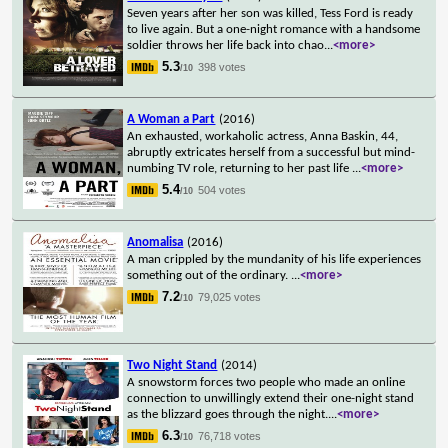
Seven years after her son was killed, Tess Ford is ready
to live again. But a one-night romance with a handsome
soldier throws her life back into chao
...
<more>
5.3
398 votes
/10
A Woman a Part
(2016)
An exhausted, workaholic actress, Anna Baskin, 44,
abruptly extricates herself from a successful but mind-
numbing TV role, returning to her past life
...
<more>
5.4
504 votes
/10
Anomalisa
(2016)
A man crippled by the mundanity of his life experiences
something out of the ordinary.
...
<more>
7.2
79,025 votes
/10
Two Night Stand
(2014)
A snowstorm forces two people who made an online
connection to unwillingly extend their one-night stand
as the blizzard goes through the night.
...
<more>
6.3
76,718 votes
/10