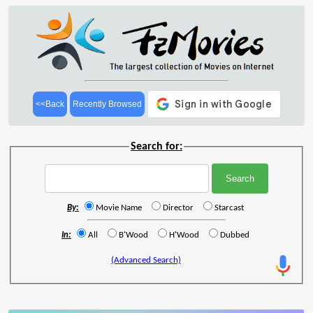
<<Back
Recently Browsed
Search for:
By:
Movie Name
Director
Starcast
In:
All
B'Wood
H'Wood
Dubbed
(Advanced Search)