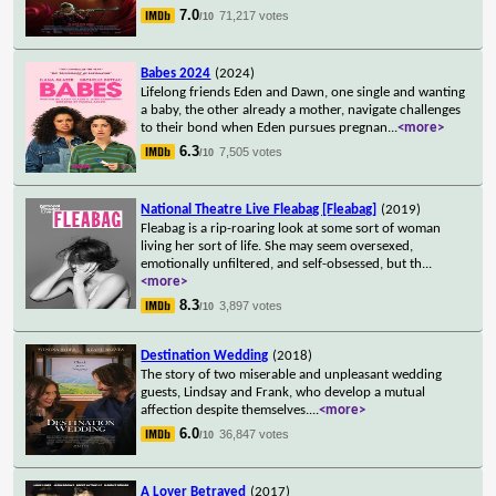
7.0
71,217 votes
/10
Babes 2024
(2024)
Lifelong friends Eden and Dawn, one single and wanting
a baby, the other already a mother, navigate challenges
to their bond when Eden pursues pregnan
...
<more>
6.3
7,505 votes
/10
National Theatre Live Fleabag [Fleabag]
(2019)
Fleabag is a rip-roaring look at some sort of woman
living her sort of life. She may seem oversexed,
emotionally unfiltered, and self-obsessed, but th
...
<more>
8.3
3,897 votes
/10
Destination Wedding
(2018)
The story of two miserable and unpleasant wedding
guests, Lindsay and Frank, who develop a mutual
affection despite themselves.
...
<more>
6.0
36,847 votes
/10
A Lover Betrayed
(2017)