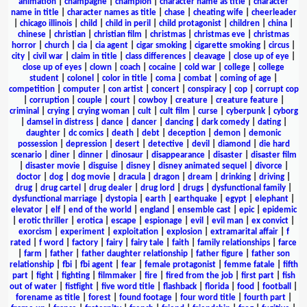
animation
|
champagne
|
champion
|
character name as title
|
character
name in title
|
character names as title
|
chase
|
cheating wife
|
cheerleader
|
chicago illinois
|
child
|
child in peril
|
child protagonist
|
children
|
china
|
chinese
|
christian
|
christian film
|
christmas
|
christmas eve
|
christmas
horror
|
church
|
cia
|
cia agent
|
cigar smoking
|
cigarette smoking
|
circus
|
city
|
civil war
|
claim in title
|
class differences
|
cleavage
|
close up of eye
|
close up of eyes
|
clown
|
coach
|
cocaine
|
cold war
|
college
|
college
student
|
colonel
|
color in title
|
coma
|
combat
|
coming of age
|
competition
|
computer
|
con artist
|
concert
|
conspiracy
|
cop
|
corrupt cop
|
corruption
|
couple
|
court
|
cowboy
|
creature
|
creature feature
|
criminal
|
crying
|
crying woman
|
cult
|
cult film
|
curse
|
cyberpunk
|
cyborg
|
damsel in distress
|
dance
|
dancer
|
dancing
|
dark comedy
|
dating
|
daughter
|
dc comics
|
death
|
debt
|
deception
|
demon
|
demonic
possession
|
depression
|
desert
|
detective
|
devil
|
diamond
|
die hard
scenario
|
diner
|
dinner
|
dinosaur
|
disappearance
|
disaster
|
disaster film
|
disaster movie
|
disguise
|
disney
|
disney animated sequel
|
divorce
|
doctor
|
dog
|
dog movie
|
dracula
|
dragon
|
dream
|
drinking
|
driving
|
drug
|
drug cartel
|
drug dealer
|
drug lord
|
drugs
|
dysfunctional family
|
dysfunctional marriage
|
dystopia
|
earth
|
earthquake
|
egypt
|
elephant
|
elevator
|
elf
|
end of the world
|
england
|
ensemble cast
|
epic
|
epidemic
|
erotic thriller
|
erotica
|
escape
|
espionage
|
evil
|
evil man
|
ex convict
|
exorcism
|
experiment
|
exploitation
|
explosion
|
extramarital affair
|
f
rated
|
f word
|
factory
|
fairy
|
fairy tale
|
faith
|
family relationships
|
farce
|
farm
|
father
|
father daughter relationship
|
father figure
|
father son
relationship
|
fbi
|
fbi agent
|
fear
|
female protagonist
|
femme fatale
|
fifth
part
|
fight
|
fighting
|
filmmaker
|
fire
|
fired from the job
|
first part
|
fish
out of water
|
fistfight
|
five word title
|
flashback
|
florida
|
food
|
football
|
forename as title
|
forest
|
found footage
|
four word title
|
fourth part
|