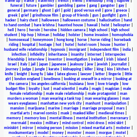
frame up
|
france
|
fraternity
|
french
|
friend
|
friendship
|
frog
|
fugitive
|
funeral
|
future
|
gambler
|
gambling
|
game
|
gang
|
gangster
|
gay
|
general
|
germany
|
ghost
|
girl
|
gold
|
good versus evil
|
gore
|
greece
|
greek
|
grief
|
grindhouse film
|
group of friends
|
gun
|
gunfight
|
gym
|
hacker
|
hairy chest
|
halloween
|
halloween costume
|
hallucination
|
hand
to hand combat
|
hare krishna
|
haunted house
|
hawaii
|
heist
|
helicopter
|
hell
|
hero
|
heroin
|
heroine
|
hidden camera
|
high school
|
high school
student
|
hip hop
|
hitman
|
holiday
|
holster
|
home invasion
|
homophobia
|
homosexual
|
honeymoon
|
hong kong
|
horse
|
horse riding
|
horseback
riding
|
hospital
|
hostage
|
hot
|
hotel
|
hotel room
|
house
|
hunter
|
husband wife relationship
|
hypnosis
|
immigrant
|
independent film
|
india
|
infection
|
infidelity
|
inheritance
|
insanity
|
internet
|
interspecies
friendship
|
interview
|
inventor
|
investigation
|
ireland
|
irish
|
island
|
israel
|
italy
|
jail
|
japan
|
japanese
|
jealousy
|
jew
|
jewish
|
journalist
|
journey
|
judge
|
jungle
|
karate
|
kidnapping
|
killer
|
king
|
kiss
|
kitchen
|
knife
|
knight
|
kung fu
|
lake
|
latex gloves
|
lawyer
|
letter
|
lingerie
|
little
girl
|
london england
|
loneliness
|
looking at oneself in a mirror
|
looking at
the camera
|
los angeles california
|
louisiana
|
love
|
love triangle
|
low
budget film
|
loyalty
|
lust
|
mad scientist
|
mafia
|
magic
|
magician
|
male
female relationship
|
male male relationship
|
male protagonist
|
man
murders a woman
|
man wearing a tank top
|
man wearing glasses
|
man
wears eyeglasses
|
manhattan new york city
|
manhunt
|
manipulation
|
mansion
|
marijuana
|
marine
|
marriage
|
marriage proposal
|
mars
|
martial arts
|
marvel comics
|
mask
|
masked killer
|
medieval times
|
memory
|
memory loss
|
mental illness
|
mental institution
|
mercenary
|
mermaid
|
mexico
|
military
|
mind control
|
mini dress
|
mini skirt
|
miniskirt
|
mirror
|
missing person
|
mission
|
mixed martial arts
|
mobster
|
mockumentary
|
model
|
money
|
monster
|
moon
|
morgue
|
motel
|