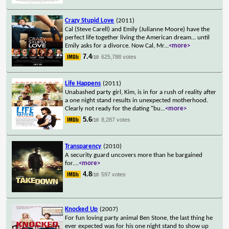
Crazy Stupid Love
(2011)
Cal (Steve Carell) and Emily (Julianne Moore) have the
perfect life together living the American dream... until
Emily asks for a divorce. Now Cal, Mr
...
<more>
7.4
625,788 votes
/10
Life Happens
(2011)
Unabashed party girl, Kim, is in for a rush of reality after
a one night stand results in unexpected motherhood.
Clearly not ready for the dating "bu
...
<more>
5.6
8,287 votes
/10
Transparency
(2010)
A security guard uncovers more than he bargained
for.
...
<more>
4.8
597 votes
/10
Knocked Up
(2007)
For fun loving party animal Ben Stone, the last thing he
ever expected was for his one night stand to show up