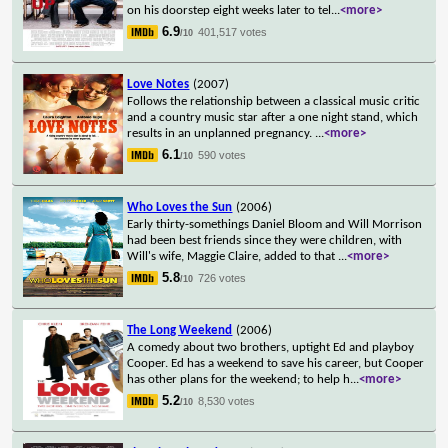
on his doorstep eight weeks later to tel
...
<more>
6.9
401,517 votes
/10
Love Notes
(2007)
Follows the relationship between a classical music critic
and a country music star after a one night stand, which
results in an unplanned pregnancy.
...
<more>
6.1
590 votes
/10
Who Loves the Sun
(2006)
Early thirty-somethings Daniel Bloom and Will Morrison
had been best friends since they were children, with
Will's wife, Maggie Claire, added to that
...
<more>
5.8
726 votes
/10
The Long Weekend
(2006)
A comedy about two brothers, uptight Ed and playboy
Cooper. Ed has a weekend to save his career, but Cooper
has other plans for the weekend; to help h
...
<more>
5.2
8,530 votes
/10