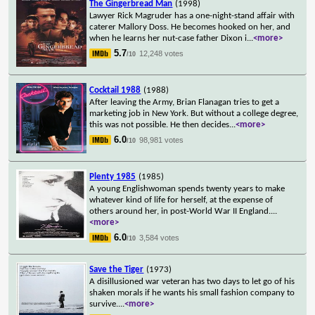
The Gingerbread Man
(1998)
Lawyer Rick Magruder has a one-night-stand affair with
caterer Mallory Doss. He becomes hooked on her, and
when he learns her nut-case father Dixon i
...
<more>
5.7
12,248 votes
/10
Cocktail 1988
(1988)
After leaving the Army, Brian Flanagan tries to get a
marketing job in New York. But without a college degree,
this was not possible. He then decides
...
<more>
6.0
98,981 votes
/10
Plenty 1985
(1985)
A young Englishwoman spends twenty years to make
whatever kind of life for herself, at the expense of
others around her, in post-World War II England.
...
<more>
6.0
3,584 votes
/10
Save the Tiger
(1973)
A disillusioned war veteran has two days to let go of his
shaken morals if he wants his small fashion company to
survive.
...
<more>