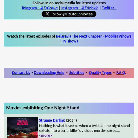
Follow us on social media for latest updates
Telegram -
@FzGroup
|
Instagram
-
@FzMovie
|
Twitter
-
Watch the latest episodes of
Belgravia The Next Chapter
-
MobileTVshows
- TV shows
Contact Us
-
Downloading Help
-
Subtitles
-
Quality Types
-
F.A.Q.
Movies exhibiting One Night Stand
Strange Darling
(2024)
Nothing is what it seems when a twisted one-night stand
spirals into a serial killer's vicious murder spree.
...
<more>