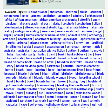
6.9
6,166 votes
/10
Available Tags
==>
3 dimensional
|
abduction
|
abortion
|
abuse
|
accident
|
action hero
|
actor
|
actress
|
addiction
|
adoption
|
adultery
|
afghanistan
|
africa
|
african american
|
african american protagonist
|
afterlife
|
agent
|
airplane
|
airplane crash
|
airport
|
alaska
|
alcoholic
|
alcoholism
|
alien
|
alien invasion
|
altered version of studio logo
|
alternate history
|
alternate
reality
|
ambiguous ending
|
american
|
american abroad
|
amnesia
|
angel
|
anger
|
animal
|
animal character name as title
|
animal in title
|
anthology
|
anti hero
|
apartment
|
apartment building
|
apocalypse
|
apostrophe in title
|
arctic
|
arizona
|
arizona desert
|
arizona territory
|
army
|
art
|
artificial
intelligence
|
artist
|
assassin
|
assassination
|
astronaut
|
asylum
|
attic
|
australia
|
australian
|
australian science fiction
|
author
|
autism
|
b movie
|
baby
|
bachelor party
|
ballet
|
band
|
bank
|
bank robbery
|
bar
|
bare
chested male
|
bare midriff
|
baseball
|
based on book
|
based on comic
|
based on comic book
|
based on novel
|
based on short film
|
based on true
story
|
based on video game
|
basketball
|
bathtub
|
batman character
|
battle
|
beach
|
bear
|
beating
|
beer
|
behind enemy lines
|
best friend
|
betrayal
|
bicycle
|
bigfoot
|
biker
|
bikini
|
birthday
|
birthday party
|
black
comedy
|
blackmail
|
blonde
|
blonde woman
|
blood
|
boarding school
|
boat
|
bomb
|
book
|
bounty hunter
|
boxer
|
boxing
|
boy
|
boyfriend
girlfriend relationship
|
brainwashing
|
breaking the fourth wall
|
british
|
brother
|
brother brother relationship
|
brother sister relationship
|
buddy
movie
|
bully
|
bullying
|
bus
|
businessman
|
cabin
|
cabin in the woods
|
california
|
camera shot of feet
|
camp
|
camping
|
cancer
|
captain
|
car
|
car
accident
|
car chase
|
car crash
|
carnival
|
casino
|
castle
|
cat
|
catholic
|
caucasian
|
cave
|
cell phone
|
cell phone video
|
cellular phone
|
cgi
|
cgi