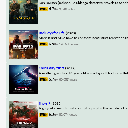
Dan Lawson (Jackson), a Chicago detective, travels to Scotlan
4.7
9,546 votes
/10
Bad Boys for Life
(2020)
Marcus and Mike have to confront new issues (career chang
6.5
198,585 votes
/10
Childs Play 2019
(2019)
A mother gives her 13-year-old son a toy doll for his birth
5.7
60,857 votes
/10
Triple 9
(2016)
A gang of criminals and corrupt cops plan the murder of a po
6.3
82,074 votes
/10