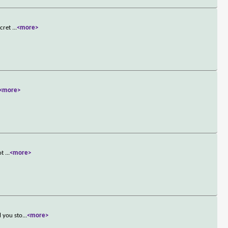
ecret
...
<more>
<more>
hot
...
<more>
l you sto
...
<more>