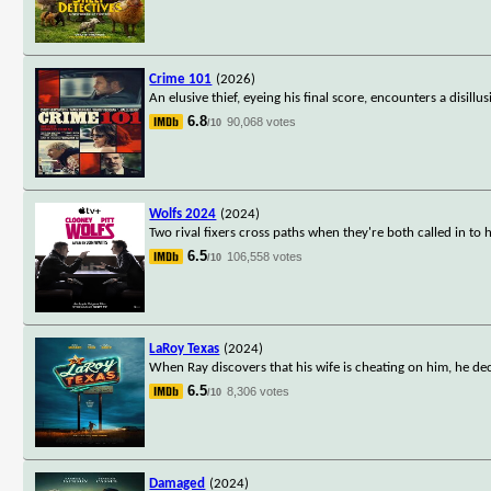
Crime 101
(2026)
An elusive thief, eyeing his final score, encounters a disill
6.8
90,068 votes
/10
Wolfs 2024
(2024)
Two rival fixers cross paths when they're both called in to 
6.5
106,558 votes
/10
LaRoy Texas
(2024)
When Ray discovers that his wife is cheating on him, he dec
6.5
8,306 votes
/10
Damaged
(2024)