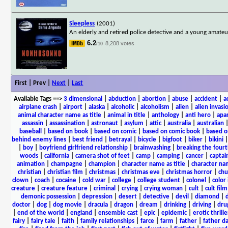
Sleepless
(2001)
An elderly and retired police detective and a young amateur 
6.2
8,208 votes
/10
First | Prev |
Next
|
Last
Available Tags
==>
3 dimensional
|
abduction
|
abortion
|
abuse
|
accident
|
a
airplane crash
|
airport
|
alaska
|
alcoholic
|
alcoholism
|
alien
|
alien invasi
animal character name as title
|
animal in title
|
anthology
|
anti hero
|
apa
assassin
|
assassination
|
astronaut
|
asylum
|
attic
|
australia
|
australian
baseball
|
based on book
|
based on comic
|
based on comic book
|
based o
behind enemy lines
|
best friend
|
betrayal
|
bicycle
|
bigfoot
|
biker
|
bikini
|
boy
|
boyfriend girlfriend relationship
|
brainwashing
|
breaking the fourt
woods
|
california
|
camera shot of feet
|
camp
|
camping
|
cancer
|
captai
animation
|
champagne
|
champion
|
character name as title
|
character nam
christian
|
christian film
|
christmas
|
christmas eve
|
christmas horror
|
chu
clown
|
coach
|
cocaine
|
cold war
|
college
|
college student
|
colonel
|
color 
creature
|
creature feature
|
criminal
|
crying
|
crying woman
|
cult
|
cult film
demonic possession
|
depression
|
desert
|
detective
|
devil
|
diamond
|
d
doctor
|
dog
|
dog movie
|
dracula
|
dragon
|
dream
|
drinking
|
driving
|
dru
|
end of the world
|
england
|
ensemble cast
|
epic
|
epidemic
|
erotic thrille
fairy
|
fairy tale
|
faith
|
family relationships
|
farce
|
farm
|
father
|
father d