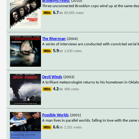
Brooklyns Finest
(2010)
Three unconnected Brooklyn cops wind up at the same deadl
6.7
69,065 votes
/10
The Riverman
(2004)
A series of interviews are conducted with convicted serial k
5.9
1,630 votes
/10
Devil Winds
(2003)
A brilliant meteorologist returns to his hometown in Oklaho
4.2
488 votes
/10
Possible Worlds
(2001)
A man lives in parallel worlds, falling in love with the sam
6.6
2,251 votes
/10