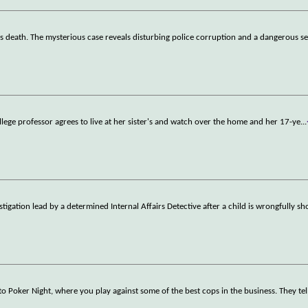
r's death. The mysterious case reveals disturbing police corruption and a dangerous s
llege professor agrees to live at her sister's and watch over the home and her 17-ye
...
tigation lead by a determined Internal Affairs Detective after a child is wrongfully s
Poker Night, where you play against some of the best cops in the business. They tel