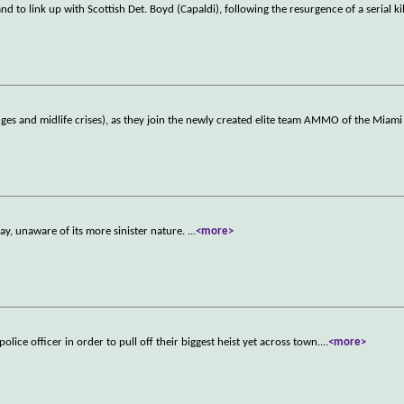
d to link up with Scottish Det. Boyd (Capaldi), following the resurgence of a serial kil
es and midlife crises), as they join the newly created elite team AMMO of the Miami
day, unaware of its more sinister nature.
...
<more>
lice officer in order to pull off their biggest heist yet across town.
...
<more>