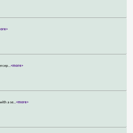
ore>
percep
...
<more>
with a se
...
<more>