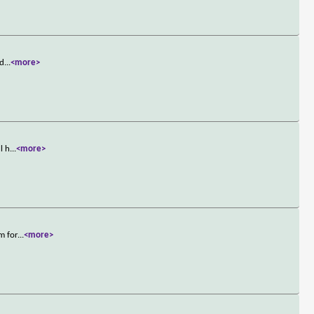
 d
...
<more>
l h
...
<more>
m for
...
<more>