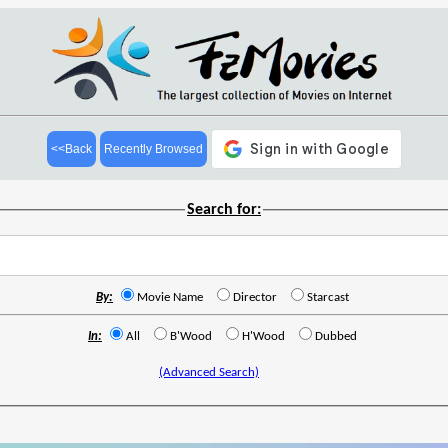
<<Back
Recently Browsed
Search for:
By:
Movie Name
Director
Starcast
In:
All
B'Wood
H'Wood
Dubbed
(Advanced Search)