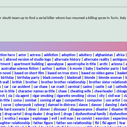
sleuth team up to find a serial killer whom has resumed a killing spree in Turin, Italy 
ction hero
|
actor
|
actress
|
addiction
|
adoption
|
adultery
|
afghanistan
|
africa
on
|
altered version of studio logo
|
alternate history
|
alternate reality
|
ambiguou
rtment
|
apartment building
|
apocalypse
|
apostrophe in title
|
arctic
|
arizona
|
|
australian science fiction
|
author
|
autism
|
b movie
|
baby
|
bachelor party
|
bal
n novel
|
based on short film
|
based on true story
|
based on video game
|
basket
|
birthday
|
birthday party
|
black comedy
|
blackmail
|
blonde
|
blonde woman
|
b
h wall
|
british
|
brother
|
brother brother relationship
|
brother sister relationsh
n
|
car
|
car accident
|
car chase
|
car crash
|
carnival
|
casino
|
castle
|
cat
|
catholi
e in title
|
character names as title
|
chase
|
cheating wife
|
cheerleader
|
chicago
rch
|
cia
|
cia agent
|
cigar smoking
|
cigarette smoking
|
circus
|
city
|
civil war
|
cl
in title
|
coma
|
combat
|
coming of age
|
competition
|
computer
|
con artist
|
co
|
curse
|
cyberpunk
|
cyborg
|
damsel in distress
|
dance
|
dancer
|
dancing
|
dar
ie hard scenario
|
diner
|
dinner
|
dinosaur
|
disappearance
|
disaster
|
disaster f
g
|
drug cartel
|
drug dealer
|
drug lord
|
drugs
|
dysfunctional family
|
dysfunction
r
|
erotica
|
escape
|
espionage
|
evil
|
evil man
|
ex convict
|
exorcism
|
experim
aughter relationship
|
father figure
|
father son relationship
|
fbi
|
fbi agent
|
fear