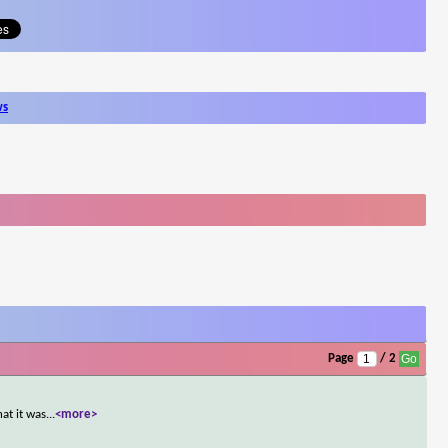
ws
Page
/ 2
at it was
...
<more>