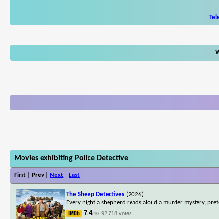
Tel
W
Movies exhibiting Police Detective
First | Prev |
Next
|
Last
The Sheep Detectives
(2026)
Every night a shepherd reads aloud a murder mystery, pret
7.4
92,718 votes
/10