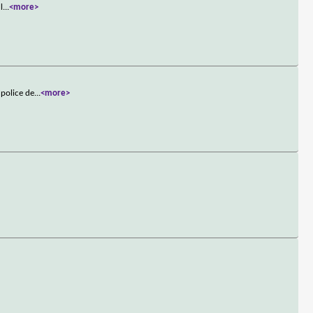
l
...
<more>
 police de
...
<more>