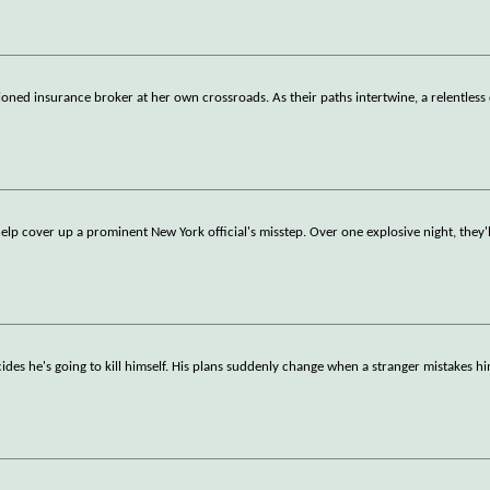
usioned insurance broker at her own crossroads. As their paths intertwine, a relentless
help cover up a prominent New York official's misstep. Over one explosive night, they'l
ides he's going to kill himself. His plans suddenly change when a stranger mistakes hi