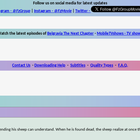
Follow us on social media for latest updates
egram -
@FzGroup
|
Instagram
-
@FzMovie
|
Twitter
-
atch the latest episodes of
Belgravia The Next Chapter
-
MobileTVshows - TV sho
Contact Us
-
Downloading Help
-
Subtitles
-
Quality Types
-
F.A.Q.
ending his sheep can understand. When he is found dead, the sheep realize at once th