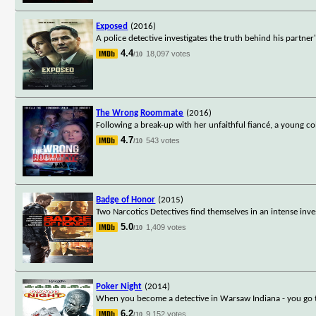
Exposed
(2016)
A police detective investigates the truth behind his partne
4.4
18,097 votes
/10
The Wrong Roommate
(2016)
Following a break-up with her unfaithful fiancé, a young co
4.7
543 votes
/10
Badge of Honor
(2015)
Two Narcotics Detectives find themselves in an intense inves
5.0
1,409 votes
/10
Poker Night
(2014)
When you become a detective in Warsaw Indiana - you go to 
6.2
9,152 votes
/10