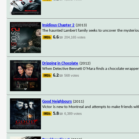
Insidious Chapter 2
(2013)
The haunted Lambert family seeks to uncover the mysterious
6.6
204,165 votes
/10
Dripping in Chocolate
(2012)
When Detective Bennett O'Mara finds a chocolate wrapper on 
6.2
568 votes
/10
Good Neighbours
(2011)
Victor is new to Montreal and attempts to make friends wit
5.8
6,389 votes
/10