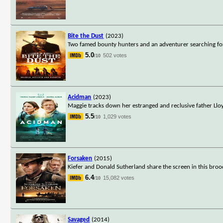
Bite the Dust
(2023)
Two famed bounty hunters and an adventurer searching for 
5.0
502 votes
/10
Acidman
(2023)
Maggie tracks down her estranged and reclusive father Lloy
5.5
1,029 votes
/10
Forsaken
(2015)
Kiefer and Donald Sutherland share the screen in this bro
6.4
15,082 votes
/10
Savaged
(2014)