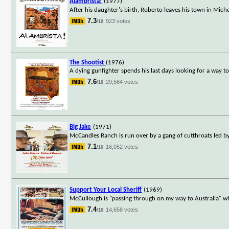
Alambrista!
(1977)
After his daughter's birth, Roberto leaves his town in Mich
7.3
923 votes
/10
The Shootist
(1976)
A dying gunfighter spends his last days looking for a way 
7.6
29,564 votes
/10
Big Jake
(1971)
McCandles Ranch is run over by a gang of cutthroats led by 
7.1
16,052 votes
/10
Support Your Local Sheriff
(1969)
McCullough is "passing through on my way to Australia" whe
7.4
14,658 votes
/10