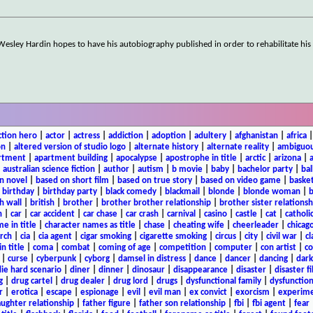
Wesley Hardin hopes to have his autobiography published in order to rehabilitate his
ction hero
|
actor
|
actress
|
addiction
|
adoption
|
adultery
|
afghanistan
|
africa
on
|
altered version of studio logo
|
alternate history
|
alternate reality
|
ambiguou
rtment
|
apartment building
|
apocalypse
|
apostrophe in title
|
arctic
|
arizona
|
|
australian science fiction
|
author
|
autism
|
b movie
|
baby
|
bachelor party
|
bal
n novel
|
based on short film
|
based on true story
|
based on video game
|
basket
|
birthday
|
birthday party
|
black comedy
|
blackmail
|
blonde
|
blonde woman
|
b
h wall
|
british
|
brother
|
brother brother relationship
|
brother sister relationsh
n
|
car
|
car accident
|
car chase
|
car crash
|
carnival
|
casino
|
castle
|
cat
|
catholi
e in title
|
character names as title
|
chase
|
cheating wife
|
cheerleader
|
chicago
rch
|
cia
|
cia agent
|
cigar smoking
|
cigarette smoking
|
circus
|
city
|
civil war
|
cl
in title
|
coma
|
combat
|
coming of age
|
competition
|
computer
|
con artist
|
co
|
curse
|
cyberpunk
|
cyborg
|
damsel in distress
|
dance
|
dancer
|
dancing
|
dar
ie hard scenario
|
diner
|
dinner
|
dinosaur
|
disappearance
|
disaster
|
disaster f
g
|
drug cartel
|
drug dealer
|
drug lord
|
drugs
|
dysfunctional family
|
dysfunction
r
|
erotica
|
escape
|
espionage
|
evil
|
evil man
|
ex convict
|
exorcism
|
experim
aughter relationship
|
father figure
|
father son relationship
|
fbi
|
fbi agent
|
fear