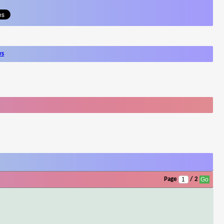
ws
Page
/ 2