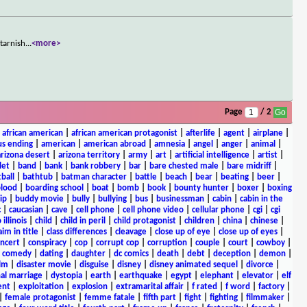
 tarnish
...
<more>
Page
/ 2
|
african american
|
african american protagonist
|
afterlife
|
agent
|
airplane
|
s ending
|
american
|
american abroad
|
amnesia
|
angel
|
anger
|
animal
|
arizona desert
|
arizona territory
|
army
|
art
|
artificial intelligence
|
artist
|
let
|
band
|
bank
|
bank robbery
|
bar
|
bare chested male
|
bare midriff
|
ball
|
bathtub
|
batman character
|
battle
|
beach
|
bear
|
beating
|
beer
|
lood
|
boarding school
|
boat
|
bomb
|
book
|
bounty hunter
|
boxer
|
boxing
ip
|
buddy movie
|
bully
|
bullying
|
bus
|
businessman
|
cabin
|
cabin in the
c
|
caucasian
|
cave
|
cell phone
|
cell phone video
|
cellular phone
|
cgi
|
cgi
 illinois
|
child
|
child in peril
|
child protagonist
|
children
|
china
|
chinese
|
aim in title
|
class differences
|
cleavage
|
close up of eye
|
close up of eyes
|
ncert
|
conspiracy
|
cop
|
corrupt cop
|
corruption
|
couple
|
court
|
cowboy
|
k comedy
|
dating
|
daughter
|
dc comics
|
death
|
debt
|
deception
|
demon
|
ilm
|
disaster movie
|
disguise
|
disney
|
disney animated sequel
|
divorce
|
al marriage
|
dystopia
|
earth
|
earthquake
|
egypt
|
elephant
|
elevator
|
elf
ent
|
exploitation
|
explosion
|
extramarital affair
|
f rated
|
f word
|
factory
|
|
female protagonist
|
femme fatale
|
fifth part
|
fight
|
fighting
|
filmmaker
|