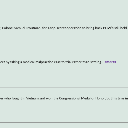
Colonel Samuel Troutman, for a top-secret operation to bring back POW's still held 
ct by taking a medical malpractice case to trial rather than settling.
...
<more>
dier who fought in Vietnam and won the Congressional Medal of Honor, but his time in