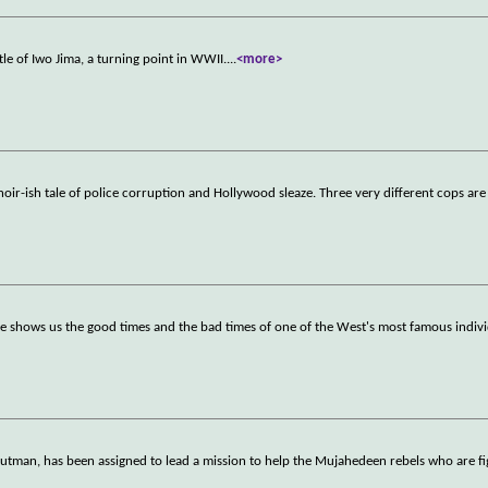
ttle of Iwo Jima, a turning point in WWII.
...
<more>
noir-ish tale of police corruption and Hollywood sleaze. Three very different cops are
ie shows us the good times and the bad times of one of the West's most famous indiv
tman, has been assigned to lead a mission to help the Mujahedeen rebels who are fi