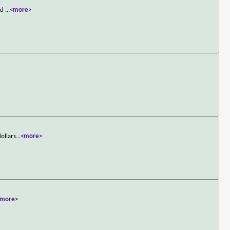
and
...
<more>
ollars
...
<more>
<more>