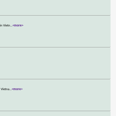
in Vietn
...
<more>
 Vietna
...
<more>