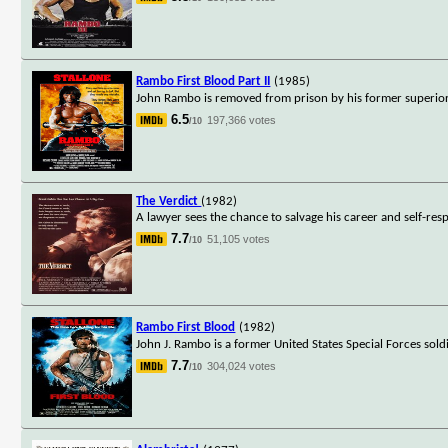
Rambo First Blood Part II
(1985)
John Rambo is removed from prison by his former superior, 
6.5
197,366 votes
/10
The Verdict
(1982)
A lawyer sees the chance to salvage his career and self-respe
7.7
51,105 votes
/10
Rambo First Blood
(1982)
John J. Rambo is a former United States Special Forces sol
7.7
304,024 votes
/10