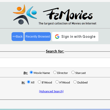
<<Back
Recently Browsed
Search for:
By:
Movie Name
Director
Starcast
In:
All
B'Wood
H'Wood
Dubbed
(Advanced Search)