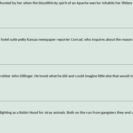
hunted by her when the bloodthirsty spirit of an Apache warrior inhabits her lifeless
 hotel suite petty Kansas newspaper reporter Conrad, who inquires about the reason 
k robber John Dillinger. He loved what he did and could imagine little else that would 
ighting as a Robin Hood for stray animals. Both on the run from gangsters they end u