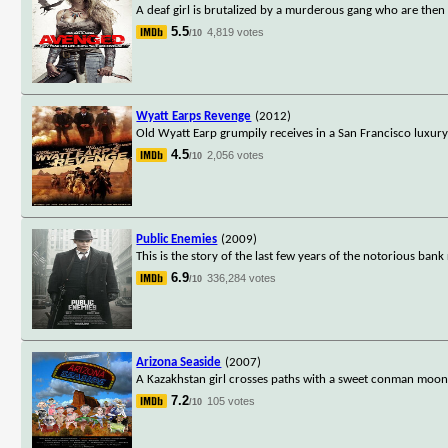
A deaf girl is brutalized by a murderous gang who are then 
5.5
4,819 votes
/10
Wyatt Earps Revenge
(2012)
Old Wyatt Earp grumpily receives in a San Francisco luxury
4.5
2,056 votes
/10
Public Enemies
(2009)
This is the story of the last few years of the notorious ban
6.9
336,284 votes
/10
Arizona Seaside
(2007)
A Kazakhstan girl crosses paths with a sweet conman moonl
7.2
105 votes
/10