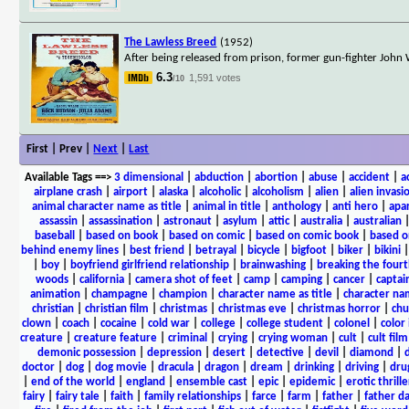
The Lawless Breed
(1952)
After being released from prison, former gun-fighter John 
6.3
1,591 votes
/10
First | Prev |
Next
|
Last
Available Tags
==>
3 dimensional
|
abduction
|
abortion
|
abuse
|
accident
|
a
airplane crash
|
airport
|
alaska
|
alcoholic
|
alcoholism
|
alien
|
alien invasi
animal character name as title
|
animal in title
|
anthology
|
anti hero
|
apa
assassin
|
assassination
|
astronaut
|
asylum
|
attic
|
australia
|
australian
baseball
|
based on book
|
based on comic
|
based on comic book
|
based o
behind enemy lines
|
best friend
|
betrayal
|
bicycle
|
bigfoot
|
biker
|
bikini
|
boy
|
boyfriend girlfriend relationship
|
brainwashing
|
breaking the fourt
woods
|
california
|
camera shot of feet
|
camp
|
camping
|
cancer
|
captai
animation
|
champagne
|
champion
|
character name as title
|
character nam
christian
|
christian film
|
christmas
|
christmas eve
|
christmas horror
|
chu
clown
|
coach
|
cocaine
|
cold war
|
college
|
college student
|
colonel
|
color 
creature
|
creature feature
|
criminal
|
crying
|
crying woman
|
cult
|
cult film
demonic possession
|
depression
|
desert
|
detective
|
devil
|
diamond
|
d
doctor
|
dog
|
dog movie
|
dracula
|
dragon
|
dream
|
drinking
|
driving
|
dru
|
end of the world
|
england
|
ensemble cast
|
epic
|
epidemic
|
erotic thrille
fairy
|
fairy tale
|
faith
|
family relationships
|
farce
|
farm
|
father
|
father d