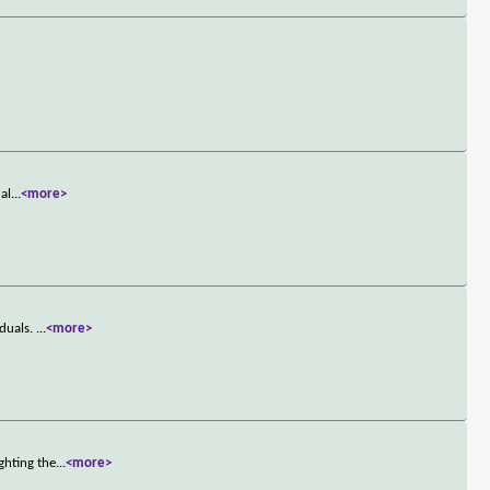
 al
...
<more>
iduals.
...
<more>
ghting the
...
<more>