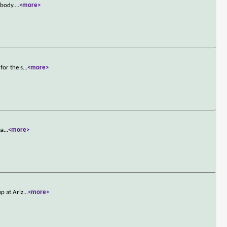
 body.
...
<more>
for the s
...
<more>
ma
...
<more>
p at Ariz
...
<more>