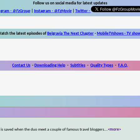
Follow us on social media for latest updates
egram -
@FzGroup
|
Instagram
-
@FzMovie
|
Twitter
-
atch the latest episodes of
Belgravia The Next Chapter
-
MobileTVshows - TV sho
Contact Us
-
Downloading Help
-
Subtitles
-
Quality Types
-
F.A.Q.
s is saved when the duo meet a couple of famous travel bloggers.
...
<more>