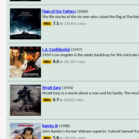
Flags of Our Fathers
(2006)
The life stories of the six men who raised the flag at The Ba
7.1
134,842 votes
/10
L.A. Confidential
(1997)
1950's Los Angeles is the seedy backdrop for this intricate 
8.2
661,507 votes
/10
Wyatt Earp
(1993)
Wyatt Earp is a movie about a man and his family. The mov
6.7
59,842 votes
/10
Rambo III
(1988)
John Rambo's former Vietnam superior, Colonel Samuel Trau
5.8
150,631 votes
/10