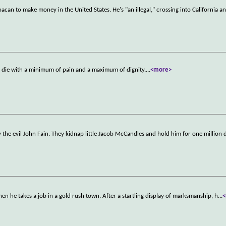
oacan to make money in the United States. He's "an illegal," crossing into California 
to die with a minimum of pain and a maximum of dignity.
...
<more>
the evil John Fain. They kidnap little Jacob McCandles and hold him for one million d
n he takes a job in a gold rush town. After a startling display of marksmanship, h
...