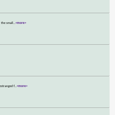
 the small
...
<more>
estranged f
...
<more>