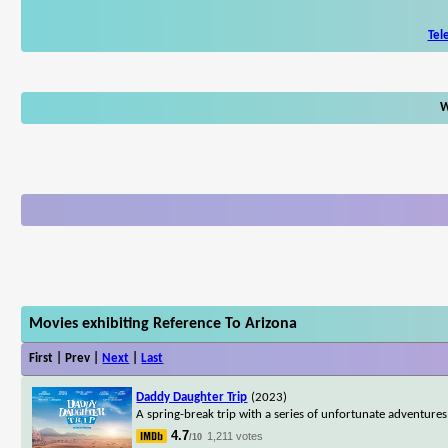
Tel
W
Movies exhibiting Reference To Arizona
First | Prev |
Next
|
Last
Daddy Daughter Trip
(2023)
A spring-break trip with a series of unfortunate adventure
4.7
1,211 votes
/10