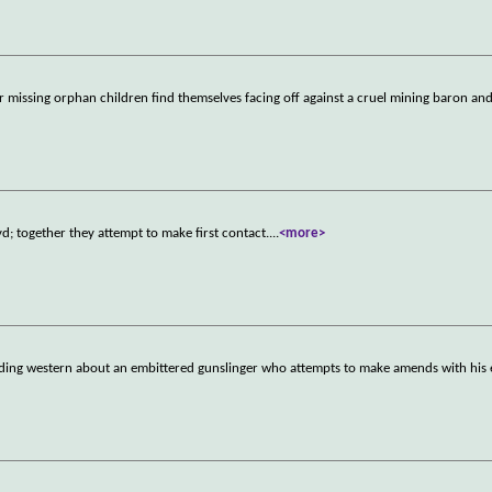
missing orphan children find themselves facing off against a cruel mining baron and
d; together they attempt to make first contact.
...
<more>
oding western about an embittered gunslinger who attempts to make amends with his 