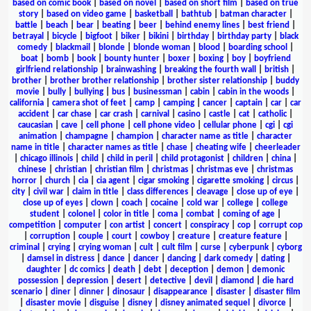
based on comic book
|
based on novel
|
based on short film
|
based on true
story
|
based on video game
|
basketball
|
bathtub
|
batman character
|
battle
|
beach
|
bear
|
beating
|
beer
|
behind enemy lines
|
best friend
|
betrayal
|
bicycle
|
bigfoot
|
biker
|
bikini
|
birthday
|
birthday party
|
black
comedy
|
blackmail
|
blonde
|
blonde woman
|
blood
|
boarding school
|
boat
|
bomb
|
book
|
bounty hunter
|
boxer
|
boxing
|
boy
|
boyfriend
girlfriend relationship
|
brainwashing
|
breaking the fourth wall
|
british
|
brother
|
brother brother relationship
|
brother sister relationship
|
buddy
movie
|
bully
|
bullying
|
bus
|
businessman
|
cabin
|
cabin in the woods
|
california
|
camera shot of feet
|
camp
|
camping
|
cancer
|
captain
|
car
|
car
accident
|
car chase
|
car crash
|
carnival
|
casino
|
castle
|
cat
|
catholic
|
caucasian
|
cave
|
cell phone
|
cell phone video
|
cellular phone
|
cgi
|
cgi
animation
|
champagne
|
champion
|
character name as title
|
character
name in title
|
character names as title
|
chase
|
cheating wife
|
cheerleader
|
chicago illinois
|
child
|
child in peril
|
child protagonist
|
children
|
china
|
chinese
|
christian
|
christian film
|
christmas
|
christmas eve
|
christmas
horror
|
church
|
cia
|
cia agent
|
cigar smoking
|
cigarette smoking
|
circus
|
city
|
civil war
|
claim in title
|
class differences
|
cleavage
|
close up of eye
|
close up of eyes
|
clown
|
coach
|
cocaine
|
cold war
|
college
|
college
student
|
colonel
|
color in title
|
coma
|
combat
|
coming of age
|
competition
|
computer
|
con artist
|
concert
|
conspiracy
|
cop
|
corrupt cop
|
corruption
|
couple
|
court
|
cowboy
|
creature
|
creature feature
|
criminal
|
crying
|
crying woman
|
cult
|
cult film
|
curse
|
cyberpunk
|
cyborg
|
damsel in distress
|
dance
|
dancer
|
dancing
|
dark comedy
|
dating
|
daughter
|
dc comics
|
death
|
debt
|
deception
|
demon
|
demonic
possession
|
depression
|
desert
|
detective
|
devil
|
diamond
|
die hard
scenario
|
diner
|
dinner
|
dinosaur
|
disappearance
|
disaster
|
disaster film
|
disaster movie
|
disguise
|
disney
|
disney animated sequel
|
divorce
|