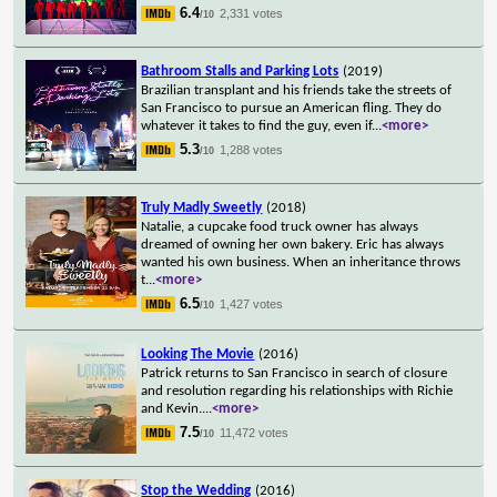
6.4
2,331 votes
/10
Bathroom Stalls and Parking Lots
(2019)
Brazilian transplant and his friends take the streets of
San Francisco to pursue an American fling. They do
whatever it takes to find the guy, even if
...
<more>
5.3
1,288 votes
/10
Truly Madly Sweetly
(2018)
Natalie, a cupcake food truck owner has always
dreamed of owning her own bakery. Eric has always
wanted his own business. When an inheritance throws
t
...
<more>
6.5
1,427 votes
/10
Looking The Movie
(2016)
Patrick returns to San Francisco in search of closure
and resolution regarding his relationships with Richie
and Kevin.
...
<more>
7.5
11,472 votes
/10
Stop the Wedding
(2016)