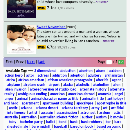
child whose love conquers adversity.
...
<more>
7.1
1,317 votes
/10
Sweet November
(2001)
The story centers around a man and a woman, whose
fates are intertwined and will change forever. Nelson is
an avid advertiser living in San Francisco.
...
<more>
6.7
99,393 votes
/10
First | Prev |
Next
|
Last
Page
/ 3
Available Tags
==>
3 dimensional
|
abduction
|
abortion
|
abuse
|
accident
|
action hero
|
actor
|
actress
|
addiction
|
adoption
|
adultery
|
afghanistan
|
africa
|
african american
|
african american protagonist
|
afterlife
|
agent
|
airplane
|
airplane crash
|
airport
|
alaska
|
alcoholic
|
alcoholism
|
alien
|
alien invasion
|
altered version of studio logo
|
alternate history
|
alternate
reality
|
ambiguous ending
|
american
|
american abroad
|
amnesia
|
angel
|
anger
|
animal
|
animal character name as title
|
animal in title
|
anthology
|
anti hero
|
apartment
|
apartment building
|
apocalypse
|
apostrophe in title
|
arctic
|
arizona
|
arizona desert
|
arizona territory
|
army
|
art
|
artificial
intelligence
|
artist
|
assassin
|
assassination
|
astronaut
|
asylum
|
attic
|
australia
|
australian
|
australian science fiction
|
author
|
autism
|
b movie
|
baby
|
bachelor party
|
ballet
|
band
|
bank
|
bank robbery
|
bar
|
bare
chested male
|
bare midriff
|
baseball
|
based on book
|
based on comic
|