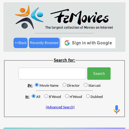
<<Back
Recently Browsed
Search for:
By:
Movie Name
Director
Starcast
In:
All
B'Wood
H'Wood
Dubbed
(Advanced Search)