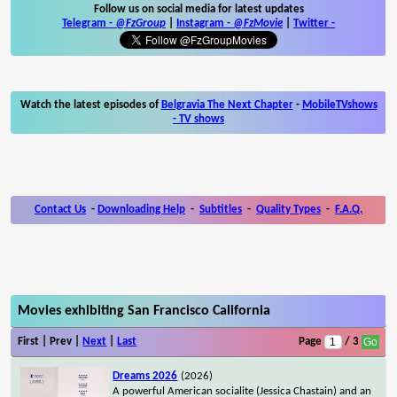
Follow us on social media for latest updates
Telegram -
@FzGroup
|
Instagram
-
@FzMovie
|
Twitter
-
Watch the latest episodes of
Belgravia The Next Chapter
-
MobileTVshows
- TV shows
Contact Us
-
Downloading Help
-
Subtitles
-
Quality Types
-
F.A.Q.
Movies exhibiting San Francisco California
First | Prev |
Next
|
Last
Page
/ 3
Dreams 2026
(2026)
A powerful American socialite (Jessica Chastain) and an