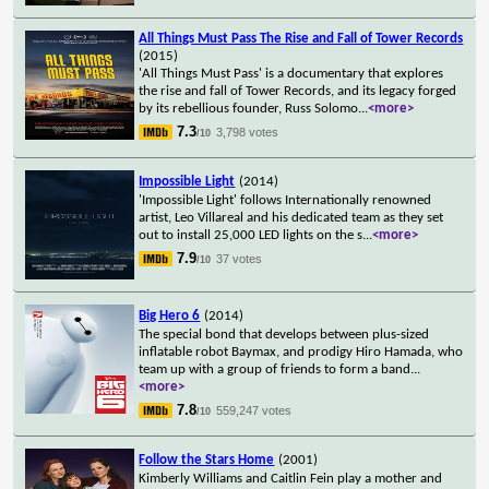
All Things Must Pass The Rise and Fall of Tower Records
(2015)
'All Things Must Pass' is a documentary that explores
the rise and fall of Tower Records, and its legacy forged
by its rebellious founder, Russ Solomo
...
<more>
7.3
3,798 votes
/10
Impossible Light
(2014)
'Impossible Light' follows Internationally renowned
artist, Leo Villareal and his dedicated team as they set
out to install 25,000 LED lights on the s
...
<more>
7.9
37 votes
/10
Big Hero 6
(2014)
The special bond that develops between plus-sized
inflatable robot Baymax, and prodigy Hiro Hamada, who
team up with a group of friends to form a band
...
<more>
7.8
559,247 votes
/10
Follow the Stars Home
(2001)
Kimberly Williams and Caitlin Fein play a mother and