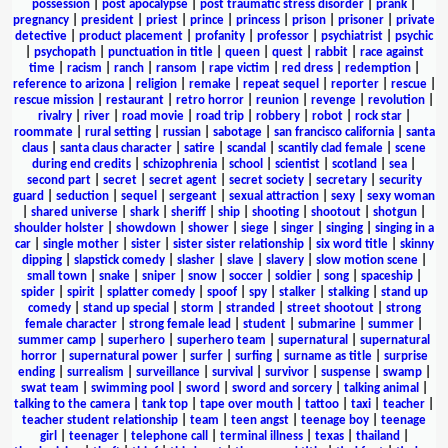
possession
|
post apocalypse
|
post traumatic stress disorder
|
prank
|
pregnancy
|
president
|
priest
|
prince
|
princess
|
prison
|
prisoner
|
private
detective
|
product placement
|
profanity
|
professor
|
psychiatrist
|
psychic
|
psychopath
|
punctuation in title
|
queen
|
quest
|
rabbit
|
race against
time
|
racism
|
ranch
|
ransom
|
rape victim
|
red dress
|
redemption
|
reference to arizona
|
religion
|
remake
|
repeat sequel
|
reporter
|
rescue
|
rescue mission
|
restaurant
|
retro horror
|
reunion
|
revenge
|
revolution
|
rivalry
|
river
|
road movie
|
road trip
|
robbery
|
robot
|
rock star
|
roommate
|
rural setting
|
russian
|
sabotage
|
san francisco california
|
santa
claus
|
santa claus character
|
satire
|
scandal
|
scantily clad female
|
scene
during end credits
|
schizophrenia
|
school
|
scientist
|
scotland
|
sea
|
second part
|
secret
|
secret agent
|
secret society
|
secretary
|
security
guard
|
seduction
|
sequel
|
sergeant
|
sexual attraction
|
sexy
|
sexy woman
|
shared universe
|
shark
|
sheriff
|
ship
|
shooting
|
shootout
|
shotgun
|
shoulder holster
|
showdown
|
shower
|
siege
|
singer
|
singing
|
singing in a
car
|
single mother
|
sister
|
sister sister relationship
|
six word title
|
skinny
dipping
|
slapstick comedy
|
slasher
|
slave
|
slavery
|
slow motion scene
|
small town
|
snake
|
sniper
|
snow
|
soccer
|
soldier
|
song
|
spaceship
|
spider
|
spirit
|
splatter comedy
|
spoof
|
spy
|
stalker
|
stalking
|
stand up
comedy
|
stand up special
|
storm
|
stranded
|
street shootout
|
strong
female character
|
strong female lead
|
student
|
submarine
|
summer
|
summer camp
|
superhero
|
superhero team
|
supernatural
|
supernatural
horror
|
supernatural power
|
surfer
|
surfing
|
surname as title
|
surprise
ending
|
surrealism
|
surveillance
|
survival
|
survivor
|
suspense
|
swamp
|
swat team
|
swimming pool
|
sword
|
sword and sorcery
|
talking animal
|
talking to the camera
|
tank top
|
tape over mouth
|
tattoo
|
taxi
|
teacher
|
teacher student relationship
|
team
|
teen angst
|
teenage boy
|
teenage
girl
|
teenager
|
telephone call
|
terminal illness
|
texas
|
thailand
|