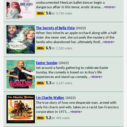
undocumented Mexican ballet dancer begin a
dangerous affair in this tense, erotic drama.
...
<more>
5.6
3,734 votes
/10
The Secrets of Bella Vista
(2022)
When Tess inherits an apple orchard along with a half-
sister she never met, she unravels the mystery of the
family who abandoned her, ultimately findi
...
<more>
6.5
1,102 votes
/10
Easter Sunday
(2022)
Set around a family gathering to celebrate Easter
Sunday, the comedy is based on Jo Koy's life
experiences and stand-up comedy.
...
<more>
5.3
3,247 votes
/10
I m Charlie Walker
(2022)
The true story of how one desperate man, armed with
only his charm and wits, takes on a racist San Francisco
corporation in 1971.
...
<more>
5.2
403 votes
/10