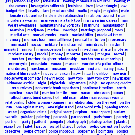
girl
|
london england
|
loneliness
|
looking at oneself in a mirror
|
looking at
the camera
|
los angeles california
|
louisiana
|
love
|
love triangle
|
low
budget film
|
loyalty
|
lust
|
mad scientist
|
mafia
|
magic
|
magician
|
male
female relationship
|
male male relationship
|
male protagonist
|
man
murders a woman
|
man wearing a tank top
|
man wearing glasses
|
man
wears eyeglasses
|
manhattan new york city
|
manhunt
|
manipulation
|
mansion
|
marijuana
|
marine
|
marriage
|
marriage proposal
|
mars
|
martial arts
|
marvel comics
|
mask
|
masked killer
|
medieval times
|
memory
|
memory loss
|
mental illness
|
mental institution
|
mercenary
|
mermaid
|
mexico
|
military
|
mind control
|
mini dress
|
mini skirt
|
miniskirt
|
mirror
|
missing person
|
mission
|
mixed martial arts
|
mobster
|
mockumentary
|
model
|
money
|
monster
|
moon
|
morgue
|
motel
|
mother
|
mother daughter relationship
|
mother son relationship
|
motorcycle
|
mountain
|
mouse
|
murder
|
murder of a police officer
|
murderess
|
muscleman
|
museum
|
musician
|
mutant
|
nanny
|
nasa
|
national film registry
|
native american
|
navy
|
nazi
|
neighbor
|
neo noir
|
neo screwball comedy
|
new mexico
|
new york
|
new york city
|
newspaper
|
nickname as title
|
night
|
nightclub
|
nightmare
|
ninja
|
no opening credits
|
no survivors
|
non comic book superhero
|
nonlinear timeline
|
north
carolina
|
novelist
|
number in title
|
nun
|
nurse
|
obsession
|
ocean
|
official james bond series
|
oil
|
old man
|
older man younger woman
relationship
|
older woman younger man relationship
|
on the road
|
on the
run
|
one against many
|
one night stand
|
one word title
|
opening action
scene
|
organized crime
|
original story
|
orphan
|
outer space
|
outlaw
|
overalls
|
painter
|
painting
|
paranoia
|
paranormal
|
paris france
|
parody
|
partner
|
party
|
patient
|
penguin
|
photograph
|
photographer
|
pianist
|
piano
|
pig
|
pilot
|
pirate
|
pistol
|
planet
|
police
|
police corruption
|
police
detective
|
police officer
|
police shootout
|
policeman
|
politician
|
politics
|