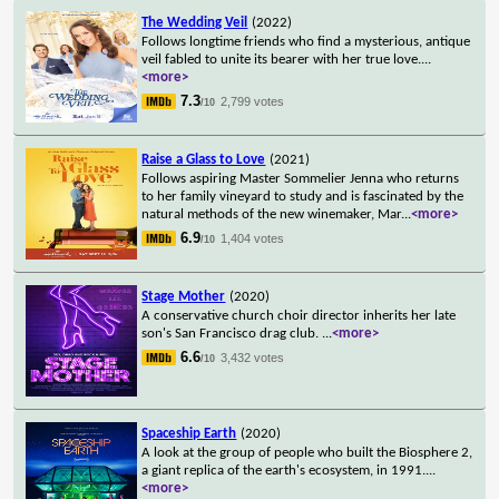
The Wedding Veil
(2022)
Follows longtime friends who find a mysterious, antique
veil fabled to unite its bearer with her true love.
...
<more>
7.3
2,799 votes
/10
Raise a Glass to Love
(2021)
Follows aspiring Master Sommelier Jenna who returns
to her family vineyard to study and is fascinated by the
natural methods of the new winemaker, Mar
...
<more>
6.9
1,404 votes
/10
Stage Mother
(2020)
A conservative church choir director inherits her late
son's San Francisco drag club.
...
<more>
6.6
3,432 votes
/10
Spaceship Earth
(2020)
A look at the group of people who built the Biosphere 2,
a giant replica of the earth's ecosystem, in 1991.
...
<more>