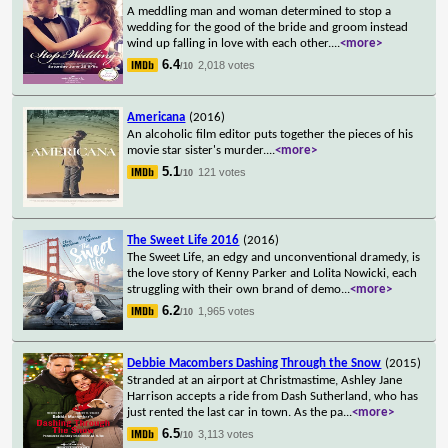
A meddling man and woman determined to stop a
wedding for the good of the bride and groom instead
wind up falling in love with each other.
...
<more>
6.4
2,018 votes
/10
Americana
(2016)
An alcoholic film editor puts together the pieces of his
movie star sister's murder.
...
<more>
5.1
121 votes
/10
The Sweet Life 2016
(2016)
The Sweet Life, an edgy and unconventional dramedy, is
the love story of Kenny Parker and Lolita Nowicki, each
struggling with their own brand of demo
...
<more>
6.2
1,965 votes
/10
Debbie Macombers Dashing Through the Snow
(2015)
Stranded at an airport at Christmastime, Ashley Jane
Harrison accepts a ride from Dash Sutherland, who has
just rented the last car in town. As the pa
...
<more>
6.5
3,113 votes
/10