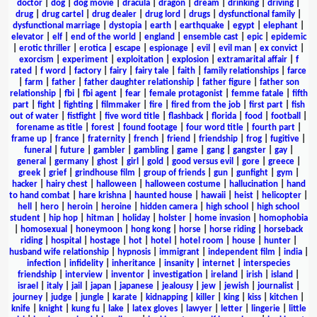
doctor
|
dog
|
dog movie
|
dracula
|
dragon
|
dream
|
drinking
|
driving
|
drug
|
drug cartel
|
drug dealer
|
drug lord
|
drugs
|
dysfunctional family
|
dysfunctional marriage
|
dystopia
|
earth
|
earthquake
|
egypt
|
elephant
|
elevator
|
elf
|
end of the world
|
england
|
ensemble cast
|
epic
|
epidemic
|
erotic thriller
|
erotica
|
escape
|
espionage
|
evil
|
evil man
|
ex convict
|
exorcism
|
experiment
|
exploitation
|
explosion
|
extramarital affair
|
f
rated
|
f word
|
factory
|
fairy
|
fairy tale
|
faith
|
family relationships
|
farce
|
farm
|
father
|
father daughter relationship
|
father figure
|
father son
relationship
|
fbi
|
fbi agent
|
fear
|
female protagonist
|
femme fatale
|
fifth
part
|
fight
|
fighting
|
filmmaker
|
fire
|
fired from the job
|
first part
|
fish
out of water
|
fistfight
|
five word title
|
flashback
|
florida
|
food
|
football
|
forename as title
|
forest
|
found footage
|
four word title
|
fourth part
|
frame up
|
france
|
fraternity
|
french
|
friend
|
friendship
|
frog
|
fugitive
|
funeral
|
future
|
gambler
|
gambling
|
game
|
gang
|
gangster
|
gay
|
general
|
germany
|
ghost
|
girl
|
gold
|
good versus evil
|
gore
|
greece
|
greek
|
grief
|
grindhouse film
|
group of friends
|
gun
|
gunfight
|
gym
|
hacker
|
hairy chest
|
halloween
|
halloween costume
|
hallucination
|
hand
to hand combat
|
hare krishna
|
haunted house
|
hawaii
|
heist
|
helicopter
|
hell
|
hero
|
heroin
|
heroine
|
hidden camera
|
high school
|
high school
student
|
hip hop
|
hitman
|
holiday
|
holster
|
home invasion
|
homophobia
|
homosexual
|
honeymoon
|
hong kong
|
horse
|
horse riding
|
horseback
riding
|
hospital
|
hostage
|
hot
|
hotel
|
hotel room
|
house
|
hunter
|
husband wife relationship
|
hypnosis
|
immigrant
|
independent film
|
india
|
infection
|
infidelity
|
inheritance
|
insanity
|
internet
|
interspecies
friendship
|
interview
|
inventor
|
investigation
|
ireland
|
irish
|
island
|
israel
|
italy
|
jail
|
japan
|
japanese
|
jealousy
|
jew
|
jewish
|
journalist
|
journey
|
judge
|
jungle
|
karate
|
kidnapping
|
killer
|
king
|
kiss
|
kitchen
|
knife
|
knight
|
kung fu
|
lake
|
latex gloves
|
lawyer
|
letter
|
lingerie
|
little