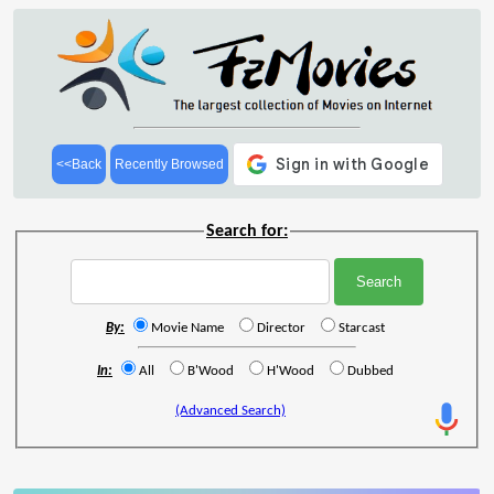
<<Back
Recently Browsed
Search for:
By:
Movie Name
Director
Starcast
In:
All
B'Wood
H'Wood
Dubbed
(Advanced Search)