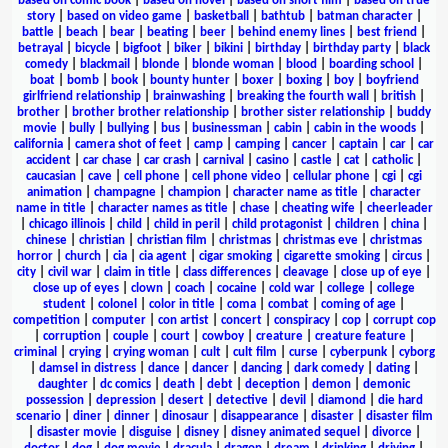
based on comic book
|
based on novel
|
based on short film
|
based on true
story
|
based on video game
|
basketball
|
bathtub
|
batman character
|
battle
|
beach
|
bear
|
beating
|
beer
|
behind enemy lines
|
best friend
|
betrayal
|
bicycle
|
bigfoot
|
biker
|
bikini
|
birthday
|
birthday party
|
black
comedy
|
blackmail
|
blonde
|
blonde woman
|
blood
|
boarding school
|
boat
|
bomb
|
book
|
bounty hunter
|
boxer
|
boxing
|
boy
|
boyfriend
girlfriend relationship
|
brainwashing
|
breaking the fourth wall
|
british
|
brother
|
brother brother relationship
|
brother sister relationship
|
buddy
movie
|
bully
|
bullying
|
bus
|
businessman
|
cabin
|
cabin in the woods
|
california
|
camera shot of feet
|
camp
|
camping
|
cancer
|
captain
|
car
|
car
accident
|
car chase
|
car crash
|
carnival
|
casino
|
castle
|
cat
|
catholic
|
caucasian
|
cave
|
cell phone
|
cell phone video
|
cellular phone
|
cgi
|
cgi
animation
|
champagne
|
champion
|
character name as title
|
character
name in title
|
character names as title
|
chase
|
cheating wife
|
cheerleader
|
chicago illinois
|
child
|
child in peril
|
child protagonist
|
children
|
china
|
chinese
|
christian
|
christian film
|
christmas
|
christmas eve
|
christmas
horror
|
church
|
cia
|
cia agent
|
cigar smoking
|
cigarette smoking
|
circus
|
city
|
civil war
|
claim in title
|
class differences
|
cleavage
|
close up of eye
|
close up of eyes
|
clown
|
coach
|
cocaine
|
cold war
|
college
|
college
student
|
colonel
|
color in title
|
coma
|
combat
|
coming of age
|
competition
|
computer
|
con artist
|
concert
|
conspiracy
|
cop
|
corrupt cop
|
corruption
|
couple
|
court
|
cowboy
|
creature
|
creature feature
|
criminal
|
crying
|
crying woman
|
cult
|
cult film
|
curse
|
cyberpunk
|
cyborg
|
damsel in distress
|
dance
|
dancer
|
dancing
|
dark comedy
|
dating
|
daughter
|
dc comics
|
death
|
debt
|
deception
|
demon
|
demonic
possession
|
depression
|
desert
|
detective
|
devil
|
diamond
|
die hard
scenario
|
diner
|
dinner
|
dinosaur
|
disappearance
|
disaster
|
disaster film
|
disaster movie
|
disguise
|
disney
|
disney animated sequel
|
divorce
|