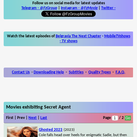
Follow us on social media for latest updates
Telegram -
@FzGroup
|
Instagram
-
@FzMovie
|
Twitter
-
Watch the latest episodes of
Belgravia The Next Chapter
-
MobileTVshows
- TV shows
Contact Us
-
Downloading Help
-
Subtitles
-
Quality Types
-
F.A.Q.
Movies exhibiting Secret Agent
First | Prev |
Next
|
Last
Page
/ 2
Ghosted 2023
(2023)
Cole falls head over heels for enigmatic Sadie, but then