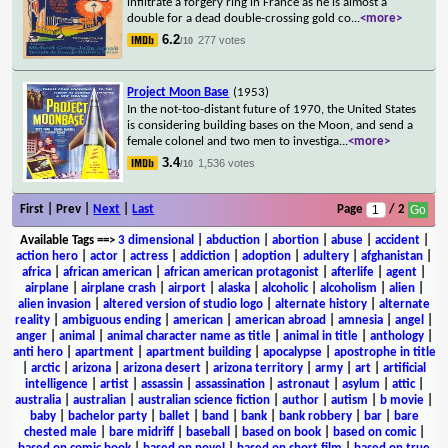
infiltrate a forgery ring in France as he is almost a
double for a dead double-crossing gold co
...
<more>
6.2
277 votes
/10
Project Moon Base
(1953)
In the not-too-distant future of 1970, the United States
is considering building bases on the Moon, and send a
female colonel and two men to investiga
...
<more>
3.4
1,536 votes
/10
First | Prev |
Next
|
Last
Page
/ 2
Available Tags
==>
3 dimensional
|
abduction
|
abortion
|
abuse
|
accident
|
action hero
|
actor
|
actress
|
addiction
|
adoption
|
adultery
|
afghanistan
|
africa
|
african american
|
african american protagonist
|
afterlife
|
agent
|
airplane
|
airplane crash
|
airport
|
alaska
|
alcoholic
|
alcoholism
|
alien
|
alien invasion
|
altered version of studio logo
|
alternate history
|
alternate
reality
|
ambiguous ending
|
american
|
american abroad
|
amnesia
|
angel
|
anger
|
animal
|
animal character name as title
|
animal in title
|
anthology
|
anti hero
|
apartment
|
apartment building
|
apocalypse
|
apostrophe in title
|
arctic
|
arizona
|
arizona desert
|
arizona territory
|
army
|
art
|
artificial
intelligence
|
artist
|
assassin
|
assassination
|
astronaut
|
asylum
|
attic
|
australia
|
australian
|
australian science fiction
|
author
|
autism
|
b movie
|
baby
|
bachelor party
|
ballet
|
band
|
bank
|
bank robbery
|
bar
|
bare
chested male
|
bare midriff
|
baseball
|
based on book
|
based on comic
|