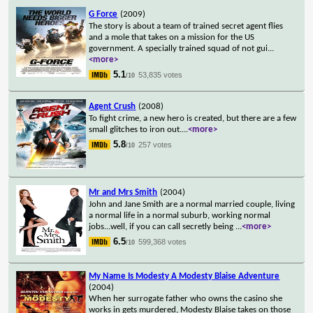
G Force
(2009)
The story is about a team of trained secret agent flies
and a mole that takes on a mission for the US
government. A specially trained squad of not gui
...
<more>
5.1
53,835 votes
/10
Agent Crush
(2008)
To fight crime, a new hero is created, but there are a few
small glitches to iron out.
...
<more>
5.8
257 votes
/10
Mr and Mrs Smith
(2004)
John and Jane Smith are a normal married couple, living
a normal life in a normal suburb, working normal
jobs...well, if you can call secretly being
...
<more>
6.5
599,368 votes
/10
My Name Is Modesty A Modesty Blaise Adventure
(2004)
When her surrogate father who owns the casino she
works in gets murdered, Modesty Blaise takes on those