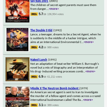
Spy Kids 2001
(2001)
The children of secret-agent parents must save them
from danger.
...
<more>
5.7
136,954 votes
/10
The Double 0 Kid
(1992)
Lance, a teenager, dreams to be a Secret Agent, when he
is suddenly in the middle of a hacker intrigue, which
aims at an International Environmental C
...
<more>
4.2
988 votes
/10
Naked Lunch
(1991)
Not an adaptation of beat writer William S. Burrough's
novel but a mix of biography and an interpretation of
his drug- induced writing processes comb
...
<more>
6.9
61,211 votes
/10
Missile X The Neutron Bomb Incident
(1979)
An American secret agent is sent to Iran to investigate
the murder of a fellow agent and comes across a crazed
international businessman called The Ba
...
<more>
3.1
389 votes
/10