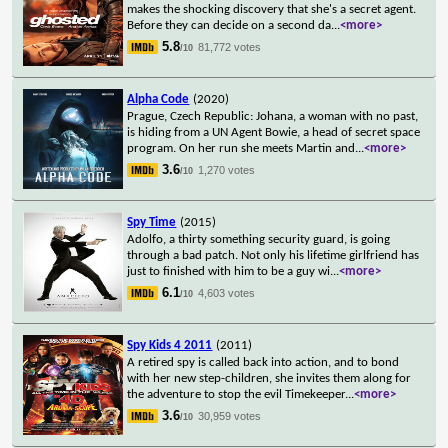
makes the shocking discovery that she's a secret agent.
Before they can decide on a second da
...
<more>
5.8
81,772 votes
/10
Alpha Code
(2020)
Prague, Czech Republic: Johana, a woman with no past,
is hiding from a UN Agent Bowie, a head of secret space
program. On her run she meets Martin and
...
<more>
3.6
1,270 votes
/10
Spy Time
(2015)
Adolfo, a thirty something security guard, is going
through a bad patch. Not only his lifetime girlfriend has
just to finished with him to be a guy wi
...
<more>
6.1
4,603 votes
/10
Spy Kids 4 2011
(2011)
A retired spy is called back into action, and to bond
with her new step-children, she invites them along for
the adventure to stop the evil Timekeeper
...
<more>
3.6
30,959 votes
/10