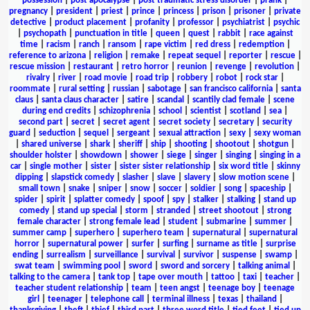
possession
|
post apocalypse
|
post traumatic stress disorder
|
prank
|
pregnancy
|
president
|
priest
|
prince
|
princess
|
prison
|
prisoner
|
private
detective
|
product placement
|
profanity
|
professor
|
psychiatrist
|
psychic
|
psychopath
|
punctuation in title
|
queen
|
quest
|
rabbit
|
race against
time
|
racism
|
ranch
|
ransom
|
rape victim
|
red dress
|
redemption
|
reference to arizona
|
religion
|
remake
|
repeat sequel
|
reporter
|
rescue
|
rescue mission
|
restaurant
|
retro horror
|
reunion
|
revenge
|
revolution
|
rivalry
|
river
|
road movie
|
road trip
|
robbery
|
robot
|
rock star
|
roommate
|
rural setting
|
russian
|
sabotage
|
san francisco california
|
santa
claus
|
santa claus character
|
satire
|
scandal
|
scantily clad female
|
scene
during end credits
|
schizophrenia
|
school
|
scientist
|
scotland
|
sea
|
second part
|
secret
|
secret agent
|
secret society
|
secretary
|
security
guard
|
seduction
|
sequel
|
sergeant
|
sexual attraction
|
sexy
|
sexy woman
|
shared universe
|
shark
|
sheriff
|
ship
|
shooting
|
shootout
|
shotgun
|
shoulder holster
|
showdown
|
shower
|
siege
|
singer
|
singing
|
singing in a
car
|
single mother
|
sister
|
sister sister relationship
|
six word title
|
skinny
dipping
|
slapstick comedy
|
slasher
|
slave
|
slavery
|
slow motion scene
|
small town
|
snake
|
sniper
|
snow
|
soccer
|
soldier
|
song
|
spaceship
|
spider
|
spirit
|
splatter comedy
|
spoof
|
spy
|
stalker
|
stalking
|
stand up
comedy
|
stand up special
|
storm
|
stranded
|
street shootout
|
strong
female character
|
strong female lead
|
student
|
submarine
|
summer
|
summer camp
|
superhero
|
superhero team
|
supernatural
|
supernatural
horror
|
supernatural power
|
surfer
|
surfing
|
surname as title
|
surprise
ending
|
surrealism
|
surveillance
|
survival
|
survivor
|
suspense
|
swamp
|
swat team
|
swimming pool
|
sword
|
sword and sorcery
|
talking animal
|
talking to the camera
|
tank top
|
tape over mouth
|
tattoo
|
taxi
|
teacher
|
teacher student relationship
|
team
|
teen angst
|
teenage boy
|
teenage
girl
|
teenager
|
telephone call
|
terminal illness
|
texas
|
thailand
|