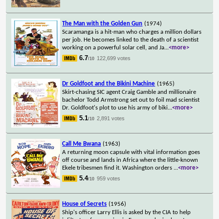
The Man with the Golden Gun
(1974)
Scaramanga is a hit-man who charges a million dollars
per job. He becomes linked to the death of a scientist
working on a powerful solar cell, and Ja
...
<more>
6.7
122,699 votes
/10
Dr Goldfoot and the Bikini Machine
(1965)
Skirt-chasing SIC agent Craig Gamble and millionaire
bachelor Todd Armstrong set out to foil mad scientist
Dr. Goldfoot's plot to use his army of biki
...
<more>
5.1
2,891 votes
/10
Call Me Bwana
(1963)
A returning moon capsule with vital information goes
off course and lands in Africa where the little-known
Ekele tribesmen find it. Washington orders
...
<more>
5.4
959 votes
/10
House of Secrets
(1956)
Ship's officer Larry Ellis is asked by the CIA to help