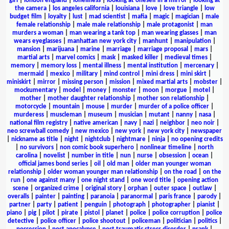
girl
|
london england
|
loneliness
|
looking at oneself in a mirror
|
looking at
the camera
|
los angeles california
|
louisiana
|
love
|
love triangle
|
low
budget film
|
loyalty
|
lust
|
mad scientist
|
mafia
|
magic
|
magician
|
male
female relationship
|
male male relationship
|
male protagonist
|
man
murders a woman
|
man wearing a tank top
|
man wearing glasses
|
man
wears eyeglasses
|
manhattan new york city
|
manhunt
|
manipulation
|
mansion
|
marijuana
|
marine
|
marriage
|
marriage proposal
|
mars
|
martial arts
|
marvel comics
|
mask
|
masked killer
|
medieval times
|
memory
|
memory loss
|
mental illness
|
mental institution
|
mercenary
|
mermaid
|
mexico
|
military
|
mind control
|
mini dress
|
mini skirt
|
miniskirt
|
mirror
|
missing person
|
mission
|
mixed martial arts
|
mobster
|
mockumentary
|
model
|
money
|
monster
|
moon
|
morgue
|
motel
|
mother
|
mother daughter relationship
|
mother son relationship
|
motorcycle
|
mountain
|
mouse
|
murder
|
murder of a police officer
|
murderess
|
muscleman
|
museum
|
musician
|
mutant
|
nanny
|
nasa
|
national film registry
|
native american
|
navy
|
nazi
|
neighbor
|
neo noir
|
neo screwball comedy
|
new mexico
|
new york
|
new york city
|
newspaper
|
nickname as title
|
night
|
nightclub
|
nightmare
|
ninja
|
no opening credits
|
no survivors
|
non comic book superhero
|
nonlinear timeline
|
north
carolina
|
novelist
|
number in title
|
nun
|
nurse
|
obsession
|
ocean
|
official james bond series
|
oil
|
old man
|
older man younger woman
relationship
|
older woman younger man relationship
|
on the road
|
on the
run
|
one against many
|
one night stand
|
one word title
|
opening action
scene
|
organized crime
|
original story
|
orphan
|
outer space
|
outlaw
|
overalls
|
painter
|
painting
|
paranoia
|
paranormal
|
paris france
|
parody
|
partner
|
party
|
patient
|
penguin
|
photograph
|
photographer
|
pianist
|
piano
|
pig
|
pilot
|
pirate
|
pistol
|
planet
|
police
|
police corruption
|
police
detective
|
police officer
|
police shootout
|
policeman
|
politician
|
politics
|