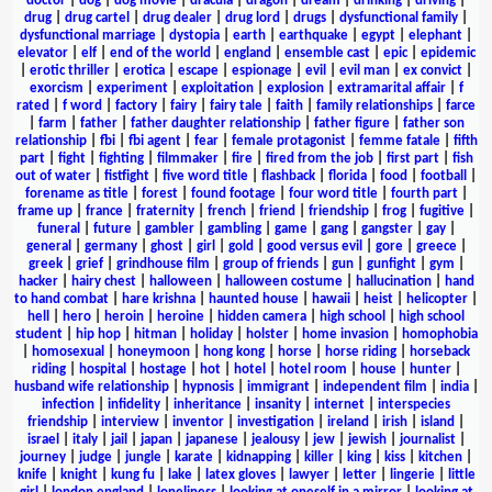
doctor
|
dog
|
dog movie
|
dracula
|
dragon
|
dream
|
drinking
|
driving
|
drug
|
drug cartel
|
drug dealer
|
drug lord
|
drugs
|
dysfunctional family
|
dysfunctional marriage
|
dystopia
|
earth
|
earthquake
|
egypt
|
elephant
|
elevator
|
elf
|
end of the world
|
england
|
ensemble cast
|
epic
|
epidemic
|
erotic thriller
|
erotica
|
escape
|
espionage
|
evil
|
evil man
|
ex convict
|
exorcism
|
experiment
|
exploitation
|
explosion
|
extramarital affair
|
f
rated
|
f word
|
factory
|
fairy
|
fairy tale
|
faith
|
family relationships
|
farce
|
farm
|
father
|
father daughter relationship
|
father figure
|
father son
relationship
|
fbi
|
fbi agent
|
fear
|
female protagonist
|
femme fatale
|
fifth
part
|
fight
|
fighting
|
filmmaker
|
fire
|
fired from the job
|
first part
|
fish
out of water
|
fistfight
|
five word title
|
flashback
|
florida
|
food
|
football
|
forename as title
|
forest
|
found footage
|
four word title
|
fourth part
|
frame up
|
france
|
fraternity
|
french
|
friend
|
friendship
|
frog
|
fugitive
|
funeral
|
future
|
gambler
|
gambling
|
game
|
gang
|
gangster
|
gay
|
general
|
germany
|
ghost
|
girl
|
gold
|
good versus evil
|
gore
|
greece
|
greek
|
grief
|
grindhouse film
|
group of friends
|
gun
|
gunfight
|
gym
|
hacker
|
hairy chest
|
halloween
|
halloween costume
|
hallucination
|
hand
to hand combat
|
hare krishna
|
haunted house
|
hawaii
|
heist
|
helicopter
|
hell
|
hero
|
heroin
|
heroine
|
hidden camera
|
high school
|
high school
student
|
hip hop
|
hitman
|
holiday
|
holster
|
home invasion
|
homophobia
|
homosexual
|
honeymoon
|
hong kong
|
horse
|
horse riding
|
horseback
riding
|
hospital
|
hostage
|
hot
|
hotel
|
hotel room
|
house
|
hunter
|
husband wife relationship
|
hypnosis
|
immigrant
|
independent film
|
india
|
infection
|
infidelity
|
inheritance
|
insanity
|
internet
|
interspecies
friendship
|
interview
|
inventor
|
investigation
|
ireland
|
irish
|
island
|
israel
|
italy
|
jail
|
japan
|
japanese
|
jealousy
|
jew
|
jewish
|
journalist
|
journey
|
judge
|
jungle
|
karate
|
kidnapping
|
killer
|
king
|
kiss
|
kitchen
|
knife
|
knight
|
kung fu
|
lake
|
latex gloves
|
lawyer
|
letter
|
lingerie
|
little