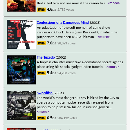
that killed him and are now at the casino to r
...
<more>
4.6
2,752 votes
/10
Confessions of a Dangerous Mind
(2003)
An adaptation of the cult memoir of game show
impresario Chuck Barris (Sam Rockwell), in which he
purports to have been a C.I.A. hitman.
...
<more>
7.0
96,029 votes
/10
The Tuxedo
(2002)
A hapless chauffer must take a comatosed secret agent's
place using his special gadget-laden tuxedo.
...
<more>
5.4
94,268 votes
/10
Swordfish
(2001)
The world's most dangerous spy is hired by the CIA to
coerce a computer hacker recently released from
prison to help steal $6 billion in unused govern
...
<more>
6.5
204,192 votes
/10