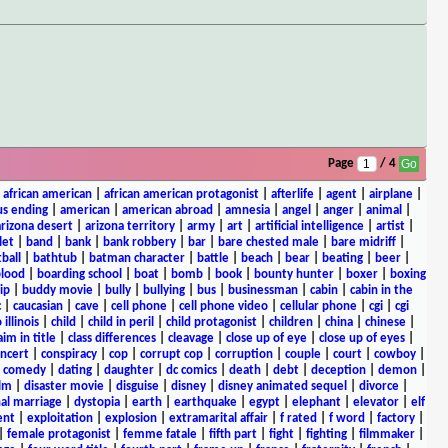
Page
/ 4
|
african american
|
african american protagonist
|
afterlife
|
agent
|
airplane
|
s ending
|
american
|
american abroad
|
amnesia
|
angel
|
anger
|
animal
|
arizona desert
|
arizona territory
|
army
|
art
|
artificial intelligence
|
artist
|
let
|
band
|
bank
|
bank robbery
|
bar
|
bare chested male
|
bare midriff
|
ball
|
bathtub
|
batman character
|
battle
|
beach
|
bear
|
beating
|
beer
|
lood
|
boarding school
|
boat
|
bomb
|
book
|
bounty hunter
|
boxer
|
boxing
ip
|
buddy movie
|
bully
|
bullying
|
bus
|
businessman
|
cabin
|
cabin in the
c
|
caucasian
|
cave
|
cell phone
|
cell phone video
|
cellular phone
|
cgi
|
cgi
 illinois
|
child
|
child in peril
|
child protagonist
|
children
|
china
|
chinese
|
aim in title
|
class differences
|
cleavage
|
close up of eye
|
close up of eyes
|
ncert
|
conspiracy
|
cop
|
corrupt cop
|
corruption
|
couple
|
court
|
cowboy
|
k comedy
|
dating
|
daughter
|
dc comics
|
death
|
debt
|
deception
|
demon
|
ilm
|
disaster movie
|
disguise
|
disney
|
disney animated sequel
|
divorce
|
al marriage
|
dystopia
|
earth
|
earthquake
|
egypt
|
elephant
|
elevator
|
elf
ent
|
exploitation
|
explosion
|
extramarital affair
|
f rated
|
f word
|
factory
|
|
female protagonist
|
femme fatale
|
fifth part
|
fight
|
fighting
|
filmmaker
|