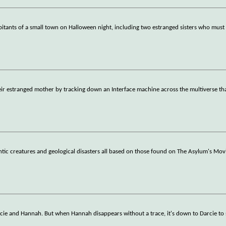
bitants of a small town on Halloween night, including two estranged sisters who mus
e their estranged mother by tracking down an Interface machine across the multiverse t
antic creatures and geological disasters all based on those found on The Asylum's Mov
Darcie and Hannah. But when Hannah disappears without a trace, it's down to Darcie to