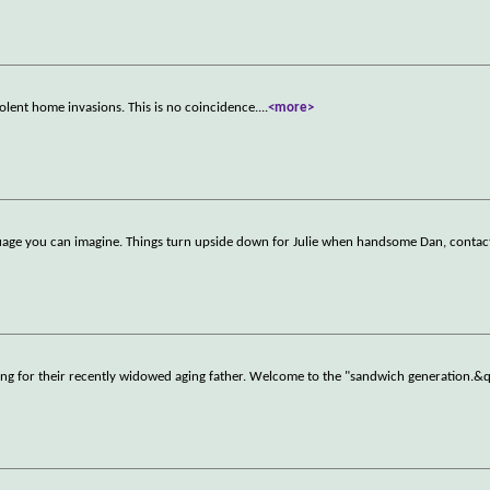
olent home invasions. This is no coincidence.
...
<more>
nguage you can imagine. Things turn upside down for Julie when handsome Dan, contac
aring for their recently widowed aging father. Welcome to the "sandwich generation.&