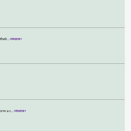
their
...
<more>
form a c
...
<more>