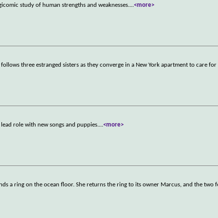
gicomic study of human strengths and weaknesses.
...
<more>
 follows three estranged sisters as they converge in a New York apartment to care for 
st lead role with new songs and puppies.
...
<more>
ds a ring on the ocean floor. She returns the ring to its owner Marcus, and the two 