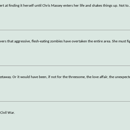
ert at finding it herself until Chris Massey enters her life and shakes things up. Not to
.
vers that aggressive, flesh-eating zombies have overtaken the entire area. She must f
taway. Or it would have been, if not for the threesome, the love affair, the unexpect
Civil War.