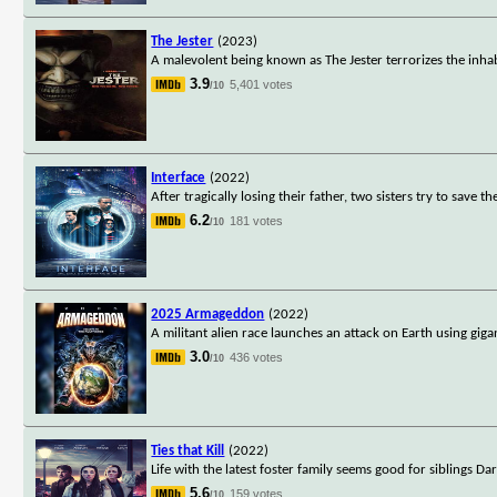
The Jester
(2023)
A malevolent being known as The Jester terrorizes the inha
3.9
5,401 votes
/10
Interface
(2022)
After tragically losing their father, two sisters try to sav
6.2
181 votes
/10
2025 Armageddon
(2022)
A militant alien race launches an attack on Earth using gig
3.0
436 votes
/10
Ties that Kill
(2022)
Life with the latest foster family seems good for siblings 
5.6
159 votes
/10