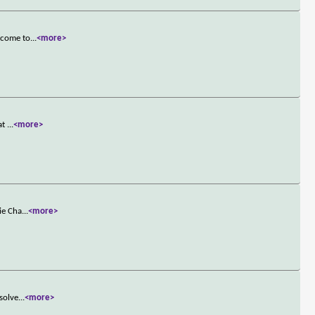
t come to
...
<more>
hat
...
<more>
ie Cha
...
<more>
 solve
...
<more>