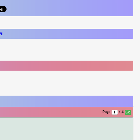
ws
Page
/ 4