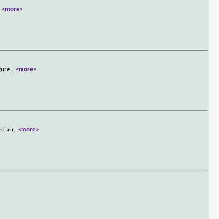
..
<more>
igure
...
<more>
ed arr
...
<more>