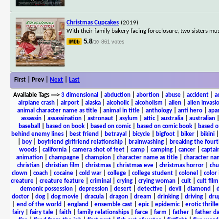
Christmas Cupcakes
(2019)
With their family bakery facing foreclosure, two sisters mu
5.8
861 votes
/10
First | Prev |
Next
|
Last
Available Tags
==>
3 dimensional
|
abduction
|
abortion
|
abuse
|
accident
|
a
airplane crash
|
airport
|
alaska
|
alcoholic
|
alcoholism
|
alien
|
alien invasi
animal character name as title
|
animal in title
|
anthology
|
anti hero
|
apa
assassin
|
assassination
|
astronaut
|
asylum
|
attic
|
australia
|
australian
baseball
|
based on book
|
based on comic
|
based on comic book
|
based o
behind enemy lines
|
best friend
|
betrayal
|
bicycle
|
bigfoot
|
biker
|
bikini
|
boy
|
boyfriend girlfriend relationship
|
brainwashing
|
breaking the fourt
woods
|
california
|
camera shot of feet
|
camp
|
camping
|
cancer
|
captai
animation
|
champagne
|
champion
|
character name as title
|
character nam
christian
|
christian film
|
christmas
|
christmas eve
|
christmas horror
|
chu
clown
|
coach
|
cocaine
|
cold war
|
college
|
college student
|
colonel
|
color 
creature
|
creature feature
|
criminal
|
crying
|
crying woman
|
cult
|
cult film
demonic possession
|
depression
|
desert
|
detective
|
devil
|
diamond
|
d
doctor
|
dog
|
dog movie
|
dracula
|
dragon
|
dream
|
drinking
|
driving
|
dru
|
end of the world
|
england
|
ensemble cast
|
epic
|
epidemic
|
erotic thrille
fairy
|
fairy tale
|
faith
|
family relationships
|
farce
|
farm
|
father
|
father d