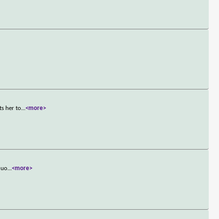
ts her to
...
<more>
quo
...
<more>