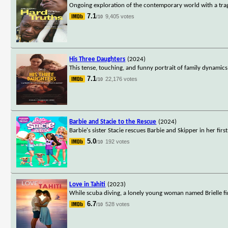
Ongoing exploration of the contemporary world with a tra
7.1
9,405 votes
/10
His Three Daughters
(2024)
This tense, touching, and funny portrait of family dynamics
7.1
22,176 votes
/10
Barbie and Stacie to the Rescue
(2024)
Barbie's sister Stacie rescues Barbie and Skipper in her fir
5.0
192 votes
/10
Love in Tahiti
(2023)
While scuba diving, a lonely young woman named Brielle fin
6.7
528 votes
/10