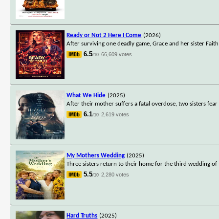
Ready or Not 2 Here I Come
(2026)
After surviving one deadly game, Grace and her sister Faith
6.5
66,609 votes
/10
What We Hide
(2025)
After their mother suffers a fatal overdose, two sisters fear
6.1
2,619 votes
/10
My Mothers Wedding
(2025)
Three sisters return to their home for the third wedding o
5.5
2,280 votes
/10
Hard Truths
(2025)