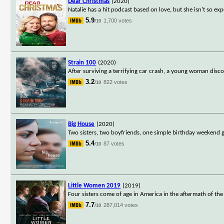
Dear Christmas
(2020)
Natalie has a hit podcast based on love, but she isn't so exp
5.9
1,700 votes
/10
Strain 100
(2020)
After surviving a terrifying car crash, a young woman disco
3.2
822 votes
/10
Big House
(2020)
Two sisters, two boyfriends, one simple birthday weekend ge
5.4
87 votes
/10
Little Women 2019
(2019)
Four sisters come of age in America in the aftermath of the 
7.7
287,014 votes
/10