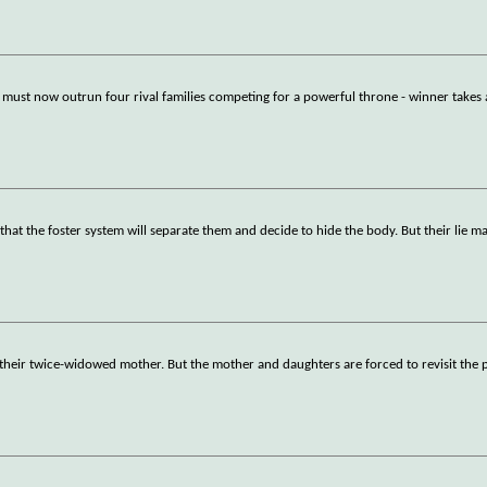
 must now outrun four rival families competing for a powerful throne - winner takes a
 that the foster system will separate them and decide to hide the body. But their lie m
f their twice-widowed mother. But the mother and daughters are forced to revisit the 