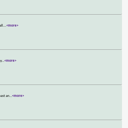
ll.
...
<more>
ay
...
<more>
past an
...
<more>