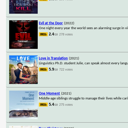
Evil at the Door
(2022)
One night every year the world sees an alarming surge in vi
2.4
278 votes
/10
Love in Translation
(2021)
Linguistics Ph.D. student Julie, can speak almost every la
5.9
722 votes
/10
One Moment
(2021)
Middle-age siblings struggle to manage their lives while c
5.4
275 votes
/10