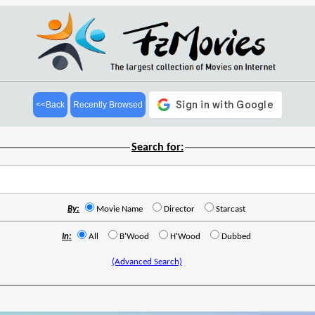
<<Back
Recently Browsed
Search for:
By:
Movie Name
Director
Starcast
In:
All
B'Wood
H'Wood
Dubbed
(Advanced Search)