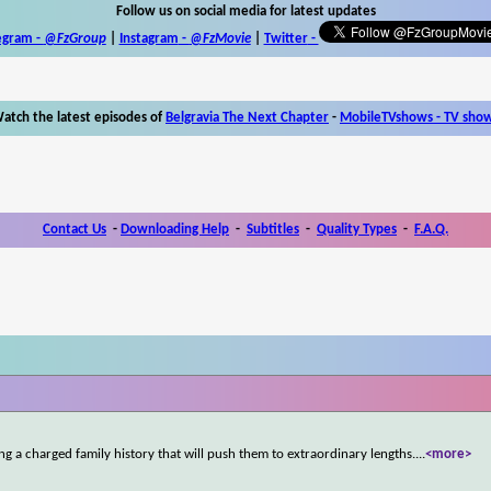
Follow us on social media for latest updates
egram -
@FzGroup
|
Instagram
-
@FzMovie
|
Twitter
-
atch the latest episodes of
Belgravia The Next Chapter
-
MobileTVshows - TV sho
Contact Us
-
Downloading Help
-
Subtitles
-
Quality Types
-
F.A.Q.
g a charged family history that will push them to extraordinary lengths.
...
<more>