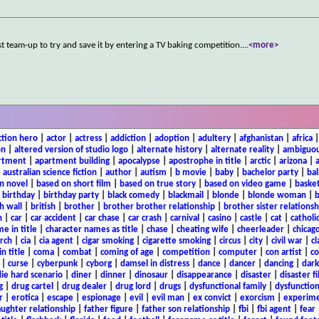
st team-up to try and save it by entering a TV baking competition.
...
<more>
ction hero
|
actor
|
actress
|
addiction
|
adoption
|
adultery
|
afghanistan
|
africa
on
|
altered version of studio logo
|
alternate history
|
alternate reality
|
ambiguou
rtment
|
apartment building
|
apocalypse
|
apostrophe in title
|
arctic
|
arizona
|
|
australian science fiction
|
author
|
autism
|
b movie
|
baby
|
bachelor party
|
bal
n novel
|
based on short film
|
based on true story
|
based on video game
|
basket
|
birthday
|
birthday party
|
black comedy
|
blackmail
|
blonde
|
blonde woman
|
b
h wall
|
british
|
brother
|
brother brother relationship
|
brother sister relationsh
n
|
car
|
car accident
|
car chase
|
car crash
|
carnival
|
casino
|
castle
|
cat
|
catholi
e in title
|
character names as title
|
chase
|
cheating wife
|
cheerleader
|
chicago
rch
|
cia
|
cia agent
|
cigar smoking
|
cigarette smoking
|
circus
|
city
|
civil war
|
cl
in title
|
coma
|
combat
|
coming of age
|
competition
|
computer
|
con artist
|
co
|
curse
|
cyberpunk
|
cyborg
|
damsel in distress
|
dance
|
dancer
|
dancing
|
dar
ie hard scenario
|
diner
|
dinner
|
dinosaur
|
disappearance
|
disaster
|
disaster f
g
|
drug cartel
|
drug dealer
|
drug lord
|
drugs
|
dysfunctional family
|
dysfunction
r
|
erotica
|
escape
|
espionage
|
evil
|
evil man
|
ex convict
|
exorcism
|
experim
aughter relationship
|
father figure
|
father son relationship
|
fbi
|
fbi agent
|
fear