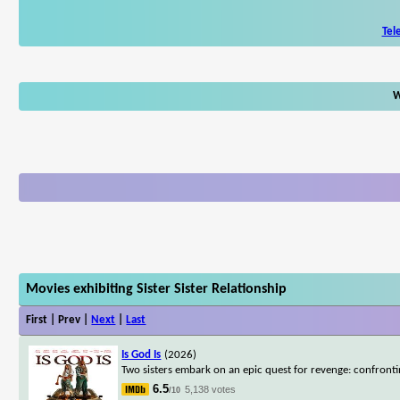
Tel
W
Movies exhibiting Sister Sister Relationship
First | Prev |
Next
|
Last
Is God Is
(2026)
Two sisters embark on an epic quest for revenge: confrontin
6.5
5,138 votes
/10