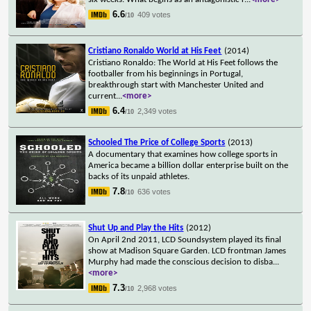
6.6
409 votes
/10
Cristiano Ronaldo World at His Feet
(2014)
Cristiano Ronaldo: The World at His Feet follows the
footballer from his beginnings in Portugal,
breakthrough start with Manchester United and
current
...
<more>
6.4
2,349 votes
/10
Schooled The Price of College Sports
(2013)
A documentary that examines how college sports in
America became a billion dollar enterprise built on the
backs of its unpaid athletes.
7.8
636 votes
/10
Shut Up and Play the Hits
(2012)
On April 2nd 2011, LCD Soundsystem played its final
show at Madison Square Garden. LCD frontman James
Murphy had made the conscious decision to disba
...
<more>
7.3
2,968 votes
/10