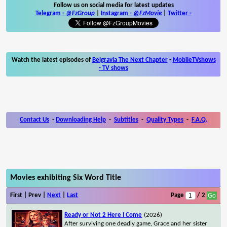
Follow us on social media for latest updates
Telegram -
@FzGroup
|
Instagram
-
@FzMovie
|
Twitter
-
Watch the latest episodes of
Belgravia The Next Chapter
-
MobileTVshows
- TV shows
Contact Us
-
Downloading Help
-
Subtitles
-
Quality Types
-
F.A.Q.
Movies exhibiting Six Word Title
First | Prev |
Next
|
Last
Page
/ 2
Ready or Not 2 Here I Come
(2026)
After surviving one deadly game, Grace and her sister