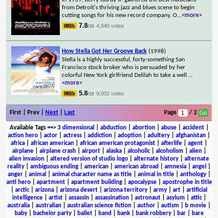
from Detroit's thriving jazz and blues scene to begin
cutting songs for his new record company. O
...
<more>
7.8
4,040 votes
/10
How Stella Got Her Groove Back
(1998)
Stella is a highly successful, forty-something San
Francisco stock broker who is persuaded by her
colorful New York girlfriend Delilah to take a well
...
<more>
5.8
9,002 votes
/10
First | Prev |
Next
|
Last
Page
/ 2
Available Tags
==>
3 dimensional
|
abduction
|
abortion
|
abuse
|
accident
|
action hero
|
actor
|
actress
|
addiction
|
adoption
|
adultery
|
afghanistan
|
africa
|
african american
|
african american protagonist
|
afterlife
|
agent
|
airplane
|
airplane crash
|
airport
|
alaska
|
alcoholic
|
alcoholism
|
alien
|
alien invasion
|
altered version of studio logo
|
alternate history
|
alternate
reality
|
ambiguous ending
|
american
|
american abroad
|
amnesia
|
angel
|
anger
|
animal
|
animal character name as title
|
animal in title
|
anthology
|
anti hero
|
apartment
|
apartment building
|
apocalypse
|
apostrophe in title
|
arctic
|
arizona
|
arizona desert
|
arizona territory
|
army
|
art
|
artificial
intelligence
|
artist
|
assassin
|
assassination
|
astronaut
|
asylum
|
attic
|
australia
|
australian
|
australian science fiction
|
author
|
autism
|
b movie
|
baby
|
bachelor party
|
ballet
|
band
|
bank
|
bank robbery
|
bar
|
bare