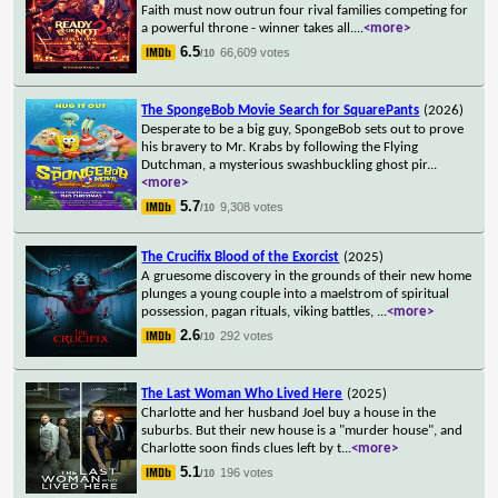
Faith must now outrun four rival families competing for
a powerful throne - winner takes all.
...
<more>
6.5
66,609 votes
/10
The SpongeBob Movie Search for SquarePants
(2026)
Desperate to be a big guy, SpongeBob sets out to prove
his bravery to Mr. Krabs by following the Flying
Dutchman, a mysterious swashbuckling ghost pir
...
<more>
5.7
9,308 votes
/10
The Crucifix Blood of the Exorcist
(2025)
A gruesome discovery in the grounds of their new home
plunges a young couple into a maelstrom of spiritual
possession, pagan rituals, viking battles,
...
<more>
2.6
292 votes
/10
The Last Woman Who Lived Here
(2025)
Charlotte and her husband Joel buy a house in the
suburbs. But their new house is a "murder house", and
Charlotte soon finds clues left by t
...
<more>
5.1
196 votes
/10