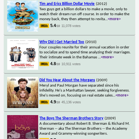
Tim and Erics Billion Dollar Movie
(2012)
Two guys get a billion dollars to make a movie, only to
watch their dream run off course. In order to make the
money back, they then attempt to revita
...
<more>
5.4
11,078 votes
/10
Why Did I Get Married Too
(2010)
Four couples reunite for their annual vacation in order
to socialize and to spend time analyzing their marriages.
Their intimate week in the Bahamas
...
<more>
4.8
10,911 votes
/10
Did You Hear About the Morgans
(2009)
Meryl and Paul Morgan have separated since his
infidelity. He's a Manhattan lawyer, seeking forgiveness.
She's moved on, focusing on real estate sales
...
<more>
4.9
45,136 votes
/10
The Boys The Sherman Brothers Story
(2009)
A documentary about Robert B. Sherman & Richard M.
Sherman -- aka The Sherman Brothers -- the Academy
Award and Grammy-winning songwriters.