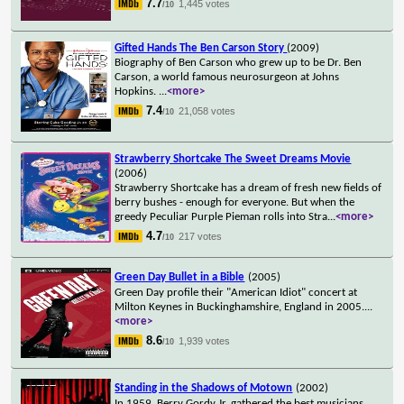
7.7
1,445 votes
/10
Gifted Hands The Ben Carson Story
(2009)
Biography of Ben Carson who grew up to be Dr. Ben
Carson, a world famous neurosurgeon at Johns
Hopkins.
...
<more>
7.4
21,058 votes
/10
Strawberry Shortcake The Sweet Dreams Movie
(2006)
Strawberry Shortcake has a dream of fresh new fields of
berry bushes - enough for everyone. But when the
greedy Peculiar Purple Pieman rolls into Stra
...
<more>
4.7
217 votes
/10
Green Day Bullet in a Bible
(2005)
Green Day profile their "American Idiot" concert at
Milton Keynes in Buckinghamshire, England in 2005.
...
<more>
8.6
1,939 votes
/10
Standing in the Shadows of Motown
(2002)
In 1959, Berry Gordy Jr. gathered the best musicians