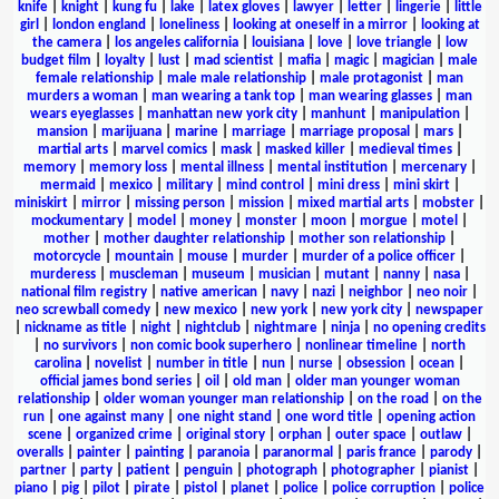
knife
|
knight
|
kung fu
|
lake
|
latex gloves
|
lawyer
|
letter
|
lingerie
|
little
girl
|
london england
|
loneliness
|
looking at oneself in a mirror
|
looking at
the camera
|
los angeles california
|
louisiana
|
love
|
love triangle
|
low
budget film
|
loyalty
|
lust
|
mad scientist
|
mafia
|
magic
|
magician
|
male
female relationship
|
male male relationship
|
male protagonist
|
man
murders a woman
|
man wearing a tank top
|
man wearing glasses
|
man
wears eyeglasses
|
manhattan new york city
|
manhunt
|
manipulation
|
mansion
|
marijuana
|
marine
|
marriage
|
marriage proposal
|
mars
|
martial arts
|
marvel comics
|
mask
|
masked killer
|
medieval times
|
memory
|
memory loss
|
mental illness
|
mental institution
|
mercenary
|
mermaid
|
mexico
|
military
|
mind control
|
mini dress
|
mini skirt
|
miniskirt
|
mirror
|
missing person
|
mission
|
mixed martial arts
|
mobster
|
mockumentary
|
model
|
money
|
monster
|
moon
|
morgue
|
motel
|
mother
|
mother daughter relationship
|
mother son relationship
|
motorcycle
|
mountain
|
mouse
|
murder
|
murder of a police officer
|
murderess
|
muscleman
|
museum
|
musician
|
mutant
|
nanny
|
nasa
|
national film registry
|
native american
|
navy
|
nazi
|
neighbor
|
neo noir
|
neo screwball comedy
|
new mexico
|
new york
|
new york city
|
newspaper
|
nickname as title
|
night
|
nightclub
|
nightmare
|
ninja
|
no opening credits
|
no survivors
|
non comic book superhero
|
nonlinear timeline
|
north
carolina
|
novelist
|
number in title
|
nun
|
nurse
|
obsession
|
ocean
|
official james bond series
|
oil
|
old man
|
older man younger woman
relationship
|
older woman younger man relationship
|
on the road
|
on the
run
|
one against many
|
one night stand
|
one word title
|
opening action
scene
|
organized crime
|
original story
|
orphan
|
outer space
|
outlaw
|
overalls
|
painter
|
painting
|
paranoia
|
paranormal
|
paris france
|
parody
|
partner
|
party
|
patient
|
penguin
|
photograph
|
photographer
|
pianist
|
piano
|
pig
|
pilot
|
pirate
|
pistol
|
planet
|
police
|
police corruption
|
police