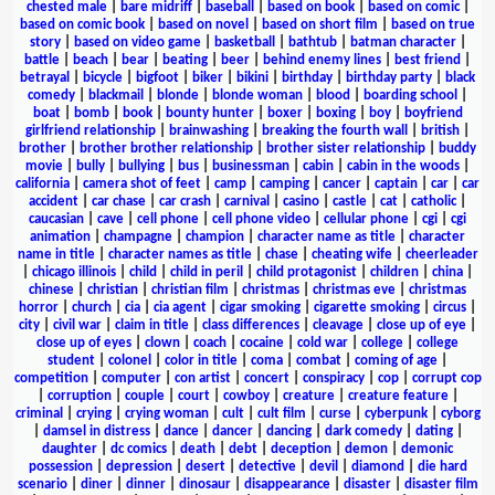
chested male
|
bare midriff
|
baseball
|
based on book
|
based on comic
|
based on comic book
|
based on novel
|
based on short film
|
based on true
story
|
based on video game
|
basketball
|
bathtub
|
batman character
|
battle
|
beach
|
bear
|
beating
|
beer
|
behind enemy lines
|
best friend
|
betrayal
|
bicycle
|
bigfoot
|
biker
|
bikini
|
birthday
|
birthday party
|
black
comedy
|
blackmail
|
blonde
|
blonde woman
|
blood
|
boarding school
|
boat
|
bomb
|
book
|
bounty hunter
|
boxer
|
boxing
|
boy
|
boyfriend
girlfriend relationship
|
brainwashing
|
breaking the fourth wall
|
british
|
brother
|
brother brother relationship
|
brother sister relationship
|
buddy
movie
|
bully
|
bullying
|
bus
|
businessman
|
cabin
|
cabin in the woods
|
california
|
camera shot of feet
|
camp
|
camping
|
cancer
|
captain
|
car
|
car
accident
|
car chase
|
car crash
|
carnival
|
casino
|
castle
|
cat
|
catholic
|
caucasian
|
cave
|
cell phone
|
cell phone video
|
cellular phone
|
cgi
|
cgi
animation
|
champagne
|
champion
|
character name as title
|
character
name in title
|
character names as title
|
chase
|
cheating wife
|
cheerleader
|
chicago illinois
|
child
|
child in peril
|
child protagonist
|
children
|
china
|
chinese
|
christian
|
christian film
|
christmas
|
christmas eve
|
christmas
horror
|
church
|
cia
|
cia agent
|
cigar smoking
|
cigarette smoking
|
circus
|
city
|
civil war
|
claim in title
|
class differences
|
cleavage
|
close up of eye
|
close up of eyes
|
clown
|
coach
|
cocaine
|
cold war
|
college
|
college
student
|
colonel
|
color in title
|
coma
|
combat
|
coming of age
|
competition
|
computer
|
con artist
|
concert
|
conspiracy
|
cop
|
corrupt cop
|
corruption
|
couple
|
court
|
cowboy
|
creature
|
creature feature
|
criminal
|
crying
|
crying woman
|
cult
|
cult film
|
curse
|
cyberpunk
|
cyborg
|
damsel in distress
|
dance
|
dancer
|
dancing
|
dark comedy
|
dating
|
daughter
|
dc comics
|
death
|
debt
|
deception
|
demon
|
demonic
possession
|
depression
|
desert
|
detective
|
devil
|
diamond
|
die hard
scenario
|
diner
|
dinner
|
dinosaur
|
disappearance
|
disaster
|
disaster film