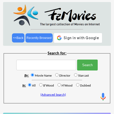
<<Back
Recently Browsed
Search for:
By:
Movie Name
Director
Starcast
In:
All
B'Wood
H'Wood
Dubbed
(Advanced Search)