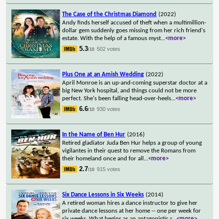
The Case of the Christmas Diamond
(2022)
Andy finds herself accused of theft when a multimillion-
dollar gem suddenly goes missing from her rich friend's
estate. With the help of a famous myst
...
<more>
5.3
502 votes
/10
Plus One at an Amish Wedding
(2022)
April Monroe is an up-and-coming superstar doctor at a
big New York hospital, and things could not be more
perfect. She's been falling head-over-heels
...
<more>
6.6
930 votes
/10
In the Name of Ben Hur
(2016)
Retired gladiator Juda Ben Hur helps a group of young
vigilantes in their quest to remove the Romans from
their homeland once and for all
...
<more>
2.7
915 votes
/10
Six Dance Lessons in Six Weeks
(2014)
A retired woman hires a dance instructor to give her
private dance lessons at her home -- one per week for
six weeks. What begins as an antagonistic r
...
<more>