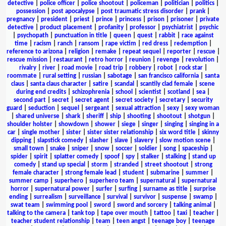
detective
|
police officer
|
police shootout
|
policeman
|
politician
|
politics
|
possession
|
post apocalypse
|
post traumatic stress disorder
|
prank
|
pregnancy
|
president
|
priest
|
prince
|
princess
|
prison
|
prisoner
|
private
detective
|
product placement
|
profanity
|
professor
|
psychiatrist
|
psychic
|
psychopath
|
punctuation in title
|
queen
|
quest
|
rabbit
|
race against
time
|
racism
|
ranch
|
ransom
|
rape victim
|
red dress
|
redemption
|
reference to arizona
|
religion
|
remake
|
repeat sequel
|
reporter
|
rescue
|
rescue mission
|
restaurant
|
retro horror
|
reunion
|
revenge
|
revolution
|
rivalry
|
river
|
road movie
|
road trip
|
robbery
|
robot
|
rock star
|
roommate
|
rural setting
|
russian
|
sabotage
|
san francisco california
|
santa
claus
|
santa claus character
|
satire
|
scandal
|
scantily clad female
|
scene
during end credits
|
schizophrenia
|
school
|
scientist
|
scotland
|
sea
|
second part
|
secret
|
secret agent
|
secret society
|
secretary
|
security
guard
|
seduction
|
sequel
|
sergeant
|
sexual attraction
|
sexy
|
sexy woman
|
shared universe
|
shark
|
sheriff
|
ship
|
shooting
|
shootout
|
shotgun
|
shoulder holster
|
showdown
|
shower
|
siege
|
singer
|
singing
|
singing in a
car
|
single mother
|
sister
|
sister sister relationship
|
six word title
|
skinny
dipping
|
slapstick comedy
|
slasher
|
slave
|
slavery
|
slow motion scene
|
small town
|
snake
|
sniper
|
snow
|
soccer
|
soldier
|
song
|
spaceship
|
spider
|
spirit
|
splatter comedy
|
spoof
|
spy
|
stalker
|
stalking
|
stand up
comedy
|
stand up special
|
storm
|
stranded
|
street shootout
|
strong
female character
|
strong female lead
|
student
|
submarine
|
summer
|
summer camp
|
superhero
|
superhero team
|
supernatural
|
supernatural
horror
|
supernatural power
|
surfer
|
surfing
|
surname as title
|
surprise
ending
|
surrealism
|
surveillance
|
survival
|
survivor
|
suspense
|
swamp
|
swat team
|
swimming pool
|
sword
|
sword and sorcery
|
talking animal
|
talking to the camera
|
tank top
|
tape over mouth
|
tattoo
|
taxi
|
teacher
|
teacher student relationship
|
team
|
teen angst
|
teenage boy
|
teenage