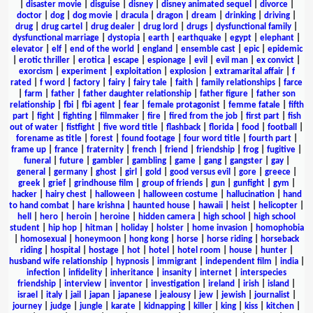
|
disaster movie
|
disguise
|
disney
|
disney animated sequel
|
divorce
|
doctor
|
dog
|
dog movie
|
dracula
|
dragon
|
dream
|
drinking
|
driving
|
drug
|
drug cartel
|
drug dealer
|
drug lord
|
drugs
|
dysfunctional family
|
dysfunctional marriage
|
dystopia
|
earth
|
earthquake
|
egypt
|
elephant
|
elevator
|
elf
|
end of the world
|
england
|
ensemble cast
|
epic
|
epidemic
|
erotic thriller
|
erotica
|
escape
|
espionage
|
evil
|
evil man
|
ex convict
|
exorcism
|
experiment
|
exploitation
|
explosion
|
extramarital affair
|
f
rated
|
f word
|
factory
|
fairy
|
fairy tale
|
faith
|
family relationships
|
farce
|
farm
|
father
|
father daughter relationship
|
father figure
|
father son
relationship
|
fbi
|
fbi agent
|
fear
|
female protagonist
|
femme fatale
|
fifth
part
|
fight
|
fighting
|
filmmaker
|
fire
|
fired from the job
|
first part
|
fish
out of water
|
fistfight
|
five word title
|
flashback
|
florida
|
food
|
football
|
forename as title
|
forest
|
found footage
|
four word title
|
fourth part
|
frame up
|
france
|
fraternity
|
french
|
friend
|
friendship
|
frog
|
fugitive
|
funeral
|
future
|
gambler
|
gambling
|
game
|
gang
|
gangster
|
gay
|
general
|
germany
|
ghost
|
girl
|
gold
|
good versus evil
|
gore
|
greece
|
greek
|
grief
|
grindhouse film
|
group of friends
|
gun
|
gunfight
|
gym
|
hacker
|
hairy chest
|
halloween
|
halloween costume
|
hallucination
|
hand
to hand combat
|
hare krishna
|
haunted house
|
hawaii
|
heist
|
helicopter
|
hell
|
hero
|
heroin
|
heroine
|
hidden camera
|
high school
|
high school
student
|
hip hop
|
hitman
|
holiday
|
holster
|
home invasion
|
homophobia
|
homosexual
|
honeymoon
|
hong kong
|
horse
|
horse riding
|
horseback
riding
|
hospital
|
hostage
|
hot
|
hotel
|
hotel room
|
house
|
hunter
|
husband wife relationship
|
hypnosis
|
immigrant
|
independent film
|
india
|
infection
|
infidelity
|
inheritance
|
insanity
|
internet
|
interspecies
friendship
|
interview
|
inventor
|
investigation
|
ireland
|
irish
|
island
|
israel
|
italy
|
jail
|
japan
|
japanese
|
jealousy
|
jew
|
jewish
|
journalist
|
journey
|
judge
|
jungle
|
karate
|
kidnapping
|
killer
|
king
|
kiss
|
kitchen
|