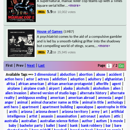
A supernatural, maniac killer cop teams up with a Times
Square serial killer.
...
<more>
5.9
10,002 votes
/10
House of Games
(1987)
A psychiatrist comes to the aid of a compulsive gambler
and is led by a smooth-talking grifter into the shadowy
but compelling world of stings, scams,
...
<more>
7.2
25,945 votes
/10
First | Prev |
Next
|
Last
Page
/ 2
Available Tags
==>
3 dimensional
|
abduction
|
abortion
|
abuse
|
accident
|
action hero
|
actor
|
actress
|
addiction
|
adoption
|
adultery
|
afghanistan
|
africa
|
african american
|
african american protagonist
|
afterlife
|
agent
|
airplane
|
airplane crash
|
airport
|
alaska
|
alcoholic
|
alcoholism
|
alien
|
alien invasion
|
altered version of studio logo
|
alternate history
|
alternate
reality
|
ambiguous ending
|
american
|
american abroad
|
amnesia
|
angel
|
anger
|
animal
|
animal character name as title
|
animal in title
|
anthology
|
anti hero
|
apartment
|
apartment building
|
apocalypse
|
apostrophe in title
|
arctic
|
arizona
|
arizona desert
|
arizona territory
|
army
|
art
|
artificial
intelligence
|
artist
|
assassin
|
assassination
|
astronaut
|
asylum
|
attic
|
australia
|
australian
|
australian science fiction
|
author
|
autism
|
b movie
|
baby
|
bachelor party
|
ballet
|
band
|
bank
|
bank robbery
|
bar
|
bare