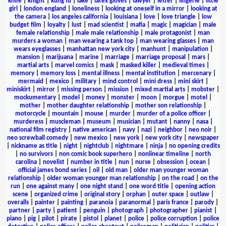
knife
|
knight
|
kung fu
|
lake
|
latex gloves
|
lawyer
|
letter
|
lingerie
|
little
girl
|
london england
|
loneliness
|
looking at oneself in a mirror
|
looking at
the camera
|
los angeles california
|
louisiana
|
love
|
love triangle
|
low
budget film
|
loyalty
|
lust
|
mad scientist
|
mafia
|
magic
|
magician
|
male
female relationship
|
male male relationship
|
male protagonist
|
man
murders a woman
|
man wearing a tank top
|
man wearing glasses
|
man
wears eyeglasses
|
manhattan new york city
|
manhunt
|
manipulation
|
mansion
|
marijuana
|
marine
|
marriage
|
marriage proposal
|
mars
|
martial arts
|
marvel comics
|
mask
|
masked killer
|
medieval times
|
memory
|
memory loss
|
mental illness
|
mental institution
|
mercenary
|
mermaid
|
mexico
|
military
|
mind control
|
mini dress
|
mini skirt
|
miniskirt
|
mirror
|
missing person
|
mission
|
mixed martial arts
|
mobster
|
mockumentary
|
model
|
money
|
monster
|
moon
|
morgue
|
motel
|
mother
|
mother daughter relationship
|
mother son relationship
|
motorcycle
|
mountain
|
mouse
|
murder
|
murder of a police officer
|
murderess
|
muscleman
|
museum
|
musician
|
mutant
|
nanny
|
nasa
|
national film registry
|
native american
|
navy
|
nazi
|
neighbor
|
neo noir
|
neo screwball comedy
|
new mexico
|
new york
|
new york city
|
newspaper
|
nickname as title
|
night
|
nightclub
|
nightmare
|
ninja
|
no opening credits
|
no survivors
|
non comic book superhero
|
nonlinear timeline
|
north
carolina
|
novelist
|
number in title
|
nun
|
nurse
|
obsession
|
ocean
|
official james bond series
|
oil
|
old man
|
older man younger woman
relationship
|
older woman younger man relationship
|
on the road
|
on the
run
|
one against many
|
one night stand
|
one word title
|
opening action
scene
|
organized crime
|
original story
|
orphan
|
outer space
|
outlaw
|
overalls
|
painter
|
painting
|
paranoia
|
paranormal
|
paris france
|
parody
|
partner
|
party
|
patient
|
penguin
|
photograph
|
photographer
|
pianist
|
piano
|
pig
|
pilot
|
pirate
|
pistol
|
planet
|
police
|
police corruption
|
police