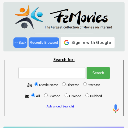
<<Back
Recently Browsed
Search for:
By:
Movie Name
Director
Starcast
In:
All
B'Wood
H'Wood
Dubbed
(Advanced Search)