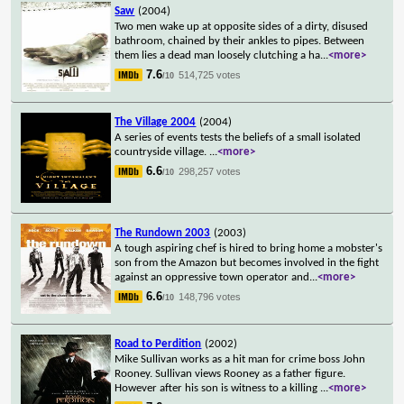
Saw
(2004)
Two men wake up at opposite sides of a dirty, disused
bathroom, chained by their ankles to pipes. Between
them lies a dead man loosely clutching a ha
...
<more>
7.6
514,725 votes
/10
The Village 2004
(2004)
A series of events tests the beliefs of a small isolated
countryside village.
...
<more>
6.6
298,257 votes
/10
The Rundown 2003
(2003)
A tough aspiring chef is hired to bring home a mobster's
son from the Amazon but becomes involved in the fight
against an oppressive town operator and
...
<more>
6.6
148,796 votes
/10
Road to Perdition
(2002)
Mike Sullivan works as a hit man for crime boss John
Rooney. Sullivan views Rooney as a father figure.
However after his son is witness to a killing
...
<more>