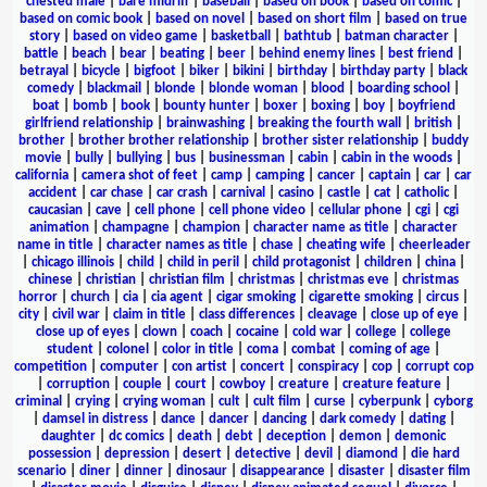
chested male
|
bare midriff
|
baseball
|
based on book
|
based on comic
|
based on comic book
|
based on novel
|
based on short film
|
based on true
story
|
based on video game
|
basketball
|
bathtub
|
batman character
|
battle
|
beach
|
bear
|
beating
|
beer
|
behind enemy lines
|
best friend
|
betrayal
|
bicycle
|
bigfoot
|
biker
|
bikini
|
birthday
|
birthday party
|
black
comedy
|
blackmail
|
blonde
|
blonde woman
|
blood
|
boarding school
|
boat
|
bomb
|
book
|
bounty hunter
|
boxer
|
boxing
|
boy
|
boyfriend
girlfriend relationship
|
brainwashing
|
breaking the fourth wall
|
british
|
brother
|
brother brother relationship
|
brother sister relationship
|
buddy
movie
|
bully
|
bullying
|
bus
|
businessman
|
cabin
|
cabin in the woods
|
california
|
camera shot of feet
|
camp
|
camping
|
cancer
|
captain
|
car
|
car
accident
|
car chase
|
car crash
|
carnival
|
casino
|
castle
|
cat
|
catholic
|
caucasian
|
cave
|
cell phone
|
cell phone video
|
cellular phone
|
cgi
|
cgi
animation
|
champagne
|
champion
|
character name as title
|
character
name in title
|
character names as title
|
chase
|
cheating wife
|
cheerleader
|
chicago illinois
|
child
|
child in peril
|
child protagonist
|
children
|
china
|
chinese
|
christian
|
christian film
|
christmas
|
christmas eve
|
christmas
horror
|
church
|
cia
|
cia agent
|
cigar smoking
|
cigarette smoking
|
circus
|
city
|
civil war
|
claim in title
|
class differences
|
cleavage
|
close up of eye
|
close up of eyes
|
clown
|
coach
|
cocaine
|
cold war
|
college
|
college
student
|
colonel
|
color in title
|
coma
|
combat
|
coming of age
|
competition
|
computer
|
con artist
|
concert
|
conspiracy
|
cop
|
corrupt cop
|
corruption
|
couple
|
court
|
cowboy
|
creature
|
creature feature
|
criminal
|
crying
|
crying woman
|
cult
|
cult film
|
curse
|
cyberpunk
|
cyborg
|
damsel in distress
|
dance
|
dancer
|
dancing
|
dark comedy
|
dating
|
daughter
|
dc comics
|
death
|
debt
|
deception
|
demon
|
demonic
possession
|
depression
|
desert
|
detective
|
devil
|
diamond
|
die hard
scenario
|
diner
|
dinner
|
dinosaur
|
disappearance
|
disaster
|
disaster film