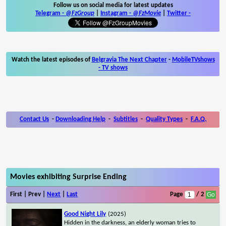
Follow us on social media for latest updates
Telegram -
@FzGroup
|
Instagram
-
@FzMovie
|
Twitter
-
Watch the latest episodes of
Belgravia The Next Chapter
-
MobileTVshows
- TV shows
Contact Us
-
Downloading Help
-
Subtitles
-
Quality Types
-
F.A.Q.
Movies exhibiting Surprise Ending
First | Prev |
Next
|
Last
Page
/ 2
Good Night Lily
(2025)
Hidden in the darkness, an elderly woman tries to