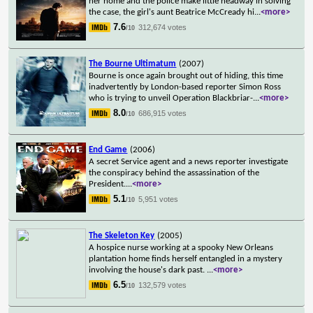
her home and the police make little headway in solving
the case, the girl's aunt Beatrice McCready hi
...
<more>
7.6
312,674 votes
/10
The Bourne Ultimatum
(2007)
Bourne is once again brought out of hiding, this time
inadvertently by London-based reporter Simon Ross
who is trying to unveil Operation Blackbriar-
...
<more>
8.0
686,915 votes
/10
End Game
(2006)
A secret Service agent and a news reporter investigate
the conspiracy behind the assassination of the
President.
...
<more>
5.1
5,951 votes
/10
The Skeleton Key
(2005)
A hospice nurse working at a spooky New Orleans
plantation home finds herself entangled in a mystery
involving the house's dark past.
...
<more>
6.5
132,579 votes
/10