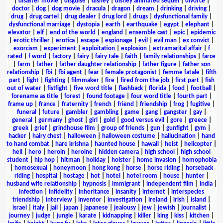
|
disaster movie
|
disguise
|
disney
|
disney animated sequel
|
divorce
|
doctor
|
dog
|
dog movie
|
dracula
|
dragon
|
dream
|
drinking
|
driving
|
drug
|
drug cartel
|
drug dealer
|
drug lord
|
drugs
|
dysfunctional family
|
dysfunctional marriage
|
dystopia
|
earth
|
earthquake
|
egypt
|
elephant
|
elevator
|
elf
|
end of the world
|
england
|
ensemble cast
|
epic
|
epidemic
|
erotic thriller
|
erotica
|
escape
|
espionage
|
evil
|
evil man
|
ex convict
|
exorcism
|
experiment
|
exploitation
|
explosion
|
extramarital affair
|
f
rated
|
f word
|
factory
|
fairy
|
fairy tale
|
faith
|
family relationships
|
farce
|
farm
|
father
|
father daughter relationship
|
father figure
|
father son
relationship
|
fbi
|
fbi agent
|
fear
|
female protagonist
|
femme fatale
|
fifth
part
|
fight
|
fighting
|
filmmaker
|
fire
|
fired from the job
|
first part
|
fish
out of water
|
fistfight
|
five word title
|
flashback
|
florida
|
food
|
football
|
forename as title
|
forest
|
found footage
|
four word title
|
fourth part
|
frame up
|
france
|
fraternity
|
french
|
friend
|
friendship
|
frog
|
fugitive
|
funeral
|
future
|
gambler
|
gambling
|
game
|
gang
|
gangster
|
gay
|
general
|
germany
|
ghost
|
girl
|
gold
|
good versus evil
|
gore
|
greece
|
greek
|
grief
|
grindhouse film
|
group of friends
|
gun
|
gunfight
|
gym
|
hacker
|
hairy chest
|
halloween
|
halloween costume
|
hallucination
|
hand
to hand combat
|
hare krishna
|
haunted house
|
hawaii
|
heist
|
helicopter
|
hell
|
hero
|
heroin
|
heroine
|
hidden camera
|
high school
|
high school
student
|
hip hop
|
hitman
|
holiday
|
holster
|
home invasion
|
homophobia
|
homosexual
|
honeymoon
|
hong kong
|
horse
|
horse riding
|
horseback
riding
|
hospital
|
hostage
|
hot
|
hotel
|
hotel room
|
house
|
hunter
|
husband wife relationship
|
hypnosis
|
immigrant
|
independent film
|
india
|
infection
|
infidelity
|
inheritance
|
insanity
|
internet
|
interspecies
friendship
|
interview
|
inventor
|
investigation
|
ireland
|
irish
|
island
|
israel
|
italy
|
jail
|
japan
|
japanese
|
jealousy
|
jew
|
jewish
|
journalist
|
journey
|
judge
|
jungle
|
karate
|
kidnapping
|
killer
|
king
|
kiss
|
kitchen
|