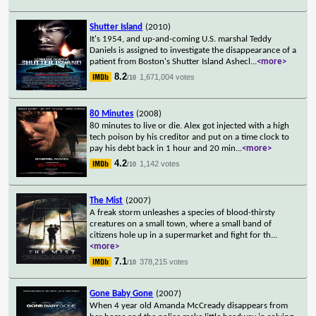
Shutter Island
(2010)
It's 1954, and up-and-coming U.S. marshal Teddy
Daniels is assigned to investigate the disappearance of a
patient from Boston's Shutter Island Ashecl
...
<more>
8.2
1,671,004 votes
/10
80 Minutes
(2008)
80 minutes to live or die. Alex got injected with a high
tech poison by his creditor and put on a time clock to
pay his debt back in 1 hour and 20 min
...
<more>
4.2
1,142 votes
/10
The Mist
(2007)
A freak storm unleashes a species of blood-thirsty
creatures on a small town, where a small band of
citizens hole up in a supermarket and fight for th
...
<more>
7.1
378,215 votes
/10
Gone Baby Gone
(2007)
When 4 year old Amanda McCready disappears from