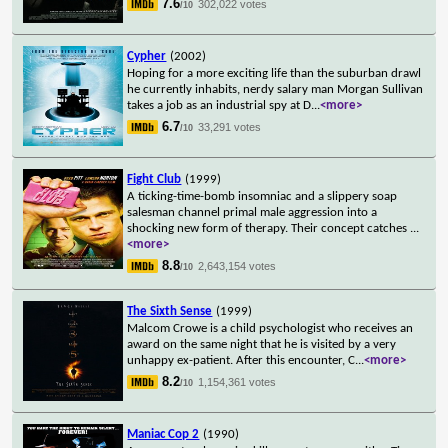
7.6
302,022 votes
/10
Cypher
(2002)
Hoping for a more exciting life than the suburban drawl
he currently inhabits, nerdy salary man Morgan Sullivan
takes a job as an industrial spy at D
...
<more>
6.7
33,291 votes
/10
Fight Club
(1999)
A ticking-time-bomb insomniac and a slippery soap
salesman channel primal male aggression into a
shocking new form of therapy. Their concept catches
...
<more>
8.8
2,643,154 votes
/10
The Sixth Sense
(1999)
Malcom Crowe is a child psychologist who receives an
award on the same night that he is visited by a very
unhappy ex-patient. After this encounter, C
...
<more>
8.2
1,154,361 votes
/10
Maniac Cop 2
(1990)