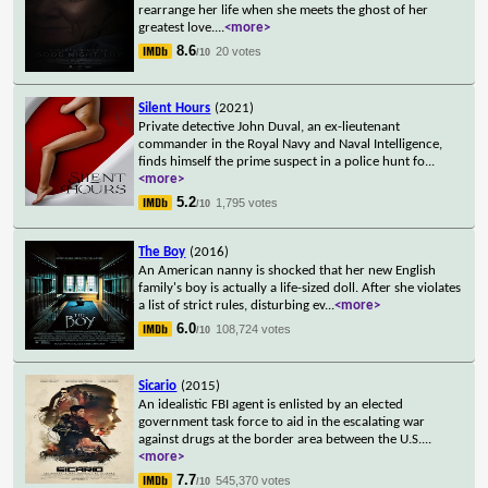
rearrange her life when she meets the ghost of her
greatest love.
...
<more>
8.6
20 votes
/10
Silent Hours
(2021)
Private detective John Duval, an ex-lieutenant
commander in the Royal Navy and Naval Intelligence,
finds himself the prime suspect in a police hunt fo
...
<more>
5.2
1,795 votes
/10
The Boy
(2016)
An American nanny is shocked that her new English
family's boy is actually a life-sized doll. After she violates
a list of strict rules, disturbing ev
...
<more>
6.0
108,724 votes
/10
Sicario
(2015)
An idealistic FBI agent is enlisted by an elected
government task force to aid in the escalating war
against drugs at the border area between the U.S.
...
<more>
7.7
545,370 votes
/10