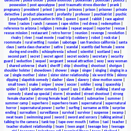
detective
|
police officer
|
police shootout
|
policeman
|
politician
|
politics
|
possession
|
post apocalypse
|
post traumatic stress disorder
|
prank
|
pregnancy
|
president
|
priest
|
prince
|
princess
|
prison
|
prisoner
|
private
detective
|
product placement
|
profanity
|
professor
|
psychiatrist
|
psychic
|
psychopath
|
punctuation in title
|
queen
|
quest
|
rabbit
|
race against
time
|
racism
|
ranch
|
ransom
|
rape victim
|
red dress
|
redemption
|
reference to arizona
|
religion
|
remake
|
repeat sequel
|
reporter
|
rescue
|
rescue mission
|
restaurant
|
retro horror
|
reunion
|
revenge
|
revolution
|
rivalry
|
river
|
road movie
|
road trip
|
robbery
|
robot
|
rock star
|
roommate
|
rural setting
|
russian
|
sabotage
|
san francisco california
|
santa
claus
|
santa claus character
|
satire
|
scandal
|
scantily clad female
|
scene
during end credits
|
schizophrenia
|
school
|
scientist
|
scotland
|
sea
|
second part
|
secret
|
secret agent
|
secret society
|
secretary
|
security
guard
|
seduction
|
sequel
|
sergeant
|
sexual attraction
|
sexy
|
sexy woman
|
shared universe
|
shark
|
sheriff
|
ship
|
shooting
|
shootout
|
shotgun
|
shoulder holster
|
showdown
|
shower
|
siege
|
singer
|
singing
|
singing in a
car
|
single mother
|
sister
|
sister sister relationship
|
six word title
|
skinny
dipping
|
slapstick comedy
|
slasher
|
slave
|
slavery
|
slow motion scene
|
small town
|
snake
|
sniper
|
snow
|
soccer
|
soldier
|
song
|
spaceship
|
spider
|
spirit
|
splatter comedy
|
spoof
|
spy
|
stalker
|
stalking
|
stand up
comedy
|
stand up special
|
storm
|
stranded
|
street shootout
|
strong
female character
|
strong female lead
|
student
|
submarine
|
summer
|
summer camp
|
superhero
|
superhero team
|
supernatural
|
supernatural
horror
|
supernatural power
|
surfer
|
surfing
|
surname as title
|
surprise
ending
|
surrealism
|
surveillance
|
survival
|
survivor
|
suspense
|
swamp
|
swat team
|
swimming pool
|
sword
|
sword and sorcery
|
talking animal
|
talking to the camera
|
tank top
|
tape over mouth
|
tattoo
|
taxi
|
teacher
|
teacher student relationship
|
team
|
teen angst
|
teenage boy
|
teenage