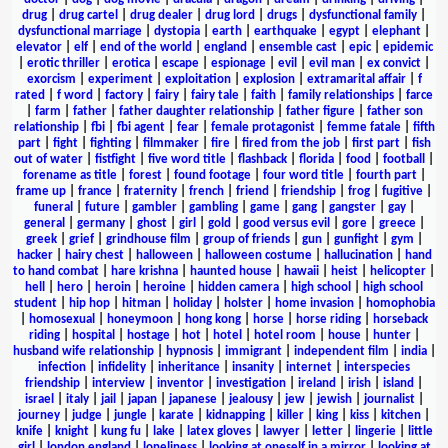
drug
|
drug cartel
|
drug dealer
|
drug lord
|
drugs
|
dysfunctional family
|
dysfunctional marriage
|
dystopia
|
earth
|
earthquake
|
egypt
|
elephant
|
elevator
|
elf
|
end of the world
|
england
|
ensemble cast
|
epic
|
epidemic
|
erotic thriller
|
erotica
|
escape
|
espionage
|
evil
|
evil man
|
ex convict
|
exorcism
|
experiment
|
exploitation
|
explosion
|
extramarital affair
|
f
rated
|
f word
|
factory
|
fairy
|
fairy tale
|
faith
|
family relationships
|
farce
|
farm
|
father
|
father daughter relationship
|
father figure
|
father son
relationship
|
fbi
|
fbi agent
|
fear
|
female protagonist
|
femme fatale
|
fifth
part
|
fight
|
fighting
|
filmmaker
|
fire
|
fired from the job
|
first part
|
fish
out of water
|
fistfight
|
five word title
|
flashback
|
florida
|
food
|
football
|
forename as title
|
forest
|
found footage
|
four word title
|
fourth part
|
frame up
|
france
|
fraternity
|
french
|
friend
|
friendship
|
frog
|
fugitive
|
funeral
|
future
|
gambler
|
gambling
|
game
|
gang
|
gangster
|
gay
|
general
|
germany
|
ghost
|
girl
|
gold
|
good versus evil
|
gore
|
greece
|
greek
|
grief
|
grindhouse film
|
group of friends
|
gun
|
gunfight
|
gym
|
hacker
|
hairy chest
|
halloween
|
halloween costume
|
hallucination
|
hand
to hand combat
|
hare krishna
|
haunted house
|
hawaii
|
heist
|
helicopter
|
hell
|
hero
|
heroin
|
heroine
|
hidden camera
|
high school
|
high school
student
|
hip hop
|
hitman
|
holiday
|
holster
|
home invasion
|
homophobia
|
homosexual
|
honeymoon
|
hong kong
|
horse
|
horse riding
|
horseback
riding
|
hospital
|
hostage
|
hot
|
hotel
|
hotel room
|
house
|
hunter
|
husband wife relationship
|
hypnosis
|
immigrant
|
independent film
|
india
|
infection
|
infidelity
|
inheritance
|
insanity
|
internet
|
interspecies
friendship
|
interview
|
inventor
|
investigation
|
ireland
|
irish
|
island
|
israel
|
italy
|
jail
|
japan
|
japanese
|
jealousy
|
jew
|
jewish
|
journalist
|
journey
|
judge
|
jungle
|
karate
|
kidnapping
|
killer
|
king
|
kiss
|
kitchen
|
knife
|
knight
|
kung fu
|
lake
|
latex gloves
|
lawyer
|
letter
|
lingerie
|
little
girl
|
london england
|
loneliness
|
looking at oneself in a mirror
|
looking at