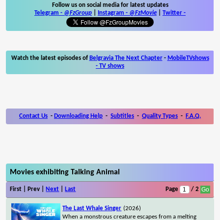
Follow us on social media for latest updates
Telegram -
@FzGroup
|
Instagram
-
@FzMovie
|
Twitter
-
Watch the latest episodes of
Belgravia The Next Chapter
-
MobileTVshows
- TV shows
Contact Us
-
Downloading Help
-
Subtitles
-
Quality Types
-
F.A.Q.
Movies exhibiting Talking Animal
First | Prev |
Next
|
Last
Page
/ 2
The Last Whale Singer
(2026)
When a monstrous creature escapes from a melting