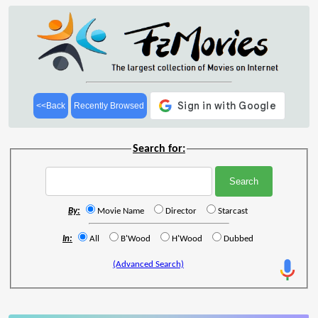
<<Back
Recently Browsed
Search for:
By:
Movie Name
Director
Starcast
In:
All
B'Wood
H'Wood
Dubbed
(Advanced Search)