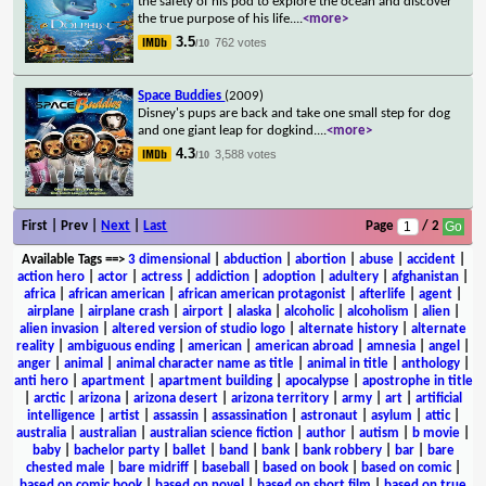
the safety of his pod to explore the ocean and discover
the true purpose of his life.
...
<more>
3.5
762 votes
/10
Space Buddies
(2009)
Disney's pups are back and take one small step for dog
and one giant leap for dogkind.
...
<more>
4.3
3,588 votes
/10
First | Prev |
Next
|
Last
Page
/ 2
Available Tags
==>
3 dimensional
|
abduction
|
abortion
|
abuse
|
accident
|
action hero
|
actor
|
actress
|
addiction
|
adoption
|
adultery
|
afghanistan
|
africa
|
african american
|
african american protagonist
|
afterlife
|
agent
|
airplane
|
airplane crash
|
airport
|
alaska
|
alcoholic
|
alcoholism
|
alien
|
alien invasion
|
altered version of studio logo
|
alternate history
|
alternate
reality
|
ambiguous ending
|
american
|
american abroad
|
amnesia
|
angel
|
anger
|
animal
|
animal character name as title
|
animal in title
|
anthology
|
anti hero
|
apartment
|
apartment building
|
apocalypse
|
apostrophe in title
|
arctic
|
arizona
|
arizona desert
|
arizona territory
|
army
|
art
|
artificial
intelligence
|
artist
|
assassin
|
assassination
|
astronaut
|
asylum
|
attic
|
australia
|
australian
|
australian science fiction
|
author
|
autism
|
b movie
|
baby
|
bachelor party
|
ballet
|
band
|
bank
|
bank robbery
|
bar
|
bare
chested male
|
bare midriff
|
baseball
|
based on book
|
based on comic
|
based on comic book
|
based on novel
|
based on short film
|
based on true