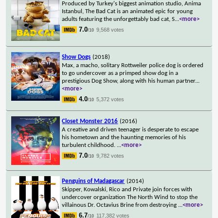
Produced by Turkey's biggest animation studio, Anima
Istanbul, The Bad Cat is an animated epic for young
adults featuring the unforgettably bad cat, S
...
<more>
7.0
9,568 votes
/10
Show Dogs
(2018)
Max, a macho, solitary Rottweiler police dog is ordered
to go undercover as a primped show dog in a
prestigious Dog Show, along with his human partner
...
<more>
4.0
5,372 votes
/10
Closet Monster 2016
(2016)
A creative and driven teenager is desperate to escape
his hometown and the haunting memories of his
turbulent childhood.
...
<more>
7.0
9,782 votes
/10
Penguins of Madagascar
(2014)
Skipper, Kowalski, Rico and Private join forces with
undercover organization The North Wind to stop the
villainous Dr. Octavius Brine from destroying
...
<more>
6.7
117,382 votes
/10