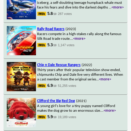
iceberg, a self-doubting teenage humpback whale must
face his fears and dive into the darkest depths
...
<more>
5.8
287 votes
/10
Rally Road Racers
(2023)
Racers compete in a high-stakes rally along the famous
Silk Road trade route.
...
<more>
5.3
1,147 votes
/10
Chip n Dale Rescue Rangers
(2022)
Thirty years after their popular television show ended,
chipmunks Chip and Dale live very different lives. When
a cast member from the original series
...
<more>
6.9
51,255 votes
/10
Clifford the Big Red Dog
(2021)
A young girl's love for a tiny puppy named Clifford
makes the dog grow to an enormous size.
...
<more>
5.9
19,189 votes
/10