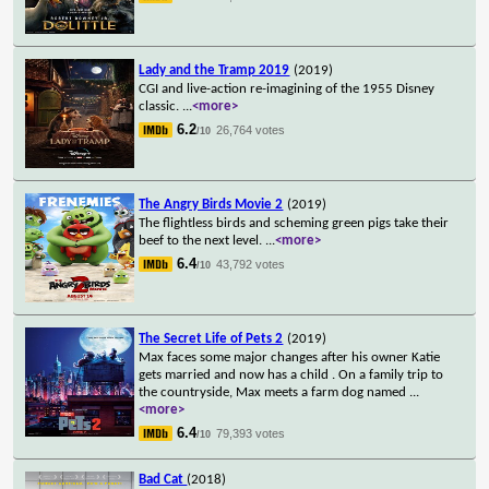
Lady and the Tramp 2019
(2019)
CGI and live-action re-imagining of the 1955 Disney
classic.
...
<more>
6.2
26,764 votes
/10
The Angry Birds Movie 2
(2019)
The flightless birds and scheming green pigs take their
beef to the next level.
...
<more>
6.4
43,792 votes
/10
The Secret Life of Pets 2
(2019)
Max faces some major changes after his owner Katie
gets married and now has a child . On a family trip to
the countryside, Max meets a farm dog named
...
<more>
6.4
79,393 votes
/10
Bad Cat
(2018)