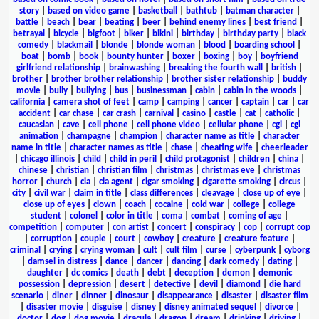
story
|
based on video game
|
basketball
|
bathtub
|
batman character
|
battle
|
beach
|
bear
|
beating
|
beer
|
behind enemy lines
|
best friend
|
betrayal
|
bicycle
|
bigfoot
|
biker
|
bikini
|
birthday
|
birthday party
|
black
comedy
|
blackmail
|
blonde
|
blonde woman
|
blood
|
boarding school
|
boat
|
bomb
|
book
|
bounty hunter
|
boxer
|
boxing
|
boy
|
boyfriend
girlfriend relationship
|
brainwashing
|
breaking the fourth wall
|
british
|
brother
|
brother brother relationship
|
brother sister relationship
|
buddy
movie
|
bully
|
bullying
|
bus
|
businessman
|
cabin
|
cabin in the woods
|
california
|
camera shot of feet
|
camp
|
camping
|
cancer
|
captain
|
car
|
car
accident
|
car chase
|
car crash
|
carnival
|
casino
|
castle
|
cat
|
catholic
|
caucasian
|
cave
|
cell phone
|
cell phone video
|
cellular phone
|
cgi
|
cgi
animation
|
champagne
|
champion
|
character name as title
|
character
name in title
|
character names as title
|
chase
|
cheating wife
|
cheerleader
|
chicago illinois
|
child
|
child in peril
|
child protagonist
|
children
|
china
|
chinese
|
christian
|
christian film
|
christmas
|
christmas eve
|
christmas
horror
|
church
|
cia
|
cia agent
|
cigar smoking
|
cigarette smoking
|
circus
|
city
|
civil war
|
claim in title
|
class differences
|
cleavage
|
close up of eye
|
close up of eyes
|
clown
|
coach
|
cocaine
|
cold war
|
college
|
college
student
|
colonel
|
color in title
|
coma
|
combat
|
coming of age
|
competition
|
computer
|
con artist
|
concert
|
conspiracy
|
cop
|
corrupt cop
|
corruption
|
couple
|
court
|
cowboy
|
creature
|
creature feature
|
criminal
|
crying
|
crying woman
|
cult
|
cult film
|
curse
|
cyberpunk
|
cyborg
|
damsel in distress
|
dance
|
dancer
|
dancing
|
dark comedy
|
dating
|
daughter
|
dc comics
|
death
|
debt
|
deception
|
demon
|
demonic
possession
|
depression
|
desert
|
detective
|
devil
|
diamond
|
die hard
scenario
|
diner
|
dinner
|
dinosaur
|
disappearance
|
disaster
|
disaster film
|
disaster movie
|
disguise
|
disney
|
disney animated sequel
|
divorce
|
doctor
|
dog
|
dog movie
|
dracula
|
dragon
|
dream
|
drinking
|
driving
|