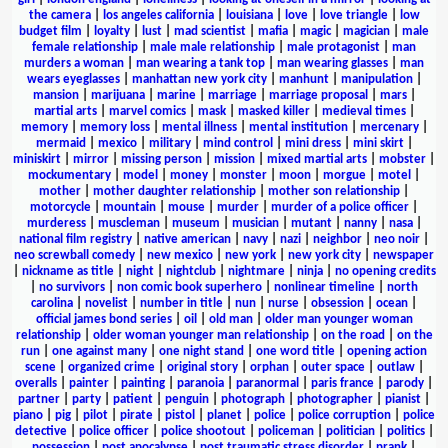
the camera
|
los angeles california
|
louisiana
|
love
|
love triangle
|
low
budget film
|
loyalty
|
lust
|
mad scientist
|
mafia
|
magic
|
magician
|
male
female relationship
|
male male relationship
|
male protagonist
|
man
murders a woman
|
man wearing a tank top
|
man wearing glasses
|
man
wears eyeglasses
|
manhattan new york city
|
manhunt
|
manipulation
|
mansion
|
marijuana
|
marine
|
marriage
|
marriage proposal
|
mars
|
martial arts
|
marvel comics
|
mask
|
masked killer
|
medieval times
|
memory
|
memory loss
|
mental illness
|
mental institution
|
mercenary
|
mermaid
|
mexico
|
military
|
mind control
|
mini dress
|
mini skirt
|
miniskirt
|
mirror
|
missing person
|
mission
|
mixed martial arts
|
mobster
|
mockumentary
|
model
|
money
|
monster
|
moon
|
morgue
|
motel
|
mother
|
mother daughter relationship
|
mother son relationship
|
motorcycle
|
mountain
|
mouse
|
murder
|
murder of a police officer
|
murderess
|
muscleman
|
museum
|
musician
|
mutant
|
nanny
|
nasa
|
national film registry
|
native american
|
navy
|
nazi
|
neighbor
|
neo noir
|
neo screwball comedy
|
new mexico
|
new york
|
new york city
|
newspaper
|
nickname as title
|
night
|
nightclub
|
nightmare
|
ninja
|
no opening credits
|
no survivors
|
non comic book superhero
|
nonlinear timeline
|
north
carolina
|
novelist
|
number in title
|
nun
|
nurse
|
obsession
|
ocean
|
official james bond series
|
oil
|
old man
|
older man younger woman
relationship
|
older woman younger man relationship
|
on the road
|
on the
run
|
one against many
|
one night stand
|
one word title
|
opening action
scene
|
organized crime
|
original story
|
orphan
|
outer space
|
outlaw
|
overalls
|
painter
|
painting
|
paranoia
|
paranormal
|
paris france
|
parody
|
partner
|
party
|
patient
|
penguin
|
photograph
|
photographer
|
pianist
|
piano
|
pig
|
pilot
|
pirate
|
pistol
|
planet
|
police
|
police corruption
|
police
detective
|
police officer
|
police shootout
|
policeman
|
politician
|
politics
|
possession
|
post apocalypse
|
post traumatic stress disorder
|
prank
|