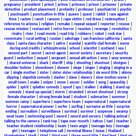
pregnancy
|
president
|
priest
|
prince
|
princess
|
prison
|
prisoner
|
private
detective
|
product placement
|
profanity
|
professor
|
psychiatrist
|
psychic
|
psychopath
|
punctuation in title
|
queen
|
quest
|
rabbit
|
race against
time
|
racism
|
ranch
|
ransom
|
rape victim
|
red dress
|
redemption
|
reference to arizona
|
religion
|
remake
|
repeat sequel
|
reporter
|
rescue
|
rescue mission
|
restaurant
|
retro horror
|
reunion
|
revenge
|
revolution
|
rivalry
|
river
|
road movie
|
road trip
|
robbery
|
robot
|
rock star
|
roommate
|
rural setting
|
russian
|
sabotage
|
san francisco california
|
santa
claus
|
santa claus character
|
satire
|
scandal
|
scantily clad female
|
scene
during end credits
|
schizophrenia
|
school
|
scientist
|
scotland
|
sea
|
second part
|
secret
|
secret agent
|
secret society
|
secretary
|
security
guard
|
seduction
|
sequel
|
sergeant
|
sexual attraction
|
sexy
|
sexy woman
|
shared universe
|
shark
|
sheriff
|
ship
|
shooting
|
shootout
|
shotgun
|
shoulder holster
|
showdown
|
shower
|
siege
|
singer
|
singing
|
singing in a
car
|
single mother
|
sister
|
sister sister relationship
|
six word title
|
skinny
dipping
|
slapstick comedy
|
slasher
|
slave
|
slavery
|
slow motion scene
|
small town
|
snake
|
sniper
|
snow
|
soccer
|
soldier
|
song
|
spaceship
|
spider
|
spirit
|
splatter comedy
|
spoof
|
spy
|
stalker
|
stalking
|
stand up
comedy
|
stand up special
|
storm
|
stranded
|
street shootout
|
strong
female character
|
strong female lead
|
student
|
submarine
|
summer
|
summer camp
|
superhero
|
superhero team
|
supernatural
|
supernatural
horror
|
supernatural power
|
surfer
|
surfing
|
surname as title
|
surprise
ending
|
surrealism
|
surveillance
|
survival
|
survivor
|
suspense
|
swamp
|
swat team
|
swimming pool
|
sword
|
sword and sorcery
|
talking animal
|
talking to the camera
|
tank top
|
tape over mouth
|
tattoo
|
taxi
|
teacher
|
teacher student relationship
|
team
|
teen angst
|
teenage boy
|
teenage
girl
|
teenager
|
telephone call
|
terminal illness
|
texas
|
thailand
|
thanksgiving
|
theft
|
thief
|
third part
|
three word title
|
tied feet
|
tied up