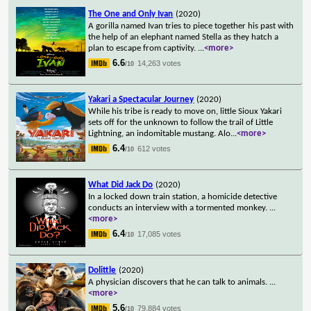
The One and Only Ivan
(2020)
A gorilla named Ivan tries to piece together his past with
the help of an elephant named Stella as they hatch a
plan to escape from captivity.
...
<more>
6.6
14,263 votes
/10
Yakari a Spectacular Journey
(2020)
While his tribe is ready to move on, little Sioux Yakari
sets off for the unknown to follow the trail of Little
Lightning, an indomitable mustang. Alo
...
<more>
6.4
612 votes
/10
What Did Jack Do
(2020)
In a locked down train station, a homicide detective
conducts an interview with a tormented monkey.
...
<more>
6.4
17,085 votes
/10
Dolittle
(2020)
A physician discovers that he can talk to animals.
...
<more>
5.6
79,884 votes
/10