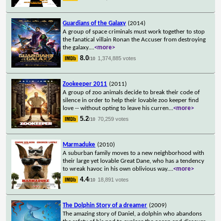
Guardians of the Galaxy
(2014)
A group of space criminals must work together to stop
the fanatical villain Ronan the Accuser from destroying
the galaxy.
...
<more>
8.0
1,374,885 votes
/10
Zookeeper 2011
(2011)
A group of zoo animals decide to break their code of
silence in order to help their lovable zoo keeper find
love -- without opting to leave his curren
...
<more>
5.2
70,259 votes
/10
Marmaduke
(2010)
A suburban family moves to a new neighborhood with
their large yet lovable Great Dane, who has a tendency
to wreak havoc in his own oblivious way.
...
<more>
4.4
18,891 votes
/10
The Dolphin Story of a dreamer
(2009)
The amazing story of Daniel, a dolphin who abandons