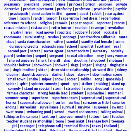
pregnancy
|
president
|
priest
|
prince
|
princess
|
prison
|
prisoner
|
private
detective
|
product placement
|
profanity
|
professor
|
psychiatrist
|
psychic
|
psychopath
|
punctuation in title
|
queen
|
quest
|
rabbit
|
race against
time
|
racism
|
ranch
|
ransom
|
rape victim
|
red dress
|
redemption
|
reference to arizona
|
religion
|
remake
|
repeat sequel
|
reporter
|
rescue
|
rescue mission
|
restaurant
|
retro horror
|
reunion
|
revenge
|
revolution
|
rivalry
|
river
|
road movie
|
road trip
|
robbery
|
robot
|
rock star
|
roommate
|
rural setting
|
russian
|
sabotage
|
san francisco california
|
santa
claus
|
santa claus character
|
satire
|
scandal
|
scantily clad female
|
scene
during end credits
|
schizophrenia
|
school
|
scientist
|
scotland
|
sea
|
second part
|
secret
|
secret agent
|
secret society
|
secretary
|
security
guard
|
seduction
|
sequel
|
sergeant
|
sexual attraction
|
sexy
|
sexy woman
|
shared universe
|
shark
|
sheriff
|
ship
|
shooting
|
shootout
|
shotgun
|
shoulder holster
|
showdown
|
shower
|
siege
|
singer
|
singing
|
singing in a
car
|
single mother
|
sister
|
sister sister relationship
|
six word title
|
skinny
dipping
|
slapstick comedy
|
slasher
|
slave
|
slavery
|
slow motion scene
|
small town
|
snake
|
sniper
|
snow
|
soccer
|
soldier
|
song
|
spaceship
|
spider
|
spirit
|
splatter comedy
|
spoof
|
spy
|
stalker
|
stalking
|
stand up
comedy
|
stand up special
|
storm
|
stranded
|
street shootout
|
strong
female character
|
strong female lead
|
student
|
submarine
|
summer
|
summer camp
|
superhero
|
superhero team
|
supernatural
|
supernatural
horror
|
supernatural power
|
surfer
|
surfing
|
surname as title
|
surprise
ending
|
surrealism
|
surveillance
|
survival
|
survivor
|
suspense
|
swamp
|
swat team
|
swimming pool
|
sword
|
sword and sorcery
|
talking animal
|
talking to the camera
|
tank top
|
tape over mouth
|
tattoo
|
taxi
|
teacher
|
teacher student relationship
|
team
|
teen angst
|
teenage boy
|
teenage
girl
|
teenager
|
telephone call
|
terminal illness
|
texas
|
thailand
|
thanksgiving
|
theft
|
thief
|
third part
|
three word title
|
tied feet
|
tied up