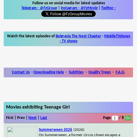
Follow us on social media for latest updates
Telegram -
@FzGroup
|
Instagram
-
@FzMovie
|
Twitter
-
Watch the latest episodes of
Belgravia The Next Chapter
-
MobileTVshows
- TV shows
Contact Us
-
Downloading Help
-
Subtitles
-
Quality Types
-
F.A.Q.
Movies exhibiting Teenage Girl
First | Prev |
Next
|
Last
Page
/ 8
Summerween 2026
(2026)
On Summerween, a former circus clown escapes a