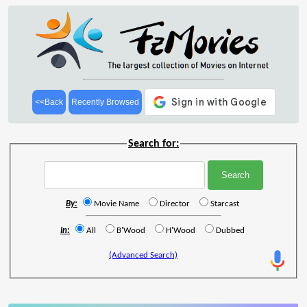
<<Back
Recently Browsed
Search for:
By:
Movie Name
Director
Starcast
In:
All
B'Wood
H'Wood
Dubbed
(Advanced Search)