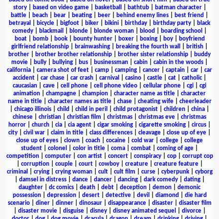
story
|
based on video game
|
basketball
|
bathtub
|
batman character
|
battle
|
beach
|
bear
|
beating
|
beer
|
behind enemy lines
|
best friend
|
betrayal
|
bicycle
|
bigfoot
|
biker
|
bikini
|
birthday
|
birthday party
|
black
comedy
|
blackmail
|
blonde
|
blonde woman
|
blood
|
boarding school
|
boat
|
bomb
|
book
|
bounty hunter
|
boxer
|
boxing
|
boy
|
boyfriend
girlfriend relationship
|
brainwashing
|
breaking the fourth wall
|
british
|
brother
|
brother brother relationship
|
brother sister relationship
|
buddy
movie
|
bully
|
bullying
|
bus
|
businessman
|
cabin
|
cabin in the woods
|
california
|
camera shot of feet
|
camp
|
camping
|
cancer
|
captain
|
car
|
car
accident
|
car chase
|
car crash
|
carnival
|
casino
|
castle
|
cat
|
catholic
|
caucasian
|
cave
|
cell phone
|
cell phone video
|
cellular phone
|
cgi
|
cgi
animation
|
champagne
|
champion
|
character name as title
|
character
name in title
|
character names as title
|
chase
|
cheating wife
|
cheerleader
|
chicago illinois
|
child
|
child in peril
|
child protagonist
|
children
|
china
|
chinese
|
christian
|
christian film
|
christmas
|
christmas eve
|
christmas
horror
|
church
|
cia
|
cia agent
|
cigar smoking
|
cigarette smoking
|
circus
|
city
|
civil war
|
claim in title
|
class differences
|
cleavage
|
close up of eye
|
close up of eyes
|
clown
|
coach
|
cocaine
|
cold war
|
college
|
college
student
|
colonel
|
color in title
|
coma
|
combat
|
coming of age
|
competition
|
computer
|
con artist
|
concert
|
conspiracy
|
cop
|
corrupt cop
|
corruption
|
couple
|
court
|
cowboy
|
creature
|
creature feature
|
criminal
|
crying
|
crying woman
|
cult
|
cult film
|
curse
|
cyberpunk
|
cyborg
|
damsel in distress
|
dance
|
dancer
|
dancing
|
dark comedy
|
dating
|
daughter
|
dc comics
|
death
|
debt
|
deception
|
demon
|
demonic
possession
|
depression
|
desert
|
detective
|
devil
|
diamond
|
die hard
scenario
|
diner
|
dinner
|
dinosaur
|
disappearance
|
disaster
|
disaster film
|
disaster movie
|
disguise
|
disney
|
disney animated sequel
|
divorce
|
doctor
|
dog
|
dog movie
|
dracula
|
dragon
|
dream
|
drinking
|
driving
|