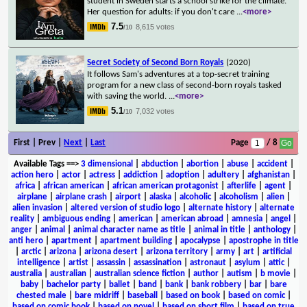
student in Sweden starts a school strike for the climate.
Her question for adults: if you don't care
...
<more>
7.5
8,615 votes
/10
Secret Society of Second Born Royals
(2020)
It follows Sam's adventures at a top-secret training
program for a new class of second-born royals tasked
with saving the world.
...
<more>
5.1
7,032 votes
/10
First | Prev |
Next
|
Last
Page
/ 8
Available Tags
==>
3 dimensional
|
abduction
|
abortion
|
abuse
|
accident
|
action hero
|
actor
|
actress
|
addiction
|
adoption
|
adultery
|
afghanistan
|
africa
|
african american
|
african american protagonist
|
afterlife
|
agent
|
airplane
|
airplane crash
|
airport
|
alaska
|
alcoholic
|
alcoholism
|
alien
|
alien invasion
|
altered version of studio logo
|
alternate history
|
alternate
reality
|
ambiguous ending
|
american
|
american abroad
|
amnesia
|
angel
|
anger
|
animal
|
animal character name as title
|
animal in title
|
anthology
|
anti hero
|
apartment
|
apartment building
|
apocalypse
|
apostrophe in title
|
arctic
|
arizona
|
arizona desert
|
arizona territory
|
army
|
art
|
artificial
intelligence
|
artist
|
assassin
|
assassination
|
astronaut
|
asylum
|
attic
|
australia
|
australian
|
australian science fiction
|
author
|
autism
|
b movie
|
baby
|
bachelor party
|
ballet
|
band
|
bank
|
bank robbery
|
bar
|
bare
chested male
|
bare midriff
|
baseball
|
based on book
|
based on comic
|
based on comic book
|
based on novel
|
based on short film
|
based on true