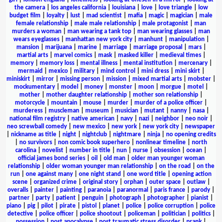
the camera
|
los angeles california
|
louisiana
|
love
|
love triangle
|
low
budget film
|
loyalty
|
lust
|
mad scientist
|
mafia
|
magic
|
magician
|
male
female relationship
|
male male relationship
|
male protagonist
|
man
murders a woman
|
man wearing a tank top
|
man wearing glasses
|
man
wears eyeglasses
|
manhattan new york city
|
manhunt
|
manipulation
|
mansion
|
marijuana
|
marine
|
marriage
|
marriage proposal
|
mars
|
martial arts
|
marvel comics
|
mask
|
masked killer
|
medieval times
|
memory
|
memory loss
|
mental illness
|
mental institution
|
mercenary
|
mermaid
|
mexico
|
military
|
mind control
|
mini dress
|
mini skirt
|
miniskirt
|
mirror
|
missing person
|
mission
|
mixed martial arts
|
mobster
|
mockumentary
|
model
|
money
|
monster
|
moon
|
morgue
|
motel
|
mother
|
mother daughter relationship
|
mother son relationship
|
motorcycle
|
mountain
|
mouse
|
murder
|
murder of a police officer
|
murderess
|
muscleman
|
museum
|
musician
|
mutant
|
nanny
|
nasa
|
national film registry
|
native american
|
navy
|
nazi
|
neighbor
|
neo noir
|
neo screwball comedy
|
new mexico
|
new york
|
new york city
|
newspaper
|
nickname as title
|
night
|
nightclub
|
nightmare
|
ninja
|
no opening credits
|
no survivors
|
non comic book superhero
|
nonlinear timeline
|
north
carolina
|
novelist
|
number in title
|
nun
|
nurse
|
obsession
|
ocean
|
official james bond series
|
oil
|
old man
|
older man younger woman
relationship
|
older woman younger man relationship
|
on the road
|
on the
run
|
one against many
|
one night stand
|
one word title
|
opening action
scene
|
organized crime
|
original story
|
orphan
|
outer space
|
outlaw
|
overalls
|
painter
|
painting
|
paranoia
|
paranormal
|
paris france
|
parody
|
partner
|
party
|
patient
|
penguin
|
photograph
|
photographer
|
pianist
|
piano
|
pig
|
pilot
|
pirate
|
pistol
|
planet
|
police
|
police corruption
|
police
detective
|
police officer
|
police shootout
|
policeman
|
politician
|
politics
|
possession
|
post apocalypse
|
post traumatic stress disorder
|
prank
|