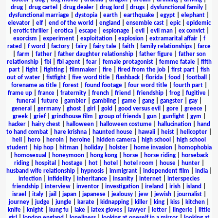
drug
|
drug cartel
|
drug dealer
|
drug lord
|
drugs
|
dysfunctional family
|
dysfunctional marriage
|
dystopia
|
earth
|
earthquake
|
egypt
|
elephant
|
elevator
|
elf
|
end of the world
|
england
|
ensemble cast
|
epic
|
epidemic
|
erotic thriller
|
erotica
|
escape
|
espionage
|
evil
|
evil man
|
ex convict
|
exorcism
|
experiment
|
exploitation
|
explosion
|
extramarital affair
|
f
rated
|
f word
|
factory
|
fairy
|
fairy tale
|
faith
|
family relationships
|
farce
|
farm
|
father
|
father daughter relationship
|
father figure
|
father son
relationship
|
fbi
|
fbi agent
|
fear
|
female protagonist
|
femme fatale
|
fifth
part
|
fight
|
fighting
|
filmmaker
|
fire
|
fired from the job
|
first part
|
fish
out of water
|
fistfight
|
five word title
|
flashback
|
florida
|
food
|
football
|
forename as title
|
forest
|
found footage
|
four word title
|
fourth part
|
frame up
|
france
|
fraternity
|
french
|
friend
|
friendship
|
frog
|
fugitive
|
funeral
|
future
|
gambler
|
gambling
|
game
|
gang
|
gangster
|
gay
|
general
|
germany
|
ghost
|
girl
|
gold
|
good versus evil
|
gore
|
greece
|
greek
|
grief
|
grindhouse film
|
group of friends
|
gun
|
gunfight
|
gym
|
hacker
|
hairy chest
|
halloween
|
halloween costume
|
hallucination
|
hand
to hand combat
|
hare krishna
|
haunted house
|
hawaii
|
heist
|
helicopter
|
hell
|
hero
|
heroin
|
heroine
|
hidden camera
|
high school
|
high school
student
|
hip hop
|
hitman
|
holiday
|
holster
|
home invasion
|
homophobia
|
homosexual
|
honeymoon
|
hong kong
|
horse
|
horse riding
|
horseback
riding
|
hospital
|
hostage
|
hot
|
hotel
|
hotel room
|
house
|
hunter
|
husband wife relationship
|
hypnosis
|
immigrant
|
independent film
|
india
|
infection
|
infidelity
|
inheritance
|
insanity
|
internet
|
interspecies
friendship
|
interview
|
inventor
|
investigation
|
ireland
|
irish
|
island
|
israel
|
italy
|
jail
|
japan
|
japanese
|
jealousy
|
jew
|
jewish
|
journalist
|
journey
|
judge
|
jungle
|
karate
|
kidnapping
|
killer
|
king
|
kiss
|
kitchen
|
knife
|
knight
|
kung fu
|
lake
|
latex gloves
|
lawyer
|
letter
|
lingerie
|
little
girl
|
london england
|
loneliness
|
looking at oneself in a mirror
|
looking at