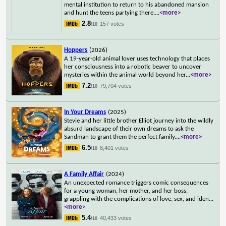
mental institution to return to his abandoned mansion
and hunt the teens partying there.
...
<more>
2.8
157 votes
/10
Hoppers
(2026)
A 19-year-old animal lover uses technology that places
her consciousness into a robotic beaver to uncover
mysteries within the animal world beyond her
...
<more>
7.2
79,704 votes
/10
In Your Dreams
(2025)
Stevie and her little brother Elliot journey into the wildly
absurd landscape of their own dreams to ask the
Sandman to grant them the perfect family.
...
<more>
6.5
8,401 votes
/10
A Family Affair
(2024)
An unexpected romance triggers comic consequences
for a young woman, her mother, and her boss,
grappling with the complications of love, sex, and iden
...
<more>
5.4
40,433 votes
/10