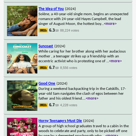
The Idea of You
(2024)
Solène, a 40-year-old single mom, begins an unexpected
romance with 24-year-old Hayes Campbell, the lead
singer of August Moon, the hottest boy
...
<more>
6.3
88,224 votes
/10
Suncoast
(2024)
While caring for her brother along with her audacious
mother , a teenager strikes up a friendship with an
eccentric activist who is protesting one of
...
<more>
6.7
8,556 votes
/10
Good One
(2024)
During a weekend backpacking trip in the Catskills, 17-
year-old Sam navigates the clash of egos between her
father and his oldest friend.
...
<more>
6.7
4,228 votes
/10
Horny Teenagers Must Die
(2024)
A group of high school graduates travel to a cabin in the
woods to celebrate and party, only to be picked off one
by one by a demented psychopath who
...
<more>