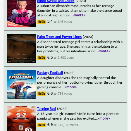
Blood Sweat and Cheer
(2023)
A suburban divorcée masquerades as her teenage
daughter in a twisted attempt to make the dance squad
at a local high school.
...
<more>
5.4
345 votes
/10
Palm Trees and Power Lines
(2023)
A disconnected teenage girl enters a relationship with a
man twice her age. She sees him as the solution to all
her problems, but his intentions are n
...
<more>
6.5
3,803 votes
/10
Fantasy Football
(2022)
A daughter discovers she can magically control the
performance of her football-playing father through her
gaming console.
...
<more>
6.0
758 votes
/10
Turning Red
(2022)
A 13-year-old girl named Meilin turns into a giant red
panda whenever she gets too excited.
...
<more>
6.9
176,166 votes
/10