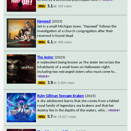
3.1
318 votes
/10
Hayseed
(2023)
Set in a small Michigan town, "Hayseed" follows the
investigation of a church congregation after their
reverend is found dead.
6.1
439 votes
/10
The Jester
(2023)
A malevolent being known as The Jester terrorizes the
inhabitants of a small town on Halloween night,
including two estranged sisters who must come to
...
<more>
3.9
5,404 votes
/10
Ruby Gillman Teenage Kraken
(2023)
A shy adolescent learns that she comes from a fabled
royal family of legendary sea krakens and that her
destiny lies in the depths of the waters, whic
...
<more>
5.7
14,627 votes
/10