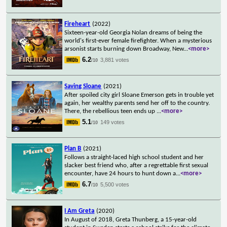
Fireheart
(2022)
Sixteen-year-old Georgia Nolan dreams of being the
world's first-ever female firefighter. When a mysterious
arsonist starts burning down Broadway, New
...
<more>
6.2
3,881 votes
/10
Saving Sloane
(2021)
After spoiled city girl Sloane Emerson gets in trouble yet
again, her wealthy parents send her off to the country.
There, the rebellious teen ends up
...
<more>
5.1
149 votes
/10
Plan B
(2021)
Follows a straight-laced high school student and her
slacker best friend who, after a regrettable first sexual
encounter, have 24 hours to hunt down a
...
<more>
6.7
5,500 votes
/10
I Am Greta
(2020)
In August of 2018, Greta Thunberg, a 15-year-old