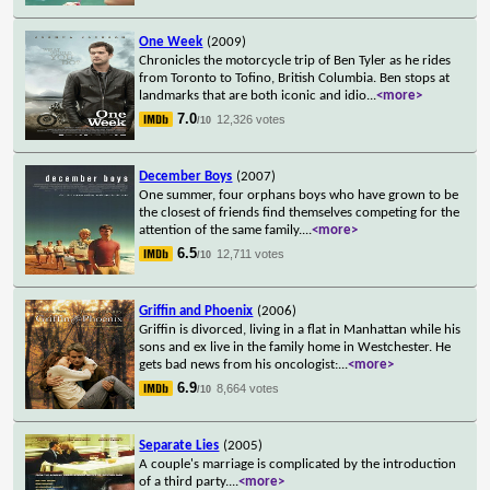
One Week
(2009)
Chronicles the motorcycle trip of Ben Tyler as he rides
from Toronto to Tofino, British Columbia. Ben stops at
landmarks that are both iconic and idio
...
<more>
7.0
12,326 votes
/10
December Boys
(2007)
One summer, four orphans boys who have grown to be
the closest of friends find themselves competing for the
attention of the same family.
...
<more>
6.5
12,711 votes
/10
Griffin and Phoenix
(2006)
Griffin is divorced, living in a flat in Manhattan while his
sons and ex live in the family home in Westchester. He
gets bad news from his oncologist:
...
<more>
6.9
8,664 votes
/10
Separate Lies
(2005)
A couple's marriage is complicated by the introduction
of a third party.
...
<more>