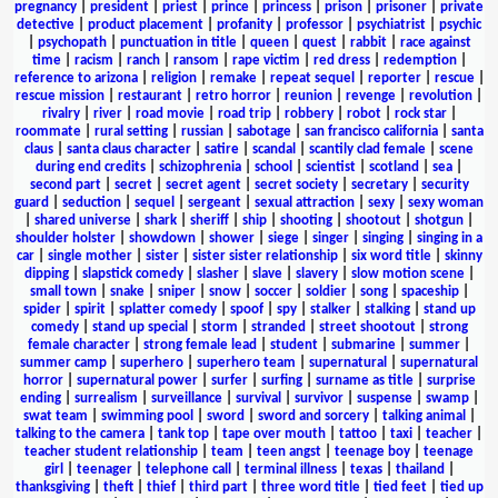
pregnancy
|
president
|
priest
|
prince
|
princess
|
prison
|
prisoner
|
private
detective
|
product placement
|
profanity
|
professor
|
psychiatrist
|
psychic
|
psychopath
|
punctuation in title
|
queen
|
quest
|
rabbit
|
race against
time
|
racism
|
ranch
|
ransom
|
rape victim
|
red dress
|
redemption
|
reference to arizona
|
religion
|
remake
|
repeat sequel
|
reporter
|
rescue
|
rescue mission
|
restaurant
|
retro horror
|
reunion
|
revenge
|
revolution
|
rivalry
|
river
|
road movie
|
road trip
|
robbery
|
robot
|
rock star
|
roommate
|
rural setting
|
russian
|
sabotage
|
san francisco california
|
santa
claus
|
santa claus character
|
satire
|
scandal
|
scantily clad female
|
scene
during end credits
|
schizophrenia
|
school
|
scientist
|
scotland
|
sea
|
second part
|
secret
|
secret agent
|
secret society
|
secretary
|
security
guard
|
seduction
|
sequel
|
sergeant
|
sexual attraction
|
sexy
|
sexy woman
|
shared universe
|
shark
|
sheriff
|
ship
|
shooting
|
shootout
|
shotgun
|
shoulder holster
|
showdown
|
shower
|
siege
|
singer
|
singing
|
singing in a
car
|
single mother
|
sister
|
sister sister relationship
|
six word title
|
skinny
dipping
|
slapstick comedy
|
slasher
|
slave
|
slavery
|
slow motion scene
|
small town
|
snake
|
sniper
|
snow
|
soccer
|
soldier
|
song
|
spaceship
|
spider
|
spirit
|
splatter comedy
|
spoof
|
spy
|
stalker
|
stalking
|
stand up
comedy
|
stand up special
|
storm
|
stranded
|
street shootout
|
strong
female character
|
strong female lead
|
student
|
submarine
|
summer
|
summer camp
|
superhero
|
superhero team
|
supernatural
|
supernatural
horror
|
supernatural power
|
surfer
|
surfing
|
surname as title
|
surprise
ending
|
surrealism
|
surveillance
|
survival
|
survivor
|
suspense
|
swamp
|
swat team
|
swimming pool
|
sword
|
sword and sorcery
|
talking animal
|
talking to the camera
|
tank top
|
tape over mouth
|
tattoo
|
taxi
|
teacher
|
teacher student relationship
|
team
|
teen angst
|
teenage boy
|
teenage
girl
|
teenager
|
telephone call
|
terminal illness
|
texas
|
thailand
|
thanksgiving
|
theft
|
thief
|
third part
|
three word title
|
tied feet
|
tied up