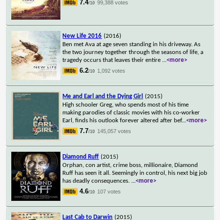
7.4
99,388 votes
/10
New Life 2016
(2016)
Ben met Ava at age seven standing in his driveway. As
the two journey together through the seasons of life, a
tragedy occurs that leaves their entire
...
<more>
6.2
1,092 votes
/10
Me and Earl and the Dying Girl
(2015)
High schooler Greg, who spends most of his time
making parodies of classic movies with his co-worker
Earl, finds his outlook forever altered after bef
...
<more>
7.7
145,057 votes
/10
Diamond Ruff
(2015)
Orphan, con artist, crime boss, millionaire, Diamond
Ruff has seen it all. Seemingly in control, his next big job
has deadly consequences.
...
<more>
4.6
107 votes
/10
Last Cab to Darwin
(2015)