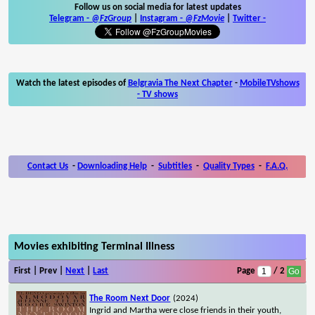
Follow us on social media for latest updates
Telegram -
@FzGroup
|
Instagram
-
@FzMovie
|
Twitter
-
Watch the latest episodes of
Belgravia The Next Chapter
-
MobileTVshows
- TV shows
Contact Us
-
Downloading Help
-
Subtitles
-
Quality Types
-
F.A.Q.
Movies exhibiting Terminal Illness
First | Prev |
Next
|
Last
Page
/ 2
The Room Next Door
(2024)
Ingrid and Martha were close friends in their youth,