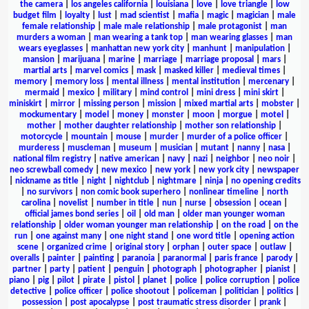
the camera
|
los angeles california
|
louisiana
|
love
|
love triangle
|
low
budget film
|
loyalty
|
lust
|
mad scientist
|
mafia
|
magic
|
magician
|
male
female relationship
|
male male relationship
|
male protagonist
|
man
murders a woman
|
man wearing a tank top
|
man wearing glasses
|
man
wears eyeglasses
|
manhattan new york city
|
manhunt
|
manipulation
|
mansion
|
marijuana
|
marine
|
marriage
|
marriage proposal
|
mars
|
martial arts
|
marvel comics
|
mask
|
masked killer
|
medieval times
|
memory
|
memory loss
|
mental illness
|
mental institution
|
mercenary
|
mermaid
|
mexico
|
military
|
mind control
|
mini dress
|
mini skirt
|
miniskirt
|
mirror
|
missing person
|
mission
|
mixed martial arts
|
mobster
|
mockumentary
|
model
|
money
|
monster
|
moon
|
morgue
|
motel
|
mother
|
mother daughter relationship
|
mother son relationship
|
motorcycle
|
mountain
|
mouse
|
murder
|
murder of a police officer
|
murderess
|
muscleman
|
museum
|
musician
|
mutant
|
nanny
|
nasa
|
national film registry
|
native american
|
navy
|
nazi
|
neighbor
|
neo noir
|
neo screwball comedy
|
new mexico
|
new york
|
new york city
|
newspaper
|
nickname as title
|
night
|
nightclub
|
nightmare
|
ninja
|
no opening credits
|
no survivors
|
non comic book superhero
|
nonlinear timeline
|
north
carolina
|
novelist
|
number in title
|
nun
|
nurse
|
obsession
|
ocean
|
official james bond series
|
oil
|
old man
|
older man younger woman
relationship
|
older woman younger man relationship
|
on the road
|
on the
run
|
one against many
|
one night stand
|
one word title
|
opening action
scene
|
organized crime
|
original story
|
orphan
|
outer space
|
outlaw
|
overalls
|
painter
|
painting
|
paranoia
|
paranormal
|
paris france
|
parody
|
partner
|
party
|
patient
|
penguin
|
photograph
|
photographer
|
pianist
|
piano
|
pig
|
pilot
|
pirate
|
pistol
|
planet
|
police
|
police corruption
|
police
detective
|
police officer
|
police shootout
|
policeman
|
politician
|
politics
|
possession
|
post apocalypse
|
post traumatic stress disorder
|
prank
|