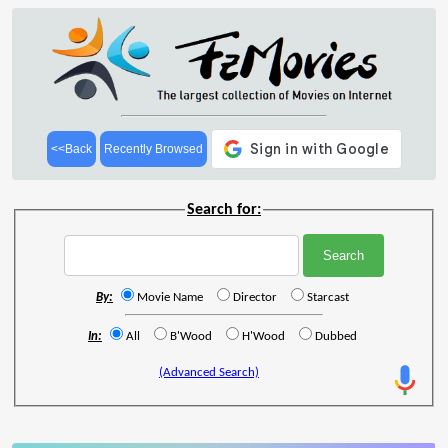
<<Back
Recently Browsed
Search for:
By:
Movie Name
Director
Starcast
In:
All
B'Wood
H'Wood
Dubbed
(Advanced Search)