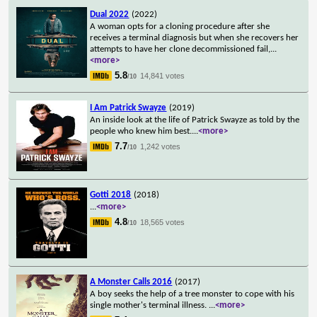
Dual 2022
(2022)
A woman opts for a cloning procedure after she
receives a terminal diagnosis but when she recovers her
attempts to have her clone decommissioned fail,
...
<more>
5.8
14,841 votes
/10
I Am Patrick Swayze
(2019)
An inside look at the life of Patrick Swayze as told by the
people who knew him best.
...
<more>
7.7
1,242 votes
/10
Gotti 2018
(2018)
...
<more>
4.8
18,565 votes
/10
A Monster Calls 2016
(2017)
A boy seeks the help of a tree monster to cope with his
single mother's terminal illness.
...
<more>