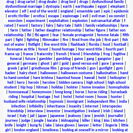
drug
|
drug cartel
|
drug dealer
|
drug lord
|
drugs
|
dysfunctional family
|
dysfunctional marriage
|
dystopia
|
earth
|
earthquake
|
egypt
|
elephant
|
elevator
|
elf
|
end of the world
|
england
|
ensemble cast
|
epic
|
epidemic
|
erotic thriller
|
erotica
|
escape
|
espionage
|
evil
|
evil man
|
ex convict
|
exorcism
|
experiment
|
exploitation
|
explosion
|
extramarital affair
|
f
rated
|
f word
|
factory
|
fairy
|
fairy tale
|
faith
|
family relationships
|
farce
|
farm
|
father
|
father daughter relationship
|
father figure
|
father son
relationship
|
fbi
|
fbi agent
|
fear
|
female protagonist
|
femme fatale
|
fifth
part
|
fight
|
fighting
|
filmmaker
|
fire
|
fired from the job
|
first part
|
fish
out of water
|
fistfight
|
five word title
|
flashback
|
florida
|
food
|
football
|
forename as title
|
forest
|
found footage
|
four word title
|
fourth part
|
frame up
|
france
|
fraternity
|
french
|
friend
|
friendship
|
frog
|
fugitive
|
funeral
|
future
|
gambler
|
gambling
|
game
|
gang
|
gangster
|
gay
|
general
|
germany
|
ghost
|
girl
|
gold
|
good versus evil
|
gore
|
greece
|
greek
|
grief
|
grindhouse film
|
group of friends
|
gun
|
gunfight
|
gym
|
hacker
|
hairy chest
|
halloween
|
halloween costume
|
hallucination
|
hand
to hand combat
|
hare krishna
|
haunted house
|
hawaii
|
heist
|
helicopter
|
hell
|
hero
|
heroin
|
heroine
|
hidden camera
|
high school
|
high school
student
|
hip hop
|
hitman
|
holiday
|
holster
|
home invasion
|
homophobia
|
homosexual
|
honeymoon
|
hong kong
|
horse
|
horse riding
|
horseback
riding
|
hospital
|
hostage
|
hot
|
hotel
|
hotel room
|
house
|
hunter
|
husband wife relationship
|
hypnosis
|
immigrant
|
independent film
|
india
|
infection
|
infidelity
|
inheritance
|
insanity
|
internet
|
interspecies
friendship
|
interview
|
inventor
|
investigation
|
ireland
|
irish
|
island
|
israel
|
italy
|
jail
|
japan
|
japanese
|
jealousy
|
jew
|
jewish
|
journalist
|
journey
|
judge
|
jungle
|
karate
|
kidnapping
|
killer
|
king
|
kiss
|
kitchen
|
knife
|
knight
|
kung fu
|
lake
|
latex gloves
|
lawyer
|
letter
|
lingerie
|
little
girl
|
london england
|
loneliness
|
looking at oneself in a mirror
|
looking at