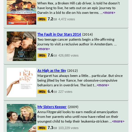
When Rex, a Broken Hill cab driver, is told he doesn't
have long to live, he sets out on an epic journey to
Darwin in a bid to die on his own terms.
...
<more>
7.2
4,472 votes
/10
The Fault in Our Stars 2014
(2014)
Two teenage cancer patients begin a life-affirming
journey to visit a reclusive author in Amsterdam.
...
<more>
7.6
426,680 votes
/10
As High as the Sky
(2012)
Margaret has always been a little... particular. But since
being jilted by her fiance, her obsessive-compulsive
behaviors are in overdrive. The last t
...
<more>
6.4
227 votes
/10
My Sisters Keeper
(2009)
Anna Fitzgerald looks to earn medical emancipation
from her parents who until now have relied on their
youngest child to help their leukemia-stricken
...
<more>
7.3
103,229 votes
/10