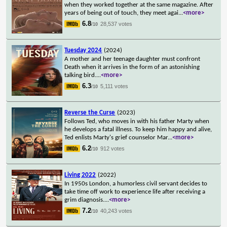
when they worked together at the same magazine. After
years of being out of touch, they meet agai
...
<more>
6.8
28,537 votes
/10
Tuesday 2024
(2024)
A mother and her teenage daughter must confront
Death when it arrives in the form of an astonishing
talking bird.
...
<more>
6.3
5,111 votes
/10
Reverse the Curse
(2023)
Follows Ted, who moves in with his father Marty when
he develops a fatal illness. To keep him happy and alive,
Ted enlists Marty's grief counselor Mar
...
<more>
6.2
912 votes
/10
Living 2022
(2022)
In 1950s London, a humorless civil servant decides to
take time off work to experience life after receiving a
grim diagnosis.
...
<more>
7.2
40,243 votes
/10