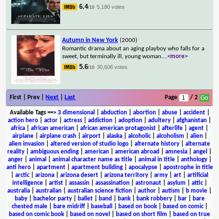
6.4
5,180 votes
/10
Autumn in New York
(2000)
Romantic drama about an aging playboy who falls for a
sweet, but terminally ill, young woman.
...
<more>
5.6
30,606 votes
/10
First | Prev |
Next
|
Last
Page
/ 2
Available Tags
==>
3 dimensional
|
abduction
|
abortion
|
abuse
|
accident
|
action hero
|
actor
|
actress
|
addiction
|
adoption
|
adultery
|
afghanistan
|
africa
|
african american
|
african american protagonist
|
afterlife
|
agent
|
airplane
|
airplane crash
|
airport
|
alaska
|
alcoholic
|
alcoholism
|
alien
|
alien invasion
|
altered version of studio logo
|
alternate history
|
alternate
reality
|
ambiguous ending
|
american
|
american abroad
|
amnesia
|
angel
|
anger
|
animal
|
animal character name as title
|
animal in title
|
anthology
|
anti hero
|
apartment
|
apartment building
|
apocalypse
|
apostrophe in title
|
arctic
|
arizona
|
arizona desert
|
arizona territory
|
army
|
art
|
artificial
intelligence
|
artist
|
assassin
|
assassination
|
astronaut
|
asylum
|
attic
|
australia
|
australian
|
australian science fiction
|
author
|
autism
|
b movie
|
baby
|
bachelor party
|
ballet
|
band
|
bank
|
bank robbery
|
bar
|
bare
chested male
|
bare midriff
|
baseball
|
based on book
|
based on comic
|
based on comic book
|
based on novel
|
based on short film
|
based on true