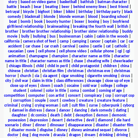
story
|
based on video game
|
basketball
|
bathtub
|
batman character
|
battle
|
beach
|
bear
|
beating
|
beer
|
behind enemy lines
|
best friend
|
betrayal
|
bicycle
|
bigfoot
|
biker
|
bikini
|
birthday
|
birthday party
|
black
comedy
|
blackmail
|
blonde
|
blonde woman
|
blood
|
boarding school
|
boat
|
bomb
|
book
|
bounty hunter
|
boxer
|
boxing
|
boy
|
boyfriend
girlfriend relationship
|
brainwashing
|
breaking the fourth wall
|
british
|
brother
|
brother brother relationship
|
brother sister relationship
|
buddy
movie
|
bully
|
bullying
|
bus
|
businessman
|
cabin
|
cabin in the woods
|
california
|
camera shot of feet
|
camp
|
camping
|
cancer
|
captain
|
car
|
car
accident
|
car chase
|
car crash
|
carnival
|
casino
|
castle
|
cat
|
catholic
|
caucasian
|
cave
|
cell phone
|
cell phone video
|
cellular phone
|
cgi
|
cgi
animation
|
champagne
|
champion
|
character name as title
|
character
name in title
|
character names as title
|
chase
|
cheating wife
|
cheerleader
|
chicago illinois
|
child
|
child in peril
|
child protagonist
|
children
|
china
|
chinese
|
christian
|
christian film
|
christmas
|
christmas eve
|
christmas
horror
|
church
|
cia
|
cia agent
|
cigar smoking
|
cigarette smoking
|
circus
|
city
|
civil war
|
claim in title
|
class differences
|
cleavage
|
close up of eye
|
close up of eyes
|
clown
|
coach
|
cocaine
|
cold war
|
college
|
college
student
|
colonel
|
color in title
|
coma
|
combat
|
coming of age
|
competition
|
computer
|
con artist
|
concert
|
conspiracy
|
cop
|
corrupt cop
|
corruption
|
couple
|
court
|
cowboy
|
creature
|
creature feature
|
criminal
|
crying
|
crying woman
|
cult
|
cult film
|
curse
|
cyberpunk
|
cyborg
|
damsel in distress
|
dance
|
dancer
|
dancing
|
dark comedy
|
dating
|
daughter
|
dc comics
|
death
|
debt
|
deception
|
demon
|
demonic
possession
|
depression
|
desert
|
detective
|
devil
|
diamond
|
die hard
scenario
|
diner
|
dinner
|
dinosaur
|
disappearance
|
disaster
|
disaster film
|
disaster movie
|
disguise
|
disney
|
disney animated sequel
|
divorce
|
doctor
|
dog
|
dog movie
|
dracula
|
dragon
|
dream
|
drinking
|
driving
|