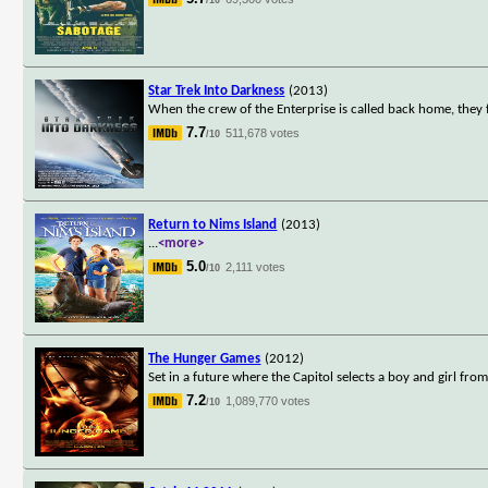
Star Trek Into Darkness
(2013)
When the crew of the Enterprise is called back home, they 
7.7
511,678 votes
/10
Return to Nims Island
(2013)
...
<more>
5.0
2,111 votes
/10
The Hunger Games
(2012)
Set in a future where the Capitol selects a boy and girl from
7.2
1,089,770 votes
/10