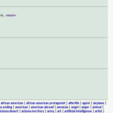
 th
...
<more>
|
african american
|
african american protagonist
|
afterlife
|
agent
|
airplane
|
s ending
|
american
|
american abroad
|
amnesia
|
angel
|
anger
|
animal
|
arizona desert
|
arizona territory
|
army
|
art
|
artificial intelligence
|
artist
|