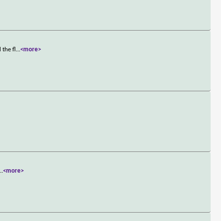
 the fl
...
<more>
...
<more>