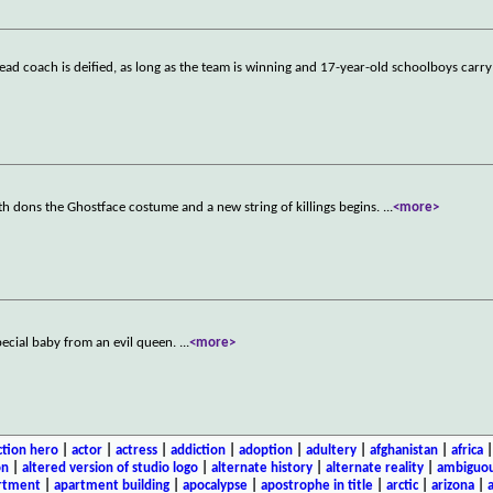
 head coach is deified, as long as the team is winning and 17-year-old schoolboys carry
th dons the Ghostface costume and a new string of killings begins.
...
<more>
special baby from an evil queen.
...
<more>
ction hero
|
actor
|
actress
|
addiction
|
adoption
|
adultery
|
afghanistan
|
africa
on
|
altered version of studio logo
|
alternate history
|
alternate reality
|
ambiguou
rtment
|
apartment building
|
apocalypse
|
apostrophe in title
|
arctic
|
arizona
|