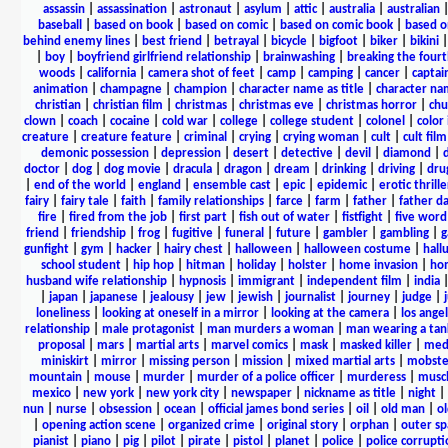
assassin
|
assassination
|
astronaut
|
asylum
|
attic
|
australia
|
australian
baseball
|
based on book
|
based on comic
|
based on comic book
|
based o
behind enemy lines
|
best friend
|
betrayal
|
bicycle
|
bigfoot
|
biker
|
bikini
|
boy
|
boyfriend girlfriend relationship
|
brainwashing
|
breaking the fourt
woods
|
california
|
camera shot of feet
|
camp
|
camping
|
cancer
|
captai
animation
|
champagne
|
champion
|
character name as title
|
character nam
christian
|
christian film
|
christmas
|
christmas eve
|
christmas horror
|
chu
clown
|
coach
|
cocaine
|
cold war
|
college
|
college student
|
colonel
|
color 
creature
|
creature feature
|
criminal
|
crying
|
crying woman
|
cult
|
cult film
demonic possession
|
depression
|
desert
|
detective
|
devil
|
diamond
|
d
doctor
|
dog
|
dog movie
|
dracula
|
dragon
|
dream
|
drinking
|
driving
|
dru
|
end of the world
|
england
|
ensemble cast
|
epic
|
epidemic
|
erotic thrille
fairy
|
fairy tale
|
faith
|
family relationships
|
farce
|
farm
|
father
|
father d
fire
|
fired from the job
|
first part
|
fish out of water
|
fistfight
|
five word 
friend
|
friendship
|
frog
|
fugitive
|
funeral
|
future
|
gambler
|
gambling
|
gunfight
|
gym
|
hacker
|
hairy chest
|
halloween
|
halloween costume
|
hall
school student
|
hip hop
|
hitman
|
holiday
|
holster
|
home invasion
|
ho
husband wife relationship
|
hypnosis
|
immigrant
|
independent film
|
india
|
japan
|
japanese
|
jealousy
|
jew
|
jewish
|
journalist
|
journey
|
judge
|
loneliness
|
looking at oneself in a mirror
|
looking at the camera
|
los angel
relationship
|
male protagonist
|
man murders a woman
|
man wearing a tan
proposal
|
mars
|
martial arts
|
marvel comics
|
mask
|
masked killer
|
medi
miniskirt
|
mirror
|
missing person
|
mission
|
mixed martial arts
|
mobste
mountain
|
mouse
|
murder
|
murder of a police officer
|
murderess
|
musc
mexico
|
new york
|
new york city
|
newspaper
|
nickname as title
|
night
|
nun
|
nurse
|
obsession
|
ocean
|
official james bond series
|
oil
|
old man
|
o
|
opening action scene
|
organized crime
|
original story
|
orphan
|
outer sp
pianist
|
piano
|
pig
|
pilot
|
pirate
|
pistol
|
planet
|
police
|
police corrupti