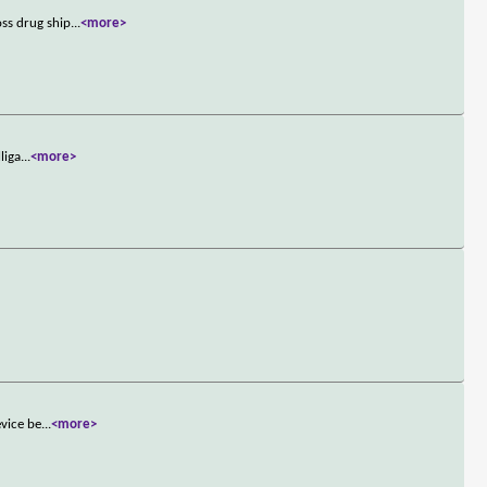
ss drug ship
...
<more>
liga
...
<more>
evice be
...
<more>