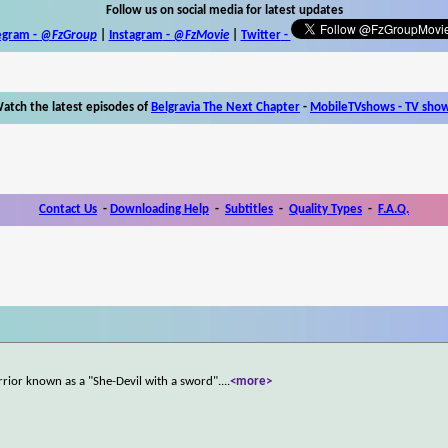
Follow us on social media for latest updates
egram -
@FzGroup
|
Instagram
-
@FzMovie
|
Twitter
-
atch the latest episodes of
Belgravia The Next Chapter
-
MobileTVshows - TV sho
Contact Us
-
Downloading Help
-
Subtitles
-
Quality Types
-
F.A.Q.
rrior known as a "She-Devil with a sword".
...
<more>