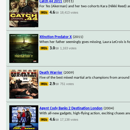
Catch 44 2011
(2011)
For Tes (Akerman) and her two cohorts Kara (Nikki Reed) 
4.6
18,413 votes
/10
Xtinction Predator X
(2011)
When her father seemingly goes missing, Laura LeCrois is fo
3.0
1,163 votes
/10
Death Warrior
(2009)
Five of the best mixed martial arts champions from around 
2.9
751 votes
/10
Agent Cody Banks 2 Destination London
(2004)
With all-new gadgets, high-flying action, exciting chases 
4.6
17,138 votes
/10