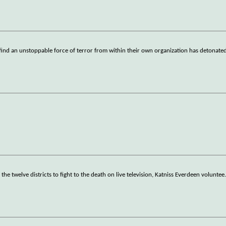
find an unstoppable force of terror from within their own organization has detonated
 the twelve districts to fight to the death on live television, Katniss Everdeen voluntee