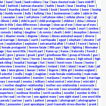
let
|
band
|
bank
|
bank robbery
|
bar
|
bare chested male
|
bare midriff
|
ball
|
bathtub
|
batman character
|
battle
|
beach
|
bear
|
beating
|
beer
|
lood
|
boarding school
|
boat
|
bomb
|
book
|
bounty hunter
|
boxer
|
boxing
ip
|
buddy movie
|
bully
|
bullying
|
bus
|
businessman
|
cabin
|
cabin in the
c
|
caucasian
|
cave
|
cell phone
|
cell phone video
|
cellular phone
|
cgi
|
cgi
 illinois
|
child
|
child in peril
|
child protagonist
|
children
|
china
|
chinese
|
aim in title
|
class differences
|
cleavage
|
close up of eye
|
close up of eyes
|
ncert
|
conspiracy
|
cop
|
corrupt cop
|
corruption
|
couple
|
court
|
cowboy
|
k comedy
|
dating
|
daughter
|
dc comics
|
death
|
debt
|
deception
|
demon
|
ilm
|
disaster movie
|
disguise
|
disney
|
disney animated sequel
|
divorce
|
al marriage
|
dystopia
|
earth
|
earthquake
|
egypt
|
elephant
|
elevator
|
elf
ent
|
exploitation
|
explosion
|
extramarital affair
|
f rated
|
f word
|
factory
|
|
female protagonist
|
femme fatale
|
fifth part
|
fight
|
fighting
|
filmmaker
|
age
|
four word title
|
fourth part
|
frame up
|
france
|
fraternity
|
french
|
evil
|
gore
|
greece
|
greek
|
grief
|
grindhouse film
|
group of friends
|
gun
|
helicopter
|
hell
|
hero
|
heroin
|
heroine
|
hidden camera
|
high school
|
high
ck riding
|
hospital
|
hostage
|
hot
|
hotel
|
hotel room
|
house
|
hunter
|
interview
|
inventor
|
investigation
|
ireland
|
irish
|
island
|
israel
|
italy
|
jail
|
lake
|
latex gloves
|
lawyer
|
letter
|
lingerie
|
little girl
|
london england
|
 scientist
|
mafia
|
magic
|
magician
|
male female relationship
|
male male
anhunt
|
manipulation
|
mansion
|
marijuana
|
marine
|
marriage
|
marriage
nary
|
mermaid
|
mexico
|
military
|
mind control
|
mini dress
|
mini skirt
|
r
|
mother daughter relationship
|
mother son relationship
|
motorcycle
|
ve american
|
navy
|
nazi
|
neighbor
|
neo noir
|
neo screwball comedy
|
new
 superhero
|
nonlinear timeline
|
north carolina
|
novelist
|
number in title
|
on the road
|
on the run
|
one against many
|
one night stand
|
one word title
|
parody
|
partner
|
party
|
patient
|
penguin
|
photograph
|
photographer
|
itics
|
possession
|
post apocalypse
|
post traumatic stress disorder
|
prank
|