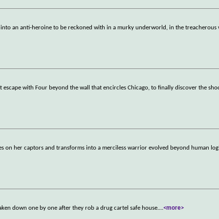
 into an anti-heroine to be reckoned with in a murky underworld, in the treacherous
st escape with Four beyond the wall that encircles Chicago, to finally discover the sho
les on her captors and transforms into a merciless warrior evolved beyond human log
aken down one by one after they rob a drug cartel safe house.
...
<more>