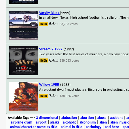
Varsity Blues
(1999)
In small-town Texas, high school football is a religion. The
6.6
53,753 votes
/10
Scream 2 1997
(1997)
Two years after the first series of murders, a new psychopa
6.4
239,033 votes
/10
Willow 1988
(1988)
A reluctant dwarf must play a critical role in protecting a 
7.2
138,926 votes
/10
Available Tags
==>
3 dimensional
|
abduction
|
abortion
|
abuse
|
accident
|
a
airplane crash
|
airport
|
alaska
|
alcoholic
|
alcoholism
|
alien
|
alien invasi
animal character name as title
|
animal in title
|
anthology
|
anti hero
|
apa