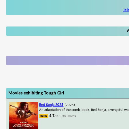
Tel
W
Movies exhibiting Tough Girl
Red Sonja 2025
(2025)
An adaptation of the comic book, Red Sonja, a vengeful wa
4.7
9,380 votes
/10