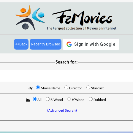
<<Back
Recently Browsed
Search for:
By:
Movie Name
Director
Starcast
In:
All
B'Wood
H'Wood
Dubbed
(Advanced Search)