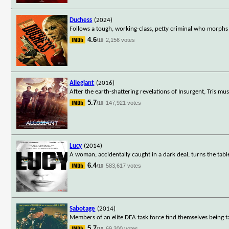
Duchess
(2024)
Follows a tough, working-class, petty criminal who morphs
4.6
2,156 votes
/10
Allegiant
(2016)
After the earth-shattering revelations of Insurgent, Tris mu
5.7
147,921 votes
/10
Lucy
(2014)
A woman, accidentally caught in a dark deal, turns the tab
6.4
583,617 votes
/10
Sabotage
(2014)
Members of an elite DEA task force find themselves being t
5.7
69,300 votes
/10