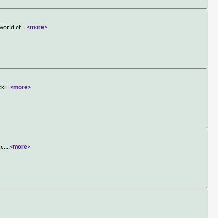
 world of
...
<more>
cki
...
<more>
ic.
...
<more>