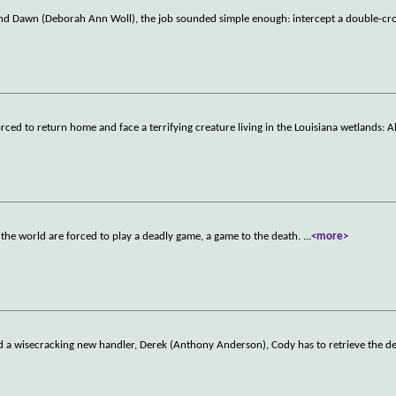
and Dawn (Deborah Ann Woll), the job sounded simple enough: intercept a double-cro
rced to return home and face a terrifying creature living in the Louisiana wetlands: Al
the world are forced to play a deadly game, a game to the death.
...
<more>
and a wisecracking new handler, Derek (Anthony Anderson), Cody has to retrieve the d