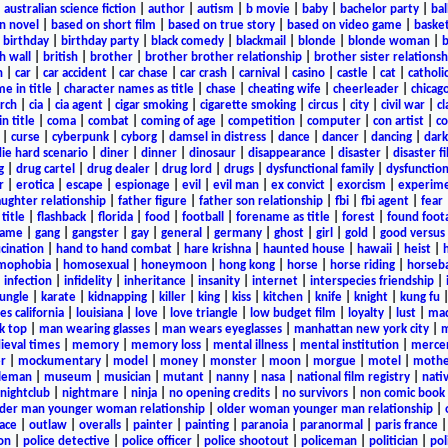
|
australian science fiction
|
author
|
autism
|
b movie
|
baby
|
bachelor party
|
bal
n novel
|
based on short film
|
based on true story
|
based on video game
|
basket
|
birthday
|
birthday party
|
black comedy
|
blackmail
|
blonde
|
blonde woman
|
b
h wall
|
british
|
brother
|
brother brother relationship
|
brother sister relationsh
n
|
car
|
car accident
|
car chase
|
car crash
|
carnival
|
casino
|
castle
|
cat
|
catholi
e in title
|
character names as title
|
chase
|
cheating wife
|
cheerleader
|
chicago
rch
|
cia
|
cia agent
|
cigar smoking
|
cigarette smoking
|
circus
|
city
|
civil war
|
cl
in title
|
coma
|
combat
|
coming of age
|
competition
|
computer
|
con artist
|
co
|
curse
|
cyberpunk
|
cyborg
|
damsel in distress
|
dance
|
dancer
|
dancing
|
dar
ie hard scenario
|
diner
|
dinner
|
dinosaur
|
disappearance
|
disaster
|
disaster f
g
|
drug cartel
|
drug dealer
|
drug lord
|
drugs
|
dysfunctional family
|
dysfunction
r
|
erotica
|
escape
|
espionage
|
evil
|
evil man
|
ex convict
|
exorcism
|
experim
aughter relationship
|
father figure
|
father son relationship
|
fbi
|
fbi agent
|
fear
title
|
flashback
|
florida
|
food
|
football
|
forename as title
|
forest
|
found foot
game
|
gang
|
gangster
|
gay
|
general
|
germany
|
ghost
|
girl
|
gold
|
good versus 
ucination
|
hand to hand combat
|
hare krishna
|
haunted house
|
hawaii
|
heist
|
mophobia
|
homosexual
|
honeymoon
|
hong kong
|
horse
|
horse riding
|
horseba
|
infection
|
infidelity
|
inheritance
|
insanity
|
internet
|
interspecies friendship
|
jungle
|
karate
|
kidnapping
|
killer
|
king
|
kiss
|
kitchen
|
knife
|
knight
|
kung fu
es california
|
louisiana
|
love
|
love triangle
|
low budget film
|
loyalty
|
lust
|
mad
k top
|
man wearing glasses
|
man wears eyeglasses
|
manhattan new york city
|
m
eval times
|
memory
|
memory loss
|
mental illness
|
mental institution
|
merce
r
|
mockumentary
|
model
|
money
|
monster
|
moon
|
morgue
|
motel
|
mothe
leman
|
museum
|
musician
|
mutant
|
nanny
|
nasa
|
national film registry
|
nati
nightclub
|
nightmare
|
ninja
|
no opening credits
|
no survivors
|
non comic book
lder man younger woman relationship
|
older woman younger man relationship
|
ace
|
outlaw
|
overalls
|
painter
|
painting
|
paranoia
|
paranormal
|
paris france
on
|
police detective
|
police officer
|
police shootout
|
policeman
|
politician
|
pol