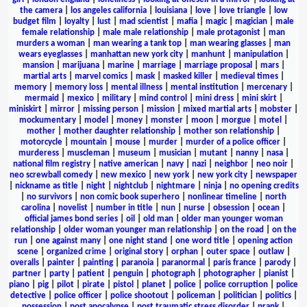
the camera
|
los angeles california
|
louisiana
|
love
|
love triangle
|
low
budget film
|
loyalty
|
lust
|
mad scientist
|
mafia
|
magic
|
magician
|
male
female relationship
|
male male relationship
|
male protagonist
|
man
murders a woman
|
man wearing a tank top
|
man wearing glasses
|
man
wears eyeglasses
|
manhattan new york city
|
manhunt
|
manipulation
|
mansion
|
marijuana
|
marine
|
marriage
|
marriage proposal
|
mars
|
martial arts
|
marvel comics
|
mask
|
masked killer
|
medieval times
|
memory
|
memory loss
|
mental illness
|
mental institution
|
mercenary
|
mermaid
|
mexico
|
military
|
mind control
|
mini dress
|
mini skirt
|
miniskirt
|
mirror
|
missing person
|
mission
|
mixed martial arts
|
mobster
|
mockumentary
|
model
|
money
|
monster
|
moon
|
morgue
|
motel
|
mother
|
mother daughter relationship
|
mother son relationship
|
motorcycle
|
mountain
|
mouse
|
murder
|
murder of a police officer
|
murderess
|
muscleman
|
museum
|
musician
|
mutant
|
nanny
|
nasa
|
national film registry
|
native american
|
navy
|
nazi
|
neighbor
|
neo noir
|
neo screwball comedy
|
new mexico
|
new york
|
new york city
|
newspaper
|
nickname as title
|
night
|
nightclub
|
nightmare
|
ninja
|
no opening credits
|
no survivors
|
non comic book superhero
|
nonlinear timeline
|
north
carolina
|
novelist
|
number in title
|
nun
|
nurse
|
obsession
|
ocean
|
official james bond series
|
oil
|
old man
|
older man younger woman
relationship
|
older woman younger man relationship
|
on the road
|
on the
run
|
one against many
|
one night stand
|
one word title
|
opening action
scene
|
organized crime
|
original story
|
orphan
|
outer space
|
outlaw
|
overalls
|
painter
|
painting
|
paranoia
|
paranormal
|
paris france
|
parody
|
partner
|
party
|
patient
|
penguin
|
photograph
|
photographer
|
pianist
|
piano
|
pig
|
pilot
|
pirate
|
pistol
|
planet
|
police
|
police corruption
|
police
detective
|
police officer
|
police shootout
|
policeman
|
politician
|
politics
|
possession
|
post apocalypse
|
post traumatic stress disorder
|
prank
|