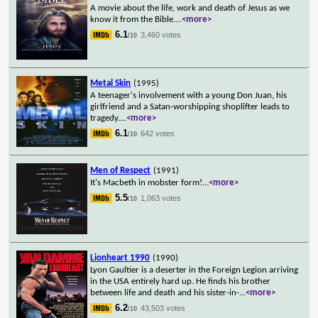
A movie about the life, work and death of Jesus as we
know it from the Bible.
...
<more>
6.1
3,460 votes
/10
Metal Skin
(1995)
A teenager's involvement with a young Don Juan, his
girlfriend and a Satan-worshipping shoplifter leads to
tragedy.
...
<more>
6.1
642 votes
/10
Men of Respect
(1991)
It's Macbeth in mobster form!
...
<more>
5.5
1,063 votes
/10
Lionheart 1990
(1990)
Lyon Gaultier is a deserter in the Foreign Legion arriving
in the USA entirely hard up. He finds his brother
between life and death and his sister-in-
...
<more>
6.2
43,503 votes
/10