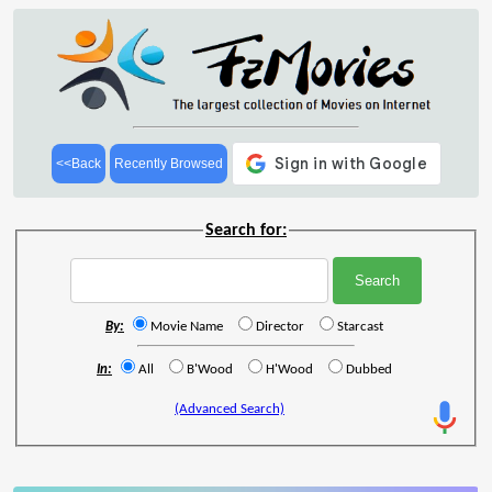
<<Back
Recently Browsed
Search for:
By:
Movie Name
Director
Starcast
In:
All
B'Wood
H'Wood
Dubbed
(Advanced Search)