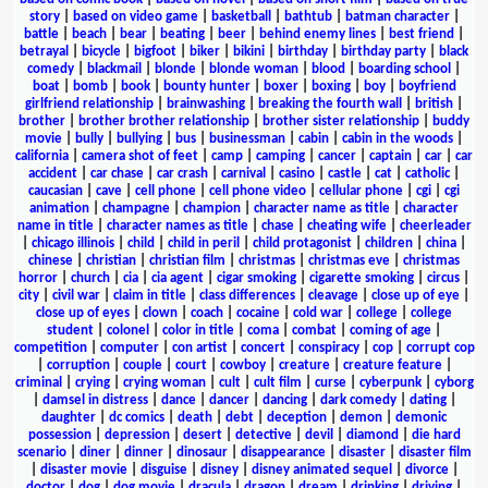
story
|
based on video game
|
basketball
|
bathtub
|
batman character
|
battle
|
beach
|
bear
|
beating
|
beer
|
behind enemy lines
|
best friend
|
betrayal
|
bicycle
|
bigfoot
|
biker
|
bikini
|
birthday
|
birthday party
|
black
comedy
|
blackmail
|
blonde
|
blonde woman
|
blood
|
boarding school
|
boat
|
bomb
|
book
|
bounty hunter
|
boxer
|
boxing
|
boy
|
boyfriend
girlfriend relationship
|
brainwashing
|
breaking the fourth wall
|
british
|
brother
|
brother brother relationship
|
brother sister relationship
|
buddy
movie
|
bully
|
bullying
|
bus
|
businessman
|
cabin
|
cabin in the woods
|
california
|
camera shot of feet
|
camp
|
camping
|
cancer
|
captain
|
car
|
car
accident
|
car chase
|
car crash
|
carnival
|
casino
|
castle
|
cat
|
catholic
|
caucasian
|
cave
|
cell phone
|
cell phone video
|
cellular phone
|
cgi
|
cgi
animation
|
champagne
|
champion
|
character name as title
|
character
name in title
|
character names as title
|
chase
|
cheating wife
|
cheerleader
|
chicago illinois
|
child
|
child in peril
|
child protagonist
|
children
|
china
|
chinese
|
christian
|
christian film
|
christmas
|
christmas eve
|
christmas
horror
|
church
|
cia
|
cia agent
|
cigar smoking
|
cigarette smoking
|
circus
|
city
|
civil war
|
claim in title
|
class differences
|
cleavage
|
close up of eye
|
close up of eyes
|
clown
|
coach
|
cocaine
|
cold war
|
college
|
college
student
|
colonel
|
color in title
|
coma
|
combat
|
coming of age
|
competition
|
computer
|
con artist
|
concert
|
conspiracy
|
cop
|
corrupt cop
|
corruption
|
couple
|
court
|
cowboy
|
creature
|
creature feature
|
criminal
|
crying
|
crying woman
|
cult
|
cult film
|
curse
|
cyberpunk
|
cyborg
|
damsel in distress
|
dance
|
dancer
|
dancing
|
dark comedy
|
dating
|
daughter
|
dc comics
|
death
|
debt
|
deception
|
demon
|
demonic
possession
|
depression
|
desert
|
detective
|
devil
|
diamond
|
die hard
scenario
|
diner
|
dinner
|
dinosaur
|
disappearance
|
disaster
|
disaster film
|
disaster movie
|
disguise
|
disney
|
disney animated sequel
|
divorce
|
doctor
|
dog
|
dog movie
|
dracula
|
dragon
|
dream
|
drinking
|
driving
|