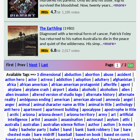
murdered his parents. Only Bo and his sister, Ingrid
survived the bloodshed. Now, twenty years
...
<more>
4.7
1,185 votes
/10
The Earthling
(1980)
Diagnosed with a terminal form of cancer, Patrick Foley
has returned to his native Australia to die in the peace
and quiet of the wilderness. His simp
...
<more>
6.8
2,017 votes
/10
First | Prev |
Next
|
Last
Page
/ 2
Available Tags
==>
3 dimensional
|
abduction
|
abortion
|
abuse
|
accident
|
action hero
|
actor
|
actress
|
addiction
|
adoption
|
adultery
|
afghanistan
|
africa
|
african american
|
african american protagonist
|
afterlife
|
agent
|
airplane
|
airplane crash
|
airport
|
alaska
|
alcoholic
|
alcoholism
|
alien
|
alien invasion
|
altered version of studio logo
|
alternate history
|
alternate
reality
|
ambiguous ending
|
american
|
american abroad
|
amnesia
|
angel
|
anger
|
animal
|
animal character name as title
|
animal in title
|
anthology
|
anti hero
|
apartment
|
apartment building
|
apocalypse
|
apostrophe in title
|
arctic
|
arizona
|
arizona desert
|
arizona territory
|
army
|
art
|
artificial
intelligence
|
artist
|
assassin
|
assassination
|
astronaut
|
asylum
|
attic
|
australia
|
australian
|
australian science fiction
|
author
|
autism
|
b movie
|
baby
|
bachelor party
|
ballet
|
band
|
bank
|
bank robbery
|
bar
|
bare
chested male
|
bare midriff
|
baseball
|
based on book
|
based on comic
|
based on comic book
|
based on novel
|
based on short film
|
based on true