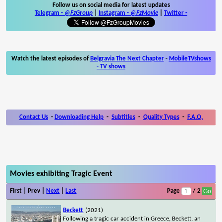
Follow us on social media for latest updates
Telegram -
@FzGroup
|
Instagram
-
@FzMovie
|
Twitter
-
Watch the latest episodes of
Belgravia The Next Chapter
-
MobileTVshows
- TV shows
Contact Us
-
Downloading Help
-
Subtitles
-
Quality Types
-
F.A.Q.
Movies exhibiting Tragic Event
First | Prev |
Next
|
Last
Page
/ 2
Beckett
(2021)
Following a tragic car accident in Greece, Beckett, an