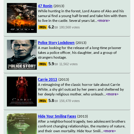
47 Ronin
(2013)
While hunting in the forest, Lord Asano of Ako and his
samurai find a young half-breed and take him with them
to live in the castle. Several years lat
...
<more>
6.2
180,568 votes
/10
Police Story Lockdown
(2013)
A man looking for the release of a long-time prisoner
takes a police officer, his daughter, and a group of
strangers hostage.
5.9
11,562 votes
/10
Carrie 2013
(2013)
A reimagining of the classic horror tale about Carrie
White, a shy girl outcast by her peers and sheltered by
her deeply religious mother, who unleash
...
<more>
5.8
156,478 votes
/10
Hide Your Smiling Faces
(2013)
After a neighborhood tragedy, two adolescent brothers
confront changing relationships, the mystery of nature,
and their own mortality. Hide Your Smili
...
<more>