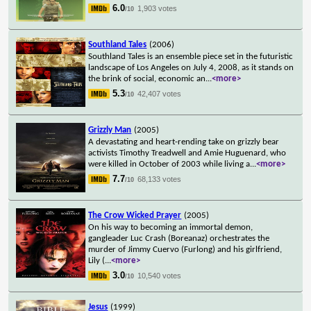
6.0
1,903 votes
/10
Southland Tales
(2006)
Southland Tales is an ensemble piece set in the futuristic
landscape of Los Angeles on July 4, 2008, as it stands on
the brink of social, economic an
...
<more>
5.3
42,407 votes
/10
Grizzly Man
(2005)
A devastating and heart-rending take on grizzly bear
activists Timothy Treadwell and Amie Huguenard, who
were killed in October of 2003 while living a
...
<more>
7.7
68,133 votes
/10
The Crow Wicked Prayer
(2005)
On his way to becoming an immortal demon,
gangleader Luc Crash (Boreanaz) orchestrates the
murder of Jimmy Cuervo (Furlong) and his girlfriend,
Lily (
...
<more>
3.0
10,540 votes
/10
Jesus
(1999)