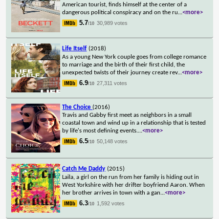
American tourist, finds himself at the center of a
dangerous political conspiracy and on the ru
...
<more>
5.7
30,989 votes
/10
Life Itself
(2018)
As a young New York couple goes from college romance
to marriage and the birth of their first child, the
unexpected twists of their journey create rev
...
<more>
6.9
27,311 votes
/10
The Choice
(2016)
Travis and Gabby first meet as neighbors in a small
coastal town and wind up in a relationship that is tested
by life's most defining events.
...
<more>
6.5
50,148 votes
/10
Catch Me Daddy
(2015)
Laila, a girl on the run from her family is hiding out in
West Yorkshire with her drifter boyfriend Aaron. When
her brother arrives in town with a gan
...
<more>
6.3
1,592 votes
/10