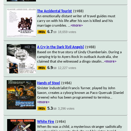
The Accidental Tourist
(1988)
An emotionally distant writer of travel guides must
carry on with his life after his son is killed and his
marriage crumbles.
...
<more>
6.7
18,659 votes
/10
A Cry in the Dark [Evil Angels]
(1988)
Based on the true story of Lindy Chamberlain. During a
camping trip to Ayers Rock in outback Australia, she
claimed that she witnessed a dingo stealin
...
<more>
6.9
12,227 votes
/10
Hands of Steel
(1986)
Sinister industrialist Francis Turner, played by John
Saxon, creates a cyborg known as Paco Queruak (Daniel
Greene) who has been programmed to termina
...
<more>
5.3
3,296 votes
/10
White Fire
(1984)
When Bo was a child, a mysterious stranger sadistically