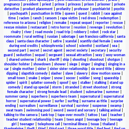
pregnancy
|
president
|
priest
|
prince
|
princess
|
prison
|
prisoner
|
private
detective
|
product placement
|
profanity
|
professor
|
psychiatrist
|
psychic
|
psychopath
|
punctuation in title
|
queen
|
quest
|
rabbit
|
race against
time
|
racism
|
ranch
|
ransom
|
rape victim
|
red dress
|
redemption
|
reference to arizona
|
religion
|
remake
|
repeat sequel
|
reporter
|
rescue
|
rescue mission
|
restaurant
|
retro horror
|
reunion
|
revenge
|
revolution
|
rivalry
|
river
|
road movie
|
road trip
|
robbery
|
robot
|
rock star
|
roommate
|
rural setting
|
russian
|
sabotage
|
san francisco california
|
santa
claus
|
santa claus character
|
satire
|
scandal
|
scantily clad female
|
scene
during end credits
|
schizophrenia
|
school
|
scientist
|
scotland
|
sea
|
second part
|
secret
|
secret agent
|
secret society
|
secretary
|
security
guard
|
seduction
|
sequel
|
sergeant
|
sexual attraction
|
sexy
|
sexy woman
|
shared universe
|
shark
|
sheriff
|
ship
|
shooting
|
shootout
|
shotgun
|
shoulder holster
|
showdown
|
shower
|
siege
|
singer
|
singing
|
singing in a
car
|
single mother
|
sister
|
sister sister relationship
|
six word title
|
skinny
dipping
|
slapstick comedy
|
slasher
|
slave
|
slavery
|
slow motion scene
|
small town
|
snake
|
sniper
|
snow
|
soccer
|
soldier
|
song
|
spaceship
|
spider
|
spirit
|
splatter comedy
|
spoof
|
spy
|
stalker
|
stalking
|
stand up
comedy
|
stand up special
|
storm
|
stranded
|
street shootout
|
strong
female character
|
strong female lead
|
student
|
submarine
|
summer
|
summer camp
|
superhero
|
superhero team
|
supernatural
|
supernatural
horror
|
supernatural power
|
surfer
|
surfing
|
surname as title
|
surprise
ending
|
surrealism
|
surveillance
|
survival
|
survivor
|
suspense
|
swamp
|
swat team
|
swimming pool
|
sword
|
sword and sorcery
|
talking animal
|
talking to the camera
|
tank top
|
tape over mouth
|
tattoo
|
taxi
|
teacher
|
teacher student relationship
|
team
|
teen angst
|
teenage boy
|
teenage
girl
|
teenager
|
telephone call
|
terminal illness
|
texas
|
thailand
|
thanksgiving
|
theft
|
thief
|
third part
|
three word title
|
tied feet
|
tied up