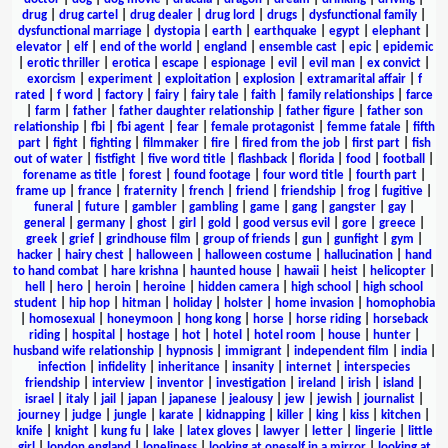
drug
|
drug cartel
|
drug dealer
|
drug lord
|
drugs
|
dysfunctional family
|
dysfunctional marriage
|
dystopia
|
earth
|
earthquake
|
egypt
|
elephant
|
elevator
|
elf
|
end of the world
|
england
|
ensemble cast
|
epic
|
epidemic
|
erotic thriller
|
erotica
|
escape
|
espionage
|
evil
|
evil man
|
ex convict
|
exorcism
|
experiment
|
exploitation
|
explosion
|
extramarital affair
|
f
rated
|
f word
|
factory
|
fairy
|
fairy tale
|
faith
|
family relationships
|
farce
|
farm
|
father
|
father daughter relationship
|
father figure
|
father son
relationship
|
fbi
|
fbi agent
|
fear
|
female protagonist
|
femme fatale
|
fifth
part
|
fight
|
fighting
|
filmmaker
|
fire
|
fired from the job
|
first part
|
fish
out of water
|
fistfight
|
five word title
|
flashback
|
florida
|
food
|
football
|
forename as title
|
forest
|
found footage
|
four word title
|
fourth part
|
frame up
|
france
|
fraternity
|
french
|
friend
|
friendship
|
frog
|
fugitive
|
funeral
|
future
|
gambler
|
gambling
|
game
|
gang
|
gangster
|
gay
|
general
|
germany
|
ghost
|
girl
|
gold
|
good versus evil
|
gore
|
greece
|
greek
|
grief
|
grindhouse film
|
group of friends
|
gun
|
gunfight
|
gym
|
hacker
|
hairy chest
|
halloween
|
halloween costume
|
hallucination
|
hand
to hand combat
|
hare krishna
|
haunted house
|
hawaii
|
heist
|
helicopter
|
hell
|
hero
|
heroin
|
heroine
|
hidden camera
|
high school
|
high school
student
|
hip hop
|
hitman
|
holiday
|
holster
|
home invasion
|
homophobia
|
homosexual
|
honeymoon
|
hong kong
|
horse
|
horse riding
|
horseback
riding
|
hospital
|
hostage
|
hot
|
hotel
|
hotel room
|
house
|
hunter
|
husband wife relationship
|
hypnosis
|
immigrant
|
independent film
|
india
|
infection
|
infidelity
|
inheritance
|
insanity
|
internet
|
interspecies
friendship
|
interview
|
inventor
|
investigation
|
ireland
|
irish
|
island
|
israel
|
italy
|
jail
|
japan
|
japanese
|
jealousy
|
jew
|
jewish
|
journalist
|
journey
|
judge
|
jungle
|
karate
|
kidnapping
|
killer
|
king
|
kiss
|
kitchen
|
knife
|
knight
|
kung fu
|
lake
|
latex gloves
|
lawyer
|
letter
|
lingerie
|
little
girl
|
london england
|
loneliness
|
looking at oneself in a mirror
|
looking at