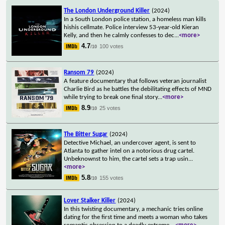
The London Underground Killer
(2024)
In a South London police station, a homeless man kills
hishis cellmate. Police interview 53-year-old Kieran
Kelly, and then he calmly confesses to dec
...
<more>
4.7
100 votes
/10
Ransom 79
(2024)
A feature documentary that follows veteran journalist
Charlie Bird as he battles the debilitating effects of MND
while trying to break one final story
...
<more>
8.9
25 votes
/10
The Bitter Sugar
(2024)
Detective Michael, an undercover agent, is sent to
Atlanta to gather intel on a notorious drug cartel.
Unbeknownst to him, the cartel sets a trap usin
...
<more>
5.8
155 votes
/10
Lover Stalker Killer
(2024)
In this twisting documentary, a mechanic tries online
dating for the first time and meets a woman who takes