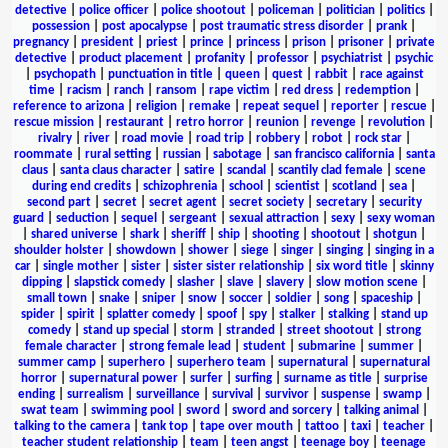
detective
|
police officer
|
police shootout
|
policeman
|
politician
|
politics
|
possession
|
post apocalypse
|
post traumatic stress disorder
|
prank
|
pregnancy
|
president
|
priest
|
prince
|
princess
|
prison
|
prisoner
|
private
detective
|
product placement
|
profanity
|
professor
|
psychiatrist
|
psychic
|
psychopath
|
punctuation in title
|
queen
|
quest
|
rabbit
|
race against
time
|
racism
|
ranch
|
ransom
|
rape victim
|
red dress
|
redemption
|
reference to arizona
|
religion
|
remake
|
repeat sequel
|
reporter
|
rescue
|
rescue mission
|
restaurant
|
retro horror
|
reunion
|
revenge
|
revolution
|
rivalry
|
river
|
road movie
|
road trip
|
robbery
|
robot
|
rock star
|
roommate
|
rural setting
|
russian
|
sabotage
|
san francisco california
|
santa
claus
|
santa claus character
|
satire
|
scandal
|
scantily clad female
|
scene
during end credits
|
schizophrenia
|
school
|
scientist
|
scotland
|
sea
|
second part
|
secret
|
secret agent
|
secret society
|
secretary
|
security
guard
|
seduction
|
sequel
|
sergeant
|
sexual attraction
|
sexy
|
sexy woman
|
shared universe
|
shark
|
sheriff
|
ship
|
shooting
|
shootout
|
shotgun
|
shoulder holster
|
showdown
|
shower
|
siege
|
singer
|
singing
|
singing in a
car
|
single mother
|
sister
|
sister sister relationship
|
six word title
|
skinny
dipping
|
slapstick comedy
|
slasher
|
slave
|
slavery
|
slow motion scene
|
small town
|
snake
|
sniper
|
snow
|
soccer
|
soldier
|
song
|
spaceship
|
spider
|
spirit
|
splatter comedy
|
spoof
|
spy
|
stalker
|
stalking
|
stand up
comedy
|
stand up special
|
storm
|
stranded
|
street shootout
|
strong
female character
|
strong female lead
|
student
|
submarine
|
summer
|
summer camp
|
superhero
|
superhero team
|
supernatural
|
supernatural
horror
|
supernatural power
|
surfer
|
surfing
|
surname as title
|
surprise
ending
|
surrealism
|
surveillance
|
survival
|
survivor
|
suspense
|
swamp
|
swat team
|
swimming pool
|
sword
|
sword and sorcery
|
talking animal
|
talking to the camera
|
tank top
|
tape over mouth
|
tattoo
|
taxi
|
teacher
|
teacher student relationship
|
team
|
teen angst
|
teenage boy
|
teenage