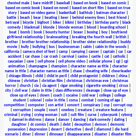
chested male
|
bare midriff
|
baseball
|
based on book
|
based on comic
|
based on comic book
|
based on novel
|
based on short film
|
based on true
story
|
based on video game
|
basketball
|
bathtub
|
batman character
|
battle
|
beach
|
bear
|
beating
|
beer
|
behind enemy lines
|
best friend
|
betrayal
|
bicycle
|
bigfoot
|
biker
|
bikini
|
birthday
|
birthday party
|
black
comedy
|
blackmail
|
blonde
|
blonde woman
|
blood
|
boarding school
|
boat
|
bomb
|
book
|
bounty hunter
|
boxer
|
boxing
|
boy
|
boyfriend
girlfriend relationship
|
brainwashing
|
breaking the fourth wall
|
british
|
brother
|
brother brother relationship
|
brother sister relationship
|
buddy
movie
|
bully
|
bullying
|
bus
|
businessman
|
cabin
|
cabin in the woods
|
california
|
camera shot of feet
|
camp
|
camping
|
cancer
|
captain
|
car
|
car
accident
|
car chase
|
car crash
|
carnival
|
casino
|
castle
|
cat
|
catholic
|
caucasian
|
cave
|
cell phone
|
cell phone video
|
cellular phone
|
cgi
|
cgi
animation
|
champagne
|
champion
|
character name as title
|
character
name in title
|
character names as title
|
chase
|
cheating wife
|
cheerleader
|
chicago illinois
|
child
|
child in peril
|
child protagonist
|
children
|
china
|
chinese
|
christian
|
christian film
|
christmas
|
christmas eve
|
christmas
horror
|
church
|
cia
|
cia agent
|
cigar smoking
|
cigarette smoking
|
circus
|
city
|
civil war
|
claim in title
|
class differences
|
cleavage
|
close up of eye
|
close up of eyes
|
clown
|
coach
|
cocaine
|
cold war
|
college
|
college
student
|
colonel
|
color in title
|
coma
|
combat
|
coming of age
|
competition
|
computer
|
con artist
|
concert
|
conspiracy
|
cop
|
corrupt cop
|
corruption
|
couple
|
court
|
cowboy
|
creature
|
creature feature
|
criminal
|
crying
|
crying woman
|
cult
|
cult film
|
curse
|
cyberpunk
|
cyborg
|
damsel in distress
|
dance
|
dancer
|
dancing
|
dark comedy
|
dating
|
daughter
|
dc comics
|
death
|
debt
|
deception
|
demon
|
demonic
possession
|
depression
|
desert
|
detective
|
devil
|
diamond
|
die hard
scenario
|
diner
|
dinner
|
dinosaur
|
disappearance
|
disaster
|
disaster film