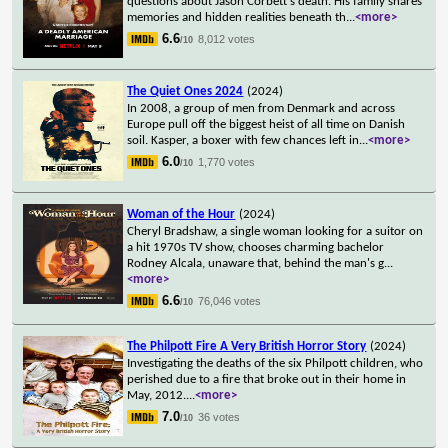
questions about Jason Corbett's death. His family shares
memories and hidden realities beneath th
...
<more>
6.6
8,012 votes
/10
The Quiet Ones 2024
(2024)
In 2008, a group of men from Denmark and across
Europe pull off the biggest heist of all time on Danish
soil. Kasper, a boxer with few chances left in
...
<more>
6.0
1,770 votes
/10
Woman of the Hour
(2024)
Cheryl Bradshaw, a single woman looking for a suitor on
a hit 1970s TV show, chooses charming bachelor
Rodney Alcala, unaware that, behind the man's g
...
<more>
6.6
76,046 votes
/10
The Philpott Fire A Very British Horror Story
(2024)
Investigating the deaths of the six Philpott children, who
perished due to a fire that broke out in their home in
May, 2012.
...
<more>
7.0
36 votes
/10