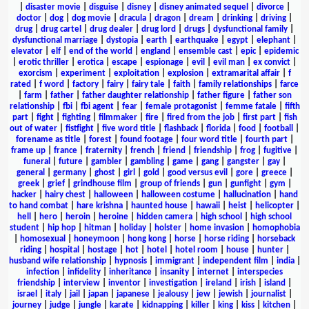
|
disaster movie
|
disguise
|
disney
|
disney animated sequel
|
divorce
|
doctor
|
dog
|
dog movie
|
dracula
|
dragon
|
dream
|
drinking
|
driving
|
drug
|
drug cartel
|
drug dealer
|
drug lord
|
drugs
|
dysfunctional family
|
dysfunctional marriage
|
dystopia
|
earth
|
earthquake
|
egypt
|
elephant
|
elevator
|
elf
|
end of the world
|
england
|
ensemble cast
|
epic
|
epidemic
|
erotic thriller
|
erotica
|
escape
|
espionage
|
evil
|
evil man
|
ex convict
|
exorcism
|
experiment
|
exploitation
|
explosion
|
extramarital affair
|
f
rated
|
f word
|
factory
|
fairy
|
fairy tale
|
faith
|
family relationships
|
farce
|
farm
|
father
|
father daughter relationship
|
father figure
|
father son
relationship
|
fbi
|
fbi agent
|
fear
|
female protagonist
|
femme fatale
|
fifth
part
|
fight
|
fighting
|
filmmaker
|
fire
|
fired from the job
|
first part
|
fish
out of water
|
fistfight
|
five word title
|
flashback
|
florida
|
food
|
football
|
forename as title
|
forest
|
found footage
|
four word title
|
fourth part
|
frame up
|
france
|
fraternity
|
french
|
friend
|
friendship
|
frog
|
fugitive
|
funeral
|
future
|
gambler
|
gambling
|
game
|
gang
|
gangster
|
gay
|
general
|
germany
|
ghost
|
girl
|
gold
|
good versus evil
|
gore
|
greece
|
greek
|
grief
|
grindhouse film
|
group of friends
|
gun
|
gunfight
|
gym
|
hacker
|
hairy chest
|
halloween
|
halloween costume
|
hallucination
|
hand
to hand combat
|
hare krishna
|
haunted house
|
hawaii
|
heist
|
helicopter
|
hell
|
hero
|
heroin
|
heroine
|
hidden camera
|
high school
|
high school
student
|
hip hop
|
hitman
|
holiday
|
holster
|
home invasion
|
homophobia
|
homosexual
|
honeymoon
|
hong kong
|
horse
|
horse riding
|
horseback
riding
|
hospital
|
hostage
|
hot
|
hotel
|
hotel room
|
house
|
hunter
|
husband wife relationship
|
hypnosis
|
immigrant
|
independent film
|
india
|
infection
|
infidelity
|
inheritance
|
insanity
|
internet
|
interspecies
friendship
|
interview
|
inventor
|
investigation
|
ireland
|
irish
|
island
|
israel
|
italy
|
jail
|
japan
|
japanese
|
jealousy
|
jew
|
jewish
|
journalist
|
journey
|
judge
|
jungle
|
karate
|
kidnapping
|
killer
|
king
|
kiss
|
kitchen
|