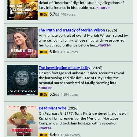
debut of "Instadocs" digs into stunning allegations of
jury interference in his double mu
...
<more>
5.7
448 votes
/10
The Truth and Tragedy of Moriah Wilson
(2026)
An intimate portrait of cyclist Moriah Wilson, raised by
a fierce, loving family, whose singular drive propelled
her to athletic brilliance before her
...
<more>
6.6
4,714 votes
/10
The Investigation of Lucy Letby
(2026)
Unseen footage and unheard insider accounts reveal
the harrowing and divisive Case of Lucy Letby, the
neonatal nurse convicted of fatally harming infa
...
<more>
5.5
4,194 votes
/10
Dead Mans Wire
(2026)
On February 8, 1977, Tony Kiritsis entered the office of
Richard Hall, president of the Meridian Mortgage
Company, and took him hostage with a sawed-o
...
<more>
6.4
12,669 votes
/10