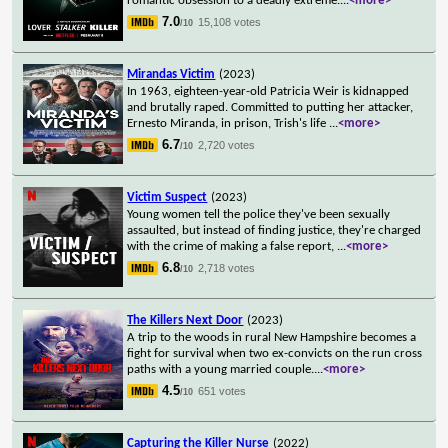
romantic obsession to a deadly extreme.
...
<more>
7.0
15,108 votes
/10
Mirandas Victim
(2023)
In 1963, eighteen-year-old Patricia Weir is kidnapped
and brutally raped. Committed to putting her attacker,
Ernesto Miranda, in prison, Trish's life
...
<more>
6.7
2,720 votes
/10
Victim Suspect
(2023)
Young women tell the police they've been sexually
assaulted, but instead of finding justice, they're charged
with the crime of making a false report,
...
<more>
6.8
2,718 votes
/10
The Killers Next Door
(2023)
A trip to the woods in rural New Hampshire becomes a
fight for survival when two ex-convicts on the run cross
paths with a young married couple.
...
<more>
4.5
651 votes
/10
Capturing the Killer Nurse
(2022)