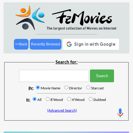
<<Back
Recently Browsed
Search for:
By:
Movie Name
Director
Starcast
In:
All
B'Wood
H'Wood
Dubbed
(Advanced Search)