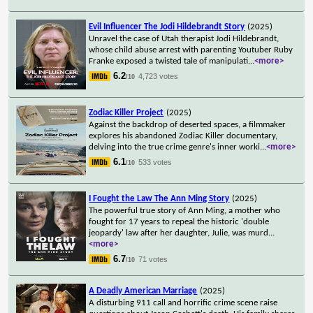
Evil Influencer The Jodi Hildebrandt Story
(2025)
Unravel the case of Utah therapist Jodi Hildebrandt,
whose child abuse arrest with parenting Youtuber Ruby
Franke exposed a twisted tale of manipulati
...
<more>
6.2
4,723 votes
/10
Zodiac Killer Project
(2025)
Against the backdrop of deserted spaces, a filmmaker
explores his abandoned Zodiac Killer documentary,
delving into the true crime genre's inner worki
...
<more>
6.1
533 votes
/10
I Fought the Law The Ann Ming Story
(2025)
The powerful true story of Ann Ming, a mother who
fought for 17 years to repeal the historic 'double
jeopardy' law after her daughter, Julie, was murd
...
<more>
6.7
71 votes
/10
A Deadly American Marriage
(2025)
A disturbing 911 call and horrific crime scene raise