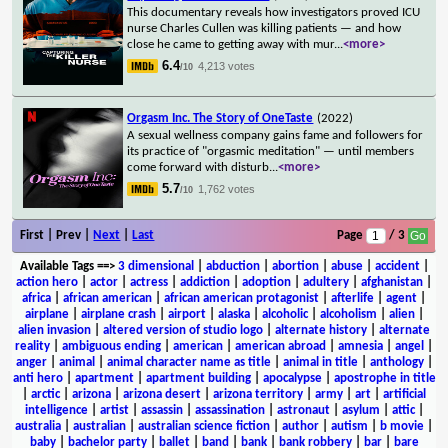
This documentary reveals how investigators proved ICU
nurse Charles Cullen was killing patients — and how
close he came to getting away with mur
...
<more>
6.4
4,213 votes
/10
Orgasm Inc. The Story of OneTaste
(2022)
A sexual wellness company gains fame and followers for
its practice of "orgasmic meditation" — until members
come forward with disturb
...
<more>
5.7
1,762 votes
/10
First | Prev |
Next
|
Last
Page
/ 3
Available Tags
==>
3 dimensional
|
abduction
|
abortion
|
abuse
|
accident
|
action hero
|
actor
|
actress
|
addiction
|
adoption
|
adultery
|
afghanistan
|
africa
|
african american
|
african american protagonist
|
afterlife
|
agent
|
airplane
|
airplane crash
|
airport
|
alaska
|
alcoholic
|
alcoholism
|
alien
|
alien invasion
|
altered version of studio logo
|
alternate history
|
alternate
reality
|
ambiguous ending
|
american
|
american abroad
|
amnesia
|
angel
|
anger
|
animal
|
animal character name as title
|
animal in title
|
anthology
|
anti hero
|
apartment
|
apartment building
|
apocalypse
|
apostrophe in title
|
arctic
|
arizona
|
arizona desert
|
arizona territory
|
army
|
art
|
artificial
intelligence
|
artist
|
assassin
|
assassination
|
astronaut
|
asylum
|
attic
|
australia
|
australian
|
australian science fiction
|
author
|
autism
|
b movie
|
baby
|
bachelor party
|
ballet
|
band
|
bank
|
bank robbery
|
bar
|
bare