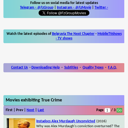
Follow us on social media for latest updates
Telegram -
@FzGroup
|
Instagram
-
@FzMovie
|
Twitter
-
Watch the latest episodes of
Belgravia The Next Chapter
-
MobileTVshows
- TV shows
Contact Us
-
Downloading Help
-
Subtitles
-
Quality Types
-
F.A.Q.
Movies exhibiting True Crime
First | Prev |
Next
|
Last
Page
/ 3
Instadocs Alex Murdaugh Unconvicted
(2026)
Why was Alex Murdaugh's conviction overturned? The