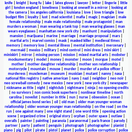
knife
|
knight
|
kung fu
|
lake
|
latex gloves
|
lawyer
|
letter
|
lingerie
|
little
girl
|
london england
|
loneliness
|
looking at oneself in a mirror
|
looking at
the camera
|
los angeles california
|
louisiana
|
love
|
love triangle
|
low
budget film
|
loyalty
|
lust
|
mad scientist
|
mafia
|
magic
|
magician
|
male
female relationship
|
male male relationship
|
male protagonist
|
man
murders a woman
|
man wearing a tank top
|
man wearing glasses
|
man
wears eyeglasses
|
manhattan new york city
|
manhunt
|
manipulation
|
mansion
|
marijuana
|
marine
|
marriage
|
marriage proposal
|
mars
|
martial arts
|
marvel comics
|
mask
|
masked killer
|
medieval times
|
memory
|
memory loss
|
mental illness
|
mental institution
|
mercenary
|
mermaid
|
mexico
|
military
|
mind control
|
mini dress
|
mini skirt
|
miniskirt
|
mirror
|
missing person
|
mission
|
mixed martial arts
|
mobster
|
mockumentary
|
model
|
money
|
monster
|
moon
|
morgue
|
motel
|
mother
|
mother daughter relationship
|
mother son relationship
|
motorcycle
|
mountain
|
mouse
|
murder
|
murder of a police officer
|
murderess
|
muscleman
|
museum
|
musician
|
mutant
|
nanny
|
nasa
|
national film registry
|
native american
|
navy
|
nazi
|
neighbor
|
neo noir
|
neo screwball comedy
|
new mexico
|
new york
|
new york city
|
newspaper
|
nickname as title
|
night
|
nightclub
|
nightmare
|
ninja
|
no opening credits
|
no survivors
|
non comic book superhero
|
nonlinear timeline
|
north
carolina
|
novelist
|
number in title
|
nun
|
nurse
|
obsession
|
ocean
|
official james bond series
|
oil
|
old man
|
older man younger woman
relationship
|
older woman younger man relationship
|
on the road
|
on the
run
|
one against many
|
one night stand
|
one word title
|
opening action
scene
|
organized crime
|
original story
|
orphan
|
outer space
|
outlaw
|
overalls
|
painter
|
painting
|
paranoia
|
paranormal
|
paris france
|
parody
|
partner
|
party
|
patient
|
penguin
|
photograph
|
photographer
|
pianist
|
piano
|
pig
|
pilot
|
pirate
|
pistol
|
planet
|
police
|
police corruption
|
police