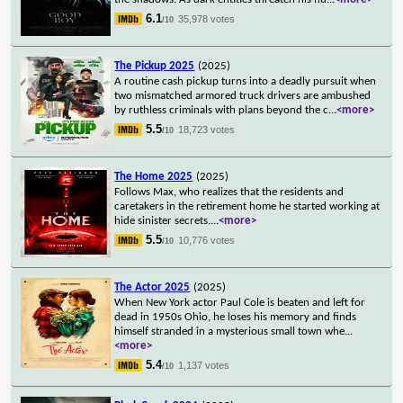
6.1
35,978 votes
/10
The Pickup 2025
(2025)
A routine cash pickup turns into a deadly pursuit when
two mismatched armored truck drivers are ambushed
by ruthless criminals with plans beyond the c
...
<more>
5.5
18,723 votes
/10
The Home 2025
(2025)
Follows Max, who realizes that the residents and
caretakers in the retirement home he started working at
hide sinister secrets.
...
<more>
5.5
10,776 votes
/10
The Actor 2025
(2025)
When New York actor Paul Cole is beaten and left for
dead in 1950s Ohio, he loses his memory and finds
himself stranded in a mysterious small town whe
...
<more>
5.4
1,137 votes
/10