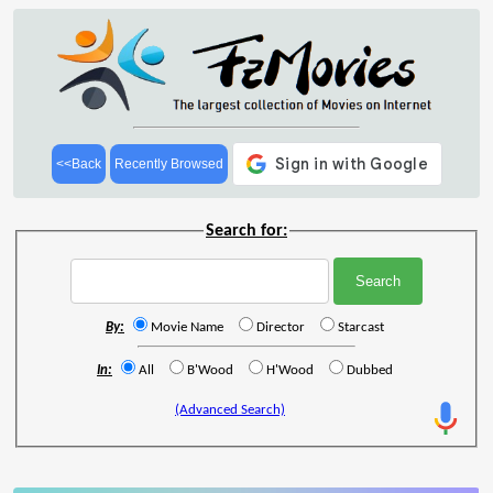
<<Back
Recently Browsed
Search for:
By:
Movie Name
Director
Starcast
In:
All
B'Wood
H'Wood
Dubbed
(Advanced Search)