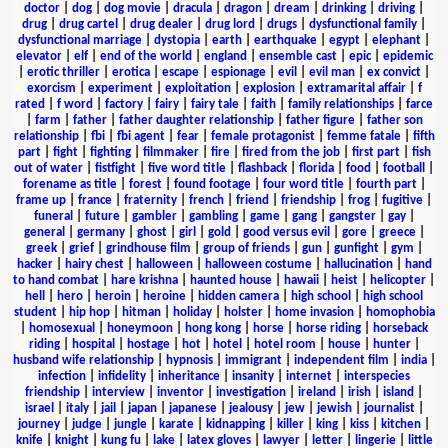
doctor
|
dog
|
dog movie
|
dracula
|
dragon
|
dream
|
drinking
|
driving
|
drug
|
drug cartel
|
drug dealer
|
drug lord
|
drugs
|
dysfunctional family
|
dysfunctional marriage
|
dystopia
|
earth
|
earthquake
|
egypt
|
elephant
|
elevator
|
elf
|
end of the world
|
england
|
ensemble cast
|
epic
|
epidemic
|
erotic thriller
|
erotica
|
escape
|
espionage
|
evil
|
evil man
|
ex convict
|
exorcism
|
experiment
|
exploitation
|
explosion
|
extramarital affair
|
f
rated
|
f word
|
factory
|
fairy
|
fairy tale
|
faith
|
family relationships
|
farce
|
farm
|
father
|
father daughter relationship
|
father figure
|
father son
relationship
|
fbi
|
fbi agent
|
fear
|
female protagonist
|
femme fatale
|
fifth
part
|
fight
|
fighting
|
filmmaker
|
fire
|
fired from the job
|
first part
|
fish
out of water
|
fistfight
|
five word title
|
flashback
|
florida
|
food
|
football
|
forename as title
|
forest
|
found footage
|
four word title
|
fourth part
|
frame up
|
france
|
fraternity
|
french
|
friend
|
friendship
|
frog
|
fugitive
|
funeral
|
future
|
gambler
|
gambling
|
game
|
gang
|
gangster
|
gay
|
general
|
germany
|
ghost
|
girl
|
gold
|
good versus evil
|
gore
|
greece
|
greek
|
grief
|
grindhouse film
|
group of friends
|
gun
|
gunfight
|
gym
|
hacker
|
hairy chest
|
halloween
|
halloween costume
|
hallucination
|
hand
to hand combat
|
hare krishna
|
haunted house
|
hawaii
|
heist
|
helicopter
|
hell
|
hero
|
heroin
|
heroine
|
hidden camera
|
high school
|
high school
student
|
hip hop
|
hitman
|
holiday
|
holster
|
home invasion
|
homophobia
|
homosexual
|
honeymoon
|
hong kong
|
horse
|
horse riding
|
horseback
riding
|
hospital
|
hostage
|
hot
|
hotel
|
hotel room
|
house
|
hunter
|
husband wife relationship
|
hypnosis
|
immigrant
|
independent film
|
india
|
infection
|
infidelity
|
inheritance
|
insanity
|
internet
|
interspecies
friendship
|
interview
|
inventor
|
investigation
|
ireland
|
irish
|
island
|
israel
|
italy
|
jail
|
japan
|
japanese
|
jealousy
|
jew
|
jewish
|
journalist
|
journey
|
judge
|
jungle
|
karate
|
kidnapping
|
killer
|
king
|
kiss
|
kitchen
|
knife
|
knight
|
kung fu
|
lake
|
latex gloves
|
lawyer
|
letter
|
lingerie
|
little