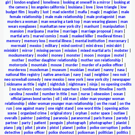
girl
|
london england
|
loneliness
|
looking at oneself in a mirror
|
looking at
the camera
|
los angeles california
|
louisiana
|
love
|
love triangle
|
low
budget film
|
loyalty
|
lust
|
mad scientist
|
mafia
|
magic
|
magician
|
male
female relationship
|
male male relationship
|
male protagonist
|
man
murders a woman
|
man wearing a tank top
|
man wearing glasses
|
man
wears eyeglasses
|
manhattan new york city
|
manhunt
|
manipulation
|
mansion
|
marijuana
|
marine
|
marriage
|
marriage proposal
|
mars
|
martial arts
|
marvel comics
|
mask
|
masked killer
|
medieval times
|
memory
|
memory loss
|
mental illness
|
mental institution
|
mercenary
|
mermaid
|
mexico
|
military
|
mind control
|
mini dress
|
mini skirt
|
miniskirt
|
mirror
|
missing person
|
mission
|
mixed martial arts
|
mobster
|
mockumentary
|
model
|
money
|
monster
|
moon
|
morgue
|
motel
|
mother
|
mother daughter relationship
|
mother son relationship
|
motorcycle
|
mountain
|
mouse
|
murder
|
murder of a police officer
|
murderess
|
muscleman
|
museum
|
musician
|
mutant
|
nanny
|
nasa
|
national film registry
|
native american
|
navy
|
nazi
|
neighbor
|
neo noir
|
neo screwball comedy
|
new mexico
|
new york
|
new york city
|
newspaper
|
nickname as title
|
night
|
nightclub
|
nightmare
|
ninja
|
no opening credits
|
no survivors
|
non comic book superhero
|
nonlinear timeline
|
north
carolina
|
novelist
|
number in title
|
nun
|
nurse
|
obsession
|
ocean
|
official james bond series
|
oil
|
old man
|
older man younger woman
relationship
|
older woman younger man relationship
|
on the road
|
on the
run
|
one against many
|
one night stand
|
one word title
|
opening action
scene
|
organized crime
|
original story
|
orphan
|
outer space
|
outlaw
|
overalls
|
painter
|
painting
|
paranoia
|
paranormal
|
paris france
|
parody
|
partner
|
party
|
patient
|
penguin
|
photograph
|
photographer
|
pianist
|
piano
|
pig
|
pilot
|
pirate
|
pistol
|
planet
|
police
|
police corruption
|
police
detective
|
police officer
|
police shootout
|
policeman
|
politician
|
politics
|