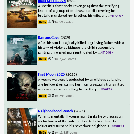
Black Creek 2024
(2025)
A sheriff's sister seeks revenge against the terrifying
leader of a group of outlaws after discovering he
brutally murdered her brother, his wife, and
...
<more>
4.3
535 votes
/10
Barrons Cove
(2025)
After his son is tragically killed, a grieving father with a
history of violence kidnaps the child responsible,
igniting a frenzied manhunt fueled by
...
<more>
6.1
2,426 votes
/10
First Moon 2025
(2025)
A young waitress is abducted by a religious cult, who
are hell-bent on curing her from a sexually transmitted
werewolf virus - or killing her in the p
...
<more>
3.2
244 votes
/10
Neighborhood Watch
(2025)
When a mentally ill young man thinks he witnesses an
abduction and the police refuse to believe him, he
reluctantly turns to his next-door neighbor, a
...
<more>
6.2
11,325 votes
/10