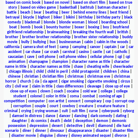
based on comic book
|
based on novel
|
based on short film
|
based on true
story
|
based on video game
|
basketball
|
bathtub
|
batman character
|
battle
|
beach
|
bear
|
beating
|
beer
|
behind enemy lines
|
best friend
|
betrayal
|
bicycle
|
bigfoot
|
biker
|
bikini
|
birthday
|
birthday party
|
black
comedy
|
blackmail
|
blonde
|
blonde woman
|
blood
|
boarding school
|
boat
|
bomb
|
book
|
bounty hunter
|
boxer
|
boxing
|
boy
|
boyfriend
girlfriend relationship
|
brainwashing
|
breaking the fourth wall
|
british
|
brother
|
brother brother relationship
|
brother sister relationship
|
buddy
movie
|
bully
|
bullying
|
bus
|
businessman
|
cabin
|
cabin in the woods
|
california
|
camera shot of feet
|
camp
|
camping
|
cancer
|
captain
|
car
|
car
accident
|
car chase
|
car crash
|
carnival
|
casino
|
castle
|
cat
|
catholic
|
caucasian
|
cave
|
cell phone
|
cell phone video
|
cellular phone
|
cgi
|
cgi
animation
|
champagne
|
champion
|
character name as title
|
character
name in title
|
character names as title
|
chase
|
cheating wife
|
cheerleader
|
chicago illinois
|
child
|
child in peril
|
child protagonist
|
children
|
china
|
chinese
|
christian
|
christian film
|
christmas
|
christmas eve
|
christmas
horror
|
church
|
cia
|
cia agent
|
cigar smoking
|
cigarette smoking
|
circus
|
city
|
civil war
|
claim in title
|
class differences
|
cleavage
|
close up of eye
|
close up of eyes
|
clown
|
coach
|
cocaine
|
cold war
|
college
|
college
student
|
colonel
|
color in title
|
coma
|
combat
|
coming of age
|
competition
|
computer
|
con artist
|
concert
|
conspiracy
|
cop
|
corrupt cop
|
corruption
|
couple
|
court
|
cowboy
|
creature
|
creature feature
|
criminal
|
crying
|
crying woman
|
cult
|
cult film
|
curse
|
cyberpunk
|
cyborg
|
damsel in distress
|
dance
|
dancer
|
dancing
|
dark comedy
|
dating
|
daughter
|
dc comics
|
death
|
debt
|
deception
|
demon
|
demonic
possession
|
depression
|
desert
|
detective
|
devil
|
diamond
|
die hard
scenario
|
diner
|
dinner
|
dinosaur
|
disappearance
|
disaster
|
disaster film
|
disaster movie
|
disguise
|
disney
|
disney animated sequel
|
divorce
|