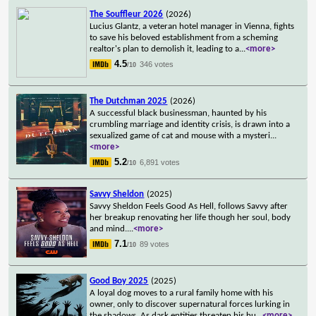
The Souffleur 2026
(2026)
Lucius Glantz, a veteran hotel manager in Vienna, fights
to save his beloved establishment from a scheming
realtor's plan to demolish it, leading to a
...
<more>
4.5
346 votes
/10
The Dutchman 2025
(2026)
A successful black businessman, haunted by his
crumbling marriage and identity crisis, is drawn into a
sexualized game of cat and mouse with a mysteri
...
<more>
5.2
6,891 votes
/10
Savvy Sheldon
(2025)
Savvy Sheldon Feels Good As Hell, follows Savvy after
her breakup renovating her life though her soul, body
and mind.
...
<more>
7.1
89 votes
/10
Good Boy 2025
(2025)
A loyal dog moves to a rural family home with his
owner, only to discover supernatural forces lurking in
the shadows. As dark entities threaten his hu
...
<more>