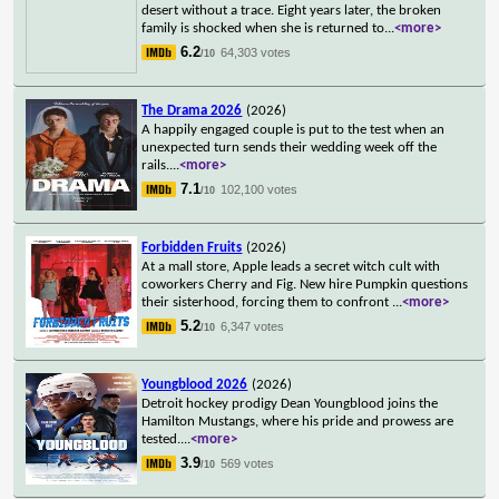
desert without a trace. Eight years later, the broken
family is shocked when she is returned to
...
<more>
6.2
64,303 votes
/10
The Drama 2026
(2026)
A happily engaged couple is put to the test when an
unexpected turn sends their wedding week off the
rails.
...
<more>
7.1
102,100 votes
/10
Forbidden Fruits
(2026)
At a mall store, Apple leads a secret witch cult with
coworkers Cherry and Fig. New hire Pumpkin questions
their sisterhood, forcing them to confront
...
<more>
5.2
6,347 votes
/10
Youngblood 2026
(2026)
Detroit hockey prodigy Dean Youngblood joins the
Hamilton Mustangs, where his pride and prowess are
tested.
...
<more>
3.9
569 votes
/10