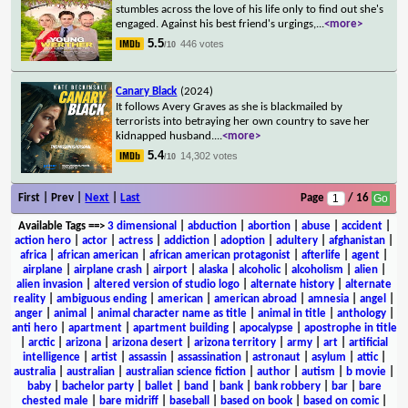
stumbles across the love of his life only to find out she's
engaged. Against his best friend's urgings,
...
<more>
5.5
446 votes
/10
Canary Black
(2024)
It follows Avery Graves as she is blackmailed by
terrorists into betraying her own country to save her
kidnapped husband.
...
<more>
5.4
14,302 votes
/10
First | Prev |
Next
|
Last
Page
/ 16
Available Tags
==>
3 dimensional
|
abduction
|
abortion
|
abuse
|
accident
|
action hero
|
actor
|
actress
|
addiction
|
adoption
|
adultery
|
afghanistan
|
africa
|
african american
|
african american protagonist
|
afterlife
|
agent
|
airplane
|
airplane crash
|
airport
|
alaska
|
alcoholic
|
alcoholism
|
alien
|
alien invasion
|
altered version of studio logo
|
alternate history
|
alternate
reality
|
ambiguous ending
|
american
|
american abroad
|
amnesia
|
angel
|
anger
|
animal
|
animal character name as title
|
animal in title
|
anthology
|
anti hero
|
apartment
|
apartment building
|
apocalypse
|
apostrophe in title
|
arctic
|
arizona
|
arizona desert
|
arizona territory
|
army
|
art
|
artificial
intelligence
|
artist
|
assassin
|
assassination
|
astronaut
|
asylum
|
attic
|
australia
|
australian
|
australian science fiction
|
author
|
autism
|
b movie
|
baby
|
bachelor party
|
ballet
|
band
|
bank
|
bank robbery
|
bar
|
bare
chested male
|
bare midriff
|
baseball
|
based on book
|
based on comic
|