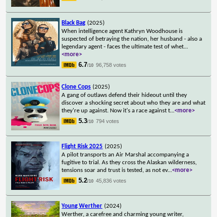
Black Bag
(2025)
When intelligence agent Kathryn Woodhouse is
suspected of betraying the nation, her husband - also a
legendary agent - faces the ultimate test of whet
...
<more>
6.7
96,758 votes
/10
Clone Cops
(2025)
A gang of outlaws defend their hideout until they
discover a shocking secret about who they are and what
they're up against. Now it's a race against t
...
<more>
5.3
794 votes
/10
Flight Risk 2025
(2025)
A pilot transports an Air Marshal accompanying a
fugitive to trial. As they cross the Alaskan wilderness,
tensions soar and trust is tested, as not ev
...
<more>
5.2
45,836 votes
/10
Young Werther
(2024)
Werther, a carefree and charming young writer,