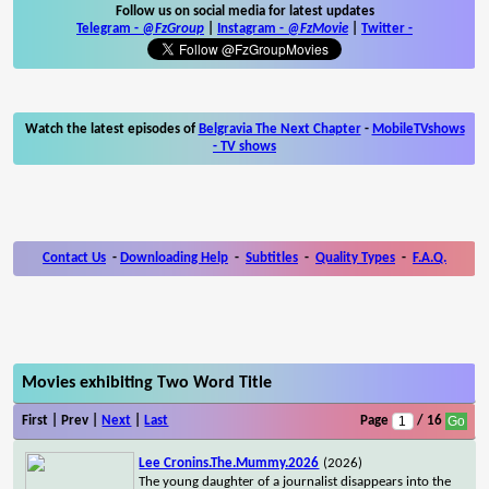
Follow us on social media for latest updates
Telegram -
@FzGroup
|
Instagram
-
@FzMovie
|
Twitter
-
Watch the latest episodes of
Belgravia The Next Chapter
-
MobileTVshows
- TV shows
Contact Us
-
Downloading Help
-
Subtitles
-
Quality Types
-
F.A.Q.
Movies exhibiting Two Word Title
First | Prev |
Next
|
Last
Page
/ 16
Lee Cronins.The.Mummy.2026
(2026)
The young daughter of a journalist disappears into the