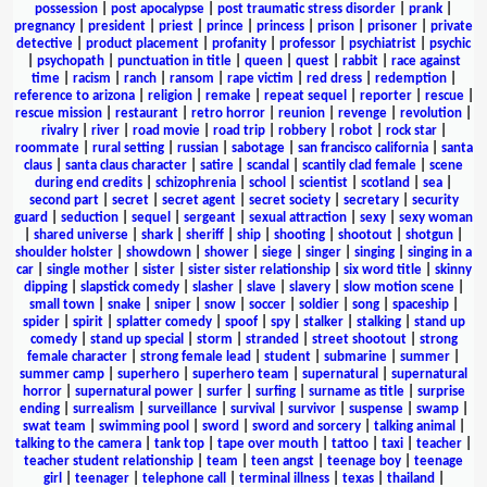
possession
|
post apocalypse
|
post traumatic stress disorder
|
prank
|
pregnancy
|
president
|
priest
|
prince
|
princess
|
prison
|
prisoner
|
private
detective
|
product placement
|
profanity
|
professor
|
psychiatrist
|
psychic
|
psychopath
|
punctuation in title
|
queen
|
quest
|
rabbit
|
race against
time
|
racism
|
ranch
|
ransom
|
rape victim
|
red dress
|
redemption
|
reference to arizona
|
religion
|
remake
|
repeat sequel
|
reporter
|
rescue
|
rescue mission
|
restaurant
|
retro horror
|
reunion
|
revenge
|
revolution
|
rivalry
|
river
|
road movie
|
road trip
|
robbery
|
robot
|
rock star
|
roommate
|
rural setting
|
russian
|
sabotage
|
san francisco california
|
santa
claus
|
santa claus character
|
satire
|
scandal
|
scantily clad female
|
scene
during end credits
|
schizophrenia
|
school
|
scientist
|
scotland
|
sea
|
second part
|
secret
|
secret agent
|
secret society
|
secretary
|
security
guard
|
seduction
|
sequel
|
sergeant
|
sexual attraction
|
sexy
|
sexy woman
|
shared universe
|
shark
|
sheriff
|
ship
|
shooting
|
shootout
|
shotgun
|
shoulder holster
|
showdown
|
shower
|
siege
|
singer
|
singing
|
singing in a
car
|
single mother
|
sister
|
sister sister relationship
|
six word title
|
skinny
dipping
|
slapstick comedy
|
slasher
|
slave
|
slavery
|
slow motion scene
|
small town
|
snake
|
sniper
|
snow
|
soccer
|
soldier
|
song
|
spaceship
|
spider
|
spirit
|
splatter comedy
|
spoof
|
spy
|
stalker
|
stalking
|
stand up
comedy
|
stand up special
|
storm
|
stranded
|
street shootout
|
strong
female character
|
strong female lead
|
student
|
submarine
|
summer
|
summer camp
|
superhero
|
superhero team
|
supernatural
|
supernatural
horror
|
supernatural power
|
surfer
|
surfing
|
surname as title
|
surprise
ending
|
surrealism
|
surveillance
|
survival
|
survivor
|
suspense
|
swamp
|
swat team
|
swimming pool
|
sword
|
sword and sorcery
|
talking animal
|
talking to the camera
|
tank top
|
tape over mouth
|
tattoo
|
taxi
|
teacher
|
teacher student relationship
|
team
|
teen angst
|
teenage boy
|
teenage
girl
|
teenager
|
telephone call
|
terminal illness
|
texas
|
thailand
|