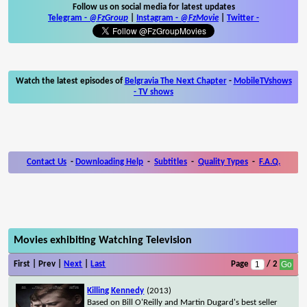
Follow us on social media for latest updates
Telegram -
@FzGroup
|
Instagram
-
@FzMovie
|
Twitter
-
Watch the latest episodes of
Belgravia The Next Chapter
-
MobileTVshows
- TV shows
Contact Us
-
Downloading Help
-
Subtitles
-
Quality Types
-
F.A.Q.
Movies exhibiting Watching Television
First | Prev |
Next
|
Last
Page
/ 2
Killing Kennedy
(2013)
Based on Bill O'Reilly and Martin Dugard's best seller