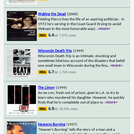
Waking the Dead
(2000)
Fielding Pierce lives the life of an aspiring politician - in
1972 he's serving in the Coast Guard (trying to avoid
Vietnam in the most honorable way)
...
<more>
6.4
7,975 votes
/10
Wisconsin Death Trip
(1999)
Wisconsin Death Trip is an intimate, shocking and
sometimes hilarious account of the disasters that befell
one small town in Wisconsin during the fina
...
<more>
6.7
1,704 votes
/10
The Limey
(1999)
An ex-con, fresh out of prison, goes to L.A. to try to
learn who murdered his daughter. However, he quickly
finds that he is completely out of place w
...
<more>
6.9
38,435 votes
/10
Heavens Burning
(1997)
"Heaven's Burning" tells the story of a man and a