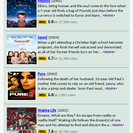
Millions
(2005)
Ethics, being human and the soul come to the fore when
a 7-year old finds a bag of Pounds just days before the
currency is switched to Euros and learn
...
<more>
6.8
27,308 votes
/10
Saved
(2004)
When a girl attending a Christian high school becomes
pregnant, she finds herself ostracized and demonized,
as all of her former friends turn on her.
...
<more>
6.7
51,368 votes
/10
Pure
(2002)
Following the death of her husband, 10-year-old Paul's
mother Mel comes to rely on an old friend, Lenny, who
is also a pimp and dealer. Soon Paul must
...
<more>
6.8
2,881 votes
/10
Waking Life
(2001)
Dreams. What are they? An escape from reality or
reality itself? Waking Life follows the dream(s) of one
man and his attempt to find and discern the a
...
<more>
7.6
69,768 votes
/10