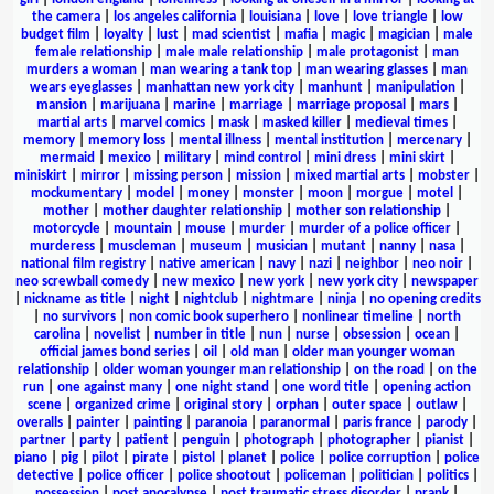
the camera
|
los angeles california
|
louisiana
|
love
|
love triangle
|
low
budget film
|
loyalty
|
lust
|
mad scientist
|
mafia
|
magic
|
magician
|
male
female relationship
|
male male relationship
|
male protagonist
|
man
murders a woman
|
man wearing a tank top
|
man wearing glasses
|
man
wears eyeglasses
|
manhattan new york city
|
manhunt
|
manipulation
|
mansion
|
marijuana
|
marine
|
marriage
|
marriage proposal
|
mars
|
martial arts
|
marvel comics
|
mask
|
masked killer
|
medieval times
|
memory
|
memory loss
|
mental illness
|
mental institution
|
mercenary
|
mermaid
|
mexico
|
military
|
mind control
|
mini dress
|
mini skirt
|
miniskirt
|
mirror
|
missing person
|
mission
|
mixed martial arts
|
mobster
|
mockumentary
|
model
|
money
|
monster
|
moon
|
morgue
|
motel
|
mother
|
mother daughter relationship
|
mother son relationship
|
motorcycle
|
mountain
|
mouse
|
murder
|
murder of a police officer
|
murderess
|
muscleman
|
museum
|
musician
|
mutant
|
nanny
|
nasa
|
national film registry
|
native american
|
navy
|
nazi
|
neighbor
|
neo noir
|
neo screwball comedy
|
new mexico
|
new york
|
new york city
|
newspaper
|
nickname as title
|
night
|
nightclub
|
nightmare
|
ninja
|
no opening credits
|
no survivors
|
non comic book superhero
|
nonlinear timeline
|
north
carolina
|
novelist
|
number in title
|
nun
|
nurse
|
obsession
|
ocean
|
official james bond series
|
oil
|
old man
|
older man younger woman
relationship
|
older woman younger man relationship
|
on the road
|
on the
run
|
one against many
|
one night stand
|
one word title
|
opening action
scene
|
organized crime
|
original story
|
orphan
|
outer space
|
outlaw
|
overalls
|
painter
|
painting
|
paranoia
|
paranormal
|
paris france
|
parody
|
partner
|
party
|
patient
|
penguin
|
photograph
|
photographer
|
pianist
|
piano
|
pig
|
pilot
|
pirate
|
pistol
|
planet
|
police
|
police corruption
|
police
detective
|
police officer
|
police shootout
|
policeman
|
politician
|
politics
|
possession
|
post apocalypse
|
post traumatic stress disorder
|
prank
|