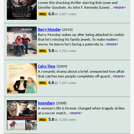
comes this shocking thriller starring Rob Lowe and
Ginnifer Goodwin. As John F. Kennedy (Lowe)
...
<more>
6.0
3,827 votes
/10
Barry Munday
(2010)
Barry Munday wakes up after being attacked to realize
that he's missing his family jewels. To make matters
worse, he learns he's facing a paternity la
...
<more>
5.8
4,701 votes
/10
Cairo Time
(2009)
A romantic drama about a brief, unexpected love affair
that catches two people completely off-guard
...
<more>
6.6
7,047 votes
/10
Incendiary
(2008)
A woman's life is forever changed when tragedy strikes
at a soccer match.
...
<more>
5.8
9,293 votes
/10