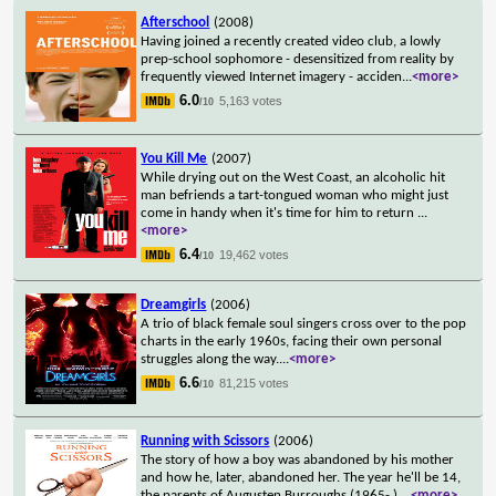
Afterschool
(2008)
Having joined a recently created video club, a lowly
prep-school sophomore - desensitized from reality by
frequently viewed Internet imagery - acciden
...
<more>
6.0
5,163 votes
/10
You Kill Me
(2007)
While drying out on the West Coast, an alcoholic hit
man befriends a tart-tongued woman who might just
come in handy when it's time for him to return
...
<more>
6.4
19,462 votes
/10
Dreamgirls
(2006)
A trio of black female soul singers cross over to the pop
charts in the early 1960s, facing their own personal
struggles along the way.
...
<more>
6.6
81,215 votes
/10
Running with Scissors
(2006)
The story of how a boy was abandoned by his mother
and how he, later, abandoned her. The year he'll be 14,
the parents of Augusten Burroughs (1965- )
...
<more>