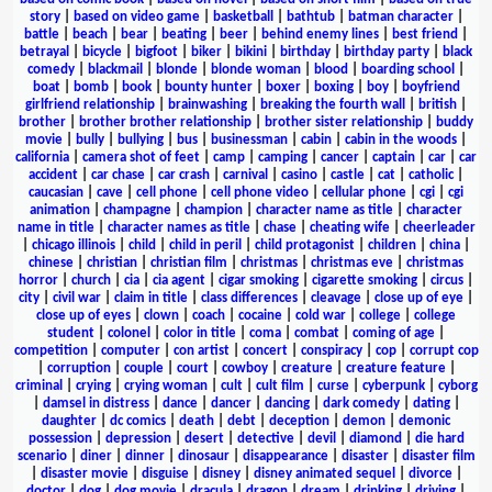
story
|
based on video game
|
basketball
|
bathtub
|
batman character
|
battle
|
beach
|
bear
|
beating
|
beer
|
behind enemy lines
|
best friend
|
betrayal
|
bicycle
|
bigfoot
|
biker
|
bikini
|
birthday
|
birthday party
|
black
comedy
|
blackmail
|
blonde
|
blonde woman
|
blood
|
boarding school
|
boat
|
bomb
|
book
|
bounty hunter
|
boxer
|
boxing
|
boy
|
boyfriend
girlfriend relationship
|
brainwashing
|
breaking the fourth wall
|
british
|
brother
|
brother brother relationship
|
brother sister relationship
|
buddy
movie
|
bully
|
bullying
|
bus
|
businessman
|
cabin
|
cabin in the woods
|
california
|
camera shot of feet
|
camp
|
camping
|
cancer
|
captain
|
car
|
car
accident
|
car chase
|
car crash
|
carnival
|
casino
|
castle
|
cat
|
catholic
|
caucasian
|
cave
|
cell phone
|
cell phone video
|
cellular phone
|
cgi
|
cgi
animation
|
champagne
|
champion
|
character name as title
|
character
name in title
|
character names as title
|
chase
|
cheating wife
|
cheerleader
|
chicago illinois
|
child
|
child in peril
|
child protagonist
|
children
|
china
|
chinese
|
christian
|
christian film
|
christmas
|
christmas eve
|
christmas
horror
|
church
|
cia
|
cia agent
|
cigar smoking
|
cigarette smoking
|
circus
|
city
|
civil war
|
claim in title
|
class differences
|
cleavage
|
close up of eye
|
close up of eyes
|
clown
|
coach
|
cocaine
|
cold war
|
college
|
college
student
|
colonel
|
color in title
|
coma
|
combat
|
coming of age
|
competition
|
computer
|
con artist
|
concert
|
conspiracy
|
cop
|
corrupt cop
|
corruption
|
couple
|
court
|
cowboy
|
creature
|
creature feature
|
criminal
|
crying
|
crying woman
|
cult
|
cult film
|
curse
|
cyberpunk
|
cyborg
|
damsel in distress
|
dance
|
dancer
|
dancing
|
dark comedy
|
dating
|
daughter
|
dc comics
|
death
|
debt
|
deception
|
demon
|
demonic
possession
|
depression
|
desert
|
detective
|
devil
|
diamond
|
die hard
scenario
|
diner
|
dinner
|
dinosaur
|
disappearance
|
disaster
|
disaster film
|
disaster movie
|
disguise
|
disney
|
disney animated sequel
|
divorce
|
doctor
|
dog
|
dog movie
|
dracula
|
dragon
|
dream
|
drinking
|
driving
|