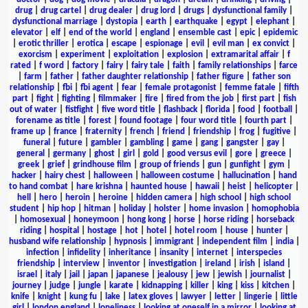
drug
|
drug cartel
|
drug dealer
|
drug lord
|
drugs
|
dysfunctional family
|
dysfunctional marriage
|
dystopia
|
earth
|
earthquake
|
egypt
|
elephant
|
elevator
|
elf
|
end of the world
|
england
|
ensemble cast
|
epic
|
epidemic
|
erotic thriller
|
erotica
|
escape
|
espionage
|
evil
|
evil man
|
ex convict
|
exorcism
|
experiment
|
exploitation
|
explosion
|
extramarital affair
|
f
rated
|
f word
|
factory
|
fairy
|
fairy tale
|
faith
|
family relationships
|
farce
|
farm
|
father
|
father daughter relationship
|
father figure
|
father son
relationship
|
fbi
|
fbi agent
|
fear
|
female protagonist
|
femme fatale
|
fifth
part
|
fight
|
fighting
|
filmmaker
|
fire
|
fired from the job
|
first part
|
fish
out of water
|
fistfight
|
five word title
|
flashback
|
florida
|
food
|
football
|
forename as title
|
forest
|
found footage
|
four word title
|
fourth part
|
frame up
|
france
|
fraternity
|
french
|
friend
|
friendship
|
frog
|
fugitive
|
funeral
|
future
|
gambler
|
gambling
|
game
|
gang
|
gangster
|
gay
|
general
|
germany
|
ghost
|
girl
|
gold
|
good versus evil
|
gore
|
greece
|
greek
|
grief
|
grindhouse film
|
group of friends
|
gun
|
gunfight
|
gym
|
hacker
|
hairy chest
|
halloween
|
halloween costume
|
hallucination
|
hand
to hand combat
|
hare krishna
|
haunted house
|
hawaii
|
heist
|
helicopter
|
hell
|
hero
|
heroin
|
heroine
|
hidden camera
|
high school
|
high school
student
|
hip hop
|
hitman
|
holiday
|
holster
|
home invasion
|
homophobia
|
homosexual
|
honeymoon
|
hong kong
|
horse
|
horse riding
|
horseback
riding
|
hospital
|
hostage
|
hot
|
hotel
|
hotel room
|
house
|
hunter
|
husband wife relationship
|
hypnosis
|
immigrant
|
independent film
|
india
|
infection
|
infidelity
|
inheritance
|
insanity
|
internet
|
interspecies
friendship
|
interview
|
inventor
|
investigation
|
ireland
|
irish
|
island
|
israel
|
italy
|
jail
|
japan
|
japanese
|
jealousy
|
jew
|
jewish
|
journalist
|
journey
|
judge
|
jungle
|
karate
|
kidnapping
|
killer
|
king
|
kiss
|
kitchen
|
knife
|
knight
|
kung fu
|
lake
|
latex gloves
|
lawyer
|
letter
|
lingerie
|
little
girl
|
london england
|
loneliness
|
looking at oneself in a mirror
|
looking at