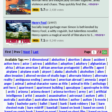
woman who are inexplicably thrown together, amid
violence and chaos. They quickly find the
...
<more>
5.7
2,438 votes
/10
Henry Fool
(1997)
Socially inept garbage man Simon is befriended by
Henry Fool, a witty roguish, but talentless novelist.
Henry opens a magical world of literature to S
...
<more>
7.1
8,248 votes
/10
First | Prev |
Next
|
Last
Page
/ 2
Available Tags
==>
3 dimensional
|
abduction
|
abortion
|
abuse
|
accident
|
action hero
|
actor
|
actress
|
addiction
|
adoption
|
adultery
|
afghanistan
|
africa
|
african american
|
african american protagonist
|
afterlife
|
agent
|
airplane
|
airplane crash
|
airport
|
alaska
|
alcoholic
|
alcoholism
|
alien
|
alien invasion
|
altered version of studio logo
|
alternate history
|
alternate
reality
|
ambiguous ending
|
american
|
american abroad
|
amnesia
|
angel
|
anger
|
animal
|
animal character name as title
|
animal in title
|
anthology
|
anti hero
|
apartment
|
apartment building
|
apocalypse
|
apostrophe in title
|
arctic
|
arizona
|
arizona desert
|
arizona territory
|
army
|
art
|
artificial
intelligence
|
artist
|
assassin
|
assassination
|
astronaut
|
asylum
|
attic
|
australia
|
australian
|
australian science fiction
|
author
|
autism
|
b movie
|
baby
|
bachelor party
|
ballet
|
band
|
bank
|
bank robbery
|
bar
|
bare
chested male
|
bare midriff
|
baseball
|
based on book
|
based on comic
|
based on comic book
|
based on novel
|
based on short film
|
based on true