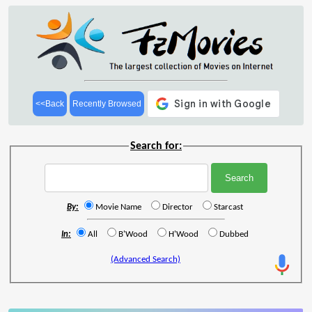
<<Back
Recently Browsed
Search for:
By:
Movie Name
Director
Starcast
In:
All
B'Wood
H'Wood
Dubbed
(Advanced Search)