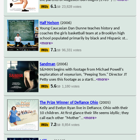
6.1
23,828 votes
/10
Half Nelson
(2006)
Young Caucasian Dan Dunne teaches history and
coaches the girls basketball team at a Brooklyn high
school populated primarily by black and Hispanic st
...
<more>
7.1
96,331 votes
/10
Sandman
(2006)
S&MAN begins with footage from Michael Powell's
exploration of voyeurism, "Peeping Tom." Director JT
Petty uses this footage as a starti
...
<more>
5.6
1,180 votes
/10
The Prize Winner of Defiance Ohio
(2005)
Kelly and Evelyn Ryan live in Defiance, Ohio with their
10 children. At first glance their life seems idyllic; they
call each other "Mother"
...
<more>
7.2
8,854 votes
/10