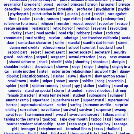
pregnancy
|
president
|
priest
|
prince
|
princess
|
prison
|
prisoner
|
private
detective
|
product placement
|
profanity
|
professor
|
psychiatrist
|
psychic
|
psychopath
|
punctuation in title
|
queen
|
quest
|
rabbit
|
race against
time
|
racism
|
ranch
|
ransom
|
rape victim
|
red dress
|
redemption
|
reference to arizona
|
religion
|
remake
|
repeat sequel
|
reporter
|
rescue
|
rescue mission
|
restaurant
|
retro horror
|
reunion
|
revenge
|
revolution
|
rivalry
|
river
|
road movie
|
road trip
|
robbery
|
robot
|
rock star
|
roommate
|
rural setting
|
russian
|
sabotage
|
san francisco california
|
santa
claus
|
santa claus character
|
satire
|
scandal
|
scantily clad female
|
scene
during end credits
|
schizophrenia
|
school
|
scientist
|
scotland
|
sea
|
second part
|
secret
|
secret agent
|
secret society
|
secretary
|
security
guard
|
seduction
|
sequel
|
sergeant
|
sexual attraction
|
sexy
|
sexy woman
|
shared universe
|
shark
|
sheriff
|
ship
|
shooting
|
shootout
|
shotgun
|
shoulder holster
|
showdown
|
shower
|
siege
|
singer
|
singing
|
singing in a
car
|
single mother
|
sister
|
sister sister relationship
|
six word title
|
skinny
dipping
|
slapstick comedy
|
slasher
|
slave
|
slavery
|
slow motion scene
|
small town
|
snake
|
sniper
|
snow
|
soccer
|
soldier
|
song
|
spaceship
|
spider
|
spirit
|
splatter comedy
|
spoof
|
spy
|
stalker
|
stalking
|
stand up
comedy
|
stand up special
|
storm
|
stranded
|
street shootout
|
strong
female character
|
strong female lead
|
student
|
submarine
|
summer
|
summer camp
|
superhero
|
superhero team
|
supernatural
|
supernatural
horror
|
supernatural power
|
surfer
|
surfing
|
surname as title
|
surprise
ending
|
surrealism
|
surveillance
|
survival
|
survivor
|
suspense
|
swamp
|
swat team
|
swimming pool
|
sword
|
sword and sorcery
|
talking animal
|
talking to the camera
|
tank top
|
tape over mouth
|
tattoo
|
taxi
|
teacher
|
teacher student relationship
|
team
|
teen angst
|
teenage boy
|
teenage
girl
|
teenager
|
telephone call
|
terminal illness
|
texas
|
thailand
|
thanksgiving
|
theft
|
thief
|
third part
|
three word title
|
tied feet
|
tied up