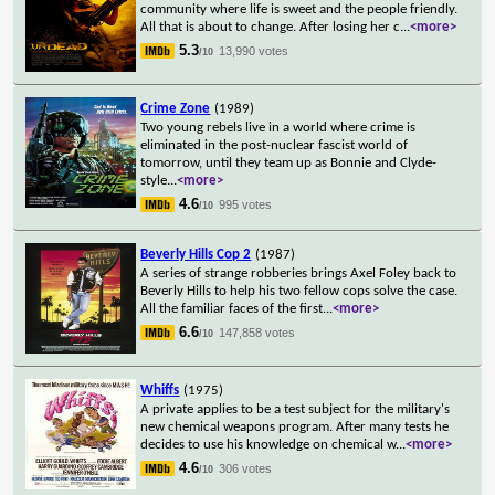
community where life is sweet and the people friendly.
All that is about to change. After losing her c
...
<more>
5.3
13,990 votes
/10
Crime Zone
(1989)
Two young rebels live in a world where crime is
eliminated in the post-nuclear fascist world of
tomorrow, until they team up as Bonnie and Clyde-
style
...
<more>
4.6
995 votes
/10
Beverly Hills Cop 2
(1987)
A series of strange robberies brings Axel Foley back to
Beverly Hills to help his two fellow cops solve the case.
All the familiar faces of the first
...
<more>
6.6
147,858 votes
/10
Whiffs
(1975)
A private applies to be a test subject for the military's
new chemical weapons program. After many tests he
decides to use his knowledge on chemical w
...
<more>
4.6
306 votes
/10