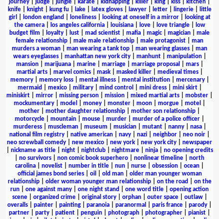
journey
|
judge
|
jungle
|
karate
|
kidnapping
|
killer
|
king
|
kiss
|
kitchen
|
knife
|
knight
|
kung fu
|
lake
|
latex gloves
|
lawyer
|
letter
|
lingerie
|
little
girl
|
london england
|
loneliness
|
looking at oneself in a mirror
|
looking at
the camera
|
los angeles california
|
louisiana
|
love
|
love triangle
|
low
budget film
|
loyalty
|
lust
|
mad scientist
|
mafia
|
magic
|
magician
|
male
female relationship
|
male male relationship
|
male protagonist
|
man
murders a woman
|
man wearing a tank top
|
man wearing glasses
|
man
wears eyeglasses
|
manhattan new york city
|
manhunt
|
manipulation
|
mansion
|
marijuana
|
marine
|
marriage
|
marriage proposal
|
mars
|
martial arts
|
marvel comics
|
mask
|
masked killer
|
medieval times
|
memory
|
memory loss
|
mental illness
|
mental institution
|
mercenary
|
mermaid
|
mexico
|
military
|
mind control
|
mini dress
|
mini skirt
|
miniskirt
|
mirror
|
missing person
|
mission
|
mixed martial arts
|
mobster
|
mockumentary
|
model
|
money
|
monster
|
moon
|
morgue
|
motel
|
mother
|
mother daughter relationship
|
mother son relationship
|
motorcycle
|
mountain
|
mouse
|
murder
|
murder of a police officer
|
murderess
|
muscleman
|
museum
|
musician
|
mutant
|
nanny
|
nasa
|
national film registry
|
native american
|
navy
|
nazi
|
neighbor
|
neo noir
|
neo screwball comedy
|
new mexico
|
new york
|
new york city
|
newspaper
|
nickname as title
|
night
|
nightclub
|
nightmare
|
ninja
|
no opening credits
|
no survivors
|
non comic book superhero
|
nonlinear timeline
|
north
carolina
|
novelist
|
number in title
|
nun
|
nurse
|
obsession
|
ocean
|
official james bond series
|
oil
|
old man
|
older man younger woman
relationship
|
older woman younger man relationship
|
on the road
|
on the
run
|
one against many
|
one night stand
|
one word title
|
opening action
scene
|
organized crime
|
original story
|
orphan
|
outer space
|
outlaw
|
overalls
|
painter
|
painting
|
paranoia
|
paranormal
|
paris france
|
parody
|
partner
|
party
|
patient
|
penguin
|
photograph
|
photographer
|
pianist
|