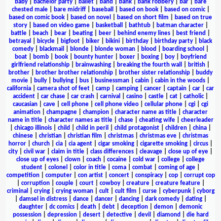
baby
|
bachelor party
|
ballet
|
band
|
bank
|
bank robbery
|
bar
|
bare
chested male
|
bare midriff
|
baseball
|
based on book
|
based on comic
|
based on comic book
|
based on novel
|
based on short film
|
based on true
story
|
based on video game
|
basketball
|
bathtub
|
batman character
|
battle
|
beach
|
bear
|
beating
|
beer
|
behind enemy lines
|
best friend
|
betrayal
|
bicycle
|
bigfoot
|
biker
|
bikini
|
birthday
|
birthday party
|
black
comedy
|
blackmail
|
blonde
|
blonde woman
|
blood
|
boarding school
|
boat
|
bomb
|
book
|
bounty hunter
|
boxer
|
boxing
|
boy
|
boyfriend
girlfriend relationship
|
brainwashing
|
breaking the fourth wall
|
british
|
brother
|
brother brother relationship
|
brother sister relationship
|
buddy
movie
|
bully
|
bullying
|
bus
|
businessman
|
cabin
|
cabin in the woods
|
california
|
camera shot of feet
|
camp
|
camping
|
cancer
|
captain
|
car
|
car
accident
|
car chase
|
car crash
|
carnival
|
casino
|
castle
|
cat
|
catholic
|
caucasian
|
cave
|
cell phone
|
cell phone video
|
cellular phone
|
cgi
|
cgi
animation
|
champagne
|
champion
|
character name as title
|
character
name in title
|
character names as title
|
chase
|
cheating wife
|
cheerleader
|
chicago illinois
|
child
|
child in peril
|
child protagonist
|
children
|
china
|
chinese
|
christian
|
christian film
|
christmas
|
christmas eve
|
christmas
horror
|
church
|
cia
|
cia agent
|
cigar smoking
|
cigarette smoking
|
circus
|
city
|
civil war
|
claim in title
|
class differences
|
cleavage
|
close up of eye
|
close up of eyes
|
clown
|
coach
|
cocaine
|
cold war
|
college
|
college
student
|
colonel
|
color in title
|
coma
|
combat
|
coming of age
|
competition
|
computer
|
con artist
|
concert
|
conspiracy
|
cop
|
corrupt cop
|
corruption
|
couple
|
court
|
cowboy
|
creature
|
creature feature
|
criminal
|
crying
|
crying woman
|
cult
|
cult film
|
curse
|
cyberpunk
|
cyborg
|
damsel in distress
|
dance
|
dancer
|
dancing
|
dark comedy
|
dating
|
daughter
|
dc comics
|
death
|
debt
|
deception
|
demon
|
demonic
possession
|
depression
|
desert
|
detective
|
devil
|
diamond
|
die hard