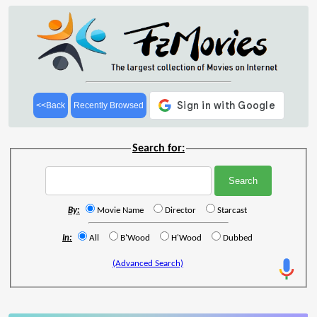
<<Back
Recently Browsed
Search for:
By:
Movie Name
Director
Starcast
In:
All
B'Wood
H'Wood
Dubbed
(Advanced Search)