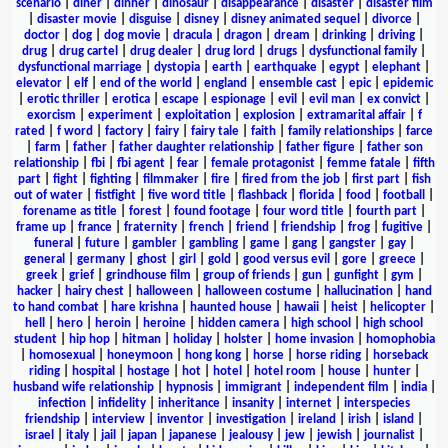
scenario
|
diner
|
dinner
|
dinosaur
|
disappearance
|
disaster
|
disaster film
|
disaster movie
|
disguise
|
disney
|
disney animated sequel
|
divorce
|
doctor
|
dog
|
dog movie
|
dracula
|
dragon
|
dream
|
drinking
|
driving
|
drug
|
drug cartel
|
drug dealer
|
drug lord
|
drugs
|
dysfunctional family
|
dysfunctional marriage
|
dystopia
|
earth
|
earthquake
|
egypt
|
elephant
|
elevator
|
elf
|
end of the world
|
england
|
ensemble cast
|
epic
|
epidemic
|
erotic thriller
|
erotica
|
escape
|
espionage
|
evil
|
evil man
|
ex convict
|
exorcism
|
experiment
|
exploitation
|
explosion
|
extramarital affair
|
f
rated
|
f word
|
factory
|
fairy
|
fairy tale
|
faith
|
family relationships
|
farce
|
farm
|
father
|
father daughter relationship
|
father figure
|
father son
relationship
|
fbi
|
fbi agent
|
fear
|
female protagonist
|
femme fatale
|
fifth
part
|
fight
|
fighting
|
filmmaker
|
fire
|
fired from the job
|
first part
|
fish
out of water
|
fistfight
|
five word title
|
flashback
|
florida
|
food
|
football
|
forename as title
|
forest
|
found footage
|
four word title
|
fourth part
|
frame up
|
france
|
fraternity
|
french
|
friend
|
friendship
|
frog
|
fugitive
|
funeral
|
future
|
gambler
|
gambling
|
game
|
gang
|
gangster
|
gay
|
general
|
germany
|
ghost
|
girl
|
gold
|
good versus evil
|
gore
|
greece
|
greek
|
grief
|
grindhouse film
|
group of friends
|
gun
|
gunfight
|
gym
|
hacker
|
hairy chest
|
halloween
|
halloween costume
|
hallucination
|
hand
to hand combat
|
hare krishna
|
haunted house
|
hawaii
|
heist
|
helicopter
|
hell
|
hero
|
heroin
|
heroine
|
hidden camera
|
high school
|
high school
student
|
hip hop
|
hitman
|
holiday
|
holster
|
home invasion
|
homophobia
|
homosexual
|
honeymoon
|
hong kong
|
horse
|
horse riding
|
horseback
riding
|
hospital
|
hostage
|
hot
|
hotel
|
hotel room
|
house
|
hunter
|
husband wife relationship
|
hypnosis
|
immigrant
|
independent film
|
india
|
infection
|
infidelity
|
inheritance
|
insanity
|
internet
|
interspecies
friendship
|
interview
|
inventor
|
investigation
|
ireland
|
irish
|
island
|
israel
|
italy
|
jail
|
japan
|
japanese
|
jealousy
|
jew
|
jewish
|
journalist
|