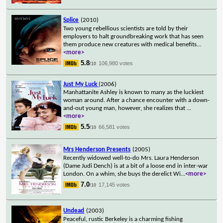
Splice
(2010)
Two young rebellious scientists are told by their
employers to halt groundbreaking work that has seen
them produce new creatures with medical benefits
...
<more>
5.8
106,980 votes
/10
Just My Luck
(2006)
Manhattanite Ashley is known to many as the luckiest
woman around. After a chance encounter with a down-
and-out young man, however, she realizes that
...
<more>
5.5
66,581 votes
/10
Mrs Henderson Presents
(2005)
Recently widowed well-to-do Mrs. Laura Henderson
(Dame Judi Dench) is at a bit of a loose end in inter-war
London. On a whim, she buys the derelict Wi
...
<more>
7.0
17,145 votes
/10
Undead
(2003)
Peaceful, rustic Berkeley is a charming fishing