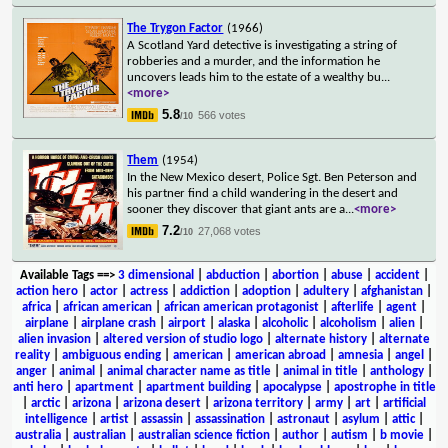
The Trygon Factor
(1966)
A Scotland Yard detective is investigating a string of
robberies and a murder, and the information he
uncovers leads him to the estate of a wealthy bu
...
<more>
5.8
566 votes
/10
Them
(1954)
In the New Mexico desert, Police Sgt. Ben Peterson and
his partner find a child wandering in the desert and
sooner they discover that giant ants are a
...
<more>
7.2
27,068 votes
/10
Available Tags
==>
3 dimensional
|
abduction
|
abortion
|
abuse
|
accident
|
action hero
|
actor
|
actress
|
addiction
|
adoption
|
adultery
|
afghanistan
|
africa
|
african american
|
african american protagonist
|
afterlife
|
agent
|
airplane
|
airplane crash
|
airport
|
alaska
|
alcoholic
|
alcoholism
|
alien
|
alien invasion
|
altered version of studio logo
|
alternate history
|
alternate
reality
|
ambiguous ending
|
american
|
american abroad
|
amnesia
|
angel
|
anger
|
animal
|
animal character name as title
|
animal in title
|
anthology
|
anti hero
|
apartment
|
apartment building
|
apocalypse
|
apostrophe in title
|
arctic
|
arizona
|
arizona desert
|
arizona territory
|
army
|
art
|
artificial
intelligence
|
artist
|
assassin
|
assassination
|
astronaut
|
asylum
|
attic
|
australia
|
australian
|
australian science fiction
|
author
|
autism
|
b movie
|