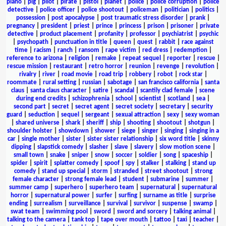
piano
|
pig
|
pilot
|
pirate
|
pistol
|
planet
|
police
|
police corruption
|
police
detective
|
police officer
|
police shootout
|
policeman
|
politician
|
politics
|
possession
|
post apocalypse
|
post traumatic stress disorder
|
prank
|
pregnancy
|
president
|
priest
|
prince
|
princess
|
prison
|
prisoner
|
private
detective
|
product placement
|
profanity
|
professor
|
psychiatrist
|
psychic
|
psychopath
|
punctuation in title
|
queen
|
quest
|
rabbit
|
race against
time
|
racism
|
ranch
|
ransom
|
rape victim
|
red dress
|
redemption
|
reference to arizona
|
religion
|
remake
|
repeat sequel
|
reporter
|
rescue
|
rescue mission
|
restaurant
|
retro horror
|
reunion
|
revenge
|
revolution
|
rivalry
|
river
|
road movie
|
road trip
|
robbery
|
robot
|
rock star
|
roommate
|
rural setting
|
russian
|
sabotage
|
san francisco california
|
santa
claus
|
santa claus character
|
satire
|
scandal
|
scantily clad female
|
scene
during end credits
|
schizophrenia
|
school
|
scientist
|
scotland
|
sea
|
second part
|
secret
|
secret agent
|
secret society
|
secretary
|
security
guard
|
seduction
|
sequel
|
sergeant
|
sexual attraction
|
sexy
|
sexy woman
|
shared universe
|
shark
|
sheriff
|
ship
|
shooting
|
shootout
|
shotgun
|
shoulder holster
|
showdown
|
shower
|
siege
|
singer
|
singing
|
singing in a
car
|
single mother
|
sister
|
sister sister relationship
|
six word title
|
skinny
dipping
|
slapstick comedy
|
slasher
|
slave
|
slavery
|
slow motion scene
|
small town
|
snake
|
sniper
|
snow
|
soccer
|
soldier
|
song
|
spaceship
|
spider
|
spirit
|
splatter comedy
|
spoof
|
spy
|
stalker
|
stalking
|
stand up
comedy
|
stand up special
|
storm
|
stranded
|
street shootout
|
strong
female character
|
strong female lead
|
student
|
submarine
|
summer
|
summer camp
|
superhero
|
superhero team
|
supernatural
|
supernatural
horror
|
supernatural power
|
surfer
|
surfing
|
surname as title
|
surprise
ending
|
surrealism
|
surveillance
|
survival
|
survivor
|
suspense
|
swamp
|
swat team
|
swimming pool
|
sword
|
sword and sorcery
|
talking animal
|
talking to the camera
|
tank top
|
tape over mouth
|
tattoo
|
taxi
|
teacher
|