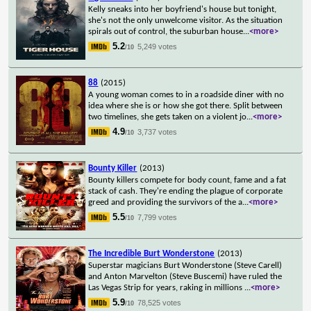
Kelly sneaks into her boyfriend's house but tonight,
she's not the only unwelcome visitor. As the situation
spirals out of control, the suburban house
...
<more>
5.2
5,249 votes
/10
88
(2015)
A young woman comes to in a roadside diner with no
idea where she is or how she got there. Split between
two timelines, she gets taken on a violent jo
...
<more>
4.9
3,737 votes
/10
Bounty Killer
(2013)
Bounty killers compete for body count, fame and a fat
stack of cash. They're ending the plague of corporate
greed and providing the survivors of the a
...
<more>
5.5
7,799 votes
/10
The Incredible Burt Wonderstone
(2013)
Superstar magicians Burt Wonderstone (Steve Carell)
and Anton Marvelton (Steve Buscemi) have ruled the
Las Vegas Strip for years, raking in millions
...
<more>
5.9
78,525 votes
/10