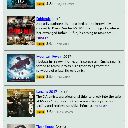
4.8
38,173 votes
/10
Epidemic
(2018)
A deadly pathogen is unleashed and unknowingly
carried to Dana Overbeck's 30th birthday party, where
her estranged father, Rufus, is coming to make am
...
<more>
2.6
320 votes
/10
Mountain Fever
(2017)
Hostage in his own home, an incompetent Englishman is
forced to team up with his captor to fight off the
survivors of a fatal flu epidemic.
3.5
343 votes
/10
Larceny 2017
(2017)
The CIA enlists a professional thief to break into the safe
at Mexico's top secret Guantanamo Bay-style prison
facility and retrieve sensitive informa
...
<more>
3.5
1,282 votes
/10
Tiger House
(2015)