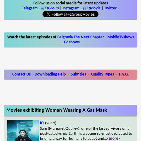
Follow us on social media for latest updates
Telegram -
@FzGroup
|
Instagram
-
@FzMovie
|
Twitter
-
Watch the latest episodes of
Belgravia The Next Chapter
-
MobileTVshows
- TV shows
Contact Us
-
Downloading Help
-
Subtitles
-
Quality Types
-
F.A.Q.
Movies exhibiting Woman Wearing A Gas Mask
IO
(2019)
Sam (Margaret Qualley), one of the last survivors on a
post-cataclysmic Earth, is a young scientist dedicated to
finding a way for humans to adapt and
...
<more>