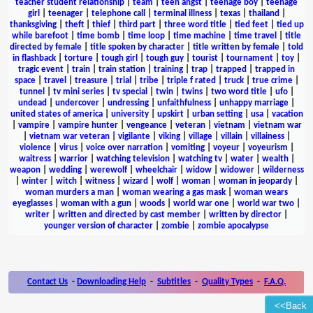
teacher student relationship
|
team
|
teen angst
|
teenage boy
|
teenage
girl
|
teenager
|
telephone call
|
terminal illness
|
texas
|
thailand
|
thanksgiving
|
theft
|
thief
|
third part
|
three word title
|
tied feet
|
tied up
while barefoot
|
time bomb
|
time loop
|
time machine
|
time travel
|
title
directed by female
|
title spoken by character
|
title written by female
|
told
in flashback
|
torture
|
tough girl
|
tough guy
|
tourist
|
tournament
|
toy
|
tragic event
|
train
|
train station
|
training
|
trap
|
trapped
|
trapped in
space
|
travel
|
treasure
|
trial
|
tribe
|
triple f rated
|
truck
|
true crime
|
tunnel
|
tv mini series
|
tv special
|
twin
|
twins
|
two word title
|
ufo
|
undead
|
undercover
|
undressing
|
unfaithfulness
|
unhappy marriage
|
united states of america
|
university
|
upskirt
|
urban setting
|
usa
|
vacation
|
vampire
|
vampire hunter
|
vengeance
|
veteran
|
vietnam
|
vietnam war
|
vietnam war veteran
|
vigilante
|
viking
|
village
|
villain
|
villainess
|
violence
|
virus
|
voice over narration
|
vomiting
|
voyeur
|
voyeurism
|
waitress
|
warrior
|
watching television
|
watching tv
|
water
|
wealth
|
weapon
|
wedding
|
werewolf
|
wheelchair
|
widow
|
widower
|
wilderness
|
winter
|
witch
|
witness
|
wizard
|
wolf
|
woman
|
woman in jeopardy
|
woman murders a man
|
woman wearing a gas mask
|
woman wears
eyeglasses
|
woman with a gun
|
woods
|
world war one
|
world war two
|
writer
|
written and directed by cast member
|
written by director
|
younger version of character
|
zombie
|
zombie apocalypse
Contact Us
-
Downloading Help
-
Subtitles
-
Quality Types
-
F.A.Q.
<<Back