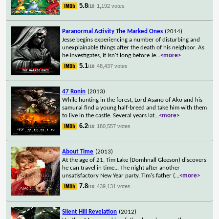
5.8
1,192 votes
/10
Paranormal Activity The Marked Ones
(2014)
Jesse begins experiencing a number of disturbing and
unexplainable things after the death of his neighbor. As
he investigates, it isn't long before Je
...
<more>
5.1
48,437 votes
/10
47 Ronin
(2013)
While hunting in the forest, Lord Asano of Ako and his
samurai find a young half-breed and take him with them
to live in the castle. Several years lat
...
<more>
6.2
180,557 votes
/10
About Time
(2013)
At the age of 21, Tim Lake (Domhnall Gleeson) discovers
he can travel in time... The night after another
unsatisfactory New Year party, Tim's father (
...
<more>
7.8
439,131 votes
/10
Silent Hill Revelation
(2012)