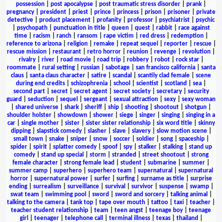
possession
|
post apocalypse
|
post traumatic stress disorder
|
prank
|
pregnancy
|
president
|
priest
|
prince
|
princess
|
prison
|
prisoner
|
private
detective
|
product placement
|
profanity
|
professor
|
psychiatrist
|
psychic
|
psychopath
|
punctuation in title
|
queen
|
quest
|
rabbit
|
race against
time
|
racism
|
ranch
|
ransom
|
rape victim
|
red dress
|
redemption
|
reference to arizona
|
religion
|
remake
|
repeat sequel
|
reporter
|
rescue
|
rescue mission
|
restaurant
|
retro horror
|
reunion
|
revenge
|
revolution
|
rivalry
|
river
|
road movie
|
road trip
|
robbery
|
robot
|
rock star
|
roommate
|
rural setting
|
russian
|
sabotage
|
san francisco california
|
santa
claus
|
santa claus character
|
satire
|
scandal
|
scantily clad female
|
scene
during end credits
|
schizophrenia
|
school
|
scientist
|
scotland
|
sea
|
second part
|
secret
|
secret agent
|
secret society
|
secretary
|
security
guard
|
seduction
|
sequel
|
sergeant
|
sexual attraction
|
sexy
|
sexy woman
|
shared universe
|
shark
|
sheriff
|
ship
|
shooting
|
shootout
|
shotgun
|
shoulder holster
|
showdown
|
shower
|
siege
|
singer
|
singing
|
singing in a
car
|
single mother
|
sister
|
sister sister relationship
|
six word title
|
skinny
dipping
|
slapstick comedy
|
slasher
|
slave
|
slavery
|
slow motion scene
|
small town
|
snake
|
sniper
|
snow
|
soccer
|
soldier
|
song
|
spaceship
|
spider
|
spirit
|
splatter comedy
|
spoof
|
spy
|
stalker
|
stalking
|
stand up
comedy
|
stand up special
|
storm
|
stranded
|
street shootout
|
strong
female character
|
strong female lead
|
student
|
submarine
|
summer
|
summer camp
|
superhero
|
superhero team
|
supernatural
|
supernatural
horror
|
supernatural power
|
surfer
|
surfing
|
surname as title
|
surprise
ending
|
surrealism
|
surveillance
|
survival
|
survivor
|
suspense
|
swamp
|
swat team
|
swimming pool
|
sword
|
sword and sorcery
|
talking animal
|
talking to the camera
|
tank top
|
tape over mouth
|
tattoo
|
taxi
|
teacher
|
teacher student relationship
|
team
|
teen angst
|
teenage boy
|
teenage
girl
|
teenager
|
telephone call
|
terminal illness
|
texas
|
thailand
|