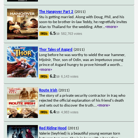
The Hangover Part 2
(2011)
Stu is getting married. Along with Doug, Phil, and his
soon-to-be brother-in-law Teddy, he regretfully invites
Alan to Thailand for the wedding. After
...
<more>
6.5
582,763 votes
/10
Thor Tales of Asgard
(2011)
Long before he was worthy to wield the war hammer,
Mjolnir, Thor, son of Odin, was an impetuous young
prince of Asgard hungry to prove himself a worth
...
<more>
6.2
6,143 votes
/10
Route Irish
(2011)
The story of a private security contractor in Iraq who
rejected the official explanation of his friend's death
and sets out to discover the truth.
...
<more>
6.4
4,983 votes
/10
Red Riding Hood
(2011)
Valerie (Seyfried) is a beautiful young woman torn