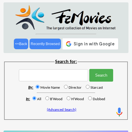
<<Back
Recently Browsed
Search for:
By:
Movie Name
Director
Starcast
In:
All
B'Wood
H'Wood
Dubbed
(Advanced Search)