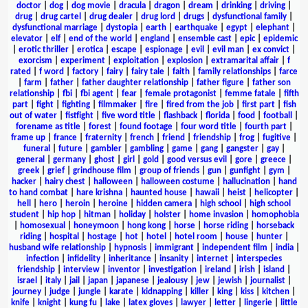
doctor
|
dog
|
dog movie
|
dracula
|
dragon
|
dream
|
drinking
|
driving
|
drug
|
drug cartel
|
drug dealer
|
drug lord
|
drugs
|
dysfunctional family
|
dysfunctional marriage
|
dystopia
|
earth
|
earthquake
|
egypt
|
elephant
|
elevator
|
elf
|
end of the world
|
england
|
ensemble cast
|
epic
|
epidemic
|
erotic thriller
|
erotica
|
escape
|
espionage
|
evil
|
evil man
|
ex convict
|
exorcism
|
experiment
|
exploitation
|
explosion
|
extramarital affair
|
f
rated
|
f word
|
factory
|
fairy
|
fairy tale
|
faith
|
family relationships
|
farce
|
farm
|
father
|
father daughter relationship
|
father figure
|
father son
relationship
|
fbi
|
fbi agent
|
fear
|
female protagonist
|
femme fatale
|
fifth
part
|
fight
|
fighting
|
filmmaker
|
fire
|
fired from the job
|
first part
|
fish
out of water
|
fistfight
|
five word title
|
flashback
|
florida
|
food
|
football
|
forename as title
|
forest
|
found footage
|
four word title
|
fourth part
|
frame up
|
france
|
fraternity
|
french
|
friend
|
friendship
|
frog
|
fugitive
|
funeral
|
future
|
gambler
|
gambling
|
game
|
gang
|
gangster
|
gay
|
general
|
germany
|
ghost
|
girl
|
gold
|
good versus evil
|
gore
|
greece
|
greek
|
grief
|
grindhouse film
|
group of friends
|
gun
|
gunfight
|
gym
|
hacker
|
hairy chest
|
halloween
|
halloween costume
|
hallucination
|
hand
to hand combat
|
hare krishna
|
haunted house
|
hawaii
|
heist
|
helicopter
|
hell
|
hero
|
heroin
|
heroine
|
hidden camera
|
high school
|
high school
student
|
hip hop
|
hitman
|
holiday
|
holster
|
home invasion
|
homophobia
|
homosexual
|
honeymoon
|
hong kong
|
horse
|
horse riding
|
horseback
riding
|
hospital
|
hostage
|
hot
|
hotel
|
hotel room
|
house
|
hunter
|
husband wife relationship
|
hypnosis
|
immigrant
|
independent film
|
india
|
infection
|
infidelity
|
inheritance
|
insanity
|
internet
|
interspecies
friendship
|
interview
|
inventor
|
investigation
|
ireland
|
irish
|
island
|
israel
|
italy
|
jail
|
japan
|
japanese
|
jealousy
|
jew
|
jewish
|
journalist
|
journey
|
judge
|
jungle
|
karate
|
kidnapping
|
killer
|
king
|
kiss
|
kitchen
|
knife
|
knight
|
kung fu
|
lake
|
latex gloves
|
lawyer
|
letter
|
lingerie
|
little