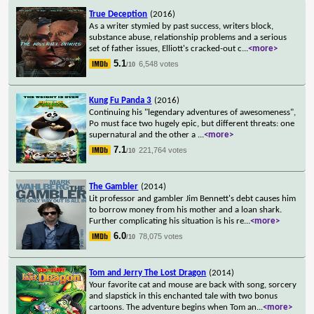
True Deception
(2016)
As a writer stymied by past success, writers block,
substance abuse, relationship problems and a serious
set of father issues, Elliott's cracked-out c
...
<more>
5.1
6,548 votes
/10
Kung Fu Panda 3
(2016)
Continuing his "legendary adventures of awesomeness",
Po must face two hugely epic, but different threats: one
supernatural and the other a
...
<more>
7.1
221,764 votes
/10
The Gambler
(2014)
Lit professor and gambler Jim Bennett's debt causes him
to borrow money from his mother and a loan shark.
Further complicating his situation is his re
...
<more>
6.0
78,075 votes
/10
Tom and Jerry The Lost Dragon
(2014)
Your favorite cat and mouse are back with song, sorcery
and slapstick in this enchanted tale with two bonus
cartoons. The adventure begins when Tom an
...
<more>