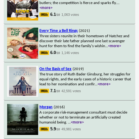
butlers; the competition is fierce and sparks fly.
...
<more>
6.1
1,063 votes
/10
Every Time a Bell Rings
(2021)
Three sisters reunite in their hometown of Natchez and
discover their late father planned one last scavenger
hunt for them to find the family's wishin
...
<more>
6.0
1,146 votes
/10
On the Basis of Sex
(2019)
The true story of Ruth Bader Ginsburg, her struggles for
equal rights, and the early cases of a historic career that
lead to her nomination and confir
...
<more>
7.1
42,591 votes
/10
Morgan
(2016)
A corporate risk-management consultant must decide
whether or not to terminate an artificially created
humanoid being.
...
<more>
5.9
49,981 votes
/10