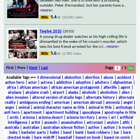
between two men. She is in love with a brooding
outsider, Peter (Fernandez), but her parents have a
...
<more>
5.4
119,942 votes
/10
Twelve 2010
(2010)
A young drug dealer watches as his high-rolling life is
dismantled in the wake of his cousin's murder, which
sees his best friend arrested for the cri
...
<more>
5.6
12,982 votes
/10
First | Prev |
Next
|
Last
Page
/ 3
Available Tags
==>
3 dimensional
|
abduction
|
abortion
|
abuse
|
accident
|
action hero
|
actor
|
actress
|
addiction
|
adoption
|
adultery
|
afghanistan
|
africa
|
african american
|
african american protagonist
|
afterlife
|
agent
|
airplane
|
airplane crash
|
airport
|
alaska
|
alcoholic
|
alcoholism
|
alien
|
alien invasion
|
altered version of studio logo
|
alternate history
|
alternate
reality
|
ambiguous ending
|
american
|
american abroad
|
amnesia
|
angel
|
anger
|
animal
|
animal character name as title
|
animal in title
|
anthology
|
anti hero
|
apartment
|
apartment building
|
apocalypse
|
apostrophe in title
|
arctic
|
arizona
|
arizona desert
|
arizona territory
|
army
|
art
|
artificial
intelligence
|
artist
|
assassin
|
assassination
|
astronaut
|
asylum
|
attic
|
australia
|
australian
|
australian science fiction
|
author
|
autism
|
b movie
|
baby
|
bachelor party
|
ballet
|
band
|
bank
|
bank robbery
|
bar
|
bare
chested male
|
bare midriff
|
baseball
|
based on book
|
based on comic
|