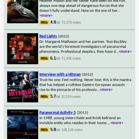
Heather Mason and her father have been on the run,
always one step ahead of dangerous forces that she
doesn't fully understand, Now on the eve of her
...
<more>
4.9
72,179 votes
/10
Red Lights
(2012)
Dr. Margaret Matheson and her partner, Tom Buckley
are the world's foremost investigators of paranormal
phenomena. Professional skeptics, they have d
...
<more>
6.1
71,435 votes
/10
Interview with a Hitman
(2012)
Trust No one. Feel nothing. Never lose: this is the mantra
that has helped a ruthless Eastern European assassin
rise to the pinnacle of his professio
...
<more>
5.7
11,019 votes
/10
Paranormal Activity 3
(2011)
In 1988, young sisters Katie and Kristi befriend an
invisible entity who resides in their home.
...
<more>
5.8
105,120 votes
/10