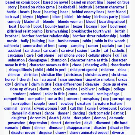
based on comic book
|
based on novel
|
based on short film
|
based on true
story
|
based on video game
|
basketball
|
bathtub
|
batman character
|
battle
|
beach
|
bear
|
beating
|
beer
|
behind enemy lines
|
best friend
|
betrayal
|
bicycle
|
bigfoot
|
biker
|
bikini
|
birthday
|
birthday party
|
black
comedy
|
blackmail
|
blonde
|
blonde woman
|
blood
|
boarding school
|
boat
|
bomb
|
book
|
bounty hunter
|
boxer
|
boxing
|
boy
|
boyfriend
girlfriend relationship
|
brainwashing
|
breaking the fourth wall
|
british
|
brother
|
brother brother relationship
|
brother sister relationship
|
buddy
movie
|
bully
|
bullying
|
bus
|
businessman
|
cabin
|
cabin in the woods
|
california
|
camera shot of feet
|
camp
|
camping
|
cancer
|
captain
|
car
|
car
accident
|
car chase
|
car crash
|
carnival
|
casino
|
castle
|
cat
|
catholic
|
caucasian
|
cave
|
cell phone
|
cell phone video
|
cellular phone
|
cgi
|
cgi
animation
|
champagne
|
champion
|
character name as title
|
character
name in title
|
character names as title
|
chase
|
cheating wife
|
cheerleader
|
chicago illinois
|
child
|
child in peril
|
child protagonist
|
children
|
china
|
chinese
|
christian
|
christian film
|
christmas
|
christmas eve
|
christmas
horror
|
church
|
cia
|
cia agent
|
cigar smoking
|
cigarette smoking
|
circus
|
city
|
civil war
|
claim in title
|
class differences
|
cleavage
|
close up of eye
|
close up of eyes
|
clown
|
coach
|
cocaine
|
cold war
|
college
|
college
student
|
colonel
|
color in title
|
coma
|
combat
|
coming of age
|
competition
|
computer
|
con artist
|
concert
|
conspiracy
|
cop
|
corrupt cop
|
corruption
|
couple
|
court
|
cowboy
|
creature
|
creature feature
|
criminal
|
crying
|
crying woman
|
cult
|
cult film
|
curse
|
cyberpunk
|
cyborg
|
damsel in distress
|
dance
|
dancer
|
dancing
|
dark comedy
|
dating
|
daughter
|
dc comics
|
death
|
debt
|
deception
|
demon
|
demonic
possession
|
depression
|
desert
|
detective
|
devil
|
diamond
|
die hard
scenario
|
diner
|
dinner
|
dinosaur
|
disappearance
|
disaster
|
disaster film
|
disaster movie
|
disguise
|
disney
|
disney animated sequel
|
divorce
|