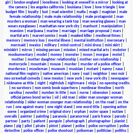
girl
|
london england
|
loneliness
|
looking at oneself in a mirror
|
looking at
the camera
|
los angeles california
|
louisiana
|
love
|
love triangle
|
low
budget film
|
loyalty
|
lust
|
mad scientist
|
mafia
|
magic
|
magician
|
male
female relationship
|
male male relationship
|
male protagonist
|
man
murders a woman
|
man wearing a tank top
|
man wearing glasses
|
man
wears eyeglasses
|
manhattan new york city
|
manhunt
|
manipulation
|
mansion
|
marijuana
|
marine
|
marriage
|
marriage proposal
|
mars
|
martial arts
|
marvel comics
|
mask
|
masked killer
|
medieval times
|
memory
|
memory loss
|
mental illness
|
mental institution
|
mercenary
|
mermaid
|
mexico
|
military
|
mind control
|
mini dress
|
mini skirt
|
miniskirt
|
mirror
|
missing person
|
mission
|
mixed martial arts
|
mobster
|
mockumentary
|
model
|
money
|
monster
|
moon
|
morgue
|
motel
|
mother
|
mother daughter relationship
|
mother son relationship
|
motorcycle
|
mountain
|
mouse
|
murder
|
murder of a police officer
|
murderess
|
muscleman
|
museum
|
musician
|
mutant
|
nanny
|
nasa
|
national film registry
|
native american
|
navy
|
nazi
|
neighbor
|
neo noir
|
neo screwball comedy
|
new mexico
|
new york
|
new york city
|
newspaper
|
nickname as title
|
night
|
nightclub
|
nightmare
|
ninja
|
no opening credits
|
no survivors
|
non comic book superhero
|
nonlinear timeline
|
north
carolina
|
novelist
|
number in title
|
nun
|
nurse
|
obsession
|
ocean
|
official james bond series
|
oil
|
old man
|
older man younger woman
relationship
|
older woman younger man relationship
|
on the road
|
on the
run
|
one against many
|
one night stand
|
one word title
|
opening action
scene
|
organized crime
|
original story
|
orphan
|
outer space
|
outlaw
|
overalls
|
painter
|
painting
|
paranoia
|
paranormal
|
paris france
|
parody
|
partner
|
party
|
patient
|
penguin
|
photograph
|
photographer
|
pianist
|
piano
|
pig
|
pilot
|
pirate
|
pistol
|
planet
|
police
|
police corruption
|
police
detective
|
police officer
|
police shootout
|
policeman
|
politician
|
politics
|