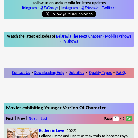
Follow us on social media for latest updates
Telegram -
@FzGroup
|
Instagram
-
@FzMovie
|
Twitter
-
Watch the latest episodes of
Belgravia The Next Chapter
-
MobileTVshows
- TV shows
Contact Us
-
Downloading Help
-
Subtitles
-
Quality Types
-
F.A.Q.
Movies exhibiting Younger Version Of Character
First | Prev |
Next
|
Last
Page
/ 3
Butlers in Love
(2022)
Follows Emma and Henry as they train to become royal