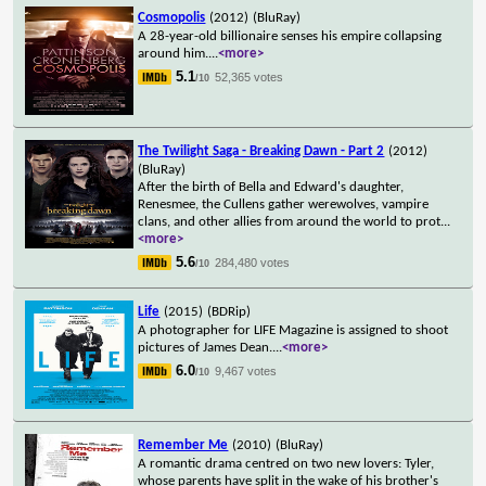
Cosmopolis
(2012)
(BluRay)
A 28-year-old billionaire senses his empire collapsing
around him.
...
<more>
5.1
52,365 votes
/10
The Twilight Saga - Breaking Dawn - Part 2
(2012)
(BluRay)
After the birth of Bella and Edward's daughter,
Renesmee, the Cullens gather werewolves, vampire
clans, and other allies from around the world to prot
...
<more>
5.6
284,480 votes
/10
Life
(2015)
(BDRip)
A photographer for LIFE Magazine is assigned to shoot
pictures of James Dean.
...
<more>
6.0
9,467 votes
/10
Remember Me
(2010)
(BluRay)
A romantic drama centred on two new lovers: Tyler,
whose parents have split in the wake of his brother's