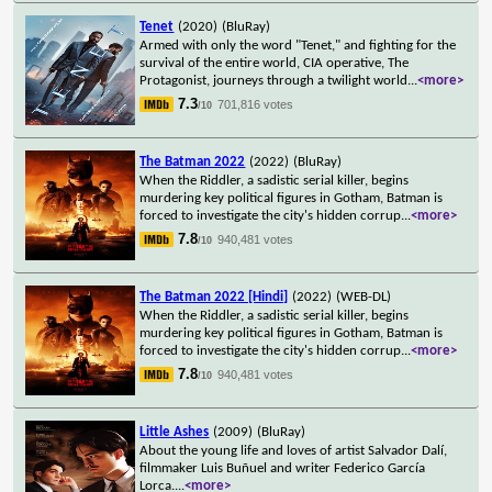
Tenet
(2020)
(BluRay)
Armed with only the word "Tenet," and fighting for the
survival of the entire world, CIA operative, The
Protagonist, journeys through a twilight world
...
<more>
7.3
701,816 votes
/10
The Batman 2022
(2022)
(BluRay)
When the Riddler, a sadistic serial killer, begins
murdering key political figures in Gotham, Batman is
forced to investigate the city's hidden corrup
...
<more>
7.8
940,481 votes
/10
The Batman 2022 [Hindi]
(2022)
(WEB-DL)
When the Riddler, a sadistic serial killer, begins
murdering key political figures in Gotham, Batman is
forced to investigate the city's hidden corrup
...
<more>
7.8
940,481 votes
/10
Little Ashes
(2009)
(BluRay)
About the young life and loves of artist Salvador Dalí,
filmmaker Luis Buñuel and writer Federico García
Lorca.
...
<more>