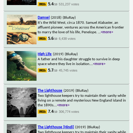
5.4
531,237 votes
/10
Damsel
(2018)
(BluRay)
It's the Wild West, circa 1870. Samuel Alabaster, an
affluent pioneer, ventures across the American frontier
to marry the love of his life, Penelope.
...
<more>
5.6
6,438 votes
/10
High Life
(2019)
(BluRay)
A father and his daughter struggle to survive in deep
space where they live in isolation.
...
<more>
5.7
45,745 votes
/10
The Lighthouse
(2019)
(BluRay)
Two lighthouse keepers try to maintain their sanity while
living on a remote and mysterious New England island in
the 1890s.
...
<more>
7.4
306,774 votes
/10
The Lighthouse [Hindi]
(2019)
(BluRay)
Two lighthouse keepers try to maintain their sanity while