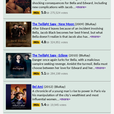
shocking consequences for Bella and Edward, including
new complications with Jacob.
...
<more>
5.0
275,524 votes
/10
The Twilight Saga - New Moon
(2009)
(BluRay)
After Edward leaves because of an incident involving
Bella, Jacob Black becomes her best friend, but what
Bella doesn't realize is that Jacob also has
...
<more>
4.8
324,851 votes
/10
The Twilight Saga - Eclipse
(2010)
(BluRay)
Danger once again lurks for Bella, with a malicious
vampire seeking revenge. Amidst the turmoil, Bella must
choose between her love for Edward and her
...
<more>
5.1
284,198 votes
/10
Bel Ami
(2012)
(BluRay)
A chronicle of a young man's rise to power in Paris via
his manipulation of the city's wealthiest and most
influential women.
...
<more>
5.4
19,945 votes
/10