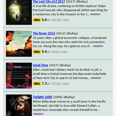
The Lost City of Z 2017
(2017)
(BluRay)
A true-life drama, centering on British explorer Major
Percival Fawcett, who disappeared whilst searching for
a mysterious city in the Amazon in the 1
...
<more>
6.6
106,581 votes
/10
The Rover 2014
(2014)
(BluRay)
10 years after a global economic collapse, a hardened
loner pursues the men who stole his only possession,
his car. Along the way, he captures one of
...
<more>
6.4
54,821 votes
/10
Good Time
(2017)
(BluRay)
After a botched robbery lands his brother in jail, a
small-time criminal traverses the depraved underbelly
of New York City in search of bail money.
...
<more>
7.3
157,821 votes
/10
Twilight 2008
(2008)
(BluRay)
When Bella Swan moves to a small town in the Pacific
Northwest, she falls in love with Edward Cullen, a
mysterious classmate who reveals himself to be
...
<more>