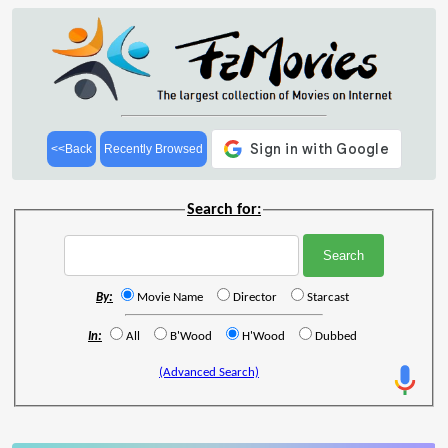
<<Back
Recently Browsed
Search for:
By:
Movie Name
Director
Starcast
In:
All
B'Wood
H'Wood
Dubbed
(Advanced Search)