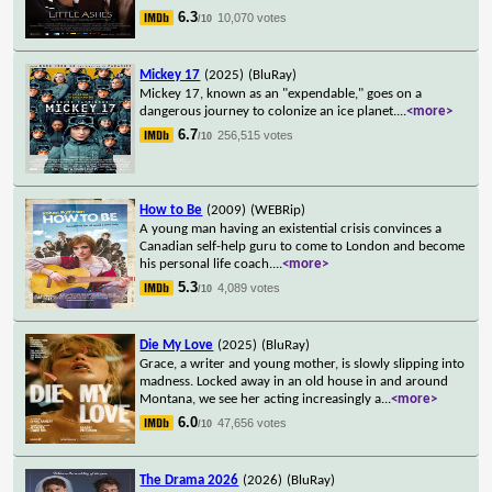
6.3
10,070 votes
/10
Mickey 17
(2025)
(BluRay)
Mickey 17, known as an "expendable," goes on a
dangerous journey to colonize an ice planet.
...
<more>
6.7
256,515 votes
/10
How to Be
(2009)
(WEBRip)
A young man having an existential crisis convinces a
Canadian self-help guru to come to London and become
his personal life coach.
...
<more>
5.3
4,089 votes
/10
Die My Love
(2025)
(BluRay)
Grace, a writer and young mother, is slowly slipping into
madness. Locked away in an old house in and around
Montana, we see her acting increasingly a
...
<more>
6.0
47,656 votes
/10
The Drama 2026
(2026)
(BluRay)