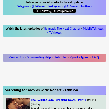
Follow us on social media for latest updates
Telegram -
@FzGroup
|
Instagram
-
@FzMovie
|
Twitter
-
Watch the latest episodes of
Belgravia The Next Chapter
-
MobileTVshows
- TV shows
Contact Us
-
Downloading Help
-
Subtitles
-
Quality Types
-
F.A.Q.
Searching for movies with: Robert Pattinson
The Twilight Saga - Breaking Dawn - Part 1
(2011)
(BluRay)
A wedding and honeymoon bring unexpected and