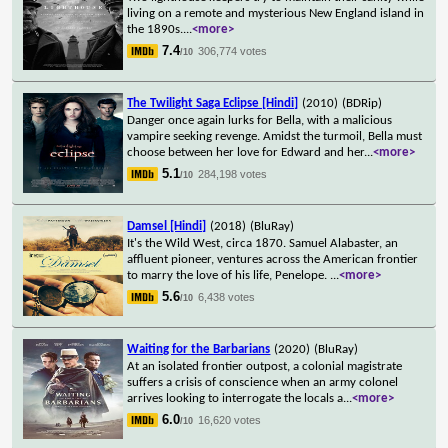
living on a remote and mysterious New England island in
the 1890s.
...
<more>
7.4
306,774 votes
/10
The Twilight Saga Eclipse [Hindi]
(2010)
(BDRip)
Danger once again lurks for Bella, with a malicious
vampire seeking revenge. Amidst the turmoil, Bella must
choose between her love for Edward and her
...
<more>
5.1
284,198 votes
/10
Damsel [Hindi]
(2018)
(BluRay)
It's the Wild West, circa 1870. Samuel Alabaster, an
affluent pioneer, ventures across the American frontier
to marry the love of his life, Penelope.
...
<more>
5.6
6,438 votes
/10
Waiting for the Barbarians
(2020)
(BluRay)
At an isolated frontier outpost, a colonial magistrate
suffers a crisis of conscience when an army colonel
arrives looking to interrogate the locals a
...
<more>
6.0
16,620 votes
/10