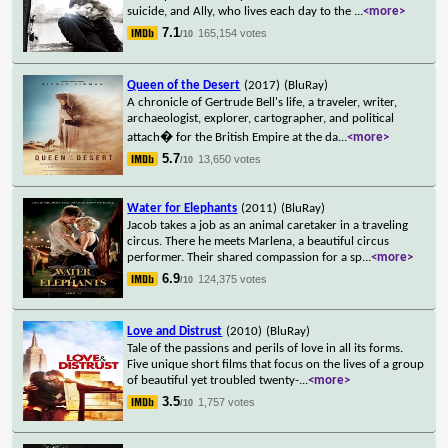
suicide, and Ally, who lives each day to the
...
<more>
7.1
165,154 votes
/10
Queen of the Desert
(2017)
(BluRay)
A chronicle of Gertrude Bell's life, a traveler, writer,
archaeologist, explorer, cartographer, and political
attach� for the British Empire at the da
...
<more>
5.7
13,650 votes
/10
Water for Elephants
(2011)
(BluRay)
Jacob takes a job as an animal caretaker in a traveling
circus. There he meets Marlena, a beautiful circus
performer. Their shared compassion for a sp
...
<more>
6.9
124,375 votes
/10
Love and Distrust
(2010)
(BluRay)
Tale of the passions and perils of love in all its forms.
Five unique short films that focus on the lives of a group
of beautiful yet troubled twenty-
...
<more>
3.5
1,757 votes
/10