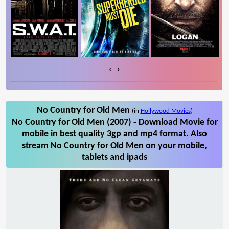
‹
›
No Country for Old Men
(in
Hollywood Movies
)
No Country for Old Men (2007) - Download Movie for
mobile in best quality 3gp and mp4 format. Also
stream No Country for Old Men on your mobile,
tablets and ipads