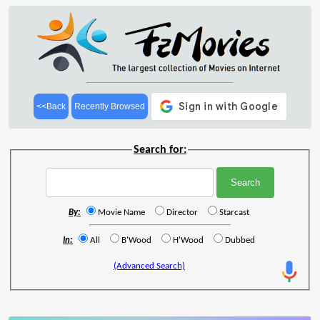
<<Back
Recently Browsed
Search for:
By:
Movie Name
Director
Starcast
In:
All
B'Wood
H'Wood
Dubbed
(Advanced Search)