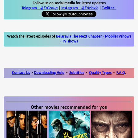
Follow us on social media for latest updates
Telegram -
@FzGroup
|
Instagram
-
@FzMovie
|
Twitter
-
Watch the latest episodes of
Belgravia The Next Chapter
-
MobileTVshows
- TV shows
Contact Us
-
Downloading Help
-
Subtitles
-
Quality Types
-
F.A.Q.
Other movies recommended for you