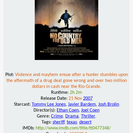
Plot:
Violence and mayhem ensue after a hunter stumbles upon
the aftermath of a drug deal gone wrong and over two million
dollars in cash near the Rio Grande.
Runtime:
2h 2m
Release Date:
21 Nov
2007
Starcast:
Tommy Lee Jones
,
Javier Bardem
,
Josh Brolin
Director(s):
Ethan Coen
,
Joel Coen
Genre:
Crime
,
Drama
,
Thriller
,
Tags:
sheriff
,
texas
,
desert
IMDb:
http://www.imdb.com/title/tt0477348/