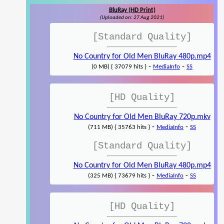
BluRay (HD Print)
(Uploaded on: 27 Aug 2021)
[Standard Quality]
No Country for Old Men BluRay 480p.mp4
-
-
(0 MB) { 37079 hits }
MediaInfo
SS
[HD Quality]
No Country for Old Men BluRay 720p.mkv
-
-
(711 MB) { 35763 hits }
MediaInfo
SS
[Standard Quality]
No Country for Old Men BluRay 480p.mp4
-
-
(325 MB) { 73679 hits }
MediaInfo
SS
[HD Quality]