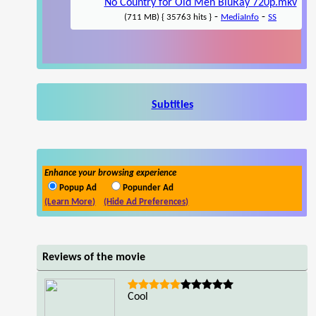
No Country for Old Men BluRay 720p.mkv
-
-
(711 MB) { 35763 hits }
MediaInfo
SS
Subtitles
Enhance your browsing experience
Popup Ad
Popunder Ad
(Learn More)
(Hide Ad Preferences)
Reviews of the movie
Cool