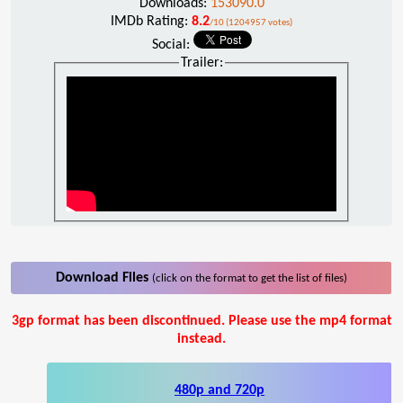
Downloads:
153090.0
IMDb Rating:
8.2
/10 (1204957 votes)
Social:
Trailer:
Download Files
(click on the format to get the list of files)
3gp format has been discontinued. Please use the mp4 format
instead.
480p and 720p