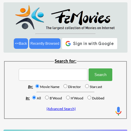
<<Back
Recently Browsed
Search for:
By:
Movie Name
Director
Starcast
In:
All
B'Wood
H'Wood
Dubbed
(Advanced Search)