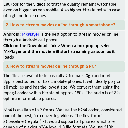
180kbps for the videos so that the quality remains watchable
even on bigger screen mobile. Also higher bitrate helps in case
of high motions scenes.
2. How to stream movies online through a smartphone?
Android:
MxPlayer
is the best option to stream movies online
through a Android cell phone.
Click on the Download Link > When a box pop up select
MxPlayer and the movie will start streaming as soon as it
loads
3. How to stream movies online through a PC?
The file are available in basically 2 formats, 3gp and mp4.
3gp is best suited for basic mobile phones. It will ideally play on
all mobiles and has the lowest size. We convert them using the
mpeg4 codec with a bitrate of approx 180k. The audio is of 32k,
optimum for mobile phones.
Mp4 is available in 2 forms. We use the h264 codec, considered
one of the best, for converting videos. The first form is
a) baseline (regular) - It would support all phones which are
capable of playing h264 level 1.3 file formats. We use 210k