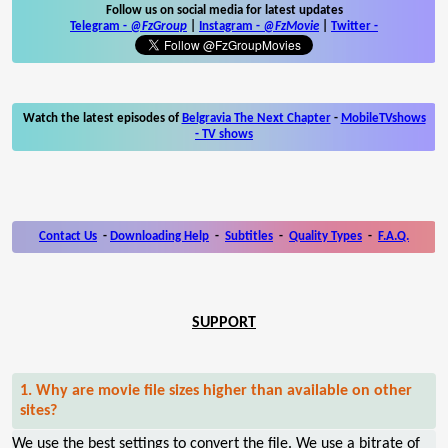
Follow us on social media for latest updates
Telegram -
@FzGroup
|
Instagram
-
@FzMovie
|
Twitter
-
Watch the latest episodes of
Belgravia The Next Chapter
-
MobileTVshows
- TV shows
Contact Us
-
Downloading Help
-
Subtitles
-
Quality Types
-
F.A.Q.
SUPPORT
1. Why are movie file sizes higher than available on other
sites?
We use the best settings to convert the file. We use a bitrate of