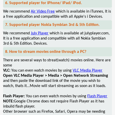
6. Supported player for iPhone/ iPad/ iPod.
We recommend
Air Video Free
which is available in iTunnes, It is
a free application and compatible with all Apple's i Devices.
7. Supported player Nokia Symbian 3rd & 5th Edition.
We recommend
July Player
which is available at julyplayer.com,
It is a free application and compatible with all Nokia Symbian
3rd & 5th Edition. Devices.
8. How to stream movies online through a PC?
There are several ways to streat(watch) movies online. Here are
some
VLC:
You can even watch movies by using
VLC Media Player
Open VLC Media Player > Media > Open Network Streaming
and then paste the download link of the movie you wish to
watch, thats it...Movie will start streaming as soon as it loads.
Flash Player:
You can even watch movies by using
Flash Player
NOTE:
Google Chrome does not require Flash Player as it has
inbuild flash player.
Other browser such as Firefox, Safari, Opera may be needing