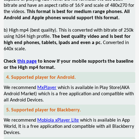
bitrate and have an aspect ratio of 16:9 and scale of 480x270 for
the videos.
This format is best for medium range phones. All
Android and Apple phones would support this format.
b) High mp4 (best quality). This is converted with bitrate of 250k
using h264 high profile.
The best quality video and is best for
high end phones, tablets, ipads and even a pc.
Converted in
640x scale.
Check
this page
to know if your mobile supports the baseline
or the High mp4 format.
4. Supported player for Android.
We recommend
MxPlayer
which is available in Play Store(AKA
Android Market) which is a free application and compatible with
all Android Devices.
5. Supported player for Blackberry.
We recommend
Mobiola xPlayer Lite
which is available in App
World, It is a free application and compatible with all Blackberry
Devices.