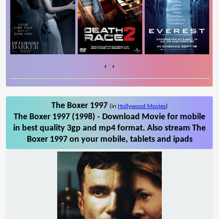
‹
›
The Boxer 1997
(in
Hollywood Movies
)
The Boxer 1997 (1998) - Download Movie for mobile
in best quality 3gp and mp4 format. Also stream The
Boxer 1997 on your mobile, tablets and ipads