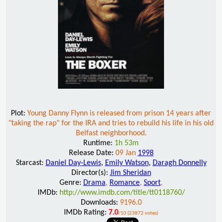
Plot:
Young Danny Flynn is released from prison 14 years after
"taking the rap" for the IRA and tries to rebuild his life in his old
Belfast neighborhood.
Runtime:
1h 53m
Release Date:
09 Jan
1998
Starcast:
Daniel Day-Lewis
,
Emily Watson
,
Daragh Donnelly
Director(s):
Jim Sheridan
Genre:
Drama
,
Romance
,
Sport
,
IMDb:
http://www.imdb.com/title/tt0118760/
Downloads:
9196.0
IMDb Rating:
7.0
/10 (23872 votes)