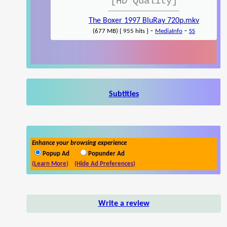
[HD Quality]
The Boxer 1997 BluRay 720p.mkv
-
-
(677 MB) { 955 hits }
MediaInfo
SS
Subtitles
Enhance your browsing experience
Popup Ad
Popunder Ad
(Learn More)
(Hide Ad Preferences)
Write a review