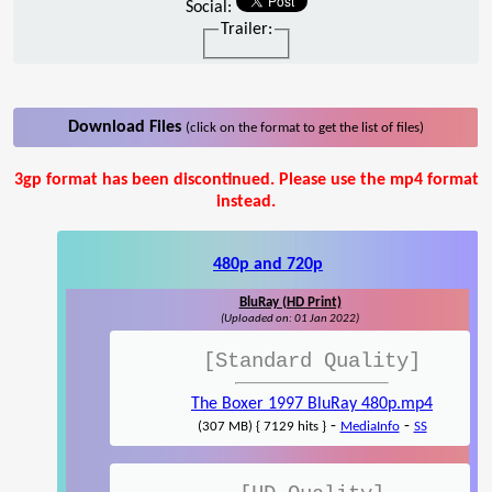
Social:
Trailer:
Download Files
(click on the format to get the list of files)
3gp format has been discontinued. Please use the mp4 format
instead.
480p and 720p
BluRay (HD Print)
(Uploaded on: 01 Jan 2022)
[Standard Quality]
The Boxer 1997 BluRay 480p.mp4
-
-
(307 MB) { 7129 hits }
MediaInfo
SS