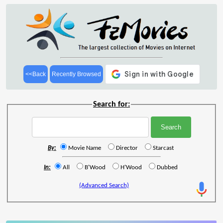
<<Back
Recently Browsed
Search for:
By:
Movie Name
Director
Starcast
In:
All
B'Wood
H'Wood
Dubbed
(Advanced Search)