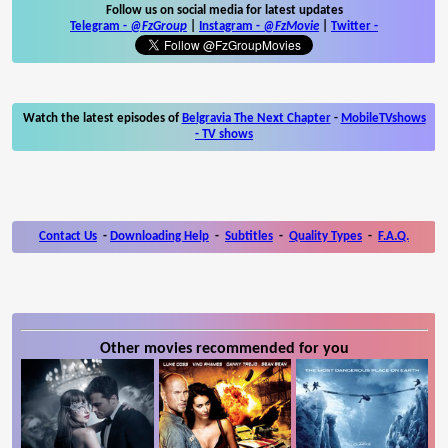
Follow us on social media for latest updates
Telegram -
@FzGroup
|
Instagram
-
@FzMovie
|
Twitter
-
Watch the latest episodes of
Belgravia The Next Chapter
-
MobileTVshows
- TV shows
Contact Us
-
Downloading Help
-
Subtitles
-
Quality Types
-
F.A.Q.
Other movies recommended for you